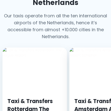
Netherlands
Our taxis operate from all the ten international
airports of the Netherlands, hence it’s
accessible from almost +10.000 cities in the
Netherlands.
Taxi & Transfers
Taxi & Trans
Rotterdam The
Amsterdam A