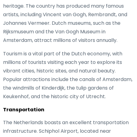
heritage. The country has produced many famous
artists, including Vincent van Gogh, Rembrandt, and
Johannes Vermeer. Dutch museums, such as the
Rijksmuseum and the Van Gogh Museum in
Amsterdam, attract millions of visitors annually.
Tourism is a vital part of the Dutch economy, with
millions of tourists visiting each year to explore its
vibrant cities, historic sites, and natural beauty.
Popular attractions include the canals of Amsterdam,
the windmills of Kinderdijk, the tulip gardens of
Keukenhof, and the historic city of Utrecht.
Transportation
The Netherlands boasts an excellent transportation
infrastructure. Schiphol Airport, located near