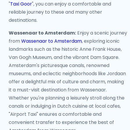
"
Taxi Goor
", you can enjoy a comfortable and
reliable journey to these and many other
destinations.
Wassenaar to Amsterdam:
Enjoy a scenic journey
from
Wassenaar to Amsterdam
, exploring iconic
landmarks such as the historic Anne Frank House,
Van Gogh Museum, and the vibrant Dam Square.
Amsterdam's picturesque canals, renowned
museums, and eclectic neighborhoods like Jordaan
offer a delightful mix of culture and charm, making
it a must-visit destination from Wassenaar.
Whether you're planning a leisurely stroll along the
canals or indulging in Dutch cuisine at local cafes,
"Airport Taxi" ensures a comfortable and
convenient transfer to experience the best of