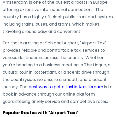
Amsterdam, is one of the busiest airports in Europe,
offering extensive international connections. The
country has a highly efficient public transport system,
including trains, buses, and trams, which makes
traveling around easy and convenient.
For those arriving at Schiphol Airport, "Airport Taxi"
provides reliable and comfortable taxi services to
various destinations across the country. Whether
you're heading to a business meeting in The Hague, a
cultural tour in Rotterdam, or a scenic drive through
the countryside, we ensure a smooth and pleasant
journey. The
best way to get a taxi in Amsterdam
is to
book in advance through our online platform,
guaranteeing timely service and competitive rates.
Popular Routes with "Airport Taxi"