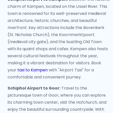
charm of Kampen, located on the IJssel River. This
town is renowned for its well-preserved medieval
architecture, historic churches, and beautiful
riverfront. Key attractions include the Bovenkerk
(St. Nicholas Church), the Koornmarktpoort
(medieval city gate), and the bustling Old Town
with its quaint shops and cafes. Kampen also hosts
several cultural festivals throughout the year,
making it a vibrant destination for visitors. Book
your
taxi to Kampen
with "Airport Taxi" for a
comfortable and convenient journey.
Schiphol Airport to Goor:
Travel to the
picturesque town of Goor, where you can explore
its charming town center, visit the Hofchurch, and
enjoy the beautiful surrounding countryside. With