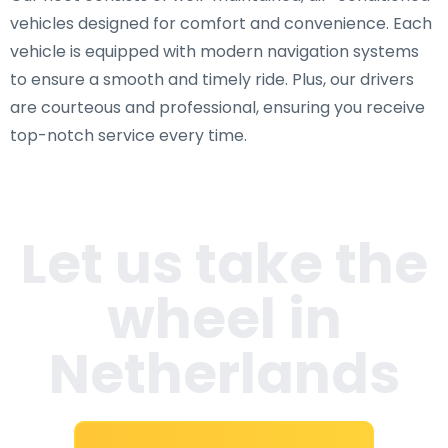
vehicles designed for comfort and convenience. Each
vehicle is equipped with modern navigation systems
to ensure a smooth and timely ride. Plus, our drivers
are courteous and professional, ensuring you receive
top-notch service every time.
Let us take the
wheel in
Netherlands