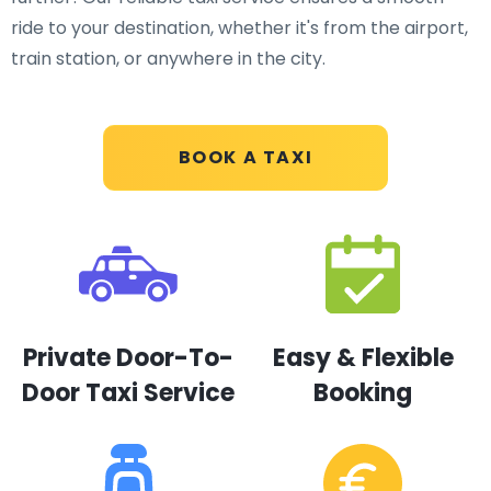
ride to your destination, whether it's from the airport,
train station, or anywhere in the city.
BOOK A TAXI
Private Door-To-
Easy & Flexible
Door Taxi Service
Booking