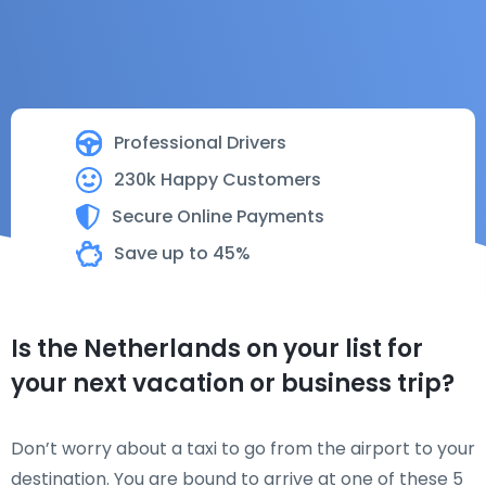
Professional Drivers
230k Happy Customers
Secure Online Payments
Save up to 45%
Is the Netherlands on your list for
your next vacation or business trip?
Don’t worry about a taxi to go from the airport to your
destination. You are bound to arrive at one of these 5