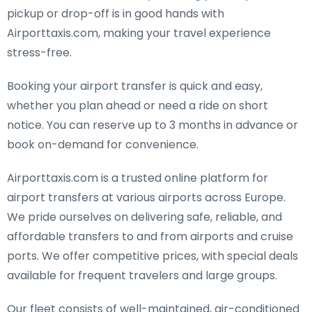
pickup or drop-off is in good hands with
Airporttaxis.com, making your travel experience
stress-free.
Booking your airport transfer is quick and easy,
whether you plan ahead or need a ride on short
notice. You can reserve up to 3 months in advance or
book on-demand for convenience.
Airporttaxis.com is a trusted online platform for
airport transfers at various airports across Europe.
We pride ourselves on delivering safe, reliable, and
affordable transfers to and from airports and cruise
ports. We offer competitive prices, with special deals
available for frequent travelers and large groups.
Our fleet consists of well-maintained, air-conditioned