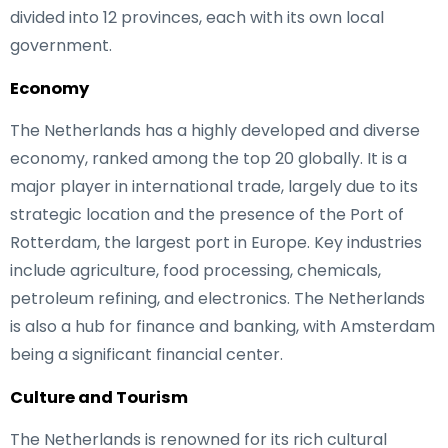
divided into 12 provinces, each with its own local
government.
Economy
The Netherlands has a highly developed and diverse
economy, ranked among the top 20 globally. It is a
major player in international trade, largely due to its
strategic location and the presence of the Port of
Rotterdam, the largest port in Europe. Key industries
include agriculture, food processing, chemicals,
petroleum refining, and electronics. The Netherlands
is also a hub for finance and banking, with Amsterdam
being a significant financial center.
Culture and Tourism
The Netherlands is renowned for its rich cultural