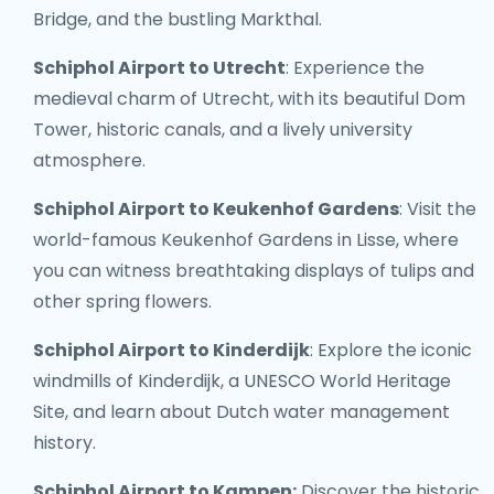
Bridge, and the bustling Markthal.
Schiphol Airport to Utrecht
: Experience the
medieval charm of Utrecht, with its beautiful Dom
Tower, historic canals, and a lively university
atmosphere.
Schiphol Airport to Keukenhof Gardens
: Visit the
world-famous Keukenhof Gardens in Lisse, where
you can witness breathtaking displays of tulips and
other spring flowers.
Schiphol Airport to Kinderdijk
: Explore the iconic
windmills of Kinderdijk, a UNESCO World Heritage
Site, and learn about Dutch water management
history.
Schiphol Airport to Kampen:
Discover the historic