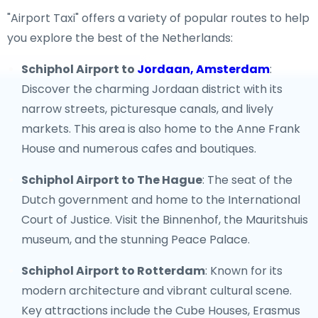
"Airport Taxi" offers a variety of popular routes to help
you explore the best of the Netherlands:
Schiphol Airport to
Jordaan, Amsterdam
:
Discover the charming Jordaan district with its
narrow streets, picturesque canals, and lively
markets. This area is also home to the Anne Frank
House and numerous cafes and boutiques.
Schiphol Airport to The Hague
: The seat of the
Dutch government and home to the International
Court of Justice. Visit the Binnenhof, the Mauritshuis
museum, and the stunning Peace Palace.
Schiphol Airport to Rotterdam
: Known for its
modern architecture and vibrant cultural scene.
Key attractions include the Cube Houses, Erasmus