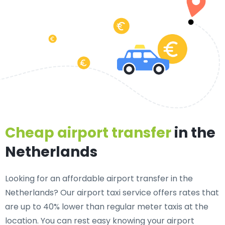
Cheap airport transfer
in the
Netherlands
Looking for an affordable airport transfer in the
Netherlands? Our airport taxi service offers rates that
are up to 40% lower than regular meter taxis at the
location. You can rest easy knowing your airport