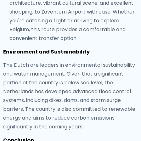
architecture, vibrant cultural scene, and excellent
shopping, to Zaventem Airport with ease. Whether
you're catching a flight or arriving to explore
Belgium, this route provides a comfortable and
convenient transfer option.
Environment and Sustainability
The Dutch are leaders in environmental sustainability
and water management. Given that a significant
portion of the country is below sea level, the
Netherlands has developed advanced flood control
systems, including dikes, dams, and storm surge
barriers. The country is also committed to renewable
energy and aims to reduce carbon emissions
significantly in the coming years.
Conclusion