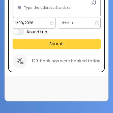
Round trip
Search
120
bookings were booked today