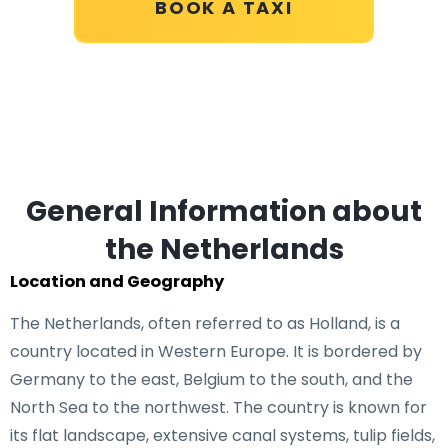
BOOK A TAXI
General Information about
the Netherlands
Location and Geography
The Netherlands, often referred to as Holland, is a
country located in Western Europe. It is bordered by
Germany to the east, Belgium to the south, and the
North Sea to the northwest. The country is known for
its flat landscape, extensive canal systems, tulip fields,