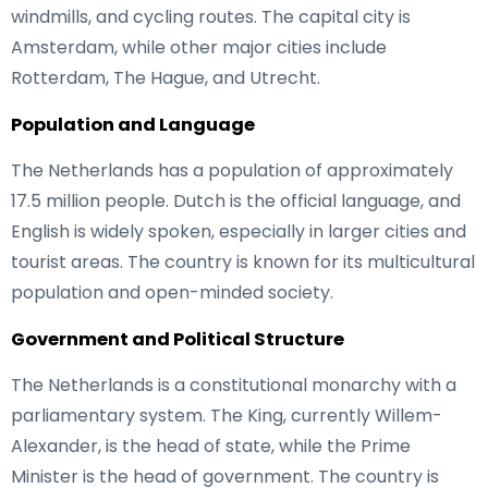
windmills, and cycling routes. The capital city is
Amsterdam, while other major cities include
Rotterdam, The Hague, and Utrecht.
Population and Language
The Netherlands has a population of approximately
17.5 million people. Dutch is the official language, and
English is widely spoken, especially in larger cities and
tourist areas. The country is known for its multicultural
population and open-minded society.
Government and Political Structure
The Netherlands is a constitutional monarchy with a
parliamentary system. The King, currently Willem-
Alexander, is the head of state, while the Prime
Minister is the head of government. The country is