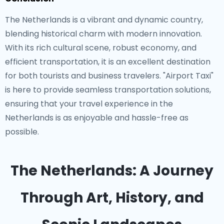
The Netherlands is a vibrant and dynamic country,
blending historical charm with modern innovation.
With its rich cultural scene, robust economy, and
efficient transportation, it is an excellent destination
for both tourists and business travelers. "Airport Taxi"
is here to provide seamless transportation solutions,
ensuring that your travel experience in the
Netherlands is as enjoyable and hassle-free as
possible.
The Netherlands: A Journey
Through Art, History, and