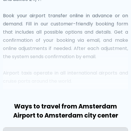
Book your airport transfer online in advance or on
demand. Fill in our customer-friendly booking form
that includes all possible options and details. Get a
confirmation of your booking via email, and make
online adjustments if needed. After each adjustment,
the system sends confirmation by email.
Airport taxis operate in all international airports and
cruise ports around the world.
Netherlands at a Glance
Ways to travel from Amsterdam
Airport to Amsterdam city center
Are you searching for an airport taxi in
the