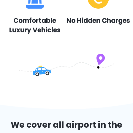
Comfortable
No Hidden Charges
Luxury Vehicles
We cover all airport in the