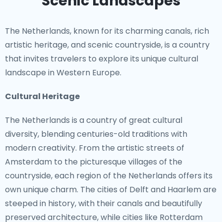
Scenic Landscapes
The Netherlands, known for its charming canals, rich
artistic heritage, and scenic countryside, is a country
that invites travelers to explore its unique cultural
landscape in Western Europe.
Cultural Heritage
The Netherlands is a country of great cultural
diversity, blending centuries-old traditions with
modern creativity. From the artistic streets of
Amsterdam to the picturesque villages of the
countryside, each region of the Netherlands offers its
own unique charm. The cities of Delft and Haarlem are
steeped in history, with their canals and beautifully
preserved architecture, while cities like Rotterdam