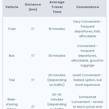
Netherlands?
Known for its charming canals,
Average
Distance
Vehicle
Travel
Convenience
picturesque countryside, and rich cultural history, the
(km)
Time
Netherlands offers easy access to its airports through
reliable taxi services. Whether you're in the bustling
Very Convenient -
frequent
city of Amsterdam or the serene countryside, our
Train
17
15 minutes
departures, fast,
taxis can get you to the airport quickly, even at short
affordable
notice. However, we recommend booking your airport
Convenient -
transfer online through our website to ensure a
frequent
smooth and stress-free journey.
Bus
17
30 minutes
departures,
affordable, good for
luggage
The Netherlands has a well-developed taxi service,
20 minutes
Least Convenient -
and we would like to guide you through some of the
Taxi
17
(depending
fastest option, but
most common questions about using an airport
on traffic)
most expensive
transfer taxi.
20-30
Somewhat
Ride-
minutes
Convenient - similar
Our taxis operate from all major international airports
sharing
(depending
17
to taxi in price and