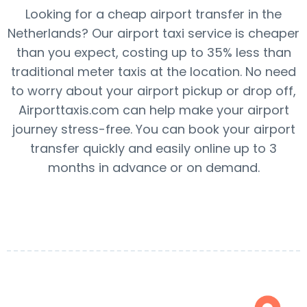
Looking for a cheap airport transfer in the
Netherlands? Our airport taxi service is cheaper
than you expect, costing up to 35% less than
traditional meter taxis at the location. No need
to worry about your airport pickup or drop off,
Airporttaxis.com can help make your airport
journey stress-free. You can book your airport
transfer quickly and easily online up to 3
months in advance or on demand.