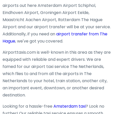
airports out here Amsterdam Airport Schiphol,
Eindhoven Airport, Groningen Airport Eelde,
Maastricht Aachen Airport, Rotterdam The Hague
Airport and our airport transfer will be at your service.
Additionally, if you need an
airport transfer from The
Hague
, we've got you covered.
Airporttaxis.com is well-known in this area as they are
equipped with reliable and expert drivers. We are
famed for our airport taxi service The Netherlands,
which flies to and from all the airports in The
Netherlands to your hotel, train station, another city,
an important event, downtown, or another desired
destination.
Looking for a hassle-free
Amsterdam taxi
? Look no
further! Our reliable taxi service ensures a smooth