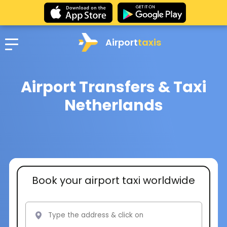
Airport
taxis
Airport Transfers & Taxi
Netherlands
Book your airport taxi worldwide