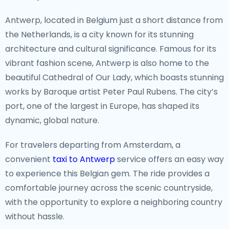
From the iconic canals of Amsterdam to the peaceful
Antwerp, located in Belgium just a short distance from
tulip fields of Lisse, the Netherlands offers a vast array
the Netherlands, is a city known for its stunning
of stunning sights. The Van Gogh Museum and the
architecture and cultural significance. Famous for its
Rijksmuseum in Amsterdam house world-famous
vibrant fashion scene, Antwerp is also home to the
masterpieces that reflect the nation’s artistic
beautiful Cathedral of Our Lady, which boasts stunning
achievements. For nature lovers, the Keukenhof
works by Baroque artist Peter Paul Rubens. The city’s
gardens, with millions of blooming tulips in the spring,
port, one of the largest in Europe, has shaped its
are a must-see, and the picturesque countryside
dynamic, global nature.
offers the perfect backdrop for cycling and exploring
charming villages.
For travelers departing from Amsterdam, a
convenient
taxi to Antwerp
service offers an easy way
Off the Beaten Path
to experience this Belgian gem. The ride provides a
If you’re looking to escape the busy city life, the Dutch
comfortable journey across the scenic countryside,
provinces of Friesland and Zeeland offer a serene
with the opportunity to explore a neighboring country
retreat. Friesland is known for its lakes and outdoor
without hassle.
activities, while Zeeland’s coastline boasts beautiful