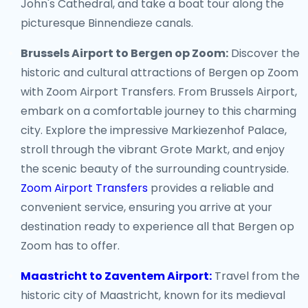
John's Cathedral, and take a boat tour along the
picturesque Binnendieze canals.
Brussels Airport to Bergen op Zoom:
Discover the
historic and cultural attractions of Bergen op Zoom
with Zoom Airport Transfers. From Brussels Airport,
embark on a comfortable journey to this charming
city. Explore the impressive Markiezenhof Palace,
stroll through the vibrant Grote Markt, and enjoy
the scenic beauty of the surrounding countryside.
Zoom Airport Transfers
provides a reliable and
convenient service, ensuring you arrive at your
destination ready to experience all that Bergen op
Zoom has to offer.
Maastricht to Zaventem Airport:
Travel from the
historic city of Maastricht, known for its medieval