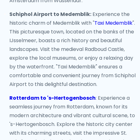
Amsterdam from Wassenaar.
Schiphol Airport to Medemblik:
Experience the
historic charm of Medemblik with "
Taxi Medemblik
".
This picturesque town, located on the banks of the
IJsselmeer, boasts a rich history and beautiful
landscapes. Visit the medieval Radboud Castle,
explore the local museums, or enjoy a relaxing day
by the waterfront. "Taxi Medemblik" ensures a
comfortable and convenient journey from Schiphol
Airport to this delightful destination.
Rotterdam to 's-Hertogenbosch
: Experience a
seamless journey from Rotterdam, known for its
modern architecture and vibrant cultural scene, to
's-Hertogenbosch. Explore the historic city center
with its charming streets, visit the impressive St.