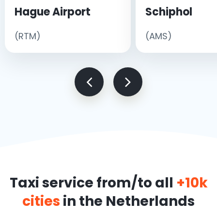
Hague Airport
Schiphol
(RTM)
(AMS)
Taxi service from/to all
+10k
cities
in the Netherlands