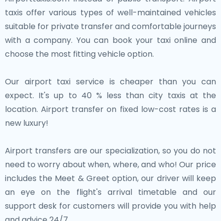
grand architecture, museums, and the world-famous
views. Whether you’re savoring Dutch cheese,
taxis offer various types of well-maintained vehicles
Atomium.
exploring artistic cities, or relaxing in the Dutch
suitable for private transfer and comfortable journeys
countryside, the Netherlands guarantees an
with a company. You can book your taxi online and
Each of these neighboring cities contributes to the
unforgettable experience.
choose the most fitting vehicle option.
rich historical and cultural tapestry of the Low
Countries. Whether you're exploring Antwerp's
Our airport taxi service is cheaper than you can
fashion-forward streets or wandering through the
expect. It's up to 40 % less than city taxis at the
architectural wonders of Brussels, these cities offer
location. Airport transfer on fixed low-cost rates is a
diverse and enriching experiences just a short trip
new luxury!
from the Netherlands.
Airport transfers are our specialization, so you do not
need to worry about when, where, and who! Our price
includes the Meet & Greet option, our driver will keep
an eye on the flight's arrival timetable and our
support desk for customers will provide you with help
and advice 24/7.