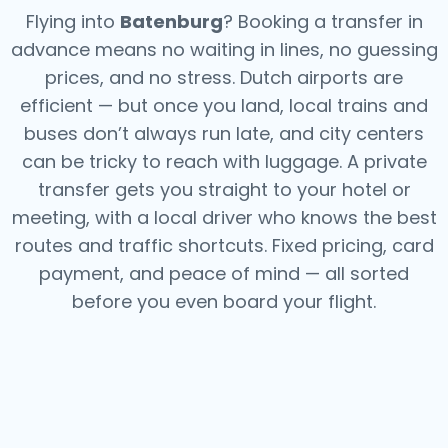
Flying into
Batenburg
? Booking a transfer in
advance means no waiting in lines, no guessing
prices, and no stress. Dutch airports are
efficient — but once you land, local trains and
buses don’t always run late, and city centers
can be tricky to reach with luggage. A private
transfer gets you straight to your hotel or
meeting, with a local driver who knows the best
routes and traffic shortcuts. Fixed pricing, card
payment, and peace of mind — all sorted
before you even board your flight.