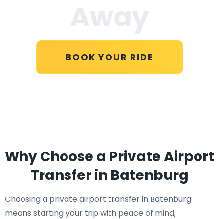
Away
BOOK YOUR RIDE
Why Choose a Private Airport
Transfer in Batenburg
Choosing a private airport transfer in Batenburg
means starting your trip with peace of mind,