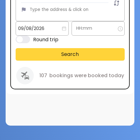
Round trip
Search
107
bookings were booked today