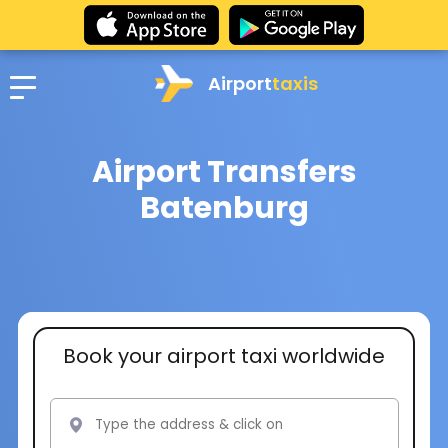
Airport
taxis
Airport Transfers
Batenburg
Book your airport taxi worldwide