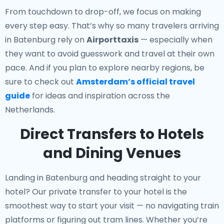
From touchdown to drop-off, we focus on making
every step easy. That’s why so many travelers arriving
in Batenburg rely on
Airporttaxis
— especially when
they want to avoid guesswork and travel at their own
pace. And if you plan to explore nearby regions, be
sure to check out
Amsterdam’s official travel
guide
for ideas and inspiration across the
Netherlands.
Direct Transfers to Hotels
and Dining Venues
Landing in Batenburg and heading straight to your
hotel? Our
private transfer to your hotel
is the
smoothest way to start your visit — no navigating train
platforms or figuring out tram lines. Whether you’re