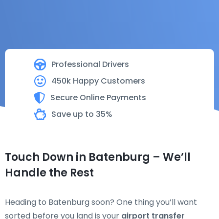
Professional Drivers
450k Happy Customers
Secure Online Payments
Save up to 35%
Touch Down in Batenburg – We’ll
Handle the Rest
Heading to Batenburg soon? One thing you’ll want
sorted before you land is your
airport transfer