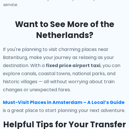
service.
Want to See More of the
Netherlands?
If you're planning to visit charming places near
Batenburg, make your journey as relaxing as your
destination. With a
fixed price airport taxi
, you can
explore canals, coastal towns, national parks, and
historic villages — all without worrying about train
changes or unexpected fares.
Must-Visit Places in Amsterdam – A Local’s Guide
is a great place to start planning your next adventure.
Helpful Tips for Your Transfer