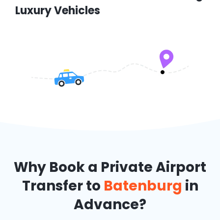
Luxury Vehicles
Why Book a Private Airport
Transfer to
Batenburg
in
Advance?