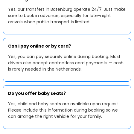
Yes, our transfers in Batenburg operate 24/7. Just make
sure to book in advance, especially for late-night
arrivals when public transport is limited.
Can I pay online or by card?
Yes, you can pay securely online during booking. Most
drivers also accept contactless card payments — cash
is rarely needed in the Netherlands.
Do you offer baby seats?
Yes, child and baby seats are available upon request.
Please include this information during booking so we
can arrange the right vehicle for your family.