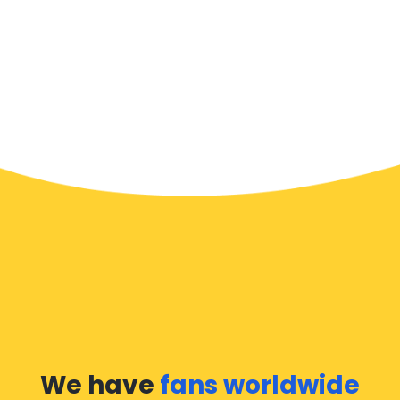
We have
fans worldwide