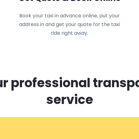
Book your taxi in advance online, put your
address in and get your quote for the taxi
ride right away.
r professional transp
service