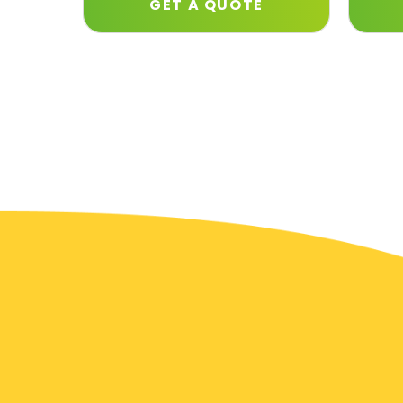
GET A QUOTE