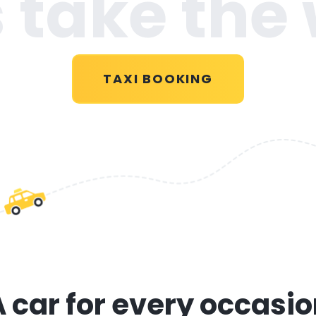
s take the
TAXI BOOKING
 car for every occasi