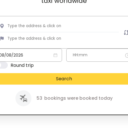
taxi worldwide
Round trip
Search
53
bookings were booked today