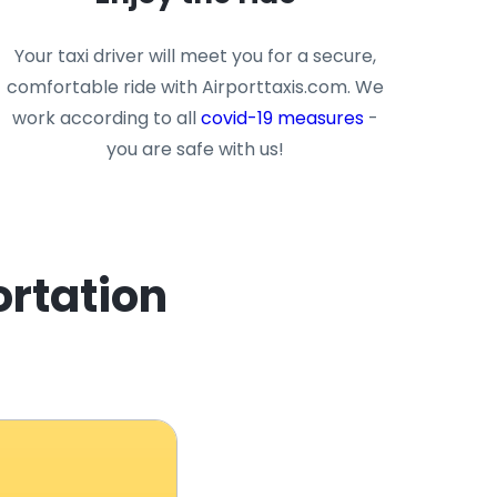
Your taxi driver will meet you for a secure,
comfortable ride with Airporttaxis.com. We
work according to all
covid-19 measures
-
you are safe with us!
ortation