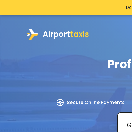
>
Do
Airport
taxis
Prof
Secure Online Payments
G