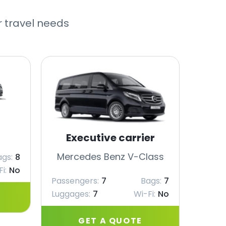
r travel needs
Executive carrier
Merc
Mercedes Benz V-Class
ags:
8
Passe
i:
No
Passengers:
7
Bags:
7
Lugga
Luggages:
7
Wi-Fi:
No
GET A QUOTE