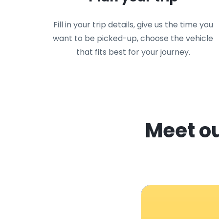
Fill in your trip details, give us the time you
want to be picked-up, choose the vehicle
that fits best for your journey.
Meet ou