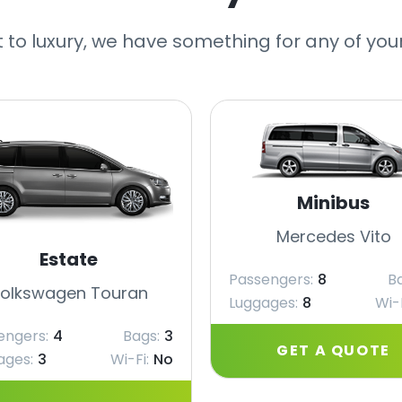
 to luxury, we have something for any of you
Minibus
Mercedes Vito
Estate
Passengers:
8
B
olkswagen Touran
Luggages:
8
Wi-F
engers:
4
Bags:
3
GET A QUOTE
ages:
3
Wi-Fi:
No