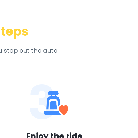
steps
u step out the auto
:
3
Enjoy the ride