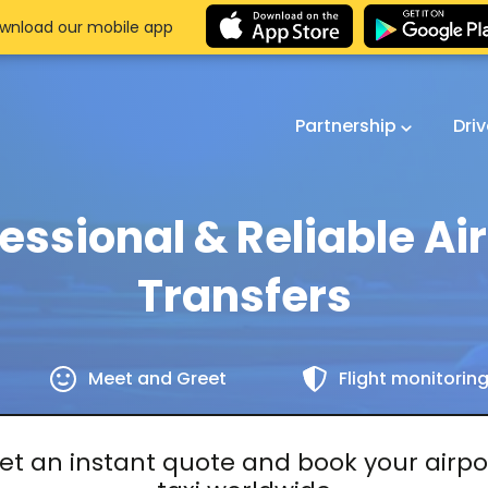
wnload our mobile app
Partnership
Dri
essional & Reliable Ai
Transfers
Meet and Greet
Flight monitorin
et an instant quote and book your airpo