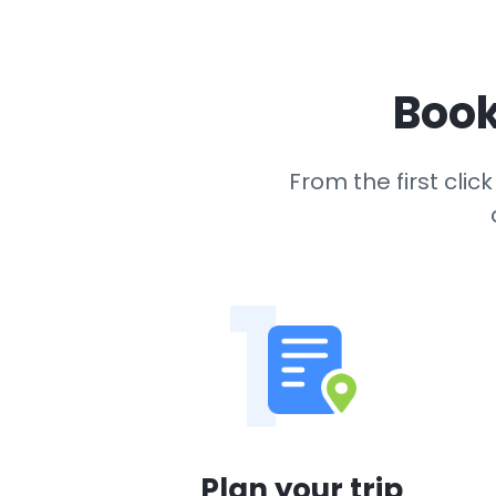
Book
From the first cli
1
Plan your trip