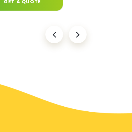
GET A QUOTE