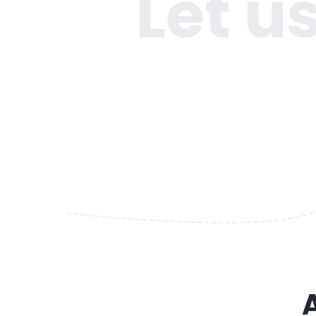
Let u
A