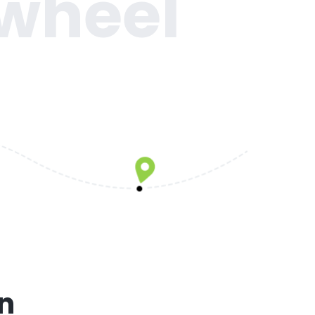
 wheel
on