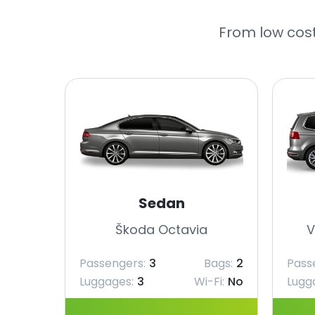
From low cost
Sedan
Škoda Octavia
V
Passengers:
3
Bags:
2
Pass
Luggages:
3
Wi-Fi:
No
Lugg