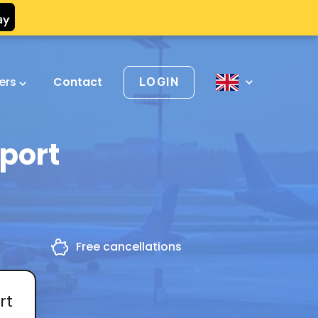
vers
Contact
LOGIN
rport
g
Free cancellations
rt