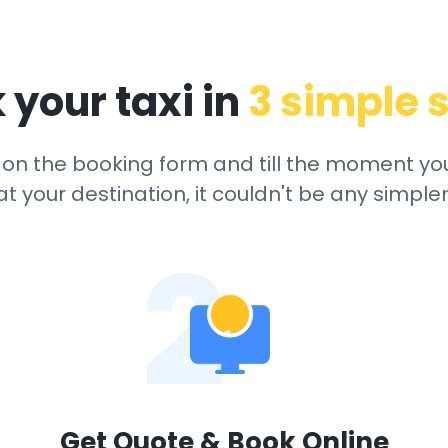
 your taxi in
3 simple 
ck on the booking form and till the moment yo
at your destination, it couldn't be any simpler
2
Get Quote & Book Online