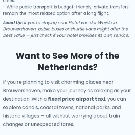
cities.
- While public transport is budget-friendly, private transfers
remain the most relaxed option after a long flight.
Local tip:
If you're staying near Hotel van der Weijde in
Brouwershaven, public buses or shuttle vans might offer the
best value — just check if your hotel provides its own service.
Want to See More of the
Netherlands?
If you're planning to visit charming places near
Brouwershaven, make your journey as relaxing as your
destination. With a
fixed price airport taxi
, you can
explore canals, coastal towns, national parks, and
historic villages — all without worrying about train
changes or unexpected fares.