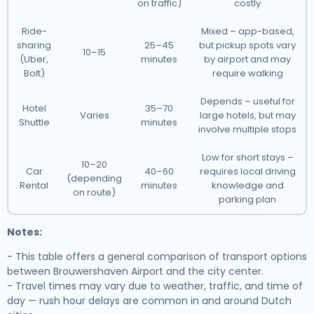
on traffic)
costly
Ride-
Mixed – app-based,
sharing
25–45
but pickup spots vary
10–15
(Uber,
minutes
by airport and may
Bolt)
require walking
Depends – useful for
Hotel
35–70
Varies
large hotels, but may
Shuttle
minutes
involve multiple stops
Low for short stays –
10–20
Car
40–60
requires local driving
(depending
Rental
minutes
knowledge and
on route)
parking plan
Notes:
- This table offers a general comparison of transport options
between Brouwershaven Airport and the city center.
- Travel times may vary due to weather, traffic, and time of
day — rush hour delays are common in and around Dutch