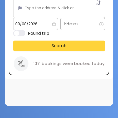
Round trip
Search
107
bookings were booked today