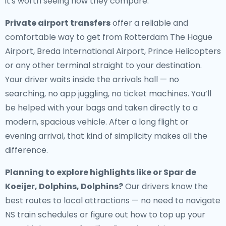
it's worth seeing how they compare.
Private airport transfers
offer a reliable and
comfortable way to get from Rotterdam The Hague
Airport, Breda International Airport, Prince Helicopters
or any other terminal straight to your destination.
Your driver waits inside the arrivals hall — no
searching, no app juggling, no ticket machines. You’ll
be helped with your bags and taken directly to a
modern, spacious vehicle. After a long flight or
evening arrival, that kind of simplicity makes all the
difference.
Planning to explore highlights like or Spar de
Koeijer, Dolphins, Dolphins?
Our drivers know the
best routes to local attractions — no need to navigate
NS train schedules or figure out how to top up your