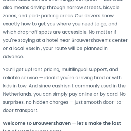
also means driving through narrow streets, bicycle
zones, and paid-parking areas. Our drivers know
exactly how to get you where you need to go, and
which drop-off spots are accessible. No matter if
you're staying at a hotel near Brouwershaven’s center
or a local B&B in , your route will be planned in
advance.
You’ll get upfront pricing, multilingual support, and
reliable service — ideal if you're arriving tired or with
kids in tow. And since cash isn’t commonly used in the
Netherlands, you can simply pay online or by card. No
surprises, no hidden charges — just smooth door-to-
door transport.
Welcome to Brouwershaven — let’s make the last