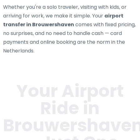
Whether you're a solo traveler, visiting with kids, or
arriving for work, we make it simple. Your
airport
transfer in Brouwershaven
comes with fixed pricing,
no surprises, and no need to handle cash — card
payments and online booking are the norm in the
Netherlands.
Your Airport
Ride in
Brouwershave