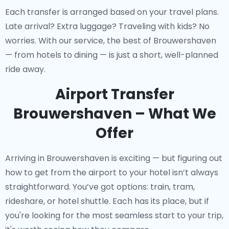
Each transfer is arranged based on your travel plans.
Late arrival? Extra luggage? Traveling with kids? No
worries. With our service, the best of Brouwershaven
— from hotels to dining — is just a short, well-planned
ride away.
Airport Transfer
Brouwershaven – What We
Offer
Arriving in Brouwershaven is exciting — but figuring out
how to get from the airport to your hotel isn’t always
straightforward. You’ve got options: train, tram,
rideshare, or hotel shuttle. Each has its place, but if
you're looking for the most seamless start to your trip,