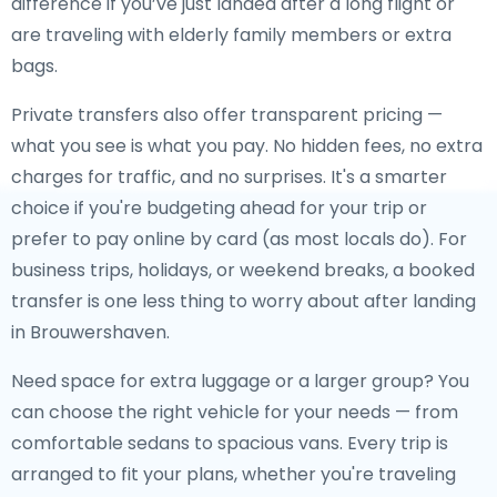
difference if you’ve just landed after a long flight or
are traveling with elderly family members or extra
bags.
Private transfers also offer transparent pricing —
what you see is what you pay. No hidden fees, no extra
charges for traffic, and no surprises. It's a smarter
choice if you're budgeting ahead for your trip or
prefer to pay online by card (as most locals do). For
business trips, holidays, or weekend breaks, a booked
transfer is one less thing to worry about after landing
in Brouwershaven.
Need space for extra luggage or a larger group? You
can choose the right vehicle for your needs — from
comfortable sedans to spacious vans. Every trip is
arranged to fit your plans, whether you're traveling