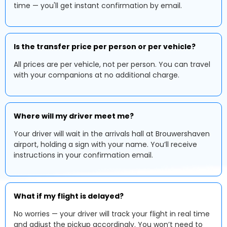
time — you'll get instant confirmation by email.
Is the transfer price per person or per vehicle?
All prices are per vehicle, not per person. You can travel
with your companions at no additional charge.
Where will my driver meet me?
Your driver will wait in the arrivals hall at Brouwershaven
airport, holding a sign with your name. You’ll receive
instructions in your confirmation email.
What if my flight is delayed?
No worries — your driver will track your flight in real time
and adjust the pickup accordingly. You won’t need to