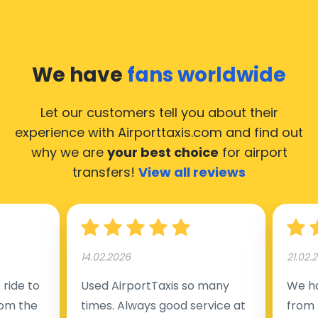
We have
fans worldwide
Let our customers tell you about their
experience with Airporttaxis.com
and find out
why we are
your best choice
for airport
transfers!
View all reviews
14.02.2026
21.02.
ride to
Used AirportTaxis so many
We ha
rom the
times. Always good service at
from 