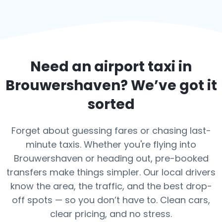
Need an airport taxi in
Brouwershaven
? We’ve got it
sorted
Forget about guessing fares or chasing last-
minute taxis. Whether you're flying into
Brouwershaven or heading out, pre-booked
transfers make things simpler. Our local drivers
know the area, the traffic, and the best drop-
off spots — so you don’t have to. Clean cars,
clear pricing, and no stress.