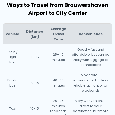
Ways to Travel from Brouwershaven
Airport to City Center
Average
Distance
Vehicle
Travel
Convenience
(km)
Time
Good – fast and
Train /
25–40
affordable, but can be
Light
10–15
minutes
tricky with luggage or
Rail
connections
Moderate –
Public
40–60
economical, but less
10–15
Bus
minutes
reliable at night or on
weekends
20–35
Very Convenient –
minutes
direct to your
Taxi
10–15
(depends
destination, but more