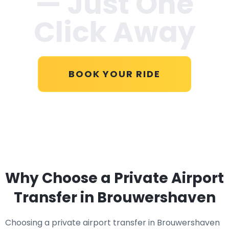
— Just One
Click Away
BOOK YOUR RIDE
Why Choose a Private Airport
Transfer in Brouwershaven
Choosing a private airport transfer in Brouwershaven