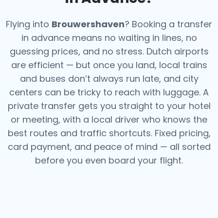
Flying into
Brouwershaven
? Booking a transfer
in advance means no waiting in lines, no
guessing prices, and no stress. Dutch airports
are efficient — but once you land, local trains
and buses don’t always run late, and city
centers can be tricky to reach with luggage. A
private transfer gets you straight to your hotel
or meeting, with a local driver who knows the
best routes and traffic shortcuts. Fixed pricing,
card payment, and peace of mind — all sorted
before you even board your flight.