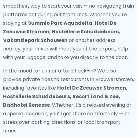
smoothest way to start your visit — no navigating train
platforms or figuring out tram lines. Whether you’re
staying at
Summio Parc Aquadelta, Hotel De
Zeeuwse Stromen, Hostellerie Schuddebeurs,
Vakantiepark Schouwen
or another address
nearby, your driver will meet you at the airport, help
with your luggage, and take you directly to the door.
In the mood for dinner after check-in? We also
provide
private rides to restaurants in Brouwershaven
,
including favorites like
Hotel De Zeeuwse Stromen,
Hostellerie Schuddebeurs, Resort Land & Zee,
Badhotel Renesse
. Whether it’s a relaxed evening or
a special occasion, you’ll get there comfortably — no
stress over parking, directions, or local transport
times.