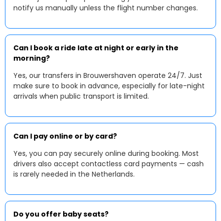
notify us manually unless the flight number changes.
Can I book a ride late at night or early in the
morning?
Yes, our transfers in Brouwershaven operate 24/7. Just
make sure to book in advance, especially for late-night
arrivals when public transport is limited.
Can I pay online or by card?
Yes, you can pay securely online during booking. Most
drivers also accept contactless card payments — cash
is rarely needed in the Netherlands.
Do you offer baby seats?