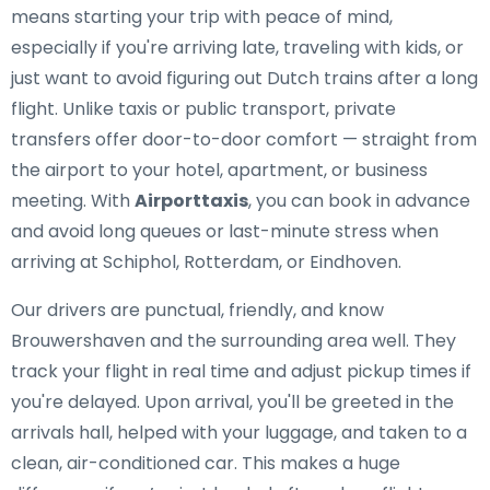
means starting your trip with peace of mind,
especially if you're arriving late, traveling with kids, or
just want to avoid figuring out Dutch trains after a long
flight. Unlike taxis or public transport, private
transfers offer door-to-door comfort — straight from
the airport to your hotel, apartment, or business
meeting. With
Airporttaxis
, you can book in advance
and avoid long queues or last-minute stress when
arriving at Schiphol, Rotterdam, or Eindhoven.
Our drivers are punctual, friendly, and know
Brouwershaven and the surrounding area well. They
track your flight in real time and adjust pickup times if
you're delayed. Upon arrival, you'll be greeted in the
arrivals hall, helped with your luggage, and taken to a
clean, air-conditioned car. This makes a huge