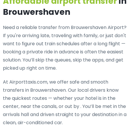
Affordable airport transfer
in
Brouwershaven
Need a
reliable transfer from Brouwershaven Airport
?
If you're arriving late, traveling with family, or just don't
want to figure out train schedules after a long flight —
booking a private ride in advance is often the easiest
solution. You’ll skip the queues, skip the apps, and get
picked up right on time.
At Airporttaxis.com, we offer
safe and smooth
transfers in Brouwershaven
. Our local drivers know
the quickest routes — whether your hotel is in the
center, near the canals, or out by . You’ll be met in the
arrivals hall and driven straight to your destination in a
clean, air-conditioned car.