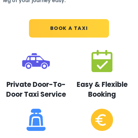
leg of your journey easy.
BOOK A TAXI
Private Door-To-
Easy & Flexible
Door Taxi Service
Booking