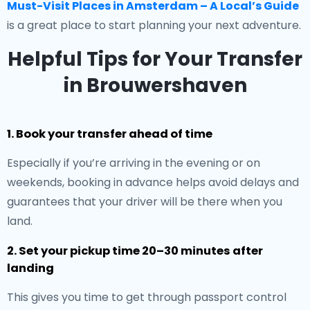
Must-Visit Places in Amsterdam – A Local’s Guide
is a great place to start planning your next adventure.
Helpful Tips for Your Transfer
in Brouwershaven
1. Book your transfer ahead of time
Especially if you’re arriving in the evening or on
weekends, booking in advance helps avoid delays and
guarantees that your driver will be there when you
land.
2. Set your pickup time 20–30 minutes after
landing
This gives you time to get through passport control