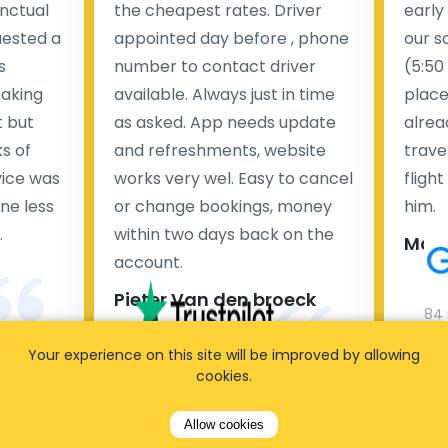
nctual
the cheapest rates. Driver
early
uested a
appointed day before , phone
our s
s
number to contact driver
(5:50
taking
available. Always just in time
place
t but
as asked. App needs update
alrea
s of
and refreshments, website
travel
rvice was
works very wel. Easy to cancel
fligh
ne less
or change bookings, money
him.
.
within two days back on the
Man
account.
Pieter Van den broeck
84 
Your experience on this site will be improved by allowing
35 reviews
cookies.
Allow cookies