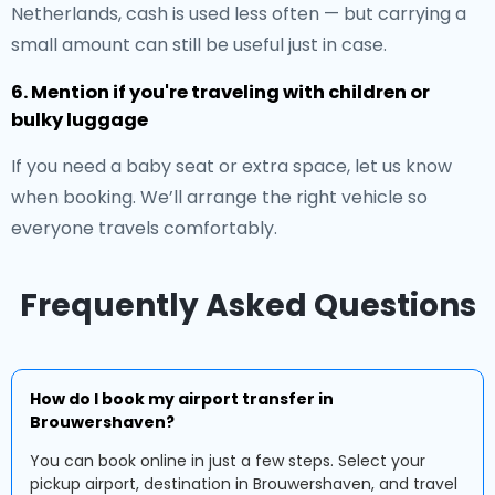
Netherlands, cash is used less often — but carrying a
small amount can still be useful just in case.
6. Mention if you're traveling with children or
bulky luggage
If you need a baby seat or extra space, let us know
when booking. We’ll arrange the right vehicle so
everyone travels comfortably.
Frequently Asked Questions
How do I book my airport transfer in
Brouwershaven?
You can book online in just a few steps. Select your
pickup airport, destination in Brouwershaven, and travel