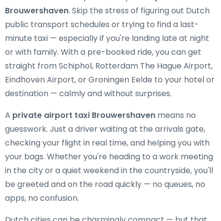
Brouwershaven
. Skip the stress of figuring out Dutch
public transport schedules or trying to find a last-
minute taxi — especially if you're landing late at night
or with family. With a pre-booked ride, you can get
straight from Schiphol, Rotterdam The Hague Airport,
Eindhoven Airport, or Groningen Eelde to your hotel or
destination — calmly and without surprises.
A
private airport taxi Brouwershaven
means no
guesswork. Just a driver waiting at the arrivals gate,
checking your flight in real time, and helping you with
your bags. Whether you're heading to a work meeting
in the city or a quiet weekend in the countryside, you'll
be greeted and on the road quickly — no queues, no
apps, no confusion.
Dutch cities can be charmingly compact — but that