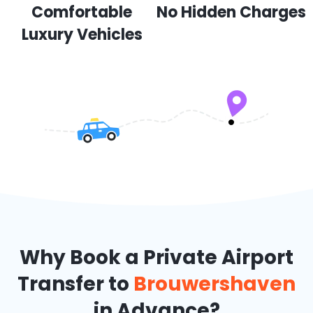
Comfortable
No Hidden Charges
Luxury Vehicles
Why Book a Private Airport
Transfer to
Brouwershaven
in Advance?