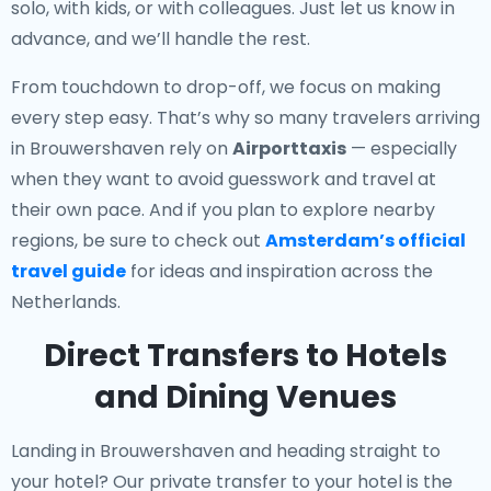
solo, with kids, or with colleagues. Just let us know in
advance, and we’ll handle the rest.
From touchdown to drop-off, we focus on making
every step easy. That’s why so many travelers arriving
in Brouwershaven rely on
Airporttaxis
— especially
when they want to avoid guesswork and travel at
their own pace. And if you plan to explore nearby
regions, be sure to check out
Amsterdam’s official
travel guide
for ideas and inspiration across the
Netherlands.
Direct Transfers to Hotels
and Dining Venues
Landing in Brouwershaven and heading straight to
your hotel? Our
private transfer to your hotel
is the