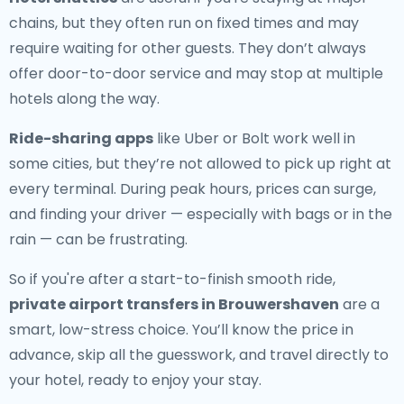
chains, but they often run on fixed times and may
require waiting for other guests. They don’t always
offer door-to-door service and may stop at multiple
hotels along the way.
Ride-sharing apps
like Uber or Bolt work well in
some cities, but they’re not allowed to pick up right at
every terminal. During peak hours, prices can surge,
and finding your driver — especially with bags or in the
rain — can be frustrating.
So if you're after a start-to-finish smooth ride,
private airport transfers in Brouwershaven
are a
smart, low-stress choice. You’ll know the price in
advance, skip all the guesswork, and travel directly to
your hotel, ready to enjoy your stay.