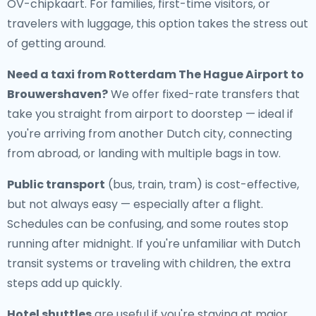
OV-chipkaart. For families, first-time visitors, or
travelers with luggage, this option takes the stress out
of getting around.
Need a
taxi from Rotterdam The Hague Airport to
Brouwershaven
?
We offer fixed-rate transfers that
take you straight from airport to doorstep — ideal if
you're arriving from another Dutch city, connecting
from abroad, or landing with multiple bags in tow.
Public transport
(bus, train, tram) is cost-effective,
but not always easy — especially after a flight.
Schedules can be confusing, and some routes stop
running after midnight. If you're unfamiliar with Dutch
transit systems or traveling with children, the extra
steps add up quickly.
Hotel shuttles
are useful if you're staying at major