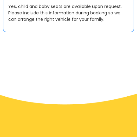
Yes, child and baby seats are available upon request.
Please include this information during booking so we
can arrange the right vehicle for your family.