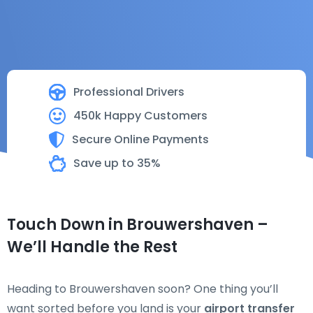
Professional Drivers
450k Happy Customers
Secure Online Payments
Save up to 35%
Touch Down in Brouwershaven –
We’ll Handle the Rest
Heading to Brouwershaven soon? One thing you’ll
want sorted before you land is your
airport transfer