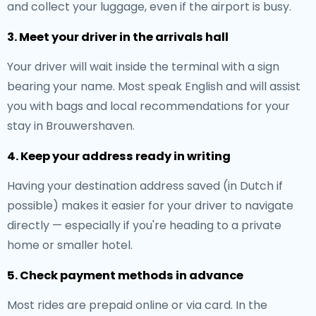
and collect your luggage, even if the airport is busy.
3. Meet your driver in the arrivals hall
Your driver will wait inside the terminal with a sign
bearing your name. Most speak English and will assist
you with bags and local recommendations for your
stay in Brouwershaven.
4. Keep your address ready in writing
Having your destination address saved (in Dutch if
possible) makes it easier for your driver to navigate
directly — especially if you're heading to a private
home or smaller hotel.
5. Check payment methods in advance
Most rides are prepaid online or via card. In the