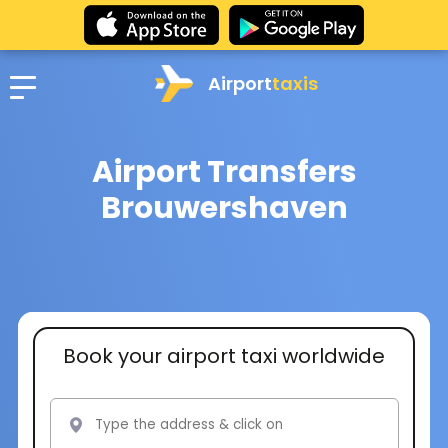
Airport
taxis
Airport Transfers
Brouwershaven
Book your airport taxi worldwide