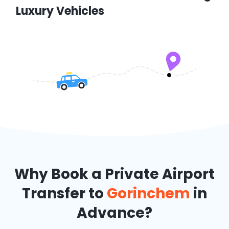
Luxury Vehicles
Why Book a Private Airport
Transfer to
Gorinchem
in
Advance?