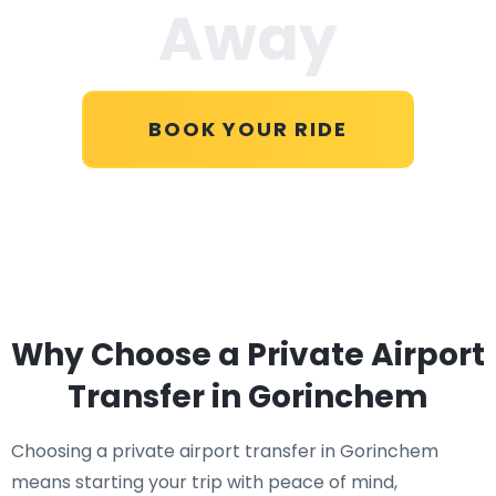
Away
BOOK YOUR RIDE
Why Choose a Private Airport
Transfer in Gorinchem
Choosing a private airport transfer in Gorinchem
means starting your trip with peace of mind,