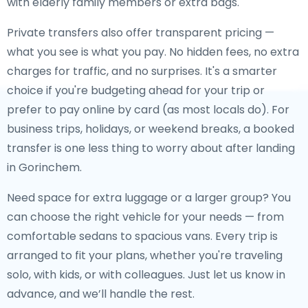
with elderly family members or extra bags.
Private transfers also offer transparent pricing —
what you see is what you pay. No hidden fees, no extra
charges for traffic, and no surprises. It's a smarter
choice if you're budgeting ahead for your trip or
prefer to pay online by card (as most locals do). For
business trips, holidays, or weekend breaks, a booked
transfer is one less thing to worry about after landing
in Gorinchem.
Need space for extra luggage or a larger group? You
can choose the right vehicle for your needs — from
comfortable sedans to spacious vans. Every trip is
arranged to fit your plans, whether you're traveling
solo, with kids, or with colleagues. Just let us know in
advance, and we’ll handle the rest.