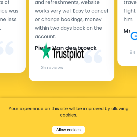
s of
and refreshments, website
travel
rvice was
works very wel. Easy to cancel
fligh
ne less
or change bookings, money
him.
.
within two days back on the
Man
account.
Pieter Van den broeck
84 
35 reviews
Your experience on this site will be improved by allowing
cookies.
Allow cookies