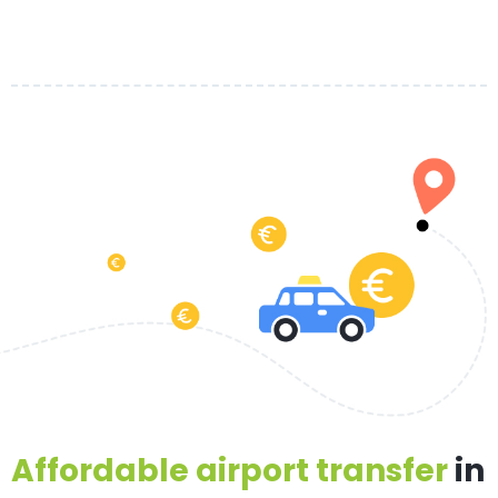
Affordable airport transfer
in