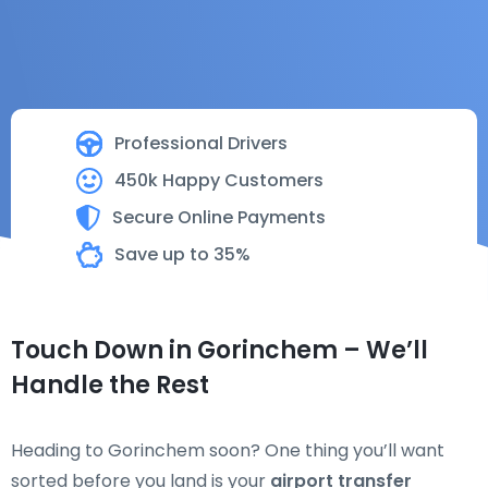
Professional Drivers
450k Happy Customers
Secure Online Payments
Save up to 35%
Touch Down in Gorinchem – We’ll
Handle the Rest
Heading to Gorinchem soon? One thing you’ll want
sorted before you land is your
airport transfer