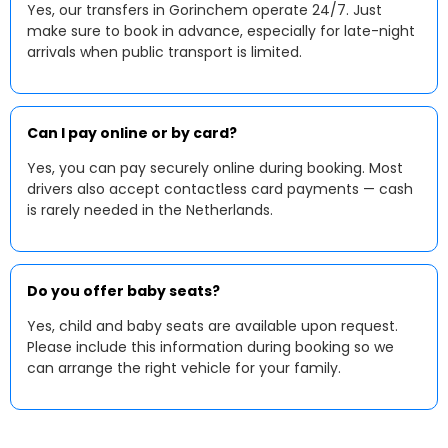
Yes, our transfers in Gorinchem operate 24/7. Just
make sure to book in advance, especially for late-night
arrivals when public transport is limited.
Can I pay online or by card?
Yes, you can pay securely online during booking. Most
drivers also accept contactless card payments — cash
is rarely needed in the Netherlands.
Do you offer baby seats?
Yes, child and baby seats are available upon request.
Please include this information during booking so we
can arrange the right vehicle for your family.