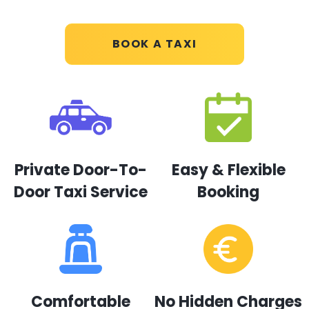
BOOK A TAXI
Private Door-To-
Easy & Flexible
Door Taxi Service
Booking
Comfortable
No Hidden Charges