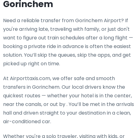
Gorinchem
Need a
reliable transfer from Gorinchem Airport
? If
you're arriving late, traveling with family, or just don't
want to figure out train schedules after a long flight —
booking a private ride in advance is often the easiest
solution. You’ll skip the queues, skip the apps, and get
picked up right on time.
At Airporttaxis.com, we offer
safe and smooth
transfers in Gorinchem
. Our local drivers know the
quickest routes — whether your hotel is in the center,
near the canals, or out by . You’ll be met in the arrivals
hall and driven straight to your destination in a clean,
air-conditioned car.
Whether you're a solo traveler, visiting with kids, or