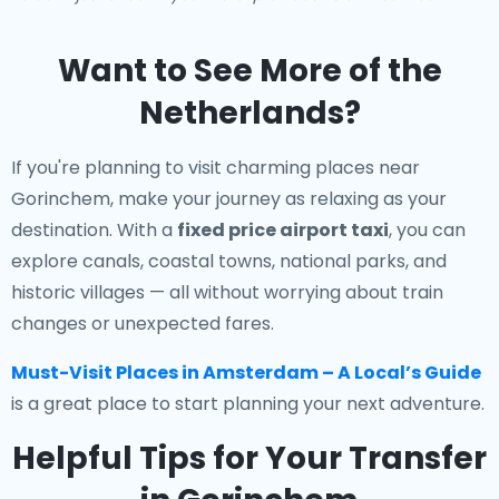
Want to See More of the
Netherlands?
If you're planning to visit charming places near
Gorinchem, make your journey as relaxing as your
destination. With a
fixed price airport taxi
, you can
explore canals, coastal towns, national parks, and
historic villages — all without worrying about train
changes or unexpected fares.
Must-Visit Places in Amsterdam – A Local’s Guide
is a great place to start planning your next adventure.
Helpful Tips for Your Transfer