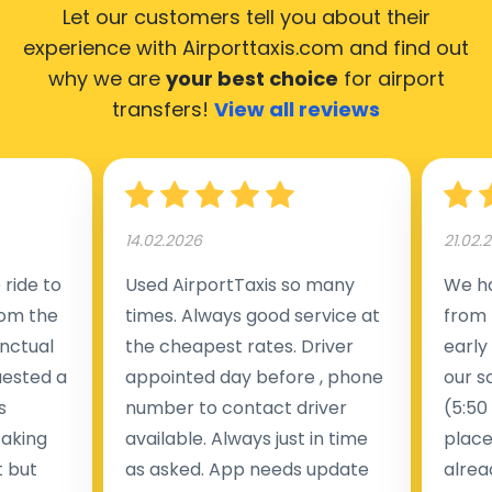
Let our customers tell you about their
experience with Airporttaxis.com
and find out
why we are
your best choice
for airport
transfers!
View all reviews
14.02.2026
21.02.
ride to
Used AirportTaxis so many
We ha
rom the
times. Always good service at
from 
nctual
the cheapest rates. Driver
early
uested a
appointed day before , phone
our s
s
number to contact driver
(5:50
taking
available. Always just in time
place
t but
as asked. App needs update
alrea