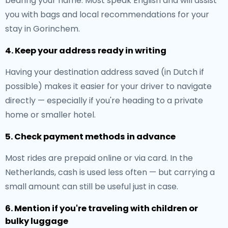
bearing your name. Most speak English and will assist
you with bags and local recommendations for your
stay in Gorinchem.
4. Keep your address ready in writing
Having your destination address saved (in Dutch if
possible) makes it easier for your driver to navigate
directly — especially if you're heading to a private
home or smaller hotel.
5. Check payment methods in advance
Most rides are prepaid online or via card. In the
Netherlands, cash is used less often — but carrying a
small amount can still be useful just in case.
6. Mention if you're traveling with children or
bulky luggage