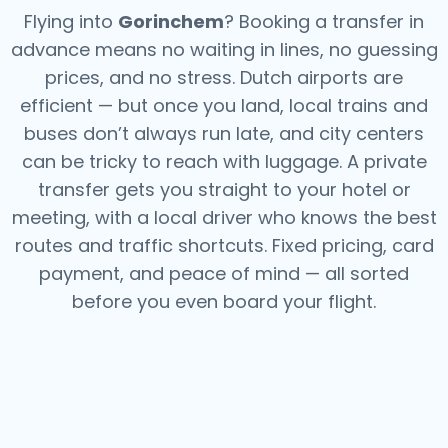
Flying into
Gorinchem
? Booking a transfer in
advance means no waiting in lines, no guessing
prices, and no stress. Dutch airports are
efficient — but once you land, local trains and
buses don’t always run late, and city centers
can be tricky to reach with luggage. A private
transfer gets you straight to your hotel or
meeting, with a local driver who knows the best
routes and traffic shortcuts. Fixed pricing, card
payment, and peace of mind — all sorted
before you even board your flight.