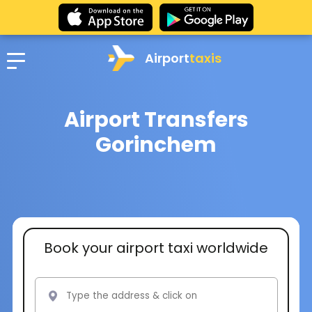
Airport
taxis
Airport Transfers
Gorinchem
Book your airport taxi worldwide