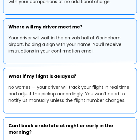
with your companions at no additional charge.
Where will my driver meet me?
Your driver will wait in the arrivals hall at Gorinchem
airport, holding a sign with your name. You’ll receive
instructions in your confirmation email.
What if my flight is delayed?
No worries — your driver will track your flight in real time
and adjust the pickup accordingly. You won’t need to
notify us manually unless the flight number changes.
Can I book a ride late at night or early in the
morning?