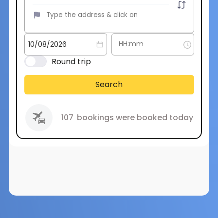
Round trip
Search
107
bookings were booked today