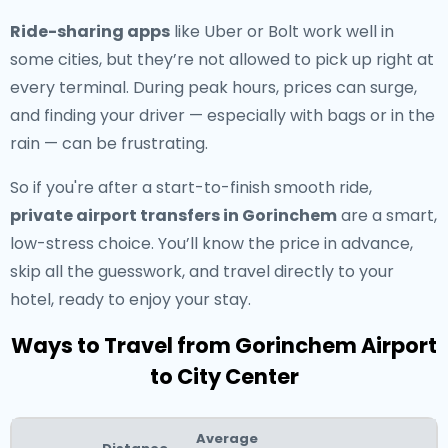
Ride-sharing apps
like Uber or Bolt work well in
some cities, but they’re not allowed to pick up right at
every terminal. During peak hours, prices can surge,
and finding your driver — especially with bags or in the
rain — can be frustrating.
So if you're after a start-to-finish smooth ride,
private airport transfers in Gorinchem
are a smart,
low-stress choice. You’ll know the price in advance,
skip all the guesswork, and travel directly to your
hotel, ready to enjoy your stay.
Ways to Travel from Gorinchem Airport
to City Center
Average