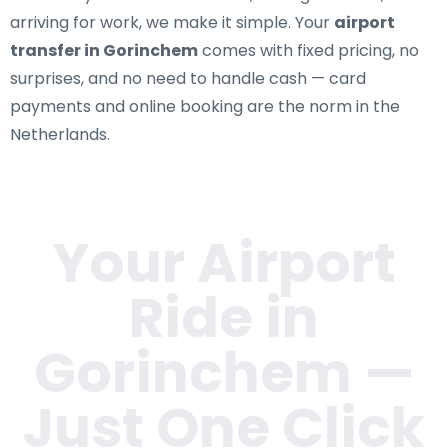
arriving for work, we make it simple. Your
airport
transfer in Gorinchem
comes with fixed pricing, no
surprises, and no need to handle cash — card
payments and online booking are the norm in the
Netherlands.
Your Airport
Ride in
Gorinchem
—
Just One Click