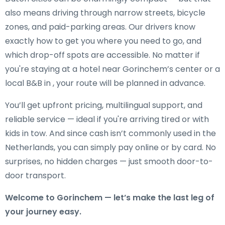
also means driving through narrow streets, bicycle
zones, and paid-parking areas. Our drivers know
exactly how to get you where you need to go, and
which drop-off spots are accessible. No matter if
you're staying at a hotel near Gorinchem’s center or a
local B&B in , your route will be planned in advance.
You’ll get upfront pricing, multilingual support, and
reliable service — ideal if you're arriving tired or with
kids in tow. And since cash isn’t commonly used in the
Netherlands, you can simply pay online or by card. No
surprises, no hidden charges — just smooth door-to-
door transport.
Welcome to Gorinchem — let’s make the last leg of
your journey easy.