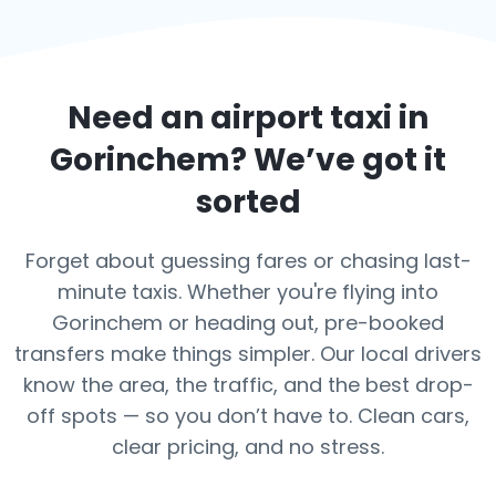
Need an airport taxi in
Gorinchem
? We’ve got it
sorted
Forget about guessing fares or chasing last-
minute taxis. Whether you're flying into
Gorinchem or heading out, pre-booked
transfers make things simpler. Our local drivers
know the area, the traffic, and the best drop-
off spots — so you don’t have to. Clean cars,
clear pricing, and no stress.