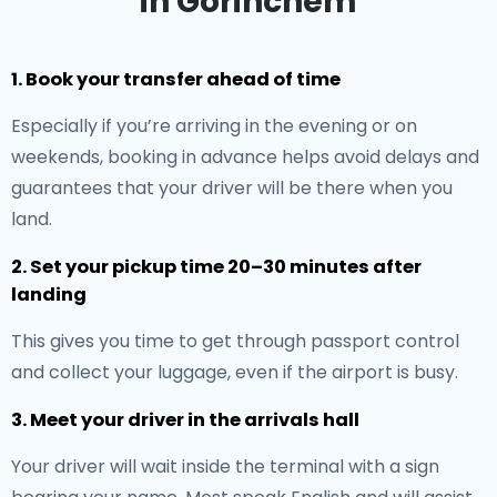
in Gorinchem
1. Book your transfer ahead of time
Especially if you’re arriving in the evening or on
weekends, booking in advance helps avoid delays and
guarantees that your driver will be there when you
land.
2. Set your pickup time 20–30 minutes after
landing
This gives you time to get through passport control
and collect your luggage, even if the airport is busy.
3. Meet your driver in the arrivals hall
Your driver will wait inside the terminal with a sign