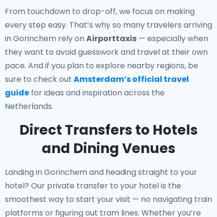
From touchdown to drop-off, we focus on making
every step easy. That’s why so many travelers arriving
in Gorinchem rely on
Airporttaxis
— especially when
they want to avoid guesswork and travel at their own
pace. And if you plan to explore nearby regions, be
sure to check out
Amsterdam’s official travel
guide
for ideas and inspiration across the
Netherlands.
Direct Transfers to Hotels
and Dining Venues
Landing in Gorinchem and heading straight to your
hotel? Our
private transfer to your hotel
is the
smoothest way to start your visit — no navigating train
platforms or figuring out tram lines. Whether you’re