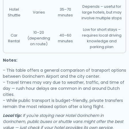
Depends – useful for
Hotel
35–70
Varies
large hotels, but may
Shuttle
minutes
involve multiple stops
Low for short stays –
10–20
Car
40–60
requires local driving
(depending
Rental
minutes
knowledge and
on route)
parking plan
Notes:
- This table offers a general comparison of transport options
between Gorinchem Airport and the city center.
- Travel times may vary due to weather, traffic, and time of
day — rush hour delays are common in and around Dutch
cities.
- While public transport is budget-friendly, private transfers
remain the most relaxed option after a long flight.
Local tip:
If you're staying near Hotel Gorinchem in
Gorinchem, public buses or shuttle vans might offer the best
value — just check if your hotel provides its own service.