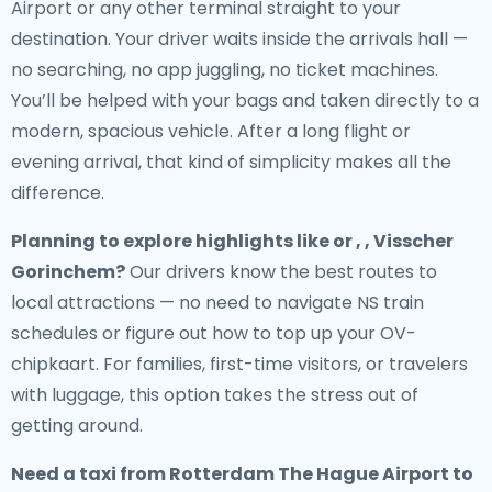
Airport or any other terminal straight to your
destination. Your driver waits inside the arrivals hall —
no searching, no app juggling, no ticket machines.
You’ll be helped with your bags and taken directly to a
modern, spacious vehicle. After a long flight or
evening arrival, that kind of simplicity makes all the
difference.
Planning to explore highlights like or , , Visscher
Gorinchem?
Our drivers know the best routes to
local attractions — no need to navigate NS train
schedules or figure out how to top up your OV-
chipkaart. For families, first-time visitors, or travelers
with luggage, this option takes the stress out of
getting around.
Need a
taxi from Rotterdam The Hague Airport to