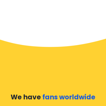
We have
fans worldwide