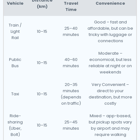
Distance
Vehicle
Travel
Convenience
(km)
Time
Good – fast and
Train /
25–40
affordable, but can be
Light
10–15
minutes
tricky with luggage or
Rail
connections
Moderate –
Public
40–60
economical, but less
10–15
Bus
minutes
reliable at night or on
weekends
20–35
Very Convenient –
minutes
direct to your
Taxi
10–15
(depends
destination, but more
on traffic)
costly
Ride-
Mixed – app-based,
sharing
25–45
but pickup spots vary
10–15
(Uber,
minutes
by airport and may
Bolt)
require walking