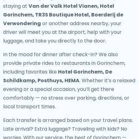
staying at
Van der Valk Hotel Vianen, Hotel
Gorinchem, TR3S Boutique Hotel, Boerderij de
Verwondering
or another address nearby, your
driver will meet you at the airport, help with your
luggage, and take you directly to the door.
In the mood for dinner after check-in? We also
provide
private rides to restaurants in Gorinchem
,
including favorites like
Hotel Gorinchem, De
Schildkamp, Posthuys, HEMA
. Whether it’s a relaxed
evening or a special occasion, you’ll get there
comfortably — no stress over parking, directions, or
local transport times.
Each transfer is arranged based on your travel plans.
Late arrival? Extra luggage? Traveling with kids? No
worries. With our service, the best of Gorinchem —