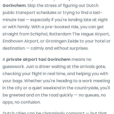
Gorinchem
. Skip the stress of figuring out Dutch
public transport schedules or trying to find a last-
minute taxi — especially if you're landing late at night
or with family. With a pre-booked ride, you can get
straight from Schiphol, Rotterdam The Hague Airport,
Eindhoven Airport, or Groningen Eelde to your hotel or
destination — calmly and without surprises.
A
private airport taxi Gorinchem
means no
guesswork. Just a driver waiting at the arrivals gate,
checking your flight in real time, and helping you with
your bags. Whether you're heading to a work meeting
in the city or a quiet weekend in the countryside, you'll
be greeted and on the road quickly — no queues, no
apps, no confusion.
Dutch cities can be charmingly compact — but that