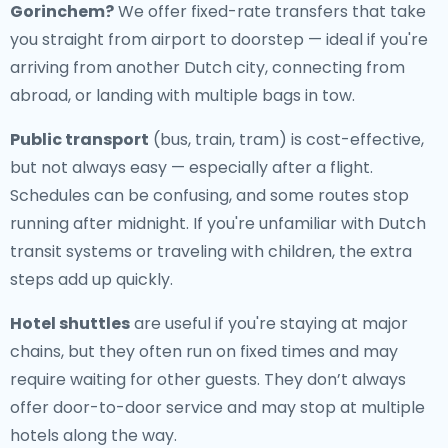
Gorinchem
?
We offer fixed-rate transfers that take
you straight from airport to doorstep — ideal if you're
arriving from another Dutch city, connecting from
abroad, or landing with multiple bags in tow.
Public transport
(bus, train, tram) is cost-effective,
but not always easy — especially after a flight.
Schedules can be confusing, and some routes stop
running after midnight. If you're unfamiliar with Dutch
transit systems or traveling with children, the extra
steps add up quickly.
Hotel shuttles
are useful if you're staying at major
chains, but they often run on fixed times and may
require waiting for other guests. They don’t always
offer door-to-door service and may stop at multiple
hotels along the way.