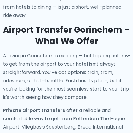
from hotels to dining — is just a short, well-planned
ride away.
Airport Transfer Gorinchem –
What We Offer
Arriving in Gorinchem is exciting — but figuring out how
to get from the airport to your hotel isn’t always
straightforward. You’ve got options: train, tram,
rideshare, or hotel shuttle. Each has its place, but if
you're looking for the most seamless start to your trip,
it's worth seeing how they compare.
Private airport transfers
offer a reliable and
comfortable way to get from Rotterdam The Hague
Airport, Vliegbasis Soesterberg, Breda International