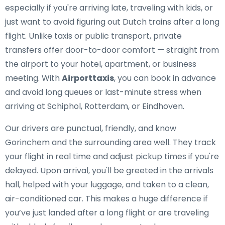
especially if you're arriving late, traveling with kids, or
just want to avoid figuring out Dutch trains after a long
flight. Unlike taxis or public transport, private
transfers offer door-to-door comfort — straight from
the airport to your hotel, apartment, or business
meeting. With
Airporttaxis
, you can book in advance
and avoid long queues or last-minute stress when
arriving at Schiphol, Rotterdam, or Eindhoven.
Our drivers are punctual, friendly, and know
Gorinchem and the surrounding area well. They track
your flight in real time and adjust pickup times if you're
delayed. Upon arrival, you'll be greeted in the arrivals
hall, helped with your luggage, and taken to a clean,
air-conditioned car. This makes a huge difference if
you’ve just landed after a long flight or are traveling