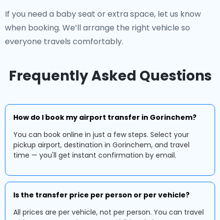
If you need a baby seat or extra space, let us know
when booking. We’ll arrange the right vehicle so
everyone travels comfortably.
Frequently Asked Questions
How do I book my airport transfer in Gorinchem?
You can book online in just a few steps. Select your
pickup airport, destination in Gorinchem, and travel
time — you'll get instant confirmation by email.
Is the transfer price per person or per vehicle?
All prices are per vehicle, not per person. You can travel