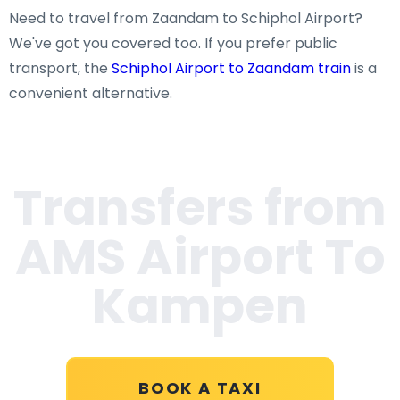
Need to travel from Zaandam to Schiphol Airport?
We've got you covered too. If you prefer public
transport, the
Schiphol Airport to Zaandam train
is a
convenient alternative.
Transfers from
AMS Airport To
Kampen
BOOK A TAXI