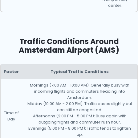
center.
Traffic Conditions Around
Amsterdam Airport (AMS)
Factor
Typical Traffic Conditions
Mornings (7:00 AM - 10:00 AM): Generally busy with
incoming flights and commuters heading into
Amsterdam.
Midday (10:00 AM - 2:00 PM): Traffic eases slightly but
can still be congested.
Time of
Afternoons (2:00 PM - 5:00 PM): Busy again with
Day
outgoing flights and commuter rush hour.
Evenings (5:00 PM - 8:00 PM): Traffic tends to lighten
up.