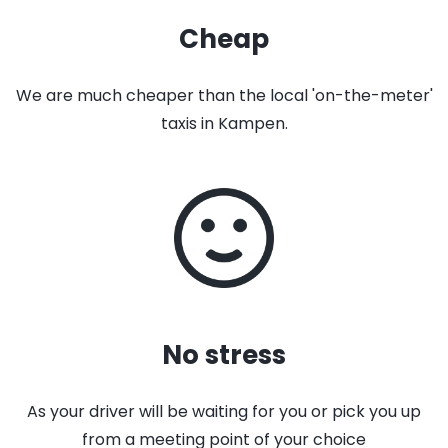
Cheap
We are much cheaper than the local 'on-the-meter'
taxis in Kampen.
No stress
As your driver will be waiting for you or pick you up
from a meeting point of your choice