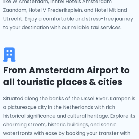
like W Amsterdam, Inntel Hotels Amsterdam
Zaandam, Hotel V Frederiksplein, and Hotel Mitland
Utrecht. Enjoy a comfortable and stress-free journey
to your destination with our reliable taxi services.
From Amsterdam Airport to
all touristic places & cities
Situated along the banks of the IJssel River, Kampen is
a picturesque city in the Netherlands with rich
historical significance and cultural heritage. Explore its
charming streets, historic buildings, and scenic
waterfronts with ease by booking your transfer with