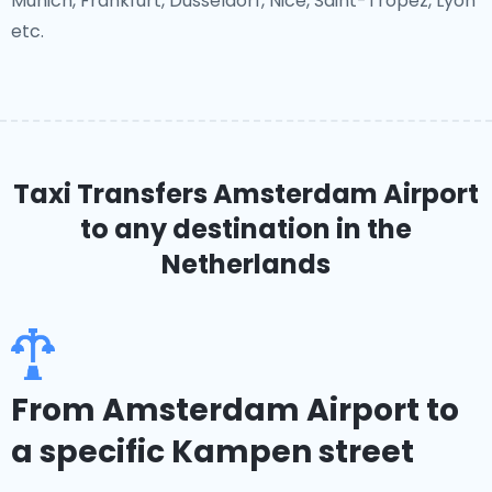
Munich, Frankfurt, Dusseldorf, Nice, Saint-Tropez, Lyon
etc.
Taxi Transfers Amsterdam Airport
to any destination in the
Netherlands
From Amsterdam Airport to
a specific Kampen street