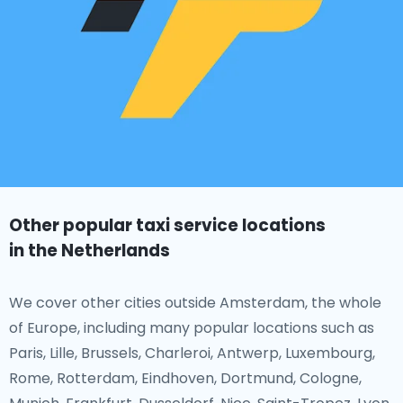
Other popular taxi service locations
in the Netherlands
We cover other cities outside Amsterdam, the whole
of Europe, including many popular locations such as
Paris, Lille, Brussels, Charleroi, Antwerp, Luxembourg,
Rome, Rotterdam, Eindhoven, Dortmund, Cologne,