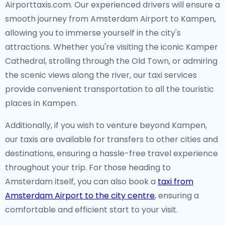
Airporttaxis.com. Our experienced drivers will ensure a
smooth journey from Amsterdam Airport to Kampen,
allowing you to immerse yourself in the city's
attractions. Whether you're visiting the iconic Kamper
Cathedral, strolling through the Old Town, or admiring
the scenic views along the river, our taxi services
provide convenient transportation to all the touristic
places in Kampen.
Additionally, if you wish to venture beyond Kampen,
our taxis are available for transfers to other cities and
destinations, ensuring a hassle-free travel experience
throughout your trip. For those heading to
Amsterdam itself, you can also book a
taxi from
Amsterdam Airport to the city centre
, ensuring a
comfortable and efficient start to your visit.