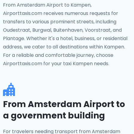
From Amsterdam Airport to Kampen,
Airporttaxis.com receives numerous requests for
transfers to various prominent streets, including
Oudestraat, Burgwal, Buitenhaven, Voorstraat, and
Plantage. Whether it's a hotel, business, or residential
address, we cater to all destinations within Kampen.
For a reliable and comfortable journey, choose
Airporttaxis.com for your taxi Kampen needs.
From Amsterdam Airport to
a government building
For travelers needing transport from Amsterdam