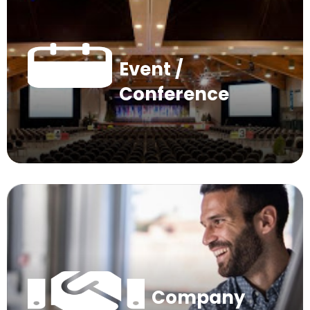
Event /
Conference
Company