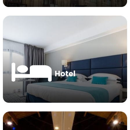
Hotel