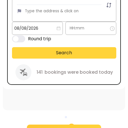
Round trip
Search
141
bookings were booked today