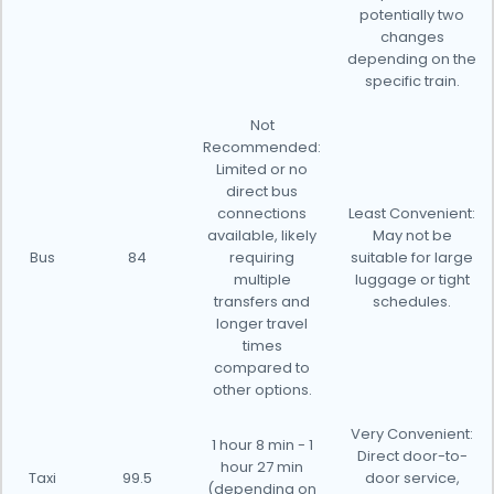
potentially two
changes
depending on the
specific train.
Not
Recommended:
Limited or no
direct bus
connections
Least Convenient:
available, likely
May not be
Bus
84
requiring
suitable for large
multiple
luggage or tight
transfers and
schedules.
longer travel
times
compared to
other options.
Very Convenient:
1 hour 8 min - 1
Direct door-to-
hour 27 min
Taxi
99.5
door service,
(depending on