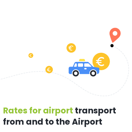
Rates for airport
transport
from and to the Airport