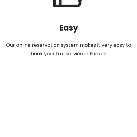
Easy
Our online reservation system makes it very easy to
book your taxi service in Europe