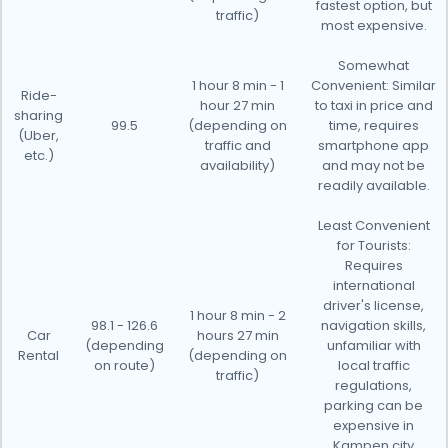
fastest option, but
traffic)
most expensive.
Somewhat
1 hour 8 min - 1
Convenient: Similar
Ride-
hour 27 min
to taxi in price and
sharing
99.5
(depending on
time, requires
(Uber,
traffic and
smartphone app
etc.)
availability)
and may not be
readily available.
Least Convenient
for Tourists:
Requires
international
driver's license,
1 hour 8 min - 2
98.1 - 126.6
navigation skills,
Car
hours 27 min
(depending
unfamiliar with
Rental
(depending on
on route)
local traffic
traffic)
regulations,
parking can be
expensive in
Kampen city