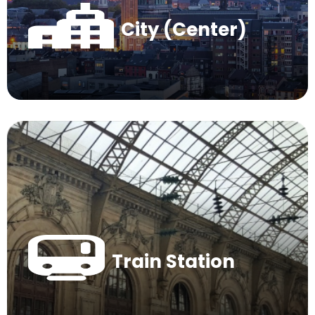
City (Center)
Train Station