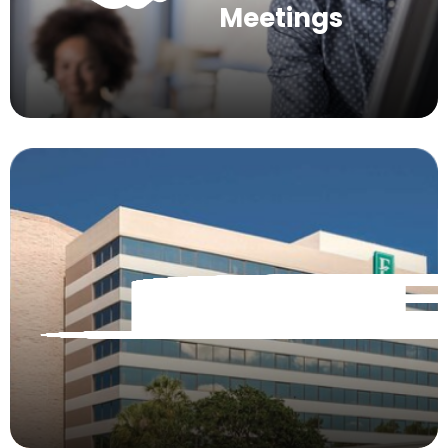
Meetings