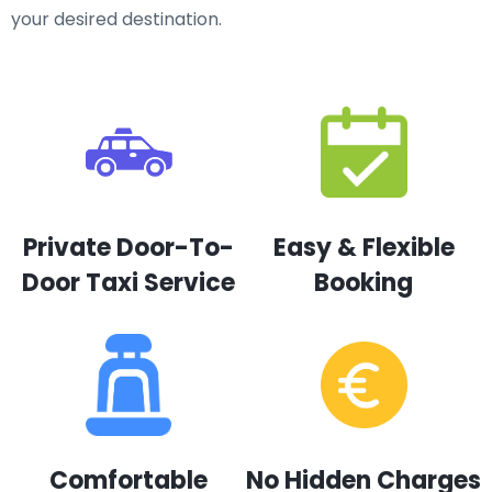
your desired destination.
Private Door-To-
Easy & Flexible
Door Taxi Service
Booking
Comfortable
No Hidden Charges