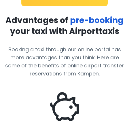
Advantages of
pre-booking
your taxi with Airporttaxis
Booking a taxi through our online portal has
more advantages than you think. Here are
some of the benefits of online airport transfer
reservations from Kampen.