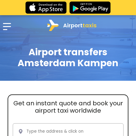
Airport
taxis
Airport transfers
Amsterdam Kampen
Get an instant quote and book your
airport taxi worldwide