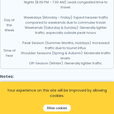
Nights (8:00 PM - 7:00 AM): Least congested time to
travel.
Weekdays (Monday - Friday): Expect heavier traffic
Day of
compared to weekends due to commuter travel.
the
Weekends (Saturday & Sunday): Generally lighter
Week
traffic, especially outside peak hours.
Peak Season (Summer Months, Holidays): Increased
traffic due to tourist influx.
Time of
Shoulder Seasons (Spring & Autumn): Moderate traffic
Year
levels.
Off-Season (Winter): Generally lighter traffic.
Notes:
- Monitor traffic conditions before your trip to plan
Your experience on this site will be improved by allowing
accordingly.
cookies.
- Consider using public transportation options like trains
Allow cookies
or buses, which can be less affected by traffic