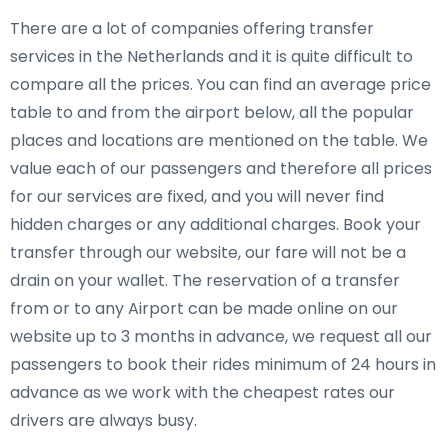
There are a lot of companies offering transfer
services in the Netherlands and it is quite difficult to
compare all the prices. You can find an average price
table to and from the airport below, all the popular
places and locations are mentioned on the table. We
value each of our passengers and therefore all prices
for our services are fixed, and you will never find
hidden charges or any additional charges. Book your
transfer through our website, our fare will not be a
drain on your wallet. The reservation of a transfer
from or to any Airport can be made online on our
website up to 3 months in advance, we request all our
passengers to book their rides minimum of 24 hours in
advance as we work with the cheapest rates our
drivers are always busy.