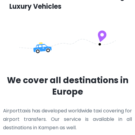
Luxury Vehicles
We cover all destinations in
Europe
Airporttaxis has developed worldwide taxi covering for
airport transfers. Our service is available in all
destinations in Kampen as well.