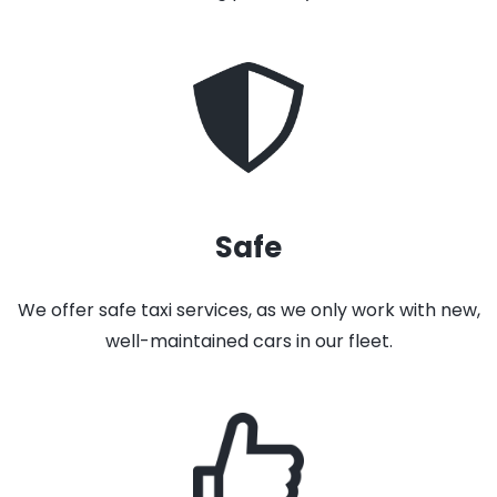
Safe
We offer safe taxi services, as we only work with new,
well-maintained cars in our fleet.