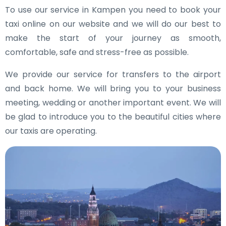
To use our service in Kampen you need to book your
taxi online on our website and we will do our best to
make the start of your journey as smooth,
comfortable, safe and stress-free as possible.
We provide our service for transfers to the airport
and back home. We will bring you to your business
meeting, wedding or another important event. We will
be glad to introduce you to the beautiful cities where
our taxis are operating.