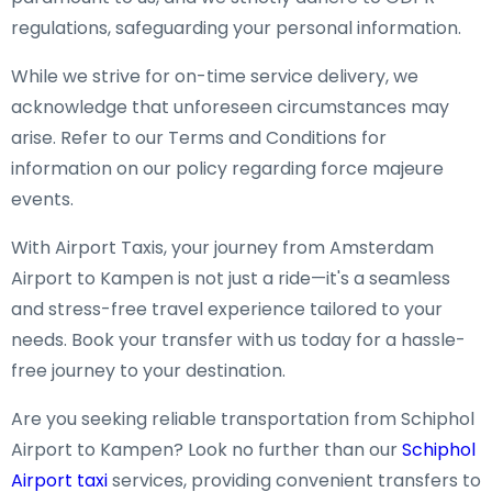
regulations, safeguarding your personal information.
While we strive for on-time service delivery, we
acknowledge that unforeseen circumstances may
arise. Refer to our Terms and Conditions for
information on our policy regarding force majeure
events.
With Airport Taxis, your journey from Amsterdam
Airport to Kampen is not just a ride—it's a seamless
and stress-free travel experience tailored to your
needs. Book your transfer with us today for a hassle-
free journey to your destination.
Are you seeking reliable transportation from Schiphol
Airport to Kampen? Look no further than our
Schiphol
Airport taxi
services, providing convenient transfers to