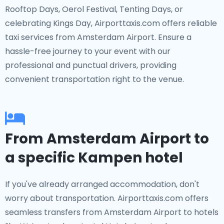
Rooftop Days, Oerol Festival, Tenting Days, or
celebrating Kings Day, Airporttaxis.com offers reliable
taxi services from Amsterdam Airport. Ensure a
hassle-free journey to your event with our
professional and punctual drivers, providing
convenient transportation right to the venue.
From Amsterdam Airport to
a specific Kampen hotel
If you've already arranged accommodation, don't
worry about transportation. Airporttaxis.com offers
seamless transfers from Amsterdam Airport to hotels