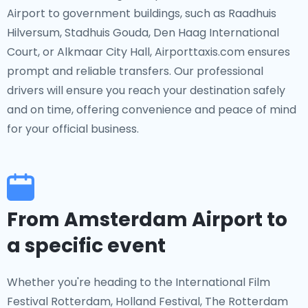
Airport to government buildings, such as Raadhuis
Hilversum, Stadhuis Gouda, Den Haag International
Court, or Alkmaar City Hall, Airporttaxis.com ensures
prompt and reliable transfers. Our professional
drivers will ensure you reach your destination safely
and on time, offering convenience and peace of mind
for your official business.
From Amsterdam Airport to
a specific event
Whether you're heading to the International Film
Festival Rotterdam, Holland Festival, The Rotterdam