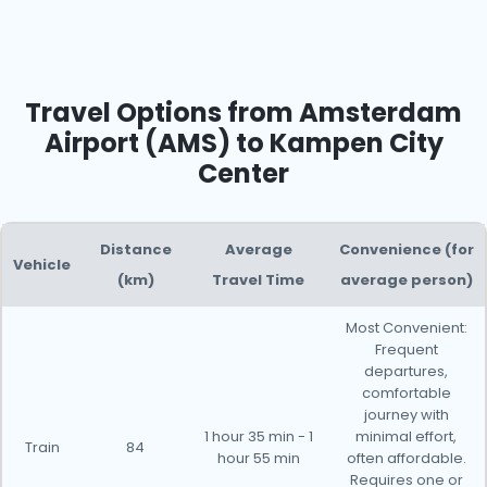
Travel Options from Amsterdam
Airport (AMS) to Kampen City
Center
Distance
Average
Convenience (for
Vehicle
(km)
Travel Time
average person)
Most Convenient:
Frequent
departures,
comfortable
journey with
1 hour 35 min - 1
minimal effort,
Train
84
hour 55 min
often affordable.
Requires one or