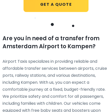
GET A QUOTE
Are you in need of a transfer from
Amsterdam Airport to Kampen?
Airport Taxis specializes in providing reliable and
affordable transfer services between airports, cruise
ports, railway stations, and various destinations,
including Kampen. With us, you can expect a
comfortable journey at a fixed, budget-friendly rate.
We prioritize safety and comfort for all passengers,
including families with children. Our vehicles come
equipped with free baby seats and boosters upon