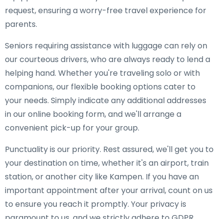
request, ensuring a worry-free travel experience for
parents.
Seniors requiring assistance with luggage can rely on
our courteous drivers, who are always ready to lend a
helping hand. Whether you're traveling solo or with
companions, our flexible booking options cater to
your needs. Simply indicate any additional addresses
in our online booking form, and we'll arrange a
convenient pick-up for your group.
Punctuality is our priority. Rest assured, we'll get you to
your destination on time, whether it's an airport, train
station, or another city like Kampen. If you have an
important appointment after your arrival, count on us
to ensure you reach it promptly. Your privacy is
paramount to us, and we strictly adhere to GDPR