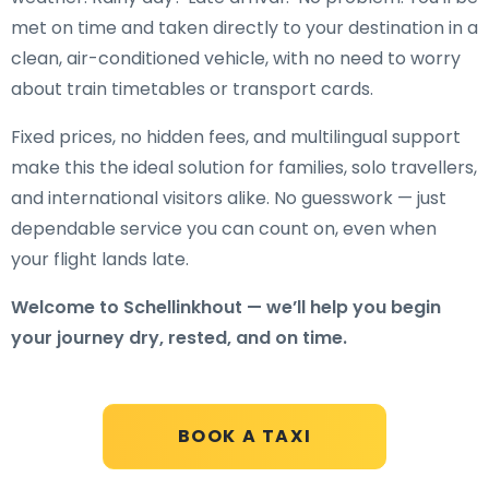
met on time and taken directly to your destination in a
clean, air-conditioned vehicle, with no need to worry
about train timetables or transport cards.
Fixed prices, no hidden fees, and multilingual support
make this the ideal solution for families, solo travellers,
and international visitors alike. No guesswork — just
dependable service you can count on, even when
your flight lands late.
Welcome to Schellinkhout — we’ll help you begin
your journey dry, rested, and on time.
BOOK A TAXI