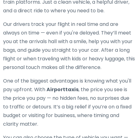
train platforms. Just a clean vehicle, a helpful driver,
and a direct ride to where you need to be.
Our drivers track your flight in real time and are
always on time — even if you're delayed. They’ll meet
you at the arrivals hall with a smile, help you with your
bags, and guide you straight to your car. After a long
flight or when traveling with kids or heavy luggage, this
personal touch makes all the difference.
One of the biggest advantages is knowing what you'll
pay upfront. With
Airporttaxis
, the price you see is
the price you pay — no hidden fees, no surprises due
to traffic or detours. It’s a big relief if you’re on a fixed
budget or visiting for business, where timing and
clarity matter.
You can also choose the type of vehicle you want —