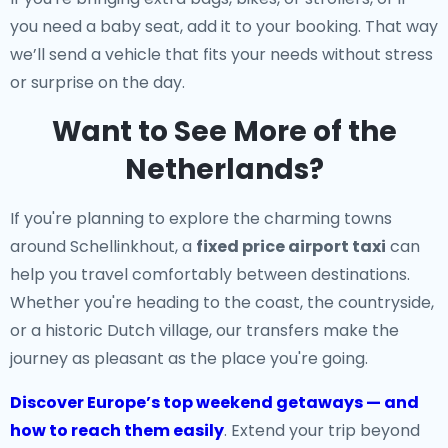
you need a baby seat, add it to your booking. That way
we’ll send a vehicle that fits your needs without stress
or surprise on the day.
Want to See More of the
Netherlands?
If you're planning to explore the charming towns
around Schellinkhout, a
fixed price airport taxi
can
help you travel comfortably between destinations.
Whether you're heading to the coast, the countryside,
or a historic Dutch village, our transfers make the
journey as pleasant as the place you're going.
Discover Europe’s top weekend getaways — and
how to reach them easily
. Extend your trip beyond