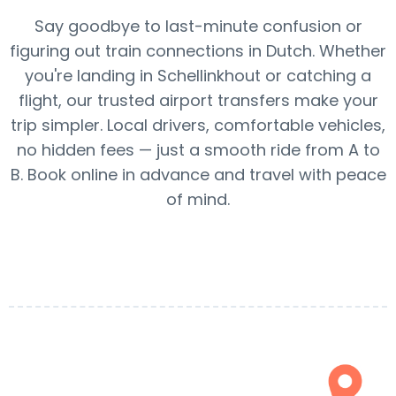
Say goodbye to last-minute confusion or
figuring out train connections in Dutch. Whether
you're landing in Schellinkhout or catching a
flight, our trusted airport transfers make your
trip simpler. Local drivers, comfortable vehicles,
no hidden fees — just a smooth ride from A to
B. Book online in advance and travel with peace
of mind.