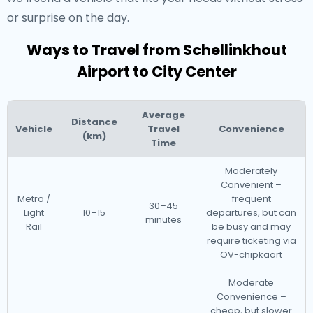
or surprise on the day.
Ways to Travel from Schellinkhout
Airport to City Center
Average
Distance
Vehicle
Travel
Convenience
(km)
Time
Moderately
Convenient –
Metro /
frequent
30–45
Light
10–15
departures, but can
minutes
Rail
be busy and may
require ticketing via
OV-chipkaart
Moderate
Convenience –
cheap, but slower