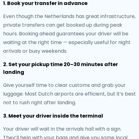
1. Book your transfer in advance
Even though the Netherlands has great infrastructure,
private transfers can get booked up during peak
hours. Booking ahead guarantees your driver will be
waiting at the right time — especially useful for night
arrivals or busy weekends.
2. Set your pickup time 20–30 minutes after
landing
Give yourself time to clear customs and grab your
luggage. Most Dutch airports are efficient, but it’s best
not to rush right after landing.
3. Meet your driver inside the terminal
Your driver will wait in the arrivals hall with a sign.
They’ll help with your bags and give you some local