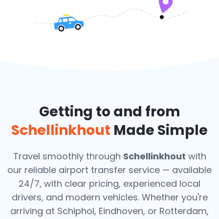
Getting to and from
Schellinkhout
Made Simple
Travel smoothly through
Schellinkhout
with
our reliable airport transfer service — available
24/7, with clear pricing, experienced local
drivers, and modern vehicles. Whether you're
arriving at Schiphol, Eindhoven, or Rotterdam,