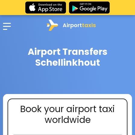
Airport
taxis
Airport Transfers
Schellinkhout
Book your airport taxi
worldwide