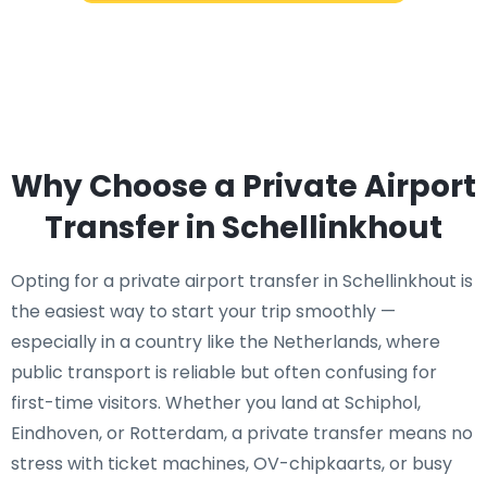
Why Choose a Private Airport
Transfer in Schellinkhout
Opting for a private airport transfer in Schellinkhout is
the easiest way to start your trip smoothly —
especially in a country like the Netherlands, where
public transport is reliable but often confusing for
first-time visitors. Whether you land at Schiphol,
Eindhoven, or Rotterdam, a private transfer means no
stress with ticket machines, OV-chipkaarts, or busy