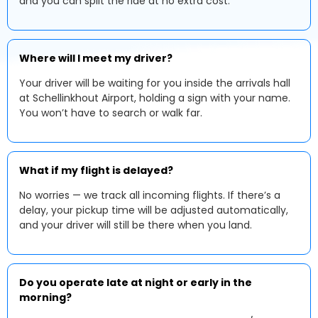
and you can split the ride at no extra cost.
Where will I meet my driver?
Your driver will be waiting for you inside the arrivals hall
at Schellinkhout Airport, holding a sign with your name.
You won’t have to search or walk far.
What if my flight is delayed?
No worries — we track all incoming flights. If there’s a
delay, your pickup time will be adjusted automatically,
and your driver will still be there when you land.
Do you operate late at night or early in the
morning?