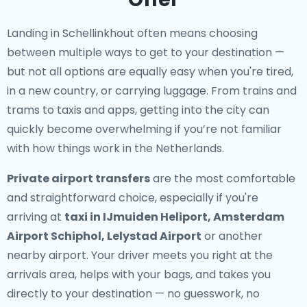
Landing in Schellinkhout often means choosing
between multiple ways to get to your destination —
but not all options are equally easy when you're tired,
in a new country, or carrying luggage. From trains and
trams to taxis and apps, getting into the city can
quickly become overwhelming if you’re not familiar
with how things work in the Netherlands.
Private airport transfers
are the most comfortable
and straightforward choice, especially if you're
arriving at
taxi in IJmuiden Heliport, Amsterdam
Airport Schiphol, Lelystad Airport
or another
nearby airport. Your driver meets you right at the
arrivals area, helps with your bags, and takes you
directly to your destination — no guesswork, no