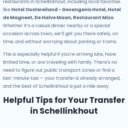
restaurants in Schellinkhout
, including local favorites
like
Hotel Oostereiland - Gevangenis Hotel, Hotel
de Magneet, De Halve Maan, Restaurant Mizo
.
Whether it’s a casual dinner nearby or a special
occasion across town, we’ll get you there safely, on
time, and without worrying about parking or trams.
This is especially helpful if you're arriving late, have
limited time, or are traveling with family. There's no
need to figure out public transport zones or find a
last-minute taxi — your transfer is already arranged,
and the best of Schellinkhout is just a ride away.
Helpful Tips for Your Transfer
in Schellinkhout