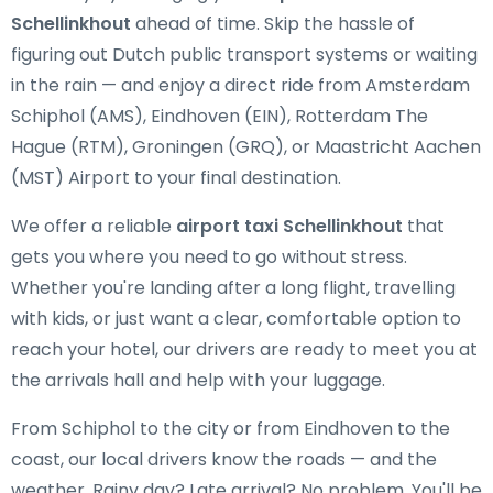
Schellinkhout
ahead of time. Skip the hassle of
figuring out Dutch public transport systems or waiting
in the rain — and enjoy a direct ride from Amsterdam
Schiphol (AMS), Eindhoven (EIN), Rotterdam The
Hague (RTM), Groningen (GRQ), or Maastricht Aachen
(MST) Airport to your final destination.
We offer a reliable
airport taxi Schellinkhout
that
gets you where you need to go without stress.
Whether you're landing after a long flight, travelling
with kids, or just want a clear, comfortable option to
reach your hotel, our drivers are ready to meet you at
the arrivals hall and help with your luggage.
From Schiphol to the city or from Eindhoven to the
coast, our local drivers know the roads — and the
weather. Rainy day? Late arrival? No problem. You'll be