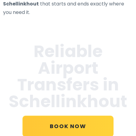
Schellinkhout
that starts and ends exactly where
you need it.
Reliable
Airport
Transfers in
Schellinkhout
BOOK NOW