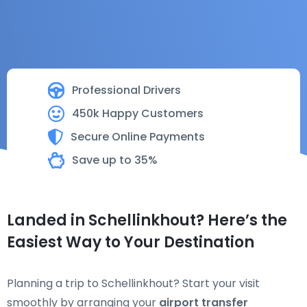
Professional Drivers
450k Happy Customers
Secure Online Payments
Save up to 35%
Landed in Schellinkhout? Here’s the
Easiest Way to Your Destination
Planning a trip to Schellinkhout? Start your visit
smoothly by arranging your
airport transfer