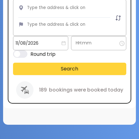
Round trip
Search
189
bookings were booked today