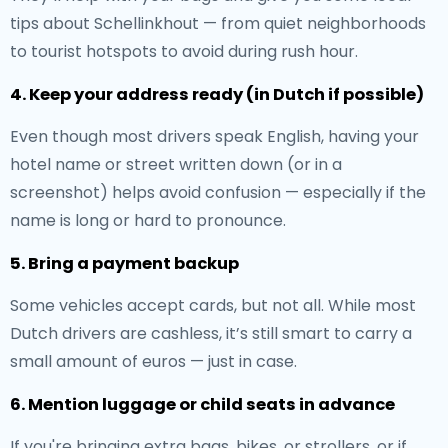
tips about Schellinkhout — from quiet neighborhoods
to tourist hotspots to avoid during rush hour.
4. Keep your address ready (in Dutch if possible)
Even though most drivers speak English, having your
hotel name or street written down (or in a
screenshot) helps avoid confusion — especially if the
name is long or hard to pronounce.
5. Bring a payment backup
Some vehicles accept cards, but not all. While most
Dutch drivers are cashless, it’s still smart to carry a
small amount of euros — just in case.
6. Mention luggage or child seats in advance
If you're bringing extra bags, bikes, or strollers, or if