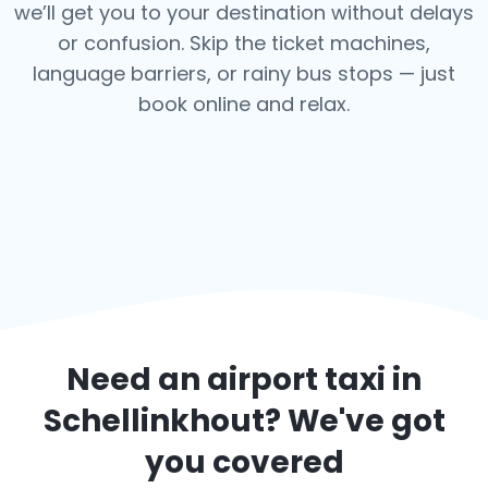
we’ll get you to your destination without delays
or confusion. Skip the ticket machines,
language barriers, or rainy bus stops — just
book online and relax.
Need an airport taxi in
Schellinkhout
? We've got
you covered