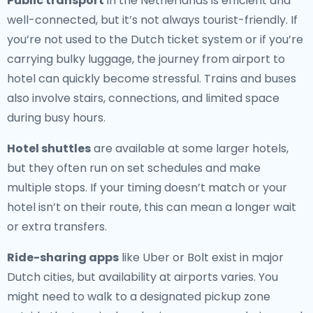
Public transport
in the Netherlands is efficient and
well-connected, but it’s not always tourist-friendly. If
you’re not used to the Dutch ticket system or if you’re
carrying bulky luggage, the journey from airport to
hotel can quickly become stressful. Trains and buses
also involve stairs, connections, and limited space
during busy hours.
Hotel shuttles
are available at some larger hotels,
but they often run on set schedules and make
multiple stops. If your timing doesn’t match or your
hotel isn’t on their route, this can mean a longer wait
or extra transfers.
Ride-sharing apps
like Uber or Bolt exist in major
Dutch cities, but availability at airports varies. You
might need to walk to a designated pickup zone