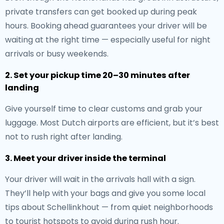
private transfers can get booked up during peak
hours. Booking ahead guarantees your driver will be
waiting at the right time — especially useful for night
arrivals or busy weekends.
2. Set your pickup time 20–30 minutes after
landing
Give yourself time to clear customs and grab your
luggage. Most Dutch airports are efficient, but it’s best
not to rush right after landing.
3. Meet your driver inside the terminal
Your driver will wait in the arrivals hall with a sign.
They’ll help with your bags and give you some local
tips about Schellinkhout — from quiet neighborhoods
to tourist hotspots to avoid during rush hour.