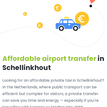
Affordable airport transfer
in
Schellinkhout
Looking for an
affordable private taxi in Schellinkhout
?
In the Netherlands, where public transport can be
efficient but complex for visitors, a private transfer
can save you time and energy — especially if you're