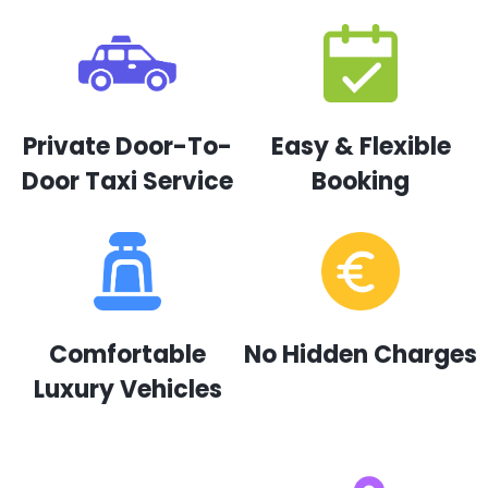
Private Door-To-
Easy & Flexible
Door Taxi Service
Booking
Comfortable
No Hidden Charges
Luxury Vehicles