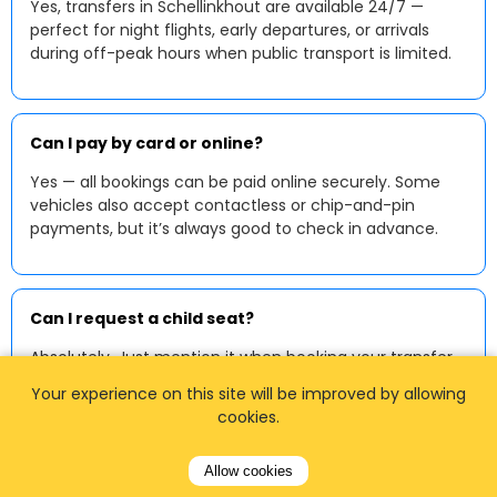
Yes, transfers in Schellinkhout are available 24/7 —
perfect for night flights, early departures, or arrivals
during off-peak hours when public transport is limited.
Can I pay by card or online?
Yes — all bookings can be paid online securely. Some
vehicles also accept contactless or chip-and-pin
payments, but it’s always good to check in advance.
Can I request a child seat?
Absolutely. Just mention it when booking your transfer
in Schellinkhout, and we’ll ensure your vehicle is
Your experience on this site will be improved by allowing
equipped with a suitable child or baby seat.
cookies.
Allow cookies