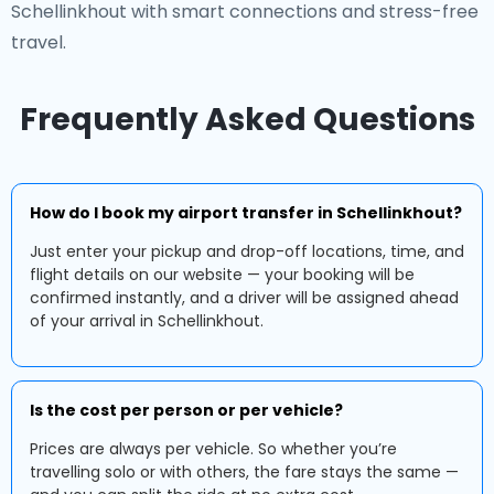
Schellinkhout with smart connections and stress-free
travel.
Frequently Asked Questions
How do I book my airport transfer in Schellinkhout?
Just enter your pickup and drop-off locations, time, and
flight details on our website — your booking will be
confirmed instantly, and a driver will be assigned ahead
of your arrival in Schellinkhout.
Is the cost per person or per vehicle?
Prices are always per vehicle. So whether you’re
travelling solo or with others, the fare stays the same —