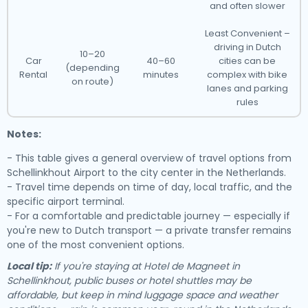
and often slower
Least Convenient –
driving in Dutch
10–20
Car
40–60
cities can be
(depending
Rental
minutes
complex with bike
on route)
lanes and parking
rules
Notes:
- This table gives a general overview of travel options from
Schellinkhout Airport to the city center in the Netherlands.
- Travel time depends on time of day, local traffic, and the
specific airport terminal.
- For a comfortable and predictable journey — especially if
you're new to Dutch transport — a private transfer remains
one of the most convenient options.
Local tip:
If you're staying at Hotel de Magneet in
Schellinkhout, public buses or hotel shuttles may be
affordable, but keep in mind luggage space and weather