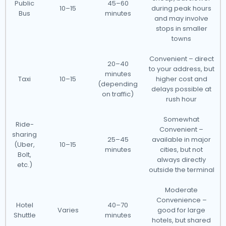
Public
45–60
10–15
during peak hours
Bus
minutes
and may involve
stops in smaller
towns
Convenient – direct
20–40
to your address, but
minutes
Taxi
10–15
higher cost and
(depending
delays possible at
on traffic)
rush hour
Somewhat
Ride-
Convenient –
sharing
25–45
available in major
(Uber,
10–15
minutes
cities, but not
Bolt,
always directly
etc.)
outside the terminal
Moderate
Convenience –
Hotel
40–70
Varies
good for large
Shuttle
minutes
hotels, but shared