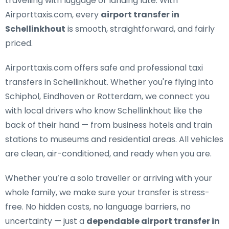
travelling with luggage or landing late. With
Airporttaxis.com, every
airport transfer in
Schellinkhout
is smooth, straightforward, and fairly
priced.
Airporttaxis.com offers
safe and professional taxi
transfers in Schellinkhout
. Whether you're flying into
Schiphol, Eindhoven or Rotterdam, we connect you
with local drivers who know Schellinkhout like the
back of their hand — from business hotels and train
stations to museums and residential areas. All vehicles
are clean, air-conditioned, and ready when you are.
Whether you’re a solo traveller or arriving with your
whole family, we make sure your transfer is stress-
free. No hidden costs, no language barriers, no
uncertainty — just a
dependable airport transfer in