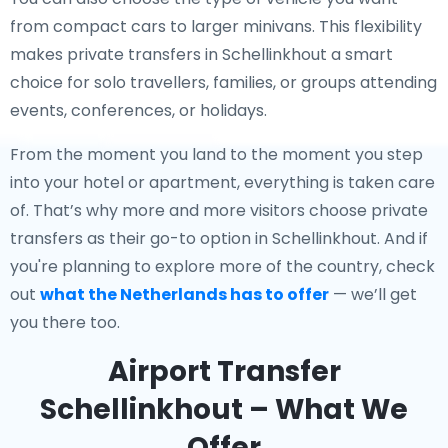
from compact cars to larger minivans. This flexibility
makes private transfers in Schellinkhout a smart
choice for solo travellers, families, or groups attending
events, conferences, or holidays.
From the moment you land to the moment you step
into your hotel or apartment, everything is taken care
of. That’s why more and more visitors choose private
transfers as their go-to option in Schellinkhout. And if
you're planning to explore more of the country, check
out
what the Netherlands has to offer
— we’ll get
you there too.
Airport Transfer
Schellinkhout – What We
Offer