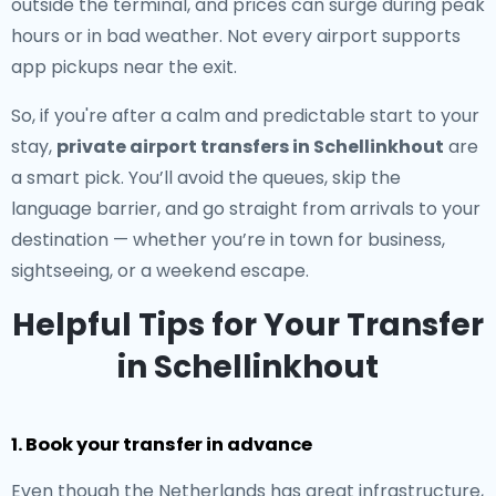
outside the terminal, and prices can surge during peak
hours or in bad weather. Not every airport supports
app pickups near the exit.
So, if you're after a calm and predictable start to your
stay,
private airport transfers in Schellinkhout
are
a smart pick. You’ll avoid the queues, skip the
language barrier, and go straight from arrivals to your
destination — whether you’re in town for business,
sightseeing, or a weekend escape.
Helpful Tips for Your Transfer
in Schellinkhout
1. Book your transfer in advance
Even though the Netherlands has great infrastructure,