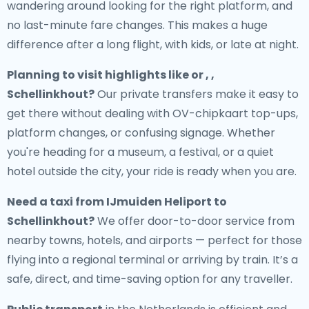
wandering around looking for the right platform, and
no last-minute fare changes. This makes a huge
difference after a long flight, with kids, or late at night.
Planning to visit highlights like or , ,
Schellinkhout?
Our private transfers make it easy to
get there without dealing with OV-chipkaart top-ups,
platform changes, or confusing signage. Whether
you're heading for a museum, a festival, or a quiet
hotel outside the city, your ride is ready when you are.
Need a
taxi from IJmuiden Heliport to
Schellinkhout
?
We offer door-to-door service from
nearby towns, hotels, and airports — perfect for those
flying into a regional terminal or arriving by train. It’s a
safe, direct, and time-saving option for any traveller.