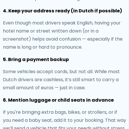
4. Keep your address ready (in Dutch if possible)
Even though most drivers speak English, having your
hotel name or street written down (or in a
screenshot) helps avoid confusion — especially if the
name is long or hard to pronounce.
5. Bring a payment backup
Some vehicles accept cards, but not all. While most
Dutch drivers are cashless, it’s still smart to carry a
small amount of euros — just in case.
6. Mention luggage or child seats in advance
If you're bringing extra bags, bikes, or strollers, or if
you need a baby seat, add it to your booking. That way
we’ll send a vehicle that fits your needs without stress