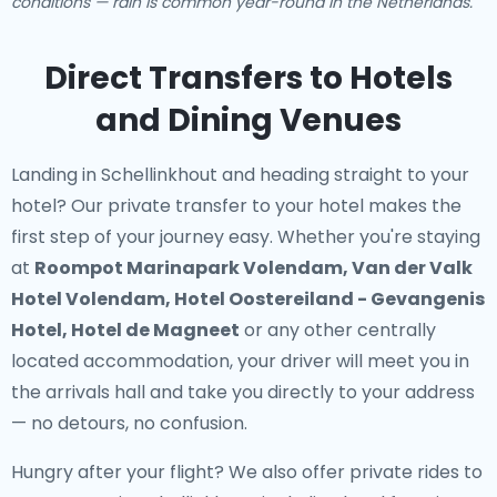
conditions — rain is common year-round in the Netherlands.
Direct Transfers to Hotels
and Dining Venues
Landing in Schellinkhout and heading straight to your
hotel? Our
private transfer to your hotel
makes the
first step of your journey easy. Whether you're staying
at
Roompot Marinapark Volendam, Van der Valk
Hotel Volendam, Hotel Oostereiland - Gevangenis
Hotel, Hotel de Magneet
or any other centrally
located accommodation, your driver will meet you in
the arrivals hall and take you directly to your address
— no detours, no confusion.
Hungry after your flight? We also offer
private rides to