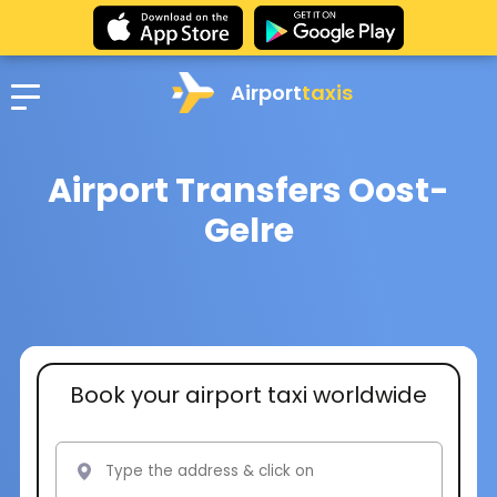
Airport
taxis
Airport Transfers Oost-
Gelre
Book your airport taxi worldwide