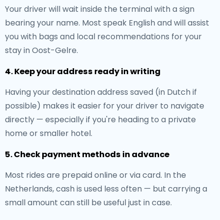
Your driver will wait inside the terminal with a sign
bearing your name. Most speak English and will assist
you with bags and local recommendations for your
stay in Oost-Gelre.
4. Keep your address ready in writing
Having your destination address saved (in Dutch if
possible) makes it easier for your driver to navigate
directly — especially if you're heading to a private
home or smaller hotel.
5. Check payment methods in advance
Most rides are prepaid online or via card. In the
Netherlands, cash is used less often — but carrying a
small amount can still be useful just in case.