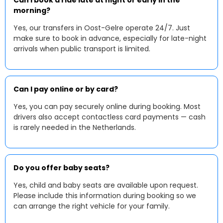
Can I book a ride late at night or early in the
morning?
Yes, our transfers in Oost-Gelre operate 24/7. Just
make sure to book in advance, especially for late-night
arrivals when public transport is limited.
Can I pay online or by card?
Yes, you can pay securely online during booking. Most
drivers also accept contactless card payments — cash
is rarely needed in the Netherlands.
Do you offer baby seats?
Yes, child and baby seats are available upon request.
Please include this information during booking so we
can arrange the right vehicle for your family.