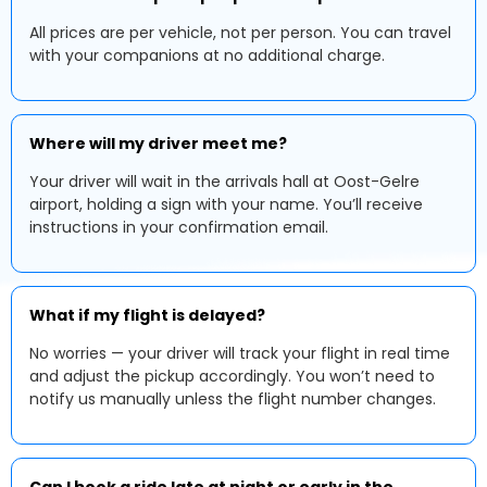
All prices are per vehicle, not per person. You can travel
with your companions at no additional charge.
Where will my driver meet me?
Your driver will wait in the arrivals hall at Oost-Gelre
airport, holding a sign with your name. You’ll receive
instructions in your confirmation email.
What if my flight is delayed?
No worries — your driver will track your flight in real time
and adjust the pickup accordingly. You won’t need to
notify us manually unless the flight number changes.