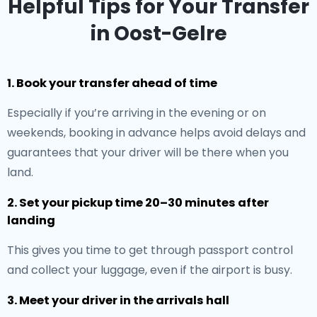
Helpful Tips for Your Transfer
in Oost-Gelre
1. Book your transfer ahead of time
Especially if you’re arriving in the evening or on
weekends, booking in advance helps avoid delays and
guarantees that your driver will be there when you
land.
2. Set your pickup time 20–30 minutes after
landing
This gives you time to get through passport control
and collect your luggage, even if the airport is busy.
3. Meet your driver in the arrivals hall