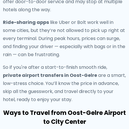
offer door-to-door service and may stop at multiple
hotels along the way.
Ride-sharing apps
like Uber or Bolt work well in
some cities, but they’re not allowed to pick up right at
every terminal. During peak hours, prices can surge,
and finding your driver — especially with bags or in the
rain — can be frustrating.
So if you're after a start-to-finish smooth ride,
private airport transfers in Oost-Gelre
are a smart,
low-stress choice. You’ll know the price in advance,
skip all the guesswork, and travel directly to your
hotel, ready to enjoy your stay.
Ways to Travel from Oost-Gelre Airport
to City Center