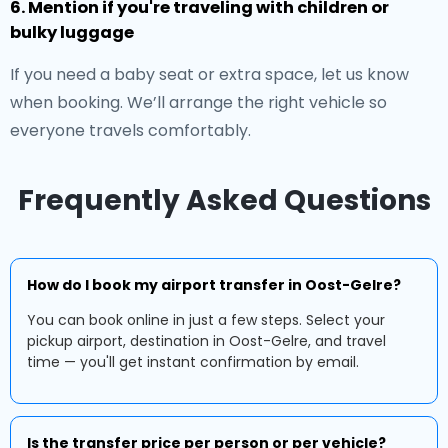
6. Mention if you're traveling with children or
bulky luggage
If you need a baby seat or extra space, let us know
when booking. We’ll arrange the right vehicle so
everyone travels comfortably.
Frequently Asked Questions
How do I book my airport transfer in Oost-Gelre?
You can book online in just a few steps. Select your
pickup airport, destination in Oost-Gelre, and travel
time — you'll get instant confirmation by email.
Is the transfer price per person or per vehicle?