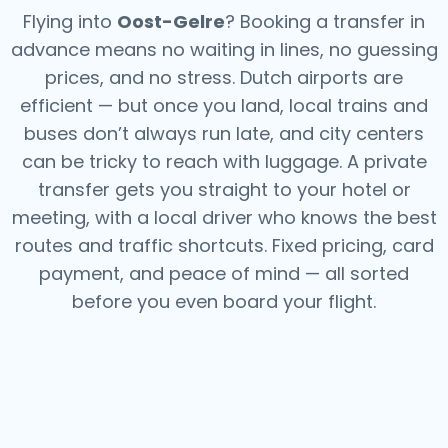
Flying into
Oost-Gelre
? Booking a transfer in
advance means no waiting in lines, no guessing
prices, and no stress. Dutch airports are
efficient — but once you land, local trains and
buses don’t always run late, and city centers
can be tricky to reach with luggage. A private
transfer gets you straight to your hotel or
meeting, with a local driver who knows the best
routes and traffic shortcuts. Fixed pricing, card
payment, and peace of mind — all sorted
before you even board your flight.