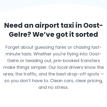
Need an airport taxi in
Oost-
Gelre
? We’ve got it sorted
Forget about guessing fares or chasing last-
minute taxis. Whether you're flying into Oost-
Gelre or heading out, pre-booked transfers
make things simpler. Our local drivers know the
area, the traffic, and the best drop-off spots —
so you don’t have to. Clean cars, clear pricing,
and no stress.