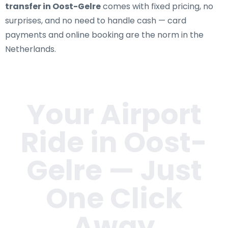
transfer in Oost-Gelre
comes with fixed pricing, no
surprises, and no need to handle cash — card
payments and online booking are the norm in the
Netherlands.
Your Airport
Ride in
Oost-
Gelre
— Just
One Click
Away