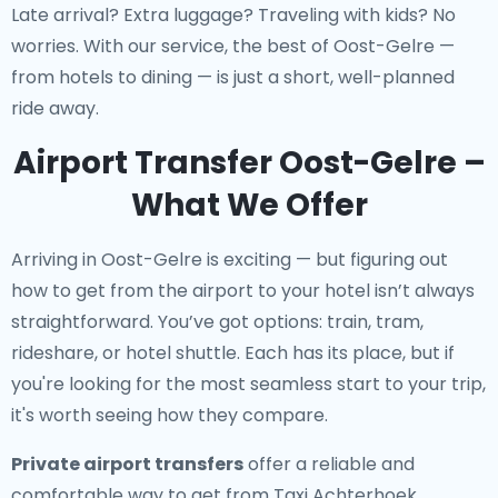
Late arrival? Extra luggage? Traveling with kids? No
worries. With our service, the best of Oost-Gelre —
from hotels to dining — is just a short, well-planned
ride away.
Airport Transfer Oost-Gelre –
What We Offer
Arriving in Oost-Gelre is exciting — but figuring out
how to get from the airport to your hotel isn’t always
straightforward. You’ve got options: train, tram,
rideshare, or hotel shuttle. Each has its place, but if
you're looking for the most seamless start to your trip,
it's worth seeing how they compare.
Private airport transfers
offer a reliable and
comfortable way to get from Taxi Achterhoek,