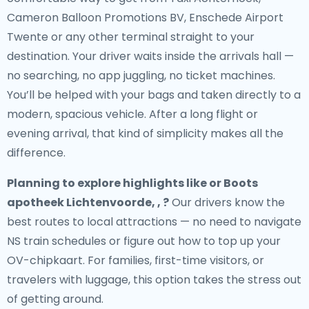
Cameron Balloon Promotions BV, Enschede Airport
Twente or any other terminal straight to your
destination. Your driver waits inside the arrivals hall —
no searching, no app juggling, no ticket machines.
You’ll be helped with your bags and taken directly to a
modern, spacious vehicle. After a long flight or
evening arrival, that kind of simplicity makes all the
difference.
Planning to explore highlights like or Boots
apotheek Lichtenvoorde, , ?
Our drivers know the
best routes to local attractions — no need to navigate
NS train schedules or figure out how to top up your
OV-chipkaart. For families, first-time visitors, or
travelers with luggage, this option takes the stress out
of getting around.