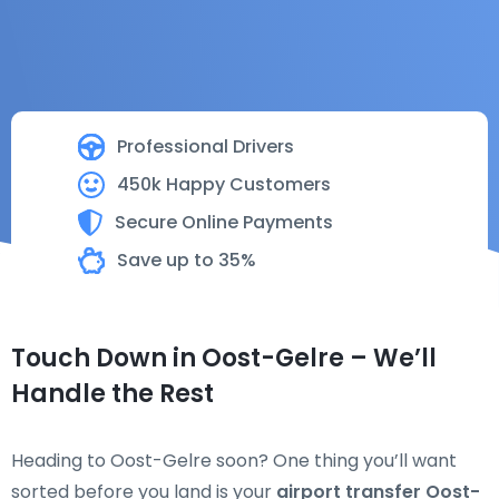
Professional Drivers
450k Happy Customers
Secure Online Payments
Save up to 35%
Touch Down in Oost-Gelre – We’ll
Handle the Rest
Heading to Oost-Gelre soon? One thing you’ll want
sorted before you land is your
airport transfer Oost-