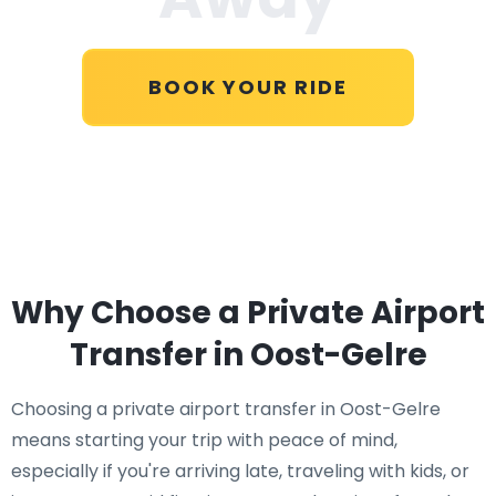
BOOK YOUR RIDE
Why Choose a Private Airport
Transfer in Oost-Gelre
Choosing a private airport transfer in Oost-Gelre
means starting your trip with peace of mind,
especially if you're arriving late, traveling with kids, or