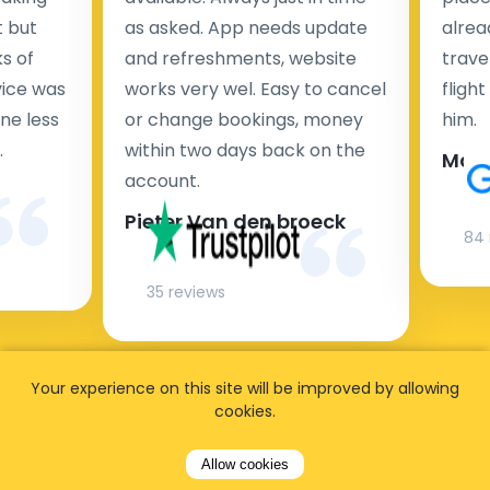
t but
as asked. App needs update
alrea
s of
and refreshments, website
travel
rvice was
works very wel. Easy to cancel
fligh
ne less
or change bookings, money
him.
.
within two days back on the
Man
account.
Pieter Van den broeck
84 
35 reviews
Your experience on this site will be improved by allowing
cookies.
Allow cookies