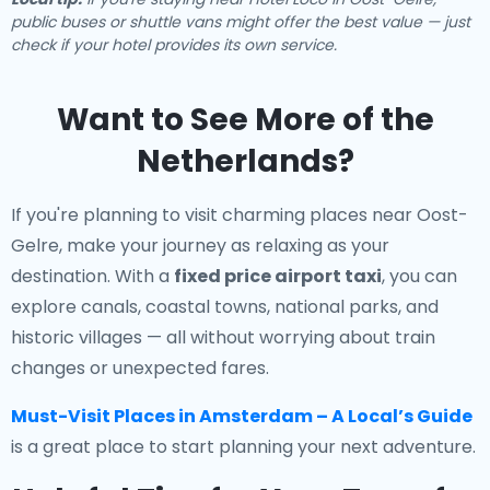
public buses or shuttle vans might offer the best value — just
check if your hotel provides its own service.
Want to See More of the
Netherlands?
If you're planning to visit charming places near Oost-
Gelre, make your journey as relaxing as your
destination. With a
fixed price airport taxi
, you can
explore canals, coastal towns, national parks, and
historic villages — all without worrying about train
changes or unexpected fares.
Must-Visit Places in Amsterdam – A Local’s Guide
is a great place to start planning your next adventure.