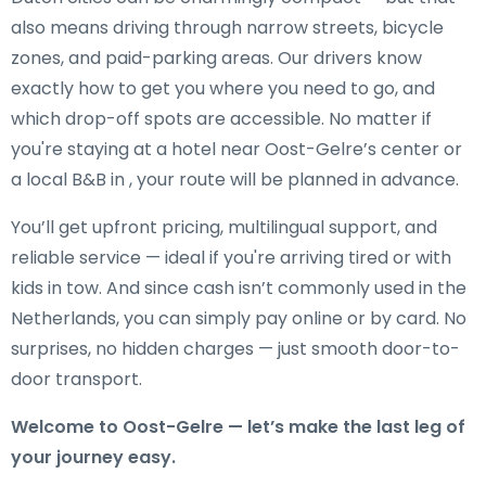
also means driving through narrow streets, bicycle
zones, and paid-parking areas. Our drivers know
exactly how to get you where you need to go, and
which drop-off spots are accessible. No matter if
you're staying at a hotel near Oost-Gelre’s center or
a local B&B in , your route will be planned in advance.
You’ll get upfront pricing, multilingual support, and
reliable service — ideal if you're arriving tired or with
kids in tow. And since cash isn’t commonly used in the
Netherlands, you can simply pay online or by card. No
surprises, no hidden charges — just smooth door-to-
door transport.
Welcome to Oost-Gelre — let’s make the last leg of
your journey easy.