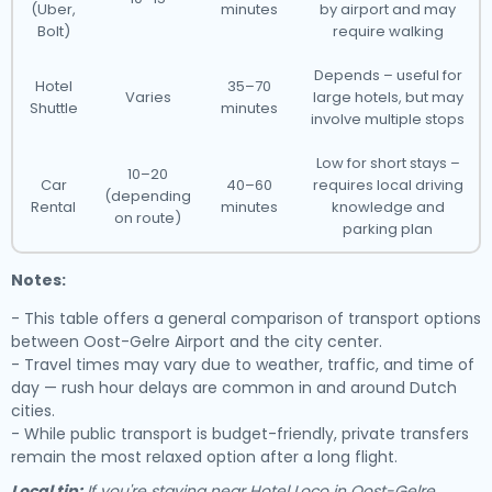
(Uber,
minutes
by airport and may
Bolt)
require walking
Depends – useful for
Hotel
35–70
Varies
large hotels, but may
Shuttle
minutes
involve multiple stops
Low for short stays –
10–20
Car
40–60
requires local driving
(depending
Rental
minutes
knowledge and
on route)
parking plan
Notes:
- This table offers a general comparison of transport options
between Oost-Gelre Airport and the city center.
- Travel times may vary due to weather, traffic, and time of
day — rush hour delays are common in and around Dutch
cities.
- While public transport is budget-friendly, private transfers
remain the most relaxed option after a long flight.
Local tip:
If you're staying near Hotel Loco in Oost-Gelre,