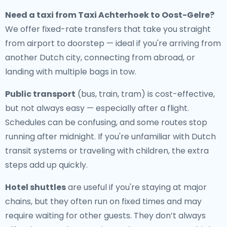
Need a
taxi from Taxi Achterhoek to Oost-Gelre
?
We offer fixed-rate transfers that take you straight
from airport to doorstep — ideal if you're arriving from
another Dutch city, connecting from abroad, or
landing with multiple bags in tow.
Public transport
(bus, train, tram) is cost-effective,
but not always easy — especially after a flight.
Schedules can be confusing, and some routes stop
running after midnight. If you're unfamiliar with Dutch
transit systems or traveling with children, the extra
steps add up quickly.
Hotel shuttles
are useful if you're staying at major
chains, but they often run on fixed times and may
require waiting for other guests. They don’t always