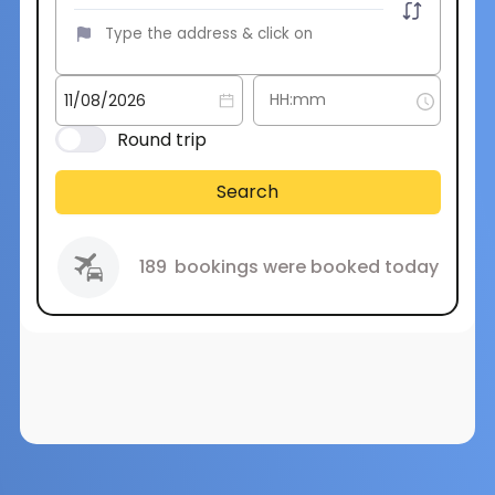
Round trip
Search
189
bookings were booked today