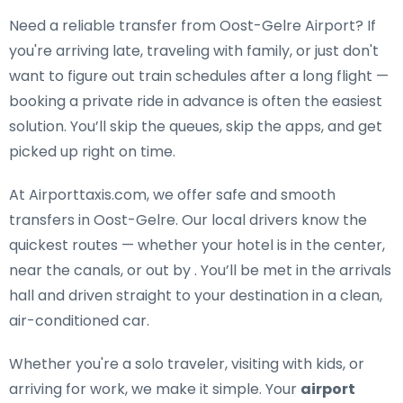
Need a
reliable transfer from Oost-Gelre Airport
? If
you're arriving late, traveling with family, or just don't
want to figure out train schedules after a long flight —
booking a private ride in advance is often the easiest
solution. You’ll skip the queues, skip the apps, and get
picked up right on time.
At Airporttaxis.com, we offer
safe and smooth
transfers in Oost-Gelre
. Our local drivers know the
quickest routes — whether your hotel is in the center,
near the canals, or out by . You’ll be met in the arrivals
hall and driven straight to your destination in a clean,
air-conditioned car.
Whether you're a solo traveler, visiting with kids, or
arriving for work, we make it simple. Your
airport