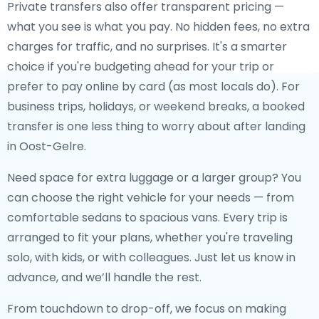
Private transfers also offer transparent pricing —
what you see is what you pay. No hidden fees, no extra
charges for traffic, and no surprises. It's a smarter
choice if you're budgeting ahead for your trip or
prefer to pay online by card (as most locals do). For
business trips, holidays, or weekend breaks, a booked
transfer is one less thing to worry about after landing
in Oost-Gelre.
Need space for extra luggage or a larger group? You
can choose the right vehicle for your needs — from
comfortable sedans to spacious vans. Every trip is
arranged to fit your plans, whether you're traveling
solo, with kids, or with colleagues. Just let us know in
advance, and we’ll handle the rest.
From touchdown to drop-off, we focus on making