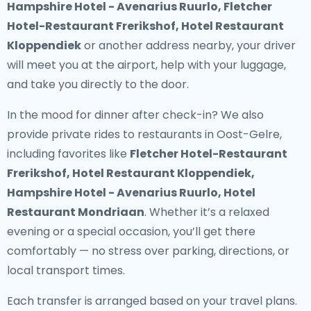
Hampshire Hotel - Avenarius Ruurlo, Fletcher
Hotel-Restaurant Frerikshof, Hotel Restaurant
Kloppendiek
or another address nearby, your driver
will meet you at the airport, help with your luggage,
and take you directly to the door.
In the mood for dinner after check-in? We also
provide
private rides to restaurants in Oost-Gelre
,
including favorites like
Fletcher Hotel-Restaurant
Frerikshof, Hotel Restaurant Kloppendiek,
Hampshire Hotel - Avenarius Ruurlo, Hotel
Restaurant Mondriaan
. Whether it’s a relaxed
evening or a special occasion, you’ll get there
comfortably — no stress over parking, directions, or
local transport times.
Each transfer is arranged based on your travel plans.