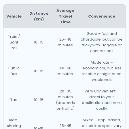
Average
Distance
Vehicle
Travel
Convenience
(km)
Time
Good – fast and
Train /
25–40
affordable, but can be
Light
10–15
minutes
tricky with luggage or
Rail
connections
Moderate –
Public
40–60
economical, but less
10–15
Bus
minutes
reliable at night or on
weekends
20–35
Very Convenient –
minutes
direct to your
Taxi
10–15
(depends
destination, but more
on traffic)
costly
Ride-
Mixed – app-based,
sharing
25–45
but pickup spots vary
10–15