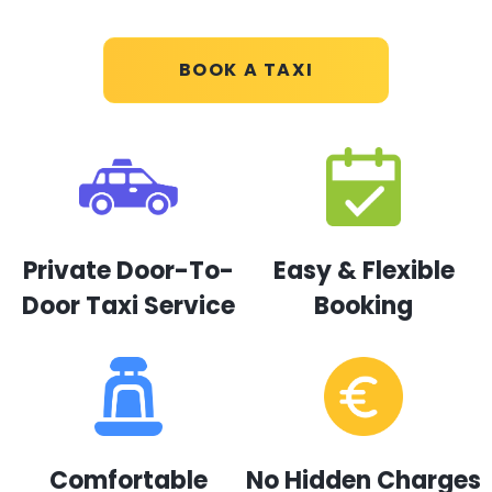
BOOK A TAXI
Private Door-To-
Easy & Flexible
Door Taxi Service
Booking
Comfortable
No Hidden Charges