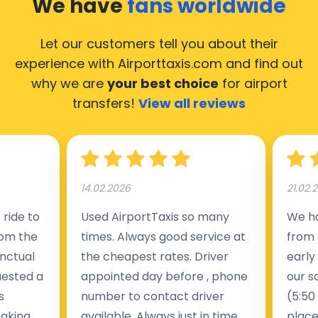
We have
fans worldwide
Let our customers tell you about their
experience with Airporttaxis.com
and find out
why we are
your best choice
for airport
transfers!
View all reviews
14.02.2026
21.02.
ride to
Used AirportTaxis so many
We ha
rom the
times. Always good service at
from 
nctual
the cheapest rates. Driver
early
uested a
appointed day before , phone
our s
s
number to contact driver
(5:50
taking
available. Always just in time
place