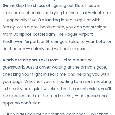
Gelre
. Skip the stress of figuring out Dutch public
transport schedules or trying to find a last-minute taxi
— especially if you're landing late at night or with
family. With a pre-booked ride, you can get straight
from Schiphol, Rotterdam The Hague Airport,
Eindhoven Airport, or Groningen Eelde to your hotel or
destination — calmly and without surprises.
A
private airport taxi Oost-Gelre
means no
guesswork. Just a driver waiting at the arrivals gate,
checking your flight in real time, and helping you with
your bags. Whether you're heading to a work meeting
in the city or a quiet weekend in the countryside, you'll
be greeted and on the road quickly — no queues, no
apps, no confusion.
Dutch cities can be charmingly compact — but that