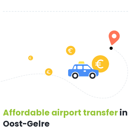
Affordable airport transfer
in
Oost-Gelre