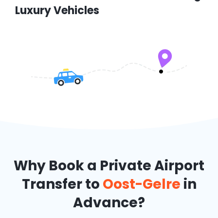
Luxury Vehicles
Why Book a Private Airport
Transfer to
Oost-Gelre
in
Advance?