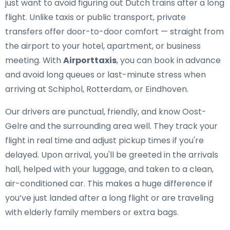
just want to avoid figuring out Dutch trains after a long
flight. Unlike taxis or public transport, private
transfers offer door-to-door comfort — straight from
the airport to your hotel, apartment, or business
meeting. With
Airporttaxis
, you can book in advance
and avoid long queues or last-minute stress when
arriving at Schiphol, Rotterdam, or Eindhoven.
Our drivers are punctual, friendly, and know Oost-
Gelre and the surrounding area well. They track your
flight in real time and adjust pickup times if you're
delayed. Upon arrival, you'll be greeted in the arrivals
hall, helped with your luggage, and taken to a clean,
air-conditioned car. This makes a huge difference if
you’ve just landed after a long flight or are traveling
with elderly family members or extra bags.