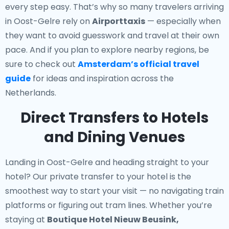
every step easy. That’s why so many travelers arriving
in Oost-Gelre rely on
Airporttaxis
— especially when
they want to avoid guesswork and travel at their own
pace. And if you plan to explore nearby regions, be
sure to check out
Amsterdam’s official travel
guide
for ideas and inspiration across the
Netherlands.
Direct Transfers to Hotels
and Dining Venues
Landing in Oost-Gelre and heading straight to your
hotel? Our
private transfer to your hotel
is the
smoothest way to start your visit — no navigating train
platforms or figuring out tram lines. Whether you’re
staying at
Boutique Hotel Nieuw Beusink,