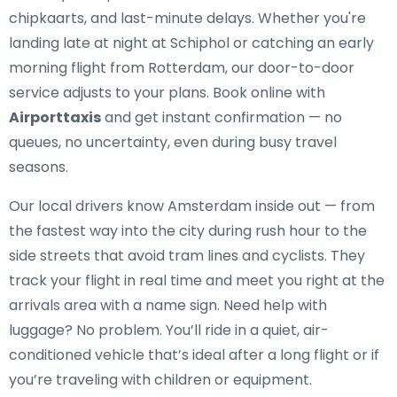
chipkaarts, and last-minute delays. Whether you're
landing late at night at Schiphol or catching an early
morning flight from Rotterdam, our door-to-door
service adjusts to your plans. Book online with
Airporttaxis
and get instant confirmation — no
queues, no uncertainty, even during busy travel
seasons.
Our local drivers know Amsterdam inside out — from
the fastest way into the city during rush hour to the
side streets that avoid tram lines and cyclists. They
track your flight in real time and meet you right at the
arrivals area with a name sign. Need help with
luggage? No problem. You’ll ride in a quiet, air-
conditioned vehicle that’s ideal after a long flight or if
you’re traveling with children or equipment.