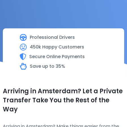
Professional Drivers
450k Happy Customers
Secure Online Payments
Save up to 35%
Arriving in Amsterdam? Let a Private
Transfer Take You the Rest of the
Way
Arriving in Amsterdam? Make things easier from the