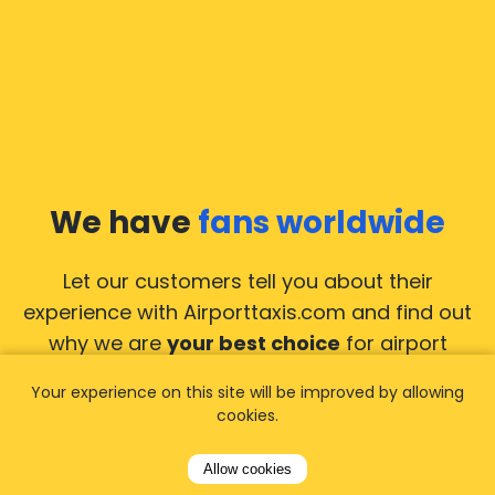
We have
fans worldwide
Let our customers tell you about their
experience with Airporttaxis.com
and find out
why we are
your best choice
for airport
transfers!
View all reviews
Your experience on this site will be improved by allowing
cookies.
Allow cookies