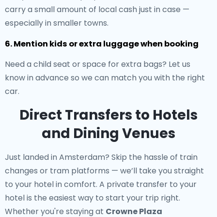
carry a small amount of local cash just in case —
especially in smaller towns.
6. Mention kids or extra luggage when booking
Need a child seat or space for extra bags? Let us
know in advance so we can match you with the right
car.
Direct Transfers to Hotels
and Dining Venues
Just landed in Amsterdam? Skip the hassle of train
changes or tram platforms — we’ll take you straight
to your hotel in comfort. A
private transfer to your
hotel
is the easiest way to start your trip right.
Whether you're staying at
Crowne Plaza