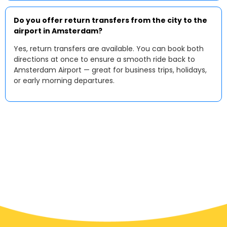
Do you offer return transfers from the city to the
airport in Amsterdam?
Yes, return transfers are available. You can book both
directions at once to ensure a smooth ride back to
Amsterdam Airport — great for business trips, holidays,
or early morning departures.