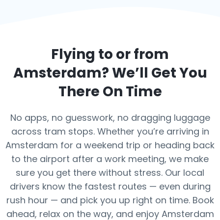
Flying to or from
Amsterdam
? We’ll Get You
There On Time
No apps, no guesswork, no dragging luggage
across tram stops. Whether you’re arriving in
Amsterdam for a weekend trip or heading back
to the airport after a work meeting, we make
sure you get there without stress. Our local
drivers know the fastest routes — even during
rush hour — and pick you up right on time. Book
ahead, relax on the way, and enjoy Amsterdam