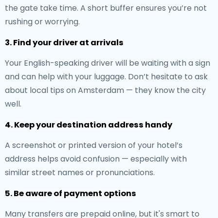
the gate take time. A short buffer ensures you’re not
rushing or worrying.
3. Find your driver at arrivals
Your English-speaking driver will be waiting with a sign
and can help with your luggage. Don’t hesitate to ask
about local tips on Amsterdam — they know the city
well.
4. Keep your destination address handy
A screenshot or printed version of your hotel’s
address helps avoid confusion — especially with
similar street names or pronunciations.
5. Be aware of payment options
Many transfers are prepaid online, but it's smart to