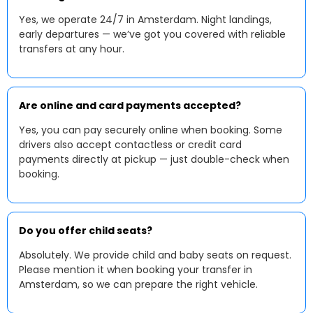
Yes, we operate 24/7 in Amsterdam. Night landings,
early departures — we’ve got you covered with reliable
transfers at any hour.
Are online and card payments accepted?
Yes, you can pay securely online when booking. Some
drivers also accept contactless or credit card
payments directly at pickup — just double-check when
booking.
Do you offer child seats?
Absolutely. We provide child and baby seats on request.
Please mention it when booking your transfer in
Amsterdam, so we can prepare the right vehicle.