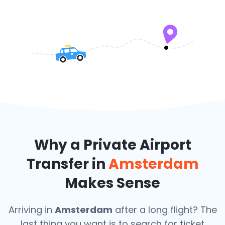
Why a Private Airport
Transfer in
Amsterdam
Makes Sense
Arriving in
Amsterdam
after a long flight? The
last thing you want is to search for ticket