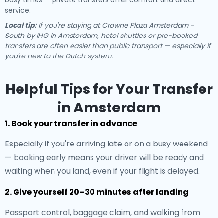
busy times — private transfers offer comfort and direct
service.
Local tip:
If you're staying at Crowne Plaza Amsterdam -
South by IHG in Amsterdam, hotel shuttles or pre-booked
transfers are often easier than public transport — especially if
you're new to the Dutch system.
Helpful Tips for Your Transfer
in Amsterdam
1. Book your transfer in advance
Especially if you're arriving late or on a busy weekend
— booking early means your driver will be ready and
waiting when you land, even if your flight is delayed.
2. Give yourself 20–30 minutes after landing
Passport control, baggage claim, and walking from