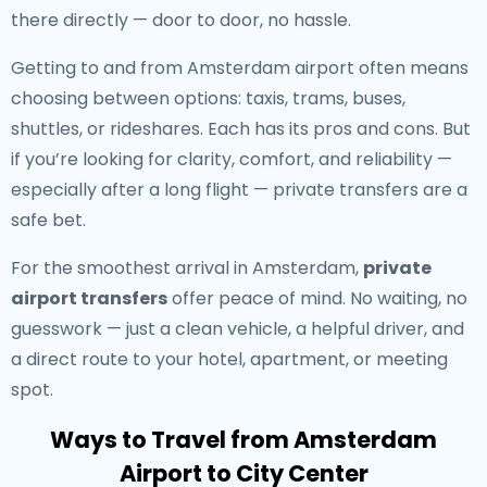
there directly — door to door, no hassle.
Getting to and from Amsterdam airport often means
choosing between options: taxis, trams, buses,
shuttles, or rideshares. Each has its pros and cons. But
if you’re looking for clarity, comfort, and reliability —
especially after a long flight — private transfers are a
safe bet.
For the smoothest arrival in Amsterdam,
private
airport transfers
offer peace of mind. No waiting, no
guesswork — just a clean vehicle, a helpful driver, and
a direct route to your hotel, apartment, or meeting
spot.
Ways to Travel from Amsterdam
Airport to City Center