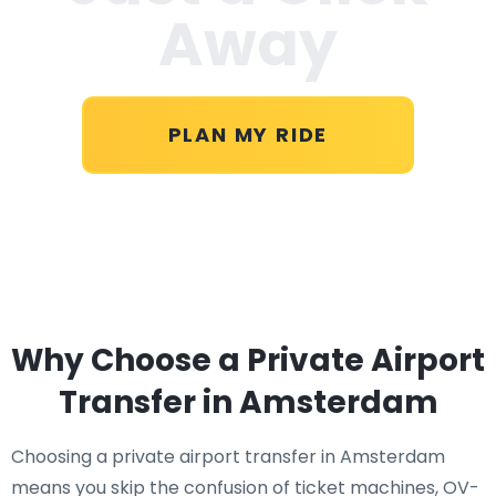
Away
PLAN MY RIDE
Why Choose a Private Airport
Transfer in Amsterdam
Choosing a private airport transfer in Amsterdam
means you skip the confusion of ticket machines, OV-