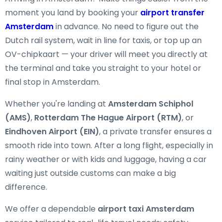
moment you land by booking your
airport transfer
Amsterdam
in advance. No need to figure out the
Dutch rail system, wait in line for taxis, or top up an
OV-chipkaart — your driver will meet you directly at
the terminal and take you straight to your hotel or
final stop in Amsterdam.
Whether you're landing at
Amsterdam Schiphol
(AMS)
,
Rotterdam The Hague Airport (RTM)
, or
Eindhoven Airport (EIN)
, a private transfer ensures a
smooth ride into town. After a long flight, especially in
rainy weather or with kids and luggage, having a car
waiting just outside customs can make a big
difference.
We offer a dependable
airport taxi Amsterdam