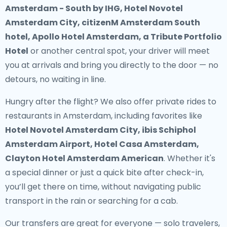
Amsterdam - South by IHG, Hotel Novotel
Amsterdam City, citizenM Amsterdam South
hotel, Apollo Hotel Amsterdam, a Tribute Portfolio
Hotel
or another central spot, your driver will meet
you at arrivals and bring you directly to the door — no
detours, no waiting in line.
Hungry after the flight? We also offer
private rides to
restaurants in Amsterdam
, including favorites like
Hotel Novotel Amsterdam City, ibis Schiphol
Amsterdam Airport, Hotel Casa Amsterdam,
Clayton Hotel Amsterdam American
. Whether it's
a special dinner or just a quick bite after check-in,
you’ll get there on time, without navigating public
transport in the rain or searching for a cab.
Our transfers are great for everyone — solo travelers,