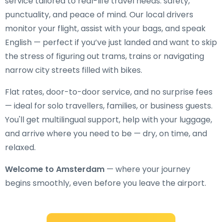
service tailored to real-life travel needs: safety,
punctuality, and peace of mind. Our local drivers
monitor your flight, assist with your bags, and speak
English — perfect if you’ve just landed and want to skip
the stress of figuring out trams, trains or navigating
narrow city streets filled with bikes.
Flat rates, door-to-door service, and no surprise fees
— ideal for solo travellers, families, or business guests.
You'll get multilingual support, help with your luggage,
and arrive where you need to be — dry, on time, and
relaxed.
Welcome to Amsterdam
— where your journey
begins smoothly, even before you leave the airport.