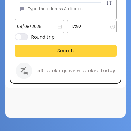
Round trip
Search
53
bookings were booked today