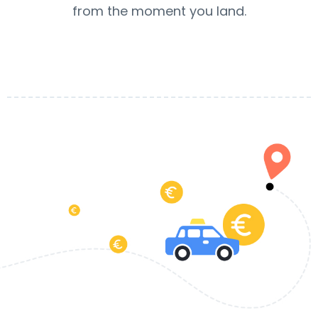
from the moment you land.