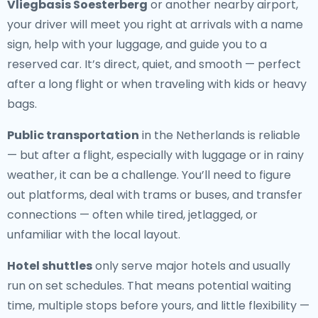
Vliegbasis Soesterberg
or another nearby airport,
your driver will meet you right at arrivals with a name
sign, help with your luggage, and guide you to a
reserved car. It’s direct, quiet, and smooth — perfect
after a long flight or when traveling with kids or heavy
bags.
Public transportation
in the Netherlands is reliable
— but after a flight, especially with luggage or in rainy
weather, it can be a challenge. You’ll need to figure
out platforms, deal with trams or buses, and transfer
connections — often while tired, jetlagged, or
unfamiliar with the local layout.
Hotel shuttles
only serve major hotels and usually
run on set schedules. That means potential waiting
time, multiple stops before yours, and little flexibility —