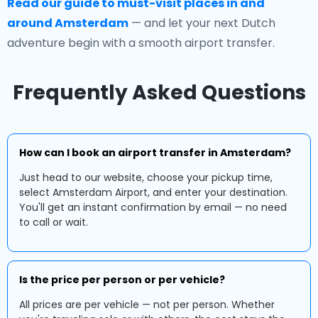
Read our guide to must-visit places in and
around Amsterdam
— and let your next Dutch
adventure begin with a smooth airport transfer.
Frequently Asked Questions
How can I book an airport transfer in Amsterdam?
Just head to our website, choose your pickup time,
select Amsterdam Airport, and enter your destination.
You'll get an instant confirmation by email — no need
to call or wait.
Is the price per person or per vehicle?
All prices are per vehicle — not per person. Whether