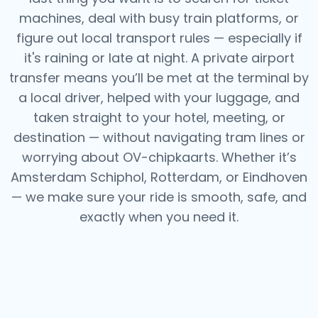
machines, deal with busy train platforms, or
figure out local transport rules — especially if
it's raining or late at night.
A private airport
transfer means you’ll be met at the terminal by
a local driver, helped with your luggage, and
taken straight to your hotel, meeting, or
destination — without navigating tram lines or
worrying about OV-chipkaarts.
Whether it’s
Amsterdam Schiphol, Rotterdam, or Eindhoven
— we make sure your ride is smooth, safe, and
exactly when you need it.