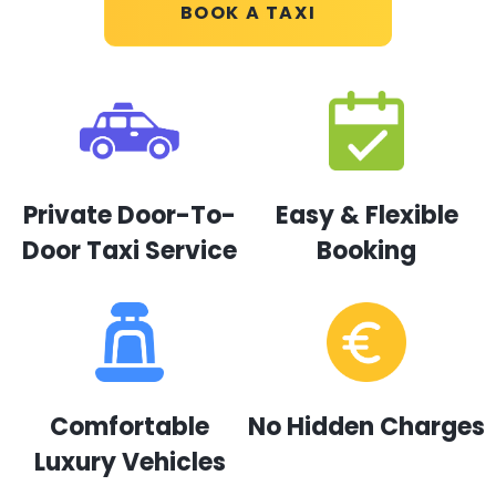
BOOK A TAXI
Private Door-To-
Easy & Flexible
Door Taxi Service
Booking
Comfortable
No Hidden Charges
Luxury Vehicles