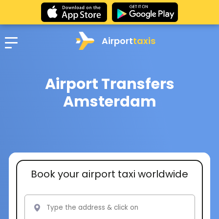
Airport
taxis
Airport Transfers
Amsterdam
Book your airport taxi worldwide