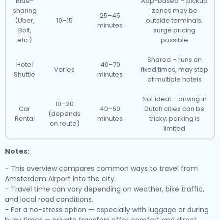
Ride-
App-based – pickup
sharing
zones may be
25–45
(Uber,
10–15
outside terminals;
minutes
Bolt,
surge pricing
etc.)
possible
Shared – runs on
Hotel
40–70
Varies
fixed times, may stop
Shuttle
minutes
at multiple hotels
Not ideal – driving in
10–20
Car
40–60
Dutch cities can be
(depends
Rental
minutes
tricky; parking is
on route)
limited
Notes:
- This overview compares common ways to travel from
Amsterdam Airport into the city.
- Travel time can vary depending on weather, bike traffic,
and local road conditions.
- For a no-stress option — especially with luggage or during