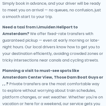
Simply book in advance, and your driver will be ready
to meet you on arrival — no queues, no confusion, just
a smooth start to your trip.
Need a
taxi from IJmuiden Heliport to
Amsterdam
?
We offer fixed-rate transfers with
guaranteed pickup — even at early morning or late-
night hours. Our local drivers know how to get you to
your destination efficiently, avoiding crowded zones or
tricky intersections near canals and cycling streets.
Planning a visit to must-see spots like
Amsterdam Center View, Those Dam Boat Guys or
, , ?
Private transfers are the most comfortable way
to explore without worrying about train schedules,
platform changes, or wet weather. Whether you're on
vacation or here for a weekend, our service gets you