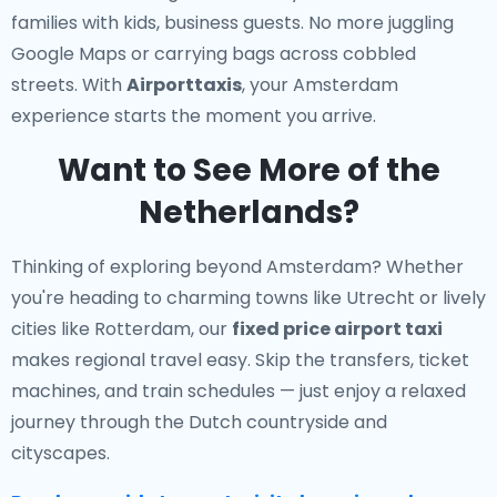
families with kids, business guests. No more juggling
Google Maps or carrying bags across cobbled
streets. With
Airporttaxis
, your Amsterdam
experience starts the moment you arrive.
Want to See More of the
Netherlands?
Thinking of exploring beyond Amsterdam? Whether
you're heading to charming towns like Utrecht or lively
cities like Rotterdam, our
fixed price airport taxi
makes regional travel easy. Skip the transfers, ticket
machines, and train schedules — just enjoy a relaxed
journey through the Dutch countryside and
cityscapes.