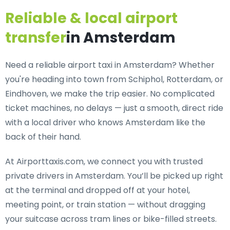
Reliable & local airport
transfer
in Amsterdam
Need a
reliable airport taxi in Amsterdam
? Whether
you're heading into town from Schiphol, Rotterdam, or
Eindhoven, we make the trip easier. No complicated
ticket machines, no delays — just a smooth, direct ride
with a local driver who knows Amsterdam like the
back of their hand.
At Airporttaxis.com, we connect you with
trusted
private drivers in Amsterdam
. You’ll be picked up right
at the terminal and dropped off at your hotel,
meeting point, or train station — without dragging
your suitcase across tram lines or bike-filled streets.