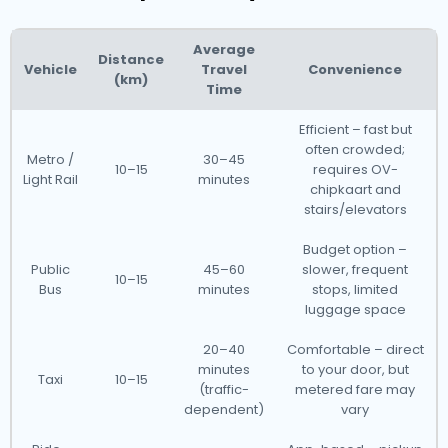
Average
Distance
Vehicle
Travel
Convenience
(km)
Time
Efficient – fast but
often crowded;
Metro /
30–45
10–15
requires OV-
Light Rail
minutes
chipkaart and
stairs/elevators
Budget option –
Public
45–60
slower, frequent
10–15
Bus
minutes
stops, limited
luggage space
20–40
Comfortable – direct
minutes
to your door, but
Taxi
10–15
(traffic-
metered fare may
dependent)
vary