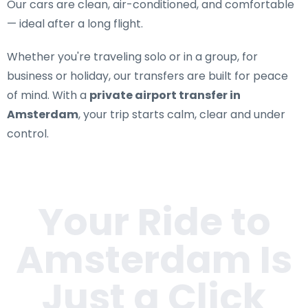
Our cars are clean, air-conditioned, and comfortable
— ideal after a long flight.
Whether you're traveling solo or in a group, for
business or holiday, our transfers are built for peace
of mind. With a
private airport transfer in
Amsterdam
, your trip starts calm, clear and under
control.
Your Ride to
Amsterdam
Is
Just a Click