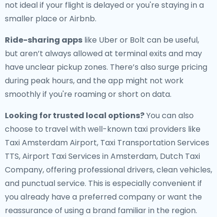
not ideal if your flight is delayed or you're staying in a
smaller place or Airbnb.
Ride-sharing apps
like Uber or Bolt can be useful,
but aren’t always allowed at terminal exits and may
have unclear pickup zones. There’s also surge pricing
during peak hours, and the app might not work
smoothly if you're roaming or short on data.
Looking for trusted local options?
You can also
choose to travel with well-known taxi providers like
Taxi Amsterdam Airport, Taxi Transportation Services
TTS, Airport Taxi Services in Amsterdam, Dutch Taxi
Company, offering professional drivers, clean vehicles,
and punctual service. This is especially convenient if
you already have a preferred company or want the
reassurance of using a brand familiar in the region.