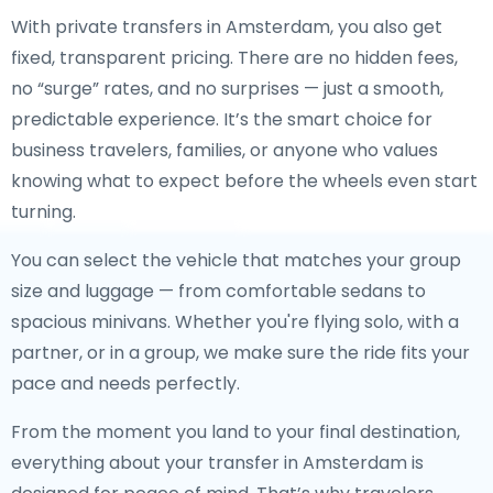
With private transfers in Amsterdam, you also get
fixed, transparent pricing. There are no hidden fees,
no “surge” rates, and no surprises — just a smooth,
predictable experience. It’s the smart choice for
business travelers, families, or anyone who values
knowing what to expect before the wheels even start
turning.
You can select the vehicle that matches your group
size and luggage — from comfortable sedans to
spacious minivans. Whether you're flying solo, with a
partner, or in a group, we make sure the ride fits your
pace and needs perfectly.
From the moment you land to your final destination,
everything about your transfer in Amsterdam is