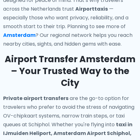
designed for peace of mind. That’s why travelers
across the Netherlands trust
Airporttaxis
—
especially those who want privacy, reliability, and a
smooth start to their trip. Planning to see more of
Amsterdam
? Our regional network helps you reach
nearby cities, sights, and hidden gems with ease.
Airport Transfer Amsterdam
– Your Trusted Way to the
City
Private airport transfers
are the go-to option for
travelers who prefer to avoid the stress of navigating
OV-chipkaart systems, narrow train steps, or taxi
queues at Schiphol. Whether you're flying into
taxi in
IJmuiden Heliport, Amsterdam Airport Schiphol,