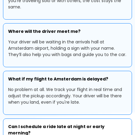
you're traveling solo or with others, the cost stays the
same.
Where will the driver meet me?
Your driver will be waiting in the arrivals hall at
Amsterdam airport, holding a sign with your name.
They’ll also help you with bags and guide you to the car.
What if my flight to Amsterdam is delayed?
No problem at all. We track your flight in real time and
adjust the pickup accordingly. Your driver will be there
when you land, even if you're late.
Can I schedule a ride late at night or early
morning?