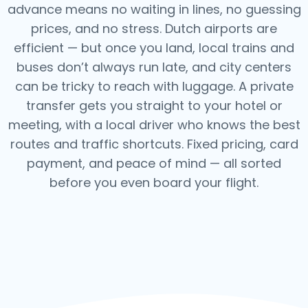
advance means no waiting in lines, no guessing
prices, and no stress. Dutch airports are
efficient — but once you land, local trains and
buses don’t always run late, and city centers
can be tricky to reach with luggage. A private
transfer gets you straight to your hotel or
meeting, with a local driver who knows the best
routes and traffic shortcuts. Fixed pricing, card
payment, and peace of mind — all sorted
before you even board your flight.