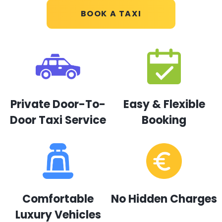
BOOK A TAXI
Private Door-To-
Easy & Flexible
Door Taxi Service
Booking
Comfortable
No Hidden Charges
Luxury Vehicles