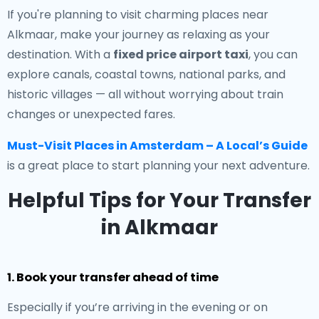
If you're planning to visit charming places near
Alkmaar, make your journey as relaxing as your
destination. With a
fixed price airport taxi
, you can
explore canals, coastal towns, national parks, and
historic villages — all without worrying about train
changes or unexpected fares.
Must-Visit Places in Amsterdam – A Local’s Guide
is a great place to start planning your next adventure.
Helpful Tips for Your Transfer
in Alkmaar
1. Book your transfer ahead of time
Especially if you’re arriving in the evening or on