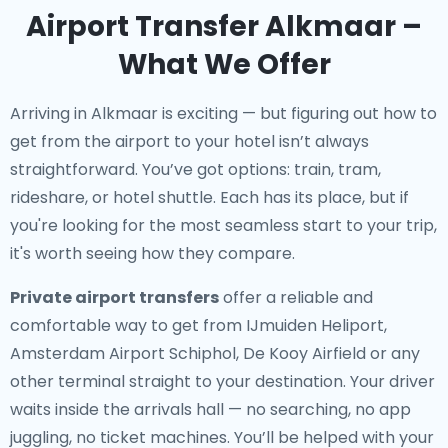
Airport Transfer Alkmaar –
What We Offer
Arriving in Alkmaar is exciting — but figuring out how to
get from the airport to your hotel isn’t always
straightforward. You’ve got options: train, tram,
rideshare, or hotel shuttle. Each has its place, but if
you're looking for the most seamless start to your trip,
it's worth seeing how they compare.
Private airport transfers
offer a reliable and
comfortable way to get from IJmuiden Heliport,
Amsterdam Airport Schiphol, De Kooy Airfield or any
other terminal straight to your destination. Your driver
waits inside the arrivals hall — no searching, no app
juggling, no ticket machines. You’ll be helped with your