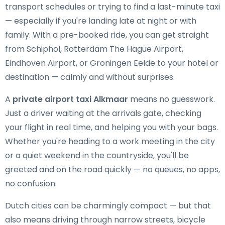
transport schedules or trying to find a last-minute taxi
— especially if you're landing late at night or with
family. With a pre-booked ride, you can get straight
from Schiphol, Rotterdam The Hague Airport,
Eindhoven Airport, or Groningen Eelde to your hotel or
destination — calmly and without surprises.
A
private airport taxi Alkmaar
means no guesswork.
Just a driver waiting at the arrivals gate, checking
your flight in real time, and helping you with your bags.
Whether you're heading to a work meeting in the city
or a quiet weekend in the countryside, you'll be
greeted and on the road quickly — no queues, no apps,
no confusion.
Dutch cities can be charmingly compact — but that
also means driving through narrow streets, bicycle