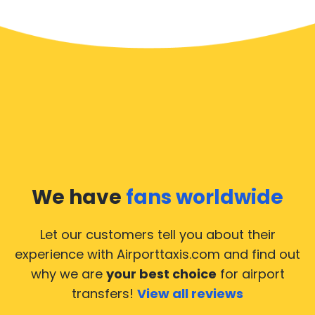
We have
fans worldwide
Let our customers tell you about their
experience with Airporttaxis.com
and find out
why we are
your best choice
for airport
transfers!
View all reviews