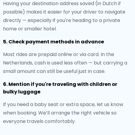
Having your destination address saved (in Dutch if
possible) makes it easier for your driver to navigate
directly — especially if you're heading to a private
home or smaller hotel.
5. Check payment methods in advance
Most rides are prepaid online or via card. In the
Netherlands, cash is used less often — but carrying a
small amount can still be useful just in case.
6. Mention if you're traveling with children or
bulky luggage
If you need a baby seat or extra space, let us know
when booking. We’ll arrange the right vehicle so
everyone travels comfortably.