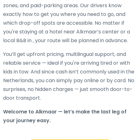
zones, and paid-parking areas. Our drivers know
exactly how to get you where you need to go, and
which drop-off spots are accessible. No matter if
you're staying at a hotel near Alkmaar’s center or a
local B&B in , your route will be planned in advance.
You’ll get upfront pricing, multilingual support, and
reliable service — ideal if you're arriving tired or with
kids in tow. And since cash isn’t commonly used in the
Netherlands, you can simply pay online or by card. No
surprises, no hidden charges — just smooth door-to-
door transport.
Welcome to Alkmaar — let’s make the last leg of
your journey easy.