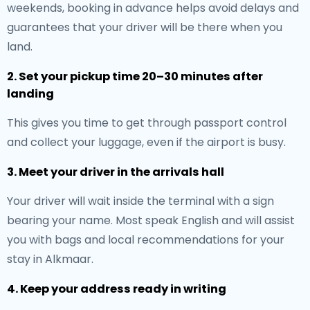
weekends, booking in advance helps avoid delays and
guarantees that your driver will be there when you
land.
2. Set your pickup time 20–30 minutes after
landing
This gives you time to get through passport control
and collect your luggage, even if the airport is busy.
3. Meet your driver in the arrivals hall
Your driver will wait inside the terminal with a sign
bearing your name. Most speak English and will assist
you with bags and local recommendations for your
stay in Alkmaar.
4. Keep your address ready in writing