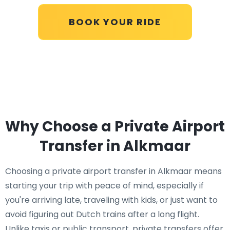
BOOK YOUR RIDE
Why Choose a Private Airport
Transfer in Alkmaar
Choosing a private airport transfer in Alkmaar means
starting your trip with peace of mind, especially if
you're arriving late, traveling with kids, or just want to
avoid figuring out Dutch trains after a long flight.
Unlike taxis or public transport, private transfers offer