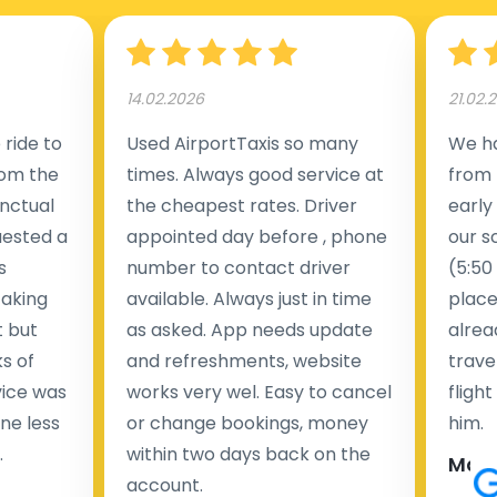
14.02.2026
21.02.
ride to
Used AirportTaxis so many
We ha
rom the
times. Always good service at
from 
nctual
the cheapest rates. Driver
early
uested a
appointed day before , phone
our s
s
number to contact driver
(5:50
taking
available. Always just in time
place
t but
as asked. App needs update
alrea
s of
and refreshments, website
travel
rvice was
works very wel. Easy to cancel
fligh
ne less
or change bookings, money
him.
.
within two days back on the
Man
account.