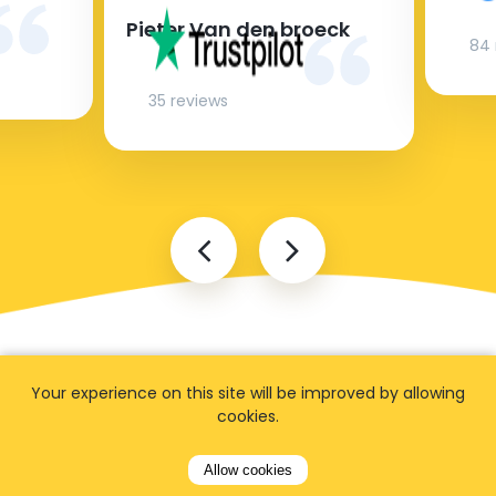
Pieter Van den broeck
84 
35 reviews
Your experience on this site will be improved by allowing
cookies.
FAQ
Allow cookies