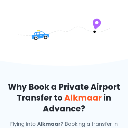
Why Book a Private Airport
Transfer to
Alkmaar
in
Advance?
Flying into
Alkmaar
? Booking a transfer in