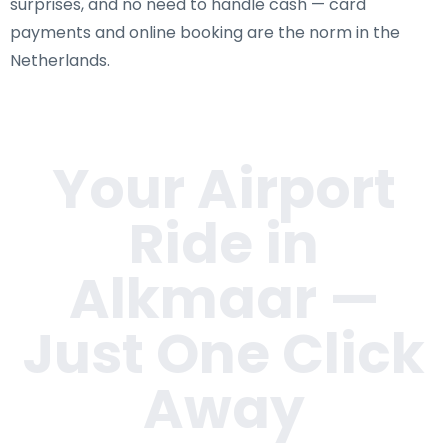
surprises, and no need to handle cash — card
payments and online booking are the norm in the
Netherlands.
Your Airport
Ride in
Alkmaar
—
Just One Click
Away