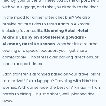
nearby, your driver will meet you at the airport, help
with your luggage, and take you directly to the door.
In the mood for dinner after check-in? We also
provide
private rides to restaurants in Alkmaar
,
including favorites like
Blooming Hotel, Hotel
Alkmaar, Babylon Hotel Heerhugowaard-
Alkmaar, Hotel De Dennen
. Whether it’s a relaxed
evening or a special occasion, you’ll get there
comfortably — no stress over parking, directions, or
local transport times.
Each transfer is arranged based on your travel plans.
Late arrival? Extra luggage? Traveling with kids? No
worries. With our service, the best of Alkmaar — from
hotels to dining — is just a short, well-planned ride
away.