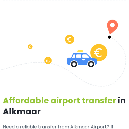
Affordable airport transfer
in
Alkmaar
Need a
reliable transfer from Alkmaar Airport
? If