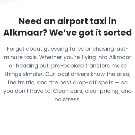
Need an airport taxi in
Alkmaar
? We’ve got it sorted
Forget about guessing fares or chasing last-
minute taxis. Whether you're flying into Alkmaar
or heading out, pre-booked transfers make
things simpler. Our local drivers know the area,
the traffic, and the best drop-off spots — so
you don’t have to. Clean cars, clear pricing, and
no stress.