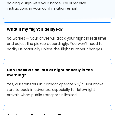
holding a sign with your name. You’ll receive
instructions in your confirmation email.
What if my flight is delayed?
No worries — your driver will track your flight in real time
and adjust the pickup accordingly. You won’t need to
notify us manually unless the flight number changes.
Can I book a ride late at night or early in the
morning?
Yes, our transfers in Alkmaar operate 24/7. Just make
sure to book in advance, especially for late-night
arrivals when public transport is limited.