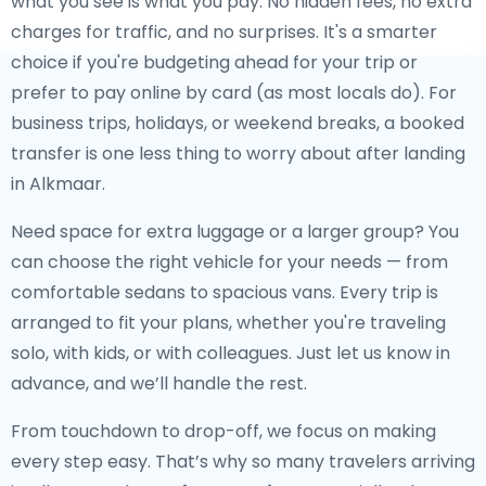
what you see is what you pay. No hidden fees, no extra
charges for traffic, and no surprises. It's a smarter
choice if you're budgeting ahead for your trip or
prefer to pay online by card (as most locals do). For
business trips, holidays, or weekend breaks, a booked
transfer is one less thing to worry about after landing
in Alkmaar.
Need space for extra luggage or a larger group? You
can choose the right vehicle for your needs — from
comfortable sedans to spacious vans. Every trip is
arranged to fit your plans, whether you're traveling
solo, with kids, or with colleagues. Just let us know in
advance, and we’ll handle the rest.
From touchdown to drop-off, we focus on making
every step easy. That’s why so many travelers arriving