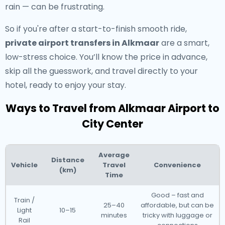
rain — can be frustrating.
So if you're after a start-to-finish smooth ride,
private airport transfers in Alkmaar
are a smart,
low-stress choice. You’ll know the price in advance,
skip all the guesswork, and travel directly to your
hotel, ready to enjoy your stay.
Ways to Travel from Alkmaar Airport to
City Center
Average
Distance
Vehicle
Travel
Convenience
(km)
Time
Good – fast and
Train /
25–40
affordable, but can be
Light
10–15
minutes
tricky with luggage or
Rail