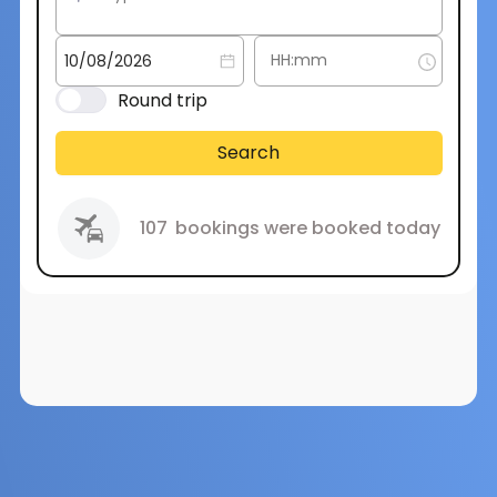
Round trip
Search
107
bookings were booked today