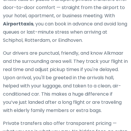
door-to-door comfort — straight from the airport to
your hotel, apartment, or business meeting. With
Airporttaxis
, you can book in advance and avoid long
queues or last-minute stress when arriving at
Schiphol, Rotterdam, or Eindhoven.
Our drivers are punctual, friendly, and know Alkmaar
and the surrounding area well. They track your flight in
real time and adjust pickup times if you're delayed.
Upon arrival, you'll be greeted in the arrivals hall,
helped with your luggage, and taken to a clean, air-
conditioned car. This makes a huge difference if
you’ve just landed after a long flight or are traveling
with elderly family members or extra bags.
Private transfers also offer transparent pricing —