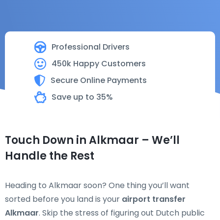
Professional Drivers
450k Happy Customers
Secure Online Payments
Save up to 35%
Touch Down in Alkmaar – We’ll
Handle the Rest
Heading to Alkmaar soon? One thing you’ll want
sorted before you land is your
airport transfer
Alkmaar
. Skip the stress of figuring out Dutch public