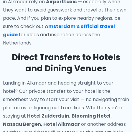
in Alkmaar rely on
Airporttaxis
— especially when
they want to avoid guesswork and travel at their own
pace. And if you plan to explore nearby regions, be
sure to check out
Amsterdam’s official travel
guide
for ideas and inspiration across the
Netherlands.
Direct Transfers to Hotels
and Dining Venues
Landing in Alkmaar and heading straight to your
hotel? Our
private transfer to your hotel
is the
smoothest way to start your visit — no navigating train
platforms or figuring out tram lines. Whether you’re
staying at
Hotel Zuiderduin, Blooming Hotel,
Nassau Bergen, Hotel Alkmaar
or another address