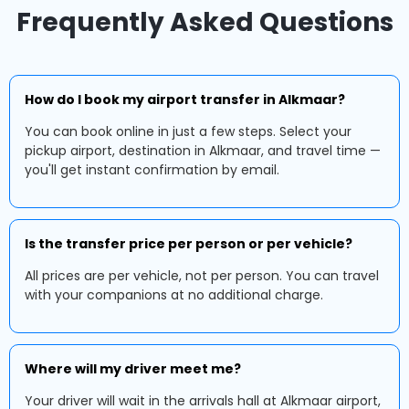
Frequently Asked Questions
How do I book my airport transfer in Alkmaar?
You can book online in just a few steps. Select your
pickup airport, destination in Alkmaar, and travel time —
you'll get instant confirmation by email.
Is the transfer price per person or per vehicle?
All prices are per vehicle, not per person. You can travel
with your companions at no additional charge.
Where will my driver meet me?
Your driver will wait in the arrivals hall at Alkmaar airport,