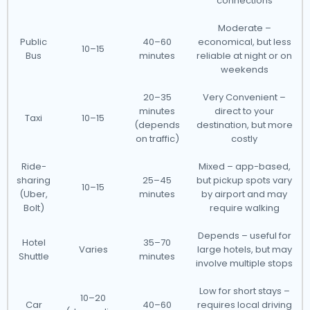
connections
Moderate –
Public
40–60
economical, but less
10–15
Bus
minutes
reliable at night or on
weekends
20–35
Very Convenient –
minutes
direct to your
Taxi
10–15
(depends
destination, but more
on traffic)
costly
Ride-
Mixed – app-based,
sharing
25–45
but pickup spots vary
10–15
(Uber,
minutes
by airport and may
Bolt)
require walking
Depends – useful for
Hotel
35–70
Varies
large hotels, but may
Shuttle
minutes
involve multiple stops
Low for short stays –
10–20
Car
40–60
requires local driving