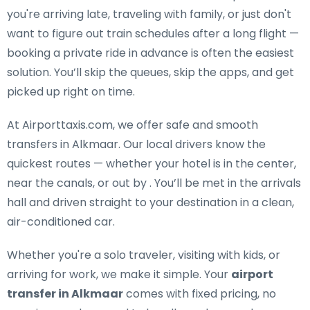
you're arriving late, traveling with family, or just don't
want to figure out train schedules after a long flight —
booking a private ride in advance is often the easiest
solution. You’ll skip the queues, skip the apps, and get
picked up right on time.
At Airporttaxis.com, we offer
safe and smooth
transfers in Alkmaar
. Our local drivers know the
quickest routes — whether your hotel is in the center,
near the canals, or out by . You’ll be met in the arrivals
hall and driven straight to your destination in a clean,
air-conditioned car.
Whether you're a solo traveler, visiting with kids, or
arriving for work, we make it simple. Your
airport
transfer in Alkmaar
comes with fixed pricing, no