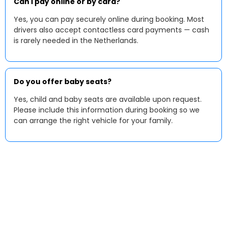
Can I pay online or by card?
Yes, you can pay securely online during booking. Most
drivers also accept contactless card payments — cash
is rarely needed in the Netherlands.
Do you offer baby seats?
Yes, child and baby seats are available upon request.
Please include this information during booking so we
can arrange the right vehicle for your family.