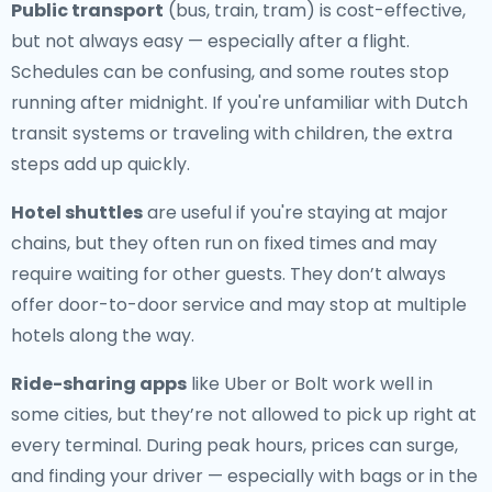
Public transport
(bus, train, tram) is cost-effective,
but not always easy — especially after a flight.
Schedules can be confusing, and some routes stop
running after midnight. If you're unfamiliar with Dutch
transit systems or traveling with children, the extra
steps add up quickly.
Hotel shuttles
are useful if you're staying at major
chains, but they often run on fixed times and may
require waiting for other guests. They don’t always
offer door-to-door service and may stop at multiple
hotels along the way.
Ride-sharing apps
like Uber or Bolt work well in
some cities, but they’re not allowed to pick up right at
every terminal. During peak hours, prices can surge,
and finding your driver — especially with bags or in the