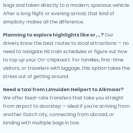
bags and taken directly to a modern, spacious vehicle.
After a long flight or evening arrival, that kind of
simplicity makes all the difference.
Planning to explore highlights like or , , ?
Our
drivers know the best routes to local attractions — no
need to navigate NS train schedules or figure out how
to top up your OV-chipkaart. For families, first-time
visitors, or travelers with luggage, this option takes the
stress out of getting around.
Need a
taxi from IJmuiden Heliport to Alkmaar
?
We offer fixed-rate transfers that take you straight
from airport to doorstep — ideal if you're arriving from
another Dutch city, connecting from abroad, or
landing with multiple bags in tow.