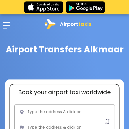
Airport
taxis
Airport Transfers Alkmaar
Book your airport taxi worldwide