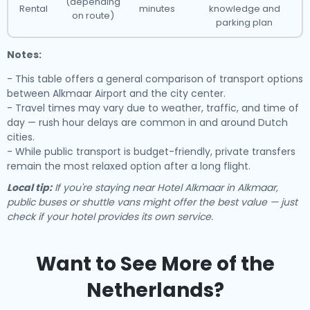
(depending
Rental
minutes
knowledge and
on route)
parking plan
Notes:
- This table offers a general comparison of transport options
between Alkmaar Airport and the city center.
- Travel times may vary due to weather, traffic, and time of
day — rush hour delays are common in and around Dutch
cities.
- While public transport is budget-friendly, private transfers
remain the most relaxed option after a long flight.
Local tip:
If you're staying near Hotel Alkmaar in Alkmaar,
public buses or shuttle vans might offer the best value — just
check if your hotel provides its own service.
Want to See More of the
Netherlands?