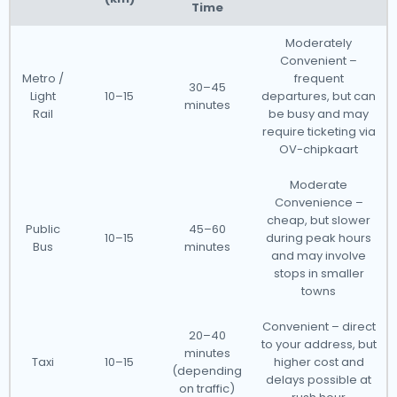
Time
Moderately
Convenient –
Metro /
frequent
30–45
Light
10–15
departures, but can
minutes
Rail
be busy and may
require ticketing via
OV-chipkaart
Moderate
Convenience –
cheap, but slower
Public
45–60
10–15
during peak hours
Bus
minutes
and may involve
stops in smaller
towns
Convenient – direct
20–40
to your address, but
minutes
Taxi
10–15
higher cost and
(depending
delays possible at
on traffic)