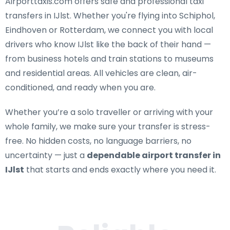
Airporttaxis.com offers
safe and professional taxi
transfers in IJlst
. Whether you're flying into Schiphol,
Eindhoven or Rotterdam, we connect you with local
drivers who know IJlst like the back of their hand —
from business hotels and train stations to museums
and residential areas. All vehicles are clean, air-
conditioned, and ready when you are.
Whether you’re a solo traveller or arriving with your
whole family, we make sure your transfer is stress-
free. No hidden costs, no language barriers, no
uncertainty — just a
dependable airport transfer in
IJlst
that starts and ends exactly where you need it.