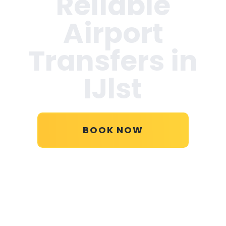
Reliable
Airport
Transfers in
IJlst
BOOK NOW