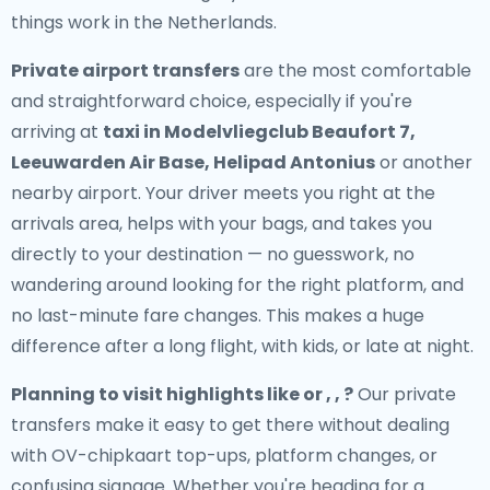
things work in the Netherlands.
Private airport transfers
are the most comfortable
and straightforward choice, especially if you're
arriving at
taxi in Modelvliegclub Beaufort 7,
Leeuwarden Air Base, Helipad Antonius
or another
nearby airport. Your driver meets you right at the
arrivals area, helps with your bags, and takes you
directly to your destination — no guesswork, no
wandering around looking for the right platform, and
no last-minute fare changes. This makes a huge
difference after a long flight, with kids, or late at night.
Planning to visit highlights like or , , ?
Our private
transfers make it easy to get there without dealing
with OV-chipkaart top-ups, platform changes, or
confusing signage. Whether you're heading for a