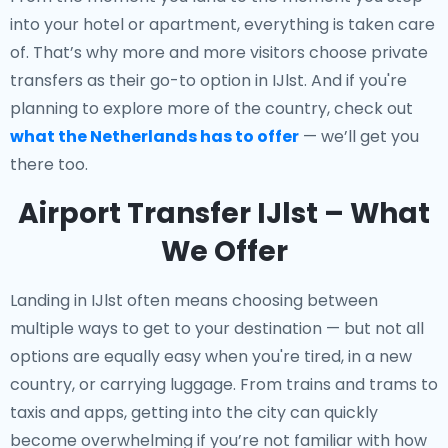
into your hotel or apartment, everything is taken care
of. That’s why more and more visitors choose private
transfers as their go-to option in IJlst. And if you're
planning to explore more of the country, check out
what the Netherlands has to offer
— we’ll get you
there too.
Airport Transfer IJlst – What
We Offer
Landing in IJlst often means choosing between
multiple ways to get to your destination — but not all
options are equally easy when you're tired, in a new
country, or carrying luggage. From trains and trams to
taxis and apps, getting into the city can quickly
become overwhelming if you’re not familiar with how