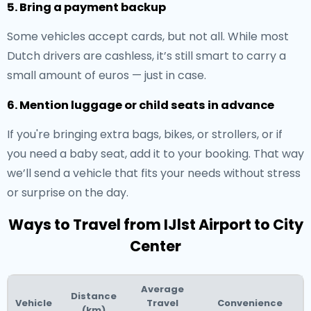
5. Bring a payment backup
Some vehicles accept cards, but not all. While most
Dutch drivers are cashless, it’s still smart to carry a
small amount of euros — just in case.
6. Mention luggage or child seats in advance
If you're bringing extra bags, bikes, or strollers, or if
you need a baby seat, add it to your booking. That way
we’ll send a vehicle that fits your needs without stress
or surprise on the day.
Ways to Travel from IJlst Airport to City
Center
Average
Distance
Vehicle
Travel
Convenience
(km)