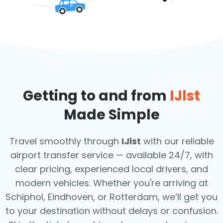
Getting to and from
IJlst
Made Simple
Travel smoothly through
IJlst
with our reliable
airport transfer service — available 24/7, with
clear pricing, experienced local drivers, and
modern vehicles. Whether you're arriving at
Schiphol, Eindhoven, or Rotterdam, we’ll get you
to your destination without delays or confusion.