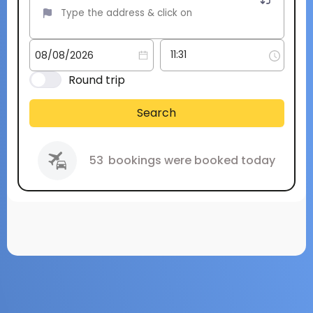
Round trip
Search
53
bookings were booked today