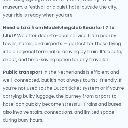
museum, a festival, or a quiet hotel outside the city,
your ride is ready when you are.
Need a
taxi from Modelvliegclub Beaufort 7 to
IJlst
?
We offer door-to-door service from nearby
towns, hotels, and airports — perfect for those flying
into a regional terminal or arriving by train. It’s a safe,
direct, and time-saving option for any traveller.
Public transport
in the Netherlands is efficient and
well-connected, but it’s not always tourist-friendly. If
you’re not used to the Dutch ticket system or if you’re
carrying bulky luggage, the journey from airport to
hotel can quickly become stressful. Trains and buses
also involve stairs, connections, and limited space
during busy hours.