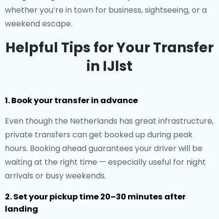
whether you’re in town for business, sightseeing, or a
weekend escape.
Helpful Tips for Your Transfer
in IJlst
1. Book your transfer in advance
Even though the Netherlands has great infrastructure,
private transfers can get booked up during peak
hours. Booking ahead guarantees your driver will be
waiting at the right time — especially useful for night
arrivals or busy weekends.
2. Set your pickup time 20–30 minutes after
landing