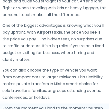
bags, and guide you straight to your car. After a long
flight or when traveling with kids or heavy luggage, this
personal touch makes all the difference.
One of the biggest advantages is knowing what you'll
pay upfront. With
Airporttaxis
, the price you see is
the price you pay — no hidden fees, no surprises due
to traffic or detours. It’s a big relief if you’re on a fixed
budget or visiting for business, where timing and
clarity matter.
You can also choose the type of vehicle you want —
from compact cars to larger minivans. This flexibility
makes private transfers in IJlst a smart choice for
solo travellers, families, or groups attending events,
conferences, or holidays.
From the moment you land to the moment you step