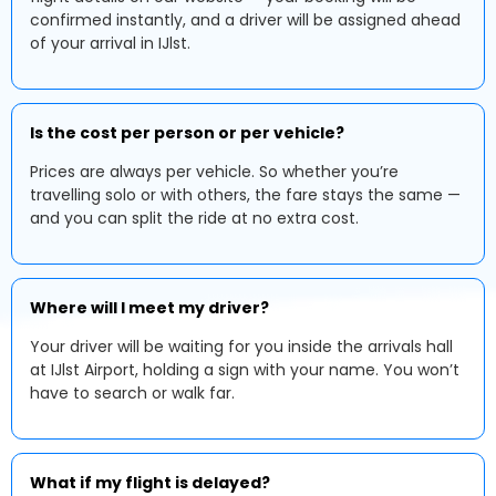
confirmed instantly, and a driver will be assigned ahead
of your arrival in IJlst.
Is the cost per person or per vehicle?
Prices are always per vehicle. So whether you’re
travelling solo or with others, the fare stays the same —
and you can split the ride at no extra cost.
Where will I meet my driver?
Your driver will be waiting for you inside the arrivals hall
at IJlst Airport, holding a sign with your name. You won’t
have to search or walk far.
What if my flight is delayed?