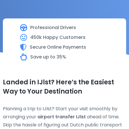
Professional Drivers
450k Happy Customers
Secure Online Payments
Save up to 35%
Landed in IJlst? Here’s the Easiest
Way to Your Destination
Planning a trip to IJlst? Start your visit smoothly by
arranging your
airport transfer IJlst
ahead of time.
Skip the hassle of figuring out Dutch public transport