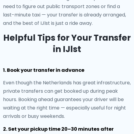
need to figure out public transport zones or find a
last-minute taxi — your transfer is already arranged,
and the best of IJlst is just a ride away.
Helpful Tips for Your Transfer
in IJlst
1. Book your transfer in advance
Even though the Netherlands has great infrastructure,
private transfers can get booked up during peak
hours. Booking ahead guarantees your driver will be
waiting at the right time — especially useful for night
arrivals or busy weekends.
2. Set your pickup time 20–30 minutes after