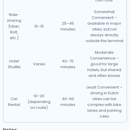
rush hour
Somewhat
Ride-
Convenient –
sharing
25–45
available in major
(Uber,
10–15
minutes
cities, but not
Bolt,
always directly
etc.)
outside the terminal
Moderate
Convenience –
Hotel
40–70
Varies
good for large
Shuttle
minutes
hotels, but shared
and often slower
Least Convenient –
driving in Dutch
10–20
Car
40–60
cities can be
(depending
Rental
minutes
complex with bike
on route)
lanes and parking
rules
Notes: