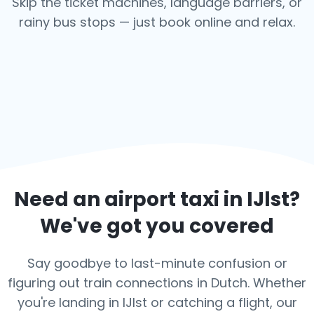
Skip the ticket machines, language barriers, or
rainy bus stops — just book online and relax.
Need an airport taxi in
IJlst
?
We've got you covered
Say goodbye to last-minute confusion or
figuring out train connections in Dutch. Whether
you're landing in IJlst or catching a flight, our