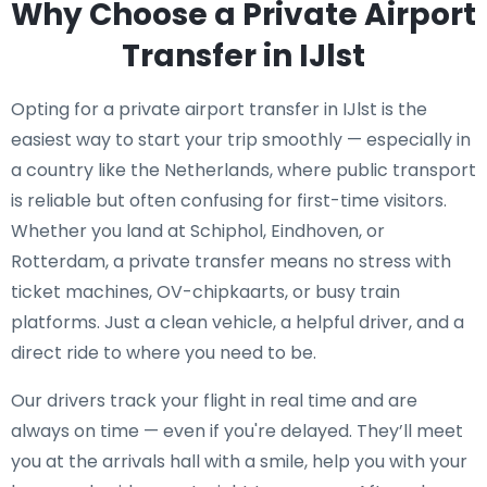
Why Choose a Private Airport
Transfer in IJlst
Opting for a private airport transfer in IJlst is the
easiest way to start your trip smoothly — especially in
a country like the Netherlands, where public transport
is reliable but often confusing for first-time visitors.
Whether you land at Schiphol, Eindhoven, or
Rotterdam, a private transfer means no stress with
ticket machines, OV-chipkaarts, or busy train
platforms. Just a clean vehicle, a helpful driver, and a
direct ride to where you need to be.
Our drivers track your flight in real time and are
always on time — even if you're delayed. They’ll meet
you at the arrivals hall with a smile, help you with your