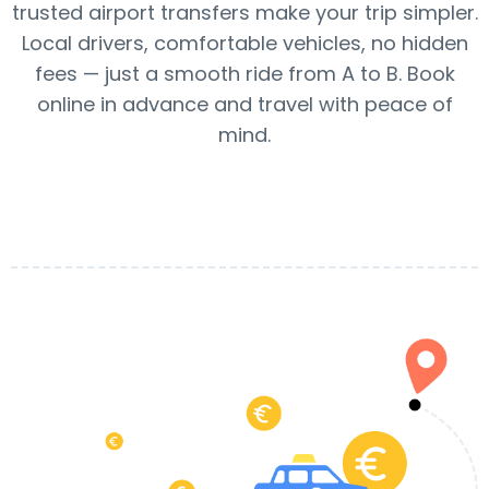
trusted airport transfers make your trip simpler.
Local drivers, comfortable vehicles, no hidden
fees — just a smooth ride from A to B. Book
online in advance and travel with peace of
mind.