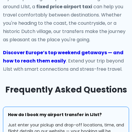
around IJlst, a
fixed price airport taxi
can help you
travel comfortably between destinations. Whether
you're heading to the coast, the countryside, or a
historic Dutch village, our transfers make the journey
as pleasant as the place you're going.
Discover Europe’s top weekend getaways — and
how to reach them easily
. Extend your trip beyond
IJlst with smart connections and stress-free travel.
Frequently Asked Questions
How do I book my airport transfer in IJlst?
Just enter your pickup and drop-off locations, time, and
flight details on our website — your booking will be