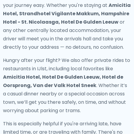
your journey easy. Whether you're staying at
Amicitia
Hotel, Strandhotel Vigilante Makkum, Hampshire
Hotel - St. Nicolaasga, Hotel De Gulden Leeuw
or
any other centrally located accommodation, your
driver will meet you in the arrivals hall and take you
directly to your address — no detours, no confusion.
Hungry after your flight? We also offer
private rides to
restaurants in IJlst
, including local favorites like
Amicitia Hotel, Hotel De Gulden Leeuw, Hotel de
Oorsprong, Van der Valk Hotel Sneek
. Whether it’s
a casual dinner nearby or a special occasion across
town, we’ll get you there safely, on time, and without
worrying about parking or trams.
This is especially helpful if you're arriving late, have
limited time, or are traveling with family. There's no