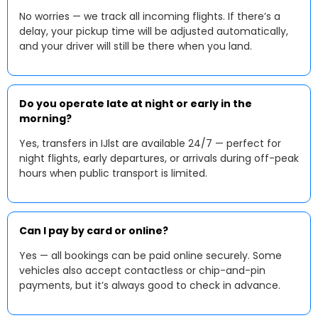
No worries — we track all incoming flights. If there’s a
delay, your pickup time will be adjusted automatically,
and your driver will still be there when you land.
Do you operate late at night or early in the
morning?
Yes, transfers in IJlst are available 24/7 — perfect for
night flights, early departures, or arrivals during off-peak
hours when public transport is limited.
Can I pay by card or online?
Yes — all bookings can be paid online securely. Some
vehicles also accept contactless or chip-and-pin
payments, but it’s always good to check in advance.