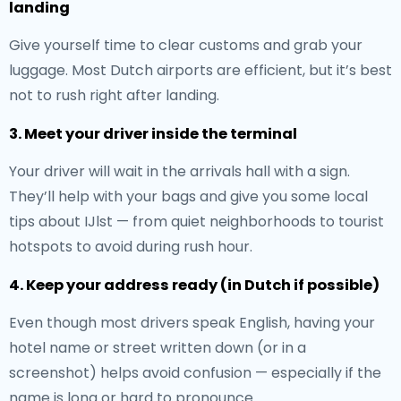
landing
Give yourself time to clear customs and grab your
luggage. Most Dutch airports are efficient, but it’s best
not to rush right after landing.
3. Meet your driver inside the terminal
Your driver will wait in the arrivals hall with a sign.
They’ll help with your bags and give you some local
tips about IJlst — from quiet neighborhoods to tourist
hotspots to avoid during rush hour.
4. Keep your address ready (in Dutch if possible)
Even though most drivers speak English, having your
hotel name or street written down (or in a
screenshot) helps avoid confusion — especially if the
name is long or hard to pronounce.