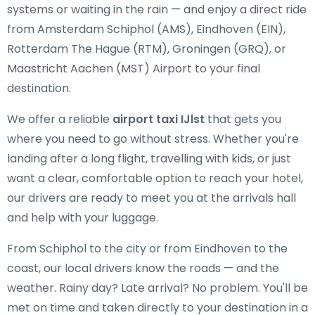
systems or waiting in the rain — and enjoy a direct ride
from Amsterdam Schiphol (AMS), Eindhoven (EIN),
Rotterdam The Hague (RTM), Groningen (GRQ), or
Maastricht Aachen (MST) Airport to your final
destination.
We offer a reliable
airport taxi IJlst
that gets you
where you need to go without stress. Whether you're
landing after a long flight, travelling with kids, or just
want a clear, comfortable option to reach your hotel,
our drivers are ready to meet you at the arrivals hall
and help with your luggage.
From Schiphol to the city or from Eindhoven to the
coast, our local drivers know the roads — and the
weather. Rainy day? Late arrival? No problem. You'll be
met on time and taken directly to your destination in a