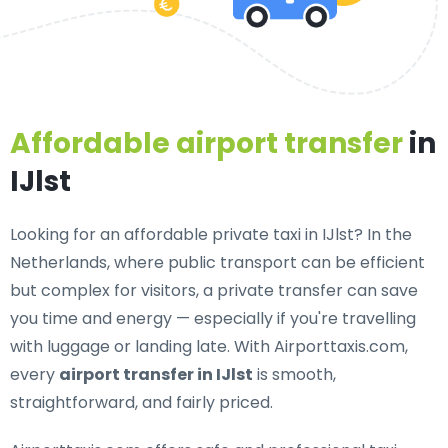
Affordable airport transfer
in
IJlst
Looking for an
affordable private taxi in IJlst
? In the
Netherlands, where public transport can be efficient
but complex for visitors, a private transfer can save
you time and energy — especially if you're travelling
with luggage or landing late. With Airporttaxis.com,
every
airport transfer in IJlst
is smooth,
straightforward, and fairly priced.