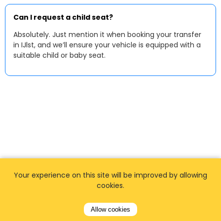
Can I request a child seat?
Absolutely. Just mention it when booking your transfer
in IJlst, and we’ll ensure your vehicle is equipped with a
suitable child or baby seat.
Your experience on this site will be improved by allowing
cookies.
Allow cookies