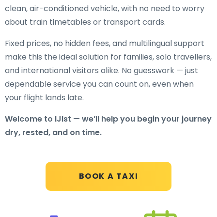
clean, air-conditioned vehicle, with no need to worry
about train timetables or transport cards.
Fixed prices, no hidden fees, and multilingual support
make this the ideal solution for families, solo travellers,
and international visitors alike. No guesswork — just
dependable service you can count on, even when
your flight lands late.
Welcome to IJlst — we’ll help you begin your journey
dry, rested, and on time.
BOOK A TAXI