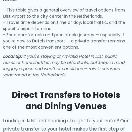
- This table gives a general overview of travel options from
IJlst Airport to the city center in the Netherlands.
- Travel time depends on time of day, local traffic, and the
specific airport terminal.
- For a comfortable and predictable journey — especially if
you're new to Dutch transport — a private transfer remains
one of the most convenient options.
Local tip:
If you're staying at Amicitia Hotel in IJlst, public
buses or hotel shuttles may be affordable, but keep in mind
luggage space and weather conditions — rain is common
year-round in the Netherlands.
Direct Transfers to Hotels
and Dining Venues
Landing in IJlst and heading straight to your hotel? Our
private transfer to your hotel
makes the first step of