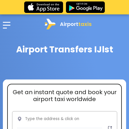
Airport
taxis
Airport Transfers IJlst
Get an instant quote and book your
airport taxi worldwide