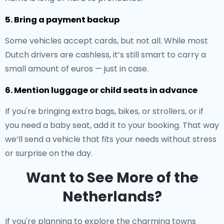
5. Bring a payment backup
Some vehicles accept cards, but not all. While most
Dutch drivers are cashless, it’s still smart to carry a
small amount of euros — just in case.
6. Mention luggage or child seats in advance
If you're bringing extra bags, bikes, or strollers, or if
you need a baby seat, add it to your booking. That way
we’ll send a vehicle that fits your needs without stress
or surprise on the day.
Want to See More of the
Netherlands?
If you're planning to explore the charming towns