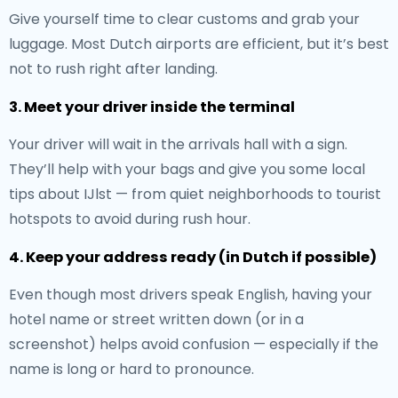
Give yourself time to clear customs and grab your
luggage. Most Dutch airports are efficient, but it’s best
not to rush right after landing.
3. Meet your driver inside the terminal
Your driver will wait in the arrivals hall with a sign.
They’ll help with your bags and give you some local
tips about IJlst — from quiet neighborhoods to tourist
hotspots to avoid during rush hour.
4. Keep your address ready (in Dutch if possible)
Even though most drivers speak English, having your
hotel name or street written down (or in a
screenshot) helps avoid confusion — especially if the
name is long or hard to pronounce.