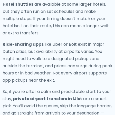
Hotel shuttles
are available at some larger hotels,
but they often run on set schedules and make
multiple stops. If your timing doesn’t match or your
hotel isn’t on their route, this can mean a longer wait
or extra transfers.
Ride-sharing apps
like Uber or Bolt exist in major
Dutch cities, but availability at airports varies. You
might need to walk to a designated pickup zone
outside the terminal, and prices can surge during peak
hours or in bad weather. Not every airport supports
app pickups near the exit.
So, if you're after a calm and predictable start to your
stay,
private airport transfers in IJlst
are a smart
pick. You’ll avoid the queues, skip the language barrier,
and go straight from arrivals to your destination —