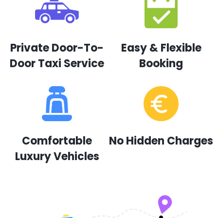
Private Door-To-
Easy & Flexible
Door Taxi Service
Booking
Comfortable
No Hidden Charges
Luxury Vehicles