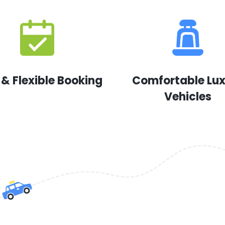
 & Flexible Booking
Comfortable Lu
Vehicles