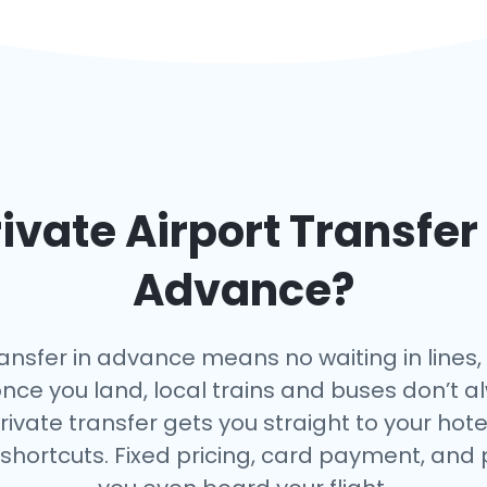
ivate Airport Transfer
Advance?
ansfer in advance means no waiting in lines,
once you land, local trains and buses don’t a
rivate transfer gets you straight to your hote
 shortcuts. Fixed pricing, card payment, and