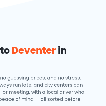
 to
Deventer
in
 no guessing prices, and no stress.
lways run late, and city centers can
l or meeting, with a local driver who
 peace of mind — all sorted before