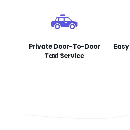
Private Door-To-Door
Easy
Taxi Service