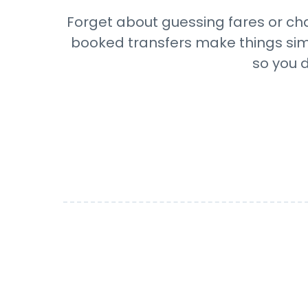
Forget about guessing fares or cha
booked transfers make things simpl
so you d