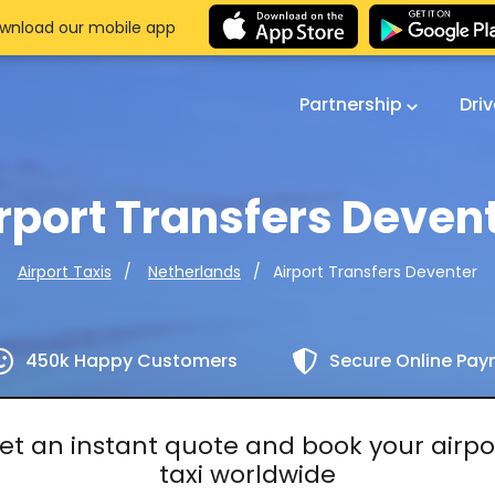
wnload our mobile app
Partnership
Dri
rport Transfers Deven
Airport Transfers Deventer
Airport Taxis
Netherlands
450k Happy Customers
Secure Online Pa
et an instant quote and book your airpo
taxi worldwide