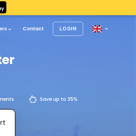
vers
Contact
LOGIN
ter
yments
Save up to 35%
rt