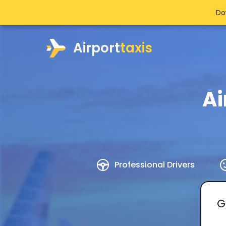
Do
Airport
taxis
Ai
Professional Drivers
G