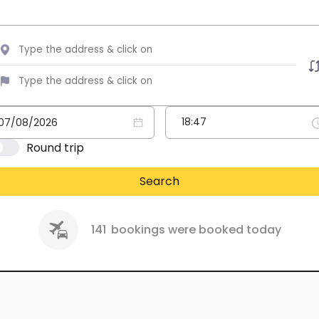
Round trip
Search
141
bookings were booked today