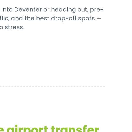
 into Deventer or heading out, pre-
ffic, and the best drop-off spots —
o stress.
 airport transfer