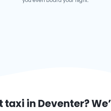
you even board your flight.
 taxi in
Deventer
? We’