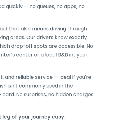
ad quickly — no queues, no apps, no
ut that also means driving through
king areas. Our drivers know exactly
hich drop-off spots are accessible. No
nter’s center or a local B&B in , your
t, and reliable service — ideal if you're
 cash isn’t commonly used in the
y card. No surprises, no hidden charges
 leg of your journey easy.