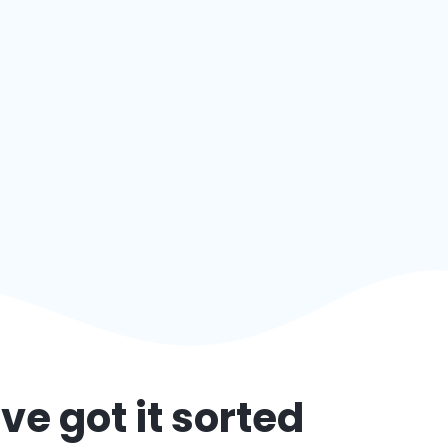
ve got it sorted