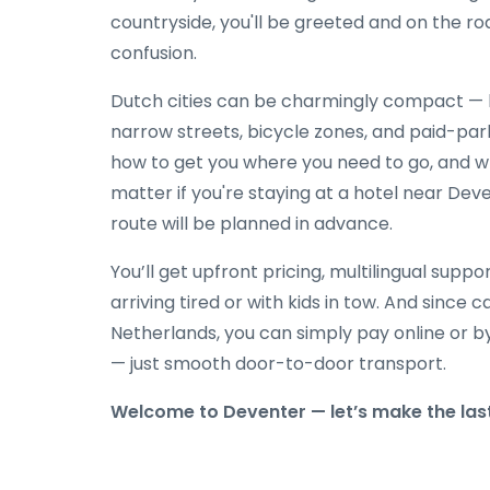
countryside, you'll be greeted and on the ro
confusion.
Dutch cities can be charmingly compact — b
narrow streets, bicycle zones, and paid-par
how to get you where you need to go, and w
matter if you're staying at a hotel near Deve
route will be planned in advance.
You’ll get upfront pricing, multilingual suppor
arriving tired or with kids in tow. And since
Netherlands, you can simply pay online or b
— just smooth door-to-door transport.
Welcome to Deventer — let’s make the last