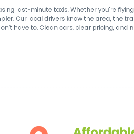
sing last-minute taxis. Whether you're flying
er. Our local drivers know the area, the tra
on’t have to. Clean cars, clear pricing, and n
Affordable