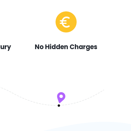
xury
No Hidden Charges