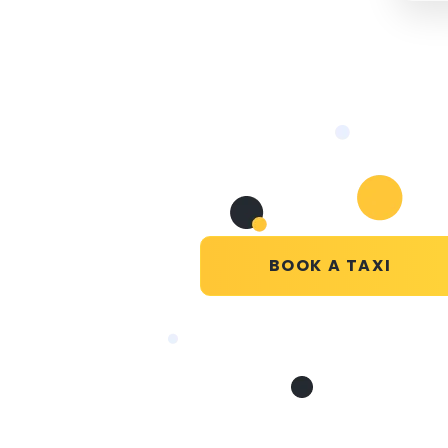
BOOK A TAXI