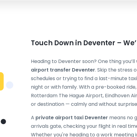
Touch Down in Deventer – We’l
Heading to Deventer soon? One thing you’ll 
airport transfer Deventer
. Skip the stress 
schedules or trying to find a last-minute taxi
night or with family. With a pre-booked ride
Rotterdam The Hague Airport, Eindhoven Air
or destination — calmly and without surprise
A
private airport taxi Deventer
means no gu
arrivals gate, checking your flight in real ti
Whether you're heading to a work meeting in