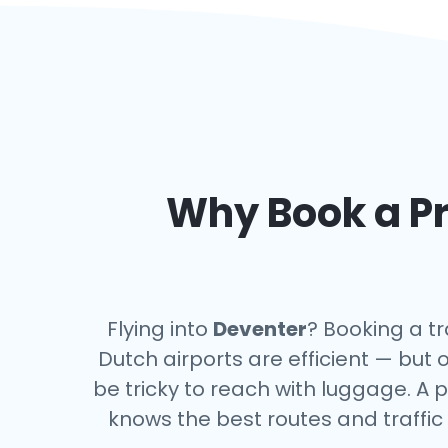
Why Book a Pr
Flying into
Deventer
? Booking a tr
Dutch airports are efficient — but 
be tricky to reach with luggage. A p
knows the best routes and traffic