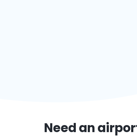
Need an airport