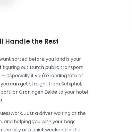
l Handle the Rest
want sorted before you land is your
of figuring out Dutch public transport
 — especially if you're landing late at
, you can get straight from Schiphol,
port, or Groningen Eelde to your hotel
s.
esswork. Just a driver waiting at the
me, and helping you with your bags.
 the city or a quiet weekend in the