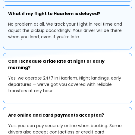
What if my flight to Haarlem is delayed?
No problem at all. We track your flight in real time and
adjust the pickup accordingly. Your driver will be there
when you land, even if you're late.
Can I schedule a ride late at night or early
morning?
Yes, we operate 24/7 in Haarlem. Night landings, early
departures — we’ve got you covered with reliable
transfers at any hour.
Are online and card payments accepted?
Yes, you can pay securely online when booking. Some
drivers also accept contactless or credit card