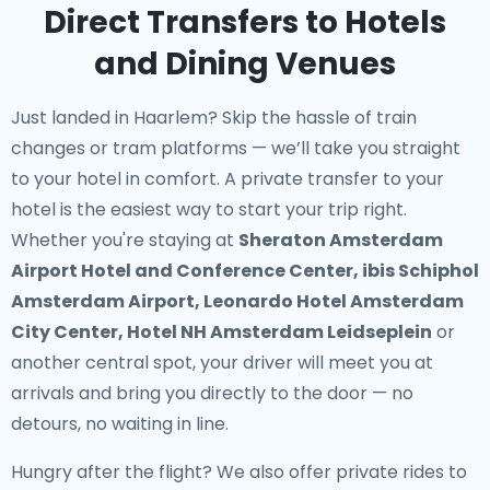
Direct Transfers to Hotels
and Dining Venues
Just landed in Haarlem? Skip the hassle of train
changes or tram platforms — we’ll take you straight
to your hotel in comfort. A
private transfer to your
hotel
is the easiest way to start your trip right.
Whether you're staying at
Sheraton Amsterdam
Airport Hotel and Conference Center, ibis Schiphol
Amsterdam Airport, Leonardo Hotel Amsterdam
City Center, Hotel NH Amsterdam Leidseplein
or
another central spot, your driver will meet you at
arrivals and bring you directly to the door — no
detours, no waiting in line.
Hungry after the flight? We also offer
private rides to