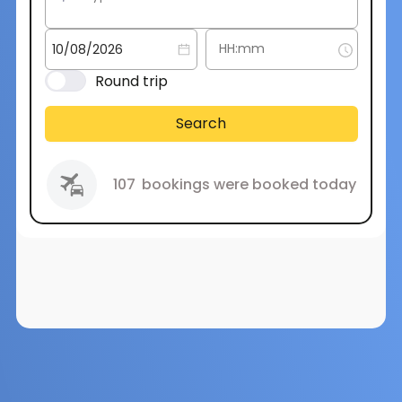
Round trip
Search
107
bookings were booked today