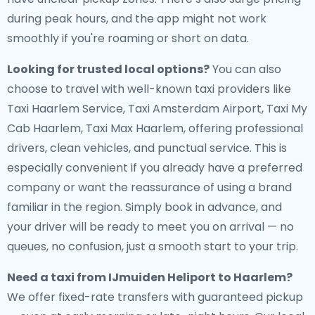
during peak hours, and the app might not work
smoothly if you're roaming or short on data.
Looking for trusted local options?
You can also
choose to travel with well-known taxi providers like
Taxi Haarlem Service, Taxi Amsterdam Airport, Taxi My
Cab Haarlem, Taxi Max Haarlem, offering professional
drivers, clean vehicles, and punctual service. This is
especially convenient if you already have a preferred
company or want the reassurance of using a brand
familiar in the region. Simply book in advance, and
your driver will be ready to meet you on arrival — no
queues, no confusion, just a smooth start to your trip.
Need a
taxi from IJmuiden Heliport to Haarlem
?
We offer fixed-rate transfers with guaranteed pickup