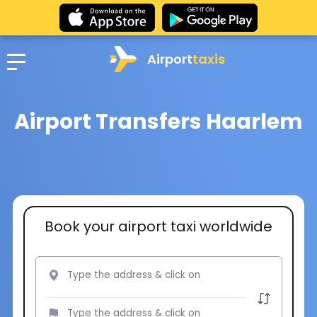
Airport
taxis
Airport Transfers Haarlem
Book your airport taxi worldwide