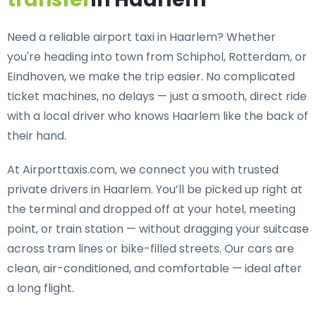
Need a
reliable airport taxi in Haarlem
? Whether
you're heading into town from Schiphol, Rotterdam, or
Eindhoven, we make the trip easier. No complicated
ticket machines, no delays — just a smooth, direct ride
with a local driver who knows Haarlem like the back of
their hand.
At Airporttaxis.com, we connect you with
trusted
private drivers in Haarlem
. You’ll be picked up right at
the terminal and dropped off at your hotel, meeting
point, or train station — without dragging your suitcase
across tram lines or bike-filled streets. Our cars are
clean, air-conditioned, and comfortable — ideal after
a long flight.