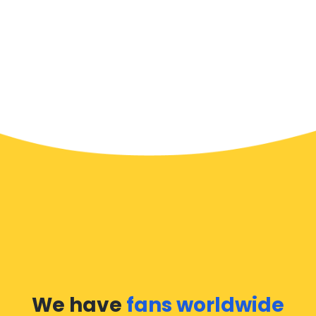
We have
fans worldwide