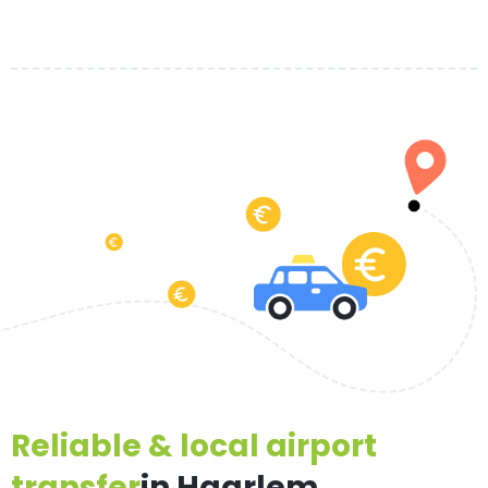
Reliable & local airport
transfer
in Haarlem