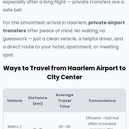
especially after a long flight — private transfers are a
safe bet.
For the smoothest arrival in Haarlem,
private airport
transfers
offer peace of mind. No waiting, no
guesswork — just a clean vehicle, a helpful driver, and
a direct route to your hotel, apartment, or meeting
spot.
Ways to Travel from Haarlem Airport to
City Center
Average
Distance
Vehicle
Travel
Convenience
(km)
Time
Efficient – fast but
often crowded;
Metro /
30–45