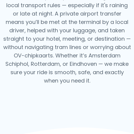
local transport rules — especially if it's raining
or late at night.
A private airport transfer
means you’ll be met at the terminal by a local
driver, helped with your luggage, and taken
straight to your hotel, meeting, or destination —
without navigating tram lines or worrying about
OV-chipkaarts.
Whether it’s Amsterdam
Schiphol, Rotterdam, or Eindhoven — we make
sure your ride is smooth, safe, and exactly
when you need it.