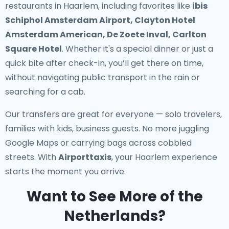
restaurants in Haarlem
, including favorites like
ibis
Schiphol Amsterdam Airport, Clayton Hotel
Amsterdam American, De Zoete Inval, Carlton
Square Hotel
. Whether it's a special dinner or just a
quick bite after check-in, you’ll get there on time,
without navigating public transport in the rain or
searching for a cab.
Our transfers are great for everyone — solo travelers,
families with kids, business guests. No more juggling
Google Maps or carrying bags across cobbled
streets. With
Airporttaxis
, your Haarlem experience
starts the moment you arrive.
Want to See More of the
Netherlands?