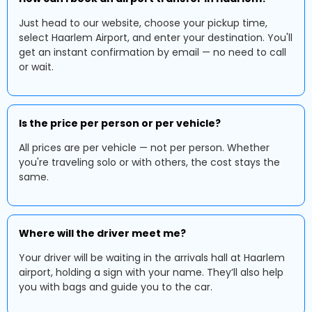
Just head to our website, choose your pickup time,
select Haarlem Airport, and enter your destination. You'll
get an instant confirmation by email — no need to call
or wait.
Is the price per person or per vehicle?
All prices are per vehicle — not per person. Whether
you're traveling solo or with others, the cost stays the
same.
Where will the driver meet me?
Your driver will be waiting in the arrivals hall at Haarlem
airport, holding a sign with your name. They’ll also help
you with bags and guide you to the car.