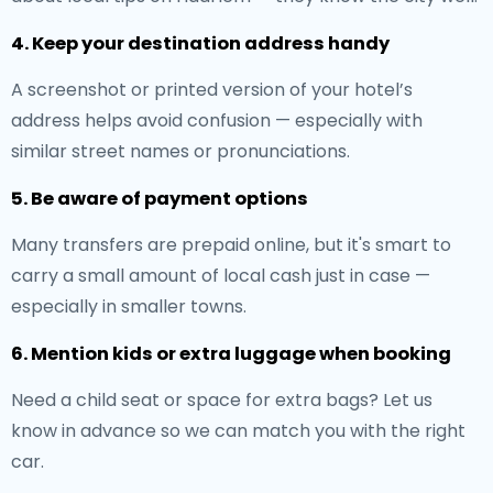
4. Keep your destination address handy
A screenshot or printed version of your hotel’s
address helps avoid confusion — especially with
similar street names or pronunciations.
5. Be aware of payment options
Many transfers are prepaid online, but it's smart to
carry a small amount of local cash just in case —
especially in smaller towns.
6. Mention kids or extra luggage when booking
Need a child seat or space for extra bags? Let us
know in advance so we can match you with the right
car.