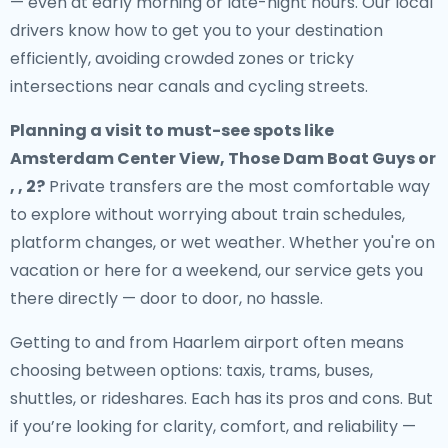
— even at early morning or late-night hours. Our local
drivers know how to get you to your destination
efficiently, avoiding crowded zones or tricky
intersections near canals and cycling streets.
Planning a visit to must-see spots like
Amsterdam Center View, Those Dam Boat Guys or
, , 2?
Private transfers are the most comfortable way
to explore without worrying about train schedules,
platform changes, or wet weather. Whether you're on
vacation or here for a weekend, our service gets you
there directly — door to door, no hassle.
Getting to and from Haarlem airport often means
choosing between options: taxis, trams, buses,
shuttles, or rideshares. Each has its pros and cons. But
if you’re looking for clarity, comfort, and reliability —