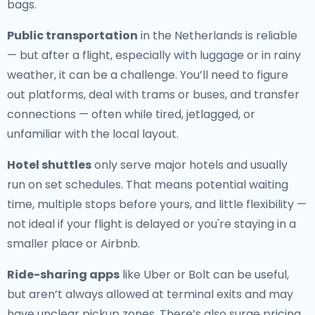
bags.
Public transportation
in the Netherlands is reliable
— but after a flight, especially with luggage or in rainy
weather, it can be a challenge. You’ll need to figure
out platforms, deal with trams or buses, and transfer
connections — often while tired, jetlagged, or
unfamiliar with the local layout.
Hotel shuttles
only serve major hotels and usually
run on set schedules. That means potential waiting
time, multiple stops before yours, and little flexibility —
not ideal if your flight is delayed or you're staying in a
smaller place or Airbnb.
Ride-sharing apps
like Uber or Bolt can be useful,
but aren’t always allowed at terminal exits and may
have unclear pickup zones. There’s also surge pricing