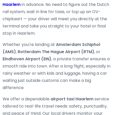
Haarlem
in advance. No need to figure out the Dutch
rail system, wait in line for taxis, or top up an OV-
chipkaart — your driver will meet you directly at the
terminal and take you straight to your hotel or final
stop in Haarlem.
Whether you're landing at
Amsterdam Schiphol
(AMS)
,
Rotterdam The Hague Airport (RTM)
, or
Eindhoven Airport (EIN)
, a private transfer ensures a
smooth ride into town. After a long flight, especially in
rainy weather or with kids and luggage, having a car
waiting just outside customs can make a big
difference.
We offer a dependable
airport taxi Haarlem
service
tailored to real-life travel needs: safety, punctuality,
and peace of mind. Our local drivers monitor your