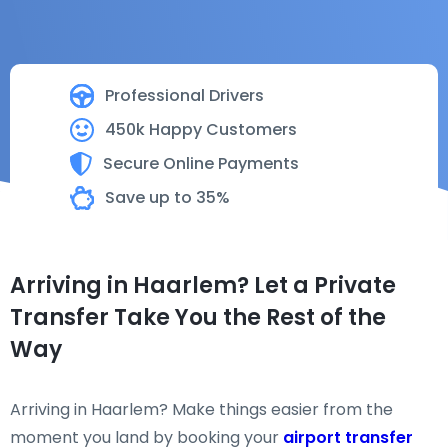
Professional Drivers
450k Happy Customers
Secure Online Payments
Save up to 35%
Arriving in Haarlem? Let a Private
Transfer Take You the Rest of the
Way
Arriving in Haarlem? Make things easier from the
moment you land by booking your
airport transfer