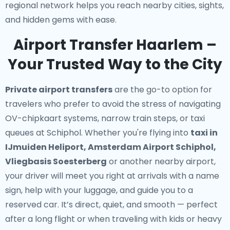
regional network helps you reach nearby cities, sights,
and hidden gems with ease.
Airport Transfer Haarlem –
Your Trusted Way to the City
Private airport transfers
are the go-to option for
travelers who prefer to avoid the stress of navigating
OV-chipkaart systems, narrow train steps, or taxi
queues at Schiphol. Whether you're flying into
taxi in
IJmuiden Heliport, Amsterdam Airport Schiphol,
Vliegbasis Soesterberg
or another nearby airport,
your driver will meet you right at arrivals with a name
sign, help with your luggage, and guide you to a
reserved car. It’s direct, quiet, and smooth — perfect
after a long flight or when traveling with kids or heavy