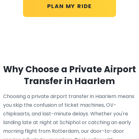
PLAN MY RIDE
Why Choose a Private Airport
Transfer in Haarlem
Choosing a private airport transfer in Haarlem means
you skip the confusion of ticket machines, OV-
chipkaarts, and last-minute delays. Whether you're
landing late at night at Schiphol or catching an early
morning flight from Rotterdam, our door-to-door