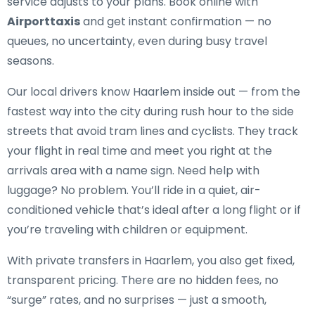
service adjusts to your plans. Book online with
Airporttaxis
and get instant confirmation — no
queues, no uncertainty, even during busy travel
seasons.
Our local drivers know Haarlem inside out — from the
fastest way into the city during rush hour to the side
streets that avoid tram lines and cyclists. They track
your flight in real time and meet you right at the
arrivals area with a name sign. Need help with
luggage? No problem. You’ll ride in a quiet, air-
conditioned vehicle that’s ideal after a long flight or if
you’re traveling with children or equipment.
With private transfers in Haarlem, you also get fixed,
transparent pricing. There are no hidden fees, no
“surge” rates, and no surprises — just a smooth,