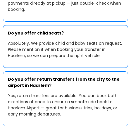
payments directly at pickup — just double-check when
booking.
Do you offer child seats?
Absolutely. We provide child and baby seats on request.
Please mention it when booking your transfer in
Haarlem, so we can prepare the right vehicle.
Do you offer return transfers from the city to the
airport in Haarlem?
Yes, return transfers are available. You can book both
directions at once to ensure a smooth ride back to
Haarlem Airport — great for business trips, holidays, or
early morning departures.