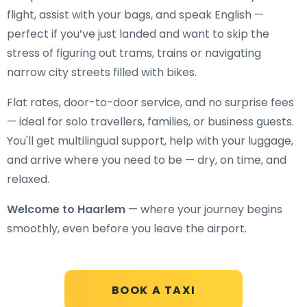
flight, assist with your bags, and speak English —
perfect if you’ve just landed and want to skip the
stress of figuring out trams, trains or navigating
narrow city streets filled with bikes.
Flat rates, door-to-door service, and no surprise fees
— ideal for solo travellers, families, or business guests.
You'll get multilingual support, help with your luggage,
and arrive where you need to be — dry, on time, and
relaxed.
Welcome to Haarlem
— where your journey begins
smoothly, even before you leave the airport.
BOOK A TAXI