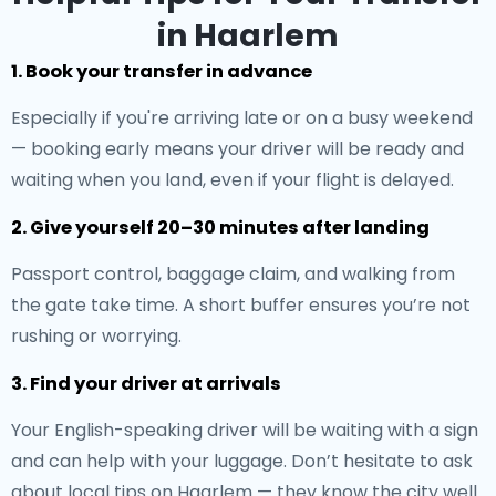
in Haarlem
1. Book your transfer in advance
Especially if you're arriving late or on a busy weekend
— booking early means your driver will be ready and
waiting when you land, even if your flight is delayed.
2. Give yourself 20–30 minutes after landing
Passport control, baggage claim, and walking from
the gate take time. A short buffer ensures you’re not
rushing or worrying.
3. Find your driver at arrivals
Your English-speaking driver will be waiting with a sign
and can help with your luggage. Don’t hesitate to ask
about local tips on Haarlem — they know the city well.