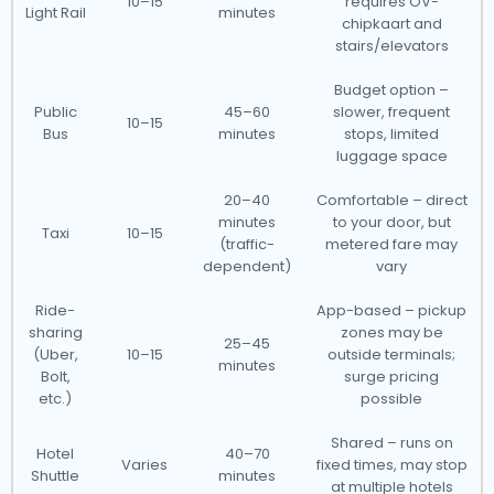
10–15
requires OV-
Light Rail
minutes
chipkaart and
stairs/elevators
Budget option –
Public
45–60
slower, frequent
10–15
Bus
minutes
stops, limited
luggage space
20–40
Comfortable – direct
minutes
to your door, but
Taxi
10–15
(traffic-
metered fare may
dependent)
vary
Ride-
App-based – pickup
sharing
zones may be
25–45
(Uber,
10–15
outside terminals;
minutes
Bolt,
surge pricing
etc.)
possible
Shared – runs on
Hotel
40–70
Varies
fixed times, may stop
Shuttle
minutes
at multiple hotels