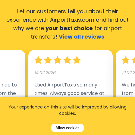
Let our customers tell you about their
experience with Airporttaxis.com
and find out
why we are
your best choice
for airport
transfers!
View all reviews
14.02.2026
21.02.
ride to
Used AirportTaxis so many
We ha
rom the
times. Always good service at
from 
nctual
the cheapest rates. Driver
early
Your experience on this site will be improved by allowing
uested a
appointed day before , phone
our s
cookies.
s
number to contact driver
(5:50
taking
available. Always just in time
place
Allow cookies