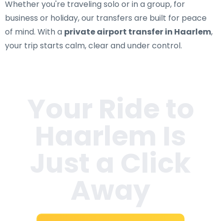
Whether you're traveling solo or in a group, for
business or holiday, our transfers are built for peace
of mind. With a
private airport transfer in Haarlem
,
your trip starts calm, clear and under control.
Your Ride to
Haarlem
Is
Just a Click
Away