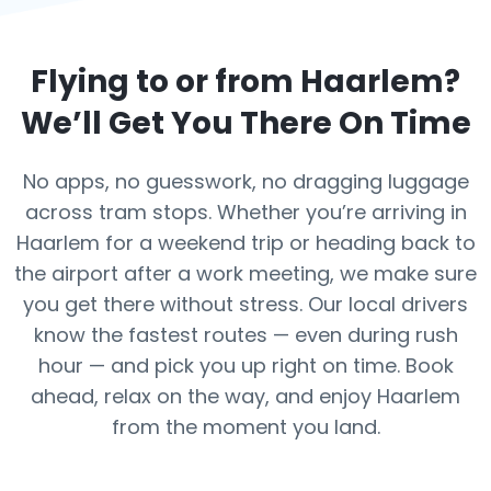
Flying to or from
Haarlem
?
We’ll Get You There On Time
No apps, no guesswork, no dragging luggage
across tram stops. Whether you’re arriving in
Haarlem for a weekend trip or heading back to
the airport after a work meeting, we make sure
you get there without stress. Our local drivers
know the fastest routes — even during rush
hour — and pick you up right on time. Book
ahead, relax on the way, and enjoy Haarlem
from the moment you land.