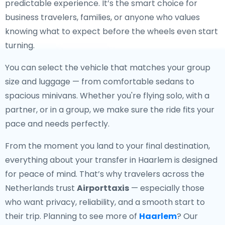
predictable experience. It’s the smart choice for
business travelers, families, or anyone who values
knowing what to expect before the wheels even start
turning.
You can select the vehicle that matches your group
size and luggage — from comfortable sedans to
spacious minivans. Whether you're flying solo, with a
partner, or in a group, we make sure the ride fits your
pace and needs perfectly.
From the moment you land to your final destination,
everything about your transfer in Haarlem is designed
for peace of mind. That’s why travelers across the
Netherlands trust
Airporttaxis
— especially those
who want privacy, reliability, and a smooth start to
their trip. Planning to see more of
Haarlem
? Our