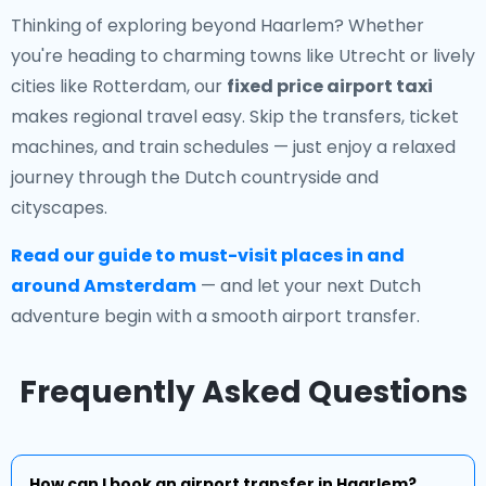
Thinking of exploring beyond Haarlem? Whether
you're heading to charming towns like Utrecht or lively
cities like Rotterdam, our
fixed price airport taxi
makes regional travel easy. Skip the transfers, ticket
machines, and train schedules — just enjoy a relaxed
journey through the Dutch countryside and
cityscapes.
Read our guide to must-visit places in and
around Amsterdam
— and let your next Dutch
adventure begin with a smooth airport transfer.
Frequently Asked Questions
How can I book an airport transfer in Haarlem?