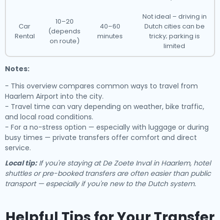
Not ideal – driving in
10–20
Car
40–60
Dutch cities can be
(depends
Rental
minutes
tricky; parking is
on route)
limited
Notes:
- This overview compares common ways to travel from
Haarlem Airport into the city.
- Travel time can vary depending on weather, bike traffic,
and local road conditions.
- For a no-stress option — especially with luggage or during
busy times — private transfers offer comfort and direct
service.
Local tip:
If you're staying at De Zoete Inval in Haarlem, hotel
shuttles or pre-booked transfers are often easier than public
transport — especially if you're new to the Dutch system.
Helpful Tips for Your Transfer