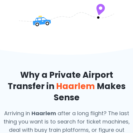
Why a Private Airport
Transfer in
Haarlem
Makes
Sense
Arriving in
Haarlem
after a long flight? The last
thing you want is to search for ticket machines,
deal with busy train platforms, or figure out