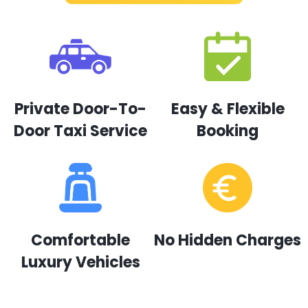
Private Door-To-
Easy & Flexible
Door Taxi Service
Booking
Comfortable
No Hidden Charges
Luxury Vehicles