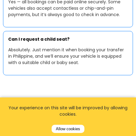
Yes — all bookings can be paid online securely. Some
vehicles also accept contactless or chip-and-pin
payments, but it’s always good to check in advance.
Can I request a child seat?
Absolutely. Just mention it when booking your transfer
in Philippine, and we’ll ensure your vehicle is equipped
with a suitable child or baby seat.
Your experience on this site will be improved by allowing
cookies.
Allow cookies