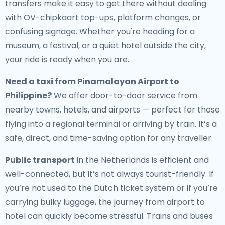
transfers make it easy to get there without dealing
with OV-chipkaart top-ups, platform changes, or
confusing signage. Whether you're heading for a
museum, a festival, or a quiet hotel outside the city,
your ride is ready when you are.
Need a
taxi from Pinamalayan Airport to
Philippine
?
We offer door-to-door service from
nearby towns, hotels, and airports — perfect for those
flying into a regional terminal or arriving by train. It’s a
safe, direct, and time-saving option for any traveller.
Public transport
in the Netherlands is efficient and
well-connected, but it’s not always tourist-friendly. If
you’re not used to the Dutch ticket system or if you’re
carrying bulky luggage, the journey from airport to
hotel can quickly become stressful. Trains and buses