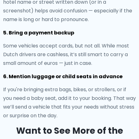
hotel name or street written down (or in a
screenshot) helps avoid confusion — especially if the
name is long or hard to pronounce.
5. Bring a payment backup
Some vehicles accept cards, but not all. While most
Dutch drivers are cashless, it’s still smart to carry a
small amount of euros — just in case.
6. Mention luggage or child seats in advance
If you're bringing extra bags, bikes, or strollers, or if
you need a baby seat, add it to your booking. That way
we’ll send a vehicle that fits your needs without stress
or surprise on the day.
Want to See More of the