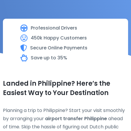
Professional Drivers
450k Happy Customers
Secure Online Payments
Save up to 35%
Landed in Philippine? Here’s the
Easiest Way to Your Destination
Planning a trip to Philippine? Start your visit smoothly
by arranging your
airport transfer Philippine
ahead
of time. Skip the hassle of figuring out Dutch public