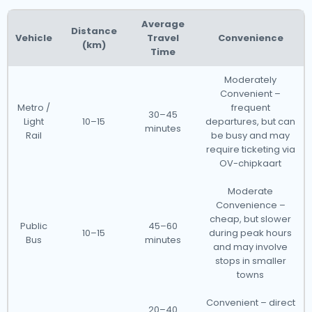
Average
Distance
Vehicle
Travel
Convenience
(km)
Time
Moderately
Convenient –
Metro /
frequent
30–45
Light
10–15
departures, but can
minutes
Rail
be busy and may
require ticketing via
OV-chipkaart
Moderate
Convenience –
cheap, but slower
Public
45–60
10–15
during peak hours
Bus
minutes
and may involve
stops in smaller
towns
Convenient – direct
20–40