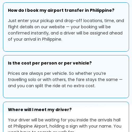
How do I book my airport transfer in Philippine?
Just enter your pickup and drop-off locations, time, and
flight details on our website — your booking will be
confirmed instantly, and a driver will be assigned ahead
of your arrival in Philippine.
Is the cost per person or per vehicle?
Prices are always per vehicle. So whether you’re
travelling solo or with others, the fare stays the same —
and you can split the ride at no extra cost.
Where will I meet my driver?
Your driver will be waiting for you inside the arrivals hall
at Philippine Airport, holding a sign with your name. You