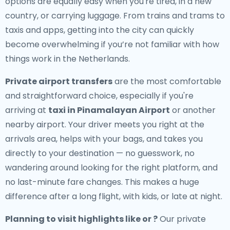
options are equally easy when you're tired, in a new
country, or carrying luggage. From trains and trams to
taxis and apps, getting into the city can quickly
become overwhelming if you’re not familiar with how
things work in the Netherlands.
Private airport transfers
are the most comfortable
and straightforward choice, especially if you're
arriving at
taxi in Pinamalayan Airport
or another
nearby airport. Your driver meets you right at the
arrivals area, helps with your bags, and takes you
directly to your destination — no guesswork, no
wandering around looking for the right platform, and
no last-minute fare changes. This makes a huge
difference after a long flight, with kids, or late at night.
Planning to visit highlights like or ?
Our private