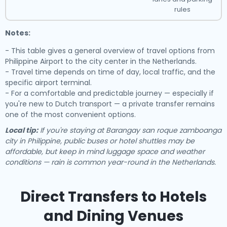
rules
Notes:
- This table gives a general overview of travel options from
Philippine Airport to the city center in the Netherlands.
- Travel time depends on time of day, local traffic, and the
specific airport terminal.
- For a comfortable and predictable journey — especially if
you're new to Dutch transport — a private transfer remains
one of the most convenient options.
Local tip:
If you're staying at Barangay san roque zamboanga
city in Philippine, public buses or hotel shuttles may be
affordable, but keep in mind luggage space and weather
conditions — rain is common year-round in the Netherlands.
Direct Transfers to Hotels
and Dining Venues