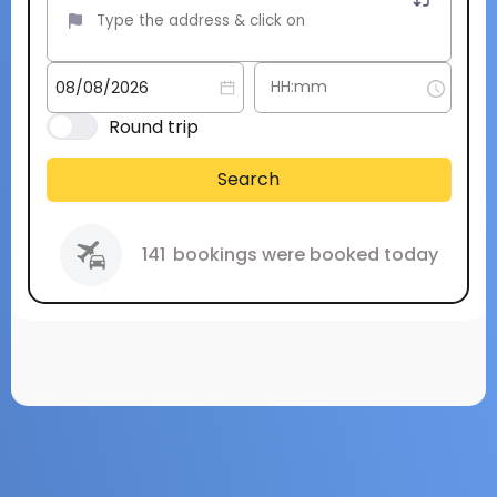
Round trip
Search
141
bookings were booked today