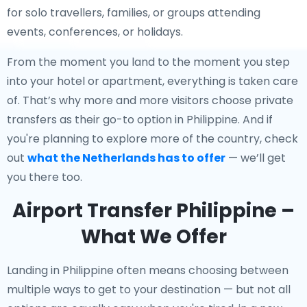
for solo travellers, families, or groups attending
events, conferences, or holidays.
From the moment you land to the moment you step
into your hotel or apartment, everything is taken care
of. That’s why more and more visitors choose private
transfers as their go-to option in Philippine. And if
you're planning to explore more of the country, check
out
what the Netherlands has to offer
— we’ll get
you there too.
Airport Transfer Philippine –
What We Offer
Landing in Philippine often means choosing between
multiple ways to get to your destination — but not all