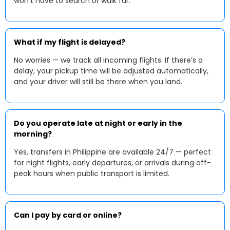
won’t have to search or walk far.
What if my flight is delayed?
No worries — we track all incoming flights. If there’s a
delay, your pickup time will be adjusted automatically,
and your driver will still be there when you land.
Do you operate late at night or early in the
morning?
Yes, transfers in Philippine are available 24/7 — perfect
for night flights, early departures, or arrivals during off-
peak hours when public transport is limited.
Can I pay by card or online?