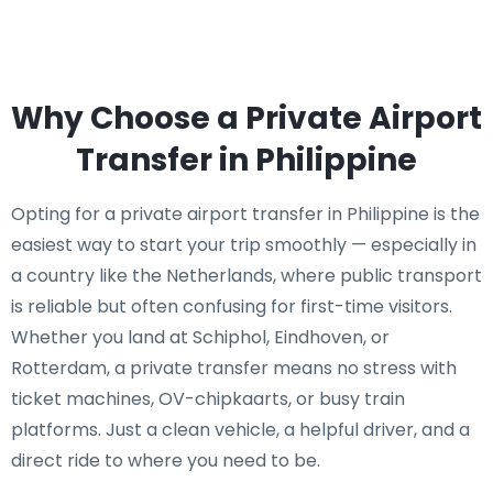
Why Choose a Private Airport
Transfer in Philippine
Opting for a private airport transfer in Philippine is the
easiest way to start your trip smoothly — especially in
a country like the Netherlands, where public transport
is reliable but often confusing for first-time visitors.
Whether you land at Schiphol, Eindhoven, or
Rotterdam, a private transfer means no stress with
ticket machines, OV-chipkaarts, or busy train
platforms. Just a clean vehicle, a helpful driver, and a
direct ride to where you need to be.