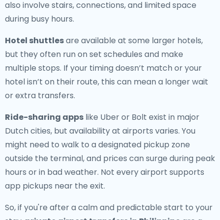
also involve stairs, connections, and limited space
during busy hours.
Hotel shuttles
are available at some larger hotels,
but they often run on set schedules and make
multiple stops. If your timing doesn’t match or your
hotel isn’t on their route, this can mean a longer wait
or extra transfers.
Ride-sharing apps
like Uber or Bolt exist in major
Dutch cities, but availability at airports varies. You
might need to walk to a designated pickup zone
outside the terminal, and prices can surge during peak
hours or in bad weather. Not every airport supports
app pickups near the exit.
So, if you're after a calm and predictable start to your