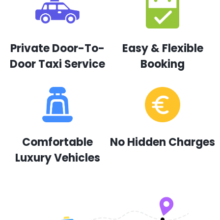
Private Door-To-
Easy & Flexible
Door Taxi Service
Booking
Comfortable
No Hidden Charges
Luxury Vehicles