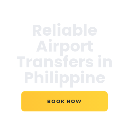
Reliable
Airport
Transfers in
Philippine
BOOK NOW