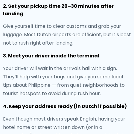
2. Set your pickup time 20–30 minutes after
landing
Give yourself time to clear customs and grab your
luggage. Most Dutch airports are efficient, but it’s best
not to rush right after landing.
3. Meet your driver inside the terminal
Your driver will wait in the arrivals hall with a sign.
They’ll help with your bags and give you some local
tips about Philippine — from quiet neighborhoods to
tourist hotspots to avoid during rush hour.
4. Keep your address ready (in Dutch if possible)
Even though most drivers speak English, having your
hotel name or street written down (or in a