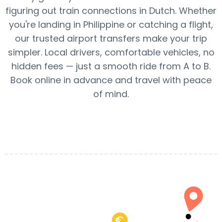
figuring out train connections in Dutch. Whether
you're landing in Philippine or catching a flight,
our trusted airport transfers make your trip
simpler. Local drivers, comfortable vehicles, no
hidden fees — just a smooth ride from A to B.
Book online in advance and travel with peace
of mind.