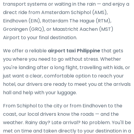
transport systems or waiting in the rain — and enjoy a
direct ride from Amsterdam Schiphol (AMS),
Eindhoven (EIN), Rotterdam The Hague (RTM),
Groningen (GRQ), or Maastricht Aachen (MST)
Airport to your final destination.
We offer a reliable
airport taxi Philippine
that gets
you where you need to go without stress. Whether
you're landing after a long flight, travelling with kids, or
just want a clear, comfortable option to reach your
hotel, our drivers are ready to meet you at the arrivals
hall and help with your luggage.
From Schiphol to the city or from Eindhoven to the
coast, our local drivers know the roads — and the
weather. Rainy day? Late arrival? No problem. You'll be
met on time and taken directly to your destination in a