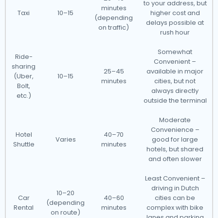
to your address, but
minutes
Taxi
10–15
higher cost and
(depending
delays possible at
on traffic)
rush hour
Somewhat
Ride-
Convenient –
sharing
25–45
available in major
(Uber,
10–15
minutes
cities, but not
Bolt,
always directly
etc.)
outside the terminal
Moderate
Convenience –
Hotel
40–70
Varies
good for large
Shuttle
minutes
hotels, but shared
and often slower
Least Convenient –
driving in Dutch
10–20
Car
40–60
cities can be
(depending
Rental
minutes
complex with bike
on route)
lanes and parking