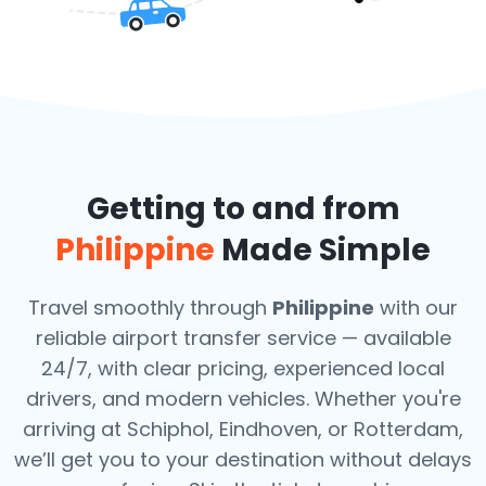
Getting to and from
Philippine
Made Simple
Travel smoothly through
Philippine
with our
reliable airport transfer service — available
24/7, with clear pricing, experienced local
drivers, and modern vehicles. Whether you're
arriving at Schiphol, Eindhoven, or Rotterdam,
we’ll get you to your destination without delays