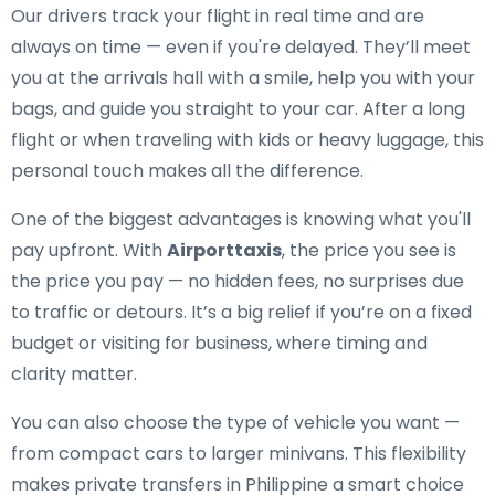
Our drivers track your flight in real time and are
always on time — even if you're delayed. They’ll meet
you at the arrivals hall with a smile, help you with your
bags, and guide you straight to your car. After a long
flight or when traveling with kids or heavy luggage, this
personal touch makes all the difference.
One of the biggest advantages is knowing what you'll
pay upfront. With
Airporttaxis
, the price you see is
the price you pay — no hidden fees, no surprises due
to traffic or detours. It’s a big relief if you’re on a fixed
budget or visiting for business, where timing and
clarity matter.
You can also choose the type of vehicle you want —
from compact cars to larger minivans. This flexibility
makes private transfers in Philippine a smart choice