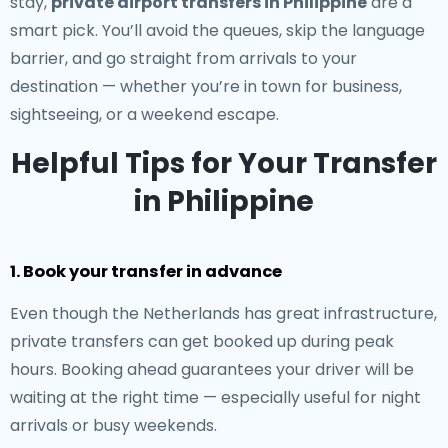
stay,
private airport transfers in Philippine
are a
smart pick. You’ll avoid the queues, skip the language
barrier, and go straight from arrivals to your
destination — whether you’re in town for business,
sightseeing, or a weekend escape.
Helpful Tips for Your Transfer
in Philippine
1. Book your transfer in advance
Even though the Netherlands has great infrastructure,
private transfers can get booked up during peak
hours. Booking ahead guarantees your driver will be
waiting at the right time — especially useful for night
arrivals or busy weekends.