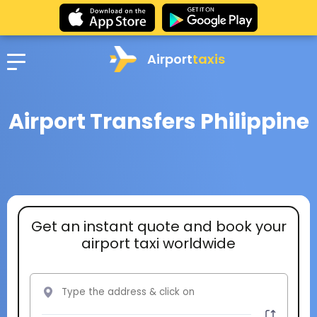
Airport
taxis
Airport Transfers Philippine
Get an instant quote and book your
airport taxi worldwide