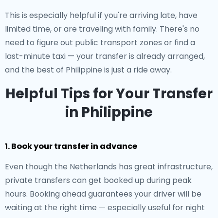
This is especially helpful if you're arriving late, have
limited time, or are traveling with family. There's no
need to figure out public transport zones or find a
last-minute taxi — your transfer is already arranged,
and the best of Philippine is just a ride away.
Helpful Tips for Your Transfer
in Philippine
1. Book your transfer in advance
Even though the Netherlands has great infrastructure,
private transfers can get booked up during peak
hours. Booking ahead guarantees your driver will be
waiting at the right time — especially useful for night