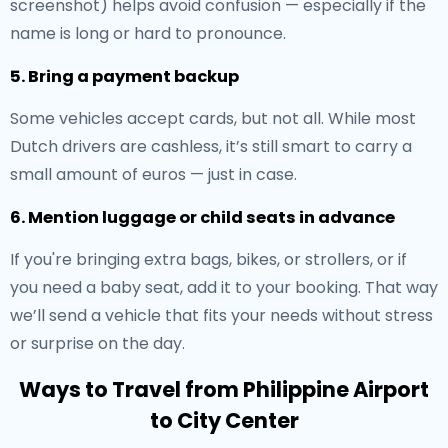
screenshot) helps avoid confusion — especially if the
name is long or hard to pronounce.
5. Bring a payment backup
Some vehicles accept cards, but not all. While most
Dutch drivers are cashless, it’s still smart to carry a
small amount of euros — just in case.
6. Mention luggage or child seats in advance
If you're bringing extra bags, bikes, or strollers, or if
you need a baby seat, add it to your booking. That way
we’ll send a vehicle that fits your needs without stress
or surprise on the day.
Ways to Travel from Philippine Airport
to City Center