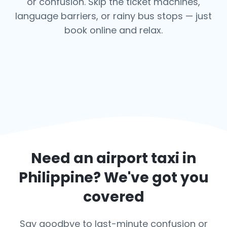
or confusion. Skip the ticket machines,
language barriers, or rainy bus stops — just
book online and relax.
Need an airport taxi in
Philippine
? We've got you
covered
Say goodbye to last-minute confusion or