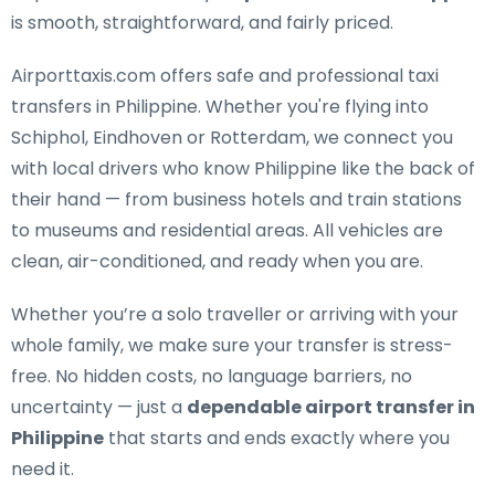
is smooth, straightforward, and fairly priced.
Airporttaxis.com offers
safe and professional taxi
transfers in Philippine
. Whether you're flying into
Schiphol, Eindhoven or Rotterdam, we connect you
with local drivers who know Philippine like the back of
their hand — from business hotels and train stations
to museums and residential areas. All vehicles are
clean, air-conditioned, and ready when you are.
Whether you’re a solo traveller or arriving with your
whole family, we make sure your transfer is stress-
free. No hidden costs, no language barriers, no
uncertainty — just a
dependable airport transfer in
Philippine
that starts and ends exactly where you
need it.