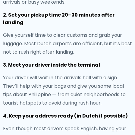
arrivals or busy weekends.
2. Set your pickup time 20–30 minutes after
landing
Give yourself time to clear customs and grab your
luggage. Most Dutch airports are efficient, but it’s best
not to rush right after landing.
3. Meet your driver inside the terminal
Your driver will wait in the arrivals hall with a sign.
They’ll help with your bags and give you some local
tips about Philippine — from quiet neighborhoods to
tourist hotspots to avoid during rush hour.
4. Keep your address ready (in Dutch if possible)
Even though most drivers speak English, having your