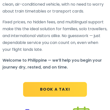
clean, air-conditioned vehicle, with no need to worry
about train timetables or transport cards.
Fixed prices, no hidden fees, and multilingual support
make this the ideal solution for families, solo travellers,
and international visitors alike. No guesswork — just
dependable service you can count on, even when
your flight lands late.
Welcome to Philippine — we’ll help you begin your
journey dry, rested, and on time.
BOOK A TAXI