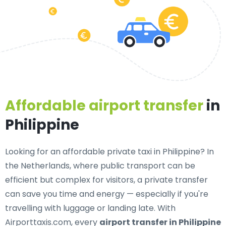
Affordable airport transfer
in
Philippine
Looking for an
affordable private taxi in Philippine
? In
the Netherlands, where public transport can be
efficient but complex for visitors, a private transfer
can save you time and energy — especially if you're
travelling with luggage or landing late. With
Airporttaxis.com, every
airport transfer in Philippine