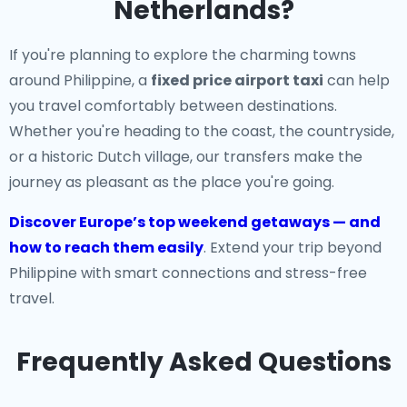
Netherlands?
If you're planning to explore the charming towns
around Philippine, a
fixed price airport taxi
can help
you travel comfortably between destinations.
Whether you're heading to the coast, the countryside,
or a historic Dutch village, our transfers make the
journey as pleasant as the place you're going.
Discover Europe’s top weekend getaways — and
how to reach them easily
. Extend your trip beyond
Philippine with smart connections and stress-free
travel.
Frequently Asked Questions