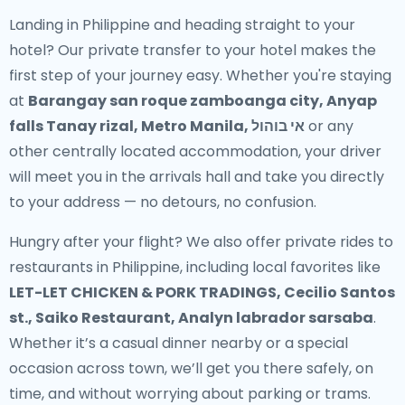
Landing in Philippine and heading straight to your
hotel? Our
private transfer to your hotel
makes the
first step of your journey easy. Whether you're staying
at
Barangay san roque zamboanga city, Anyap
falls Tanay rizal, Metro Manila, אי בוהול
or any
other centrally located accommodation, your driver
will meet you in the arrivals hall and take you directly
to your address — no detours, no confusion.
Hungry after your flight? We also offer
private rides to
restaurants in Philippine
, including local favorites like
LET-LET CHICKEN & PORK TRADINGS, Cecilio Santos
st., Saiko Restaurant, Analyn labrador sarsaba
.
Whether it’s a casual dinner nearby or a special
occasion across town, we’ll get you there safely, on
time, and without worrying about parking or trams.