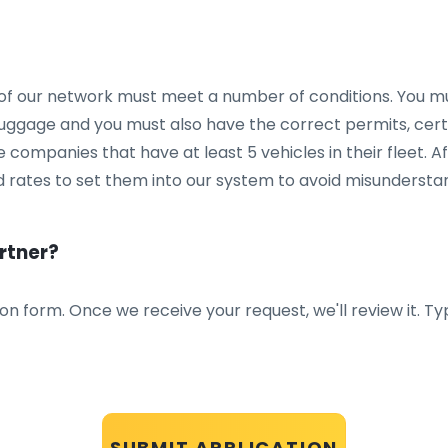
of our network must meet a number of conditions. You mu
ggage and you must also have the correct permits, certi
 companies that have at least 5 vehicles in their fleet. A
 rates to set them into our system to avoid misunderstand
rtner?
tion form. Once we receive your request, we'll review it. T
SUBMIT APPLICATION