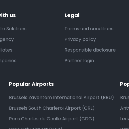
ith us
Legal
te Solutions
Terms and conditions
Agency
Privacy policy
liates
Responsible disclosure
mpanies
Partner login
Popular Airports
Pop
Brussels Zaventem International Airport (BRU)
Bru
Brussels South Charleroi Airport (CRL)
Ant
Paris Charles de Gaulle Airport (CDG)
Leu