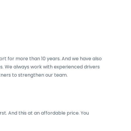
port for more than 10 years. And we have also
ions. We always work with experienced drivers
rtners to strengthen our team.
rst. And this at an affordable price. You