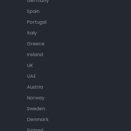
Germany
Spain
Portugal
Italy
Greece
Ireland
UK
UAE
Austria
Norway
Sweden
Denmark
Finland