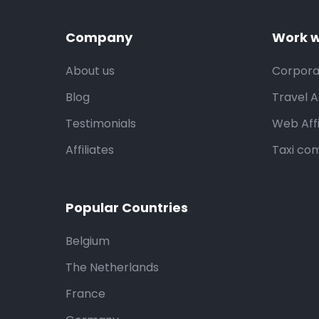
Company
Work w
About us
Corpora
Blog
Travel 
Testimonials
Web Affi
Affiliates
Taxi co
Popular Countries
Belgium
The Netherlands
France