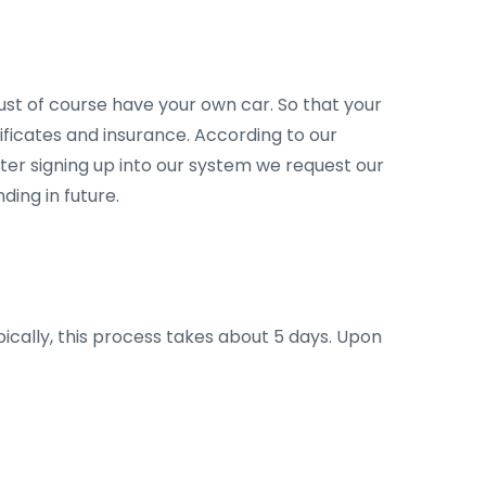
st of course have your own car. So that your
ficates and insurance. According to our
fter signing up into our system we request our
ing in future.
ypically, this process takes about 5 days. Upon