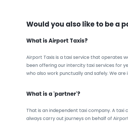
Would you also like to be a p
What is Airport Taxis?
Airport Taxis is a taxi service that operates
been offering our intercity taxi services for 
who also work punctually and safely. We are i
What is a 'partner'?
That is an independent taxi company. A taxi co
always carry out journeys on behalf of Airport