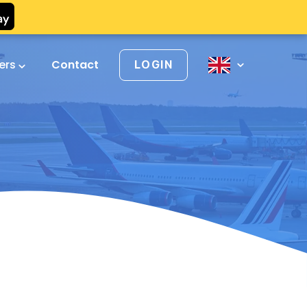
vers
Contact
LOGIN