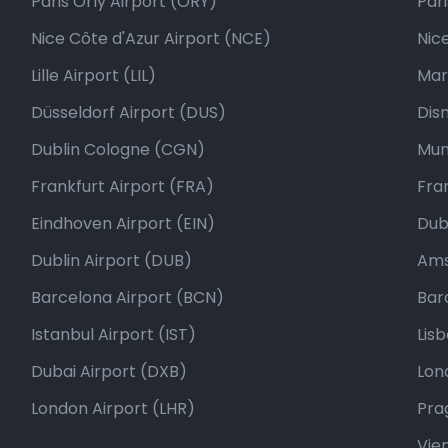
Paris Orly Airport (ORY)
Par
Nice Côte d'Azur Airport (NCE)
Nic
Lille Airport (LIL)
Mar
Düsseldorf Airport (DUS)
Dis
Dublin Cologne (CGN)
Mun
Frankfurt Airport (FRA)
Fra
Eindhoven Airport (EIN)
Dubl
Dublin Airport (DUB)
Ams
Barcelona Airport (BCN)
Bar
Istanbul Airport (IST)
Lis
Dubai Airport (DXB)
Lon
London Airport (LHR)
Pra
Vie