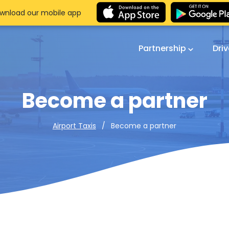
wnload our mobile app
Partnership
Dri
Become a partner
Become a partner
Airport Taxis