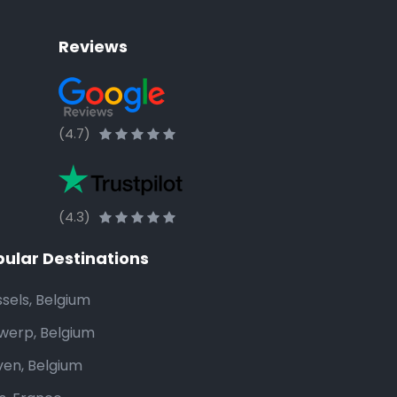
Reviews
(4.7)
(4.3)
ular Destinations
ssels, Belgium
werp, Belgium
ven, Belgium