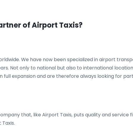
artner of Airport Taxis?
 worldwide. We have now been specialized in airport trans
years. Not only to national but also to international locat
n full expansion and are therefore always looking for pa
mpany that, like Airport Taxis, puts quality and service fi
 Taxis.