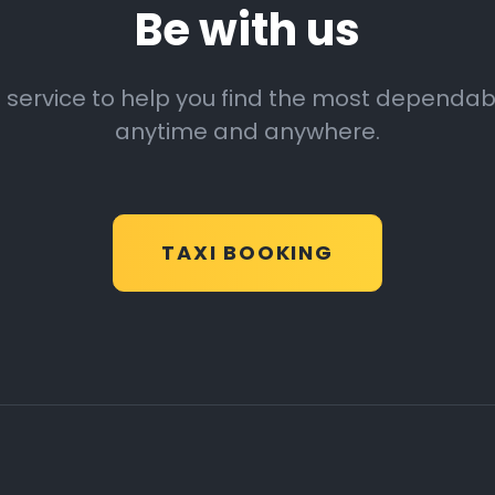
Be with us
 service to help you find the most dependable
anytime and anywhere.
TAXI BOOKING