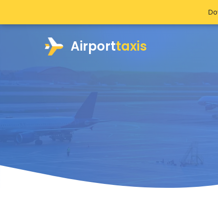
Do
Airport
taxis