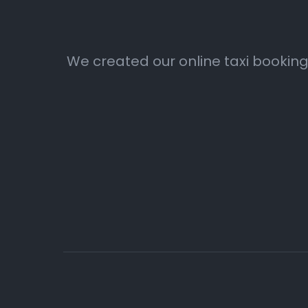
We created our online taxi booking