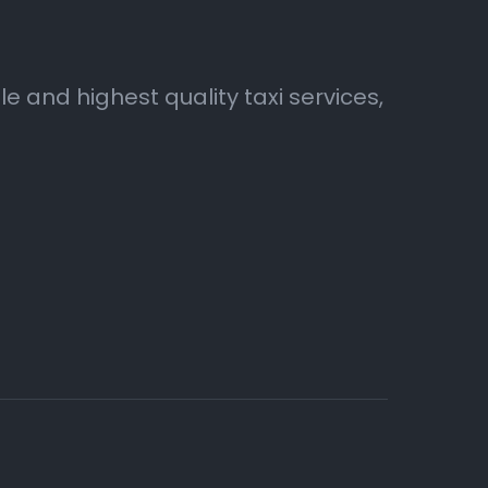
 and highest quality taxi services,