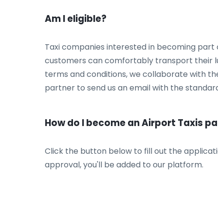
Am I eligible?
Taxi companies interested in becoming part 
customers can comfortably transport their lu
terms and conditions, we collaborate with the
partner to send us an email with the standard
How do I become an Airport Taxis pa
Click the button below to fill out the applica
approval, you'll be added to our platform.