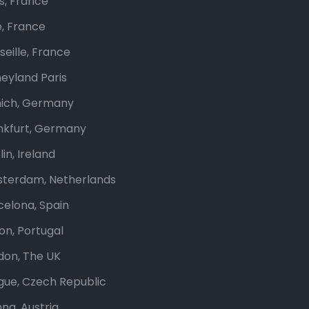
is, France
e, France
seille, France
neyland Paris
ich, Germany
nkfurt, Germany
in, Ireland
terdam, Netherlands
celona, Spain
bon, Portugal
don, The UK
gue, Czech Republic
nna, Austria