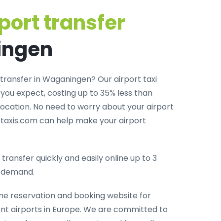
port transfer
ingen
 transfer in Waganingen? Our airport taxi
you expect, costing up to 35% less than
 location. No need to worry about your airport
rttaxis.com can help make your airport
transfer quickly and easily online up to 3
-demand.
ine reservation and booking website for
rent airports in Europe. We are committed to