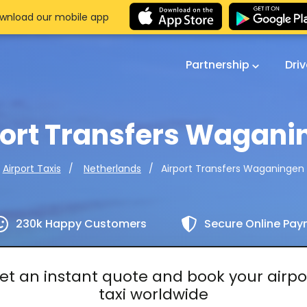
wnload our mobile app
Partnership
Dri
port Transfers Wagani
Airport Transfers Waganingen
Airport Taxis
Netherlands
230k Happy Customers
Secure Online Pa
et an instant quote and book your airpo
taxi worldwide