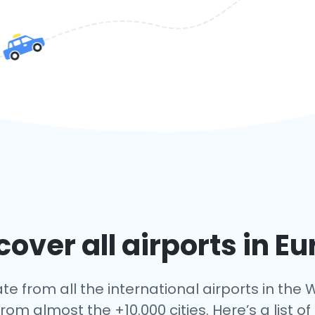
over all airports in E
te from all the international airports in the W
rom almost the +10.000 cities. Here’s a list of 