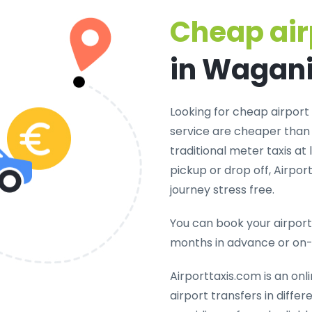
Cheap air
in Wagan
Looking for cheap airport
service are cheaper than 
traditional meter taxis at
pickup or drop off, Airpo
journey stress free.
You can book your airport 
months in advance or on
Airporttaxis.com is an onl
airport transfers in diffe