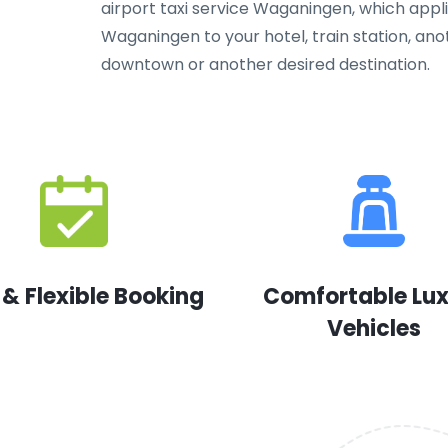
airport taxi service Waganingen, which applie
Waganingen to your hotel, train station, ano
downtown or another desired destination.
 & Flexible Booking
Comfortable Lu
Vehicles