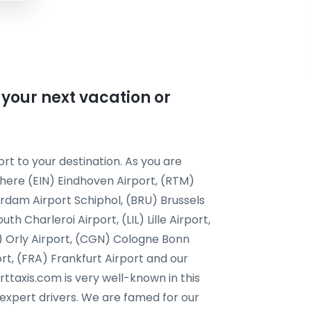
 your next vacation or
rt to your destination. As you are
 here (EIN) Eindhoven Airport, (RTM)
dam Airport Schiphol, (BRU) Brussels
h Charleroi Airport, (LIL) Lille Airport,
) Orly Airport, (CGN) Cologne Bonn
ort, (FRA) Frankfurt Airport and our
orttaxis.com is very well-known in this
 expert drivers. We are famed for our