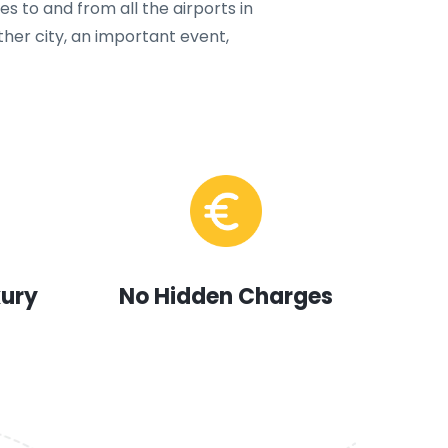
s to and from all the airports in
ther city, an important event,
xury
No Hidden Charges