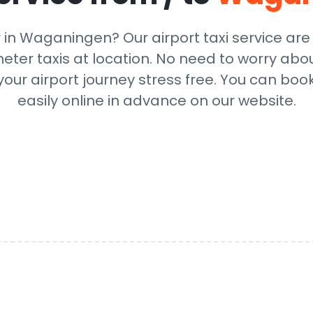
r in Waganingen? Our airport taxi service ar
eter taxis at location. No need to worry abou
ur airport journey stress free. You can book
easily online in advance on our website.