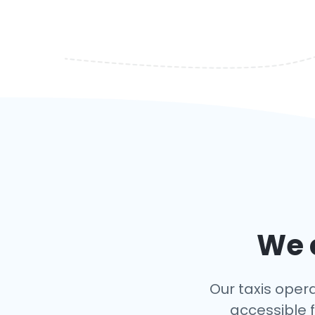
We c
Our taxis opera
accessible f