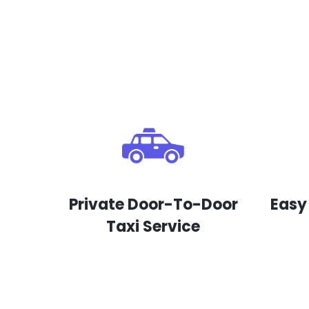
Private Door-To-Door
Easy
Taxi Service