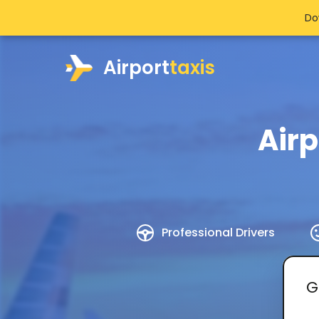
Do
Airport
taxis
Air
Professional Drivers
G