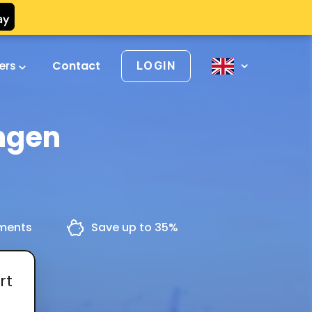
vers
Contact
LOGIN
ngen
yments
Save up to 35%
rt