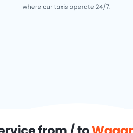
where our taxis operate 24/7.
ervice from / to
Wagan