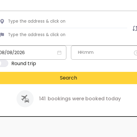
Round trip
Search
141
bookings were booked today