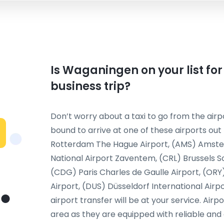
Is Waganingen on your list for
business trip?
Don’t worry about a taxi to go from the airpo
bound to arrive at one of these airports out
Rotterdam The Hague Airport, (AMS) Amster
National Airport Zaventem, (CRL) Brussels Sout
(CDG) Paris Charles de Gaulle Airport, (ORY
Airport, (DUS) Düsseldorf International Airp
airport transfer will be at your service. Airp
area as they are equipped with reliable and