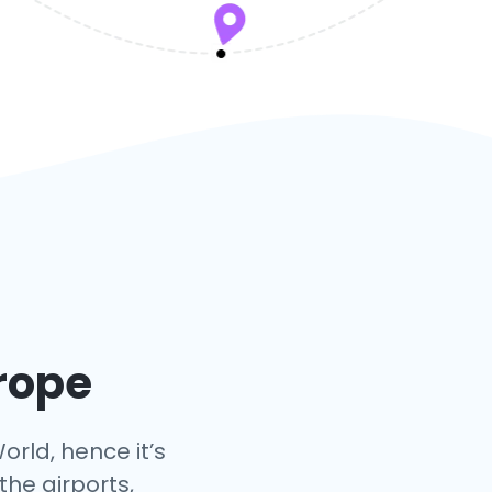
urope
orld, hence it’s
the airports,