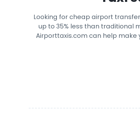
Looking for cheap airport transfe
up to 35% less than traditional m
Airporttaxis.com can help make yo