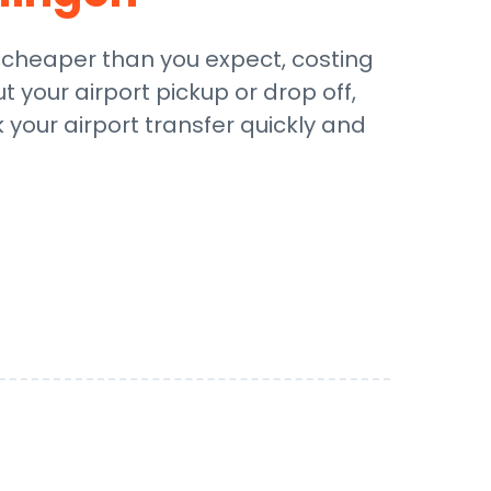
e cheaper than you expect, costing
t your airport pickup or drop off,
 your airport transfer quickly and