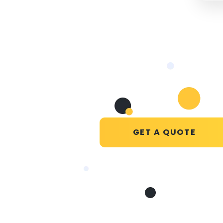
GET A QUOTE