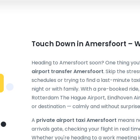
Touch Down in Amersfoort – We
Heading to Amersfoort soon? One thing you’l
airport transfer Amersfoort
. Skip the stre
schedules or trying to find a last-minute taxi
night or with family. With a pre-booked ride
Rotterdam The Hague Airport, Eindhoven Air
or destination — calmly and without surprise
A
private airport taxi Amersfoort
means no 
arrivals gate, checking your flight in real ti
Whether you're heading to a work meeting in