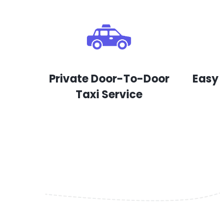
Private Door-To-Door
Easy
Taxi Service