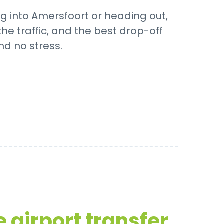
ng into Amersfoort or heading out,
he traffic, and the best drop-off
nd no stress.
 airport transfer