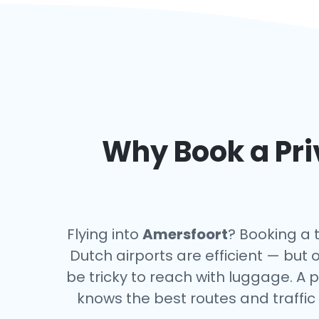
Why Book a Pri
Flying into
Amersfoort
? Booking a 
Dutch airports are efficient — but 
be tricky to reach with luggage. A p
knows the best routes and traffic