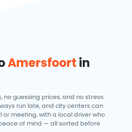
to
Amersfoort
in
, no guessing prices, and no stress.
lways run late, and city centers can
l or meeting, with a local driver who
 peace of mind — all sorted before