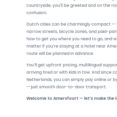
countryside, you'll be greeted and on the ro
confusion.
Dutch cities can be charmingly compact — b
narrow streets, bicycle zones, and paid-par
how to get you where you need to go, and w
matter if you're staying at a hotel near Amer
route will be planned in advance.
You’ll get upfront pricing, multilingual suppor
arriving tired or with kids in tow. And since
Netherlands, you can simply pay online or b
— just smooth door-to-door transport.
Welcome to Amersfoort — let’s make the la