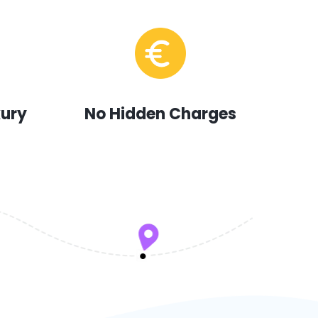
xury
No Hidden Charges