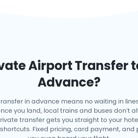
vate Airport Transfer 
Advance?
transfer in advance means no waiting in lines
once you land, local trains and buses don’t a
rivate transfer gets you straight to your hote
 shortcuts. Fixed pricing, card payment, and