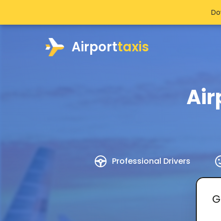
Do
Airport
taxis
Air
Professional Drivers
G