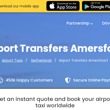
wnload our mobile app
Partnership
Dri
port Transfers Amersf
Airport Transfers Amersfoort
Airport Taxis
Netherlands
450k Happy Customers
Secure Online Pa
et an instant quote and book your airpo
taxi worldwide