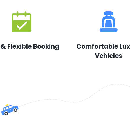
 & Flexible Booking
Comfortable Lu
Vehicles