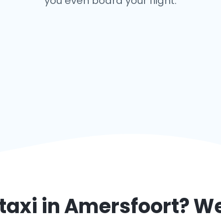
you even board your flight.
taxi in
Amersfoort
? We