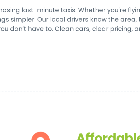
asing last-minute taxis. Whether you're flyi
 simpler. Our local drivers know the area, t
ou don’t have to. Clean cars, clear pricing, a
Affordable