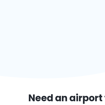
Need an airport 