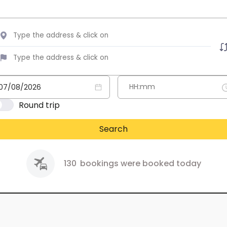
Round trip
Search
130
bookings were booked today