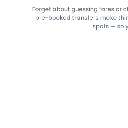
Forget about guessing fares or ch
pre-booked transfers make things
spots — so y