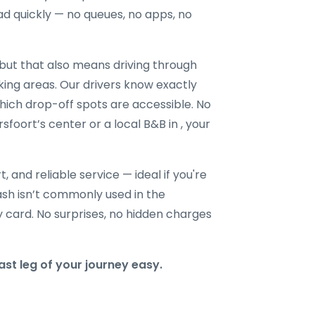
ad quickly — no queues, no apps, no
ut that also means driving through
king areas. Our drivers know exactly
hich drop-off spots are accessible. No
sfoort’s center or a local B&B in , your
t, and reliable service — ideal if you're
 cash isn’t commonly used in the
y card. No surprises, no hidden charges
st leg of your journey easy.