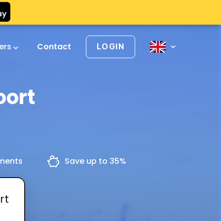
vers
Contact
LOGIN
oort
yments
Save up to 35%
rt