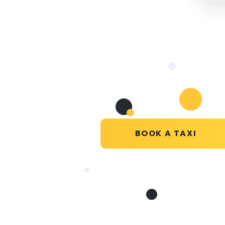
BOOK A TAXI