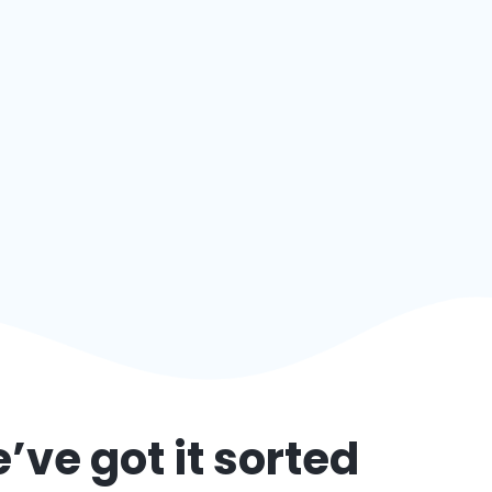
’ve got it sorted