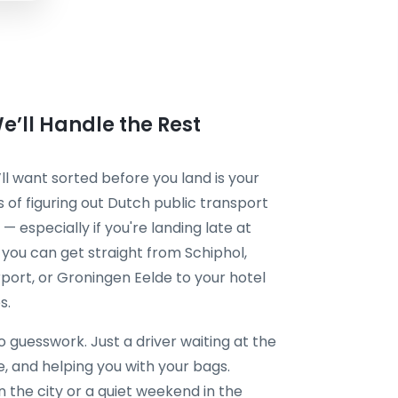
’ll Handle the Rest
l want sorted before you land is your
ss of figuring out Dutch public transport
 — especially if you're landing late at
, you can get straight from Schiphol,
port, or Groningen Eelde to your hotel
s.
guesswork. Just a driver waiting at the
me, and helping you with your bags.
 the city or a quiet weekend in the