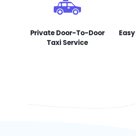
Private Door-To-Door
Easy
Taxi Service