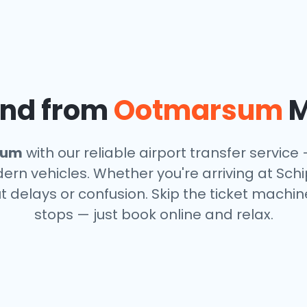
and from
Ootmarsum
M
sum
with our reliable airport transfer service 
rn vehicles. Whether you're arriving at Schi
t delays or confusion. Skip the ticket machin
stops — just book online and relax.