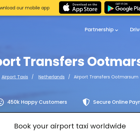
wnload our mobile app
Partnership
Dri
port Transfers Ootma
Airport Transfers Ootmarsum
Airport Taxis
Netherlands
450k Happy Customers
Secure Online Pa
Book your airport taxi worldwide