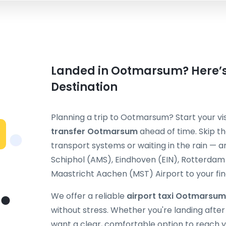
Landed in Ootmarsum? Here’s 
Destination
Planning a trip to Ootmarsum? Start your vi
transfer Ootmarsum
ahead of time. Skip th
transport systems or waiting in the rain — 
Schiphol (AMS), Eindhoven (EIN), Rotterda
Maastricht Aachen (MST) Airport to your fina
We offer a reliable
airport taxi Ootmarsum
without stress. Whether you're landing after a 
want a clear, comfortable option to reach y