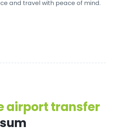
nce and travel with peace of mind.
 airport transfer
rsum