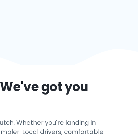
 We've got you
utch. Whether you're landing in
impler. Local drivers, comfortable