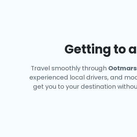
Getting to 
Travel smoothly through
Ootmar
experienced local drivers, and mode
get you to your destination withou