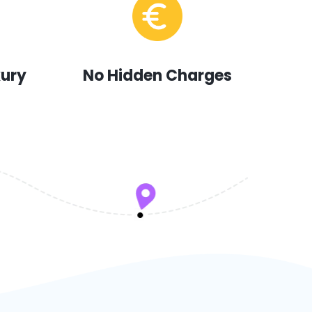
xury
No Hidden Charges