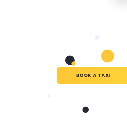
BOOK A TAXI