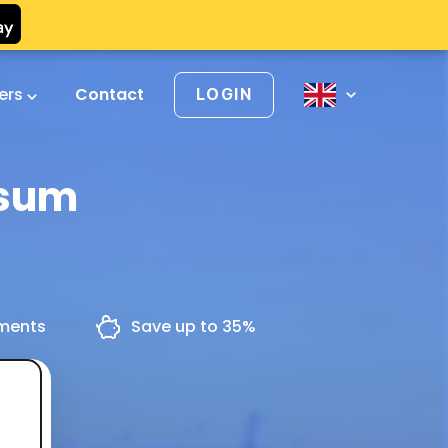
vers
Contact
LOGIN
rsum
yments
Save up to 35%