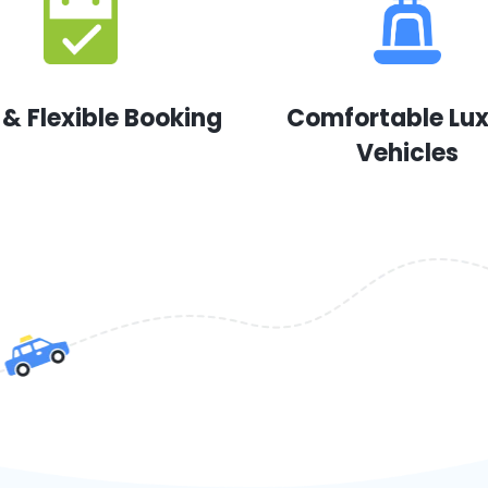
 & Flexible Booking
Comfortable Lu
Vehicles