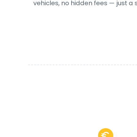
vehicles, no hidden fees — just a