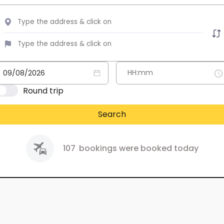
Round trip
Search
107
bookings were booked today