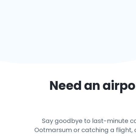
Need an airpor
Say goodbye to last-minute con
Ootmarsum or catching a flight, o