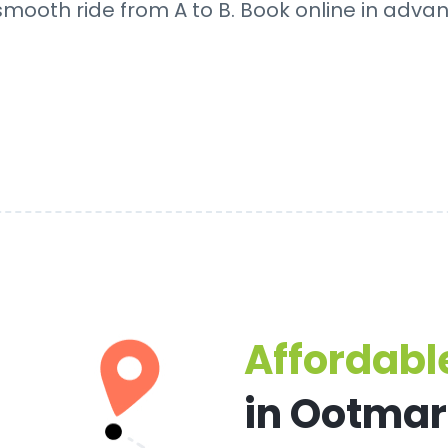
 smooth ride from A to B. Book online in adva
Affordable
in Ootma