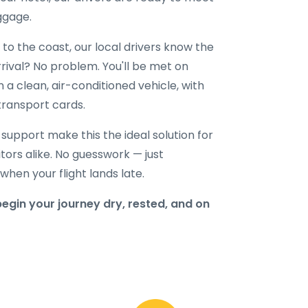
uggage.
to the coast, our local drivers know the
rival? No problem. You'll be met on
n a clean, air-conditioned vehicle, with
transport cards.
l support make this the ideal solution for
sitors alike. No guesswork — just
hen your flight lands late.
gin your journey dry, rested, and on