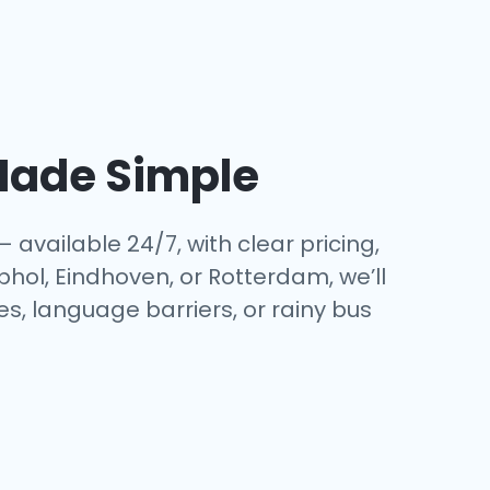
ade Simple
— available 24/7, with clear pricing,
phol, Eindhoven, or Rotterdam, we’ll
es, language barriers, or rainy bus