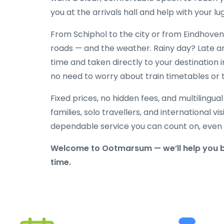
you at the arrivals hall and help with your l
From Schiphol to the city or from Eindhoven 
roads — and the weather. Rainy day? Late ar
time and taken directly to your destination i
no need to worry about train timetables or 
Fixed prices, no hidden fees, and multilingua
families, solo travellers, and international vi
dependable service you can count on, even w
Welcome to Ootmarsum — we’ll help you be
time.