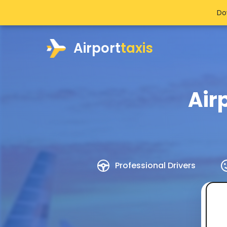
Do
Airport
taxis
Air
Professional Drivers