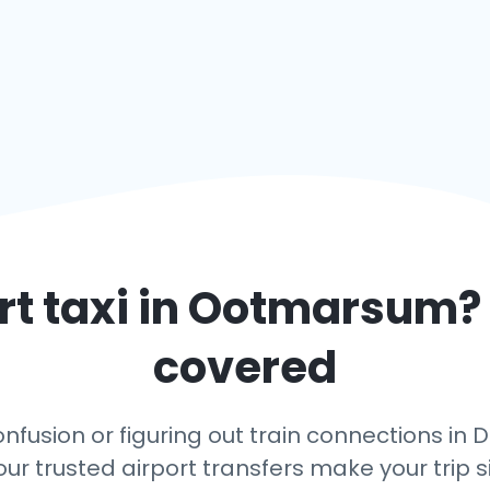
t taxi in
Ootmarsum
?
covered
fusion or figuring out train connections in D
ur trusted airport transfers make your trip s