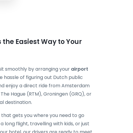
the Easiest Way to Your
sit smoothly by arranging your
airport
e hassle of figuring out Dutch public
and enjoy a direct ride from Amsterdam
m The Hague (RTM), Groningen (GRQ), or
l destination.
that gets you where you need to go
long flight, travelling with kids, or just
our hotel, our drivers are ready to meet