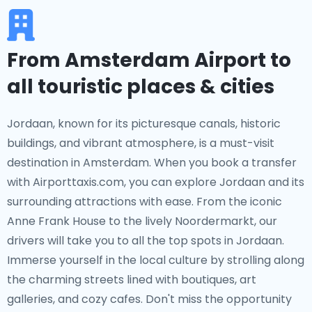
From Amsterdam Airport to
all touristic places & cities
Jordaan, known for its picturesque canals, historic
buildings, and vibrant atmosphere, is a must-visit
destination in Amsterdam. When you book a transfer
with Airporttaxis.com, you can explore Jordaan and its
surrounding attractions with ease. From the iconic
Anne Frank House to the lively Noordermarkt, our
drivers will take you to all the top spots in Jordaan.
Immerse yourself in the local culture by strolling along
the charming streets lined with boutiques, art
galleries, and cozy cafes. Don't miss the opportunity