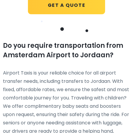
GET A QUOTE
Do you require transportation from
Amsterdam Airport to Jordaan?
Airport Taxis is your reliable choice for all airport
transfer needs, including transfers to Jordaan. With
fixed, affordable rates, we ensure the safest and most
comfortable journey for you. Traveling with children?
We offer complimentary baby seats and boosters
upon request, ensuring their safety during the ride. For
seniors or anyone needing assistance with luggage,
our drivers are ready to provide a helping hand,