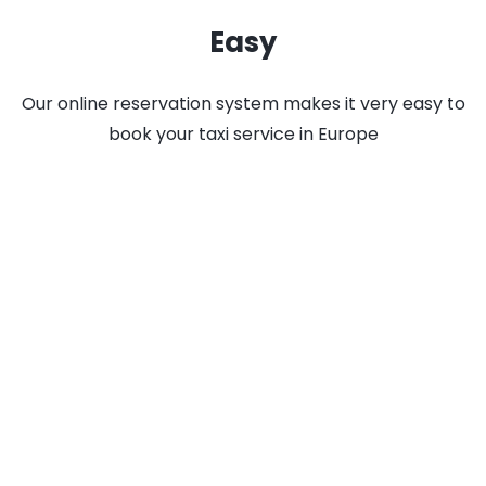
Easy
Our online reservation system makes it very easy to
book your taxi service in Europe