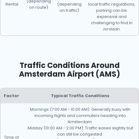
(depending
Rental
(depending
local traffic regulations,
on route)
on traffic)
parking can be
expensive and
challenging to find in
Jordaan.
Traffic Conditions Around
Amsterdam Airport (AMS)
Factor
Typical Traffic Conditions
Mornings (7:00 AM - 10:00 AM): Generally busy with
incoming flights and commuters heading into
Amsterdam.
Midday (10:00 AM - 2:00 PM): Traffic eases slightly but
can still be congested.
Time of