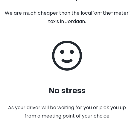
We are much cheaper than the local 'on-the-meter'
taxis in Jordaan.
No stress
As your driver will be waiting for you or pick you up
from a meeting point of your choice