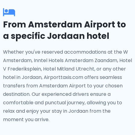
From Amsterdam Airport to
a specific Jordaan hotel
Whether you've reserved accommodations at the W
Amsterdam, Inntel Hotels Amsterdam Zaandam, Hotel
V Frederiksplein, Hotel Mitland Utrecht, or any other
hotel in Jordaan, Airporttaxis.com offers seamless
transfers from Amsterdam Airport to your chosen
destination. Our experienced drivers ensure a
comfortable and punctual journey, allowing you to
relax and enjoy your stay in Jordaan from the
moment you arrive.