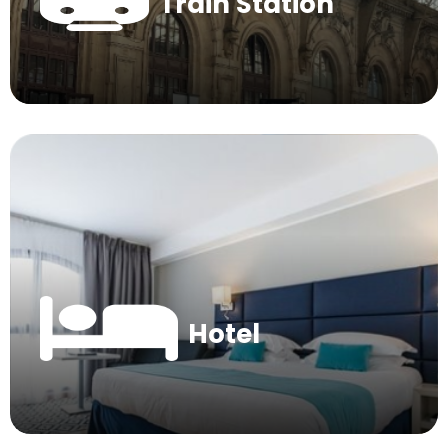
Train Station
Hotel