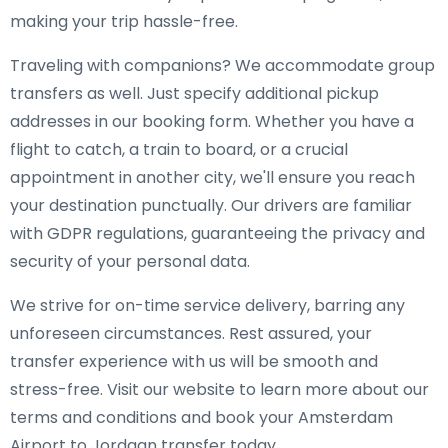
making your trip hassle-free.
Traveling with companions? We accommodate group
transfers as well. Just specify additional pickup
addresses in our booking form. Whether you have a
flight to catch, a train to board, or a crucial
appointment in another city, we'll ensure you reach
your destination punctually. Our drivers are familiar
with GDPR regulations, guaranteeing the privacy and
security of your personal data.
We strive for on-time service delivery, barring any
unforeseen circumstances. Rest assured, your
transfer experience with us will be smooth and
stress-free. Visit our website to learn more about our
terms and conditions and book your Amsterdam
Airport to Jordaan transfer today.