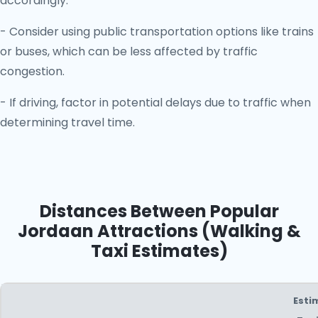
accordingly.
- Consider using public transportation options like trains
or buses, which can be less affected by traffic
congestion.
- If driving, factor in potential delays due to traffic when
determining travel time.
Distances Between Popular
Jordaan Attractions (Walking &
Taxi Estimates)
Esti