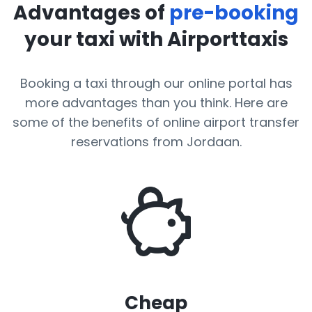
Advantages of
pre-booking
your taxi with Airporttaxis
Booking a taxi through our online portal has
more advantages than you think. Here are
some of the benefits of online airport transfer
reservations from Jordaan.
Cheap