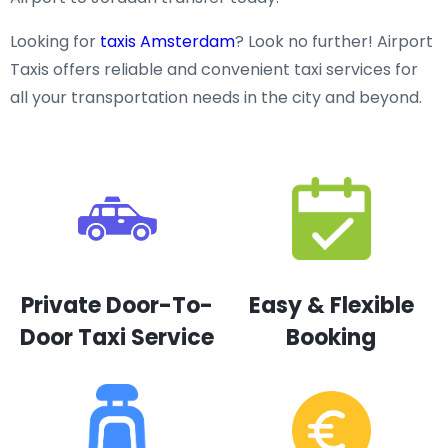
Looking for
taxis Amsterdam
? Look no further! Airport
Taxis offers reliable and convenient taxi services for
all your transportation needs in the city and beyond.
Private Door-To-
Easy & Flexible
Door Taxi Service
Booking