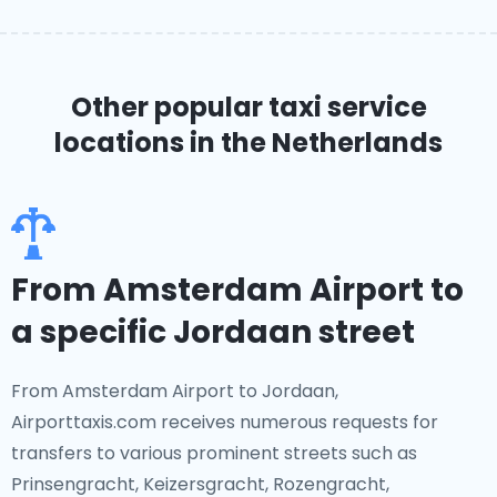
Other popular taxi service
locations
in the Netherlands
From Amsterdam Airport to
a specific Jordaan street
From Amsterdam Airport to Jordaan,
Airporttaxis.com receives numerous requests for
transfers to various prominent streets such as
Prinsengracht, Keizersgracht, Rozengracht,