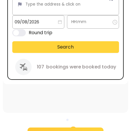
Round trip
Search
107
bookings were booked today