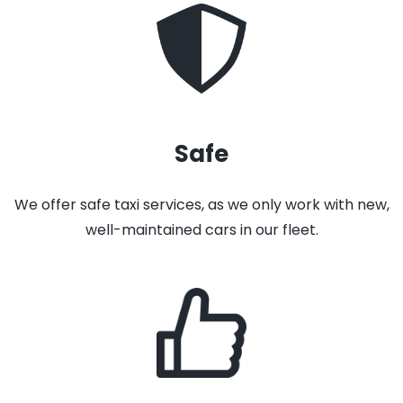
Safe
We offer safe taxi services, as we only work with new,
well-maintained cars in our fleet.