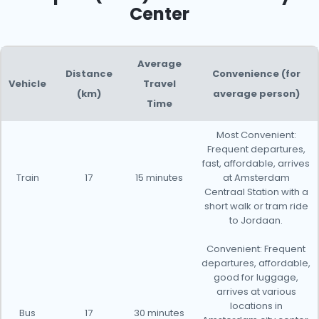
Center
Average
Distance
Convenience (for
Vehicle
Travel
(km)
average person)
Time
Most Convenient:
Frequent departures,
fast, affordable, arrives
Train
17
15 minutes
at Amsterdam
Centraal Station with a
short walk or tram ride
to Jordaan.
Convenient: Frequent
departures, affordable,
good for luggage,
arrives at various
locations in
Bus
17
30 minutes