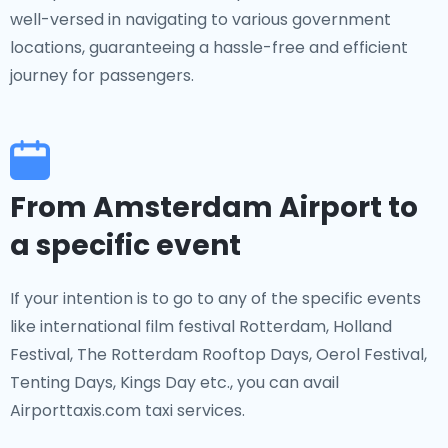
well-versed in navigating to various government
locations, guaranteeing a hassle-free and efficient
journey for passengers.
From Amsterdam Airport to
a specific event
If your intention is to go to any of the specific events
like international film festival Rotterdam, Holland
Festival, The Rotterdam Rooftop Days, Oerol Festival,
Tenting Days, Kings Day etc., you can avail
Airporttaxis.com taxi services.