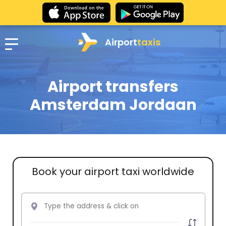
Airport
taxis
Airport transfers
Amsterdam Jordaan
Book your airport taxi worldwide