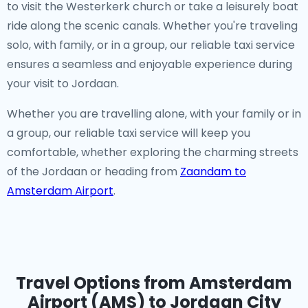
to visit the Westerkerk church or take a leisurely boat
ride along the scenic canals. Whether you're traveling
solo, with family, or in a group, our reliable taxi service
ensures a seamless and enjoyable experience during
your visit to Jordaan.
Whether you are travelling alone, with your family or in
a group, our reliable taxi service will keep you
comfortable, whether exploring the charming streets
of the Jordaan or heading from
Zaandam to
Amsterdam Airport
.
Travel Options from Amsterdam
Airport (AMS) to Jordaan City