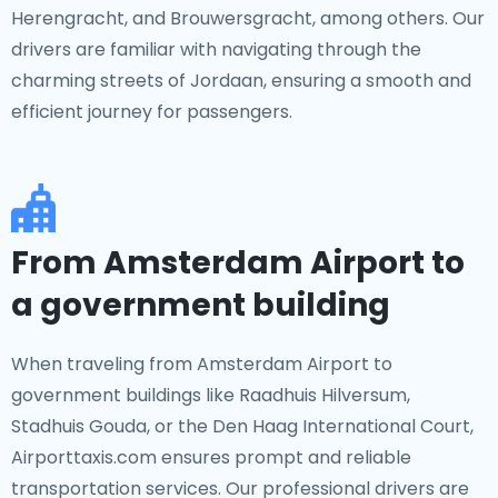
Herengracht, and Brouwersgracht, among others. Our
drivers are familiar with navigating through the
charming streets of Jordaan, ensuring a smooth and
efficient journey for passengers.
From Amsterdam Airport to
a government building
When traveling from Amsterdam Airport to
government buildings like Raadhuis Hilversum,
Stadhuis Gouda, or the Den Haag International Court,
Airporttaxis.com ensures prompt and reliable
transportation services. Our professional drivers are