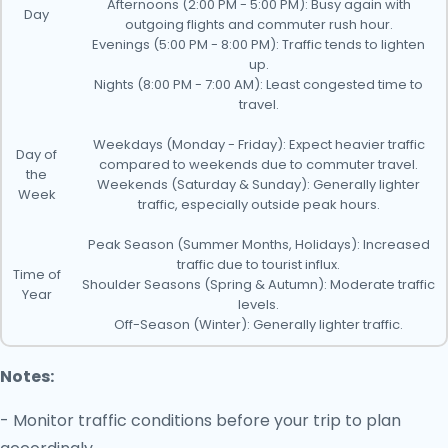
Afternoons (2:00 PM - 5:00 PM): Busy again with
Day
outgoing flights and commuter rush hour.
Evenings (5:00 PM - 8:00 PM): Traffic tends to lighten
up.
Nights (8:00 PM - 7:00 AM): Least congested time to
travel.
Weekdays (Monday - Friday): Expect heavier traffic
Day of
compared to weekends due to commuter travel.
the
Weekends (Saturday & Sunday): Generally lighter
Week
traffic, especially outside peak hours.
Peak Season (Summer Months, Holidays): Increased
traffic due to tourist influx.
Time of
Shoulder Seasons (Spring & Autumn): Moderate traffic
Year
levels.
Off-Season (Winter): Generally lighter traffic.
Notes:
- Monitor traffic conditions before your trip to plan