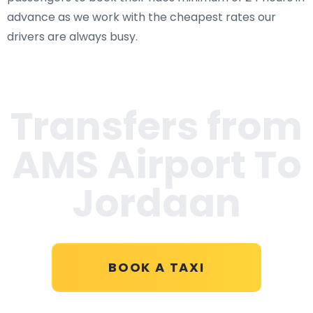
advance as we work with the cheapest rates our
drivers are always busy.
Transfers from
AMS Airport To
Jordaan
BOOK A TAXI