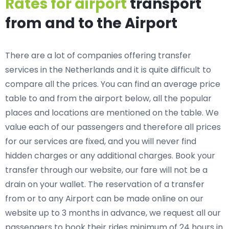
Rates for airport
transport
from and to the Airport
There are a lot of companies offering transfer
services in the Netherlands and it is quite difficult to
compare all the prices. You can find an average price
table to and from the airport below, all the popular
places and locations are mentioned on the table. We
value each of our passengers and therefore all prices
for our services are fixed, and you will never find
hidden charges or any additional charges. Book your
transfer through our website, our fare will not be a
drain on your wallet. The reservation of a transfer
from or to any Airport can be made online on our
website up to 3 months in advance, we request all our
passengers to book their rides minimum of 24 hours in