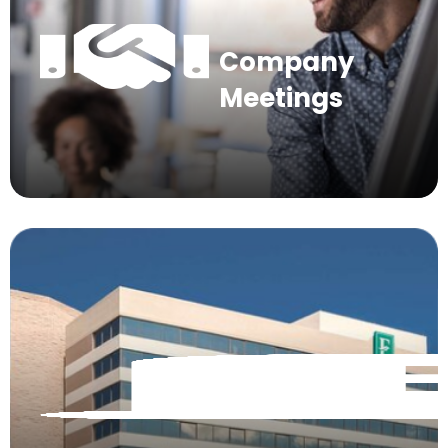
Company
Meetings