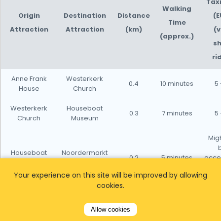
Taxi
Walking
Origin
Destination
Distance
(E
Time
Attraction
Attraction
(km)
(v
(approx.)
sh
ri
Anne Frank
Westerkerk
0.4
10 minutes
5 
House
Church
Westerkerk
Houseboat
0.3
7 minutes
5 
Church
Museum
Migh
Houseboat
Noordermarkt
0.2
5 minutes
acce
Museum
(Square)
sh
Your experience on this site will be improved by allowing
dis
cookies.
Noordermarkt
The Pancake
0.3
7 minutes
5 
(Square)
Bakery
Allow cookies