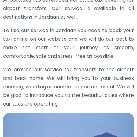
airport transfers. Our service is available in all
destinations in Jordaan as well.
To use our service in Jordaan you need to book your
taxi online on our website and we will do our best to
make the start of your journey as smooth,
comfortable, safe and stress-free as possible.
We provide our service for transfers to the airport
and back home. We will bring you to your business
meeting, wedding or another important event. We will
be glad to introduce you to the beautiful cities where
our taxis are operating.