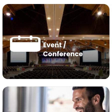
Event /
Conference