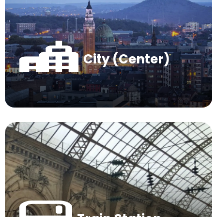
City (Center)