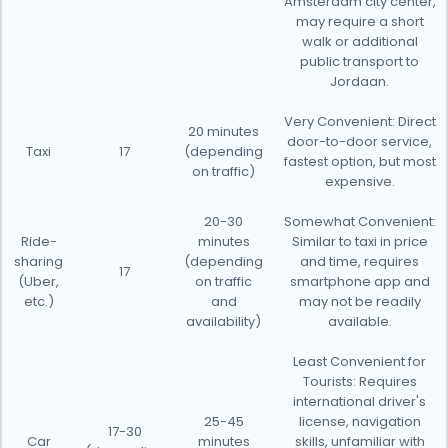
Amsterdam city center,
may require a short
walk or additional
public transport to
Jordaan.
Very Convenient: Direct
20 minutes
door-to-door service,
Taxi
17
(depending
fastest option, but most
on traffic)
expensive.
20-30
Somewhat Convenient:
Ride-
minutes
Similar to taxi in price
sharing
(depending
and time, requires
17
(Uber,
on traffic
smartphone app and
etc.)
and
may not be readily
availability)
available.
Least Convenient for
Tourists: Requires
international driver's
25-45
license, navigation
17-30
Car
minutes
skills, unfamiliar with