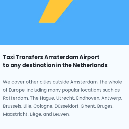
Taxi Transfers Amsterdam Airport
to any destination in the Netherlands
We cover other cities outside Amsterdam, the whole
of Europe, including many popular locations such as
Rotterdam, The Hague, Utrecht, Eindhoven, Antwerp,
Brussels, Lille, Cologne, Düsseldorf, Ghent, Bruges,
Maastricht, Liège, and Leuven.