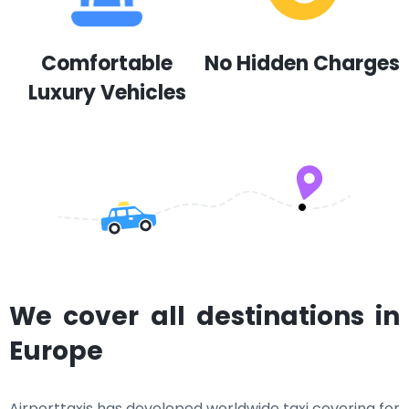
Comfortable
No Hidden Charges
Luxury Vehicles
We cover all destinations in
Europe
Airporttaxis has developed worldwide taxi covering for