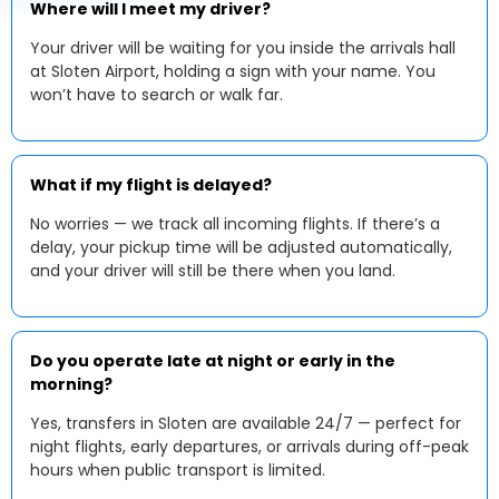
Where will I meet my driver?
Your driver will be waiting for you inside the arrivals hall
at Sloten Airport, holding a sign with your name. You
won’t have to search or walk far.
What if my flight is delayed?
No worries — we track all incoming flights. If there’s a
delay, your pickup time will be adjusted automatically,
and your driver will still be there when you land.
Do you operate late at night or early in the
morning?
Yes, transfers in Sloten are available 24/7 — perfect for
night flights, early departures, or arrivals during off-peak
hours when public transport is limited.