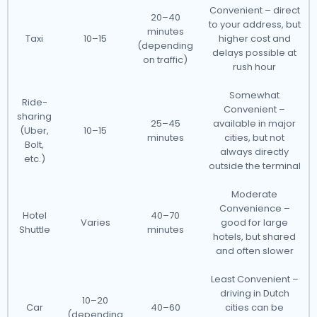
Convenient – direct
20–40
to your address, but
minutes
Taxi
10–15
higher cost and
(depending
delays possible at
on traffic)
rush hour
Somewhat
Ride-
Convenient –
sharing
25–45
available in major
(Uber,
10–15
minutes
cities, but not
Bolt,
always directly
etc.)
outside the terminal
Moderate
Convenience –
Hotel
40–70
Varies
good for large
Shuttle
minutes
hotels, but shared
and often slower
Least Convenient –
driving in Dutch
10–20
Car
40–60
cities can be
(depending