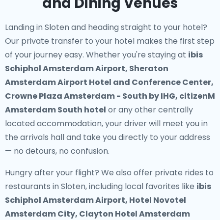
and Dining Venues
Landing in Sloten and heading straight to your hotel?
Our
private transfer to your hotel
makes the first step
of your journey easy. Whether you're staying at
ibis
Schiphol Amsterdam Airport, Sheraton
Amsterdam Airport Hotel and Conference Center,
Crowne Plaza Amsterdam - South by IHG, citizenM
Amsterdam South hotel
or any other centrally
located accommodation, your driver will meet you in
the arrivals hall and take you directly to your address
— no detours, no confusion.
Hungry after your flight? We also offer
private rides to
restaurants in Sloten
, including local favorites like
ibis
Schiphol Amsterdam Airport, Hotel Novotel
Amsterdam City, Clayton Hotel Amsterdam