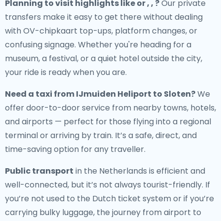
Planning to visit highlights like or , , ?
Our private
transfers make it easy to get there without dealing
with OV-chipkaart top-ups, platform changes, or
confusing signage. Whether you're heading for a
museum, a festival, or a quiet hotel outside the city,
your ride is ready when you are.
Need a
taxi from IJmuiden Heliport to Sloten
?
We
offer door-to-door service from nearby towns, hotels,
and airports — perfect for those flying into a regional
terminal or arriving by train. It’s a safe, direct, and
time-saving option for any traveller.
Public transport
in the Netherlands is efficient and
well-connected, but it’s not always tourist-friendly. If
you’re not used to the Dutch ticket system or if you’re
carrying bulky luggage, the journey from airport to