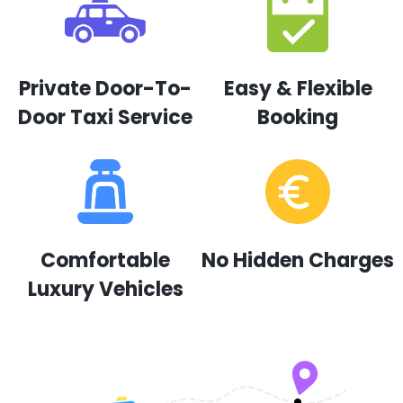
Private Door-To-
Easy & Flexible
Door Taxi Service
Booking
Comfortable
No Hidden Charges
Luxury Vehicles