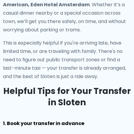
American, Eden Hotel Amsterdam
. Whether it’s a
casual dinner nearby or a special occasion across
town, we’ll get you there safely, on time, and without
worrying about parking or trams.
This is especially helpful if you're arriving late, have
limited time, or are traveling with family. There's no
need to figure out public transport zones or find a
last-minute taxi — your transfer is already arranged,
and the best of Sloten is just a ride away.
Helpful Tips for Your Transfer
in Sloten
1. Book your transfer in advance