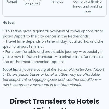
Rental
minutes
complex with bike
on route)
lanes and parking
rules
Notes:
- This table gives a general overview of travel options from
Sloten Airport to the city center in the Netherlands.
- Travel time depends on time of day, local traffic, and the
specific airport terminal.
- For a comfortable and predictable journey — especially if
you're new to Dutch transport — a private transfer remains
one of the most convenient options.
Local tip:
If you're staying at ibis Schiphol Amsterdam Airport
in Sloten, public buses or hotel shuttles may be affordable,
but keep in mind luggage space and weather conditions —
rain is common year-round in the Netherlands.
Direct Transfers to Hotels