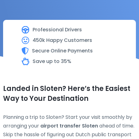
Professional Drivers
450k Happy Customers
Secure Online Payments
Save up to 35%
Landed in Sloten? Here’s the Easiest
Way to Your Destination
Planning a trip to Sloten? Start your visit smoothly by
arranging your
airport transfer Sloten
ahead of time.
Skip the hassle of figuring out Dutch public transport