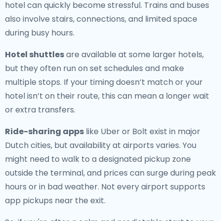
hotel can quickly become stressful. Trains and buses
also involve stairs, connections, and limited space
during busy hours.
Hotel shuttles
are available at some larger hotels,
but they often run on set schedules and make
multiple stops. If your timing doesn’t match or your
hotel isn’t on their route, this can mean a longer wait
or extra transfers.
Ride-sharing apps
like Uber or Bolt exist in major
Dutch cities, but availability at airports varies. You
might need to walk to a designated pickup zone
outside the terminal, and prices can surge during peak
hours or in bad weather. Not every airport supports
app pickups near the exit.