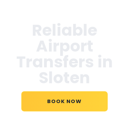
Reliable
Airport
Transfers in
Sloten
BOOK NOW