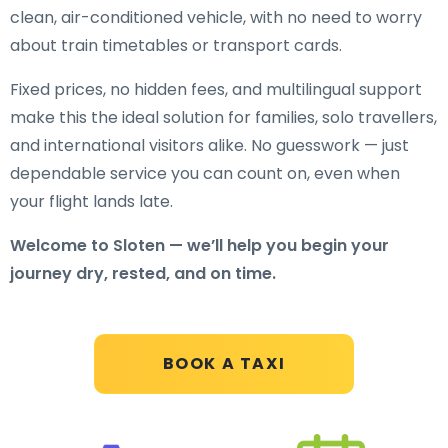
clean, air-conditioned vehicle, with no need to worry
about train timetables or transport cards.
Fixed prices, no hidden fees, and multilingual support
make this the ideal solution for families, solo travellers,
and international visitors alike. No guesswork — just
dependable service you can count on, even when
your flight lands late.
Welcome to Sloten — we’ll help you begin your
journey dry, rested, and on time.
BOOK A TAXI