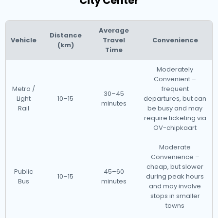
City Center
Average
Distance
Vehicle
Travel
Convenience
(km)
Time
Moderately
Convenient –
Metro /
frequent
30–45
Light
10–15
departures, but can
minutes
Rail
be busy and may
require ticketing via
OV-chipkaart
Moderate
Convenience –
cheap, but slower
Public
45–60
10–15
during peak hours
Bus
minutes
and may involve
stops in smaller
towns