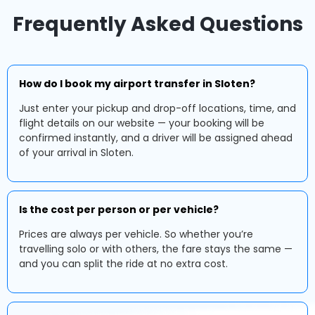
Frequently Asked Questions
How do I book my airport transfer in Sloten?
Just enter your pickup and drop-off locations, time, and
flight details on our website — your booking will be
confirmed instantly, and a driver will be assigned ahead
of your arrival in Sloten.
Is the cost per person or per vehicle?
Prices are always per vehicle. So whether you’re
travelling solo or with others, the fare stays the same —
and you can split the ride at no extra cost.