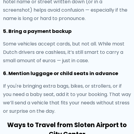
hotel name or street written down (or in a
screenshot) helps avoid confusion — especially if the
name is long or hard to pronounce.
5. Bring a payment backup
Some vehicles accept cards, but not all. While most
Dutch drivers are cashless, it’s still smart to carry a
small amount of euros — just in case.
6. Mention luggage or child seats in advance
If you're bringing extra bags, bikes, or strollers, or if
you need a baby seat, add it to your booking. That way
we’ll send a vehicle that fits your needs without stress
or surprise on the day.
Ways to Travel from Sloten Airport to