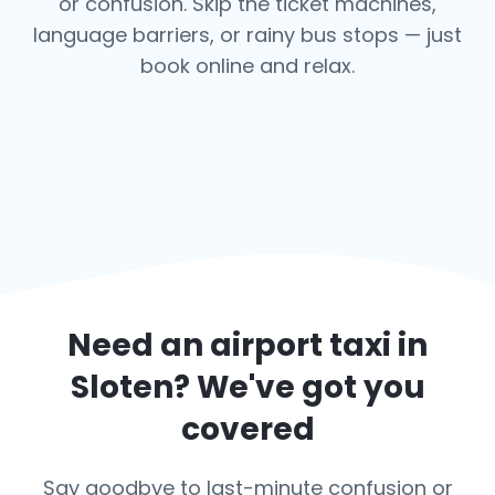
or confusion. Skip the ticket machines,
language barriers, or rainy bus stops — just
book online and relax.
Need an airport taxi in
Sloten
? We've got you
covered
Say goodbye to last-minute confusion or