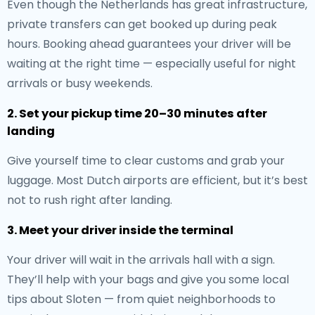
Even though the Netherlands has great infrastructure,
private transfers can get booked up during peak
hours. Booking ahead guarantees your driver will be
waiting at the right time — especially useful for night
arrivals or busy weekends.
2. Set your pickup time 20–30 minutes after
landing
Give yourself time to clear customs and grab your
luggage. Most Dutch airports are efficient, but it’s best
not to rush right after landing.
3. Meet your driver inside the terminal
Your driver will wait in the arrivals hall with a sign.
They’ll help with your bags and give you some local
tips about Sloten — from quiet neighborhoods to