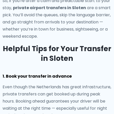
So, if you're after a calm and predictable start to your
stay,
private airport transfers in Sloten
are a smart
pick. You’ll avoid the queues, skip the language barrier,
and go straight from arrivals to your destination —
whether you’re in town for business, sightseeing, or a
weekend escape.
Helpful Tips for Your Transfer
in Sloten
1. Book your transfer in advance
Even though the Netherlands has great infrastructure,
private transfers can get booked up during peak
hours. Booking ahead guarantees your driver will be
waiting at the right time — especially useful for night