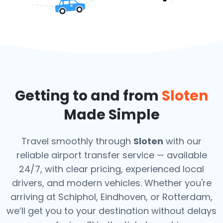
Getting to and from
Sloten
Made Simple
Travel smoothly through
Sloten
with our
reliable airport transfer service — available
24/7, with clear pricing, experienced local
drivers, and modern vehicles. Whether you're
arriving at Schiphol, Eindhoven, or Rotterdam,
we’ll get you to your destination without delays