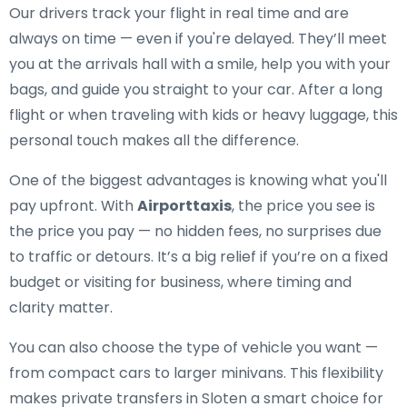
Our drivers track your flight in real time and are
always on time — even if you're delayed. They’ll meet
you at the arrivals hall with a smile, help you with your
bags, and guide you straight to your car. After a long
flight or when traveling with kids or heavy luggage, this
personal touch makes all the difference.
One of the biggest advantages is knowing what you'll
pay upfront. With
Airporttaxis
, the price you see is
the price you pay — no hidden fees, no surprises due
to traffic or detours. It’s a big relief if you’re on a fixed
budget or visiting for business, where timing and
clarity matter.
You can also choose the type of vehicle you want —
from compact cars to larger minivans. This flexibility
makes private transfers in Sloten a smart choice for