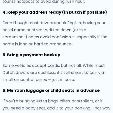
tourist hotspots to avoid during rush hour.
4. Keep your address ready (in Dutch if possible)
Even though most drivers speak English, having your
hotel name or street written down (or in a
screenshot) helps avoid confusion — especially if the
name is long or hard to pronounce.
5. Bring a payment backup
Some vehicles accept cards, but not all. While most
Dutch drivers are cashless, it’s still smart to carry a
small amount of euros — just in case.
6. Mention luggage or child seats in advance
If you're bringing extra bags, bikes, or strollers, or if
you need a baby seat, add it to your booking. That way