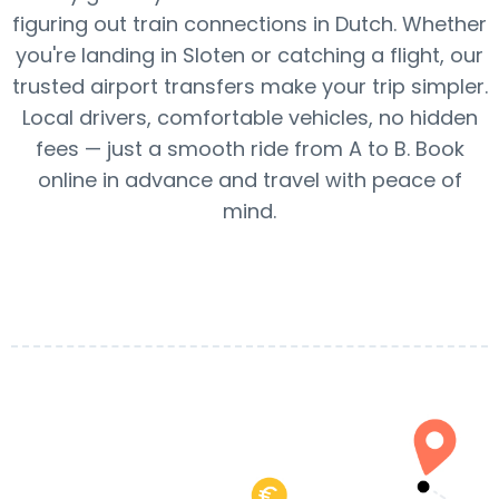
figuring out train connections in Dutch. Whether
you're landing in Sloten or catching a flight, our
trusted airport transfers make your trip simpler.
Local drivers, comfortable vehicles, no hidden
fees — just a smooth ride from A to B. Book
online in advance and travel with peace of
mind.