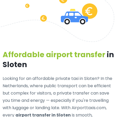
Affordable airport transfer
in
Sloten
Looking for an
affordable private taxi in Sloten
? In the
Netherlands, where public transport can be efficient
but complex for visitors, a private transfer can save
you time and energy — especially if you're travelling
with luggage or landing late. With Airporttaxis.com,
every
airport transfer in Sloten
is smooth,