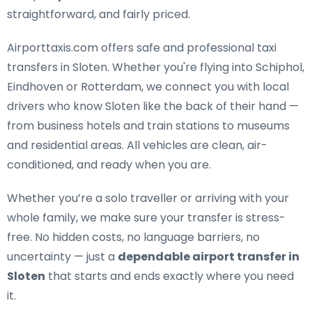
straightforward, and fairly priced.
Airporttaxis.com offers
safe and professional taxi
transfers in Sloten
. Whether you're flying into Schiphol,
Eindhoven or Rotterdam, we connect you with local
drivers who know Sloten like the back of their hand —
from business hotels and train stations to museums
and residential areas. All vehicles are clean, air-
conditioned, and ready when you are.
Whether you’re a solo traveller or arriving with your
whole family, we make sure your transfer is stress-
free. No hidden costs, no language barriers, no
uncertainty — just a
dependable airport transfer in
Sloten
that starts and ends exactly where you need
it.