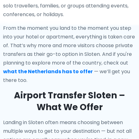
solo travellers, families, or groups attending events,
conferences, or holidays.
From the moment you land to the moment you step
into your hotel or apartment, everything is taken care
of. That’s why more and more visitors choose private
transfers as their go-to option in Sloten. And if you're
planning to explore more of the country, check out
what the Netherlands has to offer
— we’ll get you
there too.
Airport Transfer Sloten –
What We Offer
Landing in Sloten often means choosing between
multiple ways to get to your destination — but not all