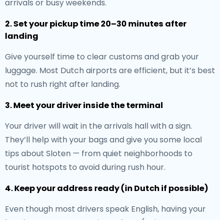
arrivals or busy weekends.
2. Set your pickup time 20–30 minutes after
landing
Give yourself time to clear customs and grab your
luggage. Most Dutch airports are efficient, but it’s best
not to rush right after landing.
3. Meet your driver inside the terminal
Your driver will wait in the arrivals hall with a sign.
They’ll help with your bags and give you some local
tips about Sloten — from quiet neighborhoods to
tourist hotspots to avoid during rush hour.
4. Keep your address ready (in Dutch if possible)
Even though most drivers speak English, having your