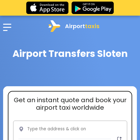
Airport
taxis
Airport Transfers Sloten
Get an instant quote and book your
airport taxi worldwide