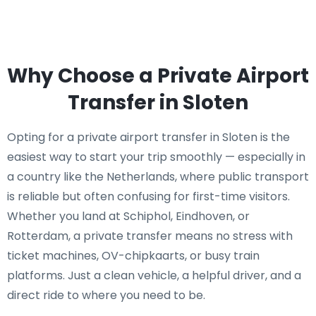
Why Choose a Private Airport
Transfer in Sloten
Opting for a private airport transfer in Sloten is the
easiest way to start your trip smoothly — especially in
a country like the Netherlands, where public transport
is reliable but often confusing for first-time visitors.
Whether you land at Schiphol, Eindhoven, or
Rotterdam, a private transfer means no stress with
ticket machines, OV-chipkaarts, or busy train
platforms. Just a clean vehicle, a helpful driver, and a
direct ride to where you need to be.