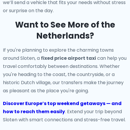
we’ll send a vehicle that fits your needs without stress
or surprise on the day.
Want to See More of the
Netherlands?
If you're planning to explore the charming towns
around Sloten, a
fixed price airport taxi
can help you
travel comfortably between destinations. Whether
you're heading to the coast, the countryside, or a
historic Dutch village, our transfers make the journey
as pleasant as the place you're going.
Discover Europe’s top weekend getaways — and
how to reach them easily
. Extend your trip beyond
Sloten with smart connections and stress-free travel.