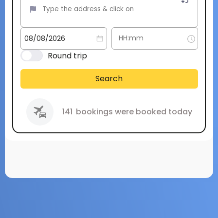
Round trip
Search
141
bookings were booked today