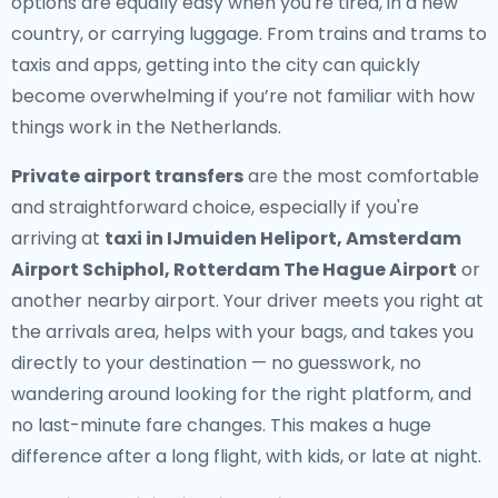
options are equally easy when you're tired, in a new
country, or carrying luggage. From trains and trams to
taxis and apps, getting into the city can quickly
become overwhelming if you’re not familiar with how
things work in the Netherlands.
Private airport transfers
are the most comfortable
and straightforward choice, especially if you're
arriving at
taxi in IJmuiden Heliport, Amsterdam
Airport Schiphol, Rotterdam The Hague Airport
or
another nearby airport. Your driver meets you right at
the arrivals area, helps with your bags, and takes you
directly to your destination — no guesswork, no
wandering around looking for the right platform, and
no last-minute fare changes. This makes a huge
difference after a long flight, with kids, or late at night.