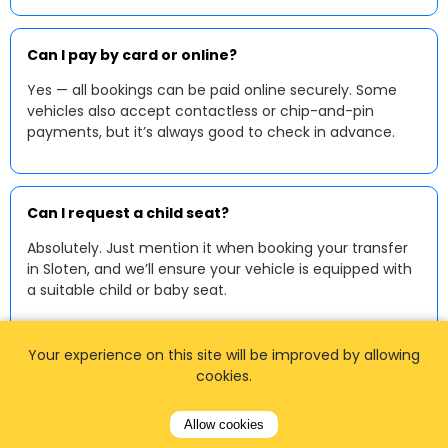
Can I pay by card or online?
Yes — all bookings can be paid online securely. Some
vehicles also accept contactless or chip-and-pin
payments, but it’s always good to check in advance.
Can I request a child seat?
Absolutely. Just mention it when booking your transfer
in Sloten, and we’ll ensure your vehicle is equipped with
a suitable child or baby seat.
Your experience on this site will be improved by allowing
cookies.
Allow cookies