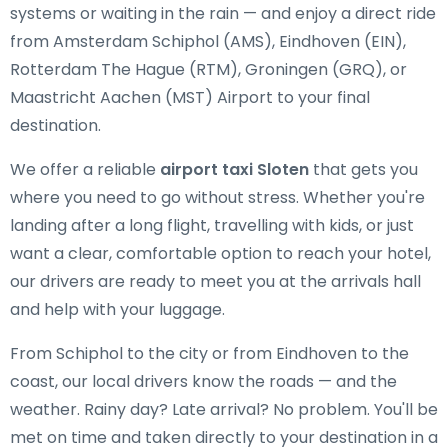
systems or waiting in the rain — and enjoy a direct ride
from Amsterdam Schiphol (AMS), Eindhoven (EIN),
Rotterdam The Hague (RTM), Groningen (GRQ), or
Maastricht Aachen (MST) Airport to your final
destination.
We offer a reliable
airport taxi Sloten
that gets you
where you need to go without stress. Whether you're
landing after a long flight, travelling with kids, or just
want a clear, comfortable option to reach your hotel,
our drivers are ready to meet you at the arrivals hall
and help with your luggage.
From Schiphol to the city or from Eindhoven to the
coast, our local drivers know the roads — and the
weather. Rainy day? Late arrival? No problem. You'll be
met on time and taken directly to your destination in a