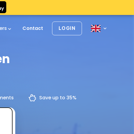
vers
Contact
LOGIN
en
yments
Save up to 35%