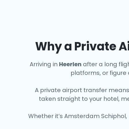
Why a Private Ai
Arriving in
Heerlen
after a long flig
platforms, or figure o
A private airport transfer means
taken straight to your hotel, m
Whether it’s Amsterdam Schiphol, 