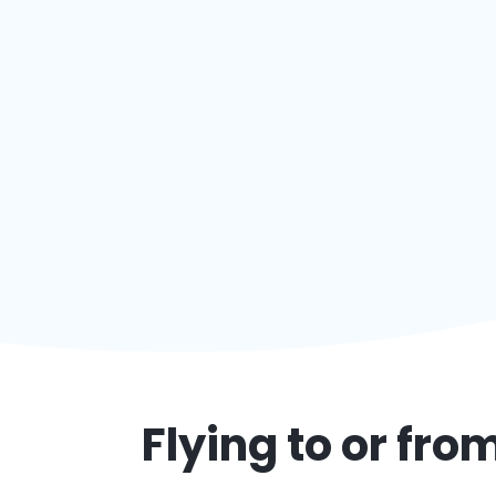
Flying to or fro