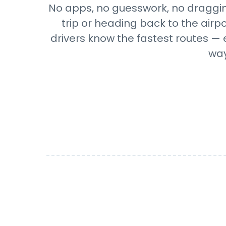
No apps, no guesswork, no draggin
trip or heading back to the airp
drivers know the fastest routes — 
way