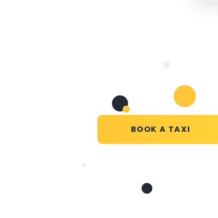
BOOK A TAXI