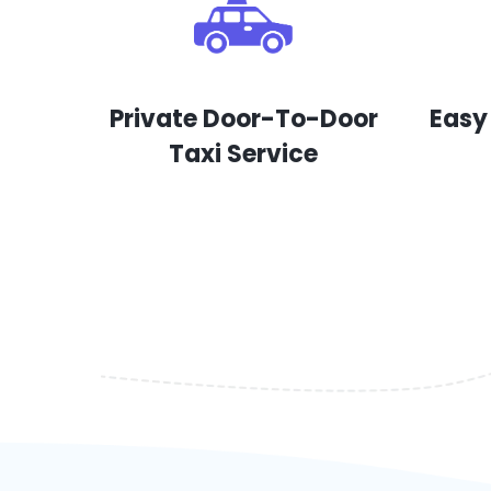
Private Door-To-Door
Easy
Taxi Service