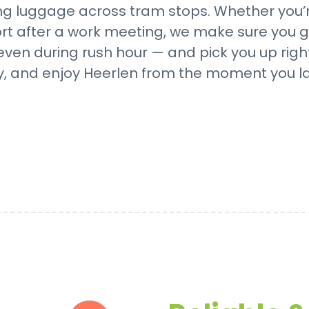
g luggage across tram stops. Whether you’re
ort after a work meeting, we make sure you ge
even during rush hour — and pick you up righ
, and enjoy Heerlen from the moment you l