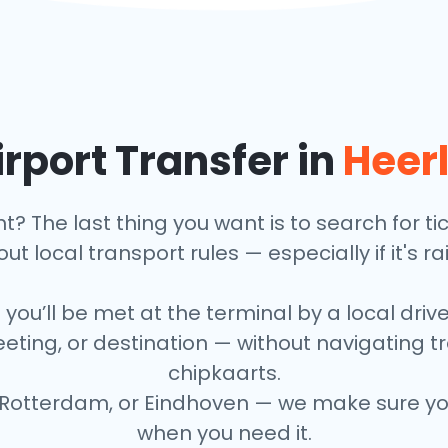
rport Transfer in
Heer
ht? The last thing you want is to search for t
ut local transport rules — especially if it's ra
 you’ll be met at the terminal by a local driv
eeting, or destination — without navigating 
chipkaarts.
Rotterdam, or Eindhoven — we make sure your
when you need it.