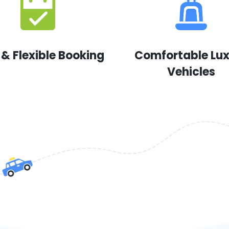
 & Flexible Booking
Comfortable Lu
Vehicles