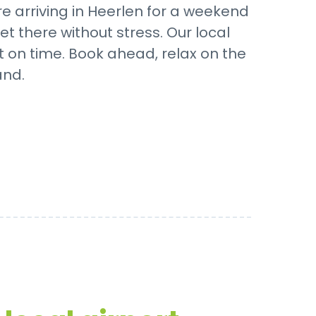
 arriving in Heerlen for a weekend
t there without stress. Our local
t on time. Book ahead, relax on the
and.