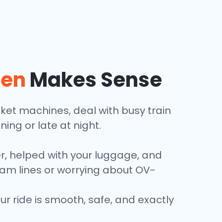
len
Makes Sense
icket machines, deal with busy train
ining or late at night.
er, helped with your luggage, and
tram lines or worrying about OV-
 ride is smooth, safe, and exactly