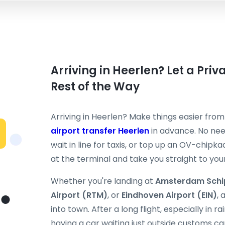
Arriving in Heerlen? Let a Pri
Rest of the Way
Arriving in Heerlen? Make things easier fr
airport transfer Heerlen
in advance. No need
wait in line for taxis, or top up an OV-chipka
at the terminal and take you straight to your 
Whether you're landing at
Amsterdam Schi
Airport (RTM)
, or
Eindhoven Airport (EIN)
, 
into town. After a long flight, especially in 
having a car waiting just outside customs ca