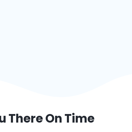
ou There On Time