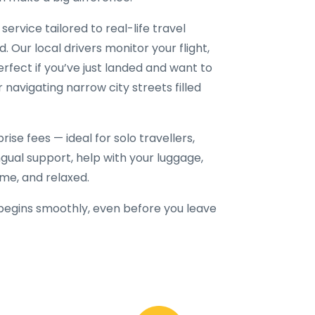
service tailored to real-life travel
. Our local drivers monitor your flight,
erfect if you’ve just landed and want to
r navigating narrow city streets filled
ise fees — ideal for solo travellers,
lingual support, help with your luggage,
ime, and relaxed.
begins smoothly, even before you leave