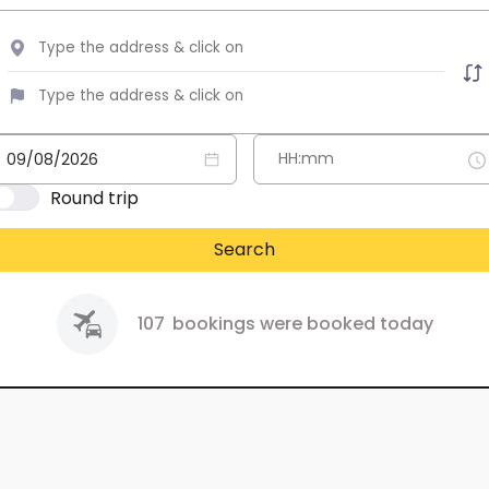
Round trip
Search
107
bookings were booked today