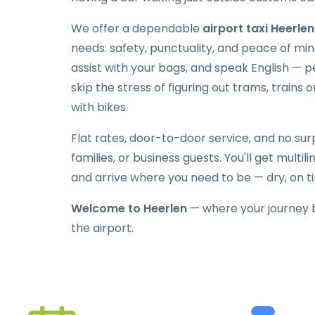
We offer a dependable
airport taxi Heerlen
needs: safety, punctuality, and peace of mind
assist with your bags, and speak English — p
skip the stress of figuring out trams, trains o
with bikes.
Flat rates, door-to-door service, and no surpr
families, or business guests. You'll get multi
and arrive where you need to be — dry, on t
Welcome to Heerlen
— where your journey 
the airport.