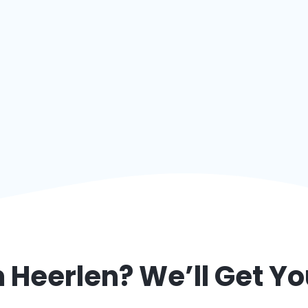
m
Heerlen
? We’ll Get Y