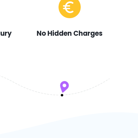
xury
No Hidden Charges