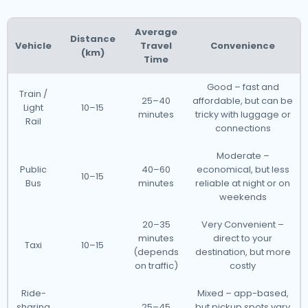
Average
Distance
Vehicle
Travel
Convenience
(km)
Time
Good – fast and
Train /
25–40
affordable, but can be
Light
10–15
minutes
tricky with luggage or
Rail
connections
Moderate –
Public
40–60
economical, but less
10–15
Bus
minutes
reliable at night or on
weekends
20–35
Very Convenient –
minutes
direct to your
Taxi
10–15
(depends
destination, but more
on traffic)
costly
Ride-
Mixed – app-based,
sharing
25–45
but pickup spots vary