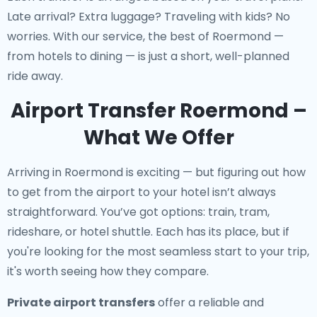
Late arrival? Extra luggage? Traveling with kids? No
worries. With our service, the best of Roermond —
from hotels to dining — is just a short, well-planned
ride away.
Airport Transfer Roermond –
What We Offer
Arriving in Roermond is exciting — but figuring out how
to get from the airport to your hotel isn’t always
straightforward. You’ve got options: train, tram,
rideshare, or hotel shuttle. Each has its place, but if
you're looking for the most seamless start to your trip,
it's worth seeing how they compare.
Private airport transfers
offer a reliable and