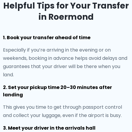
Helpful Tips for Your Transfer
in Roermond
1. Book your transfer ahead of time
Especially if you’re arriving in the evening or on
weekends, booking in advance helps avoid delays and
guarantees that your driver will be there when you
land.
2. Set your pickup time 20–30 minutes after
landing
This gives you time to get through passport control
and collect your luggage, even if the airport is busy.
3. Meet your driver in the arrivals hall