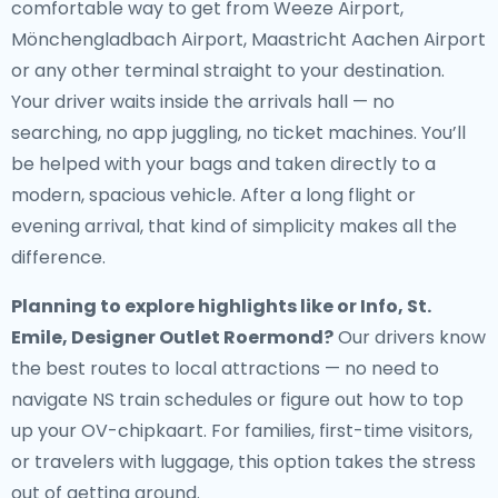
comfortable way to get from Weeze Airport,
Mönchengladbach Airport, Maastricht Aachen Airport
or any other terminal straight to your destination.
Your driver waits inside the arrivals hall — no
searching, no app juggling, no ticket machines. You’ll
be helped with your bags and taken directly to a
modern, spacious vehicle. After a long flight or
evening arrival, that kind of simplicity makes all the
difference.
Planning to explore highlights like or Info, St.
Emile, Designer Outlet Roermond?
Our drivers know
the best routes to local attractions — no need to
navigate NS train schedules or figure out how to top
up your OV-chipkaart. For families, first-time visitors,
or travelers with luggage, this option takes the stress
out of getting around.