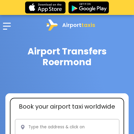
Airport
taxis
Airport Transfers
Roermond
Book your airport taxi worldwide