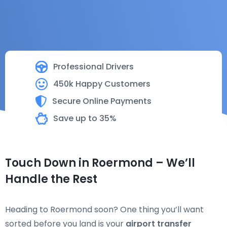
Professional Drivers
450k Happy Customers
Secure Online Payments
Save up to 35%
Touch Down in Roermond – We’ll
Handle the Rest
Heading to Roermond soon? One thing you’ll want
sorted before you land is your
airport transfer