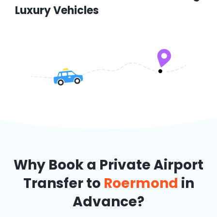
Luxury Vehicles
Why Book a Private Airport
Transfer to
Roermond
in
Advance?