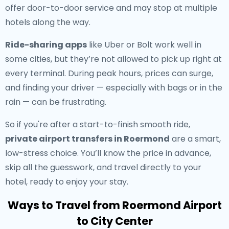
offer door-to-door service and may stop at multiple
hotels along the way.
Ride-sharing apps
like Uber or Bolt work well in
some cities, but they’re not allowed to pick up right at
every terminal. During peak hours, prices can surge,
and finding your driver — especially with bags or in the
rain — can be frustrating.
So if you're after a start-to-finish smooth ride,
private airport transfers in Roermond
are a smart,
low-stress choice. You’ll know the price in advance,
skip all the guesswork, and travel directly to your
hotel, ready to enjoy your stay.
Ways to Travel from Roermond Airport
to City Center