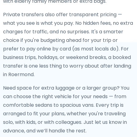
with elderly family members or extra bags.
Private transfers also offer transparent pricing —
what you see is what you pay. No hidden fees, no extra
charges for traffic, and no surprises. It's a smarter
choice if you're budgeting ahead for your trip or
prefer to pay online by card (as most locals do). For
business trips, holidays, or weekend breaks, a booked
transfer is one less thing to worry about after landing
in Roermond.
Need space for extra luggage or a larger group? You
can choose the right vehicle for your needs — from
comfortable sedans to spacious vans. Every trip is
arranged to fit your plans, whether you're traveling
solo, with kids, or with colleagues. Just let us know in
advance, and we’ll handle the rest.