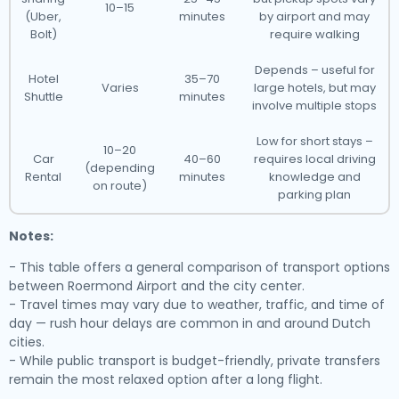
10–15
(Uber,
minutes
by airport and may
Bolt)
require walking
Depends – useful for
Hotel
35–70
Varies
large hotels, but may
Shuttle
minutes
involve multiple stops
Low for short stays –
10–20
Car
40–60
requires local driving
(depending
Rental
minutes
knowledge and
on route)
parking plan
Notes:
- This table offers a general comparison of transport options
between Roermond Airport and the city center.
- Travel times may vary due to weather, traffic, and time of
day — rush hour delays are common in and around Dutch
cities.
- While public transport is budget-friendly, private transfers
remain the most relaxed option after a long flight.