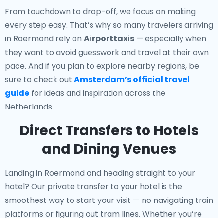
From touchdown to drop-off, we focus on making
every step easy. That’s why so many travelers arriving
in Roermond rely on
Airporttaxis
— especially when
they want to avoid guesswork and travel at their own
pace. And if you plan to explore nearby regions, be
sure to check out
Amsterdam’s official travel
guide
for ideas and inspiration across the
Netherlands.
Direct Transfers to Hotels
and Dining Venues
Landing in Roermond and heading straight to your
hotel? Our
private transfer to your hotel
is the
smoothest way to start your visit — no navigating train
platforms or figuring out tram lines. Whether you’re