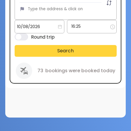
Round trip
Search
73
bookings were booked today