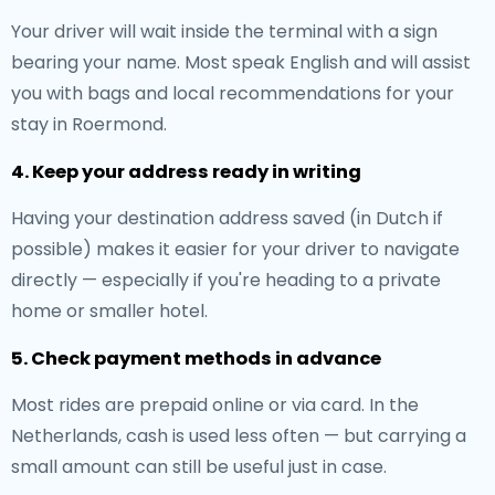
Your driver will wait inside the terminal with a sign
bearing your name. Most speak English and will assist
you with bags and local recommendations for your
stay in Roermond.
4. Keep your address ready in writing
Having your destination address saved (in Dutch if
possible) makes it easier for your driver to navigate
directly — especially if you're heading to a private
home or smaller hotel.
5. Check payment methods in advance
Most rides are prepaid online or via card. In the
Netherlands, cash is used less often — but carrying a
small amount can still be useful just in case.