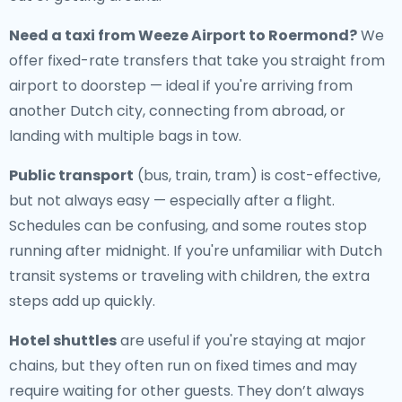
Need a
taxi from Weeze Airport to Roermond
?
We
offer fixed-rate transfers that take you straight from
airport to doorstep — ideal if you're arriving from
another Dutch city, connecting from abroad, or
landing with multiple bags in tow.
Public transport
(bus, train, tram) is cost-effective,
but not always easy — especially after a flight.
Schedules can be confusing, and some routes stop
running after midnight. If you're unfamiliar with Dutch
transit systems or traveling with children, the extra
steps add up quickly.
Hotel shuttles
are useful if you're staying at major
chains, but they often run on fixed times and may
require waiting for other guests. They don’t always