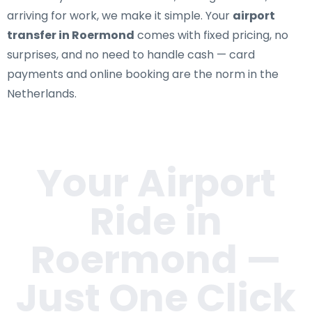
arriving for work, we make it simple. Your
airport
transfer in Roermond
comes with fixed pricing, no
surprises, and no need to handle cash — card
payments and online booking are the norm in the
Netherlands.
Your Airport
Ride in
Roermond
—
Just One Click