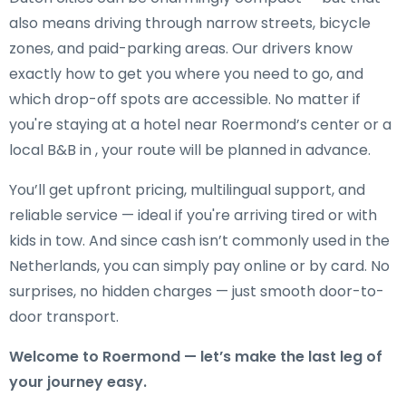
also means driving through narrow streets, bicycle
zones, and paid-parking areas. Our drivers know
exactly how to get you where you need to go, and
which drop-off spots are accessible. No matter if
you're staying at a hotel near Roermond’s center or a
local B&B in , your route will be planned in advance.
You’ll get upfront pricing, multilingual support, and
reliable service — ideal if you're arriving tired or with
kids in tow. And since cash isn’t commonly used in the
Netherlands, you can simply pay online or by card. No
surprises, no hidden charges — just smooth door-to-
door transport.
Welcome to Roermond — let’s make the last leg of
your journey easy.