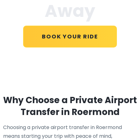
Away
BOOK YOUR RIDE
Why Choose a Private Airport
Transfer in Roermond
Choosing a private airport transfer in Roermond
means starting your trip with peace of mind,