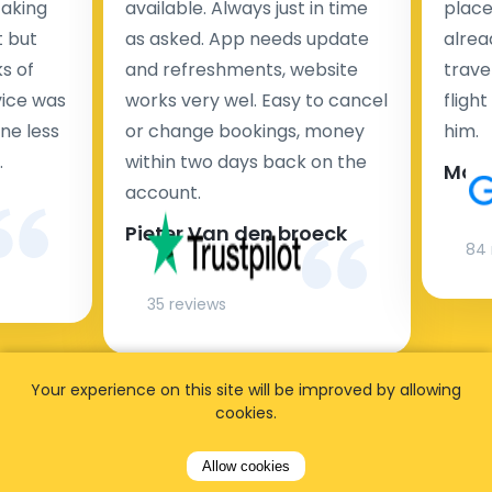
taking
available. Always just in time
place
t but
as asked. App needs update
alrea
s of
and refreshments, website
travel
rvice was
works very wel. Easy to cancel
fligh
ne less
or change bookings, money
him.
.
within two days back on the
Man
account.
Pieter Van den broeck
84 
35 reviews
Your experience on this site will be improved by allowing
cookies.
Allow cookies