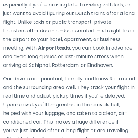
especially if you're arriving late, traveling with kids, or
just want to avoid figuring out Dutch trains after a long
flight. Unlike taxis or public transport, private
transfers offer door-to-door comfort — straight from
the airport to your hotel, apartment, or business
meeting. With
Airporttaxis
, you can book in advance
and avoid long queues or last-minute stress when
arriving at Schiphol, Rotterdam, or Eindhoven.
Our drivers are punctual, friendly, and know Roermond
and the surrounding area well. They track your flight in
real time and adjust pickup times if you're delayed.
Upon arrival, you'll be greeted in the arrivals hall,
helped with your luggage, and taken to a clean, air-
conditioned car. This makes a huge difference if
you’ve just landed after a long flight or are traveling