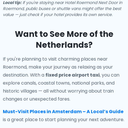
Local tip:
If you're staying near Hotel Roermond Next Door in
Roermond, public buses or shuttle vans might offer the best
value — just check if your hotel provides its own service.
Want to See More of the
Netherlands?
If you're planning to visit charming places near
Roermond, make your journey as relaxing as your
destination. With a
fixed price airport taxi
, you can
explore canals, coastal towns, national parks, and
historic villages — all without worrying about train
changes or unexpected fares.
Must-Visit Places in Amsterdam – A Local’s Guide
is a great place to start planning your next adventure.