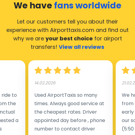
We have
fans worldwide
Let our customers tell you about their
experience with Airporttaxis.com
and find out
why we are
your best choice
for airport
transfers!
View all reviews
14.02.2026
21.02.
ride to
Used AirportTaxis so many
We ha
rom the
times. Always good service at
from 
nctual
the cheapest rates. Driver
early
uested a
appointed day before , phone
our s
s
number to contact driver
(5:50