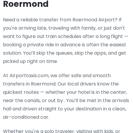
Roermond
Need a
reliable transfer from Roermond Airport
? If
you're arriving late, traveling with family, or just don't
want to figure out train schedules after a long flight —
booking a private ride in advance is often the easiest
solution. You’ll skip the queues, skip the apps, and get
picked up right on time.
At Airporttaxis.com, we offer
safe and smooth
transfers in Roermond
. Our local drivers know the
quickest routes — whether your hotel is in the center,
near the canals, or out by . You’ll be met in the arrivals
hall and driven straight to your destination in a clean,
air-conditioned car.
Whether you're a solo traveler, visiting with kids, or