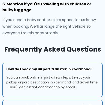
6. Mention if you're traveling with children or
bulky luggage
If you need a baby seat or extra space, let us know
when booking. We’ll arrange the right vehicle so
everyone travels comfortably.
Frequently Asked Questions
How do I book my airport transfer in Roermond?
You can book online in just a few steps. Select your
pickup airport, destination in Roermond, and travel time
— you'll get instant confirmation by email.