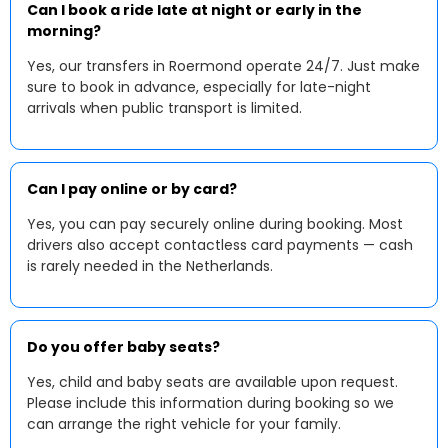
Can I book a ride late at night or early in the
morning?
Yes, our transfers in Roermond operate 24/7. Just make
sure to book in advance, especially for late-night
arrivals when public transport is limited.
Can I pay online or by card?
Yes, you can pay securely online during booking. Most
drivers also accept contactless card payments — cash
is rarely needed in the Netherlands.
Do you offer baby seats?
Yes, child and baby seats are available upon request.
Please include this information during booking so we
can arrange the right vehicle for your family.