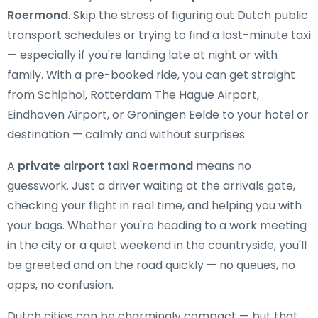
Roermond
. Skip the stress of figuring out Dutch public
transport schedules or trying to find a last-minute taxi
— especially if you're landing late at night or with
family. With a pre-booked ride, you can get straight
from Schiphol, Rotterdam The Hague Airport,
Eindhoven Airport, or Groningen Eelde to your hotel or
destination — calmly and without surprises.
A
private airport taxi Roermond
means no
guesswork. Just a driver waiting at the arrivals gate,
checking your flight in real time, and helping you with
your bags. Whether you're heading to a work meeting
in the city or a quiet weekend in the countryside, you'll
be greeted and on the road quickly — no queues, no
apps, no confusion.
Dutch cities can be charmingly compact — but that