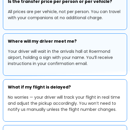
Is the transfer price per person or per vehicle?
All prices are per vehicle, not per person. You can travel
with your companions at no additional charge.
Where will my driver meet me?
Your driver will wait in the arrivals hall at Roermond
airport, holding a sign with your name. You’ll receive
instructions in your confirmation email.
What if my flight is delayed?
No worries — your driver will track your flight in real time
and adjust the pickup accordingly. You won’t need to
notify us manually unless the flight number changes.