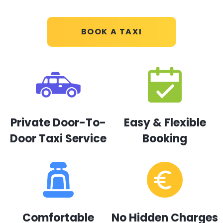
BOOK A TAXI
Private Door-To-
Easy & Flexible
Door Taxi Service
Booking
Comfortable
No Hidden Charges