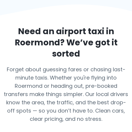
Need an airport taxi in
Roermond
? We’ve got it
sorted
Forget about guessing fares or chasing last-
minute taxis. Whether you're flying into
Roermond or heading out, pre-booked
transfers make things simpler. Our local drivers
know the area, the traffic, and the best drop-
off spots — so you don’t have to. Clean cars,
clear pricing, and no stress.