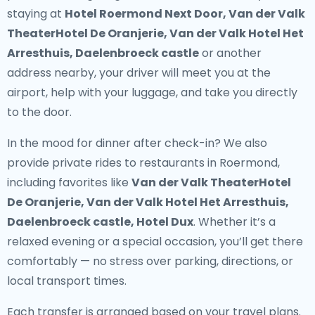
staying at
Hotel Roermond Next Door, Van der Valk
TheaterHotel De Oranjerie, Van der Valk Hotel Het
Arresthuis, Daelenbroeck castle
or another
address nearby, your driver will meet you at the
airport, help with your luggage, and take you directly
to the door.
In the mood for dinner after check-in? We also
provide
private rides to restaurants in Roermond
,
including favorites like
Van der Valk TheaterHotel
De Oranjerie, Van der Valk Hotel Het Arresthuis,
Daelenbroeck castle, Hotel Dux
. Whether it’s a
relaxed evening or a special occasion, you’ll get there
comfortably — no stress over parking, directions, or
local transport times.
Each transfer is arranged based on your travel plans.