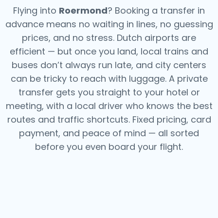
Flying into
Roermond
? Booking a transfer in
advance means no waiting in lines, no guessing
prices, and no stress. Dutch airports are
efficient — but once you land, local trains and
buses don’t always run late, and city centers
can be tricky to reach with luggage. A private
transfer gets you straight to your hotel or
meeting, with a local driver who knows the best
routes and traffic shortcuts. Fixed pricing, card
payment, and peace of mind — all sorted
before you even board your flight.