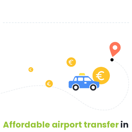
Affordable airport transfer
in