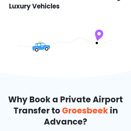
Luxury Vehicles
Why Book a Private Airport
Transfer to
Groesbeek
in
Advance?