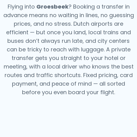
Flying into
Groesbeek
? Booking a transfer in
advance means no waiting in lines, no guessing
prices, and no stress. Dutch airports are
efficient — but once you land, local trains and
buses don’t always run late, and city centers
can be tricky to reach with luggage. A private
transfer gets you straight to your hotel or
meeting, with a local driver who knows the best
routes and traffic shortcuts. Fixed pricing, card
payment, and peace of mind — all sorted
before you even board your flight.