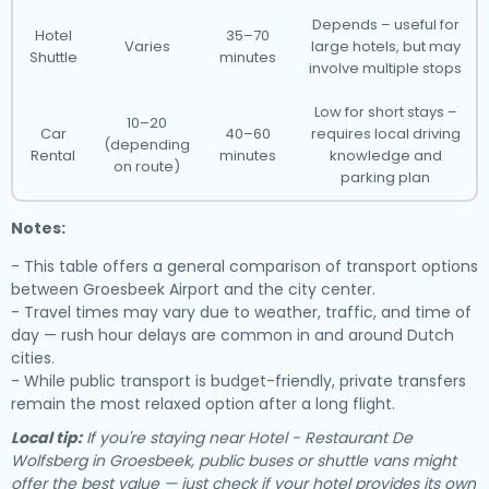
Depends – useful for
Hotel
35–70
Varies
large hotels, but may
Shuttle
minutes
involve multiple stops
Low for short stays –
10–20
Car
40–60
requires local driving
(depending
Rental
minutes
knowledge and
on route)
parking plan
Notes:
- This table offers a general comparison of transport options
between Groesbeek Airport and the city center.
- Travel times may vary due to weather, traffic, and time of
day — rush hour delays are common in and around Dutch
cities.
- While public transport is budget-friendly, private transfers
remain the most relaxed option after a long flight.
Local tip:
If you're staying near Hotel - Restaurant De
Wolfsberg in Groesbeek, public buses or shuttle vans might
offer the best value — just check if your hotel provides its own