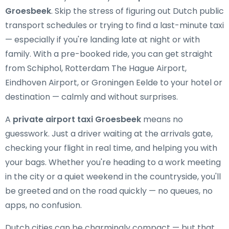
Groesbeek
. Skip the stress of figuring out Dutch public
transport schedules or trying to find a last-minute taxi
— especially if you're landing late at night or with
family. With a pre-booked ride, you can get straight
from Schiphol, Rotterdam The Hague Airport,
Eindhoven Airport, or Groningen Eelde to your hotel or
destination — calmly and without surprises.
A
private airport taxi Groesbeek
means no
guesswork. Just a driver waiting at the arrivals gate,
checking your flight in real time, and helping you with
your bags. Whether you're heading to a work meeting
in the city or a quiet weekend in the countryside, you'll
be greeted and on the road quickly — no queues, no
apps, no confusion.
Dutch cities can be charmingly compact — but that