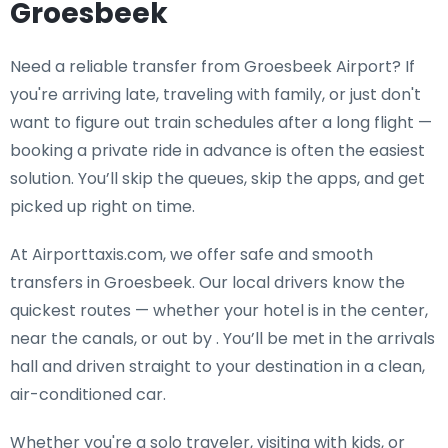
Groesbeek
Need a
reliable transfer from Groesbeek Airport
? If
you're arriving late, traveling with family, or just don't
want to figure out train schedules after a long flight —
booking a private ride in advance is often the easiest
solution. You’ll skip the queues, skip the apps, and get
picked up right on time.
At Airporttaxis.com, we offer
safe and smooth
transfers in Groesbeek
. Our local drivers know the
quickest routes — whether your hotel is in the center,
near the canals, or out by . You’ll be met in the arrivals
hall and driven straight to your destination in a clean,
air-conditioned car.
Whether you're a solo traveler, visiting with kids, or