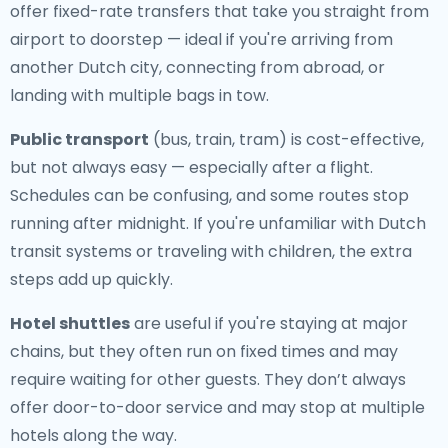
offer fixed-rate transfers that take you straight from
airport to doorstep — ideal if you're arriving from
another Dutch city, connecting from abroad, or
landing with multiple bags in tow.
Public transport
(bus, train, tram) is cost-effective,
but not always easy — especially after a flight.
Schedules can be confusing, and some routes stop
running after midnight. If you're unfamiliar with Dutch
transit systems or traveling with children, the extra
steps add up quickly.
Hotel shuttles
are useful if you're staying at major
chains, but they often run on fixed times and may
require waiting for other guests. They don’t always
offer door-to-door service and may stop at multiple
hotels along the way.