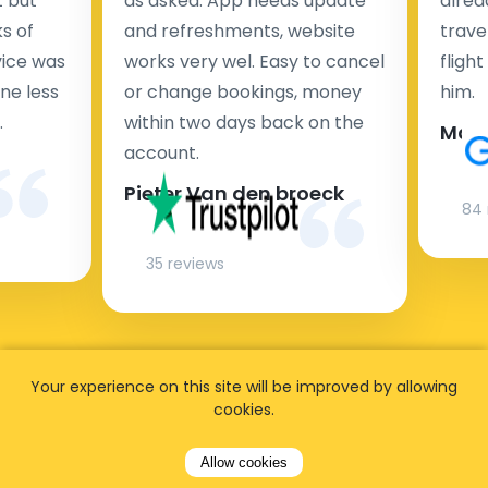
t but
as asked. App needs update
alrea
s of
and refreshments, website
travel
rvice was
works very wel. Easy to cancel
fligh
ne less
or change bookings, money
him.
.
within two days back on the
Man
account.
Pieter Van den broeck
84 
35 reviews
Your experience on this site will be improved by allowing
cookies.
Allow cookies