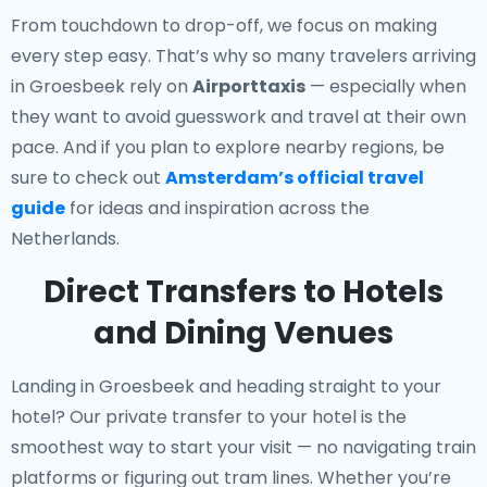
From touchdown to drop-off, we focus on making
every step easy. That’s why so many travelers arriving
in Groesbeek rely on
Airporttaxis
— especially when
they want to avoid guesswork and travel at their own
pace. And if you plan to explore nearby regions, be
sure to check out
Amsterdam’s official travel
guide
for ideas and inspiration across the
Netherlands.
Direct Transfers to Hotels
and Dining Venues
Landing in Groesbeek and heading straight to your
hotel? Our
private transfer to your hotel
is the
smoothest way to start your visit — no navigating train
platforms or figuring out tram lines. Whether you’re