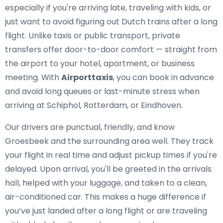
especially if you're arriving late, traveling with kids, or
just want to avoid figuring out Dutch trains after a long
flight. Unlike taxis or public transport, private
transfers offer door-to-door comfort — straight from
the airport to your hotel, apartment, or business
meeting. With
Airporttaxis
, you can book in advance
and avoid long queues or last-minute stress when
arriving at Schiphol, Rotterdam, or Eindhoven.
Our drivers are punctual, friendly, and know
Groesbeek and the surrounding area well. They track
your flight in real time and adjust pickup times if you're
delayed. Upon arrival, you'll be greeted in the arrivals
hall, helped with your luggage, and taken to a clean,
air-conditioned car. This makes a huge difference if
you’ve just landed after a long flight or are traveling