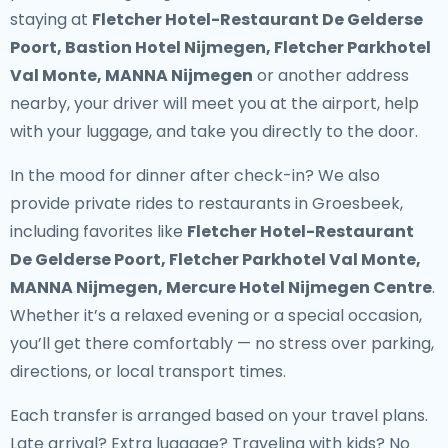
staying at
Fletcher Hotel-Restaurant De Gelderse
Poort, Bastion Hotel Nijmegen, Fletcher Parkhotel
Val Monte, MANNA Nijmegen
or another address
nearby, your driver will meet you at the airport, help
with your luggage, and take you directly to the door.
In the mood for dinner after check-in? We also
provide
private rides to restaurants in Groesbeek
,
including favorites like
Fletcher Hotel-Restaurant
De Gelderse Poort, Fletcher Parkhotel Val Monte,
MANNA Nijmegen, Mercure Hotel Nijmegen Centre
.
Whether it’s a relaxed evening or a special occasion,
you’ll get there comfortably — no stress over parking,
directions, or local transport times.
Each transfer is arranged based on your travel plans.
Late arrival? Extra luggage? Traveling with kids? No