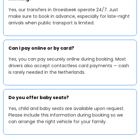
Yes, our transfers in Groesbeek operate 24/7. Just
make sure to book in advance, especially for late-night
arrivals when public transport is limited.
Can I pay online or by card?
Yes, you can pay securely online during booking. Most
drivers also accept contactless card payments — cash
is rarely needed in the Netherlands.
Do you offer baby seats?
Yes, child and baby seats are available upon request.
Please include this information during booking so we
can arrange the right vehicle for your family.