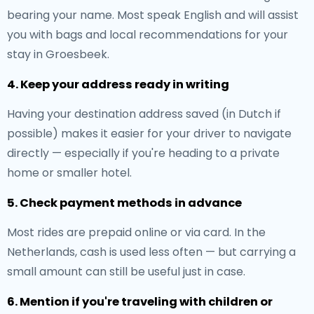
bearing your name. Most speak English and will assist
you with bags and local recommendations for your
stay in Groesbeek.
4. Keep your address ready in writing
Having your destination address saved (in Dutch if
possible) makes it easier for your driver to navigate
directly — especially if you're heading to a private
home or smaller hotel.
5. Check payment methods in advance
Most rides are prepaid online or via card. In the
Netherlands, cash is used less often — but carrying a
small amount can still be useful just in case.
6. Mention if you're traveling with children or