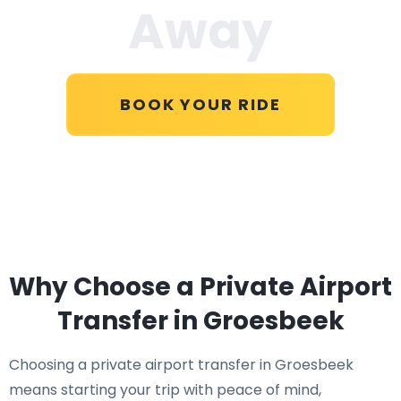
Away
BOOK YOUR RIDE
Why Choose a Private Airport
Transfer in Groesbeek
Choosing a private airport transfer in Groesbeek
means starting your trip with peace of mind,