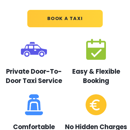
BOOK A TAXI
Private Door-To-
Easy & Flexible
Door Taxi Service
Booking
Comfortable
No Hidden Charges