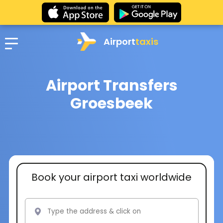
Airport
taxis
Airport Transfers
Groesbeek
Book your airport taxi worldwide