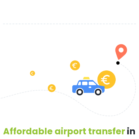
Affordable airport transfer
in