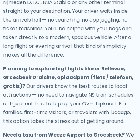
Nijmegen D.T.C., NSA Stabilo or any other terminal
straight to your destination. Your driver waits inside
the arrivals hall — no searching, no app juggling, no
ticket machines. You’ll be helped with your bags and
taken directly to a modern, spacious vehicle. After a
long flight or evening arrival, that kind of simplicity
makes all the difference.
Planning to explore highlights like or Bellevue,
Groesbeek Draisine, oplaadpunt (fiets / telefoon,
gratis)?
Our drivers know the best routes to local
attractions — no need to navigate NS train schedules
or figure out how to top up your OV-chipkaart. For
families, first-time visitors, or travelers with luggage,
this option takes the stress out of getting around.
Need a
taxi from Weeze Airport to Groesbeek
?
We