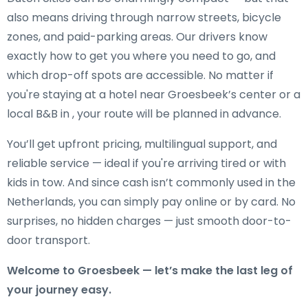
also means driving through narrow streets, bicycle
zones, and paid-parking areas. Our drivers know
exactly how to get you where you need to go, and
which drop-off spots are accessible. No matter if
you're staying at a hotel near Groesbeek’s center or a
local B&B in , your route will be planned in advance.
You’ll get upfront pricing, multilingual support, and
reliable service — ideal if you're arriving tired or with
kids in tow. And since cash isn’t commonly used in the
Netherlands, you can simply pay online or by card. No
surprises, no hidden charges — just smooth door-to-
door transport.
Welcome to Groesbeek — let’s make the last leg of
your journey easy.