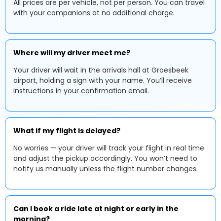
All prices are per vehicle, not per person. You can travel
with your companions at no additional charge.
Where will my driver meet me?
Your driver will wait in the arrivals hall at Groesbeek
airport, holding a sign with your name. You’ll receive
instructions in your confirmation email.
What if my flight is delayed?
No worries — your driver will track your flight in real time
and adjust the pickup accordingly. You won’t need to
notify us manually unless the flight number changes.
Can I book a ride late at night or early in the
morning?