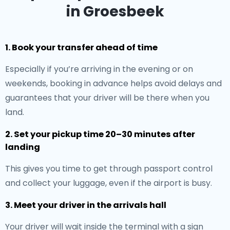
in Groesbeek
1. Book your transfer ahead of time
Especially if you’re arriving in the evening or on
weekends, booking in advance helps avoid delays and
guarantees that your driver will be there when you
land.
2. Set your pickup time 20–30 minutes after
landing
This gives you time to get through passport control
and collect your luggage, even if the airport is busy.
3. Meet your driver in the arrivals hall
Your driver will wait inside the terminal with a sign