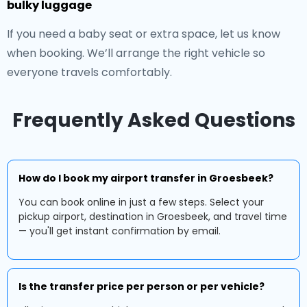
bulky luggage
If you need a baby seat or extra space, let us know
when booking. We’ll arrange the right vehicle so
everyone travels comfortably.
Frequently Asked Questions
How do I book my airport transfer in Groesbeek?
You can book online in just a few steps. Select your
pickup airport, destination in Groesbeek, and travel time
— you'll get instant confirmation by email.
Is the transfer price per person or per vehicle?