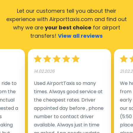
Let our customers tell you about their
experience with Airporttaxis.com
and find out
why we are
your best choice
for airport
transfers!
View all reviews
14.02.2026
21.02.
ride to
Used AirportTaxis so many
We ha
rom the
times. Always good service at
from 
nctual
the cheapest rates. Driver
early
uested a
appointed day before , phone
our s
s
number to contact driver
(5:50
taking
available. Always just in time
place