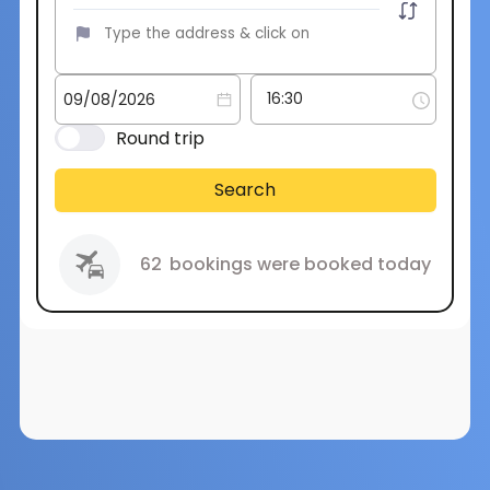
Round trip
Search
62
bookings were booked today