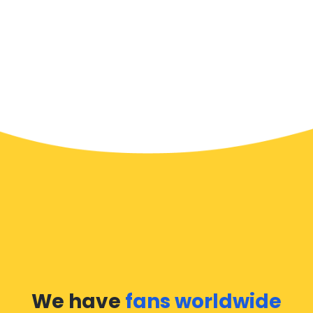
We have
fans worldwide