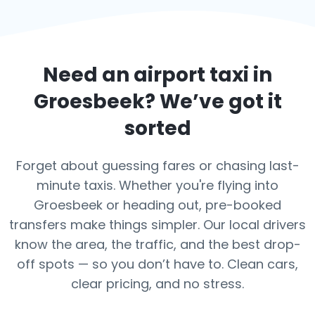
Need an airport taxi in
Groesbeek
? We’ve got it
sorted
Forget about guessing fares or chasing last-
minute taxis. Whether you're flying into
Groesbeek or heading out, pre-booked
transfers make things simpler. Our local drivers
know the area, the traffic, and the best drop-
off spots — so you don’t have to. Clean cars,
clear pricing, and no stress.