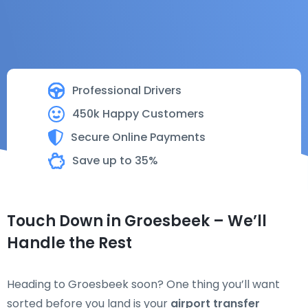
Professional Drivers
450k Happy Customers
Secure Online Payments
Save up to 35%
Touch Down in Groesbeek – We’ll
Handle the Rest
Heading to Groesbeek soon? One thing you’ll want
sorted before you land is your
airport transfer