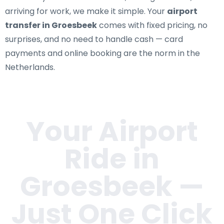
arriving for work, we make it simple. Your
airport
transfer in Groesbeek
comes with fixed pricing, no
surprises, and no need to handle cash — card
payments and online booking are the norm in the
Netherlands.
Your Airport
Ride in
Groesbeek
—
Just One Click