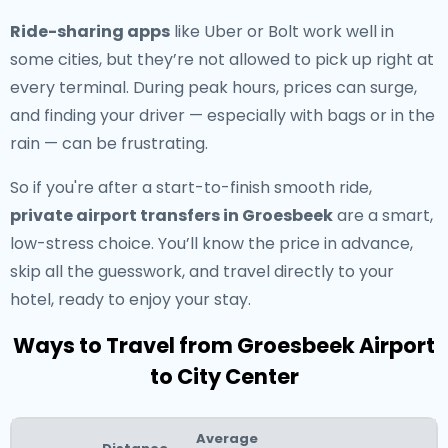
Ride-sharing apps
like Uber or Bolt work well in
some cities, but they’re not allowed to pick up right at
every terminal. During peak hours, prices can surge,
and finding your driver — especially with bags or in the
rain — can be frustrating.
So if you're after a start-to-finish smooth ride,
private airport transfers in Groesbeek
are a smart,
low-stress choice. You’ll know the price in advance,
skip all the guesswork, and travel directly to your
hotel, ready to enjoy your stay.
Ways to Travel from Groesbeek Airport
to City Center
Average