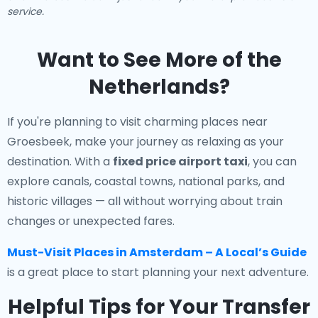
service.
Want to See More of the
Netherlands?
If you're planning to visit charming places near
Groesbeek, make your journey as relaxing as your
destination. With a
fixed price airport taxi
, you can
explore canals, coastal towns, national parks, and
historic villages — all without worrying about train
changes or unexpected fares.
Must-Visit Places in Amsterdam – A Local’s Guide
is a great place to start planning your next adventure.
Helpful Tips for Your Transfer