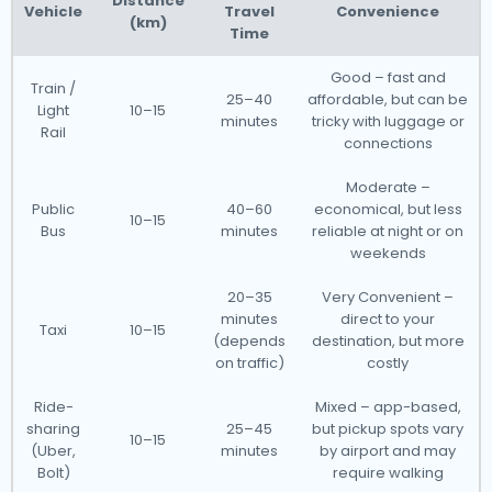
Distance
Vehicle
Travel
Convenience
(km)
Time
Good – fast and
Train /
25–40
affordable, but can be
Light
10–15
minutes
tricky with luggage or
Rail
connections
Moderate –
Public
40–60
economical, but less
10–15
Bus
minutes
reliable at night or on
weekends
20–35
Very Convenient –
minutes
direct to your
Taxi
10–15
(depends
destination, but more
on traffic)
costly
Ride-
Mixed – app-based,
sharing
25–45
but pickup spots vary
10–15
(Uber,
minutes
by airport and may
Bolt)
require walking