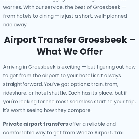
worries. With our service, the best of Groesbeek —
from hotels to dining — is just a short, well-planned
ride away.
Airport Transfer Groesbeek –
What We Offer
Arriving in Groesbeek is exciting — but figuring out how
to get from the airport to your hotel isn’t always
straightforward. You’ve got options: train, tram,
rideshare, or hotel shuttle. Each has its place, but if
you're looking for the most seamless start to your trip,
it's worth seeing how they compare.
Private airport transfers
offer a reliable and
comfortable way to get from Weeze Airport, Taxi