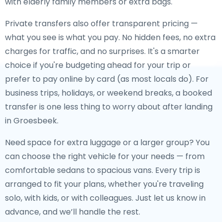
with elderly family members or extra bags.
Private transfers also offer transparent pricing —
what you see is what you pay. No hidden fees, no extra
charges for traffic, and no surprises. It's a smarter
choice if you're budgeting ahead for your trip or
prefer to pay online by card (as most locals do). For
business trips, holidays, or weekend breaks, a booked
transfer is one less thing to worry about after landing
in Groesbeek.
Need space for extra luggage or a larger group? You
can choose the right vehicle for your needs — from
comfortable sedans to spacious vans. Every trip is
arranged to fit your plans, whether you're traveling
solo, with kids, or with colleagues. Just let us know in
advance, and we’ll handle the rest.