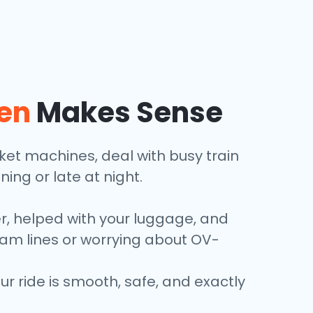
en
Makes Sense
icket machines, deal with busy train
ining or late at night.
er, helped with your luggage, and
tram lines or worrying about OV-
 ride is smooth, safe, and exactly