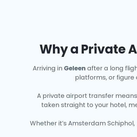
Why a Private A
Arriving in
Geleen
after a long flig
platforms, or figure o
A private airport transfer means
taken straight to your hotel, m
Whether it’s Amsterdam Schiphol, 