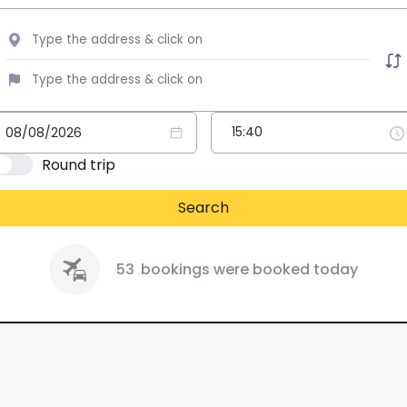
Round trip
Search
53
bookings were booked today