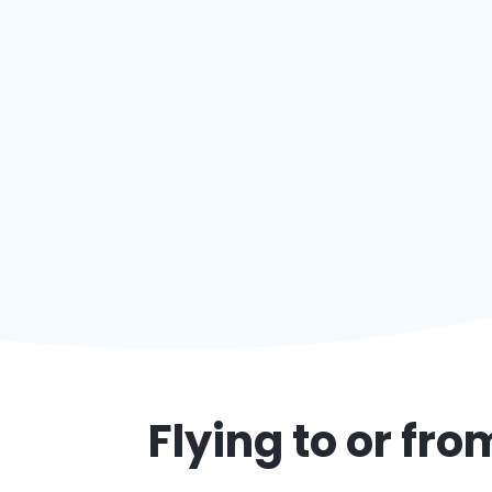
Flying to or fr