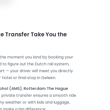
ate Transfer Take You the
m the moment you land by booking your
 to figure out the Dutch rail system,
art — your driver will meet you directly
 hotel or final stop in Geleen.
phol (AMS)
,
Rotterdam The Hague
a private transfer ensures a smooth ride
rainy weather or with kids and luggage,
n make a big difference.