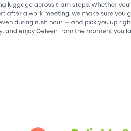
g luggage across tram stops. Whether you’r
ort after a work meeting, we make sure you ge
even during rush hour — and pick you up righ
y, and enjoy Geleen from the moment you la