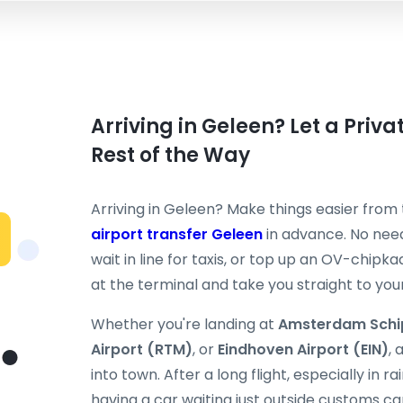
Arriving in Geleen? Let a Priv
Rest of the Way
Arriving in Geleen? Make things easier fro
airport transfer Geleen
in advance. No need
wait in line for taxis, or top up an OV-chipka
at the terminal and take you straight to your
Whether you're landing at
Amsterdam Schi
Airport (RTM)
, or
Eindhoven Airport (EIN)
, 
into town. After a long flight, especially in 
having a car waiting just outside customs ca