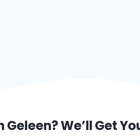
om
Geleen
? We’ll Get Y