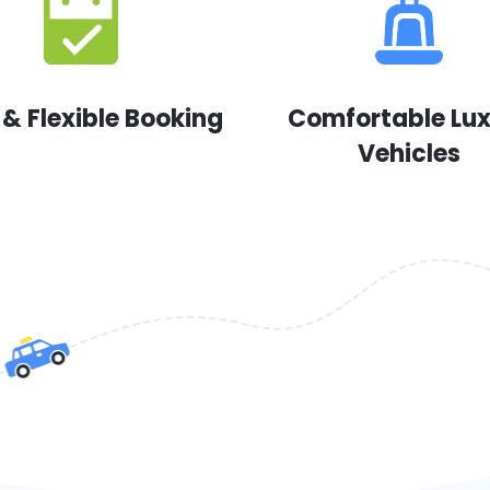
 & Flexible Booking
Comfortable Lu
Vehicles