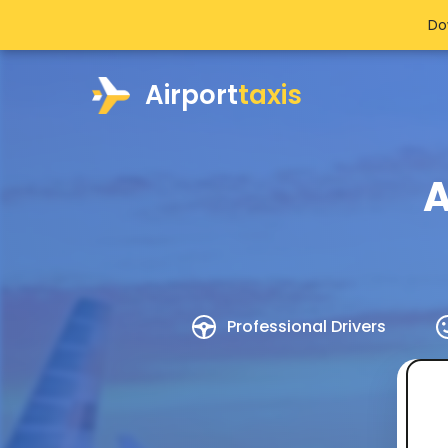
Do
Airport
taxis
A
Professional Drivers