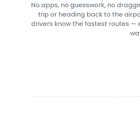
No apps, no guesswork, no draggin
trip or heading back to the airp
drivers know the fastest routes — 
wa