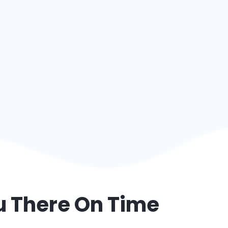
ou There On Time