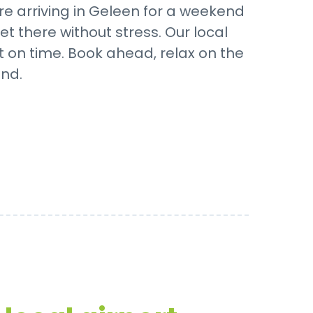
e arriving in Geleen for a weekend
t there without stress. Our local
t on time. Book ahead, relax on the
nd.