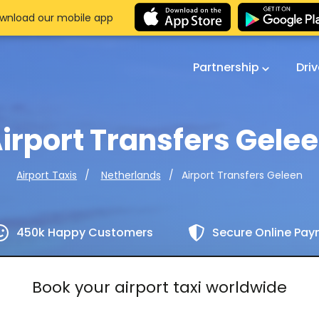
wnload our mobile app
Partnership
Dri
irport Transfers Gele
Airport Transfers Geleen
Airport Taxis
Netherlands
450k Happy Customers
Secure Online Pa
Book your airport taxi worldwide