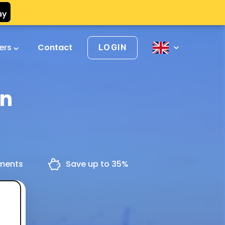
vers
Contact
LOGIN
en
yments
Save up to 35%