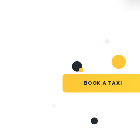
BOOK A TAXI