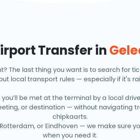
irport Transfer in
Gele
ht? The last thing you want is to search for t
ut local transport rules — especially if it's ra
 you’ll be met at the terminal by a local driv
eeting, or destination — without navigating 
chipkaarts.
Rotterdam, or Eindhoven — we make sure your
when you need it.