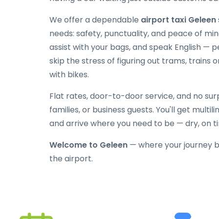
We offer a dependable
airport taxi Geleen
needs: safety, punctuality, and peace of mind
assist with your bags, and speak English — p
skip the stress of figuring out trams, trains o
with bikes.
Flat rates, door-to-door service, and no surpr
families, or business guests. You'll get multi
and arrive where you need to be — dry, on t
Welcome to Geleen
— where your journey b
the airport.