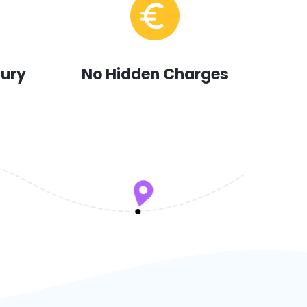
xury
No Hidden Charges