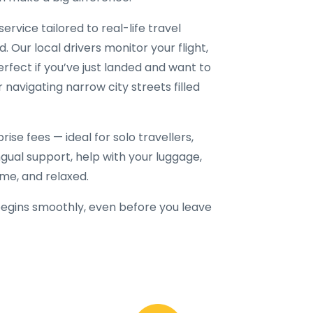
service tailored to real-life travel
. Our local drivers monitor your flight,
erfect if you’ve just landed and want to
r navigating narrow city streets filled
ise fees — ideal for solo travellers,
lingual support, help with your luggage,
ime, and relaxed.
egins smoothly, even before you leave