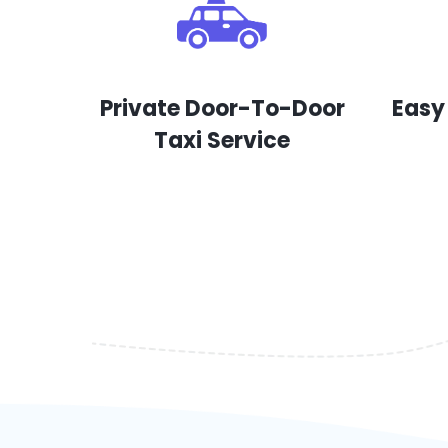
Private Door-To-Door
Easy
Taxi Service