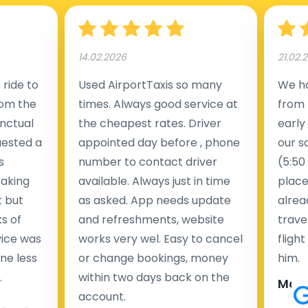
14.02.2026
21.02.
ride to
Used AirportTaxis so many
We ha
rom the
times. Always good service at
from 
nctual
the cheapest rates. Driver
early
uested a
appointed day before , phone
our s
s
number to contact driver
(5:50
taking
available. Always just in time
place
t but
as asked. App needs update
alrea
s of
and refreshments, website
travel
rvice was
works very wel. Easy to cancel
fligh
ne less
or change bookings, money
him.
.
within two days back on the
Man
account.