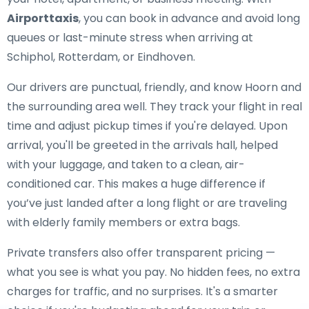
Airporttaxis
, you can book in advance and avoid long
queues or last-minute stress when arriving at
Schiphol, Rotterdam, or Eindhoven.
Our drivers are punctual, friendly, and know Hoorn and
the surrounding area well. They track your flight in real
time and adjust pickup times if you're delayed. Upon
arrival, you'll be greeted in the arrivals hall, helped
with your luggage, and taken to a clean, air-
conditioned car. This makes a huge difference if
you’ve just landed after a long flight or are traveling
with elderly family members or extra bags.
Private transfers also offer transparent pricing —
what you see is what you pay. No hidden fees, no extra
charges for traffic, and no surprises. It's a smarter