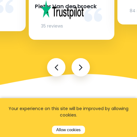
Pieter Van den broeck
84 
35 reviews
Your experience on this site will be improved by allowing
cookies.
FAQ
Allow cookies