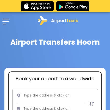
Airport
taxis
Airport Transfers Hoorn
Book your airport taxi worldwide