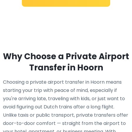
Why Choose a Private Airport
Transfer in Hoorn
Choosing a private airport transfer in Hoorn means
starting your trip with peace of mind, especially if
you're arriving late, traveling with kids, or just want to
avoid figuring out Dutch trains after a long flight.
Unlike taxis or public transport, private transfers offer
door-to-door comfort — straight from the airport to
your hotel, apartment, or business meeting. With