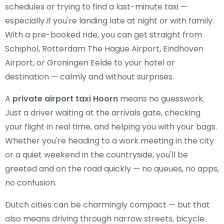
schedules or trying to find a last-minute taxi —
especially if you're landing late at night or with family.
With a pre-booked ride, you can get straight from
Schiphol, Rotterdam The Hague Airport, Eindhoven
Airport, or Groningen Eelde to your hotel or
destination — calmly and without surprises.
A
private airport taxi Hoorn
means no guesswork.
Just a driver waiting at the arrivals gate, checking
your flight in real time, and helping you with your bags.
Whether you're heading to a work meeting in the city
or a quiet weekend in the countryside, you'll be
greeted and on the road quickly — no queues, no apps,
no confusion.
Dutch cities can be charmingly compact — but that
also means driving through narrow streets, bicycle