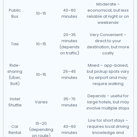
Moderate –
Public
40–60
economical, but less
10–15
Bus
minutes
reliable at night or on
weekends
20–35
Very Convenient –
minutes
direct to your
Taxi
10–15
(depends
destination, but more
on traffic)
costly
Ride-
Mixed – app-based,
sharing
25–45
but pickup spots vary
10–15
(Uber,
minutes
by airport and may
Bolt)
require walking
Depends – useful for
Hotel
35–70
Varies
large hotels, but may
Shuttle
minutes
involve multiple stops
Low for short stays –
10–20
Car
40–60
requires local driving
(depending
Rental
minutes
knowledge and
on route)