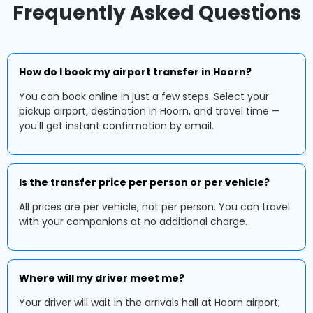
Frequently Asked Questions
How do I book my airport transfer in Hoorn?
You can book online in just a few steps. Select your
pickup airport, destination in Hoorn, and travel time —
you'll get instant confirmation by email.
Is the transfer price per person or per vehicle?
All prices are per vehicle, not per person. You can travel
with your companions at no additional charge.
Where will my driver meet me?
Your driver will wait in the arrivals hall at Hoorn airport,