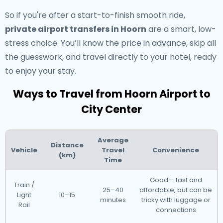
So if you're after a start-to-finish smooth ride,
private airport transfers in Hoorn
are a smart, low-
stress choice. You’ll know the price in advance, skip all
the guesswork, and travel directly to your hotel, ready
to enjoy your stay.
Ways to Travel from Hoorn Airport to
City Center
Average
Distance
Vehicle
Travel
Convenience
(km)
Time
Good – fast and
Train /
25–40
affordable, but can be
Light
10–15
minutes
tricky with luggage or
Rail
connections