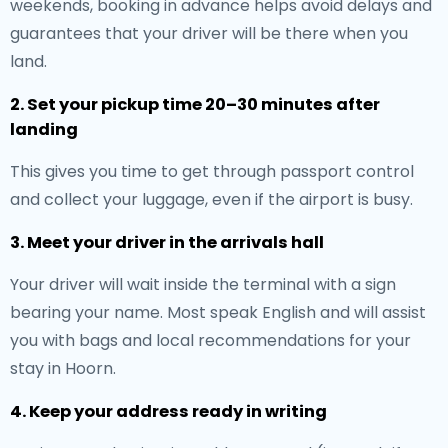
weekends, booking in advance helps avoid delays and
guarantees that your driver will be there when you
land.
2. Set your pickup time 20–30 minutes after
landing
This gives you time to get through passport control
and collect your luggage, even if the airport is busy.
3. Meet your driver in the arrivals hall
Your driver will wait inside the terminal with a sign
bearing your name. Most speak English and will assist
you with bags and local recommendations for your
stay in Hoorn.
4. Keep your address ready in writing