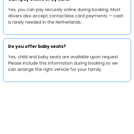
Yes, you can pay securely online during booking. Most
drivers also accept contactless card payments — cash
is rarely needed in the Netherlands.
Do you offer baby seats?
Yes, child and baby seats are available upon request.
Please include this information during booking so we
can arrange the right vehicle for your family.