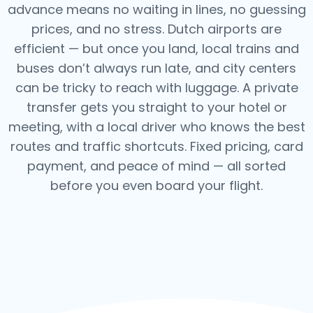
advance means no waiting in lines, no guessing
prices, and no stress. Dutch airports are
efficient — but once you land, local trains and
buses don’t always run late, and city centers
can be tricky to reach with luggage. A private
transfer gets you straight to your hotel or
meeting, with a local driver who knows the best
routes and traffic shortcuts. Fixed pricing, card
payment, and peace of mind — all sorted
before you even board your flight.