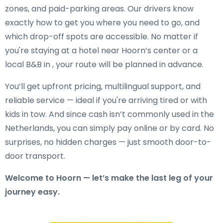
zones, and paid-parking areas. Our drivers know
exactly how to get you where you need to go, and
which drop-off spots are accessible. No matter if
you're staying at a hotel near Hoorn’s center or a
local B&B in , your route will be planned in advance.
You’ll get upfront pricing, multilingual support, and
reliable service — ideal if you're arriving tired or with
kids in tow. And since cash isn’t commonly used in the
Netherlands, you can simply pay online or by card. No
surprises, no hidden charges — just smooth door-to-
door transport.
Welcome to Hoorn — let’s make the last leg of your
journey easy.