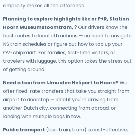
simplicity makes all the difference.
Planning to explore highlights like or P+R, Station
Hoorn Museumstoomtram, ?
Our drivers know the
best routes to local attractions — no need to navigate
NS train schedules or figure out how to top up your
OV-chipkaart. For families, first-time visitors, or
travelers with luggage, this option takes the stress out
of getting around.
Need a
taxi from IJmuiden Heliport to Hoorn
?
We
offer fixed-rate transfers that take you straight from
airport to doorstep — ideal if you're arriving from
another Dutch city, connecting from abroad, or
landing with multiple bags in tow.
Public transport
(bus, train, tram) is cost-effective,