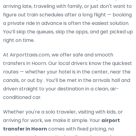
arriving late, traveling with family, or just don't want to
figure out train schedules after a long flight — booking
a private ride in advance is often the easiest solution.
You’ll skip the queues, skip the apps, and get picked up
right on time.
At Airporttaxis.com, we offer
safe and smooth
transfers in Hoorn
. Our local drivers know the quickest
routes — whether your hotel is in the center, near the
canals, or out by . You’ll be met in the arrivals hall and
driven straight to your destination in a clean, air-
conditioned car.
Whether you're a solo traveler, visiting with kids, or
arriving for work, we make it simple. Your
airport
transfer in Hoorn
comes with fixed pricing, no