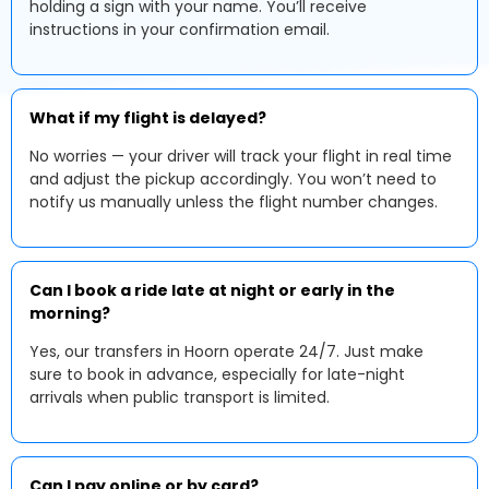
holding a sign with your name. You’ll receive
instructions in your confirmation email.
What if my flight is delayed?
No worries — your driver will track your flight in real time
and adjust the pickup accordingly. You won’t need to
notify us manually unless the flight number changes.
Can I book a ride late at night or early in the
morning?
Yes, our transfers in Hoorn operate 24/7. Just make
sure to book in advance, especially for late-night
arrivals when public transport is limited.
Can I pay online or by card?