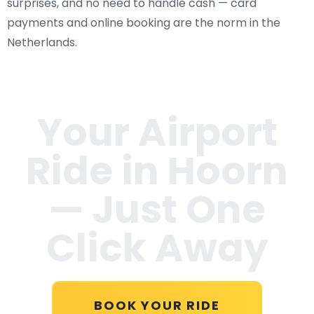
surprises, and no need to handle cash — card
payments and online booking are the norm in the
Netherlands.
Your Airport
Ride in
Hoorn
— Just One
Click Away
BOOK YOUR RIDE