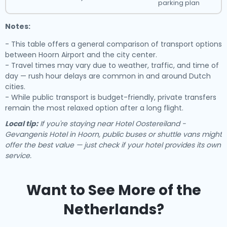
parking plan
Notes:
- This table offers a general comparison of transport options
between Hoorn Airport and the city center.
- Travel times may vary due to weather, traffic, and time of
day — rush hour delays are common in and around Dutch
cities.
- While public transport is budget-friendly, private transfers
remain the most relaxed option after a long flight.
Local tip:
If you're staying near Hotel Oostereiland -
Gevangenis Hotel in Hoorn, public buses or shuttle vans might
offer the best value — just check if your hotel provides its own
service.
Want to See More of the
Netherlands?