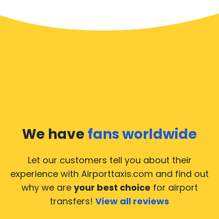
We have
fans worldwide
Let our customers tell you about their
experience with Airporttaxis.com
and find out
why we are
your best choice
for airport
transfers!
View all reviews