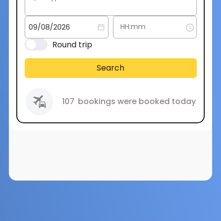
Round trip
Search
107
bookings were booked today