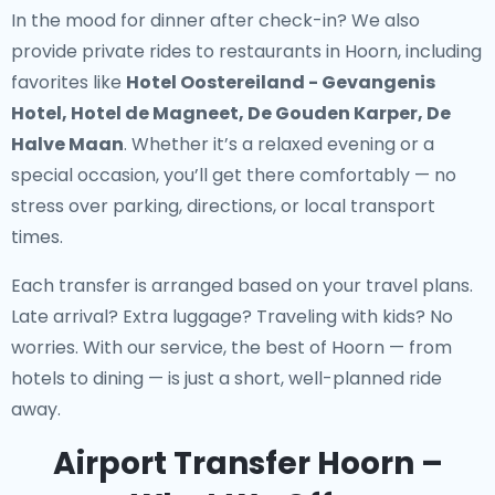
In the mood for dinner after check-in? We also
provide
private rides to restaurants in Hoorn
, including
favorites like
Hotel Oostereiland - Gevangenis
Hotel, Hotel de Magneet, De Gouden Karper, De
Halve Maan
. Whether it’s a relaxed evening or a
special occasion, you’ll get there comfortably — no
stress over parking, directions, or local transport
times.
Each transfer is arranged based on your travel plans.
Late arrival? Extra luggage? Traveling with kids? No
worries. With our service, the best of Hoorn — from
hotels to dining — is just a short, well-planned ride
away.
Airport Transfer Hoorn –