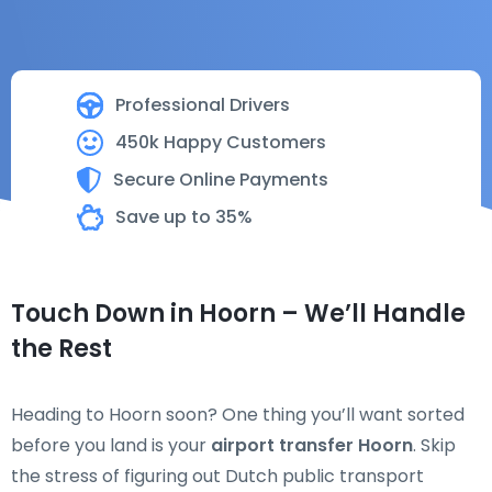
Professional Drivers
450k Happy Customers
Secure Online Payments
Save up to 35%
Touch Down in Hoorn – We’ll Handle
the Rest
Heading to Hoorn soon? One thing you’ll want sorted
before you land is your
airport transfer Hoorn
. Skip
the stress of figuring out Dutch public transport