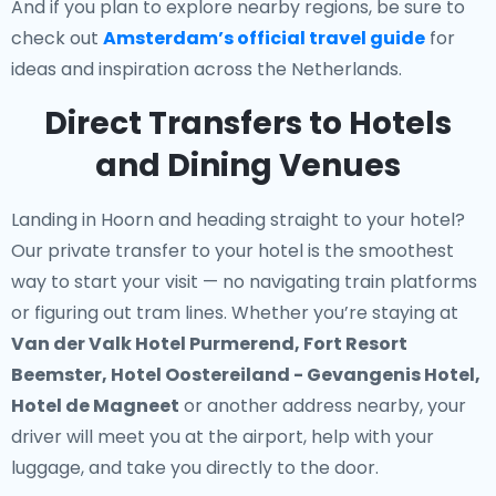
And if you plan to explore nearby regions, be sure to
check out
Amsterdam’s official travel guide
for
ideas and inspiration across the Netherlands.
Direct Transfers to Hotels
and Dining Venues
Landing in Hoorn and heading straight to your hotel?
Our
private transfer to your hotel
is the smoothest
way to start your visit — no navigating train platforms
or figuring out tram lines. Whether you’re staying at
Van der Valk Hotel Purmerend, Fort Resort
Beemster, Hotel Oostereiland - Gevangenis Hotel,
Hotel de Magneet
or another address nearby, your
driver will meet you at the airport, help with your
luggage, and take you directly to the door.