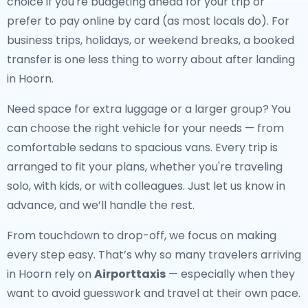
choice if you're budgeting ahead for your trip or
prefer to pay online by card (as most locals do). For
business trips, holidays, or weekend breaks, a booked
transfer is one less thing to worry about after landing
in Hoorn.
Need space for extra luggage or a larger group? You
can choose the right vehicle for your needs — from
comfortable sedans to spacious vans. Every trip is
arranged to fit your plans, whether you're traveling
solo, with kids, or with colleagues. Just let us know in
advance, and we’ll handle the rest.
From touchdown to drop-off, we focus on making
every step easy. That’s why so many travelers arriving
in Hoorn rely on
Airporttaxis
— especially when they
want to avoid guesswork and travel at their own pace.