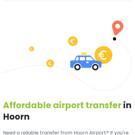
Affordable airport transfer
in
Hoorn
Need a
reliable transfer from Hoorn Airport
? If you're