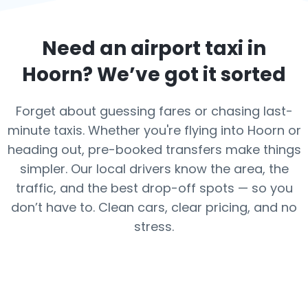
Need an airport taxi in
Hoorn
? We’ve got it sorted
Forget about guessing fares or chasing last-
minute taxis. Whether you're flying into Hoorn or
heading out, pre-booked transfers make things
simpler. Our local drivers know the area, the
traffic, and the best drop-off spots — so you
don’t have to. Clean cars, clear pricing, and no
stress.