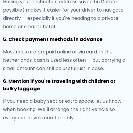
Having your destination address saved (in Dutch if
possible) makes it easier for your driver to navigate
directly — especially if you're heading to a private
home or smaller hotel.
5. Check payment methods in advance
Most rides are prepaid online or via card. In the
Netherlands, cash is used less often — but carrying a
small amount can still be useful just in case.
6. Mention if you're traveling with children or
bulky luggage
If you need a baby seat or extra space, let us know
when booking. We’ll arrange the right vehicle so
everyone travels comfortably.