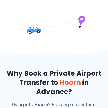
Why Book a Private Airport
Transfer to
Hoorn
in
Advance?
Flying into
Hoorn
? Booking a transfer in