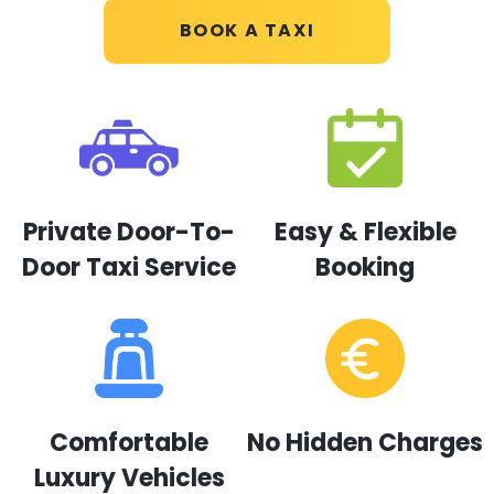
BOOK A TAXI
Private Door-To-
Easy & Flexible
Door Taxi Service
Booking
Comfortable
No Hidden Charges
Luxury Vehicles