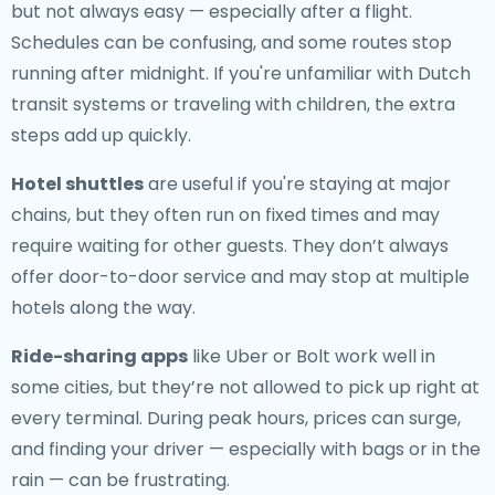
but not always easy — especially after a flight.
Schedules can be confusing, and some routes stop
running after midnight. If you're unfamiliar with Dutch
transit systems or traveling with children, the extra
steps add up quickly.
Hotel shuttles
are useful if you're staying at major
chains, but they often run on fixed times and may
require waiting for other guests. They don’t always
offer door-to-door service and may stop at multiple
hotels along the way.
Ride-sharing apps
like Uber or Bolt work well in
some cities, but they’re not allowed to pick up right at
every terminal. During peak hours, prices can surge,
and finding your driver — especially with bags or in the
rain — can be frustrating.