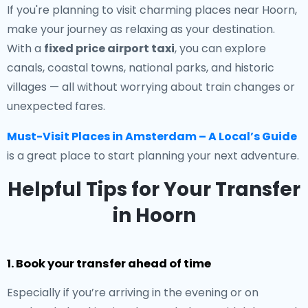
If you're planning to visit charming places near Hoorn,
make your journey as relaxing as your destination.
With a
fixed price airport taxi
, you can explore
canals, coastal towns, national parks, and historic
villages — all without worrying about train changes or
unexpected fares.
Must-Visit Places in Amsterdam – A Local’s Guide
is a great place to start planning your next adventure.
Helpful Tips for Your Transfer
in Hoorn
1. Book your transfer ahead of time
Especially if you’re arriving in the evening or on