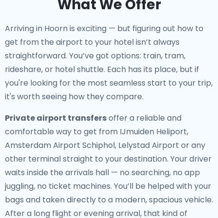
What We Offer
Arriving in Hoorn is exciting — but figuring out how to
get from the airport to your hotel isn’t always
straightforward. You’ve got options: train, tram,
rideshare, or hotel shuttle. Each has its place, but if
you're looking for the most seamless start to your trip,
it's worth seeing how they compare.
Private airport transfers
offer a reliable and
comfortable way to get from IJmuiden Heliport,
Amsterdam Airport Schiphol, Lelystad Airport or any
other terminal straight to your destination. Your driver
waits inside the arrivals hall — no searching, no app
juggling, no ticket machines. You’ll be helped with your
bags and taken directly to a modern, spacious vehicle.
After a long flight or evening arrival, that kind of