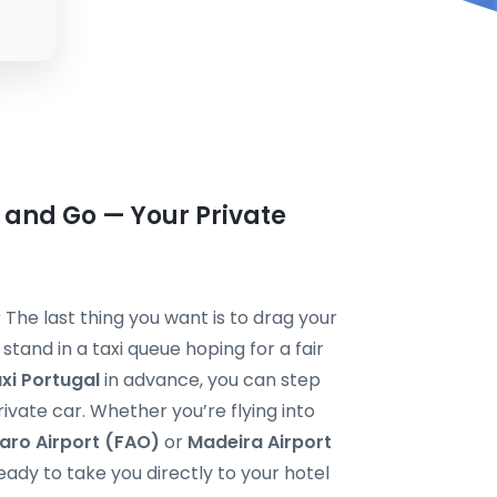
 and Go — Your Private
? The last thing you want is to drag your
tand in a taxi queue hoping for a fair
axi Portugal
in advance, you can step
private car. Whether you’re flying into
aro Airport (FAO)
or
Madeira Airport
ready to take you directly to your hotel