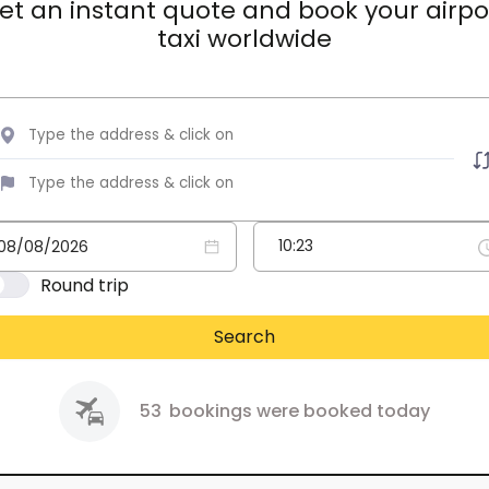
et an instant quote and book your airpo
taxi worldwide
Round trip
Search
53
bookings were booked today