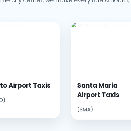
the city center, we make every ride smooth, 
to Airport Taxis
Santa Maria
Airport Taxis
O)
(SMA)