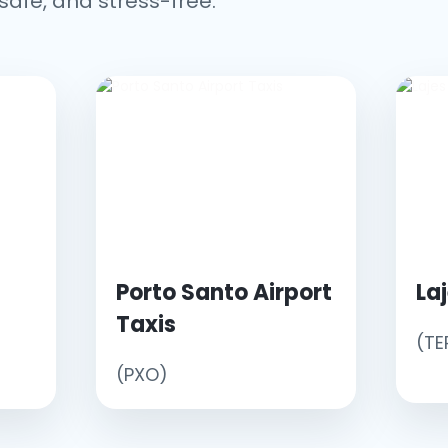
safe, and stress-free.
Porto Santo Airport
La
Taxis
(TE
(PXO)