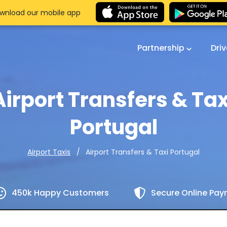
wnload our mobile app
Partnership
Dri
Airport Transfers & Tax
Portugal
Airport Transfers & Taxi Portugal
Airport Taxis
450k Happy Customers
Secure Online Pa