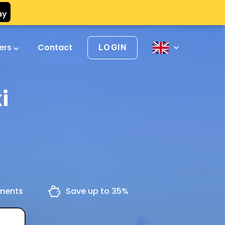
vers
Contact
LOGIN
i
yments
Save up to 35%