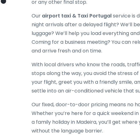
or any other final stop.
Our
airport taxi & Taxi Portugal
service is 
night arrivals after a delayed flight? We’ll be
luggage? We’ll help you load everything and
Coming for a business meeting? You can rela
and arrive fresh and on time.
With local drivers who know the roads, traff
stops along the way, you avoid the stress of
your flight, greet you with a friendly smile, a
settle into an air-conditioned vehicle that su
Our fixed, door-to-door pricing means no hag
Whether you’re here for a quick weekend in 
a family holiday in Madeira, you’ll get wher
without the language barrier.