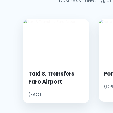
business meeting, or 
Taxi & Transfers
Por
Faro Airport
(OP
(FAO)