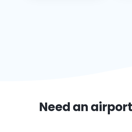
Need an airport