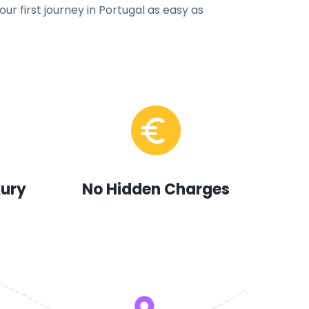
ur first journey in Portugal as easy as
xury
No Hidden Charges