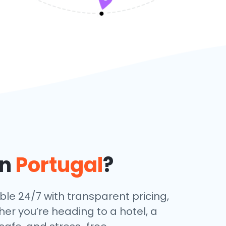
in
Portugal
?
able 24/7 with transparent pricing,
her you’re heading to a hotel, a