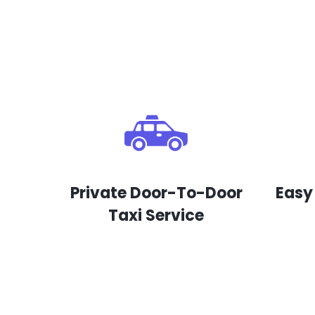
Private Door-To-Door
Easy
Taxi Service