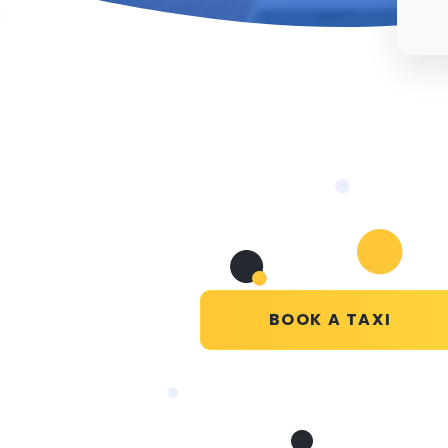
BOOK A TAXI