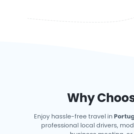
Why Choose
Enjoy hassle-free travel in
Portu
professional local drivers, mod