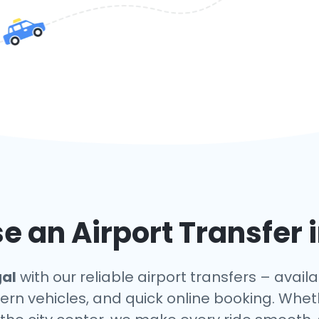
 an Airport Transfer 
gal
with our reliable airport transfers – avail
ern vehicles, and quick online booking. Whet