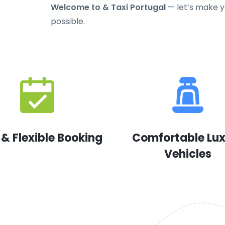
Welcome to & Taxi Portugal
— let’s make yo
possible.
 & Flexible Booking
Comfortable Lu
Vehicles