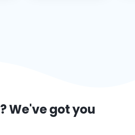
l
? We've got you