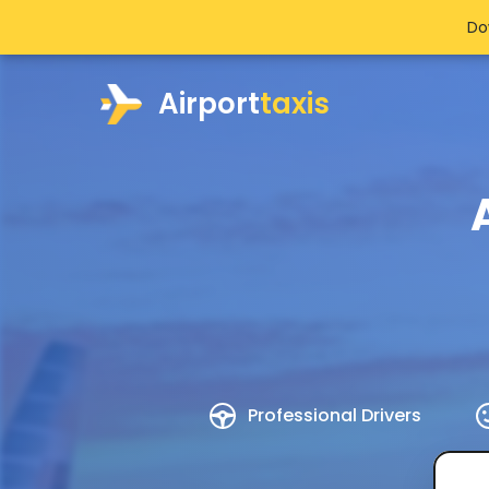
Do
Airport
taxis
Professional Drivers