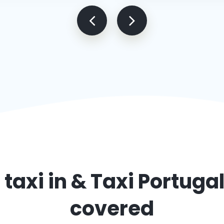
 taxi in
& Taxi Portuga
covered