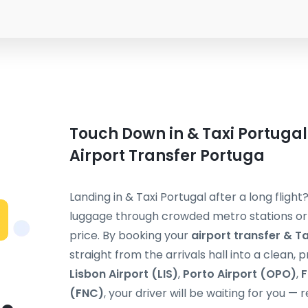
Touch Down in & Taxi Portugal
Airport Transfer Portuga
Landing in & Taxi Portugal after a long flight
luggage through crowded metro stations or s
price. By booking your
airport transfer & T
straight from the arrivals hall into a clean, 
Lisbon Airport (LIS)
,
Porto Airport (OPO)
,
F
(FNC)
, your driver will be waiting for you — 