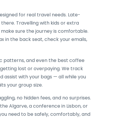
designed for real travel needs. Late-
 there. Travelling with kids or extra
 make sure the journey is comfortable.
x in the back seat, check your emails,
ic patterns, and even the best coffee
 getting lost or overpaying. We track
nd assist with your bags — all while you
its your group size.
gling, no hidden fees, and no surprises.
the Algarve, a conference in Lisbon, or
e you need to be safely, comfortably, and