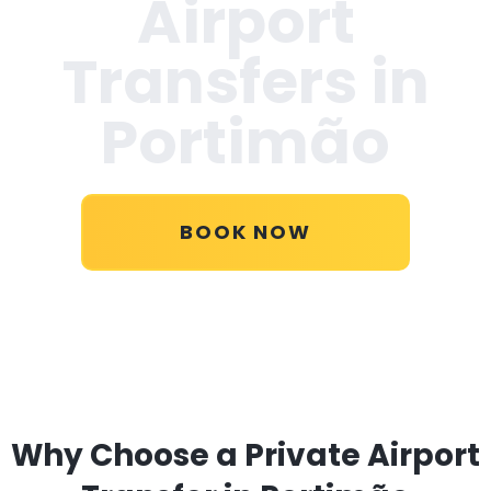
Airport
Transfers in
Portimão
BOOK NOW
Why Choose a Private Airport