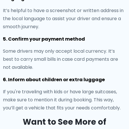
It’s helpful to have a screenshot or written address in
the local language to assist your driver and ensure a
smooth journey.
5. Confirm your payment method
Some drivers may only accept local currency. It’s
best to carry small bills in case card payments are
not available.
6. Inform about children or extra luggage
If you're traveling with kids or have large suitcases,
make sure to mention it during booking. This way,
you’ll get a vehicle that fits your needs comfortably.
Want to See More of