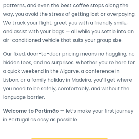
patterns, and even the best coffee stops along the
way, you avoid the stress of getting lost or overpaying.
We track your flight, greet you with a friendly smile,
and assist with your bags — all while you settle into an
air-conditioned vehicle that suits your group size.
Our fixed, door-to-door pricing means no haggling, no
hidden fees, and no surprises. Whether you’re here for
a quick weekend in the Algarve, a conference in
Lisbon, or a family holiday in Madeira, you’ll get where
you need to be safely, comfortably, and without the
language barrier.
Welcome to Portimão
— let’s make your first journey
in Portugal as easy as possible.