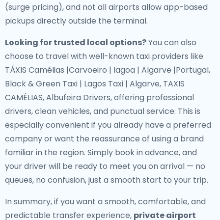
(surge pricing), and not all airports allow app-based
pickups directly outside the terminal.
Looking for trusted local options?
You can also
choose to travel with well-known taxi providers like
TÁXIS Camélias |Carvoeiro | lagoa | Algarve |Portugal,
Black & Green Taxi | Lagos Taxi | Algarve, TAXIS
CAMÉLIAS, Albufeira Drivers, offering professional
drivers, clean vehicles, and punctual service. This is
especially convenient if you already have a preferred
company or want the reassurance of using a brand
familiar in the region. Simply book in advance, and
your driver will be ready to meet you on arrival — no
queues, no confusion, just a smooth start to your trip.
In summary, if you want a smooth, comfortable, and
predictable transfer experience,
private airport