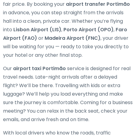
fair price. By booking your
airport transfer Portimão
in advance, you can step straight from the arrivals
hall into a clean, private car. Whether you’re flying
into
Lisbon Airport (LIS)
,
Porto Airport (OPO)
,
Faro
Airport (FAO)
or
Madeira Airport (FNC)
, your driver
will be waiting for you — ready to take you directly to
your hotel or any other final stop.
Our
airport taxi Portimão
service is designed for real
travel needs. Late-night arrivals after a delayed
flight? We’ll be there. Travelling with kids or extra
luggage? We’ll help you load everything and make
sure the journey is comfortable. Coming for a business
meeting? You can relax in the back seat, check your
emails, and arrive fresh and on time.
With local drivers who know the roads, traffic