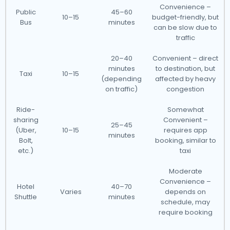
Convenience –
Public
45–60
10–15
budget-friendly, but
Bus
minutes
can be slow due to
traffic
20–40
Convenient – direct
minutes
to destination, but
Taxi
10–15
(depending
affected by heavy
on traffic)
congestion
Ride-
Somewhat
sharing
Convenient –
25–45
(Uber,
10–15
requires app
minutes
Bolt,
booking, similar to
etc.)
taxi
Moderate
Convenience –
Hotel
40–70
Varies
depends on
Shuttle
minutes
schedule, may
require booking