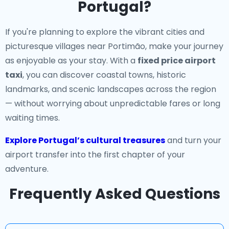
Portugal?
If you're planning to explore the vibrant cities and
picturesque villages near Portimão, make your journey
as enjoyable as your stay. With a
fixed price airport
taxi
, you can discover coastal towns, historic
landmarks, and scenic landscapes across the region
— without worrying about unpredictable fares or long
waiting times.
Explore Portugal’s cultural treasures
and turn your
airport transfer into the first chapter of your
adventure.
Frequently Asked Questions