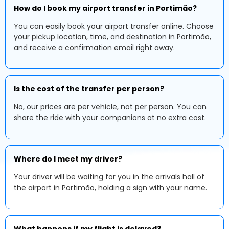
How do I book my airport transfer in Portimão?
You can easily book your airport transfer online. Choose
your pickup location, time, and destination in Portimão,
and receive a confirmation email right away.
Is the cost of the transfer per person?
No, our prices are per vehicle, not per person. You can
share the ride with your companions at no extra cost.
Where do I meet my driver?
Your driver will be waiting for you in the arrivals hall of
the airport in Portimão, holding a sign with your name.