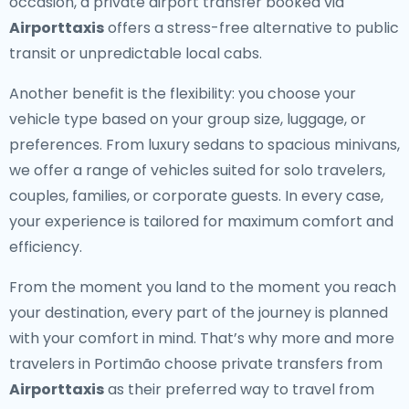
occasion, a private airport transfer booked via
Airporttaxis
offers a stress-free alternative to public
transit or unpredictable local cabs.
Another benefit is the flexibility: you choose your
vehicle type based on your group size, luggage, or
preferences. From luxury sedans to spacious minivans,
we offer a range of vehicles suited for solo travelers,
couples, families, or corporate guests. In every case,
your experience is tailored for maximum comfort and
efficiency.
From the moment you land to the moment you reach
your destination, every part of the journey is planned
with your comfort in mind. That’s why more and more
travelers in Portimão choose private transfers from
Airporttaxis
as their preferred way to travel from