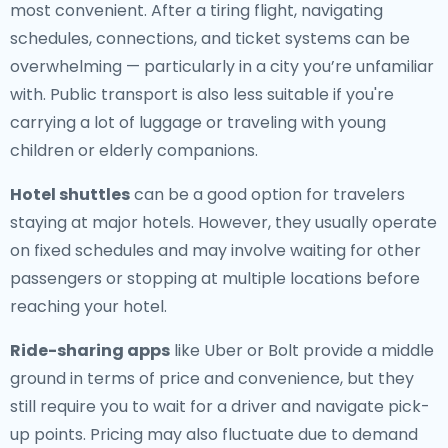
most convenient. After a tiring flight, navigating
schedules, connections, and ticket systems can be
overwhelming — particularly in a city you’re unfamiliar
with. Public transport is also less suitable if you're
carrying a lot of luggage or traveling with young
children or elderly companions.
Hotel shuttles
can be a good option for travelers
staying at major hotels. However, they usually operate
on fixed schedules and may involve waiting for other
passengers or stopping at multiple locations before
reaching your hotel.
Ride-sharing apps
like Uber or Bolt provide a middle
ground in terms of price and convenience, but they
still require you to wait for a driver and navigate pick-
up points. Pricing may also fluctuate due to demand