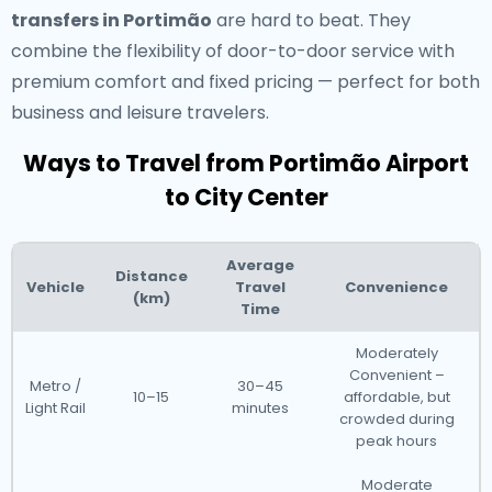
transfers in Portimão
are hard to beat. They
combine the flexibility of door-to-door service with
premium comfort and fixed pricing — perfect for both
business and leisure travelers.
Ways to Travel from Portimão Airport
to City Center
Average
Distance
Vehicle
Travel
Convenience
(km)
Time
Moderately
Convenient –
Metro /
30–45
10–15
affordable, but
Light Rail
minutes
crowded during
peak hours
Moderate