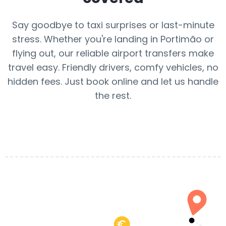
Say goodbye to taxi surprises or last-minute
stress. Whether you're landing in Portimão or
flying out, our reliable airport transfers make
travel easy. Friendly drivers, comfy vehicles, no
hidden fees. Just book online and let us handle
the rest.