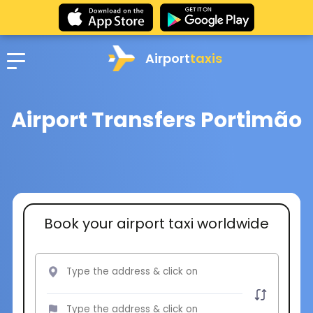
Airport
taxis
Airport Transfers Portimão
Book your airport taxi worldwide