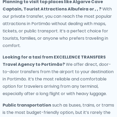
Planning to visit top places like Algarve Cave
Captain, Tourist Attractions Albufeira or , , ?
With
our private transfer, you can reach the most popular
attractions in Portimão without dealing with maps,
tickets, or public transport. It’s a perfect choice for
tourists, families, or anyone who prefers traveling in
comfort.
Looking for a
taxi from EXCELLENCE TRANSFERS
Travel Agency to Portimão
?
We offer direct, door-
to-door transfers from the airport to your destination
in Portimão. It’s the most reliable and comfortable
option for travelers arriving from any terminal,
especially after a long flight or with heavy luggage.
Public transportation
such as buses, trains, or trams
is the most budget-friendly option, but it’s rarely the