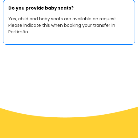
Do you provide baby seats?
Yes, child and baby seats are available on request.
Please indicate this when booking your transfer in
Portimão.