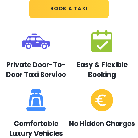
BOOK A TAXI
Private Door-To-
Easy & Flexible
Door Taxi Service
Booking
Comfortable
No Hidden Charges
Luxury Vehicles