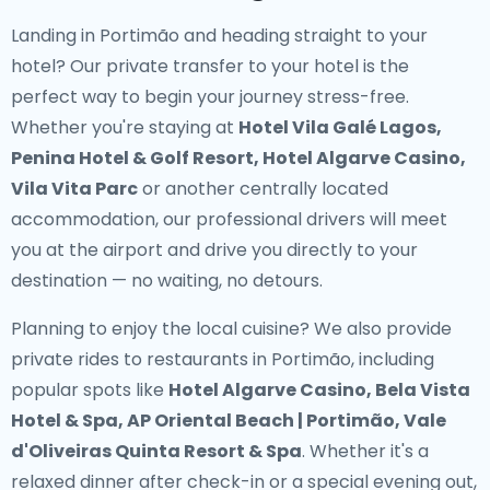
Landing in Portimão and heading straight to your
hotel? Our
private transfer to your hotel
is the
perfect way to begin your journey stress-free.
Whether you're staying at
Hotel Vila Galé Lagos,
Penina Hotel & Golf Resort, Hotel Algarve Casino,
Vila Vita Parc
or another centrally located
accommodation, our professional drivers will meet
you at the airport and drive you directly to your
destination — no waiting, no detours.
Planning to enjoy the local cuisine? We also provide
private rides to restaurants in Portimão
, including
popular spots like
Hotel Algarve Casino, Bela Vista
Hotel & Spa, AP Oriental Beach | Portimão, Vale
d'Oliveiras Quinta Resort & Spa
. Whether it's a
relaxed dinner after check-in or a special evening out,