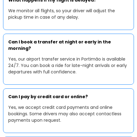
What happens if my flight is delayed?
We monitor all flights, so your driver will adjust the
pickup time in case of any delay.
Can I book a transfer at night or early in the
morning?
Yes, our airport transfer service in Portimão is available
24/7. You can book a ride for late-night arrivals or early
departures with full confidence.
Can I pay by credit card or online?
Yes, we accept credit card payments and online
bookings. Some drivers may also accept contactless
payments upon request.