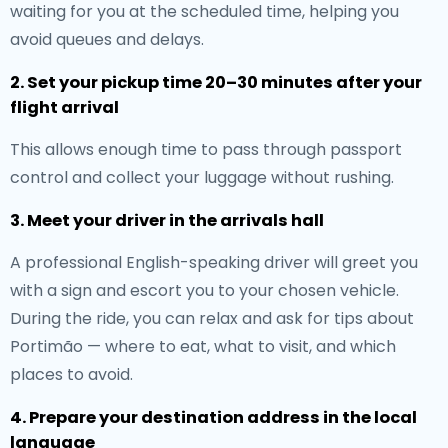
waiting for you at the scheduled time, helping you
avoid queues and delays.
2. Set your pickup time 20–30 minutes after your
flight arrival
This allows enough time to pass through passport
control and collect your luggage without rushing.
3. Meet your driver in the arrivals hall
A professional English-speaking driver will greet you
with a sign and escort you to your chosen vehicle.
During the ride, you can relax and ask for tips about
Portimão — where to eat, what to visit, and which
places to avoid.
4. Prepare your destination address in the local
language