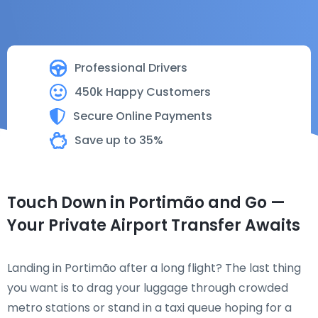
Professional Drivers
450k Happy Customers
Secure Online Payments
Save up to 35%
Touch Down in Portimão and Go —
Your Private Airport Transfer Awaits
Landing in Portimão after a long flight? The last thing
you want is to drag your luggage through crowded
metro stations or stand in a taxi queue hoping for a