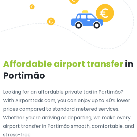
Affordable airport transfer
in
Portimão
Looking for an
affordable private taxi in Portimão
?
With Airporttaxis.com, you can enjoy up to 40% lower
prices compared to standard metered services.
Whether you’re arriving or departing, we make every
airport transfer in Portimão smooth, comfortable, and
stress-free.