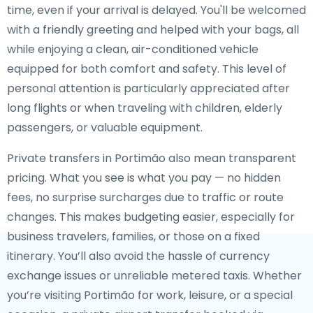
time, even if your arrival is delayed. You'll be welcomed
with a friendly greeting and helped with your bags, all
while enjoying a clean, air-conditioned vehicle
equipped for both comfort and safety. This level of
personal attention is particularly appreciated after
long flights or when traveling with children, elderly
passengers, or valuable equipment.
Private transfers in Portimão also mean transparent
pricing. What you see is what you pay — no hidden
fees, no surprise surcharges due to traffic or route
changes. This makes budgeting easier, especially for
business travelers, families, or those on a fixed
itinerary. You’ll also avoid the hassle of currency
exchange issues or unreliable metered taxis. Whether
you’re visiting Portimão for work, leisure, or a special