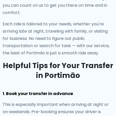
you can count on us to get you there on time and in
comfort.
Each ride is tailored to your needs, whether you're
arriving late at night, traveling with family, or visiting
for business. No need to figure out public
transportation or search for taxis — with our service,
the best of Portimão is just a smooth ride away.
Helpful Tips for Your Transfer
in Portimão
1. Book your transfer in advance
This is especially important when arriving at night or
on weekends. Pre-booking ensures your driver is