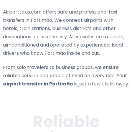
Airporttaxis.com offers
safe and professional taxi
transfers in Portimão
. We connect airports with
hotels, train stations, business districts and other
destinations across the city. All vehicles are modern,
air-conditioned and operated by experienced, local
drivers who know Portimão inside and out.
From solo travelers to business groups, we ensure
reliable service and peace of mind on every ride. Your
airport transfer in Portimão
is just a few clicks away.
Reliable