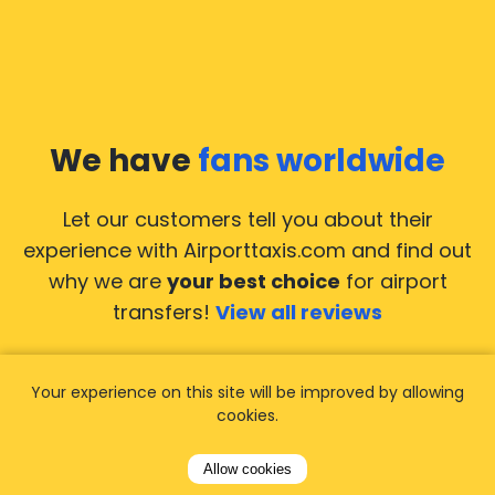
We have
fans worldwide
Let our customers tell you about their
experience with Airporttaxis.com
and find out
why we are
your best choice
for airport
transfers!
View all reviews
Your experience on this site will be improved by allowing
cookies.
14.02.2026
21.02.
Allow cookies
ride to
Used AirportTaxis so many
We ha