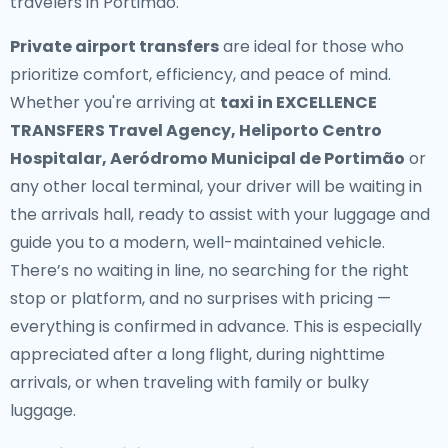
travelers in Portimão.
Private airport transfers
are ideal for those who
prioritize comfort, efficiency, and peace of mind.
Whether you're arriving at
taxi in EXCELLENCE
TRANSFERS Travel Agency, Heliporto Centro
Hospitalar, Aeródromo Municipal de Portimão
or
any other local terminal, your driver will be waiting in
the arrivals hall, ready to assist with your luggage and
guide you to a modern, well-maintained vehicle.
There’s no waiting in line, no searching for the right
stop or platform, and no surprises with pricing —
everything is confirmed in advance. This is especially
appreciated after a long flight, during nighttime
arrivals, or when traveling with family or bulky
luggage.