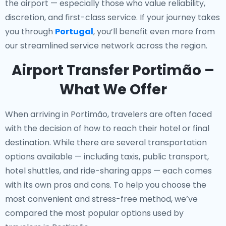
the airport — especially those who value reliability,
discretion, and first-class service. If your journey takes
you through
Portugal
, you’ll benefit even more from
our streamlined service network across the region.
Airport Transfer Portimão –
What We Offer
When arriving in Portimão, travelers are often faced
with the decision of how to reach their hotel or final
destination. While there are several transportation
options available — including taxis, public transport,
hotel shuttles, and ride-sharing apps — each comes
with its own pros and cons. To help you choose the
most convenient and stress-free method, we’ve
compared the most popular options used by