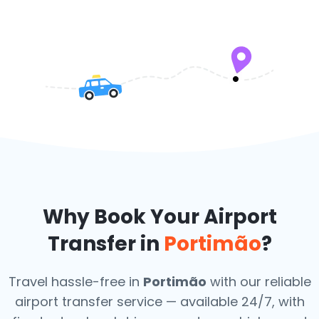
Why Book Your Airport
Transfer in
Portimão
?
Travel hassle-free in
Portimão
with our reliable
airport transfer service — available 24/7, with