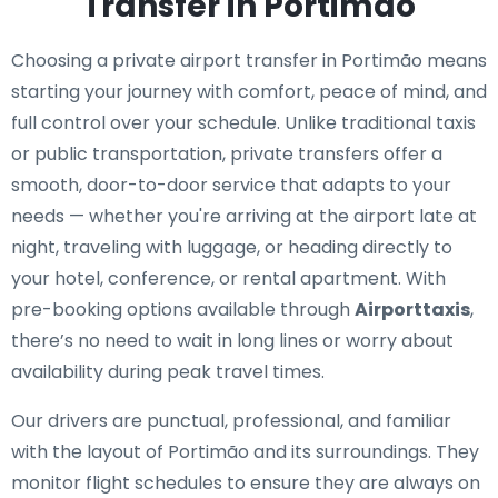
Transfer in Portimão
Choosing a private airport transfer in Portimão means
starting your journey with comfort, peace of mind, and
full control over your schedule. Unlike traditional taxis
or public transportation, private transfers offer a
smooth, door-to-door service that adapts to your
needs — whether you're arriving at the airport late at
night, traveling with luggage, or heading directly to
your hotel, conference, or rental apartment. With
pre-booking options available through
Airporttaxis
,
there’s no need to wait in long lines or worry about
availability during peak travel times.
Our drivers are punctual, professional, and familiar
with the layout of Portimão and its surroundings. They
monitor flight schedules to ensure they are always on