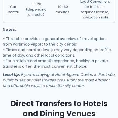
Least Convenient
10–20
Car
40–60
for tourists –
(depending
Rental
minutes
requires license,
on route)
navigation skills
Notes:
- This table provides a general overview of travel options
from Portimão Airport to the city center.
- Times and comfort levels may vary depending on traffic,
time of day, and other local conditions.
- For a reliable and smooth experience, booking a private
transfer is often the most convenient choice.
Local tip:
If you're staying at Hotel Algarve Casino in Portimão,
public buses or hotel shuttles are usually the most efficient
and affordable ways to reach the city center.
Direct Transfers to Hotels
and Dining Venues