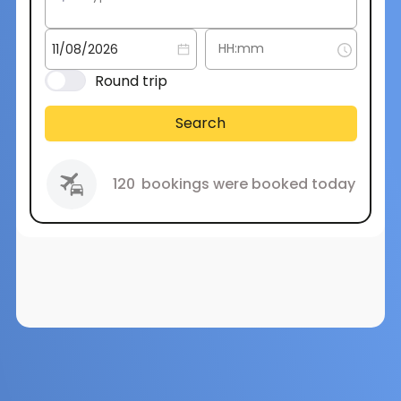
Round trip
Search
120
bookings were booked today