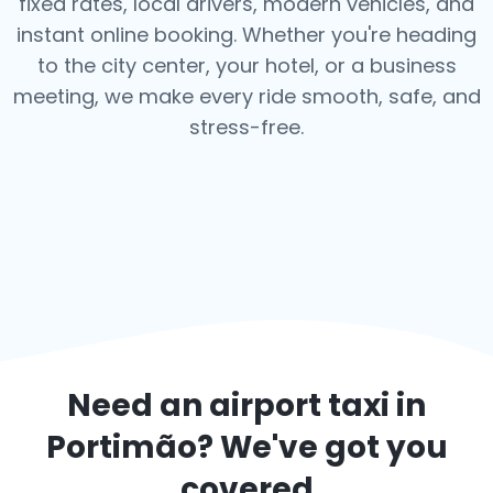
fixed rates, local drivers, modern vehicles, and
instant online booking. Whether you're heading
to the city center, your hotel, or a business
meeting, we make every ride smooth, safe, and
stress-free.
Need an airport taxi in
Portimão
? We've got you
covered