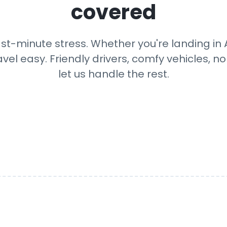
covered
ast-minute stress. Whether you're landing in A
avel easy. Friendly drivers, comfy vehicles, n
let us handle the rest.