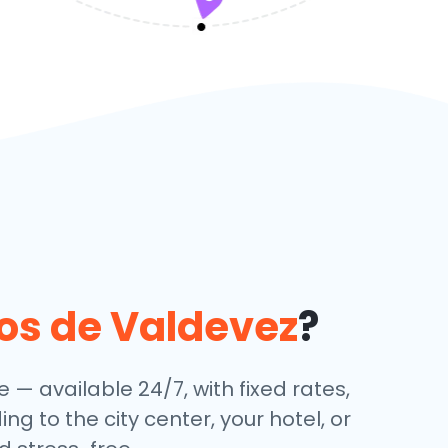
os de Valdevez
?
e — available 24/7, with fixed rates,
g to the city center, your hotel, or