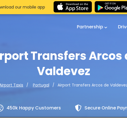
wnload our mobile app
Partnership
Dri
rport Transfers Arcos
Valdevez
Airport Transfers Arcos de Valdeve
Airport Taxis
Portugal
450k Happy Customers
Secure Online Pa