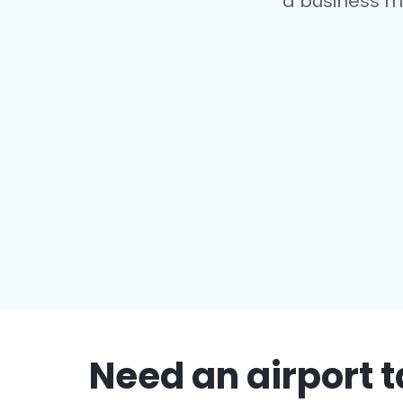
a business m
Need an airport t