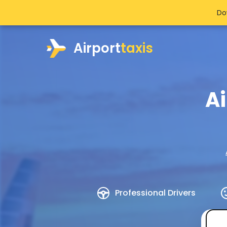
Do
Airport
taxis
Ai
Professional Drivers