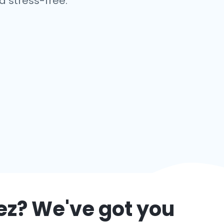
 stress-free.
ez
? We've got you