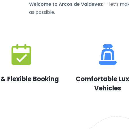
Welcome to Arcos de Valdevez
— let’s mak
as possible.
 & Flexible Booking
Comfortable Lu
Vehicles