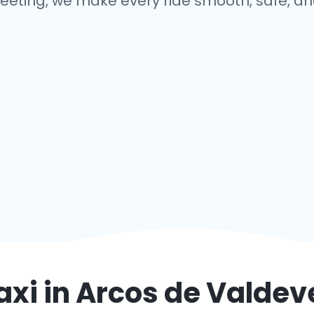
eeting, we make every ride smooth, safe, and
axi in
Arcos de Valdev