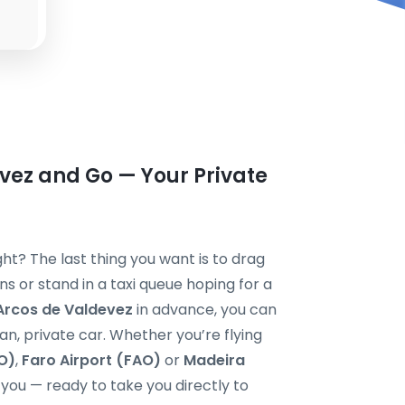
vez and Go — Your Private
ght? The last thing you want is to drag
 or stand in a taxi queue hoping for a
 Arcos de Valdevez
in advance, you can
ean, private car. Whether you’re flying
O)
,
Faro Airport (FAO)
or
Madeira
or you — ready to take you directly to