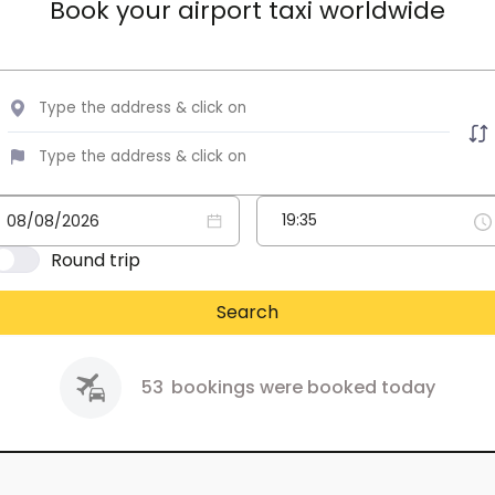
Book your airport taxi worldwide
Round trip
Search
53
bookings were booked today