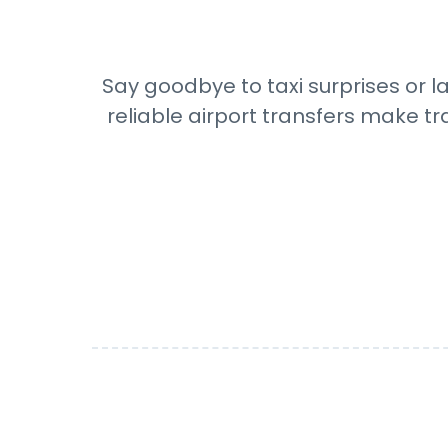
Say goodbye to taxi surprises or l
reliable airport transfers make tr