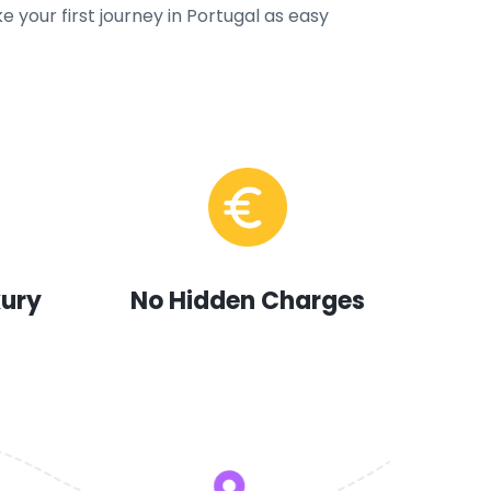
e your first journey in Portugal as easy
xury
No Hidden Charges