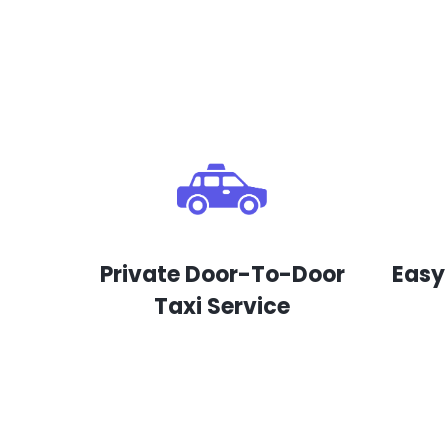
Private Door-To-Door
Easy
Taxi Service