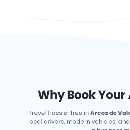
Why Book Your A
Travel hassle-free in
Arcos de Val
local drivers, modern vehicles, and