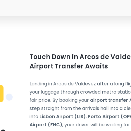
Touch Down in Arcos de Valde
Airport Transfer Awaits
Landing in Arcos de Valdevez after a long fli
your luggage through crowded metro stations
fair price. By booking your
airport transfer
step straight from the arrivals hall into a cl
into
Lisbon Airport (LIS)
,
Porto Airport (OP
Airport (FNC)
, your driver will be waiting f