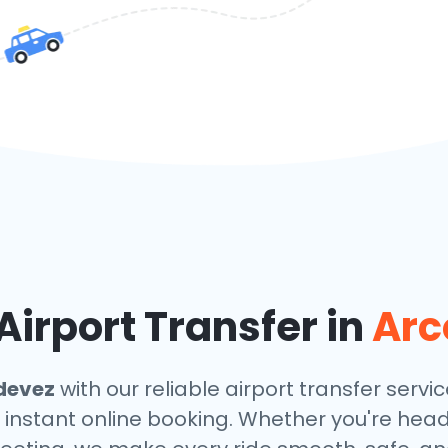
irport Transfer in
Arc
devez
with our reliable airport transfer servic
 instant online booking. Whether you're headin