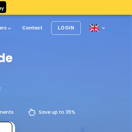
vers
Contact
LOGIN
 de
z
yments
Save up to 35%