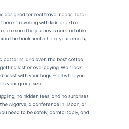
is designed for real travel needs. Late-
 there. Travelling with kids or extra
 make sure the journey is comfortable.
x in the back seat, check your emails,
ic patterns, and even the best coffee
 getting lost or overpaying. We track
nd assist with your bags — all while you
its your group size.
gling, no hidden fees, and no surprises.
the Algarve, a conference in Lisbon, or
e you need to be safely, comfortably, and