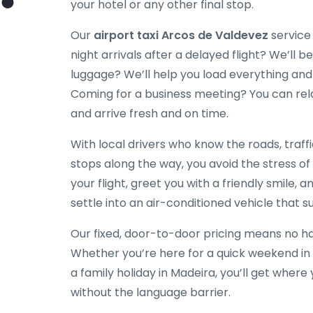
your hotel or any other final stop.
Our
airport taxi Arcos de Valdevez
service 
night arrivals after a delayed flight? We’ll be
luggage? We’ll help you load everything and
Coming for a business meeting? You can rela
and arrive fresh and on time.
With local drivers who know the roads, traff
stops along the way, you avoid the stress of
your flight, greet you with a friendly smile, a
settle into an air-conditioned vehicle that su
Our fixed, door-to-door pricing means no hag
Whether you’re here for a quick weekend in 
a family holiday in Madeira, you’ll get wher
without the language barrier.