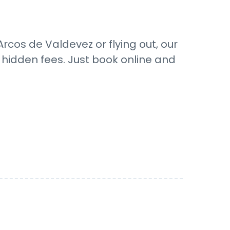
rcos de Valdevez or flying out, our
o hidden fees. Just book online and