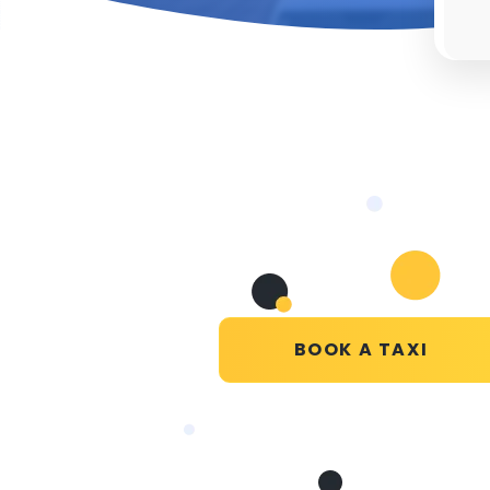
BOOK A TAXI