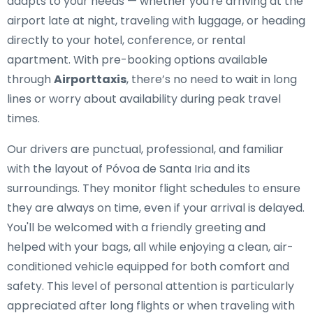
adapts to your needs — whether you're arriving at the
airport late at night, traveling with luggage, or heading
directly to your hotel, conference, or rental
apartment. With pre-booking options available
through
Airporttaxis
, there’s no need to wait in long
lines or worry about availability during peak travel
times.
Our drivers are punctual, professional, and familiar
with the layout of Póvoa de Santa Iria and its
surroundings. They monitor flight schedules to ensure
they are always on time, even if your arrival is delayed.
You'll be welcomed with a friendly greeting and
helped with your bags, all while enjoying a clean, air-
conditioned vehicle equipped for both comfort and
safety. This level of personal attention is particularly
appreciated after long flights or when traveling with