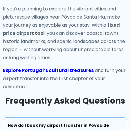
If you're planning to explore the vibrant cities and
picturesque villages near Póvoa de Santa Iria, make
your journey as enjoyable as your stay. With a
fixed
price airport taxi
, you can discover coastal towns,
historic landmarks, and scenic landscapes across the
region — without worrying about unpredictable fares
or long waiting times.
Explore Portugal’s cultural treasures
and turn your
airport transfer into the first chapter of your
adventure.
Frequently Asked Questions
How do I book my airport transfer in Póvoa de