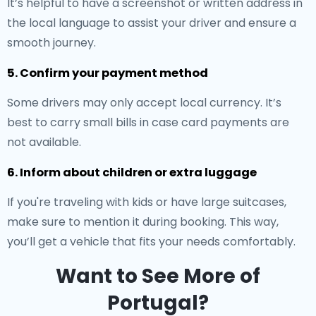
It’s helpful to have a screenshot or written address in
the local language to assist your driver and ensure a
smooth journey.
5. Confirm your payment method
Some drivers may only accept local currency. It’s
best to carry small bills in case card payments are
not available.
6. Inform about children or extra luggage
If you're traveling with kids or have large suitcases,
make sure to mention it during booking. This way,
you’ll get a vehicle that fits your needs comfortably.
Want to See More of
Portugal?