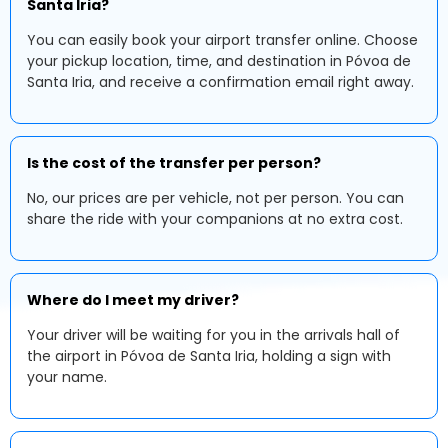
Santa Iria?
You can easily book your airport transfer online. Choose
your pickup location, time, and destination in Póvoa de
Santa Iria, and receive a confirmation email right away.
Is the cost of the transfer per person?
No, our prices are per vehicle, not per person. You can
share the ride with your companions at no extra cost.
Where do I meet my driver?
Your driver will be waiting for you in the arrivals hall of
the airport in Póvoa de Santa Iria, holding a sign with
your name.