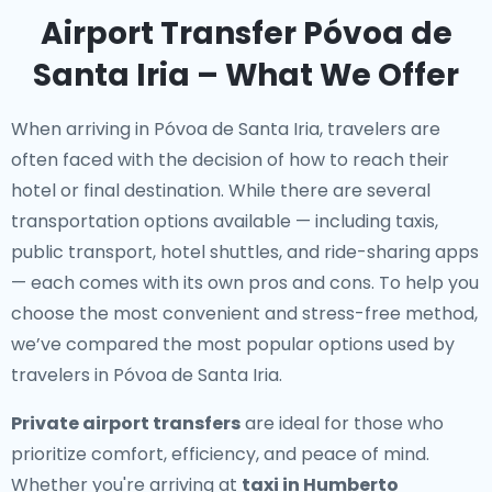
Airport Transfer Póvoa de
Santa Iria – What We Offer
When arriving in Póvoa de Santa Iria, travelers are
often faced with the decision of how to reach their
hotel or final destination. While there are several
transportation options available — including taxis,
public transport, hotel shuttles, and ride-sharing apps
— each comes with its own pros and cons. To help you
choose the most convenient and stress-free method,
we’ve compared the most popular options used by
travelers in Póvoa de Santa Iria.
Private airport transfers
are ideal for those who
prioritize comfort, efficiency, and peace of mind.
Whether you're arriving at
taxi in Humberto