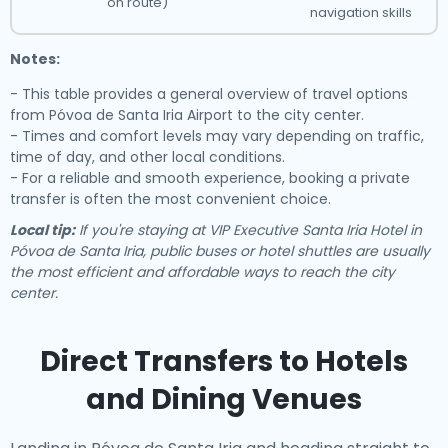
on route)
navigation skills
Notes:
- This table provides a general overview of travel options
from Póvoa de Santa Iria Airport to the city center.
- Times and comfort levels may vary depending on traffic,
time of day, and other local conditions.
- For a reliable and smooth experience, booking a private
transfer is often the most convenient choice.
Local tip:
If you're staying at VIP Executive Santa Iria Hotel in
Póvoa de Santa Iria, public buses or hotel shuttles are usually
the most efficient and affordable ways to reach the city
center.
Direct Transfers to Hotels
and Dining Venues