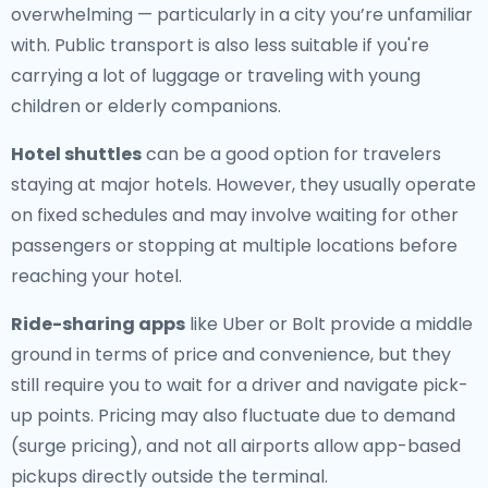
overwhelming — particularly in a city you’re unfamiliar
with. Public transport is also less suitable if you're
carrying a lot of luggage or traveling with young
children or elderly companions.
Hotel shuttles
can be a good option for travelers
staying at major hotels. However, they usually operate
on fixed schedules and may involve waiting for other
passengers or stopping at multiple locations before
reaching your hotel.
Ride-sharing apps
like Uber or Bolt provide a middle
ground in terms of price and convenience, but they
still require you to wait for a driver and navigate pick-
up points. Pricing may also fluctuate due to demand
(surge pricing), and not all airports allow app-based
pickups directly outside the terminal.