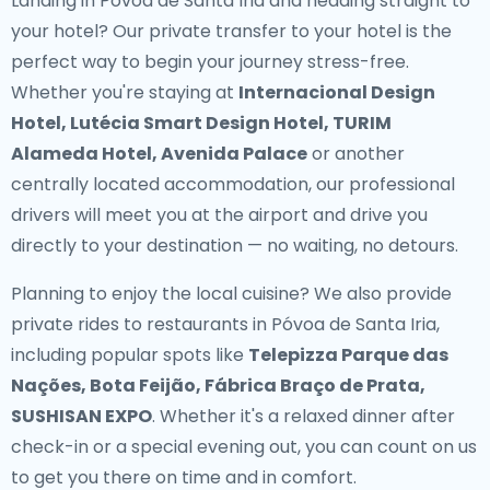
Landing in Póvoa de Santa Iria and heading straight to
your hotel? Our
private transfer to your hotel
is the
perfect way to begin your journey stress-free.
Whether you're staying at
Internacional Design
Hotel, Lutécia Smart Design Hotel, TURIM
Alameda Hotel, Avenida Palace
or another
centrally located accommodation, our professional
drivers will meet you at the airport and drive you
directly to your destination — no waiting, no detours.
Planning to enjoy the local cuisine? We also provide
private rides to restaurants in Póvoa de Santa Iria
,
including popular spots like
Telepizza Parque das
Nações, Bota Feijão, Fábrica Braço de Prata,
SUSHISAN EXPO
. Whether it's a relaxed dinner after
check-in or a special evening out, you can count on us
to get you there on time and in comfort.