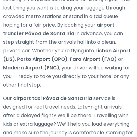
last thing you want is to drag your luggage through
crowded metro stations or stand in a taxi queue
hoping for a fair price. By booking your
airport
transfer Póvoa de Santa Iria
in advance, you can
step straight from the arrivals hall into a clean,
private car. Whether you’re flying into
Lisbon Airport
(LIS)
,
Porto Airport (OPO)
,
Faro Airport (FAO)
or
Madeira Airport (FNC)
, your driver will be waiting for
you — ready to take you directly to your hotel or any
other final stop.
Our
airport taxi Póvoa de Santa Iria
service is
designed for real travel needs. Late-night arrivals
after a delayed flight? We’ll be there. Travelling with
kids or extra luggage? We’ll help you load everything
and make sure the journey is comfortable. Coming for