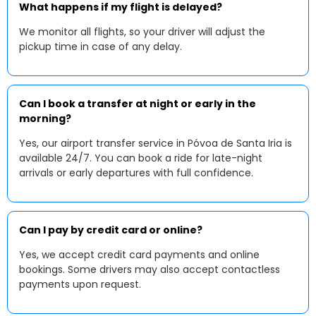
What happens if my flight is delayed?
We monitor all flights, so your driver will adjust the
pickup time in case of any delay.
Can I book a transfer at night or early in the
morning?
Yes, our airport transfer service in Póvoa de Santa Iria is
available 24/7. You can book a ride for late-night
arrivals or early departures with full confidence.
Can I pay by credit card or online?
Yes, we accept credit card payments and online
bookings. Some drivers may also accept contactless
payments upon request.