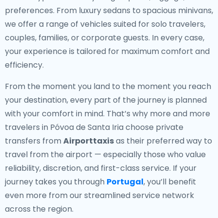
preferences. From luxury sedans to spacious minivans,
we offer a range of vehicles suited for solo travelers,
couples, families, or corporate guests. In every case,
your experience is tailored for maximum comfort and
efficiency.
From the moment you land to the moment you reach
your destination, every part of the journey is planned
with your comfort in mind. That’s why more and more
travelers in Póvoa de Santa Iria choose private
transfers from
Airporttaxis
as their preferred way to
travel from the airport — especially those who value
reliability, discretion, and first-class service. If your
journey takes you through
Portugal
, you’ll benefit
even more from our streamlined service network
across the region.