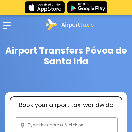
Airport
taxis
Airport Transfers Póvoa de
Santa Iria
Book your airport taxi worldwide