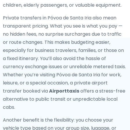
children, elderly passengers, or valuable equipment.
Private transfers in Póvoa de Santa Iria also mean
transparent pricing. What you see is what you pay —
no hidden fees, no surprise surcharges due to traffic
or route changes. This makes budgeting easier,
especially for business travelers, families, or those on
a fixed itinerary. You’ll also avoid the hassle of
currency exchange issues or unreliable metered taxis.
Whether you’re visiting Póvoa de Santa Iria for work,
leisure, or a special occasion, a private airport
transfer booked via
Airporttaxis
offers a stress-free
alternative to public transit or unpredictable local
cabs.
Another benefit is the flexibility: you choose your
vehicle type based on your group size, luggage, or