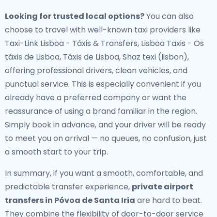
Looking for trusted local options?
You can also
choose to travel with well-known taxi providers like
Taxi-Link Lisboa - Táxis & Transfers, Lisboa Taxis - Os
táxis de Lisboa, Táxis de Lisboa, Shaz texi (lisbon),
offering professional drivers, clean vehicles, and
punctual service. This is especially convenient if you
already have a preferred company or want the
reassurance of using a brand familiar in the region.
Simply book in advance, and your driver will be ready
to meet you on arrival — no queues, no confusion, just
a smooth start to your trip.
In summary, if you want a smooth, comfortable, and
predictable transfer experience,
private airport
transfers in Póvoa de Santa Iria
are hard to beat.
They combine the flexibility of door-to-door service