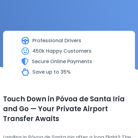
Professional Drivers
450k Happy Customers
Secure Online Payments
Save up to 35%
Touch Down in Póvoa de Santa Iria
and Go — Your Private Airport
Transfer Awaits
Landing in Póvoa de Santa Iria after a long flight? The