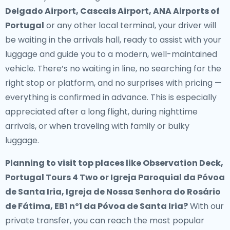
Delgado Airport, Cascais Airport, ANA Airports of
Portugal
or any other local terminal, your driver will
be waiting in the arrivals hall, ready to assist with your
luggage and guide you to a modern, well-maintained
vehicle. There’s no waiting in line, no searching for the
right stop or platform, and no surprises with pricing —
everything is confirmed in advance. This is especially
appreciated after a long flight, during nighttime
arrivals, or when traveling with family or bulky
luggage.
Planning to visit top places like Observation Deck,
Portugal Tours 4 Two or Igreja Paroquial da Póvoa
de Santa Iria, Igreja de Nossa Senhora do Rosário
de Fátima, EB1 nº1 da Póvoa de Santa Iria?
With our
private transfer, you can reach the most popular