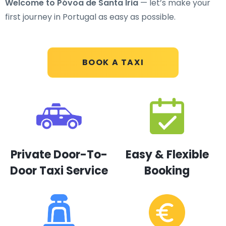
Welcome to Póvoa de Santa Iria
— let’s make your
first journey in Portugal as easy as possible.
BOOK A TAXI
Private Door-To-
Easy & Flexible
Door Taxi Service
Booking