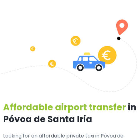
Affordable airport transfer
in
Póvoa de Santa Iria
Looking for an
affordable private taxi in Póvoa de