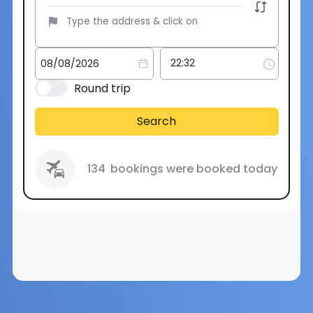
Round trip
Search
134
bookings were booked today