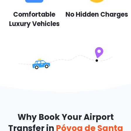
Comfortable
No Hidden Charges
Luxury Vehicles
Why Book Your Airport
Transfer in
Póvoa de Santa