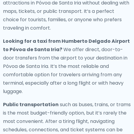
attractions in Póvoa de Santa Iria without dealing with
maps, tickets, or public transport. It’s a perfect
choice for tourists, families, or anyone who prefers
traveling in comfort.
Looking for a
taxi from Humberto Delgado Airport
to Póvoa de Santa Iria
?
We offer direct, door-to-
door transfers from the airport to your destination in
Póvoa de Santa Iria. It’s the most reliable and
comfortable option for travelers arriving from any
terminal, especially after a long flight or with heavy
luggage.
Public transportation
such as buses, trains, or trams
is the most budget-friendly option, but it’s rarely the
most convenient. After a tiring flight, navigating
schedules, connections, and ticket systems can be