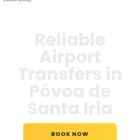
Reliable
Airport
Transfers in
Póvoa de
Santa Iria
BOOK NOW