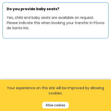
Do you provide baby seats?
Yes, child and baby seats are available on request.
Please indicate this when booking your transfer in Póvoa
de Santa Iria.
Your experience on this site will be improved by allowing
cookies.
Allow cookies