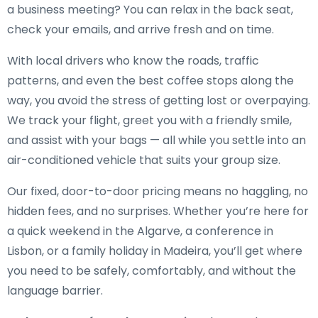
a business meeting? You can relax in the back seat,
check your emails, and arrive fresh and on time.
With local drivers who know the roads, traffic
patterns, and even the best coffee stops along the
way, you avoid the stress of getting lost or overpaying.
We track your flight, greet you with a friendly smile,
and assist with your bags — all while you settle into an
air-conditioned vehicle that suits your group size.
Our fixed, door-to-door pricing means no haggling, no
hidden fees, and no surprises. Whether you’re here for
a quick weekend in the Algarve, a conference in
Lisbon, or a family holiday in Madeira, you’ll get where
you need to be safely, comfortably, and without the
language barrier.