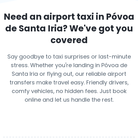
Need an airport taxi in
Póvoa
de Santa Iria
? We've got you
covered
Say goodbye to taxi surprises or last-minute
stress. Whether you're landing in Póvoa de
Santa Iria or flying out, our reliable airport
transfers make travel easy. Friendly drivers,
comfy vehicles, no hidden fees. Just book
online and let us handle the rest.