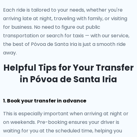
Each ride is tailored to your needs, whether you're
arriving late at night, traveling with family, or visiting
for business. No need to figure out public
transportation or search for taxis — with our service,
the best of Póvoa de Santa Iria is just a smooth ride
away.
Helpful Tips for Your Transfer
in Póvoa de Santa Iria
1. Book your transfer in advance
This is especially important when arriving at night or
on weekends. Pre-booking ensures your driver is
waiting for you at the scheduled time, helping you