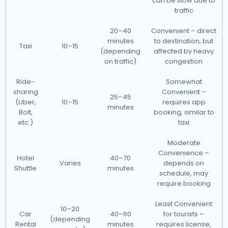
can be slow due to
traffic
20–40
Convenient – direct
minutes
to destination, but
Taxi
10–15
(depending
affected by heavy
on traffic)
congestion
Ride-
Somewhat
sharing
Convenient –
25–45
(Uber,
10–15
requires app
minutes
Bolt,
booking, similar to
etc.)
taxi
Moderate
Convenience –
Hotel
40–70
Varies
depends on
Shuttle
minutes
schedule, may
require booking
Least Convenient
10–20
Car
40–60
for tourists –
(depending
Rental
minutes
requires license,