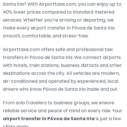
Santa Iria
? With Airporttaxis.com, you can enjoy up to
40% lower prices compared to standard metered
services. Whether you’re arriving or departing, we
make every airport transfer in Póvoa de Santa Iria
smooth, comfortable, and stress-free.
Airporttaxis.com offers
safe and professional taxi
transfers in Póvoa de Santa Iria
. We connect airports
with hotels, train stations, business districts and other
destinations across the city. All vehicles are modern,
air-conditioned and operated by experienced, local
drivers who know Póvoa de Santa Iria inside and out.
From solo travelers to business groups, we ensure
reliable service and peace of mind on every ride. Your
airport transfer in Póvoa de Santa Iria
is just a few
clicks away.