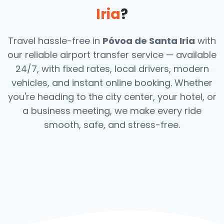
Iria
?
Travel hassle-free in
Póvoa de Santa Iria
with
our reliable airport transfer service — available
24/7, with fixed rates, local drivers, modern
vehicles, and instant online booking. Whether
you're heading to the city center, your hotel, or
a business meeting, we make every ride
smooth, safe, and stress-free.