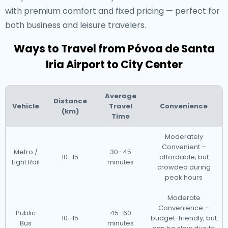
with premium comfort and fixed pricing — perfect for
both business and leisure travelers.
Ways to Travel from Póvoa de Santa
Iria Airport to City Center
Average
Distance
Vehicle
Travel
Convenience
(km)
Time
Moderately
Convenient –
Metro /
30–45
10–15
affordable, but
Light Rail
minutes
crowded during
peak hours
Moderate
Convenience –
Public
45–60
10–15
budget-friendly, but
Bus
minutes