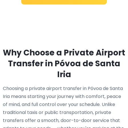
Why Choose a Private Airport
Transfer in Póvoa de Santa
Iria
Choosing a private airport transfer in Póvoa de Santa
Iria means starting your journey with comfort, peace
of mind, and full control over your schedule. Unlike
traditional taxis or public transportation, private
transfers offer a smooth, door-to-door service that