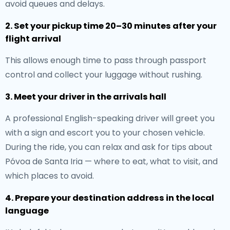
avoid queues and delays.
2. Set your pickup time 20–30 minutes after your
flight arrival
This allows enough time to pass through passport
control and collect your luggage without rushing.
3. Meet your driver in the arrivals hall
A professional English-speaking driver will greet you
with a sign and escort you to your chosen vehicle.
During the ride, you can relax and ask for tips about
Póvoa de Santa Iria — where to eat, what to visit, and
which places to avoid.
4. Prepare your destination address in the local
language