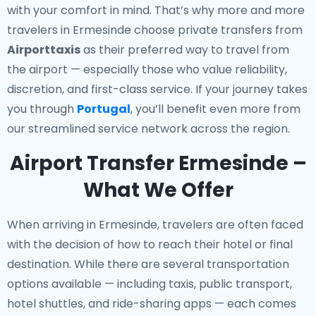
with your comfort in mind. That’s why more and more
travelers in Ermesinde choose private transfers from
Airporttaxis
as their preferred way to travel from
the airport — especially those who value reliability,
discretion, and first-class service. If your journey takes
you through
Portugal
, you’ll benefit even more from
our streamlined service network across the region.
Airport Transfer Ermesinde –
What We Offer
When arriving in Ermesinde, travelers are often faced
with the decision of how to reach their hotel or final
destination. While there are several transportation
options available — including taxis, public transport,
hotel shuttles, and ride-sharing apps — each comes