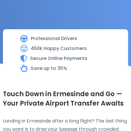
Professional Drivers
450k Happy Customers
Secure Online Payments
Save up to 35%
Touch Down in Ermesinde and Go —
Your Private Airport Transfer Awaits
Landing in Ermesinde after a long flight? The last thing
you want is to drag your luggage through crowded