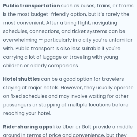
Public transportation
such as buses, trains, or trams
is the most budget-friendly option, but it’s rarely the
most convenient. After a tiring flight, navigating
schedules, connections, and ticket systems can be
overwhelming — particularly in a city you’re unfamiliar
with. Public transport is also less suitable if you're
carrying a lot of luggage or traveling with young
children or elderly companions.
Hotel shuttles
can be a good option for travelers
staying at major hotels. However, they usually operate
on fixed schedules and may involve waiting for other
passengers or stopping at multiple locations before
reaching your hotel.
Ride-sharing apps
like Uber or Bolt provide a middle
ground in terms of price and convenience, but they