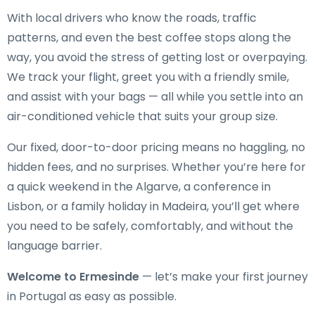
With local drivers who know the roads, traffic
patterns, and even the best coffee stops along the
way, you avoid the stress of getting lost or overpaying.
We track your flight, greet you with a friendly smile,
and assist with your bags — all while you settle into an
air-conditioned vehicle that suits your group size.
Our fixed, door-to-door pricing means no haggling, no
hidden fees, and no surprises. Whether you’re here for
a quick weekend in the Algarve, a conference in
Lisbon, or a family holiday in Madeira, you’ll get where
you need to be safely, comfortably, and without the
language barrier.
Welcome to Ermesinde
— let’s make your first journey
in Portugal as easy as possible.