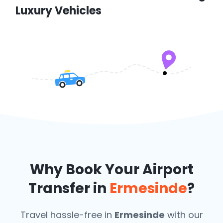
Luxury Vehicles
Why Book Your Airport
Transfer in
Ermesinde
?
Travel hassle-free in
Ermesinde
with our