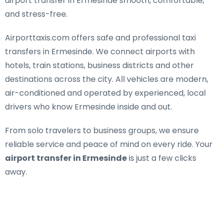
airport transfer in Ermesinde smooth, comfortable,
and stress-free.
Airporttaxis.com offers
safe and professional taxi
transfers in Ermesinde
. We connect airports with
hotels, train stations, business districts and other
destinations across the city. All vehicles are modern,
air-conditioned and operated by experienced, local
drivers who know Ermesinde inside and out.
From solo travelers to business groups, we ensure
reliable service and peace of mind on every ride. Your
airport transfer in Ermesinde
is just a few clicks
away.