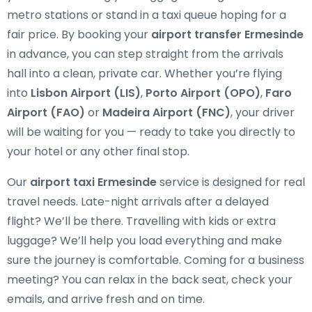
metro stations or stand in a taxi queue hoping for a
fair price. By booking your
airport transfer Ermesinde
in advance, you can step straight from the arrivals
hall into a clean, private car. Whether you’re flying
into
Lisbon Airport (LIS)
,
Porto Airport (OPO)
,
Faro
Airport (FAO)
or
Madeira Airport (FNC)
, your driver
will be waiting for you — ready to take you directly to
your hotel or any other final stop.
Our
airport taxi Ermesinde
service is designed for real
travel needs. Late-night arrivals after a delayed
flight? We’ll be there. Travelling with kids or extra
luggage? We’ll help you load everything and make
sure the journey is comfortable. Coming for a business
meeting? You can relax in the back seat, check your
emails, and arrive fresh and on time.