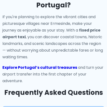
Portugal?
If you're planning to explore the vibrant cities and
picturesque villages near Ermesinde, make your
journey as enjoyable as your stay. With a
fixed price
airport taxi
, you can discover coastal towns, historic
landmarks, and scenic landscapes across the region
— without worrying about unpredictable fares or long
waiting times.
Explore Portugal’s cultural treasures
and turn your
airport transfer into the first chapter of your
adventure.
Frequently Asked Questions