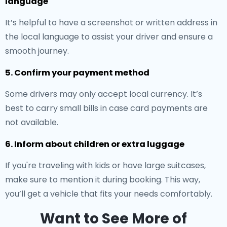
language
It’s helpful to have a screenshot or written address in
the local language to assist your driver and ensure a
smooth journey.
5. Confirm your payment method
Some drivers may only accept local currency. It’s
best to carry small bills in case card payments are
not available.
6. Inform about children or extra luggage
If you're traveling with kids or have large suitcases,
make sure to mention it during booking. This way,
you’ll get a vehicle that fits your needs comfortably.
Want to See More of