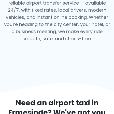
reliable airport transfer service — available
24/7, with fixed rates, local drivers, modern
vehicles, and instant online booking. Whether
you're heading to the city center, your hotel, or
a business meeting, we make every ride
smooth, safe, and stress-free.
Need an airport taxi in
Ermesinde
? We've got you