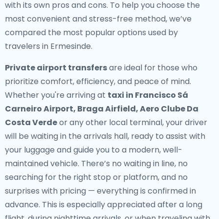
with its own pros and cons. To help you choose the
most convenient and stress-free method, we’ve
compared the most popular options used by
travelers in Ermesinde.
Private airport transfers
are ideal for those who
prioritize comfort, efficiency, and peace of mind.
Whether you're arriving at
taxi in Francisco Sá
Carneiro Airport, Braga Airfield, Aero Clube Da
Costa Verde
or any other local terminal, your driver
will be waiting in the arrivals hall, ready to assist with
your luggage and guide you to a modern, well-
maintained vehicle. There’s no waiting in line, no
searching for the right stop or platform, and no
surprises with pricing — everything is confirmed in
advance. This is especially appreciated after a long
flight, during nighttime arrivals, or when traveling with