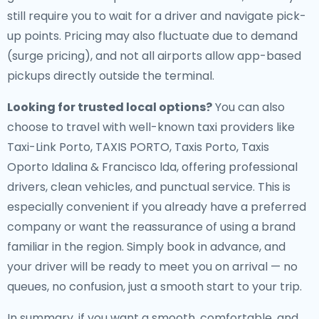
still require you to wait for a driver and navigate pick-
up points. Pricing may also fluctuate due to demand
(surge pricing), and not all airports allow app-based
pickups directly outside the terminal.
Looking for trusted local options?
You can also
choose to travel with well-known taxi providers like
Taxi-Link Porto, TAXIS PORTO, Taxis Porto, Taxis
Oporto Idalina & Francisco lda, offering professional
drivers, clean vehicles, and punctual service. This is
especially convenient if you already have a preferred
company or want the reassurance of using a brand
familiar in the region. Simply book in advance, and
your driver will be ready to meet you on arrival — no
queues, no confusion, just a smooth start to your trip.
In summary, if you want a smooth, comfortable, and