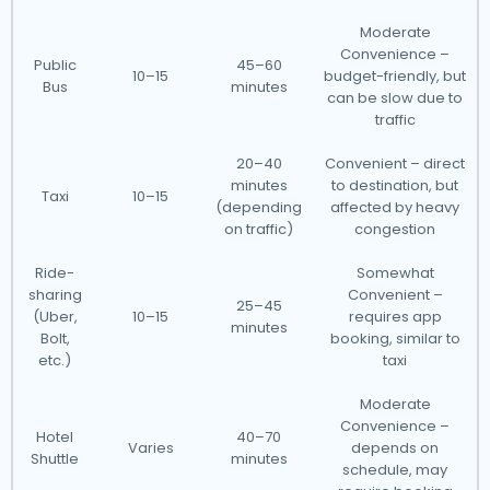
Moderate
Convenience –
Public
45–60
10–15
budget-friendly, but
Bus
minutes
can be slow due to
traffic
20–40
Convenient – direct
minutes
to destination, but
Taxi
10–15
(depending
affected by heavy
on traffic)
congestion
Ride-
Somewhat
sharing
Convenient –
25–45
(Uber,
10–15
requires app
minutes
Bolt,
booking, similar to
etc.)
taxi
Moderate
Convenience –
Hotel
40–70
Varies
depends on
Shuttle
minutes
schedule, may