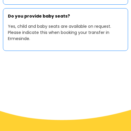
Do you provide baby seats?
Yes, child and baby seats are available on request.
Please indicate this when booking your transfer in
Ermesinde.