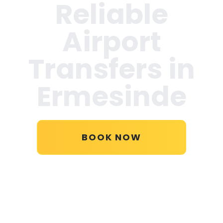
Reliable
Airport
Transfers in
Ermesinde
BOOK NOW