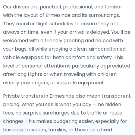
Our drivers are punctual, professional, and familiar
with the layout of Ermesinde and its surroundings.
They monitor flight schedules to ensure they are
always on time, even if your arrival is delayed. You'll be
welcomed with a friendly greeting and helped with
your bags, all while enjoying a clean, air-conditioned
vehicle equipped for both comfort and safety. This
level of personal attention is particularly appreciated
after long flights or when traveling with children,
elderly passengers, or valuable equipment.
Private transfers in Ermesinde also mean transparent
pricing. What you see is what you pay — no hidden
fees, no surprise surcharges due to traffic or route
changes. This makes budgeting easier, especially for
business travelers, families, or those on a fixed