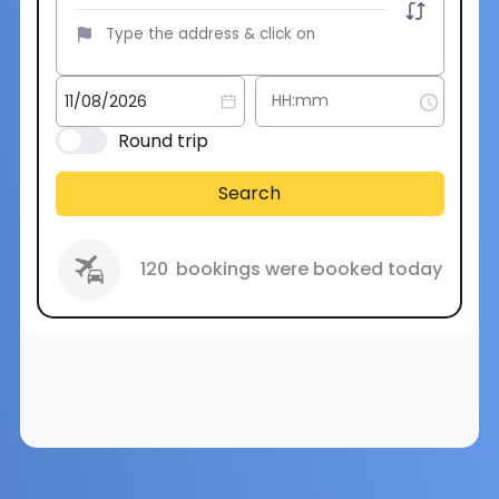
Round trip
Search
120
bookings were booked today