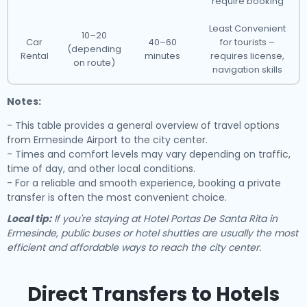
require booking
Least Convenient
10–20
Car
40–60
for tourists –
(depending
Rental
minutes
requires license,
on route)
navigation skills
Notes:
- This table provides a general overview of travel options
from Ermesinde Airport to the city center.
- Times and comfort levels may vary depending on traffic,
time of day, and other local conditions.
- For a reliable and smooth experience, booking a private
transfer is often the most convenient choice.
Local tip:
If you're staying at Hotel Portas De Santa Rita in
Ermesinde, public buses or hotel shuttles are usually the most
efficient and affordable ways to reach the city center.
Direct Transfers to Hotels