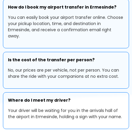
How do I book my airport transfer in Ermesinde?
You can easily book your airport transfer online. Choose
your pickup location, time, and destination in
Ermesinde, and receive a confirmation email right
away.
Is the cost of the transfer per person?
No, our prices are per vehicle, not per person. You can
share the ride with your companions at no extra cost.
Where do I meet my driver?
Your driver will be waiting for you in the arrivals hall of
the airport in Ermesinde, holding a sign with your name.