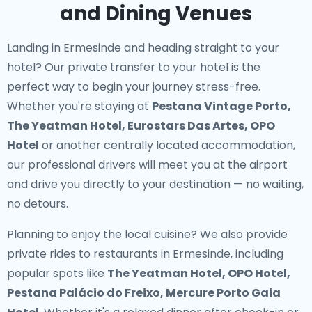
and Dining Venues
Landing in Ermesinde and heading straight to your
hotel? Our
private transfer to your hotel
is the
perfect way to begin your journey stress-free.
Whether you're staying at
Pestana Vintage Porto,
The Yeatman Hotel, Eurostars Das Artes, OPO
Hotel
or another centrally located accommodation,
our professional drivers will meet you at the airport
and drive you directly to your destination — no waiting,
no detours.
Planning to enjoy the local cuisine? We also provide
private rides to restaurants in Ermesinde
, including
popular spots like
The Yeatman Hotel, OPO Hotel,
Pestana Palácio do Freixo, Mercure Porto Gaia