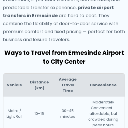
predictable transfer experience,
private airport
transfers in Ermesinde
are hard to beat. They
combine the flexibility of door-to-door service with
premium comfort and fixed pricing — perfect for both
business and leisure travelers.
Ways to Travel from Ermesinde Airport
to City Center
Average
Distance
Vehicle
Travel
Convenience
(km)
Time
Moderately
Convenient –
Metro /
30–45
10–15
affordable, but
Light Rail
minutes
crowded during
peak hours