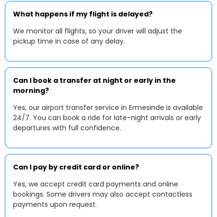
What happens if my flight is delayed?
We monitor all flights, so your driver will adjust the
pickup time in case of any delay.
Can I book a transfer at night or early in the
morning?
Yes, our airport transfer service in Ermesinde is available
24/7. You can book a ride for late-night arrivals or early
departures with full confidence.
Can I pay by credit card or online?
Yes, we accept credit card payments and online
bookings. Some drivers may also accept contactless
payments upon request.