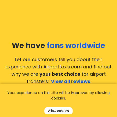
We have
fans worldwide
Let our customers tell you about their
experience with Airporttaxis.com
and find out
why we are
your best choice
for airport
transfers!
View all reviews
Your experience on this site will be improved by allowing
cookies.
Allow cookies
14.02.2026
21.02.