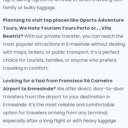
family or bulky luggage.
Planning to visit top places like Oporto Adventure
Tours, We Hate Tourism Tours Porto or , , Vila
Beatriz?
With our private transfer, you can reach the
most popular attractions in Ermesinde without dealing
with maps, tickets, or public transport. It’s a perfect
choice for tourists, families, or anyone who prefers
traveling in comfort.
Looking for a
taxi from Francisco Sá Carneiro
Airport to Ermesinde
?
We offer direct, door-to-door
transfers from the airport to your destination in
Ermesinde. It’s the most reliable and comfortable
option for travelers arriving from any terminal,
especially after a long flight or with heavy luggage.