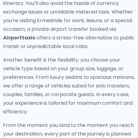
itinerary. You’ll also avoid the hassle of currency
exchange issues or unreliable metered taxis. Whether
you’re visiting Ermesinde for work, leisure, or a special
occasion, a private airport transfer booked via
Airporttaxis
offers a stress-free alternative to public
transit or unpredictable local cabs.
Another benefit is the flexibility: you choose your
vehicle type based on your group size, luggage, or
preferences. From luxury sedans to spacious minivans,
we offer a range of vehicles suited for solo travelers,
couples, families, or corporate guests. In every case,
your experience is tailored for maximum comfort and
efficiency.
From the moment you land to the moment you reach
your destination, every part of the journey is planned