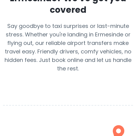
covered
Say goodbye to taxi surprises or last-minute
stress. Whether you're landing in Ermesinde or
flying out, our reliable airport transfers make
travel easy. Friendly drivers, comfy vehicles, no
hidden fees. Just book online and let us handle
the rest.