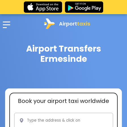
Airport
taxis
Airport Transfers
Ermesinde
Book your airport taxi worldwide