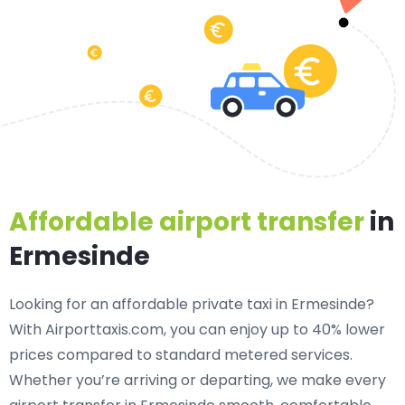
Affordable airport transfer
in
Ermesinde
Looking for an
affordable private taxi in Ermesinde
?
With Airporttaxis.com, you can enjoy up to 40% lower
prices compared to standard metered services.
Whether you’re arriving or departing, we make every