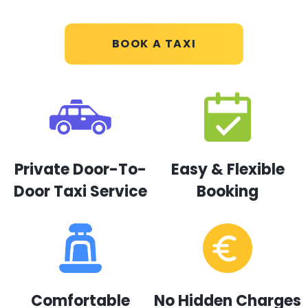
BOOK A TAXI
Private Door-To-
Easy & Flexible
Door Taxi Service
Booking
Comfortable
No Hidden Charges