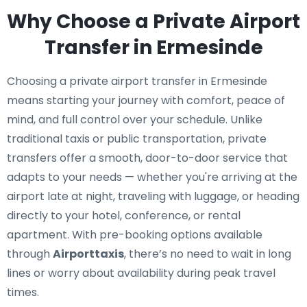
Why Choose a Private Airport
Transfer in Ermesinde
Choosing a private airport transfer in Ermesinde
means starting your journey with comfort, peace of
mind, and full control over your schedule. Unlike
traditional taxis or public transportation, private
transfers offer a smooth, door-to-door service that
adapts to your needs — whether you're arriving at the
airport late at night, traveling with luggage, or heading
directly to your hotel, conference, or rental
apartment. With pre-booking options available
through
Airporttaxis
, there’s no need to wait in long
lines or worry about availability during peak travel
times.