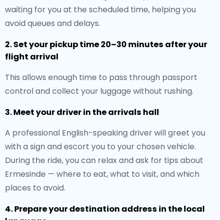
waiting for you at the scheduled time, helping you
avoid queues and delays.
2. Set your pickup time 20–30 minutes after your
flight arrival
This allows enough time to pass through passport
control and collect your luggage without rushing.
3. Meet your driver in the arrivals hall
A professional English-speaking driver will greet you
with a sign and escort you to your chosen vehicle.
During the ride, you can relax and ask for tips about
Ermesinde — where to eat, what to visit, and which
places to avoid.
4. Prepare your destination address in the local