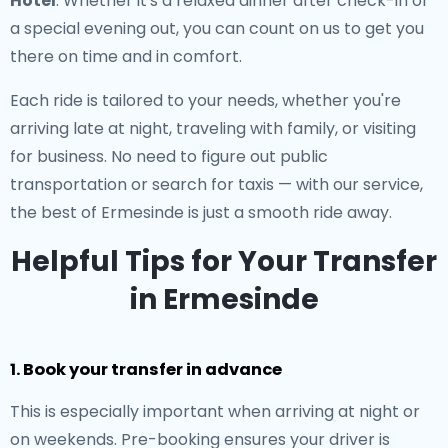
Hotel
. Whether it's a relaxed dinner after check-in or
a special evening out, you can count on us to get you
there on time and in comfort.
Each ride is tailored to your needs, whether you're
arriving late at night, traveling with family, or visiting
for business. No need to figure out public
transportation or search for taxis — with our service,
the best of Ermesinde is just a smooth ride away.
Helpful Tips for Your Transfer
in Ermesinde
1. Book your transfer in advance
This is especially important when arriving at night or
on weekends. Pre-booking ensures your driver is