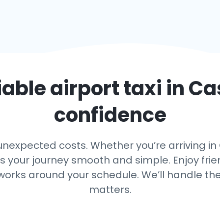
iable airport taxi in
Ca
confidence
nexpected costs. Whether you’re arriving in C
ps your journey smooth and simple. Enjoy frien
 works around your schedule. We’ll handle th
matters.