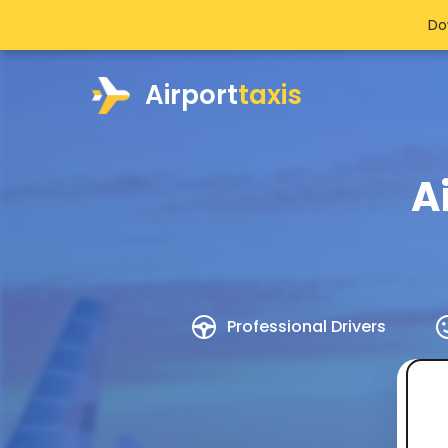
Do
Airport
taxis
A
Professional Drivers