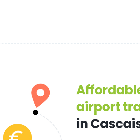
Affordabl
airport tr
in Cascai