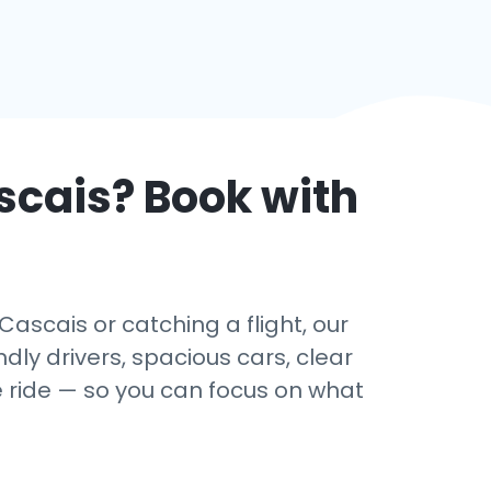
scais
? Book with
ascais or catching a flight, our
dly drivers, spacious cars, clear
e ride — so you can focus on what