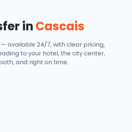
sfer in
Cascais
— available 24/7, with clear pricing,
ding to your hotel, the city center,
oth, and right on time.