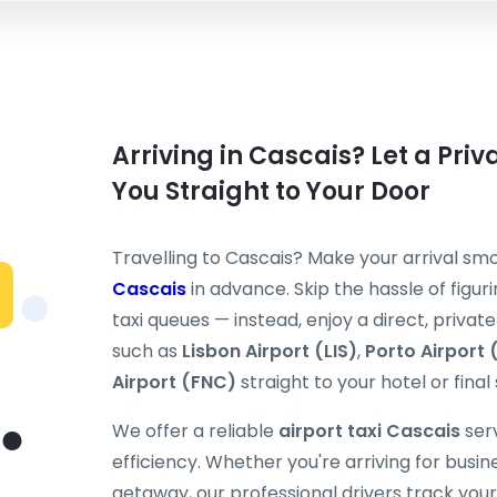
Arriving in Cascais? Let a Priv
You Straight to Your Door
Travelling to Cascais? Make your arrival s
Cascais
in advance. Skip the hassle of figuri
taxi queues — instead, enjoy a direct, priva
such as
Lisbon Airport (LIS)
,
Porto Airport
Airport (FNC)
straight to your hotel or final
We offer a reliable
airport taxi Cascais
serv
efficiency. Whether you're arriving for busi
getaway, our professional drivers track your