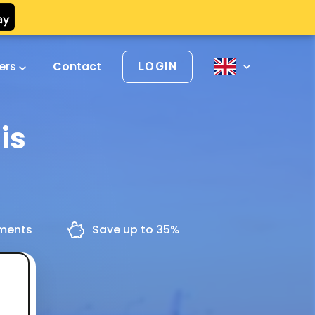
vers
Contact
LOGIN
is
yments
Save up to 35%