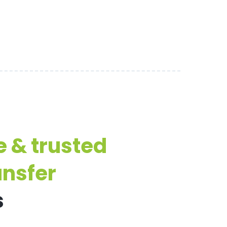
e & trusted
ansfer
s