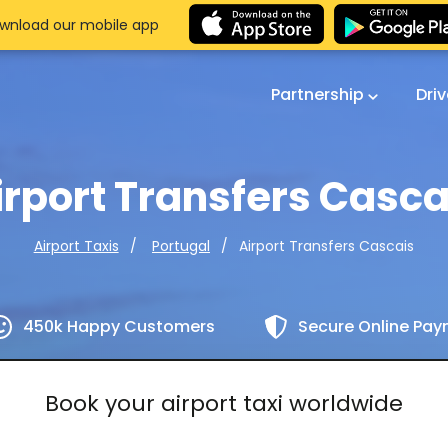
wnload our mobile app
Partnership
Dri
irport Transfers Casca
Airport Transfers Cascais
Airport Taxis
Portugal
450k Happy Customers
Secure Online Pa
Book your airport taxi worldwide