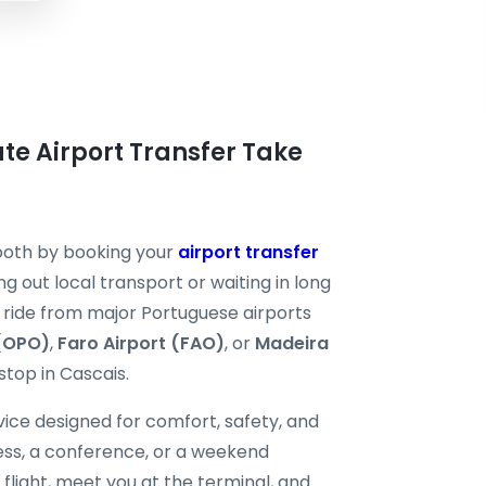
ate Airport Transfer Take
mooth by booking your
airport transfer
ng out local transport or waiting in long
te ride from major Portuguese airports
 (OPO)
,
Faro Airport (FAO)
, or
Madeira
 stop in Cascais.
ice designed for comfort, safety, and
ness, a conference, or a weekend
 flight, meet you at the terminal, and