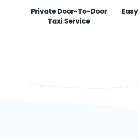
Private Door-To-Door
Easy
Taxi Service