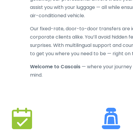
assist you with your luggage — all while ensu
air-conditioned vehicle.
Our fixed-rate, door-to-door transfers are ide
corporate clients alike. You’ll avoid hidden 
surprises. With multilingual support and cour
to get you where you need to be — right on 
Welcome to Cascais
— where your journey 
mind.