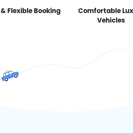
 & Flexible Booking
Comfortable Lu
Vehicles