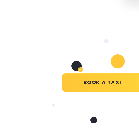
BOOK A TAXI