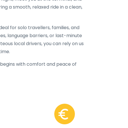
ring a smooth, relaxed ride in a clean,
al for solo travellers, families, and
fees, language barriers, or last-minute
teous local drivers, you can rely on us
time.
begins with comfort and peace of