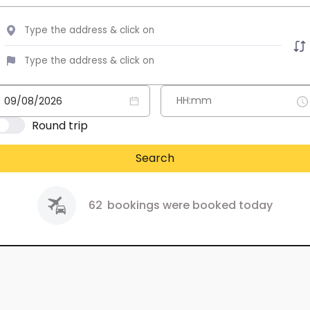
Round trip
Search
62
bookings were booked today