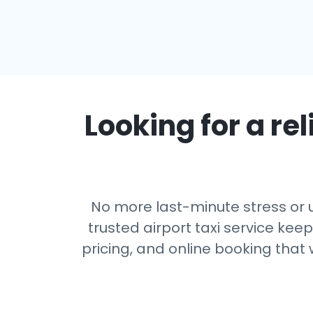
Looking for a rel
No more last-minute stress or u
trusted airport taxi service kee
pricing, and online booking that