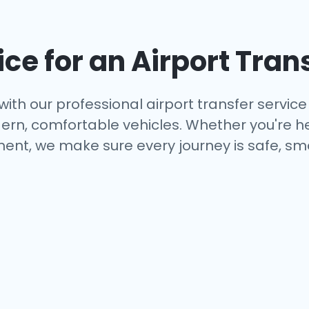
ce for an Airport Tran
with our professional airport transfer service 
rn, comfortable vehicles. Whether you're hea
ent, we make sure every journey is safe, smo