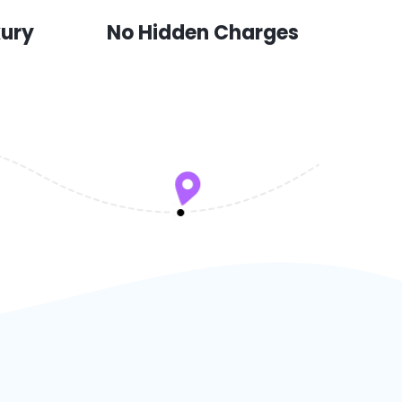
xury
No Hidden Charges