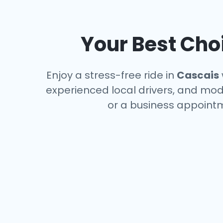
Your Best Choi
Enjoy a stress-free ride in
Cascais
experienced local drivers, and mode
or a business appointm