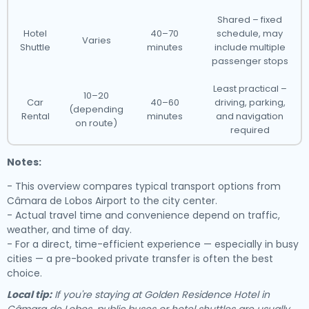
Shared – fixed
Hotel
40–70
schedule, may
Varies
Shuttle
minutes
include multiple
passenger stops
Least practical –
10–20
Car
40–60
driving, parking,
(depending
Rental
minutes
and navigation
on route)
required
Notes:
- This overview compares typical transport options from
Câmara de Lobos Airport to the city center.
- Actual travel time and convenience depend on traffic,
weather, and time of day.
- For a direct, time-efficient experience — especially in busy
cities — a pre-booked private transfer is often the best
choice.
Local tip:
If you're staying at Golden Residence Hotel in