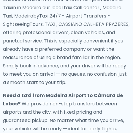
Taxiin in Madeira our local taxi Call center., Madeira
Taxi, MadeirabyTaxi 24/7 - Airport Transfers -
SightseeingTours, TAXI , CASSIANO CALHETA PRAZERES,
offering professional drivers, clean vehicles, and
punctual service. This is especially convenient if you
already have a preferred company or want the
reassurance of using a brand familiar in the region.
Simply book in advance, and your driver will be ready
to meet you on arrival — no queues, no confusion, just
a smooth start to your trip.
Need a
taxi from Madeira Airport to Câmara de
Lobos
?
We provide non-stop transfers between
airports and the city, with fixed pricing and
guaranteed pickup. No matter what time you arrive,
your vehicle will be ready — ideal for early flights,