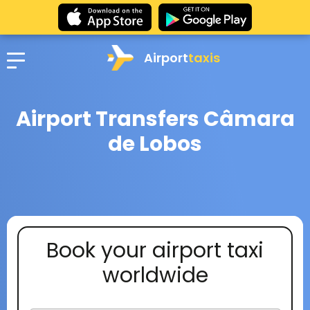
Airport
taxis
Airport Transfers Câmara
de Lobos
Book your airport taxi
worldwide