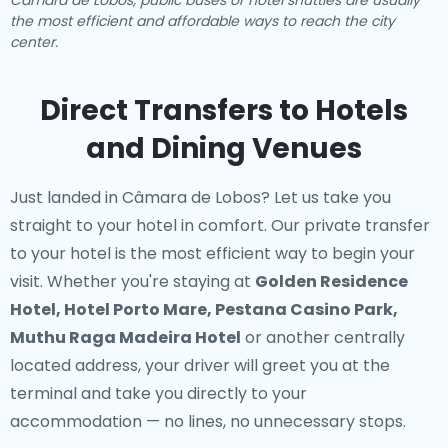
Câmara de Lobos, public buses or hotel shuttles are usually
the most efficient and affordable ways to reach the city
center.
Direct Transfers to Hotels
and Dining Venues
Just landed in Câmara de Lobos? Let us take you
straight to your hotel in comfort. Our
private transfer
to your hotel
is the most efficient way to begin your
visit. Whether you're staying at
Golden Residence
Hotel, Hotel Porto Mare, Pestana Casino Park,
Muthu Raga Madeira Hotel
or another centrally
located address, your driver will greet you at the
terminal and take you directly to your
accommodation — no lines, no unnecessary stops.