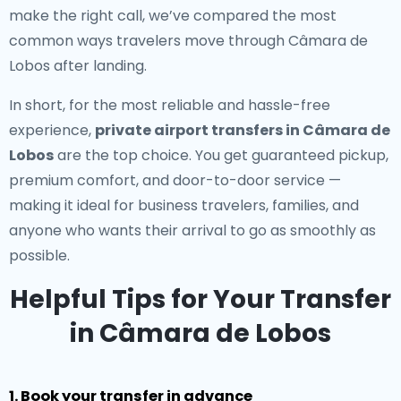
make the right call, we’ve compared the most
common ways travelers move through Câmara de
Lobos after landing.
In short, for the most reliable and hassle-free
experience,
private airport transfers in Câmara de
Lobos
are the top choice. You get guaranteed pickup,
premium comfort, and door-to-door service —
making it ideal for business travelers, families, and
anyone who wants their arrival to go as smoothly as
possible.
Helpful Tips for Your Transfer
in Câmara de Lobos
1. Book your transfer in advance