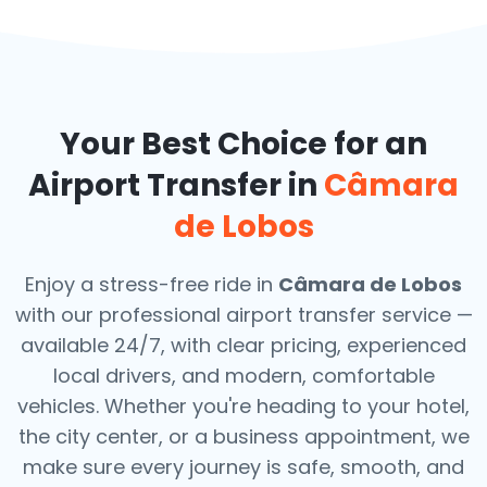
Your Best Choice for an
Airport Transfer in
Câmara
de Lobos
Enjoy a stress-free ride in
Câmara de Lobos
with our professional airport transfer service —
available 24/7, with clear pricing, experienced
local drivers, and modern, comfortable
vehicles. Whether you're heading to your hotel,
the city center, or a business appointment, we
make sure every journey is safe, smooth, and