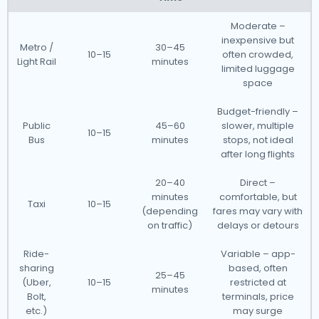
Moderate –
inexpensive but
Metro /
30–45
10–15
often crowded,
Light Rail
minutes
limited luggage
space
Budget-friendly –
Public
45–60
slower, multiple
10–15
Bus
minutes
stops, not ideal
after long flights
20–40
Direct –
minutes
comfortable, but
Taxi
10–15
(depending
fares may vary with
on traffic)
delays or detours
Ride-
Variable – app-
sharing
based, often
25–45
(Uber,
10–15
restricted at
minutes
Bolt,
terminals, price
etc.)
may surge