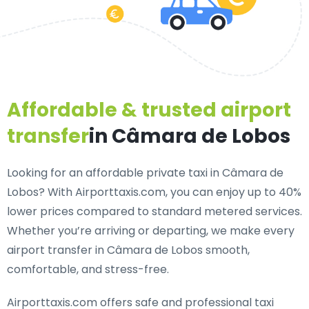
Affordable & trusted airport
transfer
in Câmara de Lobos
Looking for an
affordable private taxi in Câmara de
Lobos
? With Airporttaxis.com, you can enjoy up to 40%
lower prices compared to standard metered services.
Whether you’re arriving or departing, we make every
airport transfer in Câmara de Lobos smooth,
comfortable, and stress-free.
Airporttaxis.com offers
safe and professional taxi