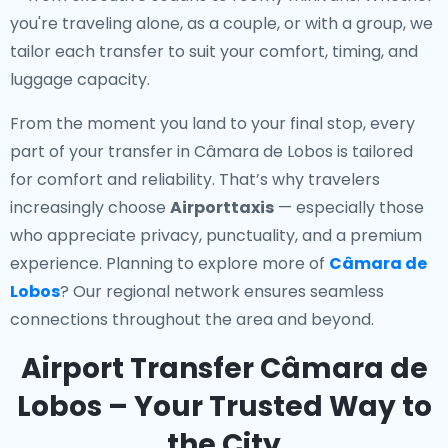
you're traveling alone, as a couple, or with a group, we
tailor each transfer to suit your comfort, timing, and
luggage capacity.
From the moment you land to your final stop, every
part of your transfer in Câmara de Lobos is tailored
for comfort and reliability. That’s why travelers
increasingly choose
Airporttaxis
— especially those
who appreciate privacy, punctuality, and a premium
experience. Planning to explore more of
Câmara de
Lobos
? Our regional network ensures seamless
connections throughout the area and beyond.
Airport Transfer Câmara de
Lobos – Your Trusted Way to
the City