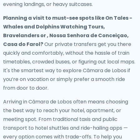
evening landings, or heavy suitcases.
Planning a visit to must-see spots like On Tales -
Whales and Dolphins Watching Tours,
Bravelanders or , Nossa Senhora de Conceiçao,
Casa do Farol?
Our private transfers get you there
quickly and comfortably, without the hassle of train
timetables, crowded buses, or figuring out local maps.
It's the smartest way to explore Câmara de Lobos if
you’re on vacation or simply prefer a smooth ride
from door to door.
Arriving in Câmara de Lobos often means choosing
the best way to reach your hotel, apartment, or
meeting spot. From traditional taxis and public
transport to hotel shuttles and ride-hailing apps —
every option comes with trade-offs. To help you