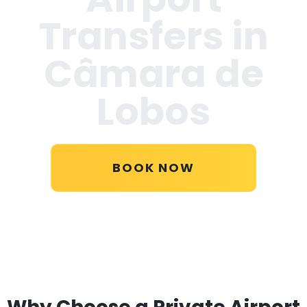
Transfers in
Câmara de
Lobos
BOOK NOW