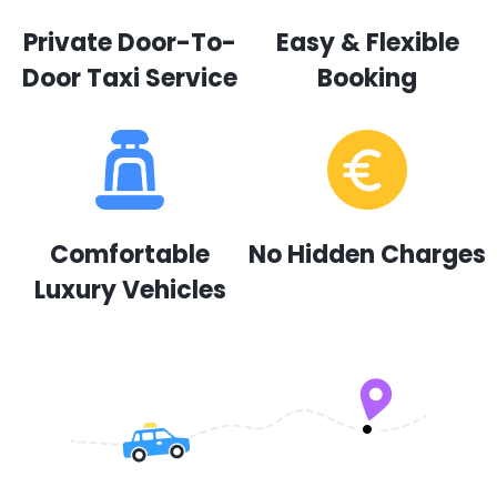
Private Door-To-
Easy & Flexible
Door Taxi Service
Booking
Comfortable
No Hidden Charges
Luxury Vehicles