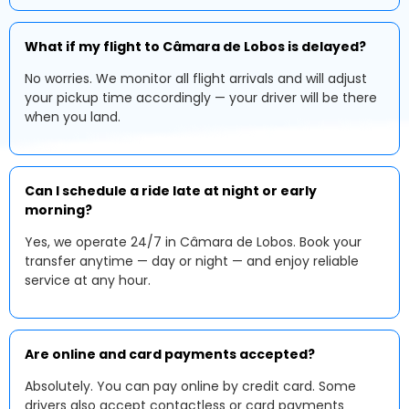
What if my flight to Câmara de Lobos is delayed?
No worries. We monitor all flight arrivals and will adjust
your pickup time accordingly — your driver will be there
when you land.
Can I schedule a ride late at night or early
morning?
Yes, we operate 24/7 in Câmara de Lobos. Book your
transfer anytime — day or night — and enjoy reliable
service at any hour.
Are online and card payments accepted?
Absolutely. You can pay online by credit card. Some
drivers also accept contactless or card payments