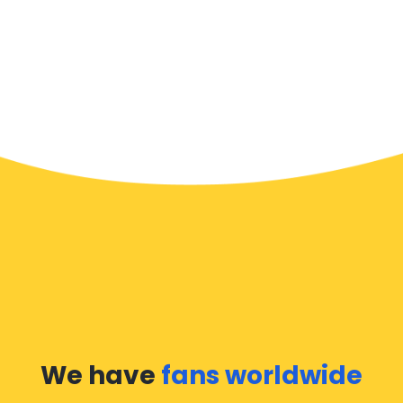
We have
fans worldwide