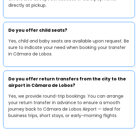
directly at pickup.
Do you offer child seats?
Yes, child and baby seats are available upon request. Be
sure to indicate your need when booking your transfer
in Câmara de Lobos.
Do you offer return transfers from the city to the
airport in Câmara de Lobos?
Yes, we provide round-trip bookings. You can arrange
your return transfer in advance to ensure a smooth
journey back to Câmara de Lobos Airport — ideal for
business trips, short stays, or early-morning flights.