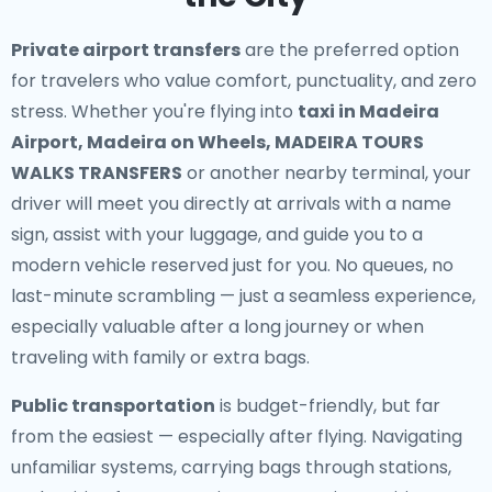
Private airport transfers
are the preferred option
for travelers who value comfort, punctuality, and zero
stress. Whether you're flying into
taxi in Madeira
Airport, Madeira on Wheels, MADEIRA TOURS
WALKS TRANSFERS
or another nearby terminal, your
driver will meet you directly at arrivals with a name
sign, assist with your luggage, and guide you to a
modern vehicle reserved just for you. No queues, no
last-minute scrambling — just a seamless experience,
especially valuable after a long journey or when
traveling with family or extra bags.
Public transportation
is budget-friendly, but far
from the easiest — especially after flying. Navigating
unfamiliar systems, carrying bags through stations,