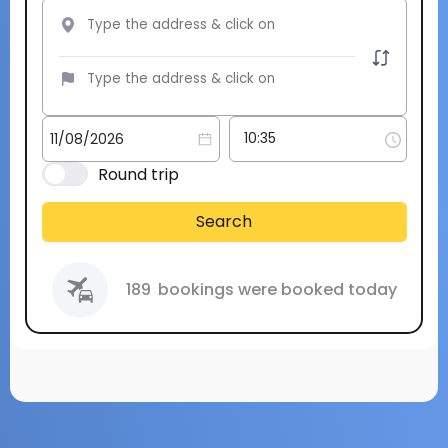
Round trip
Search
189
bookings were booked today