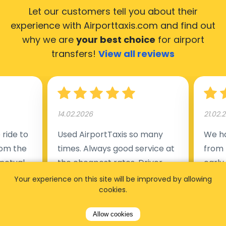
Let our customers tell you about their
experience with Airporttaxis.com
and find out
why we are
your best choice
for airport
transfers!
View all reviews
14.02.2026
21.02.
ride to
Used AirportTaxis so many
We ha
rom the
times. Always good service at
from 
nctual
the cheapest rates. Driver
early
uested a
appointed day before , phone
our s
Your experience on this site will be improved by allowing
cookies.
s
number to contact driver
(5:50
taking
available. Always just in time
place
Allow cookies
t but
as asked. App needs update
alrea