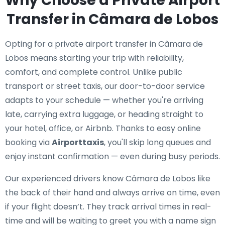
Why Choose a Private Airport
Transfer in Câmara de Lobos
Opting for a private airport transfer in Câmara de
Lobos means starting your trip with reliability,
comfort, and complete control. Unlike public
transport or street taxis, our door-to-door service
adapts to your schedule — whether you're arriving
late, carrying extra luggage, or heading straight to
your hotel, office, or Airbnb. Thanks to easy online
booking via
Airporttaxis
, you'll skip long queues and
enjoy instant confirmation — even during busy periods.
Our experienced drivers know Câmara de Lobos like
the back of their hand and always arrive on time, even
if your flight doesn’t. They track arrival times in real-
time and will be waiting to greet you with a name sign