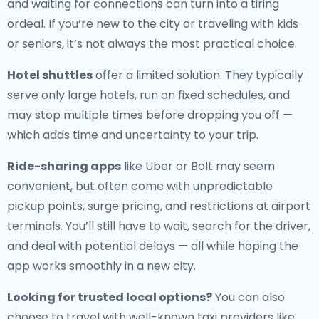
and waiting for connections can turn into a tiring
ordeal. If you’re new to the city or traveling with kids
or seniors, it’s not always the most practical choice.
Hotel shuttles
offer a limited solution. They typically
serve only large hotels, run on fixed schedules, and
may stop multiple times before dropping you off —
which adds time and uncertainty to your trip.
Ride-sharing apps
like Uber or Bolt may seem
convenient, but often come with unpredictable
pickup points, surge pricing, and restrictions at airport
terminals. You’ll still have to wait, search for the driver,
and deal with potential delays — all while hoping the
app works smoothly in a new city.
Looking for trusted local options?
You can also
choose to travel with well-known taxi providers like