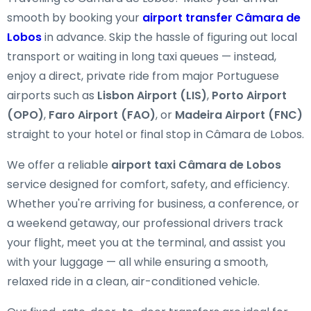
smooth by booking your
airport transfer Câmara de
Lobos
in advance. Skip the hassle of figuring out local
transport or waiting in long taxi queues — instead,
enjoy a direct, private ride from major Portuguese
airports such as
Lisbon Airport (LIS)
,
Porto Airport
(OPO)
,
Faro Airport (FAO)
, or
Madeira Airport (FNC)
straight to your hotel or final stop in Câmara de Lobos.
We offer a reliable
airport taxi Câmara de Lobos
service designed for comfort, safety, and efficiency.
Whether you're arriving for business, a conference, or
a weekend getaway, our professional drivers track
your flight, meet you at the terminal, and assist you
with your luggage — all while ensuring a smooth,
relaxed ride in a clean, air-conditioned vehicle.