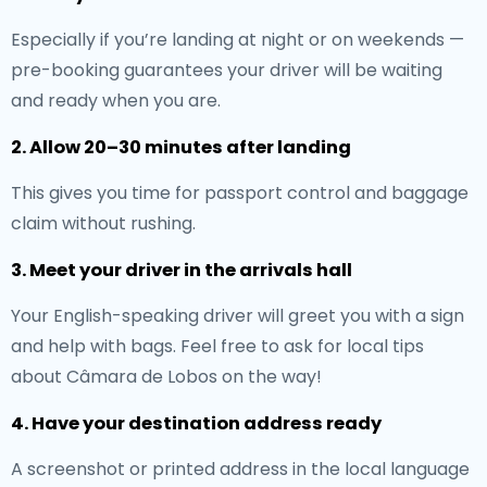
Especially if you’re landing at night or on weekends —
pre-booking guarantees your driver will be waiting
and ready when you are.
2. Allow 20–30 minutes after landing
This gives you time for passport control and baggage
claim without rushing.
3. Meet your driver in the arrivals hall
Your English-speaking driver will greet you with a sign
and help with bags. Feel free to ask for local tips
about Câmara de Lobos on the way!
4. Have your destination address ready
A screenshot or printed address in the local language