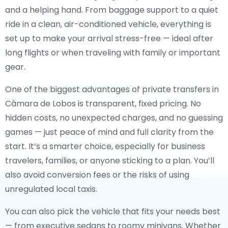
and a helping hand. From baggage support to a quiet
ride in a clean, air-conditioned vehicle, everything is
set up to make your arrival stress-free — ideal after
long flights or when traveling with family or important
gear.
One of the biggest advantages of private transfers in
Câmara de Lobos is transparent, fixed pricing. No
hidden costs, no unexpected charges, and no guessing
games — just peace of mind and full clarity from the
start. It’s a smarter choice, especially for business
travelers, families, or anyone sticking to a plan. You’ll
also avoid conversion fees or the risks of using
unregulated local taxis.
You can also pick the vehicle that fits your needs best
— from executive sedans to roomy minivans. Whether