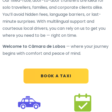
Our fixed-rate, door-to-door transfers are ideal for
solo travellers, families, and corporate clients alike.
You’ll avoid hidden fees, language barriers, or last-
minute surprises. With multilingual support and
courteous local drivers, you can rely on us to get you
where you need to be — right on time.
Welcome to Câmara de Lobos
— where your journey
begins with comfort and peace of mind.
BOOK A TAXI