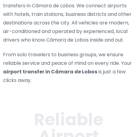
transfers in Câmara de Lobos
. We connect airports
with hotels, train stations, business districts and other
destinations across the city. All vehicles are modern,
air-conditioned and operated by experienced, local
drivers who know Câmara de Lobos inside and out.
From solo travelers to business groups, we ensure
reliable service and peace of mind on every ride. Your
airport transfer in Câmara de Lobos
is just a few
clicks away.
Reliable
Airport