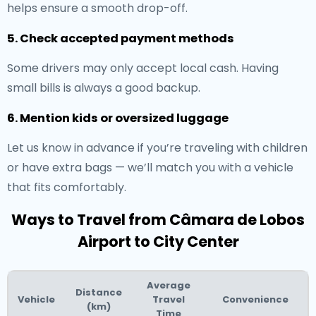
helps ensure a smooth drop-off.
5. Check accepted payment methods
Some drivers may only accept local cash. Having
small bills is always a good backup.
6. Mention kids or oversized luggage
Let us know in advance if you’re traveling with children
or have extra bags — we’ll match you with a vehicle
that fits comfortably.
Ways to Travel from Câmara de Lobos
Airport to City Center
Average
Distance
Vehicle
Travel
Convenience
(km)
Time