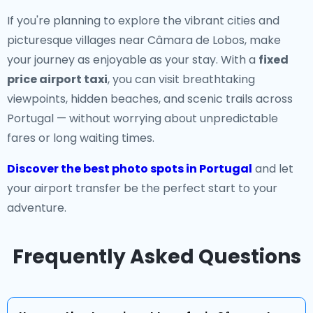
If you're planning to explore the vibrant cities and
picturesque villages near Câmara de Lobos, make
your journey as enjoyable as your stay. With a
fixed
price airport taxi
, you can visit breathtaking
viewpoints, hidden beaches, and scenic trails across
Portugal — without worrying about unpredictable
fares or long waiting times.
Discover the best photo spots in Portugal
and let
your airport transfer be the perfect start to your
adventure.
Frequently Asked Questions