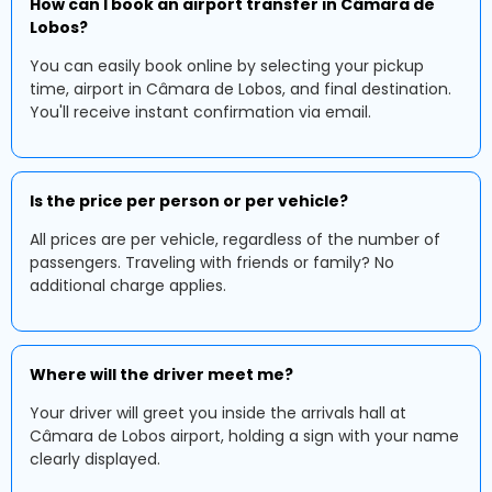
How can I book an airport transfer in Câmara de
Lobos?
You can easily book online by selecting your pickup
time, airport in Câmara de Lobos, and final destination.
You'll receive instant confirmation via email.
Is the price per person or per vehicle?
All prices are per vehicle, regardless of the number of
passengers. Traveling with friends or family? No
additional charge applies.
Where will the driver meet me?
Your driver will greet you inside the arrivals hall at
Câmara de Lobos airport, holding a sign with your name
clearly displayed.