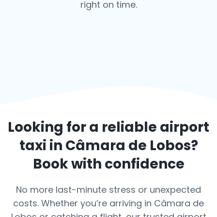
right on time.
Looking for a reliable airport
taxi in
Câmara de Lobos
?
Book with confidence
No more last-minute stress or unexpected
costs. Whether you’re arriving in Câmara de
Lobos or catching a flight, our trusted airport