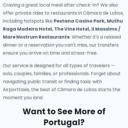
Craving a great local meal after check-in? We also
offer
private rides to restaurants in Câmara de Lobos
,
including hotspots like
Pestana Casino Park, Muthu
Raga Madeira Hotel, The Vine Hotel, Il Massimo /
Mare Nostrum Restaurante
. Whether it's a relaxed
dinner or a reservation you can't miss, our transfers
ensure you arrive on time and stress-free.
Our service is designed for all types of travelers —
solo, couples, families, or professionals. Forget about
navigating public transit or finding taxis: with
Airporttaxis, the best of Câmara de Lobos starts the
moment you land.
Want to See More of
Portugal?