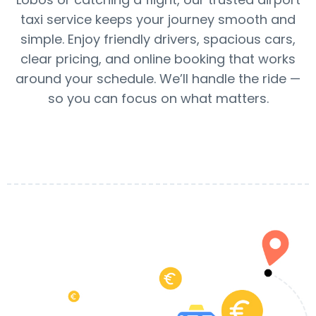
taxi service keeps your journey smooth and
simple. Enjoy friendly drivers, spacious cars,
clear pricing, and online booking that works
around your schedule. We’ll handle the ride —
so you can focus on what matters.