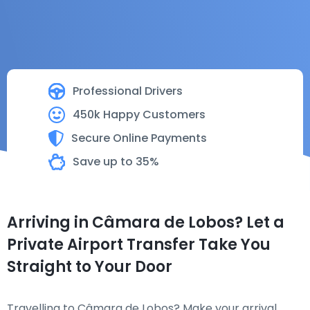
Professional Drivers
450k Happy Customers
Secure Online Payments
Save up to 35%
Arriving in Câmara de Lobos? Let a
Private Airport Transfer Take You
Straight to Your Door
Travelling to Câmara de Lobos? Make your arrival