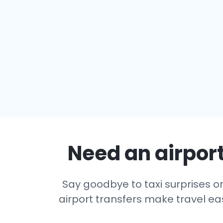
Need an airport
Say goodbye to taxi surprises or 
airport transfers make travel eas