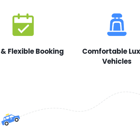
 & Flexible Booking
Comfortable Lu
Vehicles