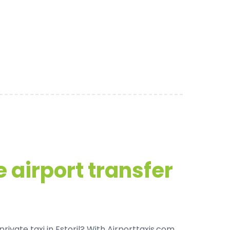
 airport transfer
rivate taxi in Estoril
? With Airporttaxis.com,