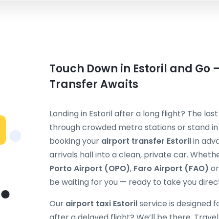
Touch Down in Estoril and Go —
Transfer Awaits
Landing in Estoril after a long flight? The la
through crowded metro stations or stand in a
booking your
airport transfer Estoril
in adva
arrivals hall into a clean, private car. Wheth
Porto Airport (OPO)
,
Faro Airport (FAO)
o
be waiting for you — ready to take you direct
Our
airport taxi Estoril
service is designed fo
after a delayed flight? We’ll be there. Travel