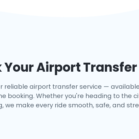
Your Airport Transfer
r reliable airport transfer service — available 
e booking. Whether you're heading to the cit
, we make every ride smooth, safe, and stre