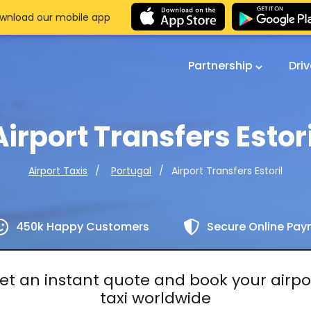
wnload our mobile app
Partnership
Dri
Airport Transfers Estori
Airport Transfers Estoril
Airport Taxis
Portugal
450k Happy Customers
Secure Online Pa
et an instant quote and book your airpo
taxi worldwide