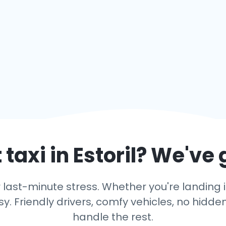
 taxi in
Estoril
? We've 
last-minute stress. Whether you're landing in E
y. Friendly drivers, comfy vehicles, no hidden
handle the rest.