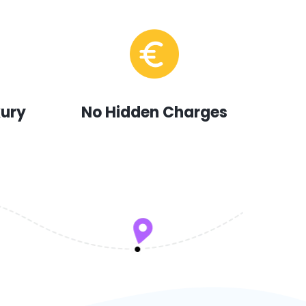
xury
No Hidden Charges