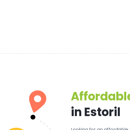
Affordable
in Estoril
Looking for an
affordable p