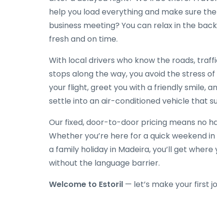
help you load everything and make sure the 
business meeting? You can relax in the back 
fresh and on time.
With local drivers who know the roads, traff
stops along the way, you avoid the stress of
your flight, greet you with a friendly smile, a
settle into an air-conditioned vehicle that su
Our fixed, door-to-door pricing means no hag
Whether you’re here for a quick weekend in 
a family holiday in Madeira, you’ll get wher
without the language barrier.
Welcome to Estoril
— let’s make your first j