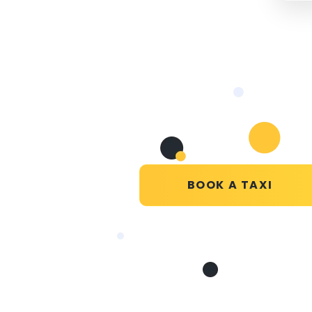
BOOK A TAXI