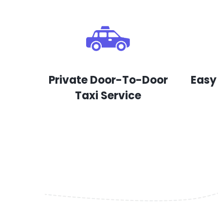
Private Door-To-Door
Easy
Taxi Service