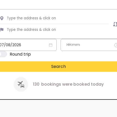
Round trip
Search
130
bookings were booked today