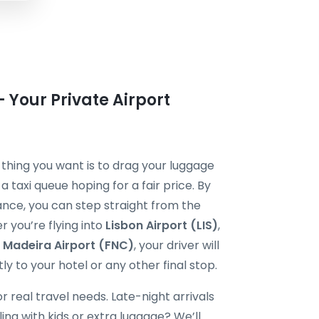
 Your Private Airport
st thing you want is to drag your luggage
 taxi queue hoping for a fair price. By
nce, you can step straight from the
er you’re flying into
Lisbon Airport (LIS)
,
r
Madeira Airport (FNC)
, your driver will
ly to your hotel or any other final stop.
r real travel needs. Late-night arrivals
ling with kids or extra luggage? We’ll