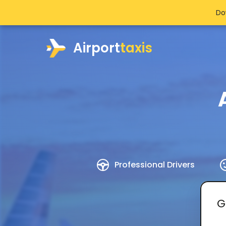
Do
Airport
taxis
Professional Drivers
G