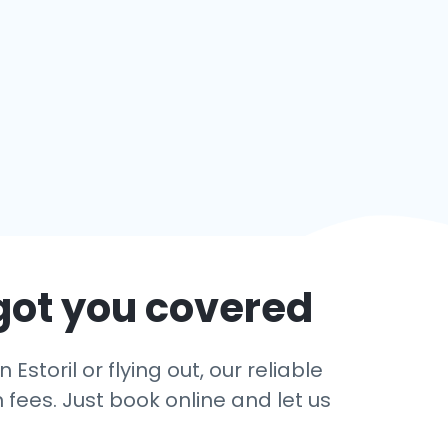
got you covered
storil or flying out, our reliable
 fees. Just book online and let us