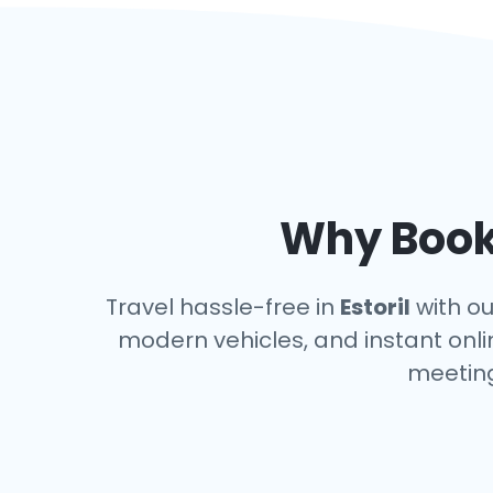
Why Book 
Travel hassle-free in
Estoril
with ou
modern vehicles, and instant onlin
meeting