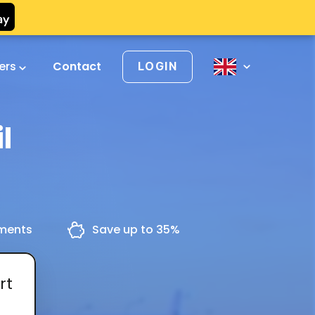
vers
Contact
LOGIN
l
yments
Save up to 35%
rt