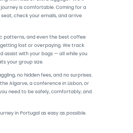
journey is comfortable. Coming for a
seat, check your emails, and arrive
ic patterns, and even the best coffee
 getting lost or overpaying. We track
nd assist with your bags — all while you
its your group size.
gling, no hidden fees, and no surprises.
the Algarve, a conference in Lisbon, or
e you need to be safely, comfortably, and
ourney in Portugal as easy as possible.