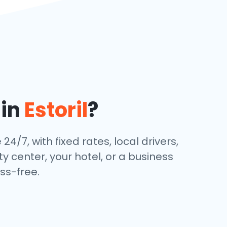
 in
Estoril
?
24/7, with fixed rates, local drivers,
y center, your hotel, or a business
ss-free.