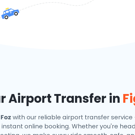
 Airport Transfer in
Fi
 Foz
with our reliable airport transfer service 
 instant online booking. Whether you're headin