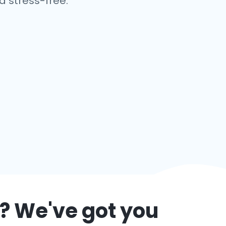
 stress-free.
? We've got you