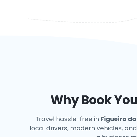
Why Book Your
Travel hassle-free in
Figueira da
local drivers, modern vehicles, and