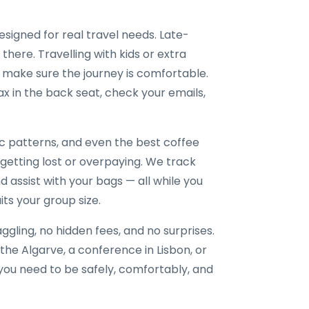
esigned for real travel needs. Late-
 there. Travelling with kids or extra
 make sure the journey is comfortable.
x in the back seat, check your emails,
ic patterns, and even the best coffee
 getting lost or overpaying. We track
nd assist with your bags — all while you
its your group size.
gling, no hidden fees, and no surprises.
the Algarve, a conference in Lisbon, or
e you need to be safely, comfortably, and