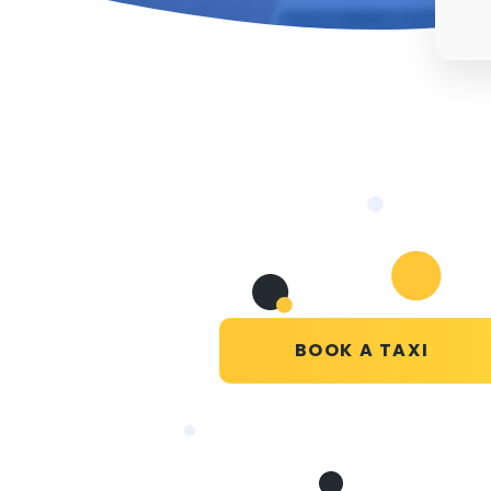
BOOK A TAXI