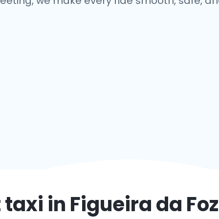
eeting, we make every ride smooth, safe, and
 taxi in
Figueira da Foz