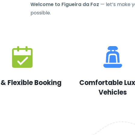
Welcome to Figueira da Foz
— let’s make yo
possible.
 & Flexible Booking
Comfortable Lu
Vehicles