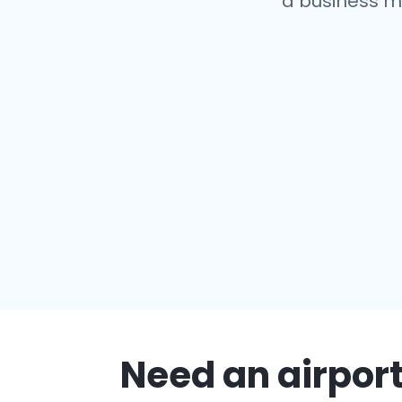
a business m
Need an airport