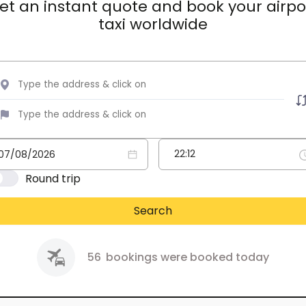
et an instant quote and book your airpo
taxi worldwide
Round trip
Search
56
bookings were booked today