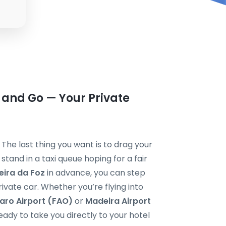
 and Go — Your Private
? The last thing you want is to drag your
tand in a taxi queue hoping for a fair
eira da Foz
in advance, you can step
private car. Whether you’re flying into
aro Airport (FAO)
or
Madeira Airport
ready to take you directly to your hotel