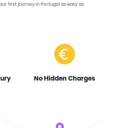
ur first journey in Portugal as easy as
xury
No Hidden Charges