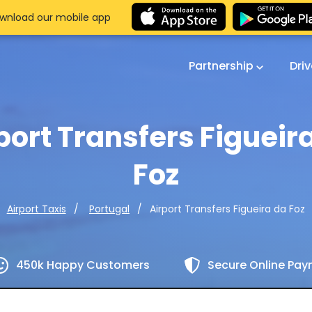
wnload our mobile app
Partnership
Dri
port Transfers Figueir
Foz
Airport Transfers Figueira da Foz
Airport Taxis
Portugal
450k Happy Customers
Secure Online Pa