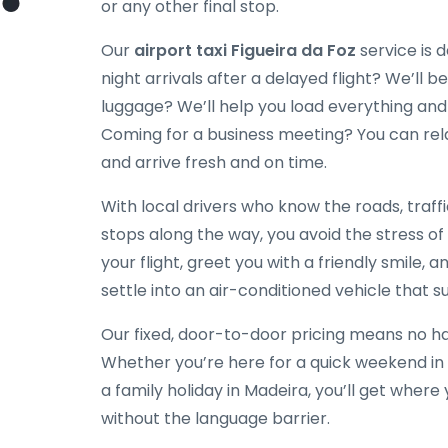
or any other final stop.
Our
airport taxi Figueira da Foz
service is d
night arrivals after a delayed flight? We’ll be
luggage? We’ll help you load everything and
Coming for a business meeting? You can rela
and arrive fresh and on time.
With local drivers who know the roads, traff
stops along the way, you avoid the stress of
your flight, greet you with a friendly smile, a
settle into an air-conditioned vehicle that su
Our fixed, door-to-door pricing means no hag
Whether you’re here for a quick weekend in 
a family holiday in Madeira, you’ll get wher
without the language barrier.