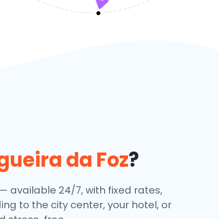
gueira da Foz
?
— available 24/7, with fixed rates,
g to the city center, your hotel, or