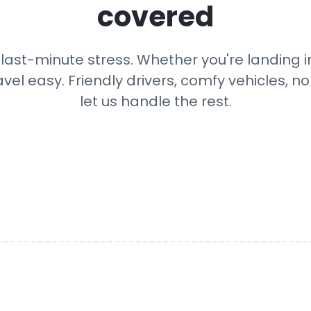
covered
last-minute stress. Whether you're landing in 
avel easy. Friendly drivers, comfy vehicles, n
let us handle the rest.