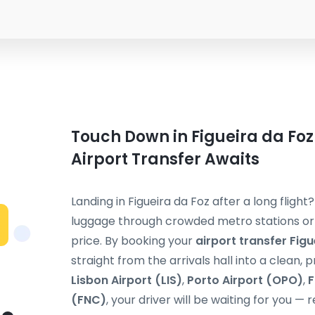
Touch Down in Figueira da Foz
Airport Transfer Awaits
Landing in Figueira da Foz after a long flight
luggage through crowded metro stations or s
price. By booking your
airport transfer Figu
straight from the arrivals hall into a clean, 
Lisbon Airport (LIS)
,
Porto Airport (OPO)
,
F
(FNC)
, your driver will be waiting for you — 