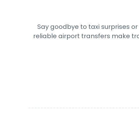
Say goodbye to taxi surprises or 
reliable airport transfers make tr