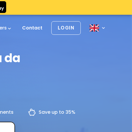
vers
Contact
LOGIN
a da
yments
Save up to 35%