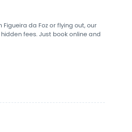
Figueira da Foz or flying out, our
o hidden fees. Just book online and