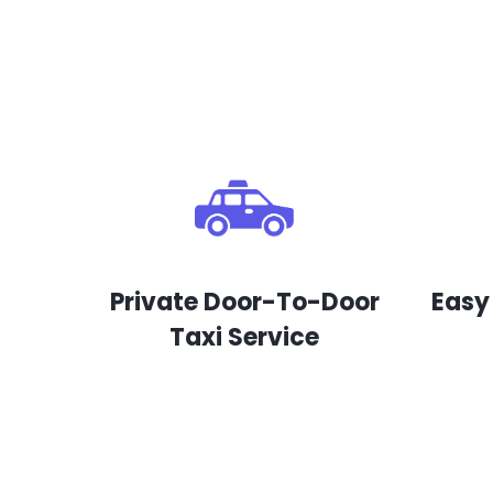
Private Door-To-Door
Easy
Taxi Service