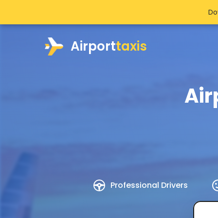
Do
Airport
taxis
Air
Professional Drivers