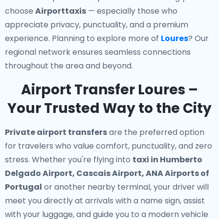
choose
Airporttaxis
— especially those who
appreciate privacy, punctuality, and a premium
experience. Planning to explore more of
Loures
? Our
regional network ensures seamless connections
throughout the area and beyond.
Airport Transfer Loures –
Your Trusted Way to the City
Private airport transfers
are the preferred option
for travelers who value comfort, punctuality, and zero
stress. Whether you're flying into
taxi in Humberto
Delgado Airport, Cascais Airport, ANA Airports of
Portugal
or another nearby terminal, your driver will
meet you directly at arrivals with a name sign, assist
with your luggage, and guide you to a modern vehicle