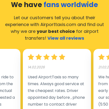
We have
fans worldwide
Let our customers tell you about their
experience with Airporttaxis.com
and find out
why we are
your best choice
for airport
transfers!
View all reviews
14.02.2026
21.02.
ride to
Used AirportTaxis so many
We ha
rom the
times. Always good service at
from 
nctual
the cheapest rates. Driver
early
uested a
appointed day before , phone
our s
s
number to contact driver
(5:50