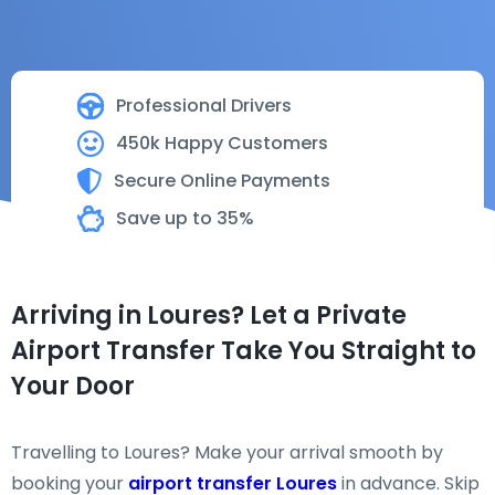
Professional Drivers
450k Happy Customers
Secure Online Payments
Save up to 35%
Arriving in Loures? Let a Private
Airport Transfer Take You Straight to
Your Door
Travelling to Loures? Make your arrival smooth by
booking your
airport transfer Loures
in advance. Skip