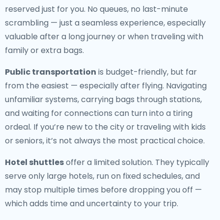
reserved just for you. No queues, no last-minute
scrambling — just a seamless experience, especially
valuable after a long journey or when traveling with
family or extra bags.
Public transportation
is budget-friendly, but far
from the easiest — especially after flying. Navigating
unfamiliar systems, carrying bags through stations,
and waiting for connections can turn into a tiring
ordeal. If you’re new to the city or traveling with kids
or seniors, it’s not always the most practical choice.
Hotel shuttles
offer a limited solution. They typically
serve only large hotels, run on fixed schedules, and
may stop multiple times before dropping you off —
which adds time and uncertainty to your trip.