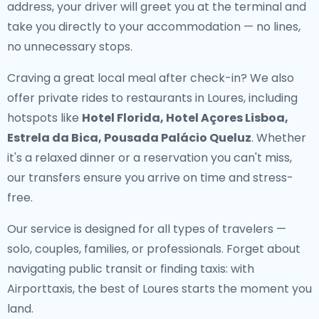
address, your driver will greet you at the terminal and
take you directly to your accommodation — no lines,
no unnecessary stops.
Craving a great local meal after check-in? We also
offer
private rides to restaurants in Loures
, including
hotspots like
Hotel Florida, Hotel Açores Lisboa,
Estrela da Bica, Pousada Palácio Queluz
. Whether
it's a relaxed dinner or a reservation you can't miss,
our transfers ensure you arrive on time and stress-
free.
Our service is designed for all types of travelers —
solo, couples, families, or professionals. Forget about
navigating public transit or finding taxis: with
Airporttaxis, the best of Loures starts the moment you
land.