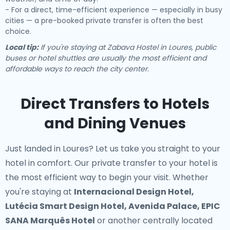
- For a direct, time-efficient experience — especially in busy
cities — a pre-booked private transfer is often the best
choice.
Local tip:
If you're staying at Zabava Hostel in Loures, public
buses or hotel shuttles are usually the most efficient and
affordable ways to reach the city center.
Direct Transfers to Hotels
and Dining Venues
Just landed in Loures? Let us take you straight to your
hotel in comfort. Our
private transfer to your hotel
is
the most efficient way to begin your visit. Whether
you're staying at
Internacional Design Hotel,
Lutécia Smart Design Hotel, Avenida Palace, EPIC
SANA Marquês Hotel
or another centrally located