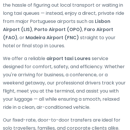
the hassle of figuring out local transport or waiting in
long taxi queues — instead, enjoy a direct, private ride
from major Portuguese airports such as
Lisbon
Airport (LIS)
,
Porto Airport (OPO)
,
Faro Airport
(FAO)
, or
Madeira Airport (FNC)
straight to your
hotel or final stop in Loures.
We offer a reliable
airport taxi Loures
service
designed for comfort, safety, and efficiency. Whether
you're arriving for business, a conference, or a
weekend getaway, our professional drivers track your
flight, meet you at the terminal, and assist you with
your luggage — all while ensuring a smooth, relaxed
ride in a clean, air-conditioned vehicle.
Our fixed-rate, door-to-door transfers are ideal for
solo travellers, families, and corporate clients alike.