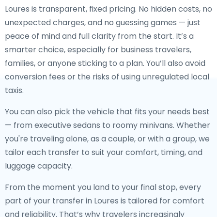
Loures is transparent, fixed pricing. No hidden costs, no
unexpected charges, and no guessing games — just
peace of mind and full clarity from the start. It’s a
smarter choice, especially for business travelers,
families, or anyone sticking to a plan. You’ll also avoid
conversion fees or the risks of using unregulated local
taxis.
You can also pick the vehicle that fits your needs best
— from executive sedans to roomy minivans. Whether
you're traveling alone, as a couple, or with a group, we
tailor each transfer to suit your comfort, timing, and
luggage capacity.
From the moment you land to your final stop, every
part of your transfer in Loures is tailored for comfort
and reliability. That’s why travelers increasingly