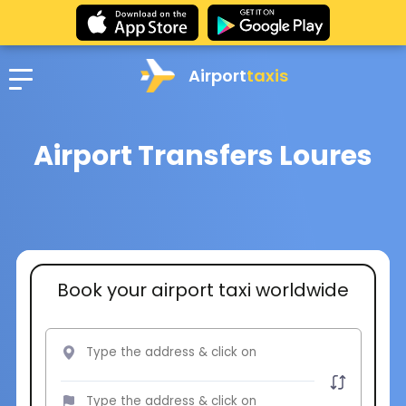
Airport
taxis
Airport Transfers Loures
Book your airport taxi worldwide