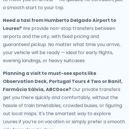
a smooth start to your trip.
Need a
taxi from Humberto Delgado Airport to
Loures
?
We provide non-stop transfers between
airports and the city, with fixed pricing and
guaranteed pickup. No matter what time you arrive,
your vehicle will be ready — ideal for early flights,
evening landings, or heavy suitcases.
Planning a visit to must-see spots like
Observation Deck, Portugal Tours 4 Two or Banif,
Farmácia Sálvia, ABCDoce?
Our private transfers
get you there quickly and comfortably, without the
hassle of train timetables, crowded buses, or figuring
out local maps. It's the smartest way to explore
Loures if you’re on vacation or simply prefer a smooth