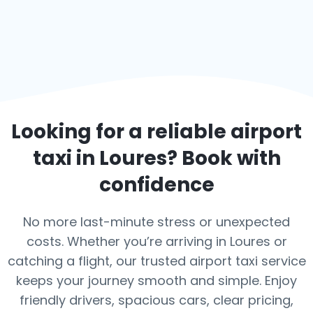
Looking for a reliable airport
taxi in
Loures
? Book with
confidence
No more last-minute stress or unexpected
costs. Whether you’re arriving in Loures or
catching a flight, our trusted airport taxi service
keeps your journey smooth and simple. Enjoy
friendly drivers, spacious cars, clear pricing,