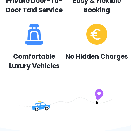
Private Door-To-
Easy & Flexible
Door Taxi Service
Booking
Comfortable
No Hidden Charges
Luxury Vehicles