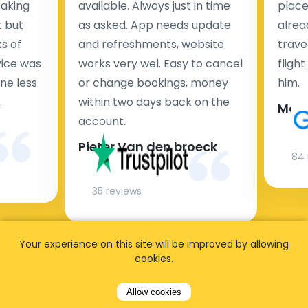
taking
available. Always just in time
place
t but
as asked. App needs update
alrea
s of
and refreshments, website
travel
rvice was
works very wel. Easy to cancel
fligh
ne less
or change bookings, money
him.
.
within two days back on the
Man
account.
Pieter Van den broeck
84 
35 reviews
Your experience on this site will be improved by allowing
cookies.
Allow cookies