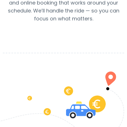
and online booking that works around your
schedule. We’ll handle the ride — so you can
focus on what matters.