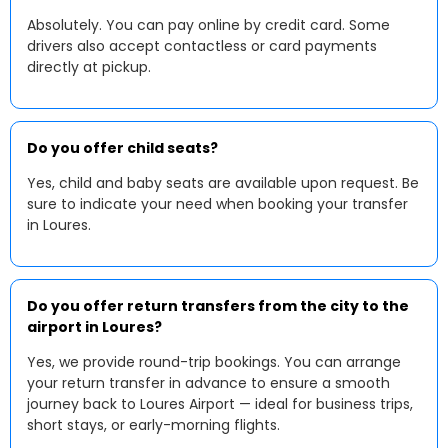
Absolutely. You can pay online by credit card. Some
drivers also accept contactless or card payments
directly at pickup.
Do you offer child seats?
Yes, child and baby seats are available upon request. Be
sure to indicate your need when booking your transfer
in Loures.
Do you offer return transfers from the city to the
airport in Loures?
Yes, we provide round-trip bookings. You can arrange
your return transfer in advance to ensure a smooth
journey back to Loures Airport — ideal for business trips,
short stays, or early-morning flights.