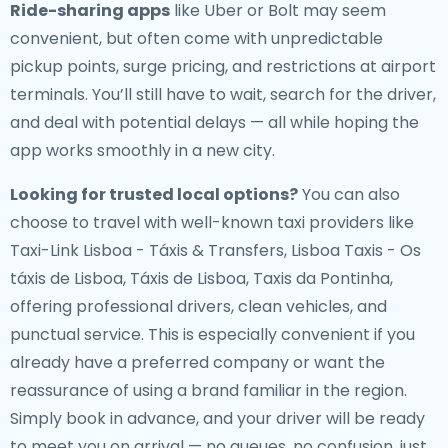
Ride-sharing apps
like Uber or Bolt may seem
convenient, but often come with unpredictable
pickup points, surge pricing, and restrictions at airport
terminals. You’ll still have to wait, search for the driver,
and deal with potential delays — all while hoping the
app works smoothly in a new city.
Looking for trusted local options?
You can also
choose to travel with well-known taxi providers like
Taxi-Link Lisboa - Táxis & Transfers, Lisboa Taxis - Os
táxis de Lisboa, Táxis de Lisboa, Taxis da Pontinha,
offering professional drivers, clean vehicles, and
punctual service. This is especially convenient if you
already have a preferred company or want the
reassurance of using a brand familiar in the region.
Simply book in advance, and your driver will be ready
to meet you on arrival — no queues, no confusion, just