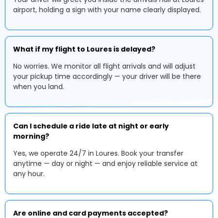
airport, holding a sign with your name clearly displayed.
What if my flight to Loures is delayed?
No worries. We monitor all flight arrivals and will adjust
your pickup time accordingly — your driver will be there
when you land.
Can I schedule a ride late at night or early
morning?
Yes, we operate 24/7 in Loures. Book your transfer
anytime — day or night — and enjoy reliable service at
any hour.
Are online and card payments accepted?