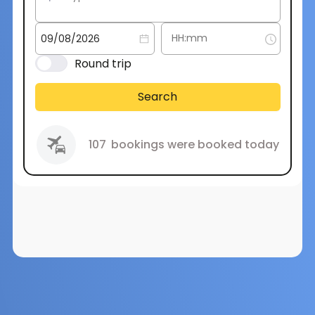
Round trip
Search
107
bookings were booked today