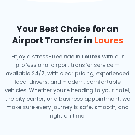
Your Best Choice for an
Airport Transfer in
Loures
Enjoy a stress-free ride in
Loures
with our
professional airport transfer service —
available 24/7, with clear pricing, experienced
local drivers, and modern, comfortable
vehicles. Whether you're heading to your hotel,
the city center, or a business appointment, we
make sure every journey is safe, smooth, and
right on time.