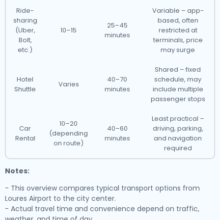
Ride-
Variable – app-
sharing
based, often
25–45
(Uber,
10–15
restricted at
minutes
Bolt,
terminals, price
etc.)
may surge
Shared – fixed
Hotel
40–70
schedule, may
Varies
Shuttle
minutes
include multiple
passenger stops
Least practical –
10–20
Car
40–60
driving, parking,
(depending
Rental
minutes
and navigation
on route)
required
Notes:
- This overview compares typical transport options from
Loures Airport to the city center.
- Actual travel time and convenience depend on traffic,
weather, and time of day.