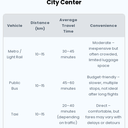
City Center
Average
Distance
Vehicle
Travel
Convenience
(km)
Time
Moderate –
inexpensive but
Metro /
30–45
10–15
often crowded,
Light Rail
minutes
limited luggage
space
Budget-friendly –
Public
45–60
slower, multiple
10–15
Bus
minutes
stops, not ideal
after long flights
20–40
Direct –
minutes
comfortable, but
Taxi
10–15
(depending
fares may vary with
on traffic)
delays or detours