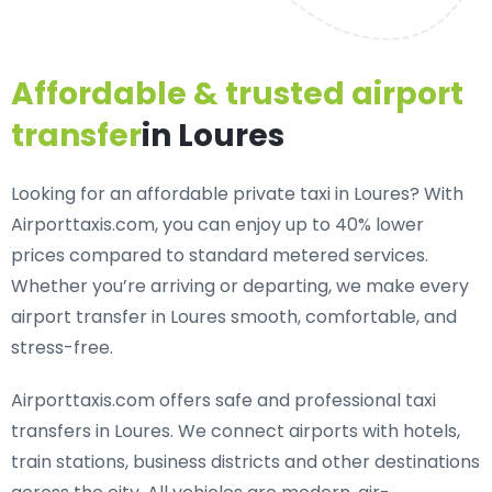
Affordable & trusted airport
transfer
in Loures
Looking for an
affordable private taxi in Loures
? With
Airporttaxis.com, you can enjoy up to 40% lower
prices compared to standard metered services.
Whether you’re arriving or departing, we make every
airport transfer in Loures smooth, comfortable, and
stress-free.
Airporttaxis.com offers
safe and professional taxi
transfers in Loures
. We connect airports with hotels,
train stations, business districts and other destinations