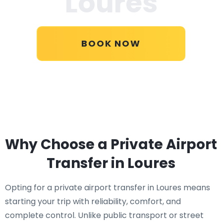
Loures
BOOK NOW
Why Choose a Private Airport
Transfer in Loures
Opting for a private airport transfer in Loures means
starting your trip with reliability, comfort, and
complete control. Unlike public transport or street