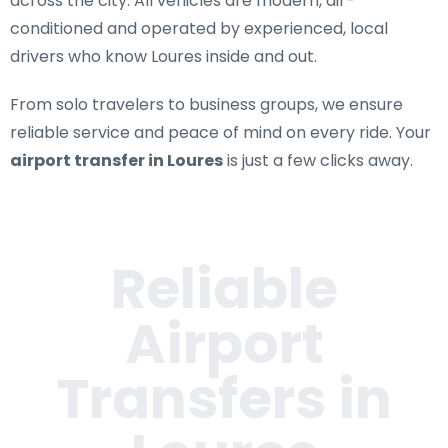
across the city. All vehicles are modern, air-
conditioned and operated by experienced, local
drivers who know Loures inside and out.
From solo travelers to business groups, we ensure
reliable service and peace of mind on every ride. Your
airport transfer in Loures
is just a few clicks away.
Reliable
Airport
Transfers in