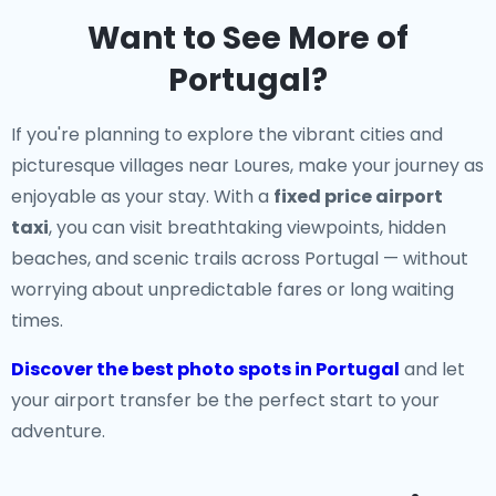
Want to See More of
Portugal?
If you're planning to explore the vibrant cities and
picturesque villages near Loures, make your journey as
enjoyable as your stay. With a
fixed price airport
taxi
, you can visit breathtaking viewpoints, hidden
beaches, and scenic trails across Portugal — without
worrying about unpredictable fares or long waiting
times.
Discover the best photo spots in Portugal
and let
your airport transfer be the perfect start to your
adventure.