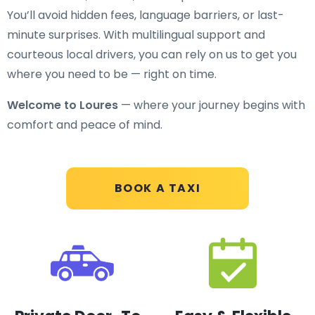
You’ll avoid hidden fees, language barriers, or last-
minute surprises. With multilingual support and
courteous local drivers, you can rely on us to get you
where you need to be — right on time.
Welcome to Loures
— where your journey begins with
comfort and peace of mind.
BOOK A TAXI