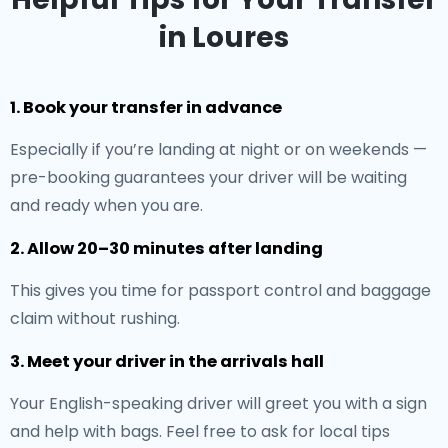
in Loures
1. Book your transfer in advance
Especially if you’re landing at night or on weekends —
pre-booking guarantees your driver will be waiting
and ready when you are.
2. Allow 20–30 minutes after landing
This gives you time for passport control and baggage
claim without rushing.
3. Meet your driver in the arrivals hall
Your English-speaking driver will greet you with a sign
and help with bags. Feel free to ask for local tips