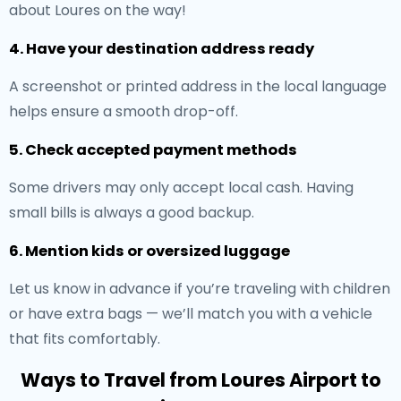
about Loures on the way!
4. Have your destination address ready
A screenshot or printed address in the local language
helps ensure a smooth drop-off.
5. Check accepted payment methods
Some drivers may only accept local cash. Having
small bills is always a good backup.
6. Mention kids or oversized luggage
Let us know in advance if you’re traveling with children
or have extra bags — we’ll match you with a vehicle
that fits comfortably.
Ways to Travel from Loures Airport to