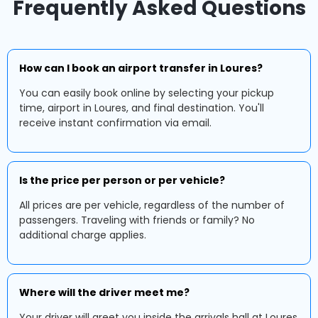
Frequently Asked Questions
How can I book an airport transfer in Loures?
You can easily book online by selecting your pickup
time, airport in Loures, and final destination. You'll
receive instant confirmation via email.
Is the price per person or per vehicle?
All prices are per vehicle, regardless of the number of
passengers. Traveling with friends or family? No
additional charge applies.
Where will the driver meet me?
Your driver will greet you inside the arrivals hall at Loures