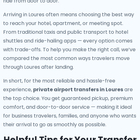
ride from door to door.
Arriving in Loures often means choosing the best way
to reach your hotel, apartment, or meeting spot.
From traditional taxis and public transport to hotel
shuttles and ride-hailing apps — every option comes
with trade-offs. To help you make the right call, we’ve
compared the most common ways travelers move
through Loures after landing.
In short, for the most reliable and hassle-free
experience,
private airport transfers in Loures
are
the top choice. You get guaranteed pickup, premium
comfort, and door-to-door service — making it ideal
for business travelers, families, and anyone who wants
their arrival to go as smoothly as possible.
Helpful Tips for Your Transfer