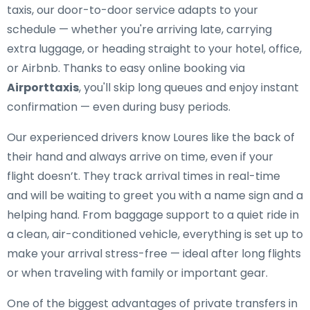
taxis, our door-to-door service adapts to your
schedule — whether you're arriving late, carrying
extra luggage, or heading straight to your hotel, office,
or Airbnb. Thanks to easy online booking via
Airporttaxis
, you'll skip long queues and enjoy instant
confirmation — even during busy periods.
Our experienced drivers know Loures like the back of
their hand and always arrive on time, even if your
flight doesn’t. They track arrival times in real-time
and will be waiting to greet you with a name sign and a
helping hand. From baggage support to a quiet ride in
a clean, air-conditioned vehicle, everything is set up to
make your arrival stress-free — ideal after long flights
or when traveling with family or important gear.
One of the biggest advantages of private transfers in