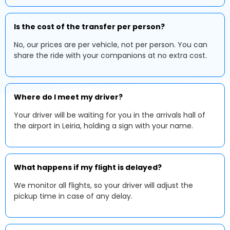
Is the cost of the transfer per person?
No, our prices are per vehicle, not per person. You can
share the ride with your companions at no extra cost.
Where do I meet my driver?
Your driver will be waiting for you in the arrivals hall of
the airport in Leiria, holding a sign with your name.
What happens if my flight is delayed?
We monitor all flights, so your driver will adjust the
pickup time in case of any delay.