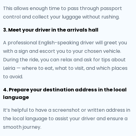
This allows enough time to pass through passport
control and collect your luggage without rushing.
3. Meet your driver in the arrivals hall
A professional English-speaking driver will greet you
with a sign and escort you to your chosen vehicle.
During the ride, you can relax and ask for tips about
Leiria — where to eat, what to visit, and which places
to avoid.
4. Prepare your destination address in the local
language
It’s helpful to have a screenshot or written address in
the local language to assist your driver and ensure a
smooth journey.