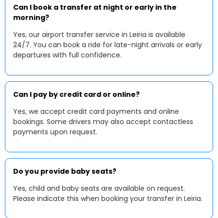
Can I book a transfer at night or early in the
morning?
Yes, our airport transfer service in Leiria is available
24/7. You can book a ride for late-night arrivals or early
departures with full confidence.
Can I pay by credit card or online?
Yes, we accept credit card payments and online
bookings. Some drivers may also accept contactless
payments upon request.
Do you provide baby seats?
Yes, child and baby seats are available on request.
Please indicate this when booking your transfer in Leiria.