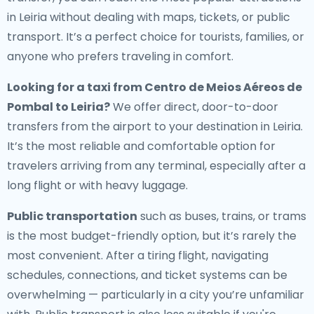
in Leiria without dealing with maps, tickets, or public
transport. It’s a perfect choice for tourists, families, or
anyone who prefers traveling in comfort.
Looking for a
taxi from Centro de Meios Aéreos de
Pombal to Leiria
?
We offer direct, door-to-door
transfers from the airport to your destination in Leiria.
It’s the most reliable and comfortable option for
travelers arriving from any terminal, especially after a
long flight or with heavy luggage.
Public transportation
such as buses, trains, or trams
is the most budget-friendly option, but it’s rarely the
most convenient. After a tiring flight, navigating
schedules, connections, and ticket systems can be
overwhelming — particularly in a city you’re unfamiliar