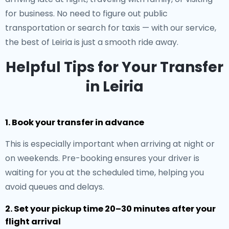
for business. No need to figure out public
transportation or search for taxis — with our service,
the best of Leiria is just a smooth ride away.
Helpful Tips for Your Transfer
in Leiria
1. Book your transfer in advance
This is especially important when arriving at night or
on weekends. Pre-booking ensures your driver is
waiting for you at the scheduled time, helping you
avoid queues and delays.
2. Set your pickup time 20–30 minutes after your
flight arrival