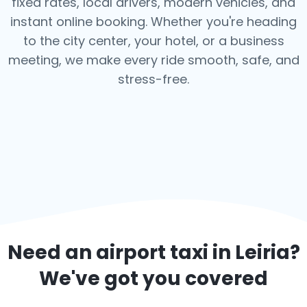
fixed rates, local drivers, modern vehicles, and
instant online booking. Whether you're heading
to the city center, your hotel, or a business
meeting, we make every ride smooth, safe, and
stress-free.
Need an airport taxi in
Leiria
?
We've got you covered