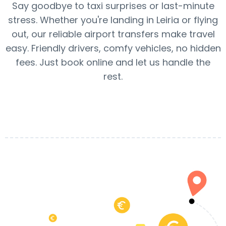
Say goodbye to taxi surprises or last-minute
stress. Whether you're landing in Leiria or flying
out, our reliable airport transfers make travel
easy. Friendly drivers, comfy vehicles, no hidden
fees. Just book online and let us handle the
rest.