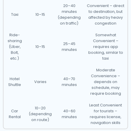
20–40
Convenient – direct
minutes
to destination, but
Taxi
10–15
(depending
affected by heavy
on traffic)
congestion
Ride-
Somewhat
sharing
Convenient –
25–45
(Uber,
10–15
requires app
minutes
Bolt,
booking, similar to
etc.)
taxi
Moderate
Convenience –
Hotel
40–70
Varies
depends on
Shuttle
minutes
schedule, may
require booking
Least Convenient
10–20
Car
40–60
for tourists –
(depending
Rental
minutes
requires license,
on route)
navigation skills