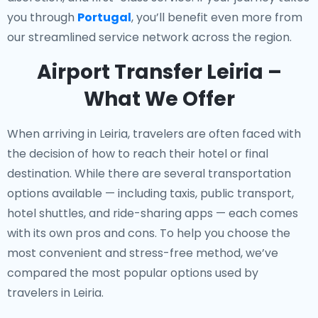
you through
Portugal
, you’ll benefit even more from
our streamlined service network across the region.
Airport Transfer Leiria –
What We Offer
When arriving in Leiria, travelers are often faced with
the decision of how to reach their hotel or final
destination. While there are several transportation
options available — including taxis, public transport,
hotel shuttles, and ride-sharing apps — each comes
with its own pros and cons. To help you choose the
most convenient and stress-free method, we’ve
compared the most popular options used by
travelers in Leiria.