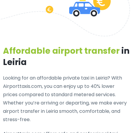
Affordable airport transfer
in
Leiria
Looking for an
affordable private taxi in Leiria
? With
Airporttaxis.com, you can enjoy up to 40% lower
prices compared to standard metered services.
Whether you’re arriving or departing, we make every
airport transfer in Leiria smooth, comfortable, and
stress-free.