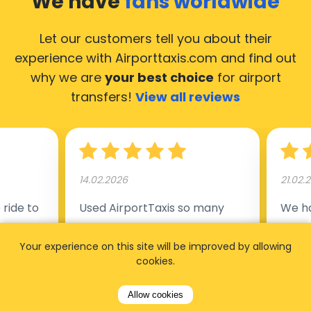
We have
fans worldwide
Let our customers tell you about their
experience with Airporttaxis.com
and find out
why we are
your best choice
for airport
transfers!
View all reviews
14.02.2026
21.02.
ride to
Used AirportTaxis so many
We ha
rom the
times. Always good service at
from 
nctual
the cheapest rates. Driver
early
Your experience on this site will be improved by allowing
cookies.
uested a
appointed day before , phone
our s
s
number to contact driver
(5:50
Allow cookies
taking
available. Always just in time
place