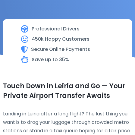
Professional Drivers
450k Happy Customers
Secure Online Payments
Save up to 35%
Touch Down in Leiria and Go — Your
Private Airport Transfer Awaits
Landing in Leiria after a long flight? The last thing you
want is to drag your luggage through crowded metro
stations or stand in a taxi queue hoping for a fair price.