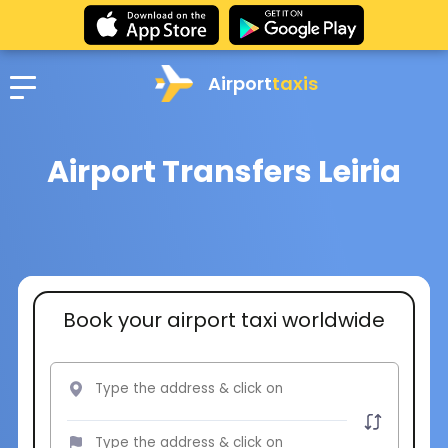
Airport
taxis
Airport Transfers Leiria
Book your airport taxi worldwide