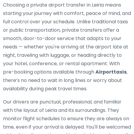
Choosing a private airport transfer in Leiria means
starting your journey with comfort, peace of mind, and
full control over your schedule. Unlike traditional taxis
or public transportation, private transfers offer a
smooth, door-to-door service that adapts to your
needs — whether you're arriving at the airport late at
night, traveling with luggage, or heading directly to
your hotel, conference, or rental apartment. With
pre-booking options available through
Airporttaxis
,
there’s no need to wait in long lines or worry about
availability during peak travel times.
Our drivers are punctual, professional, and familiar
with the layout of Leiria and its surroundings. They
monitor flight schedules to ensure they are always on
time, even if your arrival is delayed. You'll be welcomed