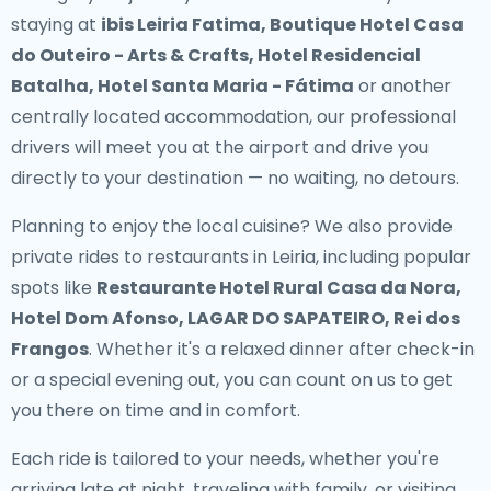
staying at
ibis Leiria Fatima, Boutique Hotel Casa
do Outeiro - Arts & Crafts, Hotel Residencial
Batalha, Hotel Santa Maria - Fátima
or another
centrally located accommodation, our professional
drivers will meet you at the airport and drive you
directly to your destination — no waiting, no detours.
Planning to enjoy the local cuisine? We also provide
private rides to restaurants in Leiria
, including popular
spots like
Restaurante Hotel Rural Casa da Nora,
Hotel Dom Afonso, LAGAR DO SAPATEIRO, Rei dos
Frangos
. Whether it's a relaxed dinner after check-in
or a special evening out, you can count on us to get
you there on time and in comfort.
Each ride is tailored to your needs, whether you're
arriving late at night, traveling with family, or visiting