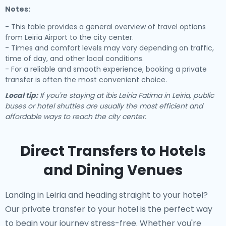
Notes:
- This table provides a general overview of travel options
from Leiria Airport to the city center.
- Times and comfort levels may vary depending on traffic,
time of day, and other local conditions.
- For a reliable and smooth experience, booking a private
transfer is often the most convenient choice.
Local tip:
If you're staying at ibis Leiria Fatima in Leiria, public
buses or hotel shuttles are usually the most efficient and
affordable ways to reach the city center.
Direct Transfers to Hotels
and Dining Venues
Landing in Leiria and heading straight to your hotel?
Our
private transfer to your hotel
is the perfect way
to begin your journey stress-free. Whether you're