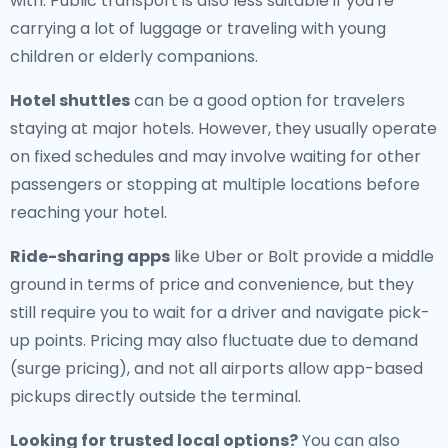
with. Public transport is also less suitable if you're
carrying a lot of luggage or traveling with young
children or elderly companions.
Hotel shuttles
can be a good option for travelers
staying at major hotels. However, they usually operate
on fixed schedules and may involve waiting for other
passengers or stopping at multiple locations before
reaching your hotel.
Ride-sharing apps
like Uber or Bolt provide a middle
ground in terms of price and convenience, but they
still require you to wait for a driver and navigate pick-
up points. Pricing may also fluctuate due to demand
(surge pricing), and not all airports allow app-based
pickups directly outside the terminal.
Looking for trusted local options?
You can also