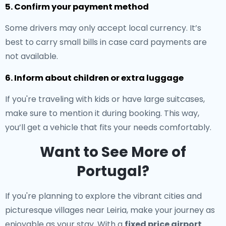
5. Confirm your payment method
Some drivers may only accept local currency. It’s
best to carry small bills in case card payments are
not available.
6. Inform about children or extra luggage
If you're traveling with kids or have large suitcases,
make sure to mention it during booking. This way,
you’ll get a vehicle that fits your needs comfortably.
Want to See More of
Portugal?
If you're planning to explore the vibrant cities and
picturesque villages near Leiria, make your journey as
enjoyable as your stay. With a
fixed price airport