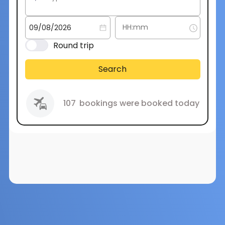
Round trip
Search
107
bookings were booked today