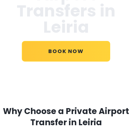
Transfers in
Leiria
BOOK NOW
Why Choose a Private Airport
Transfer in Leiria