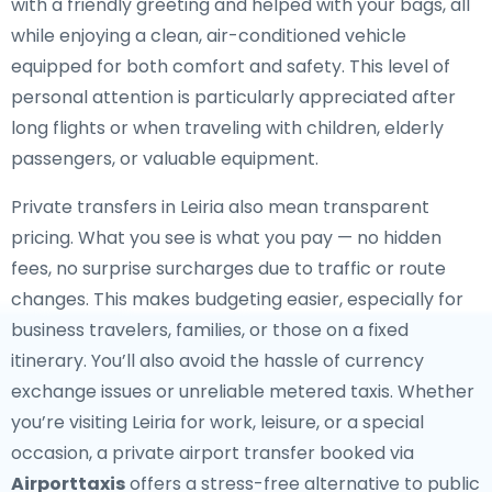
with a friendly greeting and helped with your bags, all
while enjoying a clean, air-conditioned vehicle
equipped for both comfort and safety. This level of
personal attention is particularly appreciated after
long flights or when traveling with children, elderly
passengers, or valuable equipment.
Private transfers in Leiria also mean transparent
pricing. What you see is what you pay — no hidden
fees, no surprise surcharges due to traffic or route
changes. This makes budgeting easier, especially for
business travelers, families, or those on a fixed
itinerary. You’ll also avoid the hassle of currency
exchange issues or unreliable metered taxis. Whether
you’re visiting Leiria for work, leisure, or a special
occasion, a private airport transfer booked via
Airporttaxis
offers a stress-free alternative to public