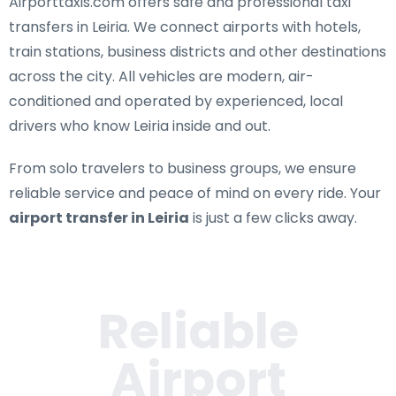
Airporttaxis.com offers
safe and professional taxi
transfers in Leiria
. We connect airports with hotels,
train stations, business districts and other destinations
across the city. All vehicles are modern, air-
conditioned and operated by experienced, local
drivers who know Leiria inside and out.
From solo travelers to business groups, we ensure
reliable service and peace of mind on every ride. Your
airport transfer in Leiria
is just a few clicks away.
Reliable
Airport