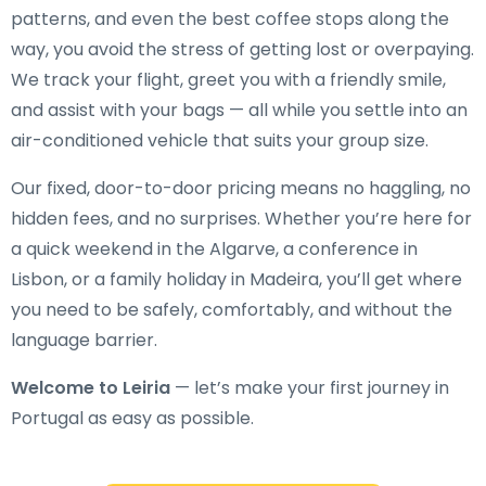
patterns, and even the best coffee stops along the
way, you avoid the stress of getting lost or overpaying.
We track your flight, greet you with a friendly smile,
and assist with your bags — all while you settle into an
air-conditioned vehicle that suits your group size.
Our fixed, door-to-door pricing means no haggling, no
hidden fees, and no surprises. Whether you’re here for
a quick weekend in the Algarve, a conference in
Lisbon, or a family holiday in Madeira, you’ll get where
you need to be safely, comfortably, and without the
language barrier.
Welcome to Leiria
— let’s make your first journey in
Portugal as easy as possible.