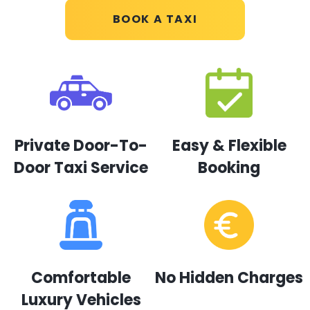
BOOK A TAXI
Private Door-To-
Easy & Flexible
Door Taxi Service
Booking
Comfortable
No Hidden Charges
Luxury Vehicles