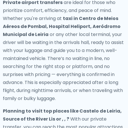
Private airport transfers
are ideal for those who
prioritize comfort, efficiency, and peace of mind.
Whether you're arriving at
taxi in Centro de Meios
Aéreos de Pombal, Hospital Heliport, Aeródromo
Municipal de Leiria
or any other local terminal, your
driver will be waiting in the arrivals hall, ready to assist
with your luggage and guide you to a modern, well-
maintained vehicle. There’s no waiting in line, no
searching for the right stop or platform, and no
surprises with pricing — everything is confirmed in
advance. This is especially appreciated after a long
flight, during nighttime arrivals, or when traveling with
family or bulky luggage.
Planning to visit top places like Castelo de Leiria,
Source of the River Lis or , , ?
With our private
transfer, you can reach the most popular attractions