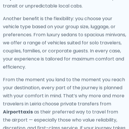
transit or unpredictable local cabs.
Another benefit is the flexibility: you choose your
vehicle type based on your group size, luggage, or
preferences. From luxury sedans to spacious minivans,
we offer a range of vehicles suited for solo travelers,
couples, families, or corporate guests. In every case,
your experience is tailored for maximum comfort and
efficiency.
From the moment you land to the moment you reach
your destination, every part of the journey is planned
with your comfort in mind. That’s why more and more
travelers in Leiria choose private transfers from
Airporttaxis
as their preferred way to travel from
the airport — especially those who value reliability,
discretion, and first-class service. If your journey takes