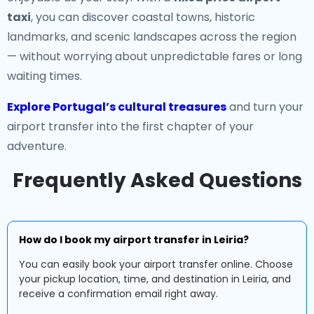
taxi
, you can discover coastal towns, historic
landmarks, and scenic landscapes across the region
— without worrying about unpredictable fares or long
waiting times.
Explore Portugal’s cultural treasures
and turn your
airport transfer into the first chapter of your
adventure.
Frequently Asked Questions
How do I book my airport transfer in Leiria?
You can easily book your airport transfer online. Choose
your pickup location, time, and destination in Leiria, and
receive a confirmation email right away.