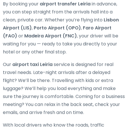
By booking your
airport transfer Leiria
in advance,
you can step straight from the arrivals hall into a
clean, private car. Whether you’re flying into
Lisbon
Airport (LIS)
,
Porto Airport (OPO)
,
Faro Airport
(FAO)
or
Madeira Airport (FNC)
, your driver will be
waiting for you — ready to take you directly to your
hotel or any other final stop.
Our
airport taxi Leiria
service is designed for real
travel needs. Late-night arrivals after a delayed
flight? We’ll be there. Travelling with kids or extra
luggage? We’ll help you load everything and make
sure the journey is comfortable. Coming for a business
meeting? You can relax in the back seat, check your
emails, and arrive fresh and on time.
With local drivers who know the roads, traffic