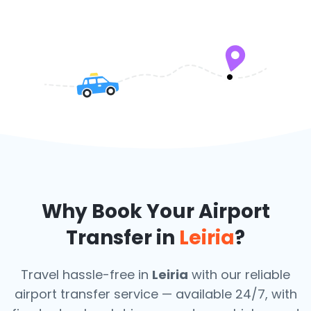
Why Book Your Airport
Transfer in
Leiria
?
Travel hassle-free in
Leiria
with our reliable
airport transfer service — available 24/7, with