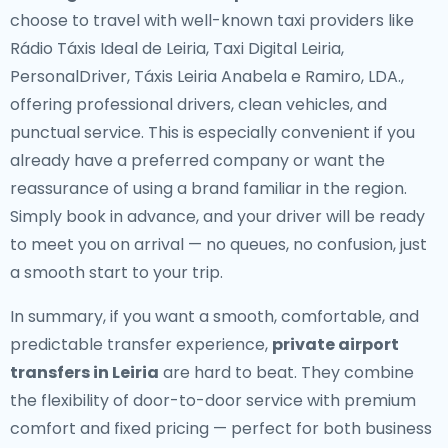
choose to travel with well-known taxi providers like
Rádio Táxis Ideal de Leiria, Taxi Digital Leiria,
PersonalDriver, Táxis Leiria Anabela e Ramiro, LDA.,
offering professional drivers, clean vehicles, and
punctual service. This is especially convenient if you
already have a preferred company or want the
reassurance of using a brand familiar in the region.
Simply book in advance, and your driver will be ready
to meet you on arrival — no queues, no confusion, just
a smooth start to your trip.
In summary, if you want a smooth, comfortable, and
predictable transfer experience,
private airport
transfers in Leiria
are hard to beat. They combine
the flexibility of door-to-door service with premium
comfort and fixed pricing — perfect for both business