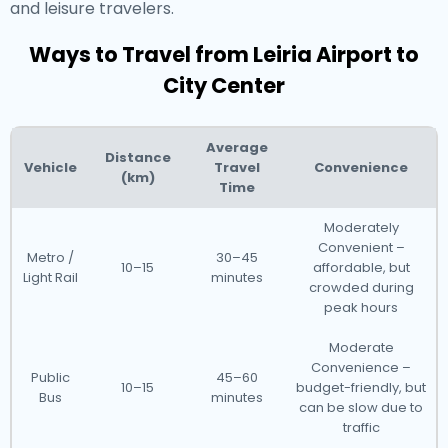
and leisure travelers.
Ways to Travel from Leiria Airport to
City Center
Average
Distance
Vehicle
Travel
Convenience
(km)
Time
Moderately
Convenient –
Metro /
30–45
10–15
affordable, but
Light Rail
minutes
crowded during
peak hours
Moderate
Convenience –
Public
45–60
10–15
budget-friendly, but
Bus
minutes
can be slow due to
traffic