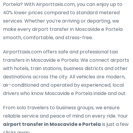
Portela
? With Airporttaxis.com, you can enjoy up to
40% lower prices compared to standard metered
services. Whether you’re arriving or departing, we
make every airport transfer in Moscavide e Portela
smooth, comfortable, and stress-free.
Airporttaxis.com offers
safe and professional taxi
transfers in Moscavide e Portela
. We connect airports
with hotels, train stations, business districts and other
destinations across the city. All vehicles are modern,
air-conditioned and operated by experienced, local
drivers who know Moscavide e Portela inside and out.
From solo travelers to business groups, we ensure
reliable service and peace of mind on every ride. Your
airport transfer in Moscavide e Portela
is just a few
clicks away.