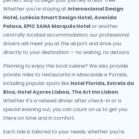
perfect way to begin your journey stress-free.
Whether you're staying at
Internacional Design
Hotel, Lutécia Smart Design Hotel, Avenida
Palace, EPIC SANA Marquês Hotel
or another
centrally located accommodation, our professional
drivers will meet you at the airport and drive you
directly to your destination — no waiting, no detours.
Planning to enjoy the local cuisine? We also provide
private rides to restaurants in Moscavide e Portela
,
including popular spots like
Hotel Florida, Estrela da
Bica, Hotel Açores Lisboa, The Art Inn Lisbon
.
Whether it's a relaxed dinner after check-in or a
special evening out, you can count on us to get you
there on time and in comfort.
Each ride is tailored to your needs, whether you're