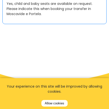
Yes, child and baby seats are available on request.
Please indicate this when booking your transfer in
Moscavide e Portela.
Your experience on this site will be improved by allowing
cookies.
Allow cookies