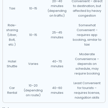
20–40
Convenient – direct
minutes
to destination, but
Taxi
10–15
(depending
affected by heavy
on traffic)
congestion
Ride-
Somewhat
sharing
Convenient –
25–45
(Uber,
10–15
requires app
minutes
Bolt,
booking, similar to
etc.)
taxi
Moderate
Convenience –
Hotel
40–70
Varies
depends on
Shuttle
minutes
schedule, may
require booking
Least Convenient
10–20
Car
40–60
for tourists –
(depending
Rental
minutes
requires license,
on route)
navigation skills