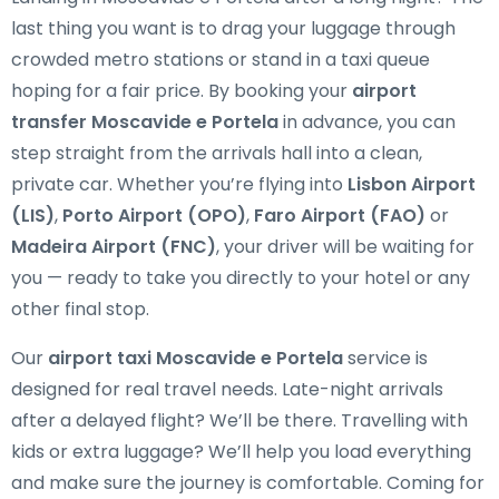
last thing you want is to drag your luggage through
crowded metro stations or stand in a taxi queue
hoping for a fair price. By booking your
airport
transfer Moscavide e Portela
in advance, you can
step straight from the arrivals hall into a clean,
private car. Whether you’re flying into
Lisbon Airport
(LIS)
,
Porto Airport (OPO)
,
Faro Airport (FAO)
or
Madeira Airport (FNC)
, your driver will be waiting for
you — ready to take you directly to your hotel or any
other final stop.
Our
airport taxi Moscavide e Portela
service is
designed for real travel needs. Late-night arrivals
after a delayed flight? We’ll be there. Travelling with
kids or extra luggage? We’ll help you load everything
and make sure the journey is comfortable. Coming for