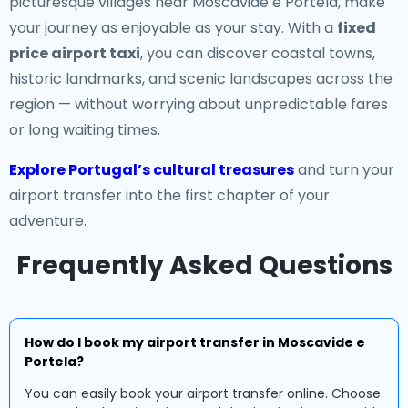
picturesque villages near Moscavide e Portela, make
your journey as enjoyable as your stay. With a
fixed
price airport taxi
, you can discover coastal towns,
historic landmarks, and scenic landscapes across the
region — without worrying about unpredictable fares
or long waiting times.
Explore Portugal’s cultural treasures
and turn your
airport transfer into the first chapter of your
adventure.
Frequently Asked Questions
How do I book my airport transfer in Moscavide e
Portela?
You can easily book your airport transfer online. Choose