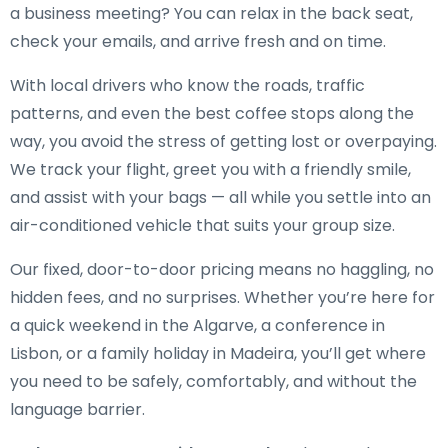
a business meeting? You can relax in the back seat,
check your emails, and arrive fresh and on time.
With local drivers who know the roads, traffic
patterns, and even the best coffee stops along the
way, you avoid the stress of getting lost or overpaying.
We track your flight, greet you with a friendly smile,
and assist with your bags — all while you settle into an
air-conditioned vehicle that suits your group size.
Our fixed, door-to-door pricing means no haggling, no
hidden fees, and no surprises. Whether you’re here for
a quick weekend in the Algarve, a conference in
Lisbon, or a family holiday in Madeira, you’ll get where
you need to be safely, comfortably, and without the
language barrier.