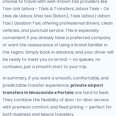
choose to travel with well-known taxi providers like
Taxi-Link Lisboa - Táxis & Transfers, Lisboa Taxis - Os
táxis de Lisboa, Shaz texi (lisbon), Taxis Lisboa | Lisbon
Taxi | Lissabon Taxi, offering professional drivers, clean
vehicles, and punctual service. This is especially
convenient if you already have a preferred company
or want the reassurance of using a brand familiar in
the region. Simply book in advance, and your driver will
be ready to meet you on arrival — no queues, no
confusion, just a smooth start to your trip.
In summary, if you want a smooth, comfortable, and
predictable transfer experience,
private airport
transfers in Moscavide e Portela
are hard to beat.
They combine the flexibility of door-to-door service
with premium comfort and fixed pricing — perfect for
both business and leisure travelers.