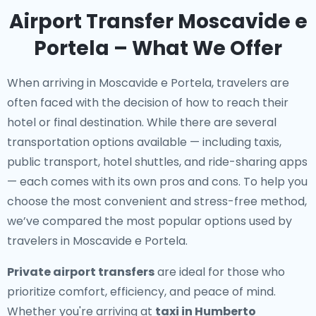
Airport Transfer Moscavide e
Portela – What We Offer
When arriving in Moscavide e Portela, travelers are
often faced with the decision of how to reach their
hotel or final destination. While there are several
transportation options available — including taxis,
public transport, hotel shuttles, and ride-sharing apps
— each comes with its own pros and cons. To help you
choose the most convenient and stress-free method,
we’ve compared the most popular options used by
travelers in Moscavide e Portela.
Private airport transfers
are ideal for those who
prioritize comfort, efficiency, and peace of mind.
Whether you're arriving at
taxi in Humberto