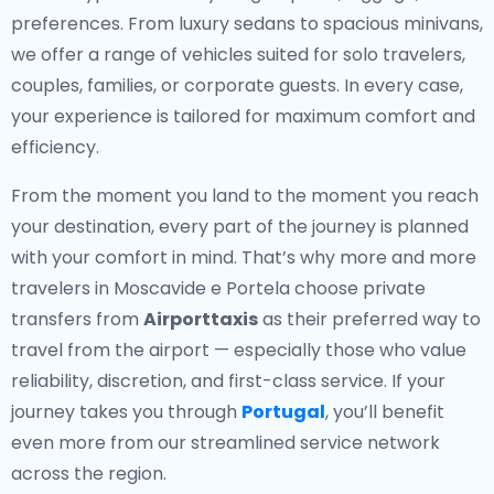
preferences. From luxury sedans to spacious minivans,
we offer a range of vehicles suited for solo travelers,
couples, families, or corporate guests. In every case,
your experience is tailored for maximum comfort and
efficiency.
From the moment you land to the moment you reach
your destination, every part of the journey is planned
with your comfort in mind. That’s why more and more
travelers in Moscavide e Portela choose private
transfers from
Airporttaxis
as their preferred way to
travel from the airport — especially those who value
reliability, discretion, and first-class service. If your
journey takes you through
Portugal
, you’ll benefit
even more from our streamlined service network
across the region.