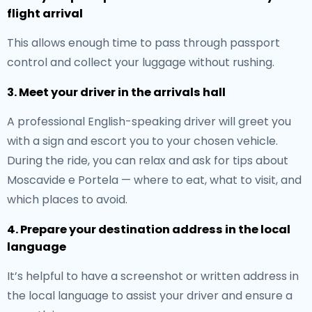
flight arrival
This allows enough time to pass through passport
control and collect your luggage without rushing.
3. Meet your driver in the arrivals hall
A professional English-speaking driver will greet you
with a sign and escort you to your chosen vehicle.
During the ride, you can relax and ask for tips about
Moscavide e Portela — where to eat, what to visit, and
which places to avoid.
4. Prepare your destination address in the local
language
It’s helpful to have a screenshot or written address in
the local language to assist your driver and ensure a