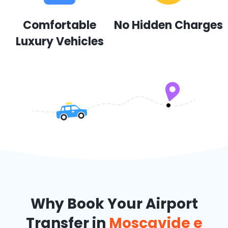
Comfortable
No Hidden Charges
Luxury Vehicles
Why Book Your Airport
Transfer in
Moscavide e