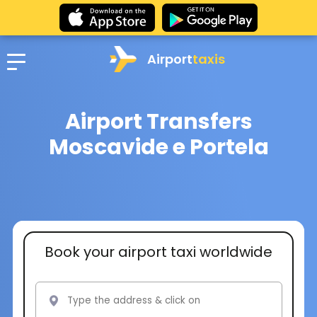
Airport
taxis
Airport Transfers
Moscavide e Portela
Book your airport taxi worldwide