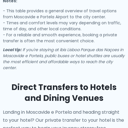
Notes:
- This table provides a general overview of travel options
from Moscavide e Portela Airport to the city center.
- Times and comfort levels may vary depending on traffic,
time of day, and other local conditions.
- For a reliable and smooth experience, booking a private
transfer is often the most convenient choice.
Local tip:
If you're staying at ibis Lisboa Parque das Naçoes in
Moscavide e Portela, public buses or hotel shuttles are usually
the most efficient and affordable ways to reach the city
center.
Direct Transfers to Hotels
and Dining Venues
Landing in Moscavide e Portela and heading straight
to your hotel? Our
private transfer to your hotel
is the