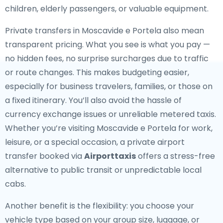
children, elderly passengers, or valuable equipment.
Private transfers in Moscavide e Portela also mean
transparent pricing. What you see is what you pay —
no hidden fees, no surprise surcharges due to traffic
or route changes. This makes budgeting easier,
especially for business travelers, families, or those on
a fixed itinerary. You’ll also avoid the hassle of
currency exchange issues or unreliable metered taxis.
Whether you’re visiting Moscavide e Portela for work,
leisure, or a special occasion, a private airport
transfer booked via
Airporttaxis
offers a stress-free
alternative to public transit or unpredictable local
cabs.
Another benefit is the flexibility: you choose your
vehicle type based on your group size, luggage, or