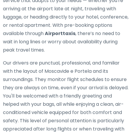
service that adapts to your needs — whether you're
arriving at the airport late at night, traveling with
luggage, or heading directly to your hotel, conference,
or rental apartment. With pre-booking options
available through
Airporttaxis
, there’s no need to
wait in long lines or worry about availability during
peak travel times.
Our drivers are punctual, professional, and familiar
with the layout of Moscavide e Portela and its
surroundings. They monitor flight schedules to ensure
they are always on time, even if your arrival is delayed.
You'll be welcomed with a friendly greeting and
helped with your bags, all while enjoying a clean, air-
conditioned vehicle equipped for both comfort and
safety. This level of personal attention is particularly
appreciated after long flights or when traveling with