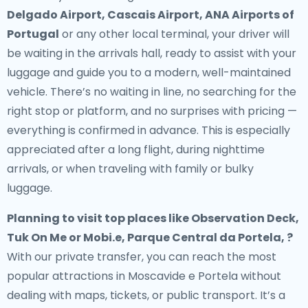
Delgado Airport, Cascais Airport, ANA Airports of
Portugal
or any other local terminal, your driver will
be waiting in the arrivals hall, ready to assist with your
luggage and guide you to a modern, well-maintained
vehicle. There’s no waiting in line, no searching for the
right stop or platform, and no surprises with pricing —
everything is confirmed in advance. This is especially
appreciated after a long flight, during nighttime
arrivals, or when traveling with family or bulky
luggage.
Planning to visit top places like Observation Deck,
Tuk On Me or Mobi.e, Parque Central da Portela, ?
With our private transfer, you can reach the most
popular attractions in Moscavide e Portela without
dealing with maps, tickets, or public transport. It’s a