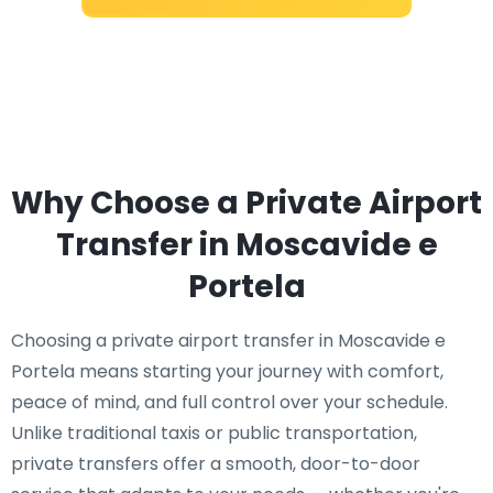
Why Choose a Private Airport
Transfer in Moscavide e
Portela
Choosing a private airport transfer in Moscavide e
Portela means starting your journey with comfort,
peace of mind, and full control over your schedule.
Unlike traditional taxis or public transportation,
private transfers offer a smooth, door-to-door