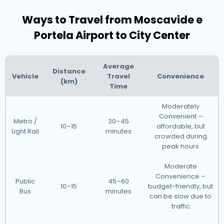
Ways to Travel from Moscavide e
Portela Airport to City Center
Average
Distance
Vehicle
Travel
Convenience
(km)
Time
Moderately
Convenient –
Metro /
30–45
10–15
affordable, but
Light Rail
minutes
crowded during
peak hours
Moderate
Convenience –
Public
45–60
10–15
budget-friendly, but
Bus
minutes
can be slow due to
traffic