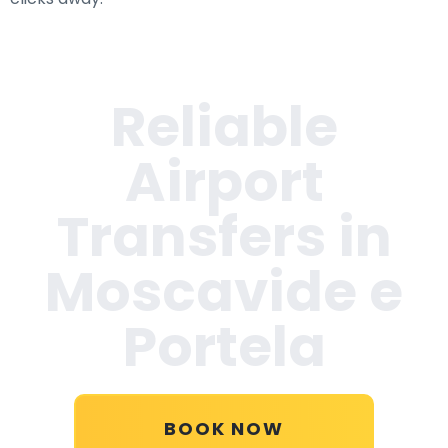
Reliable
Airport
Transfers in
Moscavide e
Portela
BOOK NOW