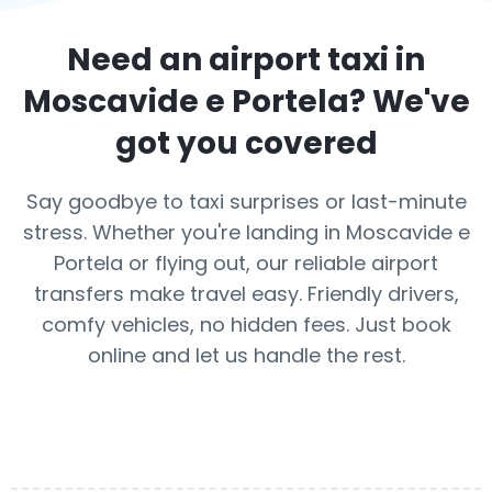
Need an airport taxi in
Moscavide e Portela
? We've
got you covered
Say goodbye to taxi surprises or last-minute
stress. Whether you're landing in Moscavide e
Portela or flying out, our reliable airport
transfers make travel easy. Friendly drivers,
comfy vehicles, no hidden fees. Just book
online and let us handle the rest.