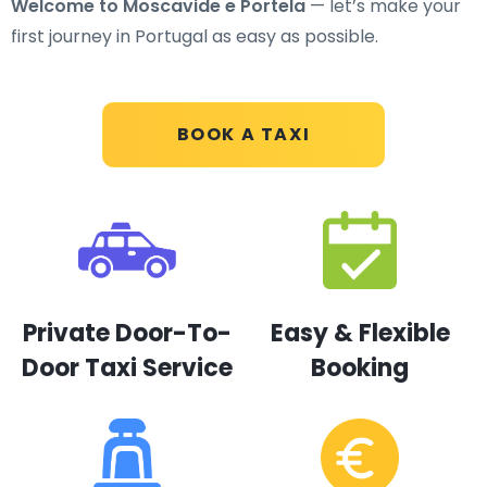
Welcome to Moscavide e Portela
— let’s make your
first journey in Portugal as easy as possible.
BOOK A TAXI
Private Door-To-
Easy & Flexible
Door Taxi Service
Booking