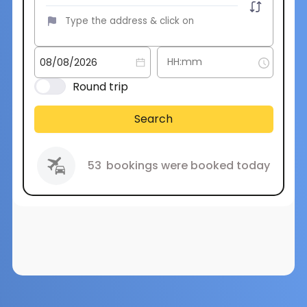
Round trip
Search
53
bookings were booked today