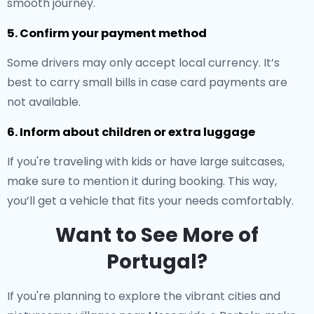
smooth journey.
5. Confirm your payment method
Some drivers may only accept local currency. It’s
best to carry small bills in case card payments are
not available.
6. Inform about children or extra luggage
If you're traveling with kids or have large suitcases,
make sure to mention it during booking. This way,
you’ll get a vehicle that fits your needs comfortably.
Want to See More of
Portugal?
If you're planning to explore the vibrant cities and