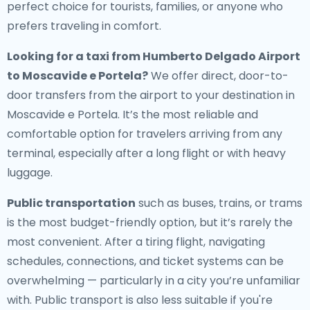
perfect choice for tourists, families, or anyone who
prefers traveling in comfort.
Looking for a
taxi from Humberto Delgado Airport
to Moscavide e Portela
?
We offer direct, door-to-
door transfers from the airport to your destination in
Moscavide e Portela. It’s the most reliable and
comfortable option for travelers arriving from any
terminal, especially after a long flight or with heavy
luggage.
Public transportation
such as buses, trains, or trams
is the most budget-friendly option, but it’s rarely the
most convenient. After a tiring flight, navigating
schedules, connections, and ticket systems can be
overwhelming — particularly in a city you’re unfamiliar
with. Public transport is also less suitable if you're