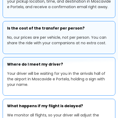
your pickup location, time, and destination in Moscavide
e Portela, and receive a confirmation email right away.
Is the cost of the transfer per person?
No, our prices are per vehicle, not per person. You can
share the ride with your companions at no extra cost.
Where do I meet my driver?
Your driver will be waiting for you in the arrivals hall of
the airport in Moscavide e Portela, holding a sign with
your name.
What happens if my flight is delayed?
We monitor all flights, so your driver will adjust the