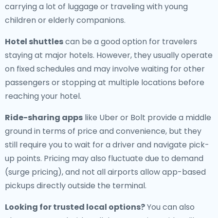
carrying a lot of luggage or traveling with young
children or elderly companions.
Hotel shuttles
can be a good option for travelers
staying at major hotels. However, they usually operate
on fixed schedules and may involve waiting for other
passengers or stopping at multiple locations before
reaching your hotel.
Ride-sharing apps
like Uber or Bolt provide a middle
ground in terms of price and convenience, but they
still require you to wait for a driver and navigate pick-
up points. Pricing may also fluctuate due to demand
(surge pricing), and not all airports allow app-based
pickups directly outside the terminal.
Looking for trusted local options?
You can also