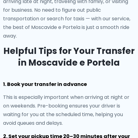
arriving late at night, traveling with family, or visiting
for business. No need to figure out public
transportation or search for taxis — with our service,
the best of Moscavide e Portela is just a smooth ride
away.
Helpful Tips for Your Transfer
in Moscavide e Portela
1. Book your transfer in advance
This is especially important when arriving at night or
on weekends. Pre-booking ensures your driver is
waiting for you at the scheduled time, helping you
avoid queues and delays.
2. Set your pickup time 20–30 minutes after your