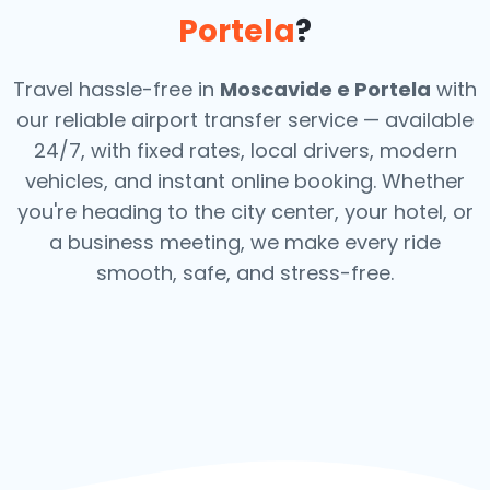
Portela
?
Travel hassle-free in
Moscavide e Portela
with
our reliable airport transfer service — available
24/7, with fixed rates, local drivers, modern
vehicles, and instant online booking. Whether
you're heading to the city center, your hotel, or
a business meeting, we make every ride
smooth, safe, and stress-free.