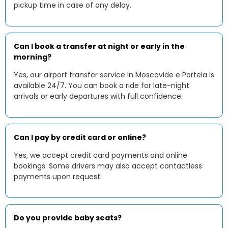
pickup time in case of any delay.
Can I book a transfer at night or early in the
morning?
Yes, our airport transfer service in Moscavide e Portela is
available 24/7. You can book a ride for late-night
arrivals or early departures with full confidence.
Can I pay by credit card or online?
Yes, we accept credit card payments and online
bookings. Some drivers may also accept contactless
payments upon request.
Do you provide baby seats?