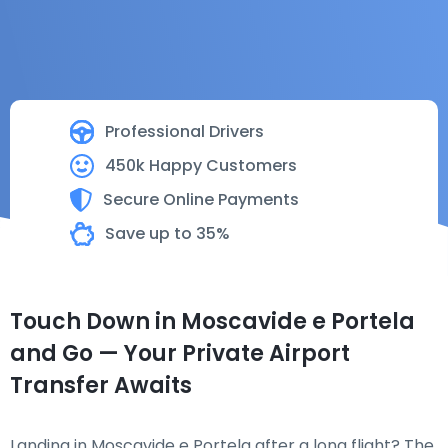
Professional Drivers
450k Happy Customers
Secure Online Payments
Save up to 35%
Touch Down in Moscavide e Portela
and Go — Your Private Airport
Transfer Awaits
Landing in Moscavide e Portela after a long flight? The