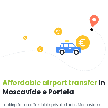
Affordable airport transfer
in
Moscavide e Portela
Looking for an
affordable private taxi in Moscavide e