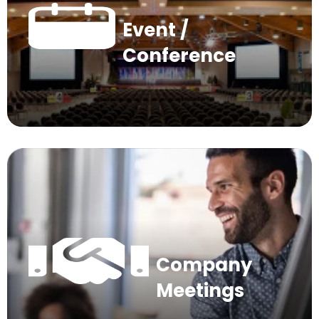
Event /
Conference
Company
Meetings