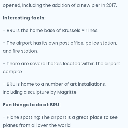
opened, including the addition of a new pier in 2017.
Interesting facts:
- BRU is the home base of Brussels Airlines.
- The airport has its own post office, police station,
and fire station.
- There are several hotels located within the airport
complex.
- BRU is home to a number of art installations,
including a sculpture by Magritte.
Fun things to do at BRU:
- Plane spotting: The airport is a great place to see
planes from all over the world.