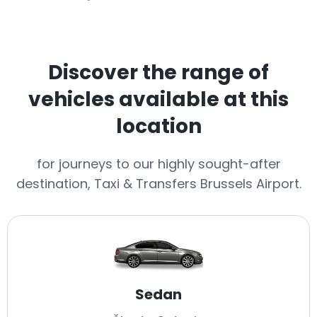
Discover the range of
vehicles available at this
location
for journeys to our highly sought-after
destination, Taxi & Transfers Brussels Airport.
Sedan