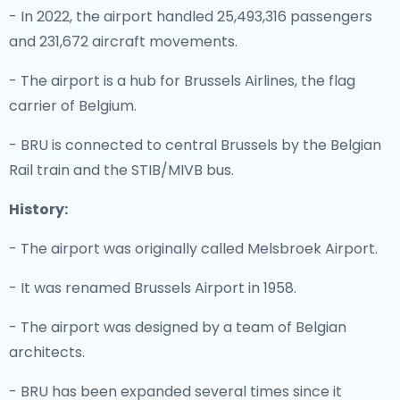
- In 2022, the airport handled 25,493,316 passengers
and 231,672 aircraft movements.
- The airport is a hub for Brussels Airlines, the flag
carrier of Belgium.
- BRU is connected to central Brussels by the Belgian
Rail train and the STIB/MIVB bus.
History:
- The airport was originally called Melsbroek Airport.
- It was renamed Brussels Airport in 1958.
- The airport was designed by a team of Belgian
architects.
- BRU has been expanded several times since it