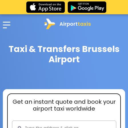
Airport
taxis
Taxi & Transfers Brussels
Airport
Get an instant quote and book your
airport taxi worldwide