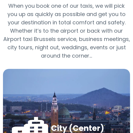
When you book one of our taxis, we will pick
you up as quickly as possible and get you to
your destination in total comfort and safety.
Whether it’s to the airport or back with our
Airport taxi Brussels service, business meetings,
city tours, night out, weddings, events or just
around the corner...
City (Center)