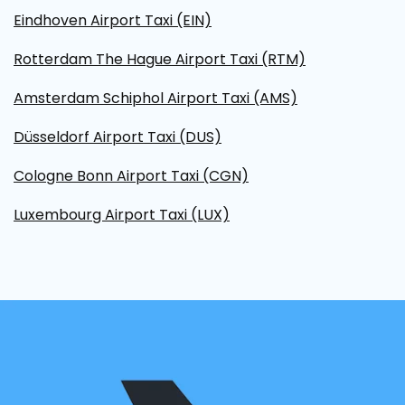
Eindhoven Airport Taxi (EIN)
Rotterdam The Hague Airport Taxi (RTM)
Amsterdam Schiphol Airport Taxi (AMS)
Düsseldorf Airport Taxi (DUS)
Cologne Bonn Airport Taxi (CGN)
Luxembourg Airport Taxi (LUX)