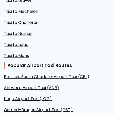
Taxi to Leuven
Taxi to Mechelen
Taxi to Charleroi
Taxi to Namur
Taxi to Liège
Taxi to Mons
Popular Airport Taxi Routes
Brussels South Charleroi Airport Taxi (CRL)
Antwerp Airport Taxi (ANR)
Liège Airport Taxi (LGG)
Ostend–Bruges Airport Taxi (OST)