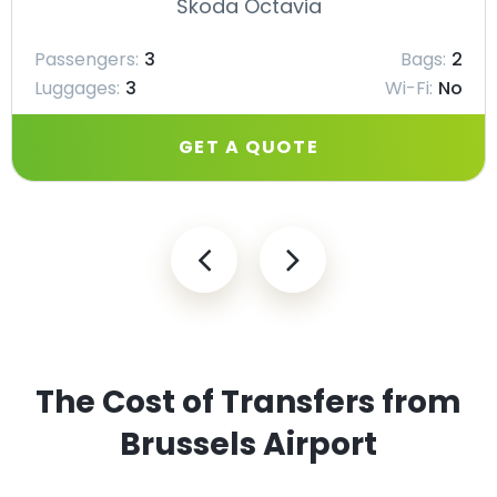
Škoda Octavia
Passengers:
3
Bags:
2
Luggages:
3
Wi-Fi:
No
GET A QUOTE
The Cost of Transfers from
Brussels Airport