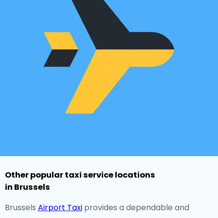
Other popular taxi service locations
in Brussels
Brussels
Airport Taxi
provides a dependable and