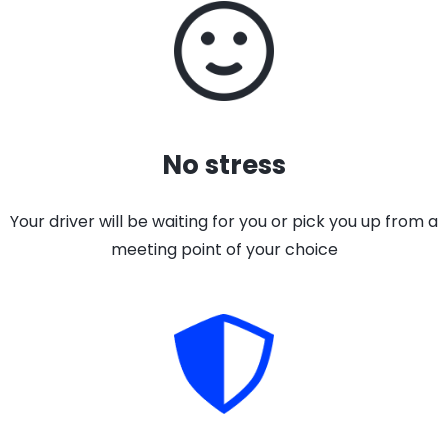
No stress
Your driver will be waiting for you or pick you up from a
meeting point of your choice