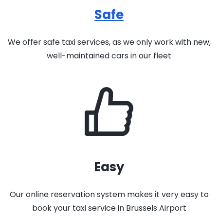
Safe
We offer safe taxi services, as we only work with new,
well-maintained cars in our fleet
Easy
Our online reservation system makes it very easy to
book your taxi service in Brussels Airport