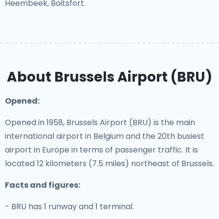
Heembeek, Boitsfort.
About Brussels Airport (BRU)
Opened:
Opened in 1958, Brussels Airport (BRU) is the main
international airport in Belgium and the 20th busiest
airport in Europe in terms of passenger traffic. It is
located 12 kilometers (7.5 miles) northeast of Brussels.
Facts and figures:
- BRU has 1 runway and 1 terminal.