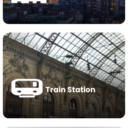
Train Station