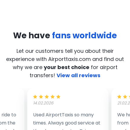
We have
fans worldwide
Let our customers tell you about their
experience with Airporttaxis.com
and find out
why we are
your best choice
for airport
transfers!
View all reviews
14.02.2026
21.02.
ride to
Used AirportTaxis so many
We ha
rom the
times. Always good service at
from 