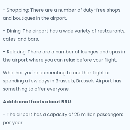
- Shopping: There are a number of duty-free shops
and boutiques in the airport.
- Dining: The airport has a wide variety of restaurants,
cafes, and bars.
- Relaxing: There are a number of lounges and spas in
the airport where you can relax before your flight.
Whether you're connecting to another flight or
spending a few days in Brussels, Brussels Airport has
something to offer everyone.
Additional facts about BRU:
- The airport has a capacity of 25 million passengers
per year.