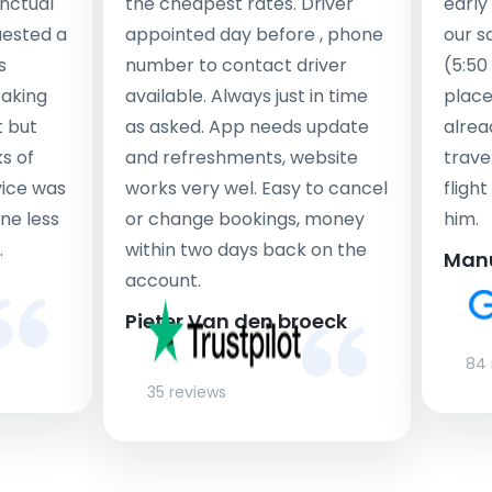
nctual
the cheapest rates. Driver
early
uested a
appointed day before , phone
our s
s
number to contact driver
(5:50
taking
available. Always just in time
place
t but
as asked. App needs update
alrea
s of
and refreshments, website
travel
rvice was
works very wel. Easy to cancel
fligh
ne less
or change bookings, money
him.
.
within two days back on the
Man
account.
Pieter Van den broeck
84 
35 reviews