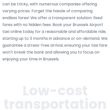
can be tricky, with numerous companies offering
varying prices. Forget the hassle of comparing
endless fares! We offer a transparent solution: fixed
fares with no hidden fees. Book your Brussels Airport
taxi online today for a reasonable and affordable ride,
starting up to 3 months in advance or on-demand. We
guarantee a stress-free arrival, ensuring your taxi fare
won't break the bank and allowing you to focus on
enjoying your time in Brussels.
Low-cost
transportation