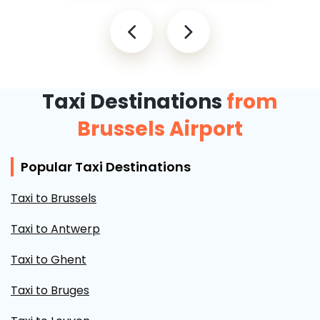
Taxi Destinations
from
Brussels Airport
Popular Taxi Destinations
Taxi to Brussels
Taxi to Antwerp
Taxi to Ghent
Taxi to Bruges