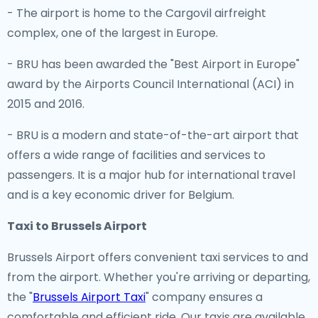
- The airport is home to the Cargovil airfreight
complex, one of the largest in Europe.
- BRU has been awarded the "Best Airport in Europe"
award by the Airports Council International (ACI) in
2015 and 2016.
- BRU is a modern and state-of-the-art airport that
offers a wide range of facilities and services to
passengers. It is a major hub for international travel
and is a key economic driver for Belgium.
Taxi to Brussels Airport
Brussels Airport offers convenient taxi services to and
from the airport. Whether you're arriving or departing,
the "
Brussels Airport Taxi
" company ensures a
comfortable and efficient ride. Our taxis are available