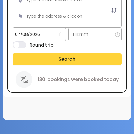
Round trip
Search
130
bookings were booked today