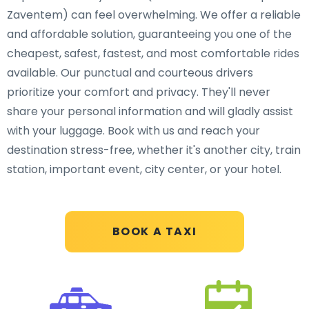
Zaventem) can feel overwhelming. We offer a reliable
and affordable solution, guaranteeing you one of the
cheapest, safest, fastest, and most comfortable rides
available. Our punctual and courteous drivers
prioritize your comfort and privacy. They'll never
share your personal information and will gladly assist
with your luggage. Book with us and reach your
destination stress-free, whether it's another city, train
station, important event, city center, or your hotel.
BOOK A TAXI