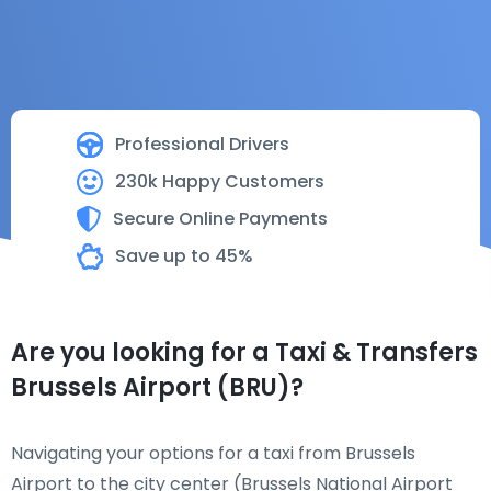
Professional Drivers
230k Happy Customers
Secure Online Payments
Save up to 45%
Are you looking for a Taxi & Transfers
Brussels Airport (BRU)?
Navigating your options for a taxi from Brussels
Airport to the city center (Brussels National Airport