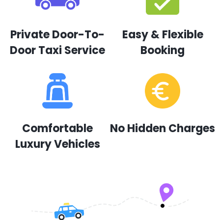
Private Door-To-
Easy & Flexible
Door Taxi Service
Booking
Comfortable
No Hidden Charges
Luxury Vehicles