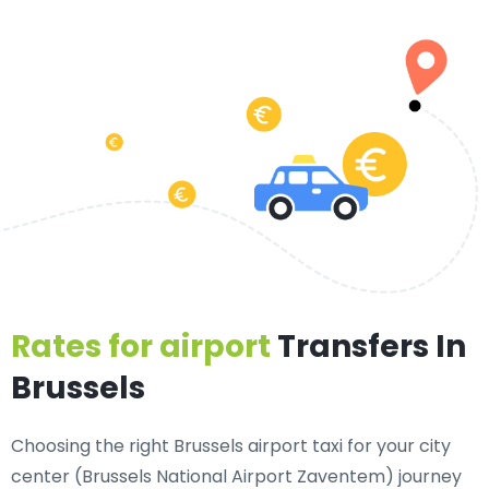
Rates for airport
Transfers In
Brussels
Choosing the right Brussels airport taxi for your city
center (Brussels National Airport Zaventem) journey