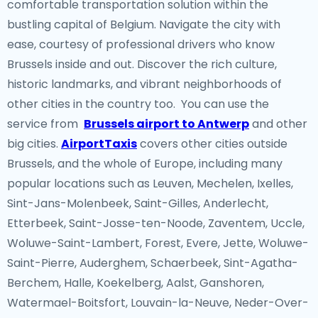
comfortable transportation solution within the
bustling capital of Belgium. Navigate the city with
ease, courtesy of professional drivers who know
Brussels inside and out. Discover the rich culture,
historic landmarks, and vibrant neighborhoods of
other cities in the country too. You can use the
service from
Brussels airport to Antwerp
and other
big cities.
AirportTaxis
covers other cities outside
Brussels, and the whole of Europe, including many
popular locations such as Leuven, Mechelen, Ixelles,
Sint-Jans-Molenbeek, Saint-Gilles, Anderlecht,
Etterbeek, Saint-Josse-ten-Noode, Zaventem, Uccle,
Woluwe-Saint-Lambert, Forest, Evere, Jette, Woluwe-
Saint-Pierre, Auderghem, Schaerbeek, Sint-Agatha-
Berchem, Halle, Koekelberg, Aalst, Ganshoren,
Watermael-Boitsfort, Louvain-la-Neuve, Neder-Over-