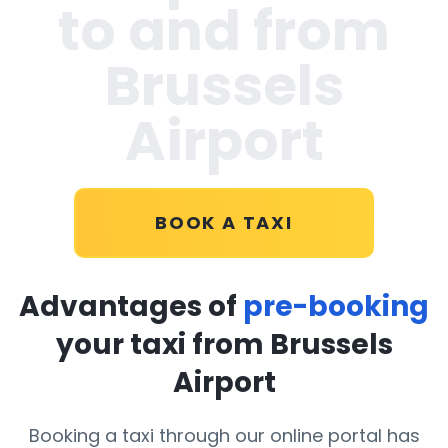
to and from
Brussels
Airport
BOOK A TAXI
Advantages of
pre-booking
your taxi from Brussels
Airport
Booking a taxi through our online portal has