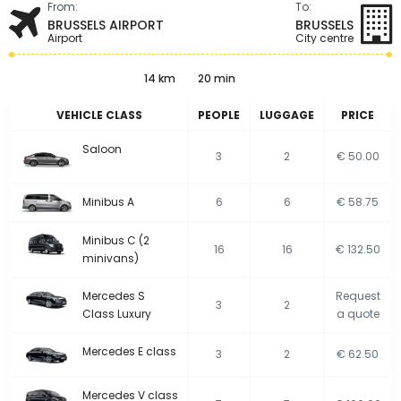
From:
To:
BRUSSELS AIRPORT
BRUSSELS
Airport
City centre
14 km
20 min
VEHICLE CLASS
PEOPLE
LUGGAGE
PRICE
Saloon
3
2
€ 50.00
Minibus A
6
6
€ 58.75
Minibus C (2
16
16
€ 132.50
minivans)
Mercedes S
Request
3
2
Class Luxury
a quote
Mercedes E class
3
2
€ 62.50
Mercedes V class