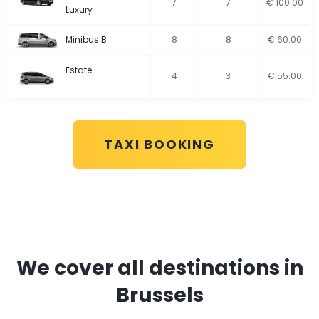
7
7
€ 100.00
Luxury
Minibus B
8
8
€ 60.00
Estate
4
3
€ 55.00
TAXI BOOKING
We cover all destinations in
Brussels