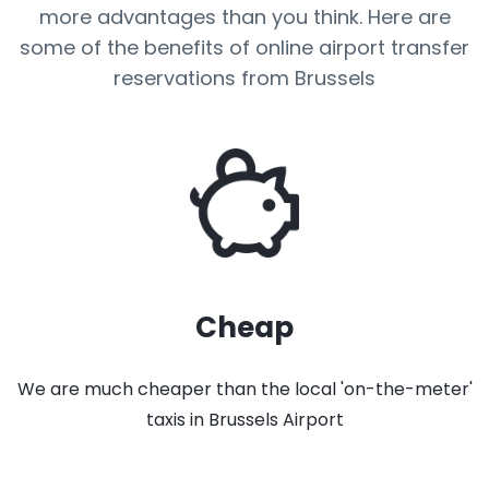
more advantages than you think. Here are
some of the benefits of online airport transfer
reservations from Brussels
Cheap
We are much cheaper than the local 'on-the-meter'
taxis in Brussels Airport