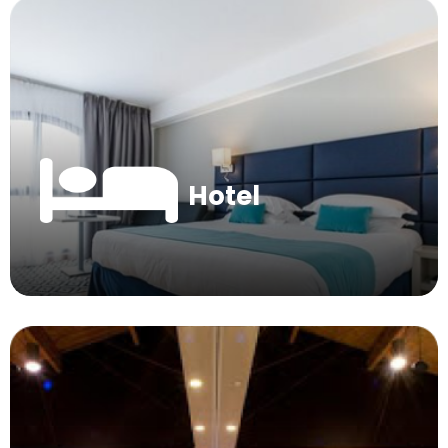
Hotel