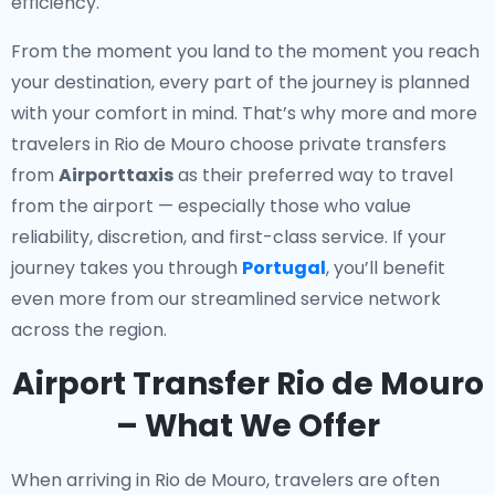
efficiency.
From the moment you land to the moment you reach
your destination, every part of the journey is planned
with your comfort in mind. That’s why more and more
travelers in Rio de Mouro choose private transfers
from
Airporttaxis
as their preferred way to travel
from the airport — especially those who value
reliability, discretion, and first-class service. If your
journey takes you through
Portugal
, you’ll benefit
even more from our streamlined service network
across the region.
Airport Transfer Rio de Mouro
– What We Offer
When arriving in Rio de Mouro, travelers are often