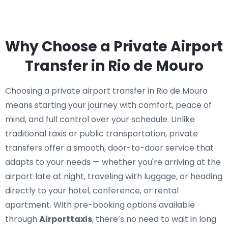
Why Choose a Private Airport
Transfer in Rio de Mouro
Choosing a private airport transfer in Rio de Mouro
means starting your journey with comfort, peace of
mind, and full control over your schedule. Unlike
traditional taxis or public transportation, private
transfers offer a smooth, door-to-door service that
adapts to your needs — whether you're arriving at the
airport late at night, traveling with luggage, or heading
directly to your hotel, conference, or rental
apartment. With pre-booking options available
through
Airporttaxis
, there’s no need to wait in long