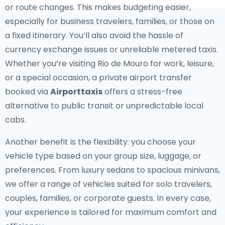
or route changes. This makes budgeting easier,
especially for business travelers, families, or those on
a fixed itinerary. You’ll also avoid the hassle of
currency exchange issues or unreliable metered taxis.
Whether you’re visiting Rio de Mouro for work, leisure,
or a special occasion, a private airport transfer
booked via
Airporttaxis
offers a stress-free
alternative to public transit or unpredictable local
cabs.
Another benefit is the flexibility: you choose your
vehicle type based on your group size, luggage, or
preferences. From luxury sedans to spacious minivans,
we offer a range of vehicles suited for solo travelers,
couples, families, or corporate guests. In every case,
your experience is tailored for maximum comfort and