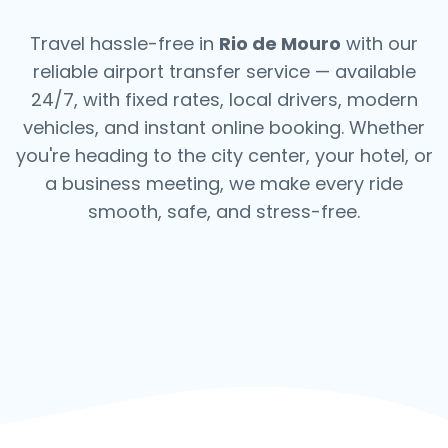
Travel hassle-free in
Rio de Mouro
with our
reliable airport transfer service — available
24/7, with fixed rates, local drivers, modern
vehicles, and instant online booking. Whether
you're heading to the city center, your hotel, or
a business meeting, we make every ride
smooth, safe, and stress-free.