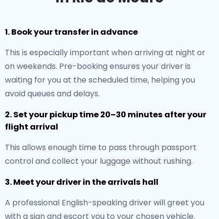
1. Book your transfer in advance
This is especially important when arriving at night or
on weekends. Pre-booking ensures your driver is
waiting for you at the scheduled time, helping you
avoid queues and delays.
2. Set your pickup time 20–30 minutes after your
flight arrival
This allows enough time to pass through passport
control and collect your luggage without rushing.
3. Meet your driver in the arrivals hall
A professional English-speaking driver will greet you
with a sign and escort you to your chosen vehicle.