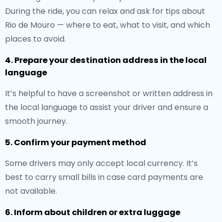
During the ride, you can relax and ask for tips about
Rio de Mouro — where to eat, what to visit, and which
places to avoid.
4. Prepare your destination address in the local
language
It’s helpful to have a screenshot or written address in
the local language to assist your driver and ensure a
smooth journey.
5. Confirm your payment method
Some drivers may only accept local currency. It’s
best to carry small bills in case card payments are
not available.
6. Inform about children or extra luggage