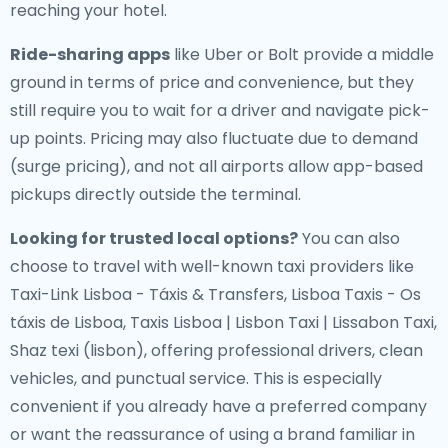
reaching your hotel.
Ride-sharing apps
like Uber or Bolt provide a middle
ground in terms of price and convenience, but they
still require you to wait for a driver and navigate pick-
up points. Pricing may also fluctuate due to demand
(surge pricing), and not all airports allow app-based
pickups directly outside the terminal.
Looking for trusted local options?
You can also
choose to travel with well-known taxi providers like
Taxi-Link Lisboa - Táxis & Transfers, Lisboa Taxis - Os
táxis de Lisboa, Taxis Lisboa | Lisbon Taxi | Lissabon Taxi,
Shaz texi (lisbon), offering professional drivers, clean
vehicles, and punctual service. This is especially
convenient if you already have a preferred company
or want the reassurance of using a brand familiar in