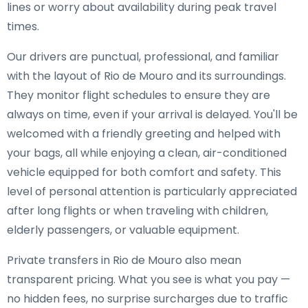
lines or worry about availability during peak travel
times.
Our drivers are punctual, professional, and familiar
with the layout of Rio de Mouro and its surroundings.
They monitor flight schedules to ensure they are
always on time, even if your arrival is delayed. You'll be
welcomed with a friendly greeting and helped with
your bags, all while enjoying a clean, air-conditioned
vehicle equipped for both comfort and safety. This
level of personal attention is particularly appreciated
after long flights or when traveling with children,
elderly passengers, or valuable equipment.
Private transfers in Rio de Mouro also mean
transparent pricing. What you see is what you pay —
no hidden fees, no surprise surcharges due to traffic