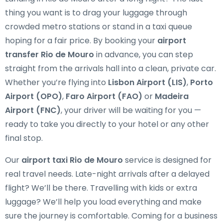
thing you want is to drag your luggage through
crowded metro stations or stand in a taxi queue
hoping for a fair price. By booking your
airport
transfer Rio de Mouro
in advance, you can step
straight from the arrivals hall into a clean, private car.
Whether you’re flying into
Lisbon Airport (LIS)
,
Porto
Airport (OPO)
,
Faro Airport (FAO)
or
Madeira
Airport (FNC)
, your driver will be waiting for you —
ready to take you directly to your hotel or any other
final stop.
Our
airport taxi Rio de Mouro
service is designed for
real travel needs. Late-night arrivals after a delayed
flight? We’ll be there. Travelling with kids or extra
luggage? We’ll help you load everything and make
sure the journey is comfortable. Coming for a business