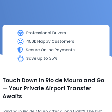
Professional Drivers
450k Happy Customers
Secure Online Payments
Save up to 35%
Touch Down in Rio de Mouro and Go
— Your Private Airport Transfer
Awaits
Landing in Rio de Mouro after a long flight? The last