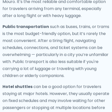
Mouro. It’s the most reliable and comfortable option
for travelers arriving from any terminal, especially
after a long flight or with heavy luggage.
Public transportation
such as buses, trains, or trams
is the most budget-friendly option, but it’s rarely the
most convenient. After a tiring flight, navigating
schedules, connections, and ticket systems can be
overwhelming — particularly in a city you’re unfamiliar
with. Public transport is also less suitable if you're
carrying a lot of luggage or traveling with young
children or elderly companions.
Hotel shuttles
can be a good option for travelers
staying at major hotels. However, they usually operate
on fixed schedules and may involve waiting for other
passengers or stopping at multiple locations before