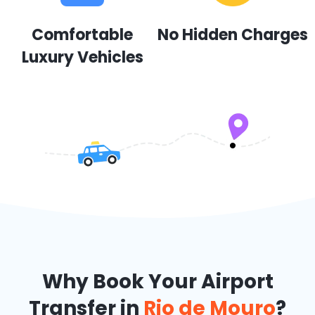
Comfortable
No Hidden Charges
Luxury Vehicles
Why Book Your Airport
Transfer in
Rio de Mouro
?