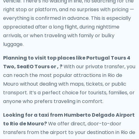
vehicle. There’s no waiting in line, no searching for the
right stop or platform, and no surprises with pricing —
everything is confirmed in advance. This is especially
appreciated after a long flight, during nighttime
arrivals, or when traveling with family or bulky
luggage.
Planning to visit top places like Portugal Tours 4
Two, SeaEO Tours or , ?
With our private transfer, you
can reach the most popular attractions in Rio de
Mouro without dealing with maps, tickets, or public
transport. It’s a perfect choice for tourists, families, or
anyone who prefers traveling in comfort.
Looking for a
taxi from Humberto Delgado Airport
to Rio de Mouro
?
We offer direct, door-to-door
transfers from the airport to your destination in Rio de