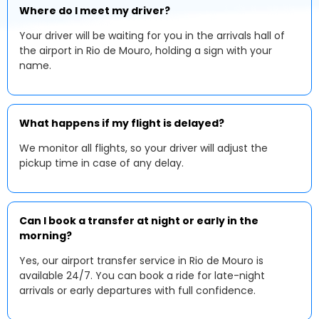
Where do I meet my driver?
Your driver will be waiting for you in the arrivals hall of
the airport in Rio de Mouro, holding a sign with your
name.
What happens if my flight is delayed?
We monitor all flights, so your driver will adjust the
pickup time in case of any delay.
Can I book a transfer at night or early in the
morning?
Yes, our airport transfer service in Rio de Mouro is
available 24/7. You can book a ride for late-night
arrivals or early departures with full confidence.