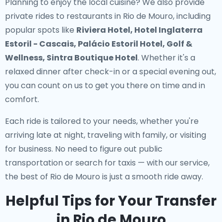
Planning to enjoy the local cuisine? We also provide
private rides to restaurants in Rio de Mouro
, including
popular spots like
Riviera Hotel, Hotel Inglaterra
Estoril - Cascais, Palácio Estoril Hotel, Golf &
Wellness, Sintra Boutique Hotel
. Whether it's a
relaxed dinner after check-in or a special evening out,
you can count on us to get you there on time and in
comfort.
Each ride is tailored to your needs, whether you're
arriving late at night, traveling with family, or visiting
for business. No need to figure out public
transportation or search for taxis — with our service,
the best of Rio de Mouro is just a smooth ride away.
Helpful Tips for Your Transfer
in Rio de Mouro