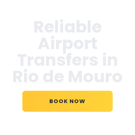
Reliable
Airport
Transfers in
Rio de Mouro
BOOK NOW