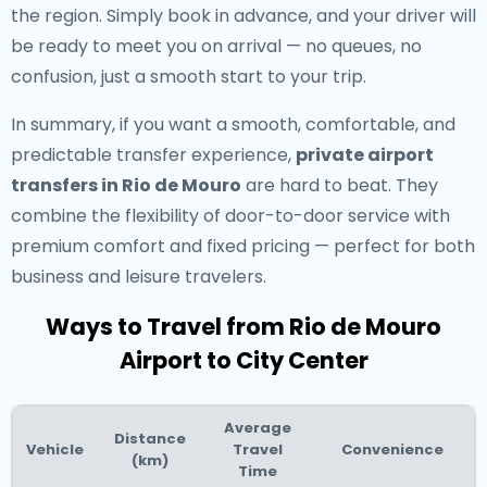
the region. Simply book in advance, and your driver will
be ready to meet you on arrival — no queues, no
confusion, just a smooth start to your trip.
In summary, if you want a smooth, comfortable, and
predictable transfer experience,
private airport
transfers in Rio de Mouro
are hard to beat. They
combine the flexibility of door-to-door service with
premium comfort and fixed pricing — perfect for both
business and leisure travelers.
Ways to Travel from Rio de Mouro
Airport to City Center
Average
Distance
Vehicle
Travel
Convenience
(km)
Time