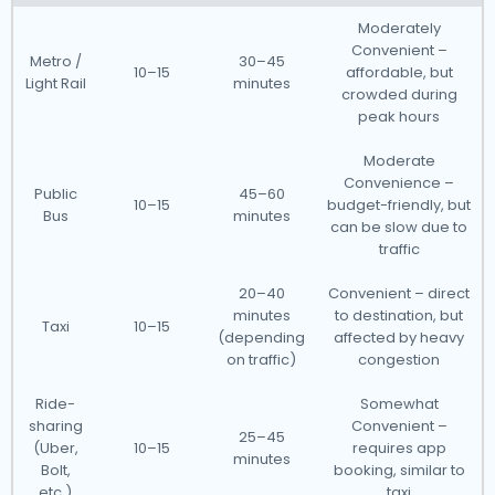
Moderately
Convenient –
Metro /
30–45
10–15
affordable, but
Light Rail
minutes
crowded during
peak hours
Moderate
Convenience –
Public
45–60
10–15
budget-friendly, but
Bus
minutes
can be slow due to
traffic
20–40
Convenient – direct
minutes
to destination, but
Taxi
10–15
(depending
affected by heavy
on traffic)
congestion
Ride-
Somewhat
sharing
Convenient –
25–45
(Uber,
10–15
requires app
minutes
Bolt,
booking, similar to
etc.)
taxi