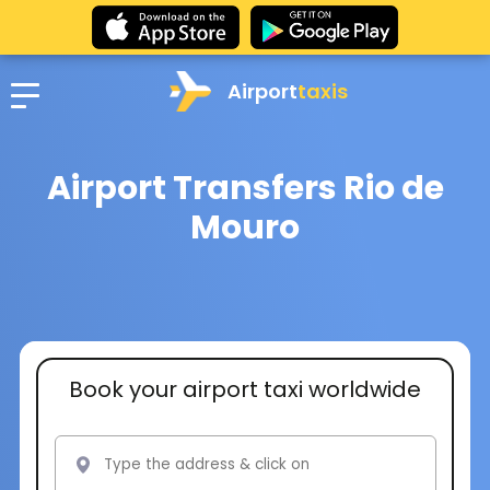
Airport
taxis
Airport Transfers Rio de
Mouro
Book your airport taxi worldwide