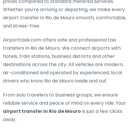
prices compared to standard metered services.
Whether you’re arriving or departing, we make every
airport transfer in Rio de Mouro smooth, comfortable,
and stress-free.
Airporttaxis.com offers
safe and professional taxi
transfers in Rio de Mouro
. We connect airports with
hotels, train stations, business districts and other
destinations across the city. All vehicles are modern,
air-conditioned and operated by experienced, local
drivers who know Rio de Mouro inside and out.
From solo travelers to business groups, we ensure
reliable service and peace of mind on every ride. Your
airport transfer in Rio de Mouro
is just a few clicks
away.