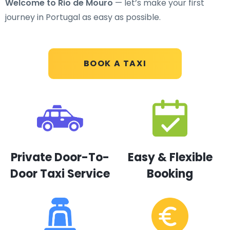
Welcome to Rio de Mouro
— let’s make your first
journey in Portugal as easy as possible.
BOOK A TAXI
Private Door-To-
Easy & Flexible
Door Taxi Service
Booking