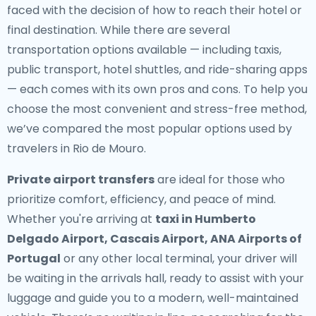
faced with the decision of how to reach their hotel or
final destination. While there are several
transportation options available — including taxis,
public transport, hotel shuttles, and ride-sharing apps
— each comes with its own pros and cons. To help you
choose the most convenient and stress-free method,
we’ve compared the most popular options used by
travelers in Rio de Mouro.
Private airport transfers
are ideal for those who
prioritize comfort, efficiency, and peace of mind.
Whether you're arriving at
taxi in Humberto
Delgado Airport, Cascais Airport, ANA Airports of
Portugal
or any other local terminal, your driver will
be waiting in the arrivals hall, ready to assist with your
luggage and guide you to a modern, well-maintained