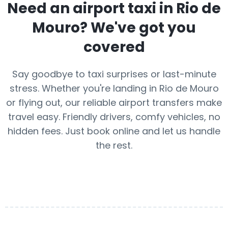
Need an airport taxi in
Rio de
Mouro
? We've got you
covered
Say goodbye to taxi surprises or last-minute
stress. Whether you're landing in Rio de Mouro
or flying out, our reliable airport transfers make
travel easy. Friendly drivers, comfy vehicles, no
hidden fees. Just book online and let us handle
the rest.