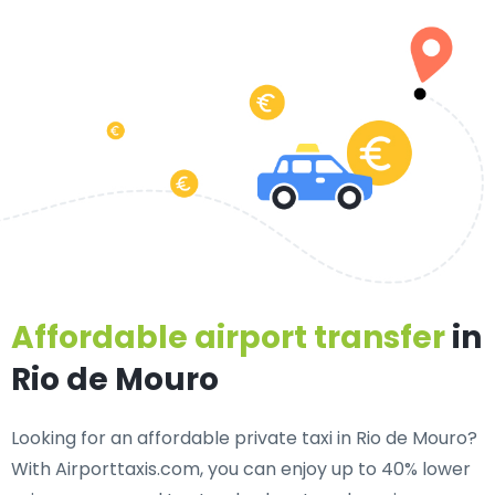
Affordable airport transfer
in
Rio de Mouro
Looking for an
affordable private taxi in Rio de Mouro
?
With Airporttaxis.com, you can enjoy up to 40% lower