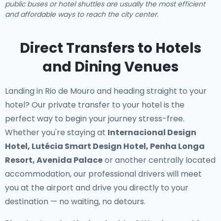
public buses or hotel shuttles are usually the most efficient
and affordable ways to reach the city center.
Direct Transfers to Hotels
and Dining Venues
Landing in Rio de Mouro and heading straight to your
hotel? Our
private transfer to your hotel
is the
perfect way to begin your journey stress-free.
Whether you're staying at
Internacional Design
Hotel, Lutécia Smart Design Hotel, Penha Longa
Resort, Avenida Palace
or another centrally located
accommodation, our professional drivers will meet
you at the airport and drive you directly to your
destination — no waiting, no detours.