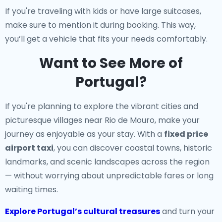
If you're traveling with kids or have large suitcases,
make sure to mention it during booking. This way,
you’ll get a vehicle that fits your needs comfortably.
Want to See More of
Portugal?
If you're planning to explore the vibrant cities and
picturesque villages near Rio de Mouro, make your
journey as enjoyable as your stay. With a
fixed price
airport taxi
, you can discover coastal towns, historic
landmarks, and scenic landscapes across the region
— without worrying about unpredictable fares or long
waiting times.
Explore Portugal’s cultural treasures
and turn your