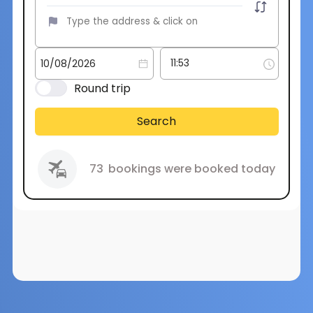
Round trip
Search
73
bookings were booked today