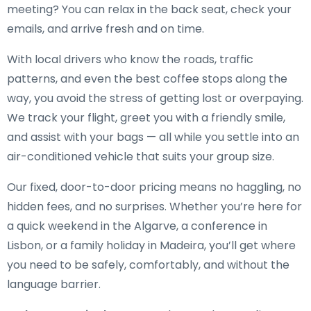
meeting? You can relax in the back seat, check your
emails, and arrive fresh and on time.
With local drivers who know the roads, traffic
patterns, and even the best coffee stops along the
way, you avoid the stress of getting lost or overpaying.
We track your flight, greet you with a friendly smile,
and assist with your bags — all while you settle into an
air-conditioned vehicle that suits your group size.
Our fixed, door-to-door pricing means no haggling, no
hidden fees, and no surprises. Whether you’re here for
a quick weekend in the Algarve, a conference in
Lisbon, or a family holiday in Madeira, you’ll get where
you need to be safely, comfortably, and without the
language barrier.