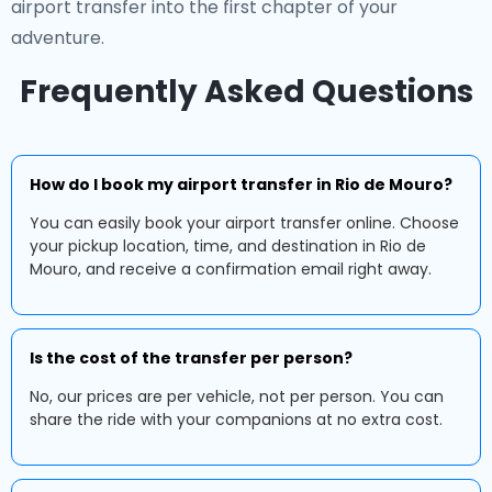
airport transfer into the first chapter of your
adventure.
Frequently Asked Questions
How do I book my airport transfer in Rio de Mouro?
You can easily book your airport transfer online. Choose
your pickup location, time, and destination in Rio de
Mouro, and receive a confirmation email right away.
Is the cost of the transfer per person?
No, our prices are per vehicle, not per person. You can
share the ride with your companions at no extra cost.