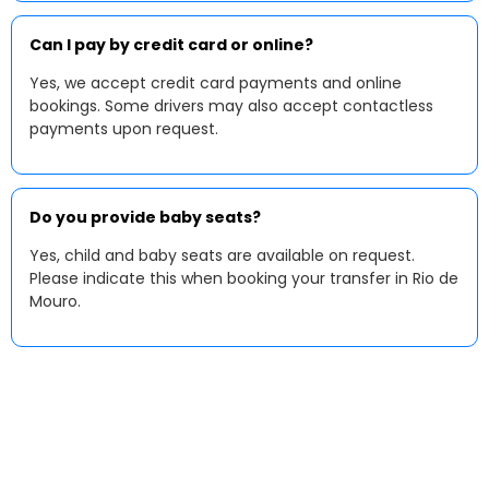
Can I pay by credit card or online?
Yes, we accept credit card payments and online
bookings. Some drivers may also accept contactless
payments upon request.
Do you provide baby seats?
Yes, child and baby seats are available on request.
Please indicate this when booking your transfer in Rio de
Mouro.