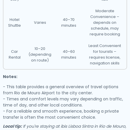
Moderate
Convenience –
Hotel
40–70
Varies
depends on
Shuttle
minutes
schedule, may
require booking
Least Convenient
10–20
Car
40–60
for tourists –
(depending
Rental
minutes
requires license,
on route)
navigation skills
Notes:
- This table provides a general overview of travel options
from Rio de Mouro Airport to the city center.
- Times and comfort levels may vary depending on traffic,
time of day, and other local conditions.
- For a reliable and smooth experience, booking a private
transfer is often the most convenient choice.
Local tip:
If you're staying at ibis Lisboa Sintra in Rio de Mouro,