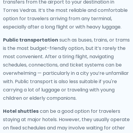
transfers from the airport to your destination in
Torres Vedras. It’s the most reliable and comfortable
option for travelers arriving from any terminal,
especially after a long flight or with heavy luggage.
Public transportation
such as buses, trains, or trams
is the most budget-friendly option, but it’s rarely the
most convenient. After a tiring flight, navigating
schedules, connections, and ticket systems can be
overwhelming — particularly in a city you’re unfamiliar
with. Public transport is also less suitable if you're
carrying a lot of luggage or traveling with young
children or elderly companions.
Hotel shuttles
can be a good option for travelers
staying at major hotels. However, they usually operate
on fixed schedules and may involve waiting for other