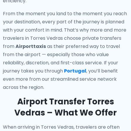
efficiency.
From the moment you land to the moment you reach
your destination, every part of the journey is planned
with your comfort in mind. That’s why more and more
travelers in Torres Vedras choose private transfers
from
Airporttaxis
as their preferred way to travel
from the airport — especially those who value
reliability, discretion, and first-class service. If your
journey takes you through
Portugal
, you’ll benefit
even more from our streamlined service network
across the region.
Airport Transfer Torres
Vedras – What We Offer
When arriving in Torres Vedras, travelers are often