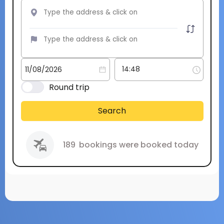
Round trip
Search
189
bookings were booked today