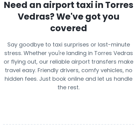
Need an airport taxi in
Torres
Vedras
? We've got you
covered
Say goodbye to taxi surprises or last-minute
stress. Whether you're landing in Torres Vedras
or flying out, our reliable airport transfers make
travel easy. Friendly drivers, comfy vehicles, no
hidden fees. Just book online and let us handle
the rest.