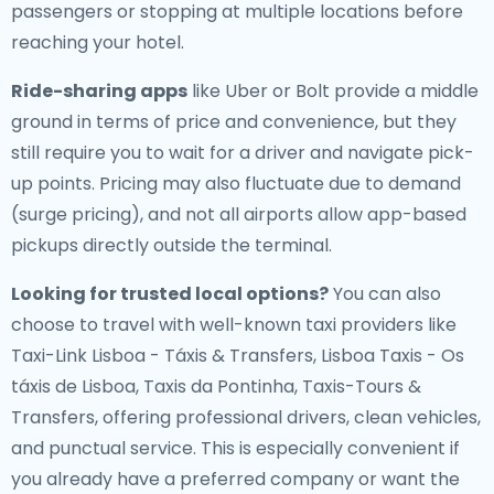
passengers or stopping at multiple locations before
reaching your hotel.
Ride-sharing apps
like Uber or Bolt provide a middle
ground in terms of price and convenience, but they
still require you to wait for a driver and navigate pick-
up points. Pricing may also fluctuate due to demand
(surge pricing), and not all airports allow app-based
pickups directly outside the terminal.
Looking for trusted local options?
You can also
choose to travel with well-known taxi providers like
Taxi-Link Lisboa - Táxis & Transfers, Lisboa Taxis - Os
táxis de Lisboa, Taxis da Pontinha, Taxis-Tours &
Transfers, offering professional drivers, clean vehicles,
and punctual service. This is especially convenient if
you already have a preferred company or want the