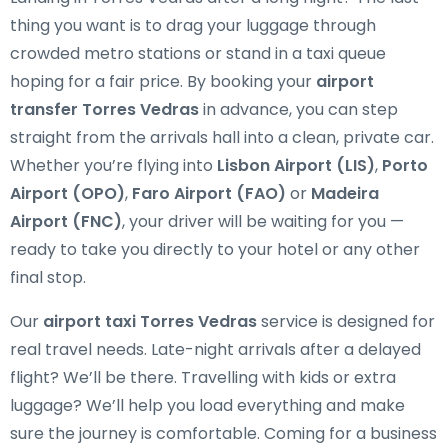
thing you want is to drag your luggage through
crowded metro stations or stand in a taxi queue
hoping for a fair price. By booking your
airport
transfer Torres Vedras
in advance, you can step
straight from the arrivals hall into a clean, private car.
Whether you’re flying into
Lisbon Airport (LIS)
,
Porto
Airport (OPO)
,
Faro Airport (FAO)
or
Madeira
Airport (FNC)
, your driver will be waiting for you —
ready to take you directly to your hotel or any other
final stop.
Our
airport taxi Torres Vedras
service is designed for
real travel needs. Late-night arrivals after a delayed
flight? We’ll be there. Travelling with kids or extra
luggage? We’ll help you load everything and make
sure the journey is comfortable. Coming for a business