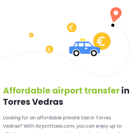
Affordable airport transfer
in
Torres Vedras
Looking for an
affordable private taxi in Torres
Vedras
? With Airporttaxis.com, you can enjoy up to