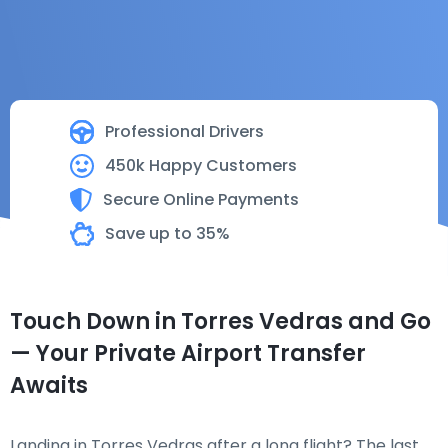
Professional Drivers
450k Happy Customers
Secure Online Payments
Save up to 35%
Touch Down in Torres Vedras and Go
— Your Private Airport Transfer
Awaits
Landing in Torres Vedras after a long flight? The last