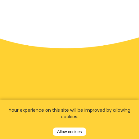
Your experience on this site will be improved by allowing
We have
fans worldwide
cookies.
Let our customers tell you about their
Allow cookies