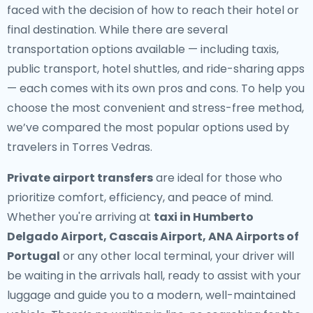
faced with the decision of how to reach their hotel or
final destination. While there are several
transportation options available — including taxis,
public transport, hotel shuttles, and ride-sharing apps
— each comes with its own pros and cons. To help you
choose the most convenient and stress-free method,
we’ve compared the most popular options used by
travelers in Torres Vedras.
Private airport transfers
are ideal for those who
prioritize comfort, efficiency, and peace of mind.
Whether you're arriving at
taxi in Humberto
Delgado Airport, Cascais Airport, ANA Airports of
Portugal
or any other local terminal, your driver will
be waiting in the arrivals hall, ready to assist with your
luggage and guide you to a modern, well-maintained