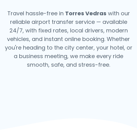
Travel hassle-free in
Torres Vedras
with our
reliable airport transfer service — available
24/7, with fixed rates, local drivers, modern
vehicles, and instant online booking. Whether
you're heading to the city center, your hotel, or
a business meeting, we make every ride
smooth, safe, and stress-free.