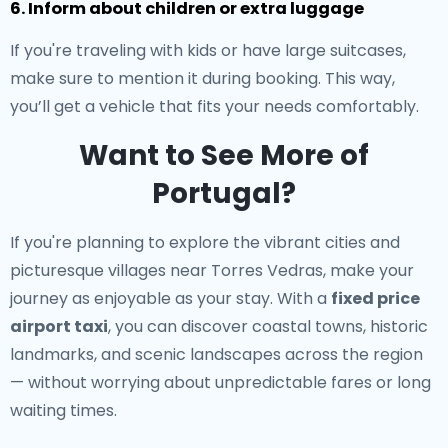
6. Inform about children or extra luggage
If you're traveling with kids or have large suitcases,
make sure to mention it during booking. This way,
you’ll get a vehicle that fits your needs comfortably.
Want to See More of
Portugal?
If you're planning to explore the vibrant cities and
picturesque villages near Torres Vedras, make your
journey as enjoyable as your stay. With a
fixed price
airport taxi
, you can discover coastal towns, historic
landmarks, and scenic landscapes across the region
— without worrying about unpredictable fares or long
waiting times.