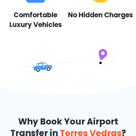
Comfortable
No Hidden Charges
Luxury Vehicles
Why Book Your Airport
Transfer in
Torres Vedras
?