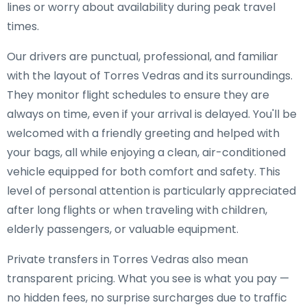
lines or worry about availability during peak travel
times.
Our drivers are punctual, professional, and familiar
with the layout of Torres Vedras and its surroundings.
They monitor flight schedules to ensure they are
always on time, even if your arrival is delayed. You'll be
welcomed with a friendly greeting and helped with
your bags, all while enjoying a clean, air-conditioned
vehicle equipped for both comfort and safety. This
level of personal attention is particularly appreciated
after long flights or when traveling with children,
elderly passengers, or valuable equipment.
Private transfers in Torres Vedras also mean
transparent pricing. What you see is what you pay —
no hidden fees, no surprise surcharges due to traffic