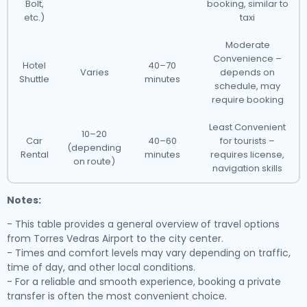
Bolt,
booking, similar to
etc.)
taxi
Moderate
Convenience –
Hotel
40–70
Varies
depends on
Shuttle
minutes
schedule, may
require booking
Least Convenient
10–20
Car
40–60
for tourists –
(depending
Rental
minutes
requires license,
on route)
navigation skills
Notes:
- This table provides a general overview of travel options
from Torres Vedras Airport to the city center.
- Times and comfort levels may vary depending on traffic,
time of day, and other local conditions.
- For a reliable and smooth experience, booking a private
transfer is often the most convenient choice.