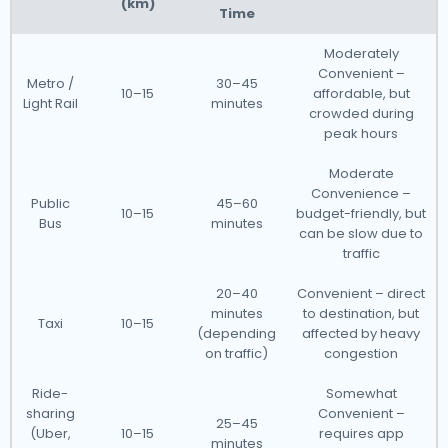
(km)
Time
Moderately
Convenient –
Metro /
30–45
10–15
affordable, but
Light Rail
minutes
crowded during
peak hours
Moderate
Convenience –
Public
45–60
10–15
budget-friendly, but
Bus
minutes
can be slow due to
traffic
20–40
Convenient – direct
minutes
to destination, but
Taxi
10–15
(depending
affected by heavy
on traffic)
congestion
Ride-
Somewhat
sharing
Convenient –
25–45
(Uber,
10–15
requires app
minutes