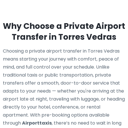
Why Choose a Private Airport
Transfer in Torres Vedras
Choosing a private airport transfer in Torres Vedras
means starting your journey with comfort, peace of
mind, and full control over your schedule. Unlike
traditional taxis or public transportation, private
transfers offer a smooth, door-to-door service that
adapts to your needs — whether you're arriving at the
airport late at night, traveling with luggage, or heading
directly to your hotel, conference, or rental
apartment. With pre-booking options available
through
Airporttaxis
, there’s no need to wait in long