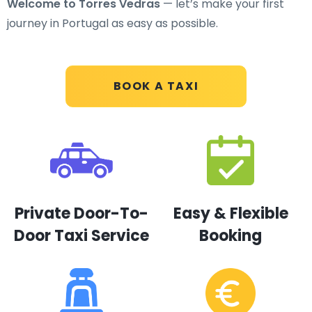
Welcome to Torres Vedras
— let’s make your first
journey in Portugal as easy as possible.
BOOK A TAXI
Private Door-To-
Easy & Flexible
Door Taxi Service
Booking