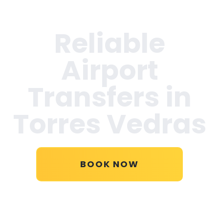
Reliable
Airport
Transfers in
Torres Vedras
BOOK NOW