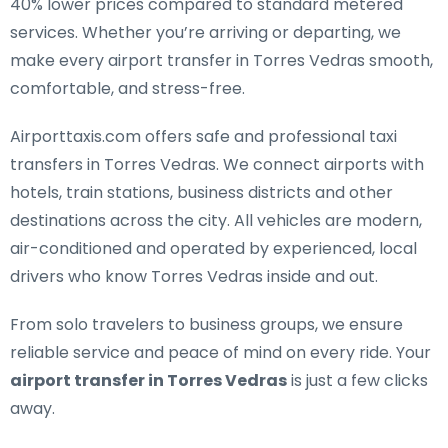
40% lower prices compared to standard metered
services. Whether you’re arriving or departing, we
make every airport transfer in Torres Vedras smooth,
comfortable, and stress-free.
Airporttaxis.com offers
safe and professional taxi
transfers in Torres Vedras
. We connect airports with
hotels, train stations, business districts and other
destinations across the city. All vehicles are modern,
air-conditioned and operated by experienced, local
drivers who know Torres Vedras inside and out.
From solo travelers to business groups, we ensure
reliable service and peace of mind on every ride. Your
airport transfer in Torres Vedras
is just a few clicks
away.