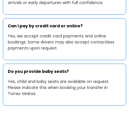
arrivals or early departures with full confidence.
Can I pay by credit card or online?
Yes, we accept credit card payments and online
bookings. Some drivers may also accept contactless
payments upon request.
Do you provide baby seats?
Yes, child and baby seats are available on request.
Please indicate this when booking your transfer in
Torres Vedras.