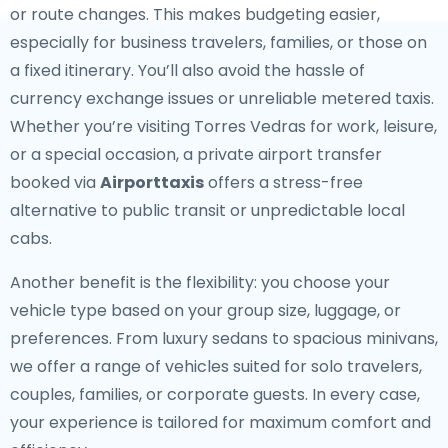
or route changes. This makes budgeting easier,
especially for business travelers, families, or those on
a fixed itinerary. You’ll also avoid the hassle of
currency exchange issues or unreliable metered taxis.
Whether you’re visiting Torres Vedras for work, leisure,
or a special occasion, a private airport transfer
booked via
Airporttaxis
offers a stress-free
alternative to public transit or unpredictable local
cabs.
Another benefit is the flexibility: you choose your
vehicle type based on your group size, luggage, or
preferences. From luxury sedans to spacious minivans,
we offer a range of vehicles suited for solo travelers,
couples, families, or corporate guests. In every case,
your experience is tailored for maximum comfort and