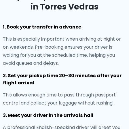
in Torres Vedras
1. Book your transfer in advance
This is especially important when arriving at night or
on weekends. Pre-booking ensures your driver is
waiting for you at the scheduled time, helping you
avoid queues and delays.
2. Set your pickup time 20–30 minutes after your
flight arrival
This allows enough time to pass through passport
control and collect your luggage without rushing.
3. Meet your driver in the arrivals hall
A professional English-speaking driver will greet you