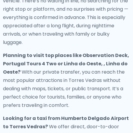
vehicle. There’s no waiting in line, no searching for the
right stop or platform, and no surprises with pricing —
everything is confirmed in advance. This is especially
appreciated after a long flight, during nighttime
arrivals, or when traveling with family or bulky
luggage.
Planning to visit top places like Observation Deck,
Portugal Tours 4 Two or Linha do Oeste, , Linha do
Oeste?
With our private transfer, you can reach the
most popular attractions in Torres Vedras without
dealing with maps, tickets, or public transport. It’s a
perfect choice for tourists, families, or anyone who
prefers traveling in comfort.
Looking for a
taxi from Humberto Delgado Airport
to Torres Vedras
?
We offer direct, door-to-door