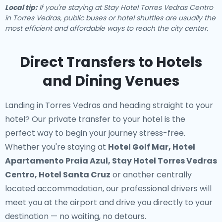
Local tip:
If you're staying at Stay Hotel Torres Vedras Centro
in Torres Vedras, public buses or hotel shuttles are usually the
most efficient and affordable ways to reach the city center.
Direct Transfers to Hotels
and Dining Venues
Landing in Torres Vedras and heading straight to your
hotel? Our
private transfer to your hotel
is the
perfect way to begin your journey stress-free.
Whether you're staying at
Hotel Golf Mar, Hotel
Apartamento Praia Azul, Stay Hotel Torres Vedras
Centro, Hotel Santa Cruz
or another centrally
located accommodation, our professional drivers will
meet you at the airport and drive you directly to your
destination — no waiting, no detours.