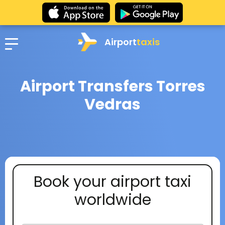
Airport
taxis
Airport Transfers Torres
Vedras
Book your airport taxi
worldwide