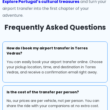
Explore Portugal’s cultural treasures
and turn your
airport transfer into the first chapter of your
adventure.
Frequently Asked Questions
How do I book my airport transfer in Torres
Vedras?
You can easily book your airport transfer online. Choose
your pickup location, time, and destination in Torres
Vedras, and receive a confirmation email right away.
Is the cost of the transfer per person?
No, our prices are per vehicle, not per person. You can
share the ride with your companions at no extra cost.