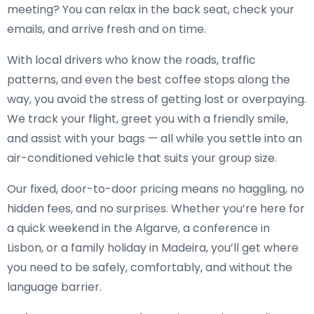
meeting? You can relax in the back seat, check your
emails, and arrive fresh and on time.
With local drivers who know the roads, traffic
patterns, and even the best coffee stops along the
way, you avoid the stress of getting lost or overpaying.
We track your flight, greet you with a friendly smile,
and assist with your bags — all while you settle into an
air-conditioned vehicle that suits your group size.
Our fixed, door-to-door pricing means no haggling, no
hidden fees, and no surprises. Whether you’re here for
a quick weekend in the Algarve, a conference in
Lisbon, or a family holiday in Madeira, you’ll get where
you need to be safely, comfortably, and without the
language barrier.