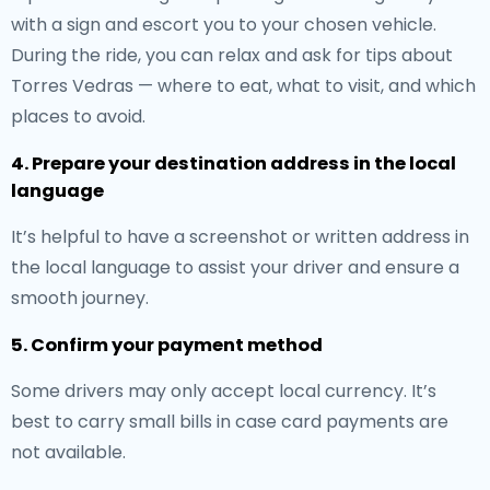
with a sign and escort you to your chosen vehicle.
During the ride, you can relax and ask for tips about
Torres Vedras — where to eat, what to visit, and which
places to avoid.
4. Prepare your destination address in the local
language
It’s helpful to have a screenshot or written address in
the local language to assist your driver and ensure a
smooth journey.
5. Confirm your payment method
Some drivers may only accept local currency. It’s
best to carry small bills in case card payments are
not available.