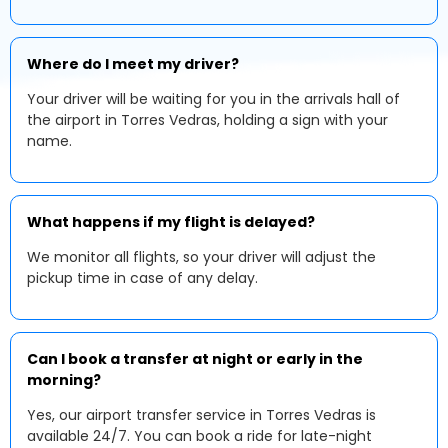
Where do I meet my driver?
Your driver will be waiting for you in the arrivals hall of
the airport in Torres Vedras, holding a sign with your
name.
What happens if my flight is delayed?
We monitor all flights, so your driver will adjust the
pickup time in case of any delay.
Can I book a transfer at night or early in the
morning?
Yes, our airport transfer service in Torres Vedras is
available 24/7. You can book a ride for late-night