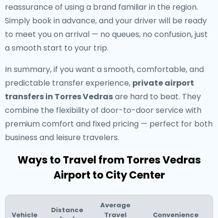
reassurance of using a brand familiar in the region.
Simply book in advance, and your driver will be ready
to meet you on arrival — no queues, no confusion, just
a smooth start to your trip.
In summary, if you want a smooth, comfortable, and
predictable transfer experience,
private airport
transfers in Torres Vedras
are hard to beat. They
combine the flexibility of door-to-door service with
premium comfort and fixed pricing — perfect for both
business and leisure travelers.
Ways to Travel from Torres Vedras
Airport to City Center
Average
Distance
Vehicle
Travel
Convenience