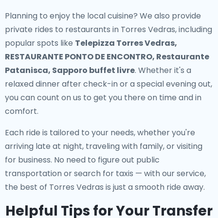
Planning to enjoy the local cuisine? We also provide
private rides to restaurants in Torres Vedras
, including
popular spots like
Telepizza Torres Vedras,
RESTAURANTE PONTO DE ENCONTRO, Restaurante
Patanisca, Sapporo buffet livre
. Whether it's a
relaxed dinner after check-in or a special evening out,
you can count on us to get you there on time and in
comfort.
Each ride is tailored to your needs, whether you're
arriving late at night, traveling with family, or visiting
for business. No need to figure out public
transportation or search for taxis — with our service,
the best of Torres Vedras is just a smooth ride away.
Helpful Tips for Your Transfer