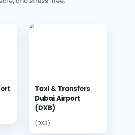
safe, and stress-free.
ort
Taxi & Transfers
Dubai Airport
(DXB)
(DXB)