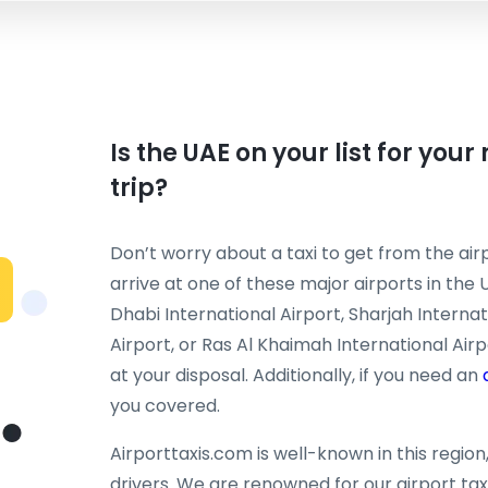
Is the UAE on your list for you
trip?
Don’t worry about a taxi to get from the airp
arrive at one of these major airports in the 
Dhabi International Airport, Sharjah Interna
Airport, or Ras Al Khaimah International Airpo
at your disposal. Additionally, if you need an
you covered.
Airporttaxis.com is well-known in this regio
drivers. We are renowned for our airport taxi