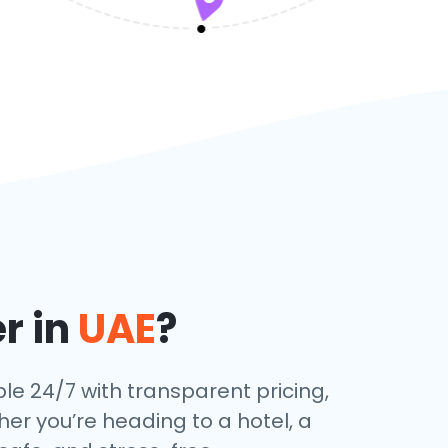
r in
UAE
?
ble 24/7 with transparent pricing,
her you’re heading to a hotel, a