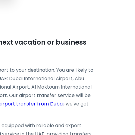
r next vacation or business
ort to your destination. You are likely to
UAE: Dubai International Airport, Abu
tional Airport, Al Maktoum International
rt. Our airport transfer service will be
airport transfer from Dubai
, we've got
n, equipped with reliable and expert
 service in the UAE, providing transfers