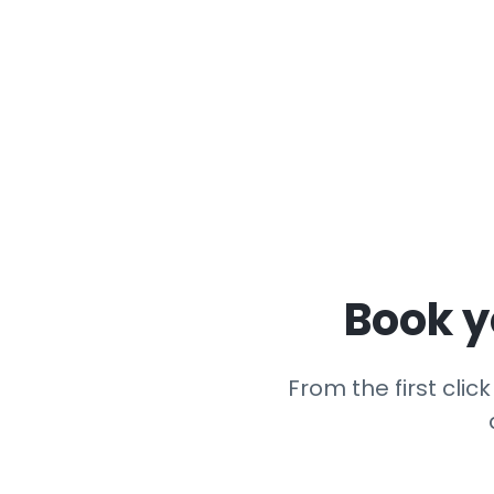
Book y
From the first cli