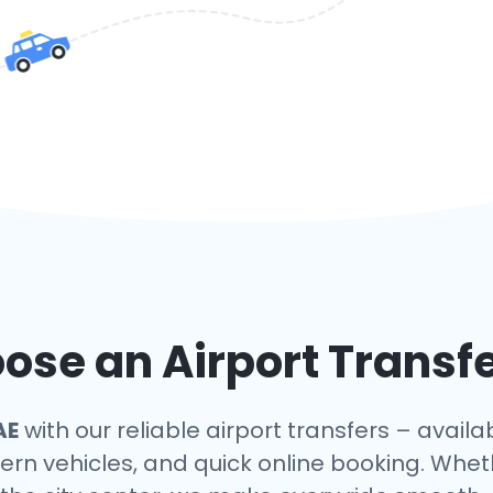
se an Airport Transfe
AE
with our reliable airport transfers – availa
ern vehicles, and quick online booking. Whet