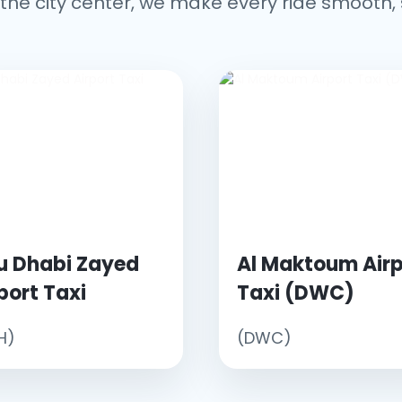
the city center, we make every ride smooth, 
u Dhabi Zayed
Al Maktoum Airp
port Taxi
Taxi (DWC)
H)
(DWC)