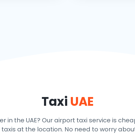
Taxi
UAE
er in the UAE? Our airport taxi service is che
taxis at the location. No need to worry about