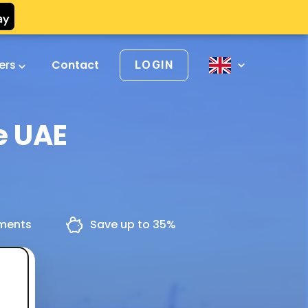
vers
Contact
LOGIN
e UAE
yments
Save up to 35%