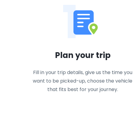
1
Plan your trip
Fill in your trip details, give us the time you
want to be picked-up, choose the vehicle
that fits best for your journey.