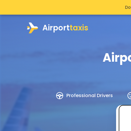
Do
Airport
taxis
Airp
Professional Drivers