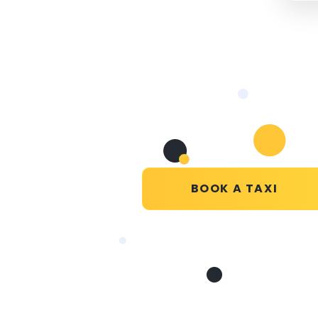
BOOK A TAXI