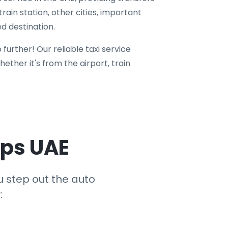
train station, other cities, important
d destination.
 further! Our reliable taxi service
ether it's from the airport, train
eps UAE
u step out the auto
: