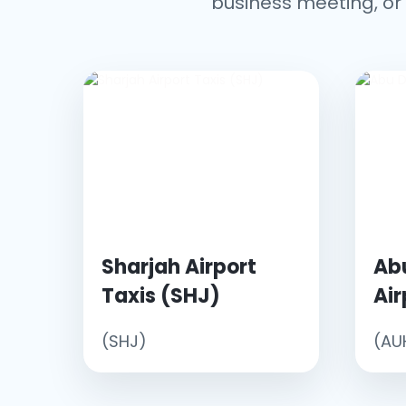
business meeting, or 
Sharjah Airport
Ab
Taxis (SHJ)
Air
(SHJ)
(AU