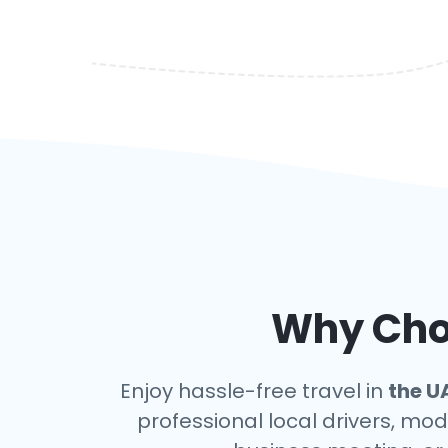
Why Choo
Enjoy hassle-free travel in
the U
professional local drivers, mod