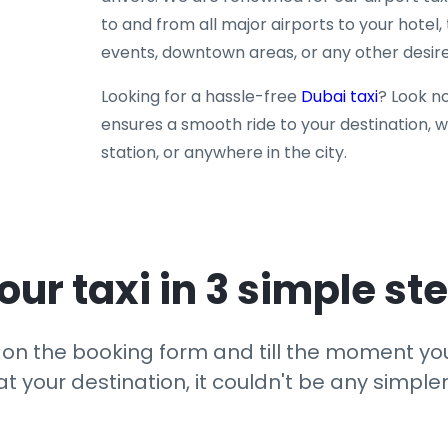
to and from all major airports to your hotel, 
events, downtown areas, or any other desire
Looking for a hassle-free
Dubai taxi
? Look no
ensures a smooth ride to your destination, wh
station, or anywhere in the city.
our taxi in 3 simple st
ck on the booking form and till the moment yo
at your destination, it couldn't be any simpler