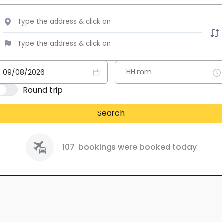
Round trip
Search
107
bookings were booked today