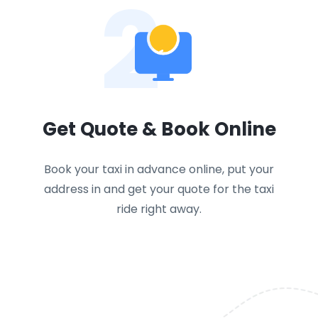
2
Get Quote & Book Online
Book your taxi in advance online, put your
address in and get your quote for the taxi
ride right away.