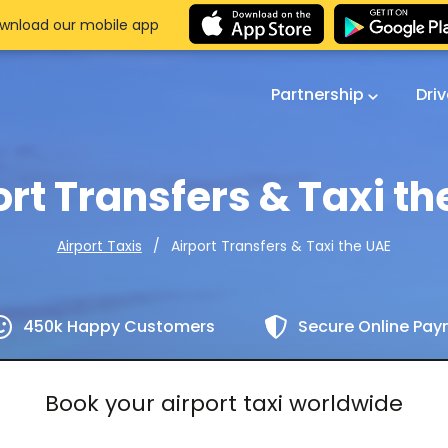
wnload our mobile app
Partnership
Dri
ort Transfers & Taxi th
Airport Transfers & Taxi the UAE
Airport Taxis
450k Happy Customers
Secure Online Pa
Book your airport taxi worldwide