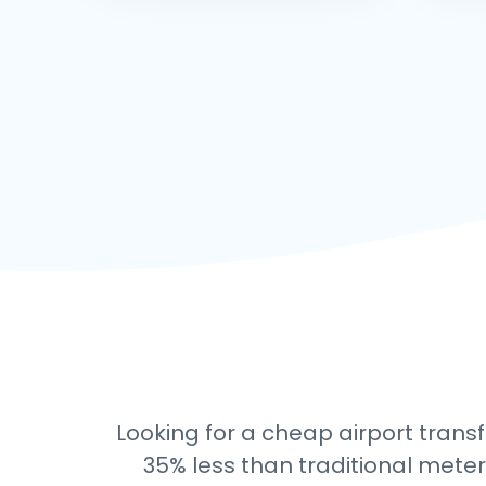
Looking for a cheap airport transf
35% less than traditional meter 