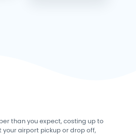
aper than you expect, costing up to
 your airport pickup or drop off,