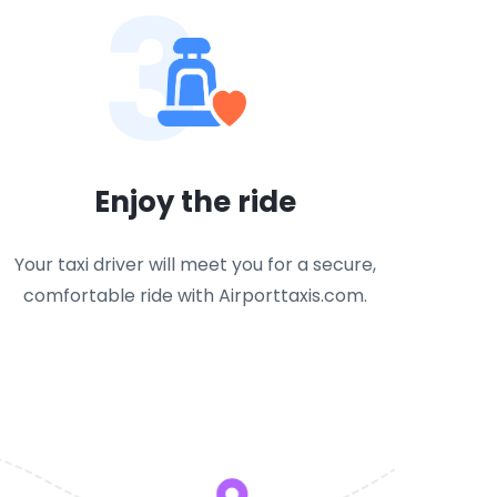
3
Enjoy the ride
Your taxi driver will meet you for a secure,
comfortable ride with Airporttaxis.com.