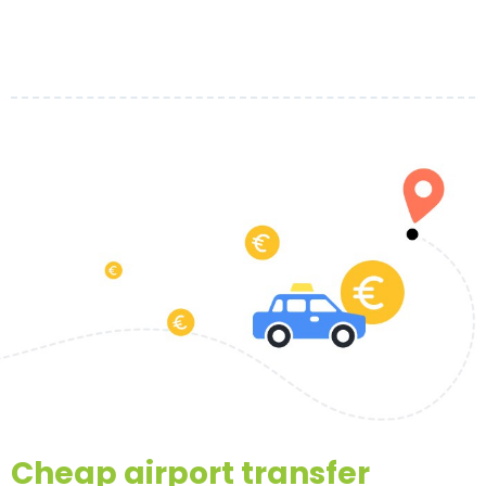
Cheap airport transfer