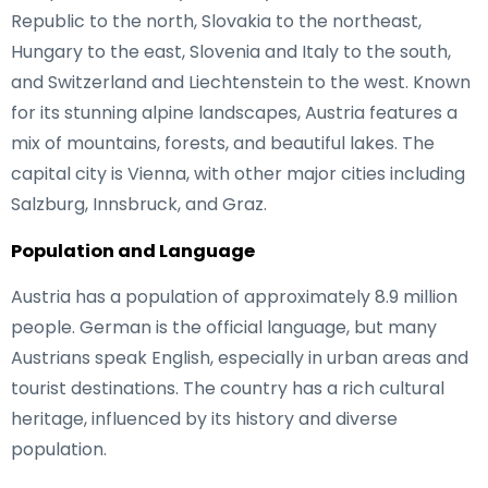
Republic to the north, Slovakia to the northeast,
Hungary to the east, Slovenia and Italy to the south,
and Switzerland and Liechtenstein to the west. Known
for its stunning alpine landscapes, Austria features a
mix of mountains, forests, and beautiful lakes. The
capital city is Vienna, with other major cities including
Salzburg, Innsbruck, and Graz.
Population and Language
Austria has a population of approximately 8.9 million
people. German is the official language, but many
Austrians speak English, especially in urban areas and
tourist destinations. The country has a rich cultural
heritage, influenced by its history and diverse
population.