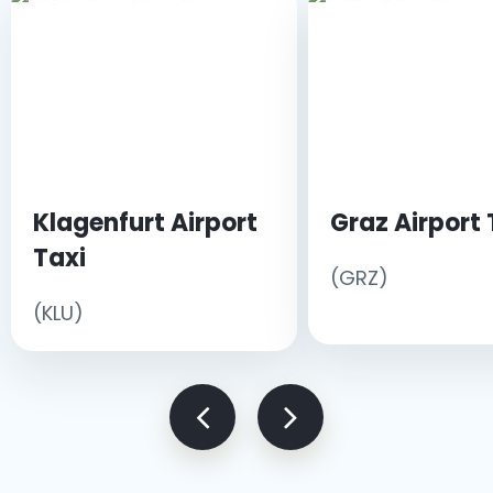
Klagenfurt Airport
Graz Airport 
Taxi
(GRZ)
(KLU)