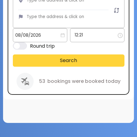
Round trip
Search
53
bookings were booked today