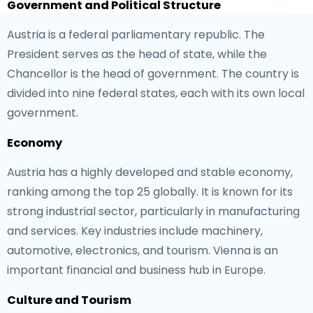
Government and Political Structure
Austria is a federal parliamentary republic. The
President serves as the head of state, while the
Chancellor is the head of government. The country is
divided into nine federal states, each with its own local
government.
Economy
Austria has a highly developed and stable economy,
ranking among the top 25 globally. It is known for its
strong industrial sector, particularly in manufacturing
and services. Key industries include machinery,
automotive, electronics, and tourism. Vienna is an
important financial and business hub in Europe.
Culture and Tourism