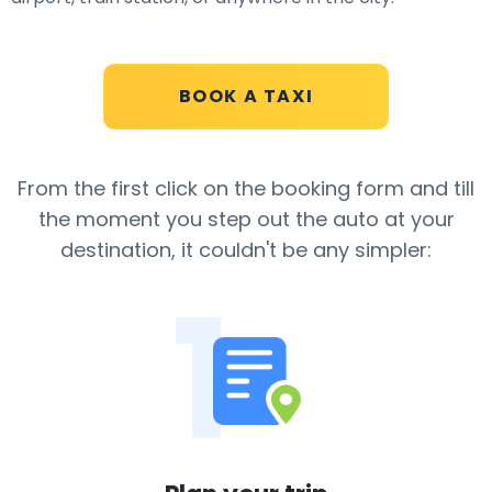
BOOK A TAXI
From the first click on the booking form and till
the moment you step out the auto
at your
destination, it couldn't be any simpler:
1