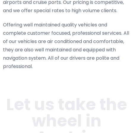
airports and cruise ports. Our pricing is competitive,
and we offer special rates to high volume clients.
Offering well maintained quality vehicles and
complete customer focused, professional services. All
of our vehicles are air conditioned and comfortable,
they are also well maintained and equipped with
navigation system. All of our drivers are polite and
professional.
Let us take the
wheel in