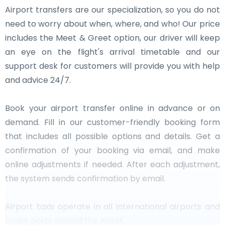
Airport transfers are our specialization, so you do not
need to worry about when, where, and who! Our price
includes the Meet & Greet option, our driver will keep
an eye on the flight's arrival timetable and our
support desk for customers will provide you with help
and advice 24/7.
Book your airport transfer online in advance or on
demand. Fill in our customer-friendly booking form
that includes all possible options and details. Get a
confirmation of your booking via email, and make
online adjustments if needed. After each adjustment,
the system sends confirmation by email.
Airport taxis operate in all international airports and
cruise ports around the world.