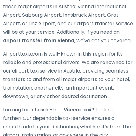
these major airports in Austria: Vienna International
Airport, Salzburg Airport, Innsbruck Airport, Graz
Airport, or Linz Airport, and our airport transfer service
will be at your service. Additionally, if you need an
airport transfer from Vienna
, we've got you covered.
Airporttaxis.com is well-known in this region for its
reliable and professional drivers. We are renowned for
our airport taxi service in Austria, providing seamless
transfers to and from all major airports to your hotel,
train station, another city, an important event,
downtown, or any other desired destination.
Looking for a hassle-free
Vienna taxi
? Look no
further! Our dependable taxi service ensures a
smooth ride to your destination, whether it’s from the
airport, train station, or anywhere in the city.