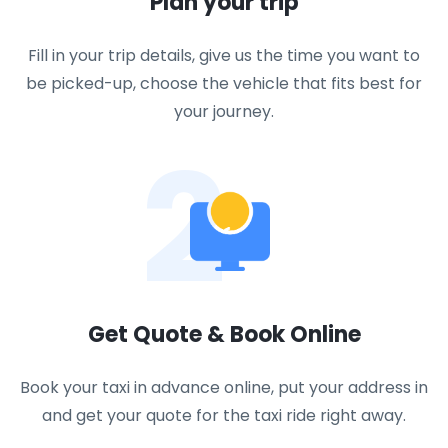
Plan your trip
Fill in your trip details, give us the time you want to
be picked-up, choose the vehicle that fits best for
your journey.
2
Get Quote & Book Online
Book your taxi in advance online, put your address in
and get your quote for the taxi ride right away.