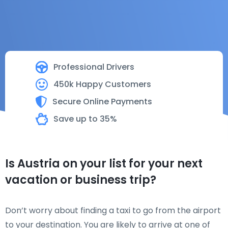
Professional Drivers
450k Happy Customers
Secure Online Payments
Save up to 35%
Is Austria on your list for your next
vacation or business trip?
Don’t worry about finding a taxi to go from the airport
to your destination. You are likely to arrive at one of