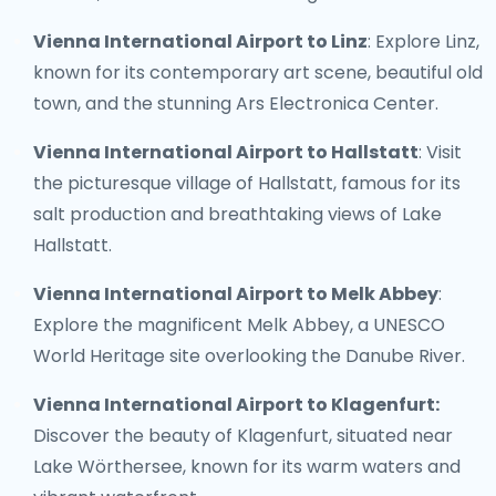
Vienna International Airport to Linz
: Explore Linz,
known for its contemporary art scene, beautiful old
town, and the stunning Ars Electronica Center.
Vienna International Airport to Hallstatt
: Visit
the picturesque village of Hallstatt, famous for its
salt production and breathtaking views of Lake
Hallstatt.
Vienna International Airport to Melk Abbey
:
Explore the magnificent Melk Abbey, a UNESCO
World Heritage site overlooking the Danube River.
Vienna International Airport to Klagenfurt:
Discover the beauty of Klagenfurt, situated near
Lake Wörthersee, known for its warm waters and