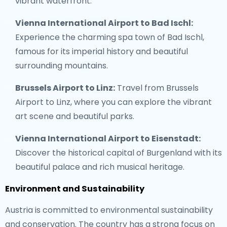
vibrant waterfront.
Vienna International Airport to Bad Ischl:
Experience the charming spa town of Bad Ischl,
famous for its imperial history and beautiful
surrounding mountains.
Brussels Airport to Linz:
Travel from Brussels
Airport to Linz, where you can explore the vibrant
art scene and beautiful parks.
Vienna International Airport to Eisenstadt:
Discover the historical capital of Burgenland with its
beautiful palace and rich musical heritage.
Environment and Sustainability
Austria is committed to environmental sustainability
and conservation. The country has a strong focus on