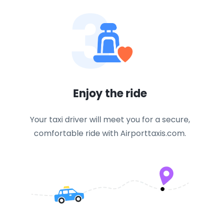
3
Enjoy the ride
Your taxi driver will meet you for a secure,
comfortable ride with Airporttaxis.com.