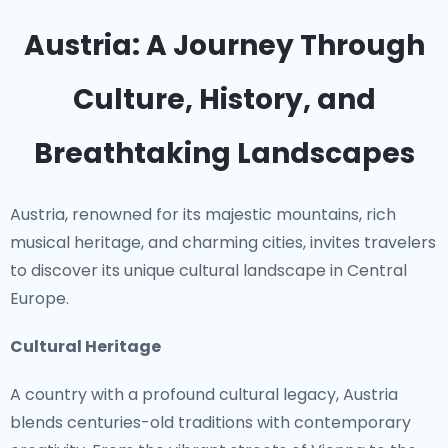
Austria: A Journey Through
Culture, History, and
Breathtaking Landscapes
Austria, renowned for its majestic mountains, rich
musical heritage, and charming cities, invites travelers
to discover its unique cultural landscape in Central
Europe.
Cultural Heritage
A country with a profound cultural legacy, Austria
blends centuries-old traditions with contemporary