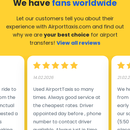
We have
fans worldwide
would like to guide you through some of the most
common questions about using an airport transfer
Let our customers tell you about their
taxi.
experience with Airporttaxis.com
and find out
why we are
your best choice
for airport
Our taxis operate from all major international airports
transfers!
View all reviews
in Austria, making it accessible from nearly 3,000 cities
across the country. Below is a list of the airports
where our taxis are available 24/7.
14.02.2026
21.02.
Ways to Travel from Vienna
ride to
Used AirportTaxis so many
We ha
rom the
times. Always good service at
from 
International Airport to Vienna City
nctual
the cheapest rates. Driver
early
Center
uested a
appointed day before , phone
our s
s
number to contact driver
(5:50
Average
Distance
taking
available. Always just in time
place