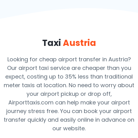
Taxi
Austria
Looking for cheap airport transfer in Austria?
Our airport taxi service are cheaper than you
expect, costing up to 35% less than traditional
meter taxis at location. No need to worry about
your airport pickup or drop off,
Airporttaxis.com can help make your airport
journey stress free. You can book your airport
transfer quickly and easily online in advance on
our website.