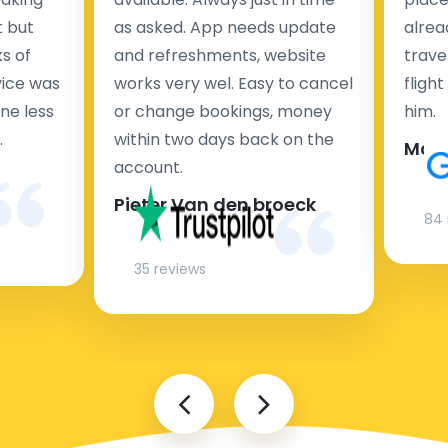
Vehicle
Travel
Convenience
(km)
t but
as asked. App needs update
Time
alrea
s of
and refreshments, website
travel
Very Convenient -
Train
rvice was
works very wel. Easy to cancel
fligh
frequent
(S-
18
25 minutes
departures, fast,
ne less
or change bookings, money
him.
Bahn)
affordable
.
within two days back on the
Man
account.
Convenient -
frequent
Pieter Van den broeck
Bus
18
30 minutes
departures,
84 
affordable, good for
luggage
35 reviews
20-30
Least Convenient -
minutes
Taxi
18
fastest option, but
(depending
most expensive
on traffic)
20-30
Somewhat
Ride-
minutes
Convenient - similar
sharing
(depending
18
to taxi in price and
(Uber,
on traffic