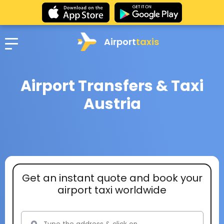
Airport
taxis
Airport Transfers & Taxi
Austria
Get an instant quote and book your
airport taxi worldwide