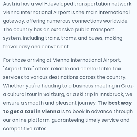
Austria has a well-developed transportation network.
Vienna International Airport is the main international
gateway, offering numerous connections worldwide.
The country has an extensive public transport
system, including trains, trams, and buses, making
travel easy and convenient.
For those arriving at Vienna International Airport,
"Airport Taxi" offers reliable and comfortable taxi
services to various destinations across the country.
Whether you're heading to a business meeting in Graz,
a cultural tour in Salzburg, or a ski trip in Innsbruck, we
ensure a smooth and pleasant journey. The
best way
to get a taxi in Vienna
is to book in advance through
our online platform, guaranteeing timely service and
competitive rates.