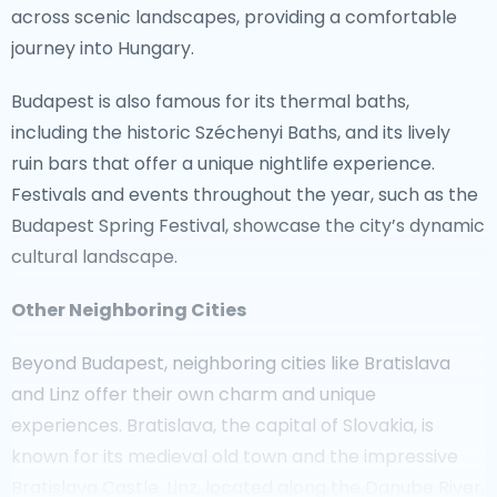
For those seeking tranquility away from tourist
across scenic landscapes, providing a comfortable
hotspots, the Austrian provinces of Styria and
journey into Hungary.
Burgenland offer serene retreats. Styria is known for
Budapest is also famous for its thermal baths,
its rolling hills and wine production, while Burgenland
including the historic Széchenyi Baths, and its lively
boasts beautiful lakes and nature reserves. The
ruin bars that offer a unique nightlife experience.
picturesque town of Hallstatt, a UNESCO World
Festivals and events throughout the year, such as the
Heritage site, and the charming village of Dürnstein
Budapest Spring Festival, showcase the city’s dynamic
along the Danube River are also perfect destinations
cultural landscape.
for a quiet getaway.
Other Neighboring Cities
For a convenient journey from Vienna, a
taxi to
Salzburg
provides easy access to this enchanting
Beyond Budapest, neighboring cities like Bratislava
city. Explore the cobbled streets, visit the
and Linz offer their own charm and unique
Hohensalzburg Fortress, and enjoy the delightful
experiences. Bratislava, the capital of Slovakia, is
atmosphere that inspired countless composers.
known for its medieval old town and the impressive
Bratislava Castle. Linz, located along the Danube River,
Austria is a country filled with surprises, offering