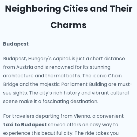
country's artistic and architectural evolution.
Neighboring Cities and Their
Iconic Sights
Charms
From the stunning alpine scenery to the historical
cities, Austria is packed with iconic sights. Vienna’s
Budapest
Ringstrasse, with its impressive buildings, and the
Budapest, Hungary's capital, is just a short distance
picturesque lakes of Salzkammergut are just the
from Austria and is renowned for its stunning
beginning. Art lovers can explore the Belvedere
architecture and thermal baths. The iconic Chain
Palace and the Albertina Museum, which house
Bridge and the majestic Parliament Building are must-
masterpieces from artists like Klimt and Schiele.
see sights. The city’s rich history and vibrant cultural
Nature enthusiasts will appreciate the stunning
scene make it a fascinating destination.
landscapes of the Tyrolean Alps and the Danube
Valley, perfect for hiking and cycling.
For travelers departing from Vienna, a convenient
taxi to Budapest
service offers an easy way to
Off the Beaten Path
experience this beautiful city. The ride takes you