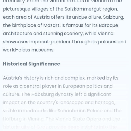
creativity. From the vibrant streets of Vienna to the
picturesque villages of the Salzkammergut region,
each area of Austria offers its unique allure. Salzburg,
the birthplace of Mozart, is famous for its Baroque
architecture and stunning scenery, while Vienna
showcases imperial grandeur through its palaces and
world-class museums.
Historical Significance
Austria's history is rich and complex, marked by its
role as a central player in European politics and
culture. The Habsburg dynasty left a significant
impact on the country's landscape and heritage,
visible in landmarks like Schönbrunn Palace and the
Hofburg in Vienna. The Vienna State Opera and the
historic city of Graz provide deep insights into the