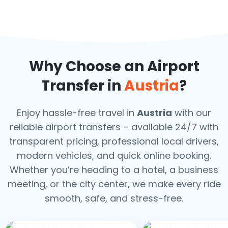
Why Choose an Airport
Transfer in
Austria
?
Enjoy hassle-free travel in
Austria
with our
reliable airport transfers – available 24/7 with
transparent pricing, professional local drivers,
modern vehicles, and quick online booking.
Whether you’re heading to a hotel, a business
meeting, or the city center, we make every ride
smooth, safe, and stress-free.