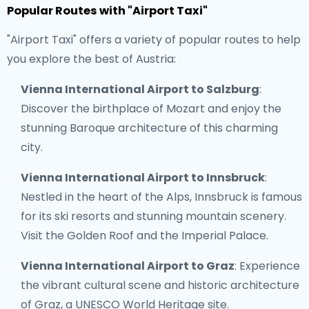
Popular Routes with "Airport Taxi"
"Airport Taxi" offers a variety of popular routes to help
you explore the best of Austria:
Vienna International Airport to Salzburg
:
Discover the birthplace of Mozart and enjoy the
stunning Baroque architecture of this charming
city.
Vienna International Airport to Innsbruck
:
Nestled in the heart of the Alps, Innsbruck is famous
for its ski resorts and stunning mountain scenery.
Visit the Golden Roof and the Imperial Palace.
Vienna International Airport to Graz
: Experience
the vibrant cultural scene and historic architecture
of Graz, a UNESCO World Heritage site.