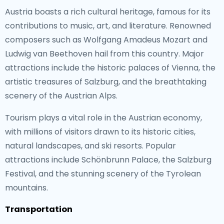
Austria boasts a rich cultural heritage, famous for its
contributions to music, art, and literature. Renowned
composers such as Wolfgang Amadeus Mozart and
Ludwig van Beethoven hail from this country. Major
attractions include the historic palaces of Vienna, the
artistic treasures of Salzburg, and the breathtaking
scenery of the Austrian Alps.
Tourism plays a vital role in the Austrian economy,
with millions of visitors drawn to its historic cities,
natural landscapes, and ski resorts. Popular
attractions include Schönbrunn Palace, the Salzburg
Festival, and the stunning scenery of the Tyrolean
mountains.
Transportation