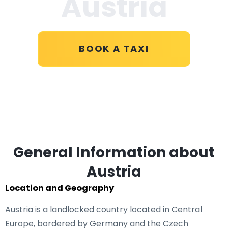
Austria
BOOK A TAXI
General Information about
Austria
Location and Geography
Austria is a landlocked country located in Central
Europe, bordered by Germany and the Czech