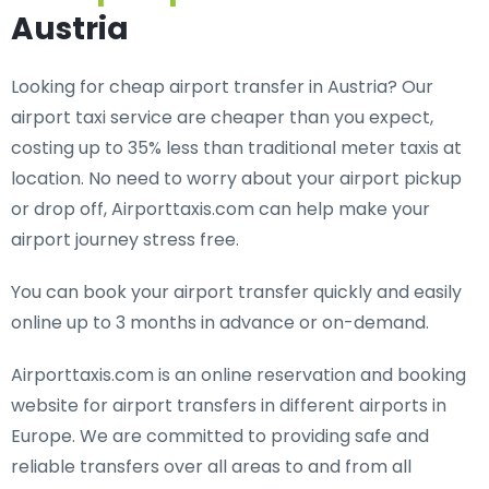
Austria
Looking for cheap airport transfer in Austria? Our
airport taxi service are cheaper than you expect,
costing up to 35% less than traditional meter taxis at
location. No need to worry about your airport pickup
or drop off, Airporttaxis.com can help make your
airport journey stress free.
You can book your airport transfer quickly and easily
online up to 3 months in advance or on-demand.
Airporttaxis.com is an online reservation and booking
website for airport transfers in different airports in
Europe. We are committed to providing safe and
reliable transfers over all areas to and from all