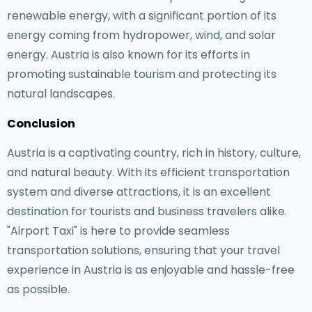
renewable energy, with a significant portion of its
energy coming from hydropower, wind, and solar
energy. Austria is also known for its efforts in
promoting sustainable tourism and protecting its
natural landscapes.
Conclusion
Austria is a captivating country, rich in history, culture,
and natural beauty. With its efficient transportation
system and diverse attractions, it is an excellent
destination for tourists and business travelers alike.
"Airport Taxi" is here to provide seamless
transportation solutions, ensuring that your travel
experience in Austria is as enjoyable and hassle-free
as possible.