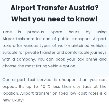
is celebrated for its vibrant art scene and the Ars
everything from world-class museums and vibrant
Airport Transfer Austria?
Electronica Center.
cities to tranquil countryside and majestic alpine
What you need to know!
views. Whether you’re indulging in Wiener Schnitzel,
Each of these neighboring cities contributes to the
enjoying a concert in Vienna, or exploring charming
rich historical and cultural tapestry of Central Europe.
Time is precious. Spare hours by using
villages, Austria guarantees an unforgettable
Whether you're exploring the thermal baths of
Airporttaxis.com instead of public transport. Airport
experience.
Budapest or wandering through the streets of
taxis offer various types of well-maintained vehicles
Bratislava, these cities offer diverse and enriching
suitable for private transfer and comfortable journeys
experiences just a short trip from Austria.
with a company. You can book your taxi online and
choose the most fitting vehicle option.
Our airport taxi service is cheaper than you can
expect. It's up to 40 % less than city taxis at the
location. Airport transfer on fixed low-cost rates is a
new luxury!