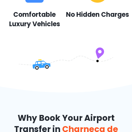
Comfortable
No Hidden Charges
Luxury Vehicles
Why Book Your Airport
Transfer in
Charneca de