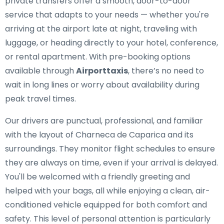
private transfers offer a smooth, door-to-door
service that adapts to your needs — whether you're
arriving at the airport late at night, traveling with
luggage, or heading directly to your hotel, conference,
or rental apartment. With pre-booking options
available through
Airporttaxis
, there’s no need to
wait in long lines or worry about availability during
peak travel times.
Our drivers are punctual, professional, and familiar
with the layout of Charneca de Caparica and its
surroundings. They monitor flight schedules to ensure
they are always on time, even if your arrival is delayed.
You'll be welcomed with a friendly greeting and
helped with your bags, all while enjoying a clean, air-
conditioned vehicle equipped for both comfort and
safety. This level of personal attention is particularly