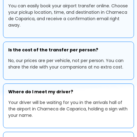
You can easily book your airport transfer online. Choose
your pickup location, time, and destination in Charneca
de Caparica, and receive a confirmation email right
away.
Is the cost of the transfer per person?
No, our prices are per vehicle, not per person. You can
share the ride with your companions at no extra cost.
Where do I meet my driver?
Your driver will be waiting for you in the arrivals hall of
the airport in Charneca de Caparica, holding a sign with
your name.