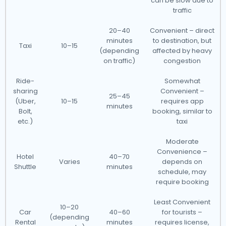
can be slow due to
traffic
20–40
Convenient – direct
minutes
to destination, but
Taxi
10–15
(depending
affected by heavy
on traffic)
congestion
Ride-
Somewhat
sharing
Convenient –
25–45
(Uber,
10–15
requires app
minutes
Bolt,
booking, similar to
etc.)
taxi
Moderate
Convenience –
Hotel
40–70
Varies
depends on
Shuttle
minutes
schedule, may
require booking
Least Convenient
10–20
Car
40–60
for tourists –
(depending
Rental
minutes
requires license,