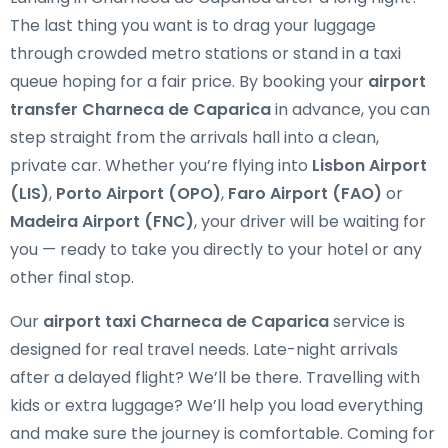
The last thing you want is to drag your luggage
through crowded metro stations or stand in a taxi
queue hoping for a fair price. By booking your
airport
transfer Charneca de Caparica
in advance, you can
step straight from the arrivals hall into a clean,
private car. Whether you’re flying into
Lisbon Airport
(LIS)
,
Porto Airport (OPO)
,
Faro Airport (FAO)
or
Madeira Airport (FNC)
, your driver will be waiting for
you — ready to take you directly to your hotel or any
other final stop.
Our
airport taxi Charneca de Caparica
service is
designed for real travel needs. Late-night arrivals
after a delayed flight? We’ll be there. Travelling with
kids or extra luggage? We’ll help you load everything
and make sure the journey is comfortable. Coming for