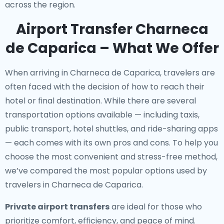
across the region.
Airport Transfer Charneca
de Caparica – What We Offer
When arriving in Charneca de Caparica, travelers are
often faced with the decision of how to reach their
hotel or final destination. While there are several
transportation options available — including taxis,
public transport, hotel shuttles, and ride-sharing apps
— each comes with its own pros and cons. To help you
choose the most convenient and stress-free method,
we’ve compared the most popular options used by
travelers in Charneca de Caparica.
Private airport transfers
are ideal for those who
prioritize comfort, efficiency, and peace of mind.