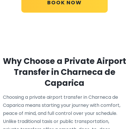
BOOK NOW
Why Choose a Private Airport
Transfer in Charneca de
Caparica
Choosing a private airport transfer in Charneca de
Caparica means starting your journey with comfort,
peace of mind, and full control over your schedule.
Unlike traditional taxis or public transportation,