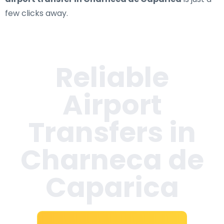
few clicks away.
Reliable
Airport
Transfers in
Charneca de
Caparica