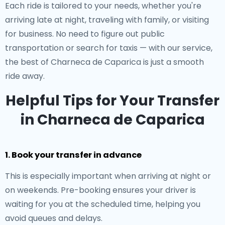
Each ride is tailored to your needs, whether you're
arriving late at night, traveling with family, or visiting
for business. No need to figure out public
transportation or search for taxis — with our service,
the best of Charneca de Caparica is just a smooth
ride away.
Helpful Tips for Your Transfer
in Charneca de Caparica
1. Book your transfer in advance
This is especially important when arriving at night or
on weekends. Pre-booking ensures your driver is
waiting for you at the scheduled time, helping you
avoid queues and delays.