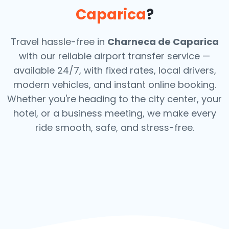
Caparica
?
Travel hassle-free in
Charneca de Caparica
with our reliable airport transfer service —
available 24/7, with fixed rates, local drivers,
modern vehicles, and instant online booking.
Whether you're heading to the city center, your
hotel, or a business meeting, we make every
ride smooth, safe, and stress-free.