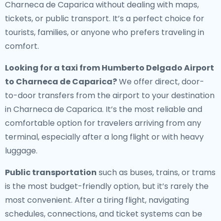
Charneca de Caparica without dealing with maps,
tickets, or public transport. It’s a perfect choice for
tourists, families, or anyone who prefers traveling in
comfort.
Looking for a
taxi from Humberto Delgado Airport
to Charneca de Caparica
?
We offer direct, door-
to-door transfers from the airport to your destination
in Charneca de Caparica. It’s the most reliable and
comfortable option for travelers arriving from any
terminal, especially after a long flight or with heavy
luggage.
Public transportation
such as buses, trains, or trams
is the most budget-friendly option, but it’s rarely the
most convenient. After a tiring flight, navigating
schedules, connections, and ticket systems can be