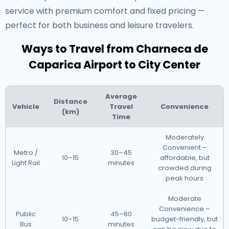
service with premium comfort and fixed pricing —
perfect for both business and leisure travelers.
Ways to Travel from Charneca de
Caparica Airport to City Center
Average
Distance
Vehicle
Travel
Convenience
(km)
Time
Moderately
Convenient –
Metro /
30–45
10–15
affordable, but
Light Rail
minutes
crowded during
peak hours
Moderate
Convenience –
Public
45–60
10–15
budget-friendly, but
Bus
minutes