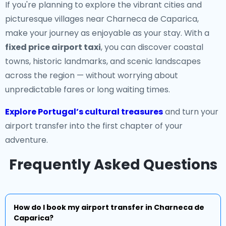
If you're planning to explore the vibrant cities and
picturesque villages near Charneca de Caparica,
make your journey as enjoyable as your stay. With a
fixed price airport taxi
, you can discover coastal
towns, historic landmarks, and scenic landscapes
across the region — without worrying about
unpredictable fares or long waiting times.
Explore Portugal’s cultural treasures
and turn your
airport transfer into the first chapter of your
adventure.
Frequently Asked Questions
How do I book my airport transfer in Charneca de
Caparica?