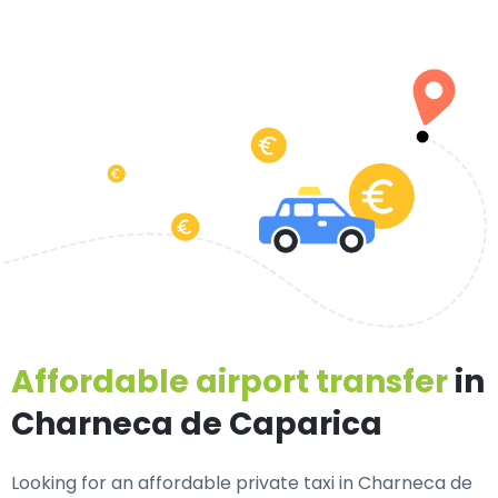
Affordable airport transfer
in
Charneca de Caparica
Looking for an
affordable private taxi in Charneca de