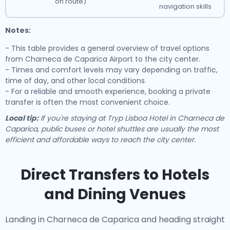
on route)
navigation skills
Notes:
- This table provides a general overview of travel options
from Charneca de Caparica Airport to the city center.
- Times and comfort levels may vary depending on traffic,
time of day, and other local conditions.
- For a reliable and smooth experience, booking a private
transfer is often the most convenient choice.
Local tip:
If you're staying at Tryp Lisboa Hotel in Charneca de
Caparica, public buses or hotel shuttles are usually the most
efficient and affordable ways to reach the city center.
Direct Transfers to Hotels
and Dining Venues
Landing in Charneca de Caparica and heading straight