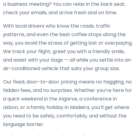
a business meeting? You can relax in the back seat,
check your emails, and arrive fresh and on time.
With local drivers who know the roads, traffic
patterns, and even the best coffee stops along the
way, you avoid the stress of getting lost or overpaying.
We track your flight, greet you with a friendly smile,
and assist with your bags — all while you settle into an
air-conditioned vehicle that suits your group size.
Our fixed, door-to-door pricing means no haggling, no
hidden fees, and no surprises. Whether you’re here for
a quick weekend in the Algarve, a conference in
Lisbon, or a family holiday in Madeira, you’ll get where
you need to be safely, comfortably, and without the
language barrier.