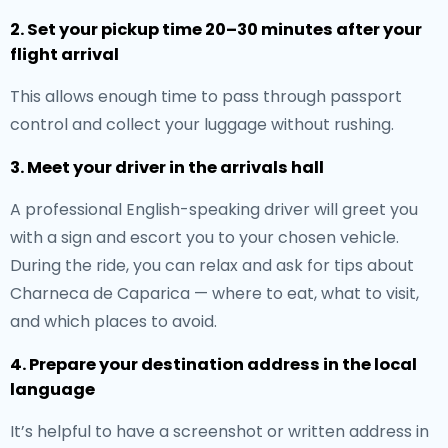
2. Set your pickup time 20–30 minutes after your
flight arrival
This allows enough time to pass through passport
control and collect your luggage without rushing.
3. Meet your driver in the arrivals hall
A professional English-speaking driver will greet you
with a sign and escort you to your chosen vehicle.
During the ride, you can relax and ask for tips about
Charneca de Caparica — where to eat, what to visit,
and which places to avoid.
4. Prepare your destination address in the local
language
It’s helpful to have a screenshot or written address in