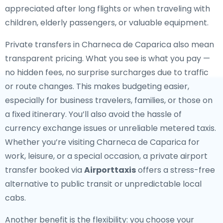
appreciated after long flights or when traveling with
children, elderly passengers, or valuable equipment.
Private transfers in Charneca de Caparica also mean
transparent pricing. What you see is what you pay —
no hidden fees, no surprise surcharges due to traffic
or route changes. This makes budgeting easier,
especially for business travelers, families, or those on
a fixed itinerary. You’ll also avoid the hassle of
currency exchange issues or unreliable metered taxis.
Whether you’re visiting Charneca de Caparica for
work, leisure, or a special occasion, a private airport
transfer booked via
Airporttaxis
offers a stress-free
alternative to public transit or unpredictable local
cabs.
Another benefit is the flexibility: you choose your