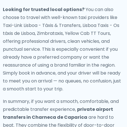
Looking for trusted local options?
You can also
choose to travel with well-known taxi providers like
Taxi-Link Lisboa - Táxis & Transfers, Lisboa Taxis - Os
táxis de Lisboa, Zimbrataxis, Yellow Cab TT Tours,
offering professional drivers, clean vehicles, and
punctual service. This is especially convenient if you
already have a preferred company or want the
reassurance of using a brand familiar in the region.
Simply book in advance, and your driver will be ready
to meet you on arrival — no queues, no confusion, just
a smooth start to your trip.
In summary, if you want a smooth, comfortable, and
predictable transfer experience,
private airport
transfers in Charneca de Caparica
are hard to
beat. They combine the flexibility of door-to-door