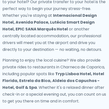
to your hotel? Our
private transfer to your hotel
is the
perfect way to begin your journey stress-free.
Whether you're staying at
Internacional Design
Hotel, Avenida Palace, Lutécia Smart Design
Hotel, EPIC SANA Marquês Hotel
or another
centrally located accommodation, our professional
drivers will meet you at the airport and drive you
directly to your destination — no waiting, no detours.
Planning to enjoy the local cuisine? We also provide
private rides to restaurants in Charneca de Caparica
,
including popular spots like
Tryp Lisboa Hotel, Hotel
Florida, Estrela da Bica, Aldeia dos Capuchos -
Hotel, Golf & Spa
. Whether it's a relaxed dinner after
check-in or a special evening out, you can count on us
to get you there on time and in comfort.