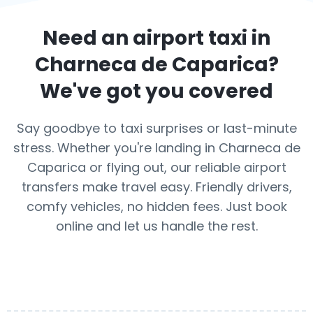
Need an airport taxi in
Charneca de Caparica
?
We've got you covered
Say goodbye to taxi surprises or last-minute
stress. Whether you're landing in Charneca de
Caparica or flying out, our reliable airport
transfers make travel easy. Friendly drivers,
comfy vehicles, no hidden fees. Just book
online and let us handle the rest.