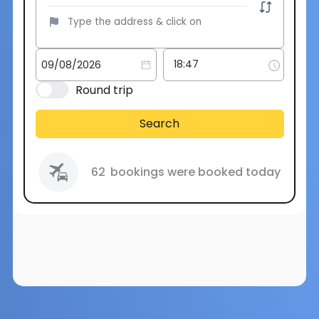
Round trip
Search
62
bookings were booked today