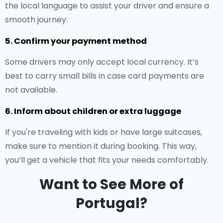
the local language to assist your driver and ensure a
smooth journey.
5. Confirm your payment method
Some drivers may only accept local currency. It’s
best to carry small bills in case card payments are
not available.
6. Inform about children or extra luggage
If you're traveling with kids or have large suitcases,
make sure to mention it during booking. This way,
you’ll get a vehicle that fits your needs comfortably.
Want to See More of
Portugal?