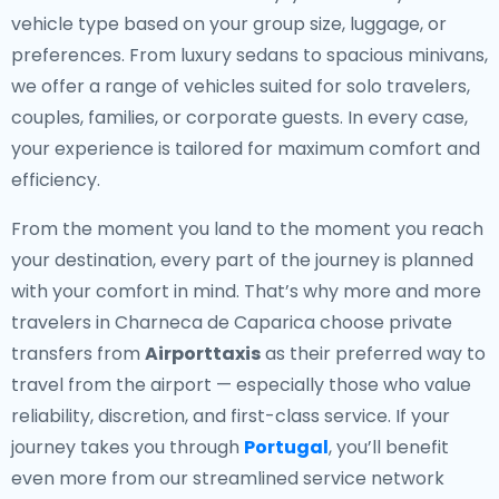
vehicle type based on your group size, luggage, or
preferences. From luxury sedans to spacious minivans,
we offer a range of vehicles suited for solo travelers,
couples, families, or corporate guests. In every case,
your experience is tailored for maximum comfort and
efficiency.
From the moment you land to the moment you reach
your destination, every part of the journey is planned
with your comfort in mind. That’s why more and more
travelers in Charneca de Caparica choose private
transfers from
Airporttaxis
as their preferred way to
travel from the airport — especially those who value
reliability, discretion, and first-class service. If your
journey takes you through
Portugal
, you’ll benefit
even more from our streamlined service network