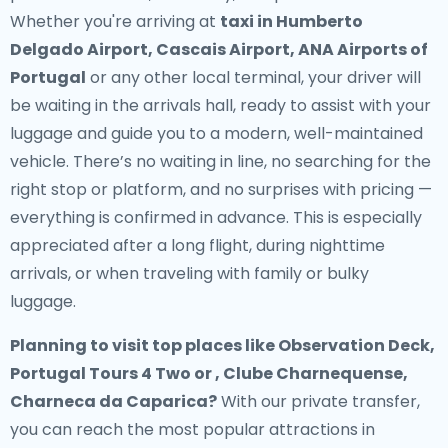
Whether you're arriving at
taxi in Humberto
Delgado Airport, Cascais Airport, ANA Airports of
Portugal
or any other local terminal, your driver will
be waiting in the arrivals hall, ready to assist with your
luggage and guide you to a modern, well-maintained
vehicle. There’s no waiting in line, no searching for the
right stop or platform, and no surprises with pricing —
everything is confirmed in advance. This is especially
appreciated after a long flight, during nighttime
arrivals, or when traveling with family or bulky
luggage.
Planning to visit top places like Observation Deck,
Portugal Tours 4 Two or , Clube Charnequense,
Charneca da Caparica?
With our private transfer,
you can reach the most popular attractions in