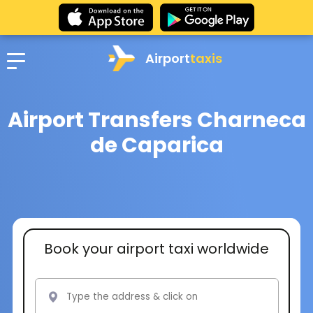
Airport
taxis
Airport Transfers Charneca
de Caparica
Book your airport taxi worldwide