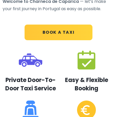
Welcome to Charneca de Caparica
— let’s make
your first journey in Portugal as easy as possible.
BOOK A TAXI
Private Door-To-
Easy & Flexible
Door Taxi Service
Booking