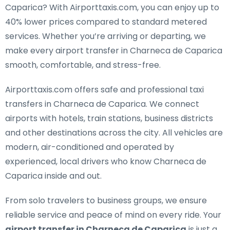
Caparica
? With Airporttaxis.com, you can enjoy up to
40% lower prices compared to standard metered
services. Whether you’re arriving or departing, we
make every airport transfer in Charneca de Caparica
smooth, comfortable, and stress-free.
Airporttaxis.com offers
safe and professional taxi
transfers in Charneca de Caparica
. We connect
airports with hotels, train stations, business districts
and other destinations across the city. All vehicles are
modern, air-conditioned and operated by
experienced, local drivers who know Charneca de
Caparica inside and out.
From solo travelers to business groups, we ensure
reliable service and peace of mind on every ride. Your
airport transfer in Charneca de Caparica
is just a