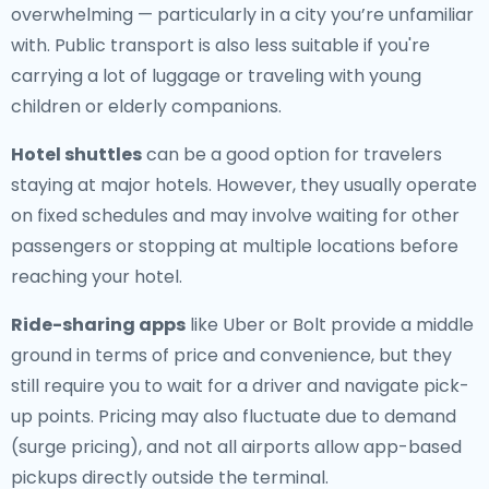
overwhelming — particularly in a city you’re unfamiliar
with. Public transport is also less suitable if you're
carrying a lot of luggage or traveling with young
children or elderly companions.
Hotel shuttles
can be a good option for travelers
staying at major hotels. However, they usually operate
on fixed schedules and may involve waiting for other
passengers or stopping at multiple locations before
reaching your hotel.
Ride-sharing apps
like Uber or Bolt provide a middle
ground in terms of price and convenience, but they
still require you to wait for a driver and navigate pick-
up points. Pricing may also fluctuate due to demand
(surge pricing), and not all airports allow app-based
pickups directly outside the terminal.