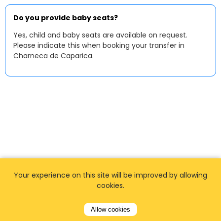
Do you provide baby seats?
Yes, child and baby seats are available on request.
Please indicate this when booking your transfer in
Charneca de Caparica.
Your experience on this site will be improved by allowing
cookies.
Allow cookies