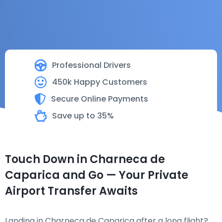
Professional Drivers
450k Happy Customers
Secure Online Payments
Save up to 35%
Touch Down in Charneca de
Caparica and Go — Your Private
Airport Transfer Awaits
Landing in Charneca de Caparica after a long flight?