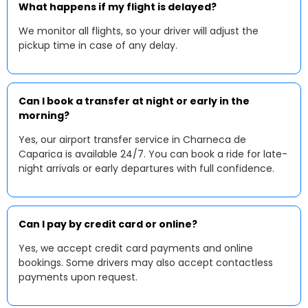
What happens if my flight is delayed?
We monitor all flights, so your driver will adjust the
pickup time in case of any delay.
Can I book a transfer at night or early in the
morning?
Yes, our airport transfer service in Charneca de
Caparica is available 24/7. You can book a ride for late-
night arrivals or early departures with full confidence.
Can I pay by credit card or online?
Yes, we accept credit card payments and online
bookings. Some drivers may also accept contactless
payments upon request.