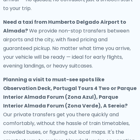
to your trip.
Need a
taxi from Humberto Delgado Airport to
Almada
?
We provide non-stop transfers between
airports and the city, with fixed pricing and
guaranteed pickup. No matter what time you arrive,
your vehicle will be ready — ideal for early flights,
evening landings, or heavy suitcases.
Planning a visit to must-see spots like
Observation Deck, Portugal Tours 4 Two or Parque
Interior Almada Forum (Zona Azul), Parque
Interior Almada Forum (Zona Verde), A Sereia?
Our private transfers get you there quickly and
comfortably, without the hassle of train timetables,
crowded buses, or figuring out local maps. It's the