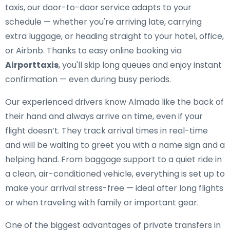
taxis, our door-to-door service adapts to your
schedule — whether you're arriving late, carrying
extra luggage, or heading straight to your hotel, office,
or Airbnb. Thanks to easy online booking via
Airporttaxis
, you'll skip long queues and enjoy instant
confirmation — even during busy periods.
Our experienced drivers know Almada like the back of
their hand and always arrive on time, even if your
flight doesn’t. They track arrival times in real-time
and will be waiting to greet you with a name sign and a
helping hand. From baggage support to a quiet ride in
a clean, air-conditioned vehicle, everything is set up to
make your arrival stress-free — ideal after long flights
or when traveling with family or important gear.
One of the biggest advantages of private transfers in