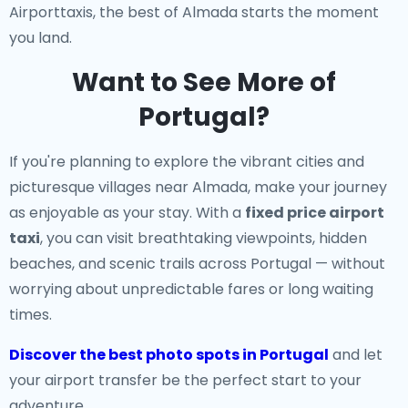
Airporttaxis, the best of Almada starts the moment
you land.
Want to See More of
Portugal?
If you're planning to explore the vibrant cities and
picturesque villages near Almada, make your journey
as enjoyable as your stay. With a
fixed price airport
taxi
, you can visit breathtaking viewpoints, hidden
beaches, and scenic trails across Portugal — without
worrying about unpredictable fares or long waiting
times.
Discover the best photo spots in Portugal
and let
your airport transfer be the perfect start to your
adventure.