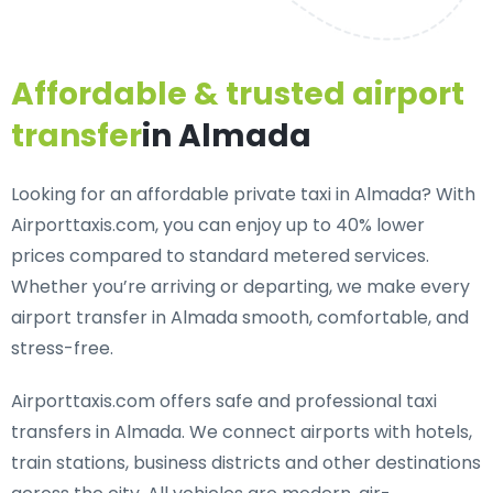
Affordable & trusted airport
transfer
in Almada
Looking for an
affordable private taxi in Almada
? With
Airporttaxis.com, you can enjoy up to 40% lower
prices compared to standard metered services.
Whether you’re arriving or departing, we make every
airport transfer in Almada smooth, comfortable, and
stress-free.
Airporttaxis.com offers
safe and professional taxi
transfers in Almada
. We connect airports with hotels,
train stations, business districts and other destinations