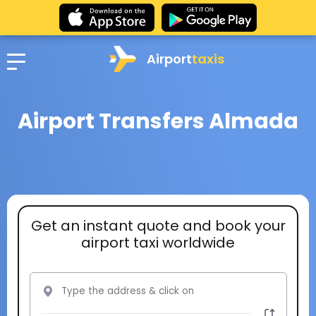
Airport
taxis
Airport Transfers Almada
Get an instant quote and book your
airport taxi worldwide