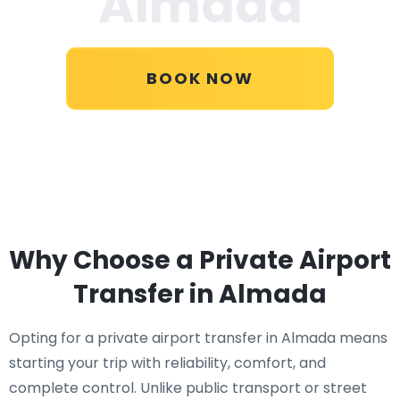
Almada
BOOK NOW
Why Choose a Private Airport
Transfer in Almada
Opting for a private airport transfer in Almada means
starting your trip with reliability, comfort, and
complete control. Unlike public transport or street