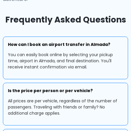
Frequently Asked Questions
How can I book an airport transfer in Almada?
You can easily book online by selecting your pickup
time, airport in Almada, and final destination. You'll
receive instant confirmation via email.
Is the price per person or per vehicle?
All prices are per vehicle, regardless of the number of
passengers. Traveling with friends or family? No
additional charge applies.