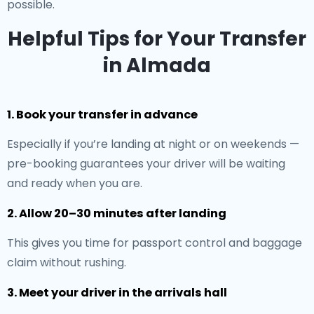
possible.
Helpful Tips for Your Transfer
in Almada
1. Book your transfer in advance
Especially if you’re landing at night or on weekends —
pre-booking guarantees your driver will be waiting
and ready when you are.
2. Allow 20–30 minutes after landing
This gives you time for passport control and baggage
claim without rushing.
3. Meet your driver in the arrivals hall