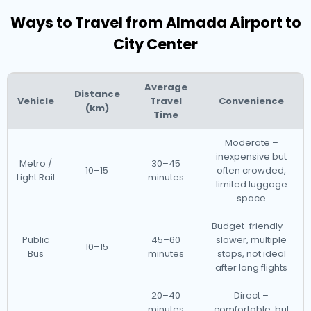
Ways to Travel from Almada Airport to
City Center
Average
Distance
Vehicle
Travel
Convenience
(km)
Time
Moderate –
inexpensive but
Metro /
30–45
10–15
often crowded,
Light Rail
minutes
limited luggage
space
Budget-friendly –
Public
45–60
slower, multiple
10–15
Bus
minutes
stops, not ideal
after long flights
20–40
Direct –
minutes
comfortable, but