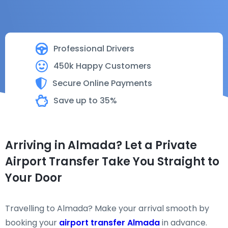
Professional Drivers
450k Happy Customers
Secure Online Payments
Save up to 35%
Arriving in Almada? Let a Private
Airport Transfer Take You Straight to
Your Door
Travelling to Almada? Make your arrival smooth by
booking your
airport transfer Almada
in advance.