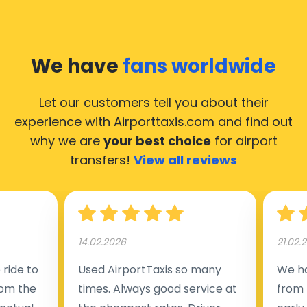
We have
fans worldwide
Let our customers tell you about their
experience with Airporttaxis.com
and find out
why we are
your best choice
for airport
transfers!
View all reviews
14.02.2026
21.02.
ride to
Used AirportTaxis so many
We ha
rom the
times. Always good service at
from 