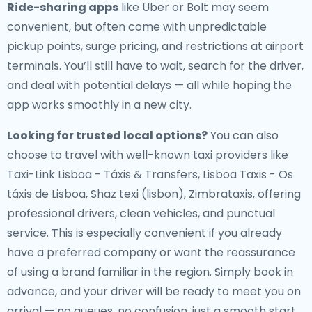
Ride-sharing apps
like Uber or Bolt may seem
convenient, but often come with unpredictable
pickup points, surge pricing, and restrictions at airport
terminals. You’ll still have to wait, search for the driver,
and deal with potential delays — all while hoping the
app works smoothly in a new city.
Looking for trusted local options?
You can also
choose to travel with well-known taxi providers like
Taxi-Link Lisboa - Táxis & Transfers, Lisboa Taxis - Os
táxis de Lisboa, Shaz texi (lisbon), Zimbrataxis, offering
professional drivers, clean vehicles, and punctual
service. This is especially convenient if you already
have a preferred company or want the reassurance
of using a brand familiar in the region. Simply book in
advance, and your driver will be ready to meet you on
arrival — no queues, no confusion, just a smooth start