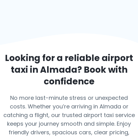
Looking for a reliable airport
taxi in
Almada
? Book with
confidence
No more last-minute stress or unexpected
costs. Whether you’re arriving in Almada or
catching a flight, our trusted airport taxi service
keeps your journey smooth and simple. Enjoy
friendly drivers, spacious cars, clear pricing,