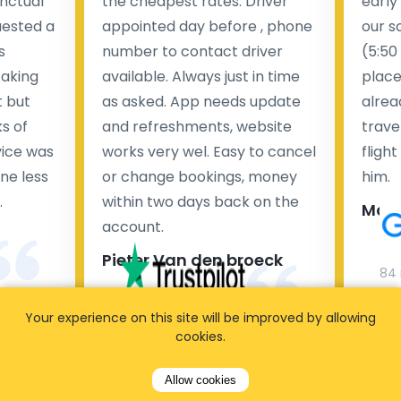
nctual
the cheapest rates. Driver
early
uested a
appointed day before , phone
our s
s
number to contact driver
(5:50
taking
available. Always just in time
place
t but
as asked. App needs update
alrea
s of
and refreshments, website
travel
rvice was
works very wel. Easy to cancel
fligh
ne less
or change bookings, money
him.
.
within two days back on the
Man
account.
Pieter Van den broeck
84 
Your experience on this site will be improved by allowing
35 reviews
cookies.
Allow cookies