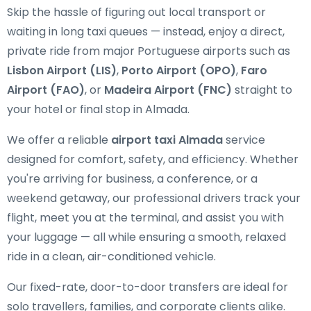
Skip the hassle of figuring out local transport or
waiting in long taxi queues — instead, enjoy a direct,
private ride from major Portuguese airports such as
Lisbon Airport (LIS)
,
Porto Airport (OPO)
,
Faro
Airport (FAO)
, or
Madeira Airport (FNC)
straight to
your hotel or final stop in Almada.
We offer a reliable
airport taxi Almada
service
designed for comfort, safety, and efficiency. Whether
you're arriving for business, a conference, or a
weekend getaway, our professional drivers track your
flight, meet you at the terminal, and assist you with
your luggage — all while ensuring a smooth, relaxed
ride in a clean, air-conditioned vehicle.
Our fixed-rate, door-to-door transfers are ideal for
solo travellers, families, and corporate clients alike.