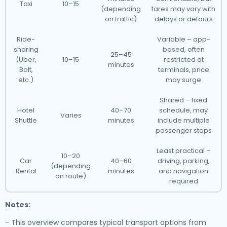
Taxi
10–15
(depending
fares may vary with
on traffic)
delays or detours
Ride-
Variable – app-
sharing
based, often
25–45
(Uber,
10–15
restricted at
minutes
Bolt,
terminals, price
etc.)
may surge
Shared – fixed
Hotel
40–70
schedule, may
Varies
Shuttle
minutes
include multiple
passenger stops
Least practical –
10–20
Car
40–60
driving, parking,
(depending
Rental
minutes
and navigation
on route)
required
Notes:
- This overview compares typical transport options from