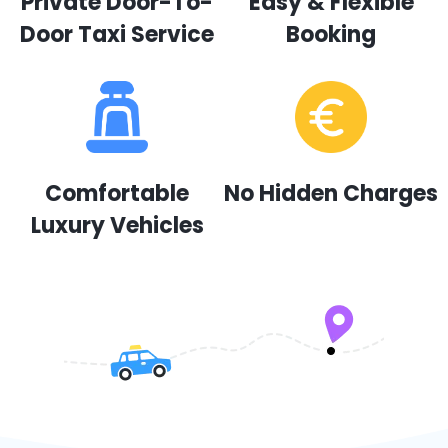
Private Door-To-
Easy & Flexible
Door Taxi Service
Booking
Comfortable
No Hidden Charges
Luxury Vehicles