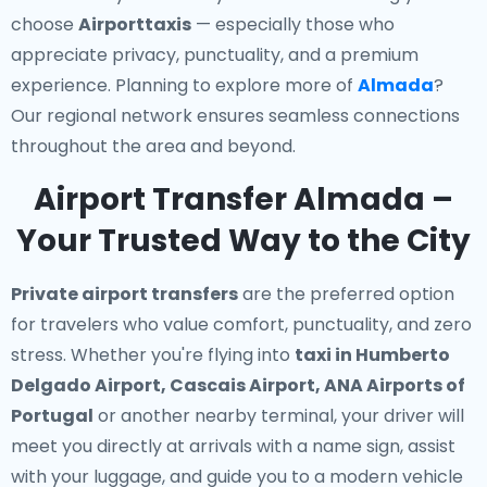
choose
Airporttaxis
— especially those who
appreciate privacy, punctuality, and a premium
experience. Planning to explore more of
Almada
?
Our regional network ensures seamless connections
throughout the area and beyond.
Airport Transfer Almada –
Your Trusted Way to the City
Private airport transfers
are the preferred option
for travelers who value comfort, punctuality, and zero
stress. Whether you're flying into
taxi in Humberto
Delgado Airport, Cascais Airport, ANA Airports of
Portugal
or another nearby terminal, your driver will
meet you directly at arrivals with a name sign, assist
with your luggage, and guide you to a modern vehicle