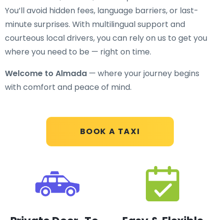
You’ll avoid hidden fees, language barriers, or last-
minute surprises. With multilingual support and
courteous local drivers, you can rely on us to get you
where you need to be — right on time.
Welcome to Almada
— where your journey begins
with comfort and peace of mind.
BOOK A TAXI