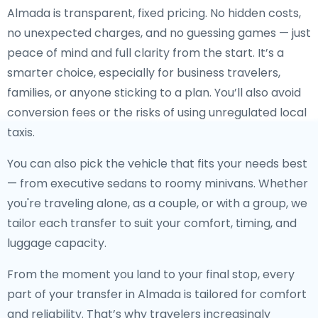
Almada is transparent, fixed pricing. No hidden costs,
no unexpected charges, and no guessing games — just
peace of mind and full clarity from the start. It’s a
smarter choice, especially for business travelers,
families, or anyone sticking to a plan. You’ll also avoid
conversion fees or the risks of using unregulated local
taxis.
You can also pick the vehicle that fits your needs best
— from executive sedans to roomy minivans. Whether
you're traveling alone, as a couple, or with a group, we
tailor each transfer to suit your comfort, timing, and
luggage capacity.
From the moment you land to your final stop, every
part of your transfer in Almada is tailored for comfort
and reliability. That’s why travelers increasingly