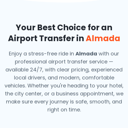
Your Best Choice for an
Airport Transfer in
Almada
Enjoy a stress-free ride in
Almada
with our
professional airport transfer service —
available 24/7, with clear pricing, experienced
local drivers, and modern, comfortable
vehicles. Whether you're heading to your hotel,
the city center, or a business appointment, we
make sure every journey is safe, smooth, and
right on time.