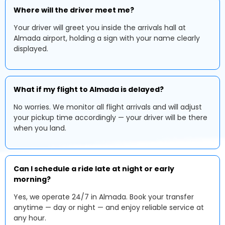
Where will the driver meet me?
Your driver will greet you inside the arrivals hall at
Almada airport, holding a sign with your name clearly
displayed.
What if my flight to Almada is delayed?
No worries. We monitor all flight arrivals and will adjust
your pickup time accordingly — your driver will be there
when you land.
Can I schedule a ride late at night or early
morning?
Yes, we operate 24/7 in Almada. Book your transfer
anytime — day or night — and enjoy reliable service at
any hour.