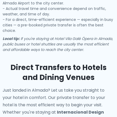
Almada Airport to the city center.
- Actual travel time and convenience depend on traffic,
weather, and time of day.
- For a direct, time-efficient experience — especially in busy
cities — a pre-booked private transfer is often the best
choice.
Local tip:
If you're staying at Hotel Vila Galé Ópera in Almada,
public buses or hotel shuttles are usually the most efficient
and affordable ways to reach the city center.
Direct Transfers to Hotels
and Dining Venues
Just landed in Almada? Let us take you straight to
your hotel in comfort. Our
private transfer to your
hotel
is the most efficient way to begin your visit.
Whether you're staying at
Internacional Design