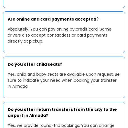
Are online and card payments accepted?
Absolutely. You can pay online by credit card. Some
drivers also accept contactless or card payments
directly at pickup.
Do you offer child seats?
Yes, child and baby seats are available upon request. Be
sure to indicate your need when booking your transfer
in Almada.
Do you offer return transfers from the city to the
airport in Almada?
Yes, we provide round-trip bookings. You can arrange