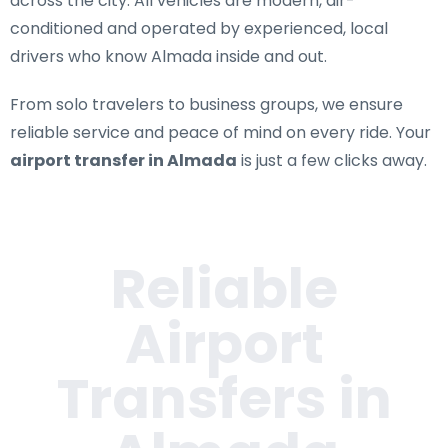
across the city. All vehicles are modern, air-
conditioned and operated by experienced, local
drivers who know Almada inside and out.
From solo travelers to business groups, we ensure
reliable service and peace of mind on every ride. Your
airport transfer in Almada
is just a few clicks away.
Reliable
Airport
Transfers in