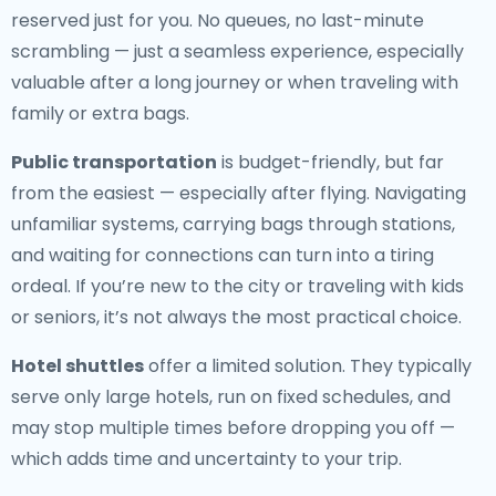
reserved just for you. No queues, no last-minute
scrambling — just a seamless experience, especially
valuable after a long journey or when traveling with
family or extra bags.
Public transportation
is budget-friendly, but far
from the easiest — especially after flying. Navigating
unfamiliar systems, carrying bags through stations,
and waiting for connections can turn into a tiring
ordeal. If you’re new to the city or traveling with kids
or seniors, it’s not always the most practical choice.
Hotel shuttles
offer a limited solution. They typically
serve only large hotels, run on fixed schedules, and
may stop multiple times before dropping you off —
which adds time and uncertainty to your trip.