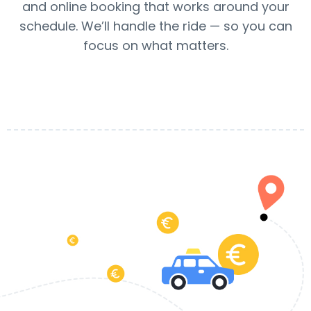
and online booking that works around your
schedule. We’ll handle the ride — so you can
focus on what matters.