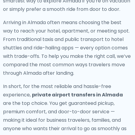
smartest way to explore Almada if you’re on vacation
or simply prefer a smooth ride from door to door.
Arriving in Almada often means choosing the best
way to reach your hotel, apartment, or meeting spot.
From traditional taxis and public transport to hotel
shuttles and ride-hailing apps — every option comes
with trade-offs. To help you make the right call, we’ve
compared the most common ways travelers move
through Almada after landing.
In short, for the most reliable and hassle-free
experience,
private airport transfers in Almada
are the top choice. You get guaranteed pickup,
premium comfort, and door-to-door service —
making it ideal for business travelers, families, and
anyone who wants their arrival to go as smoothly as