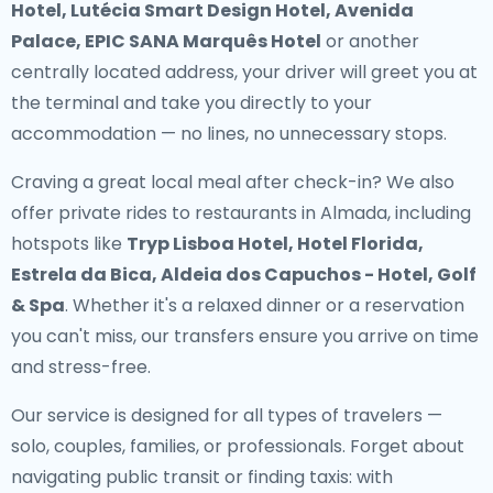
Hotel, Lutécia Smart Design Hotel, Avenida
Palace, EPIC SANA Marquês Hotel
or another
centrally located address, your driver will greet you at
the terminal and take you directly to your
accommodation — no lines, no unnecessary stops.
Craving a great local meal after check-in? We also
offer
private rides to restaurants in Almada
, including
hotspots like
Tryp Lisboa Hotel, Hotel Florida,
Estrela da Bica, Aldeia dos Capuchos - Hotel, Golf
& Spa
. Whether it's a relaxed dinner or a reservation
you can't miss, our transfers ensure you arrive on time
and stress-free.
Our service is designed for all types of travelers —
solo, couples, families, or professionals. Forget about
navigating public transit or finding taxis: with