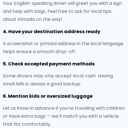
Your English-speaking driver will greet you with a sign
and help with bags. Feel free to ask for local tips
about Almada on the way!
4. Have your destination address ready
A screenshot or printed address in the local language
helps ensure a smooth drop-off.
5. Check accepted payment methods
Some drivers may only accept local cash. Having
small bills is always a good backup.
6. Mention kids or oversized luggage
Let us know in advance if you’re traveling with children
or have extra bags — we’ll match you with a vehicle
that fits comfortably.