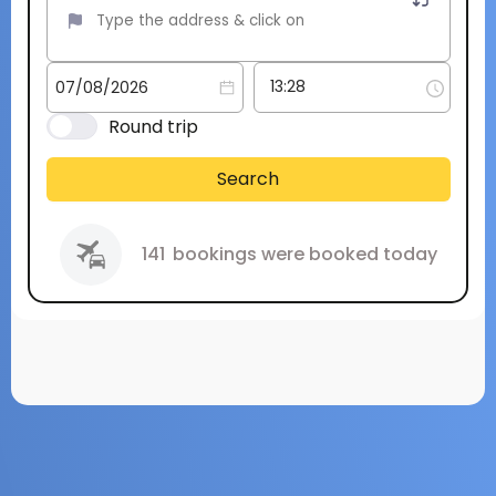
Round trip
Search
141
bookings were booked today