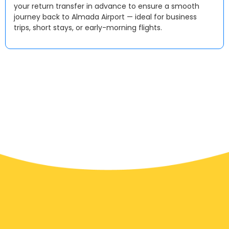
your return transfer in advance to ensure a smooth
journey back to Almada Airport — ideal for business
trips, short stays, or early-morning flights.