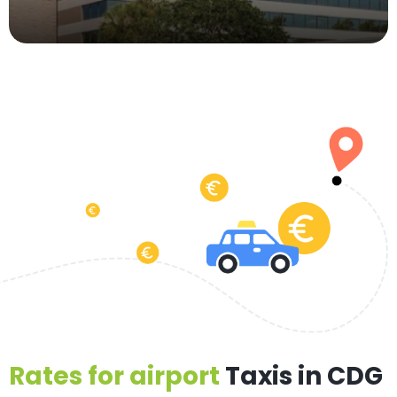
Rates for airport
Taxis in CDG