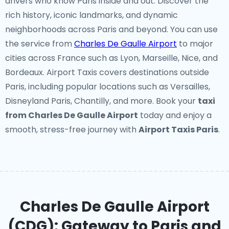
drivers who know Paris inside and out. Discover the
rich history, iconic landmarks, and dynamic
neighborhoods across Paris and beyond. You can use
the service from
Charles De Gaulle Airport
to major
cities across France such as Lyon, Marseille, Nice, and
Bordeaux. Airport Taxis covers destinations outside
Paris, including popular locations such as Versailles,
Disneyland Paris, Chantilly, and more. Book your
taxi
from Charles De Gaulle Airport
today and enjoy a
smooth, stress-free journey with
Airport Taxis Paris
.
Charles De Gaulle Airport
(CDG): Gateway to Paris and