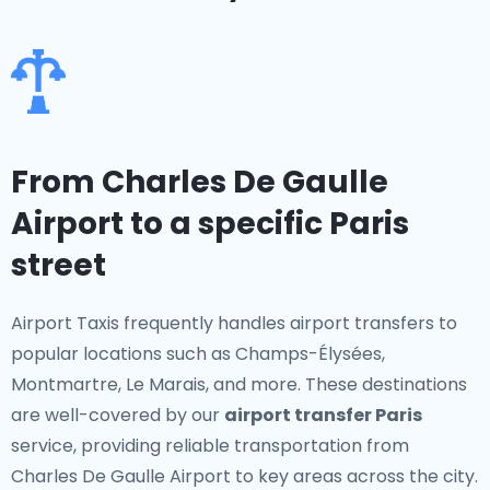
From Charles De Gaulle
Airport to a specific Paris
street
Airport Taxis frequently handles airport transfers to
popular locations such as Champs-Élysées,
Montmartre, Le Marais, and more. These destinations
are well-covered by our
airport transfer Paris
service, providing reliable transportation from
Charles De Gaulle Airport to key areas across the city.