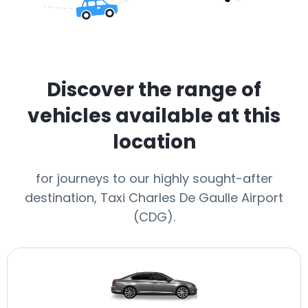
Discover the range of
vehicles available at this
location
for journeys to our highly sought-after
destination, Taxi Charles De Gaulle Airport
(CDG).