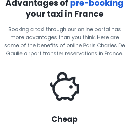
Advantages of
pre-booking
your taxi in France
Booking a taxi through our online portal has
more advantages than you think. Here are
some of the benefits of online Paris Charles De
Gaulle airport transfer reservations in France.
Cheap