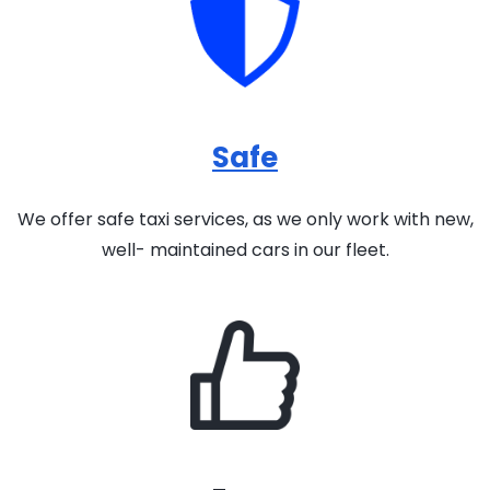
Safe
We offer safe taxi services, as we only work with new,
well- maintained cars in our fleet.