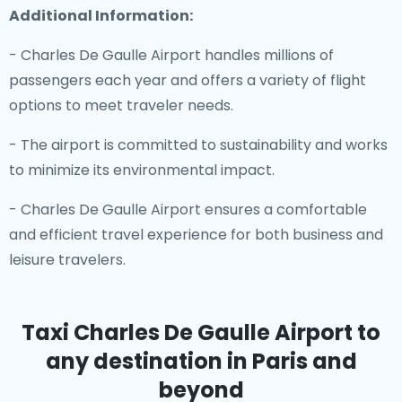
Additional Information:
- Charles De Gaulle Airport handles millions of
passengers each year and offers a variety of flight
options to meet traveler needs.
- The airport is committed to sustainability and works
to minimize its environmental impact.
- Charles De Gaulle Airport ensures a comfortable
and efficient travel experience for both business and
leisure travelers.
Taxi Charles De Gaulle Airport
to
any destination in Paris and
beyond