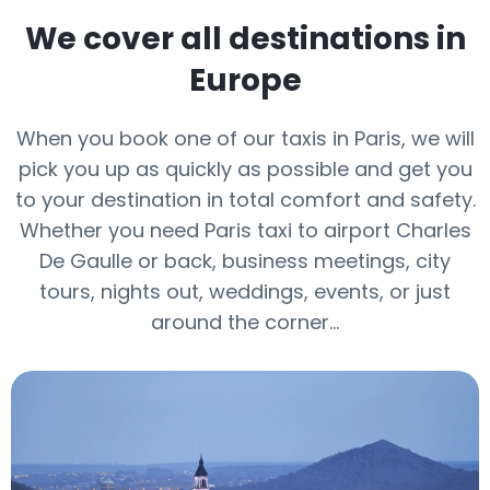
We cover all destinations in
Europe
When you book one of our taxis in Paris, we will
pick you up as quickly as possible and get you
to your destination in total comfort and safety.
Whether you need Paris taxi to airport Charles
De Gaulle or back, business meetings, city
tours, nights out, weddings, events, or just
around the corner…