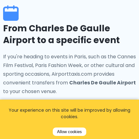
From Charles De Gaulle
Airport to a specific event
If you're heading to events in Paris, such as the Cannes
Film Festival, Paris Fashion Week, or other cultural and
sporting occasions, Airporttaxis.com provides
convenient transfers from
Charles De Gaulle Airport
to your chosen venue.
Your experience on this site will be improved by allowing
cookies.
From Charles De Gaulle
Allow cookies