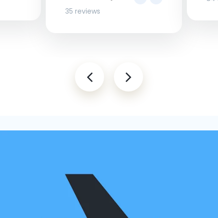
35 reviews