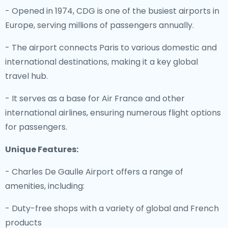
- Opened in 1974, CDG is one of the busiest airports in
Europe, serving millions of passengers annually.
- The airport connects Paris to various domestic and
international destinations, making it a key global
travel hub.
- It serves as a base for Air France and other
international airlines, ensuring numerous flight options
for passengers.
Unique Features:
- Charles De Gaulle Airport offers a range of
amenities, including:
- Duty-free shops with a variety of global and French
products