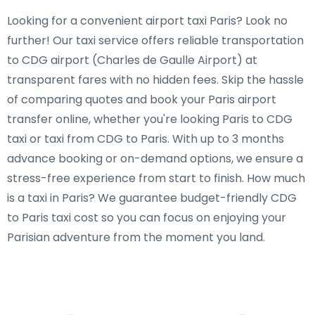
Looking for a convenient airport taxi Paris? Look no
further! Our taxi service offers reliable transportation
to CDG airport (Charles de Gaulle Airport) at
transparent fares with no hidden fees. Skip the hassle
of comparing quotes and book your Paris airport
transfer online, whether you're looking Paris to CDG
taxi or taxi from CDG to Paris. With up to 3 months
advance booking or on-demand options, we ensure a
stress-free experience from start to finish. How much
is a taxi in Paris? We guarantee budget-friendly CDG
to Paris taxi cost so you can focus on enjoying your
Parisian adventure from the moment you land.