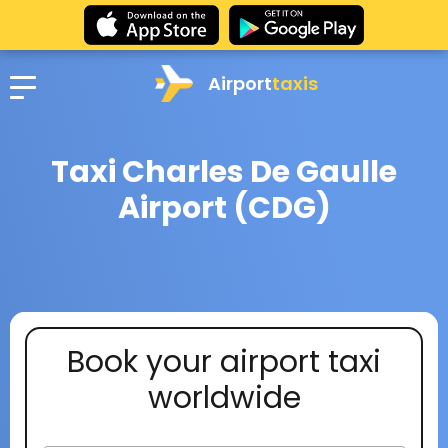
Airport
taxis
Taxi Charles De Gaulle
Airport (CDG)
Book your airport taxi
worldwide