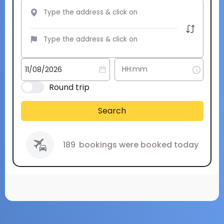
Round trip
Search
189
bookings were booked today