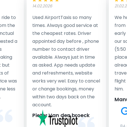
14.02.2026
21.02.
ride to
Used AirportTaxis so many
We ha
rom the
times. Always good service at
from 
nctual
the cheapest rates. Driver
early
uested a
appointed day before , phone
our s
s
number to contact driver
(5:50
taking
available. Always just in time
place
t but
as asked. App needs update
alrea
s of
and refreshments, website
travel
rvice was
works very wel. Easy to cancel
fligh
ne less
or change bookings, money
him.
.
within two days back on the
Man
account.
Pieter Van den broeck
84 