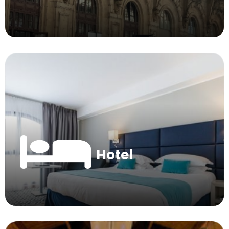
Hotel