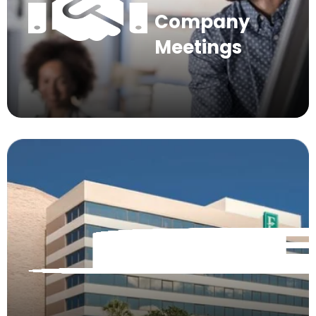
Company
Meetings