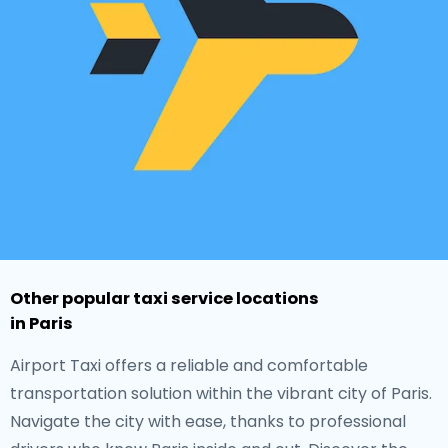
Other popular taxi service locations
in Paris
Airport Taxi offers a reliable and comfortable
transportation solution within the vibrant city of Paris.
Navigate the city with ease, thanks to professional