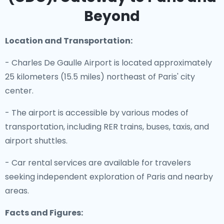
Beyond
Location and Transportation:
- Charles De Gaulle Airport is located approximately
25 kilometers (15.5 miles) northeast of Paris' city
center.
- The airport is accessible by various modes of
transportation, including RER trains, buses, taxis, and
airport shuttles.
- Car rental services are available for travelers
seeking independent exploration of Paris and nearby
areas.
Facts and Figures: