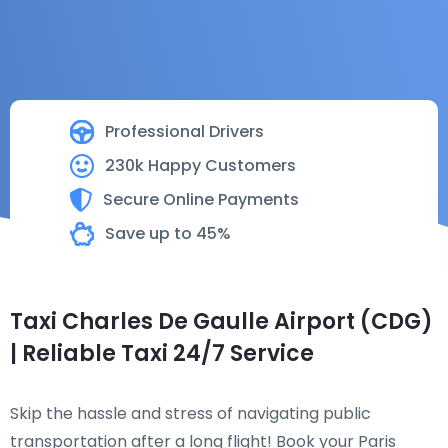
Professional Drivers
230k Happy Customers
Secure Online Payments
Save up to 45%
Taxi Charles De Gaulle Airport (CDG)
| Reliable Taxi 24/7 Service
Skip the hassle and stress of navigating public
transportation after a long flight! Book your Paris