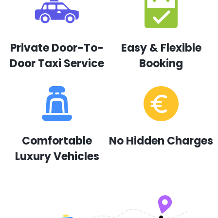
Private Door-To-
Easy & Flexible
Door Taxi Service
Booking
Comfortable
No Hidden Charges
Luxury Vehicles