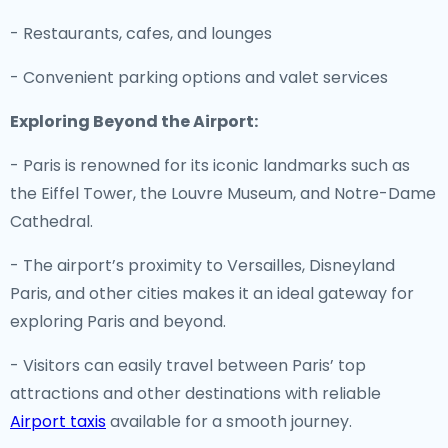
- Restaurants, cafes, and lounges
- Convenient parking options and valet services
Exploring Beyond the Airport:
- Paris is renowned for its iconic landmarks such as
the Eiffel Tower, the Louvre Museum, and Notre-Dame
Cathedral.
- The airport’s proximity to Versailles, Disneyland
Paris, and other cities makes it an ideal gateway for
exploring Paris and beyond.
- Visitors can easily travel between Paris’ top
attractions and other destinations with reliable
Airport taxis
available for a smooth journey.