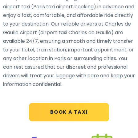
airport taxi (Paris taxi airport booking) in advance and
enjoy a fast, comfortable, and affordable ride directly
to your destination. Our reliable drivers at Charles de
Gaulle Airport (airport taxi Charles de Gaulle) are
available 24/7, ensuring a smooth and timely transfer
to your hotel, train station, important appointment, or
any other location in Paris or surrounding cities. You
can rest assured that our discreet and professional
drivers will treat your luggage with care and keep your
information confidential.
BOOK A TAXI