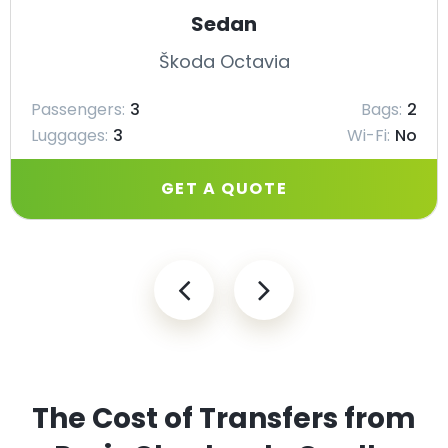
Sedan
Škoda Octavia
Passengers:
3
Bags:
2
Luggages:
3
Wi-Fi:
No
GET A QUOTE
The Cost of Transfers from