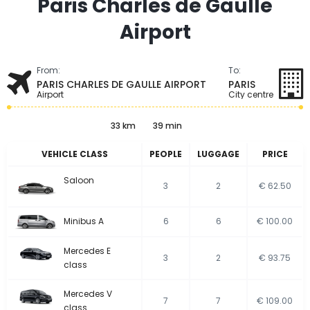
Paris Charles de Gaulle
Airport
From:
To:
PARIS CHARLES DE GAULLE AIRPORT
PARIS
Airport
City centre
33 km
39 min
VEHICLE CLASS
PEOPLE
LUGGAGE
PRICE
Saloon
3
2
€ 62.50
Minibus A
6
6
€ 100.00
Mercedes E
3
2
€ 93.75
class
Mercedes V
7
7
€ 109.00
class