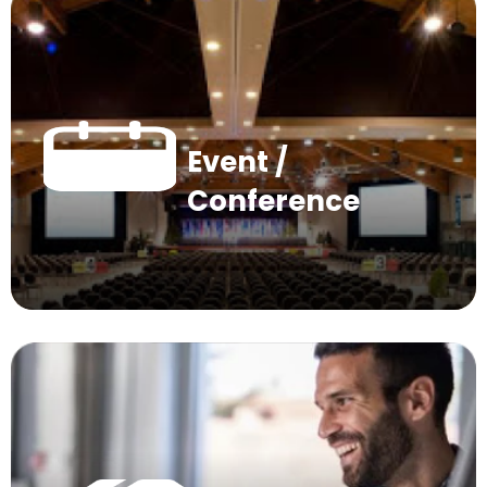
Event /
Conference