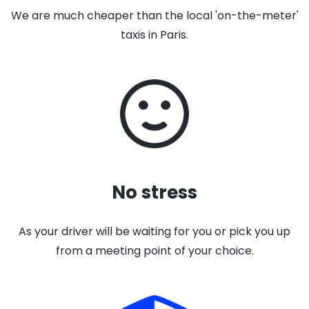
We are much cheaper than the local 'on-the-meter'
taxis in Paris.
No stress
As your driver will be waiting for you or pick you up
from a meeting point of your choice.