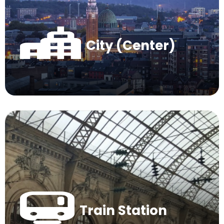
City (Center)
Train Station