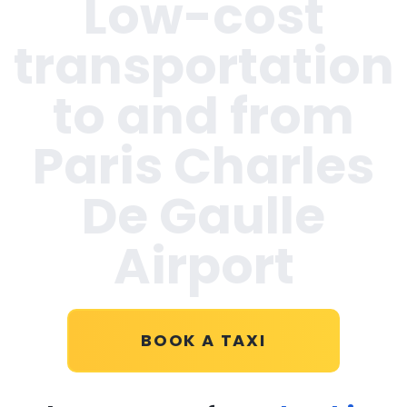
Low-cost
transportation
to and from
Paris Charles
De Gaulle
Airport
BOOK A TAXI