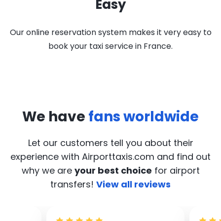
Easy
Our online reservation system makes it very easy to
book your taxi service in France.
We have
fans worldwide
Let our customers tell you about their
experience with Airporttaxis.com
and find out
why we are
your best choice
for airport
transfers!
View all reviews