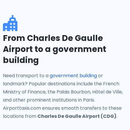
From Charles De Gaulle
Airport to a government
building
Need transport to a
government building
or
landmark? Popular destinations include the French
Ministry of Finance, the Palais Bourbon, Hôtel de Ville,
and other prominent institutions in Paris.
Airporttaxis.com ensures smooth transfers to these
locations from
Charles De Gaulle Airport (CDG)
.