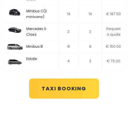
Minibus C(2
14
14
€ 187.50
minivans)
Mercedes S
Request
2
2
Class
a quote
Minibus B
8
8
€ 150.00
Estate
4
3
€ 75.00
TAXI BOOKING