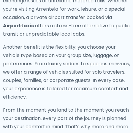
exchange issues or unreliable metered taxis. Whether
you’re visiting Arrentela for work, leisure, or a special
occasion, a private airport transfer booked via
Airporttaxis
offers a stress-free alternative to public
transit or unpredictable local cabs.
Another benefit is the flexibility: you choose your
vehicle type based on your group size, luggage, or
preferences. From luxury sedans to spacious minivans,
we offer a range of vehicles suited for solo travelers,
couples, families, or corporate guests. In every case,
your experience is tailored for maximum comfort and
efficiency.
From the moment you land to the moment you reach
your destination, every part of the journey is planned
with your comfort in mind. That’s why more and more