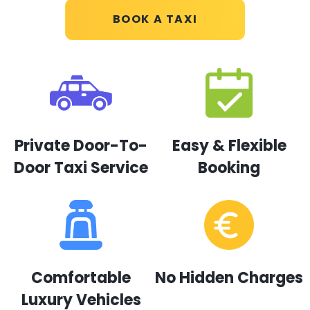
BOOK A TAXI
Private Door-To-
Easy & Flexible
Door Taxi Service
Booking
Comfortable
No Hidden Charges
Luxury Vehicles