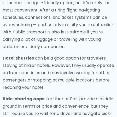
is the most budget-friendly option, but it’s rarely the
most convenient. After a tiring flight, navigating
schedules, connections, and ticket systems can be
overwhelming — particularly in a city you’re unfamiliar
with. Public transport is also less suitable if you're
carrying a lot of luggage or traveling with young
children or elderly companions.
Hotel shuttles
can be a good option for travelers
staying at major hotels. However, they usually operate
on fixed schedules and may involve waiting for other
passengers or stopping at multiple locations before
reaching your hotel.
Ride-sharing apps
like Uber or Bolt provide a middle
ground in terms of price and convenience, but they
still require you to wait for a driver and navigate pick-