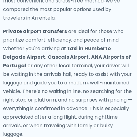
most convenient and stress-free method, we’ve
compared the most popular options used by
travelers in Arrentela.
Private airport transfers
are ideal for those who
prioritize comfort, efficiency, and peace of mind.
Whether you're arriving at
taxi in Humberto
Delgado Airport, Cascais Airport, ANA Airports of
Portugal
or any other local terminal, your driver will
be waiting in the arrivals hall, ready to assist with your
luggage and guide you to a modern, well-maintained
vehicle. There’s no waiting in line, no searching for the
right stop or platform, and no surprises with pricing —
everything is confirmed in advance. This is especially
appreciated after a long flight, during nighttime
arrivals, or when traveling with family or bulky
luggage.