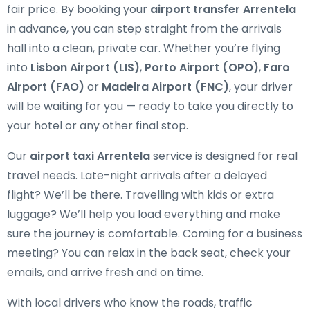
fair price. By booking your
airport transfer Arrentela
in advance, you can step straight from the arrivals
hall into a clean, private car. Whether you’re flying
into
Lisbon Airport (LIS)
,
Porto Airport (OPO)
,
Faro
Airport (FAO)
or
Madeira Airport (FNC)
, your driver
will be waiting for you — ready to take you directly to
your hotel or any other final stop.
Our
airport taxi Arrentela
service is designed for real
travel needs. Late-night arrivals after a delayed
flight? We’ll be there. Travelling with kids or extra
luggage? We’ll help you load everything and make
sure the journey is comfortable. Coming for a business
meeting? You can relax in the back seat, check your
emails, and arrive fresh and on time.
With local drivers who know the roads, traffic