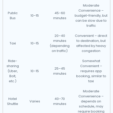
Moderate
Convenience –
Public
45–60
10–15
budget-friendly, but
Bus
minutes
can be slow due to
traffic
20–40
Convenient – direct
minutes
to destination, but
Taxi
10–15
(depending
affected by heavy
on traffic)
congestion
Ride-
Somewhat
sharing
Convenient –
25–45
(Uber,
10–15
requires app
minutes
Bolt,
booking, similar to
etc.)
taxi
Moderate
Convenience –
Hotel
40–70
Varies
depends on
Shuttle
minutes
schedule, may
require booking