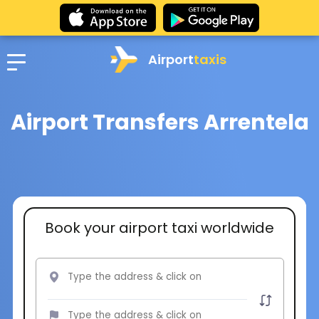
Airport
taxis
Airport Transfers Arrentela
Book your airport taxi worldwide