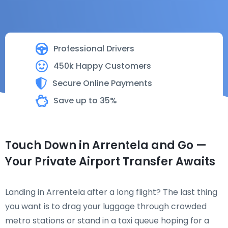
Professional Drivers
450k Happy Customers
Secure Online Payments
Save up to 35%
Touch Down in Arrentela and Go —
Your Private Airport Transfer Awaits
Landing in Arrentela after a long flight? The last thing
you want is to drag your luggage through crowded
metro stations or stand in a taxi queue hoping for a