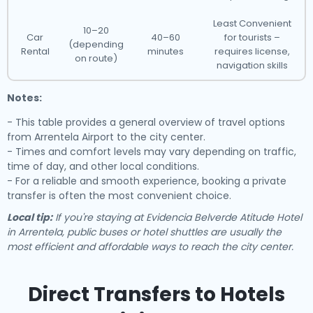
Least Convenient
10–20
Car
40–60
for tourists –
(depending
Rental
minutes
requires license,
on route)
navigation skills
Notes:
- This table provides a general overview of travel options
from Arrentela Airport to the city center.
- Times and comfort levels may vary depending on traffic,
time of day, and other local conditions.
- For a reliable and smooth experience, booking a private
transfer is often the most convenient choice.
Local tip:
If you're staying at Evidencia Belverde Atitude Hotel
in Arrentela, public buses or hotel shuttles are usually the
most efficient and affordable ways to reach the city center.
Direct Transfers to Hotels