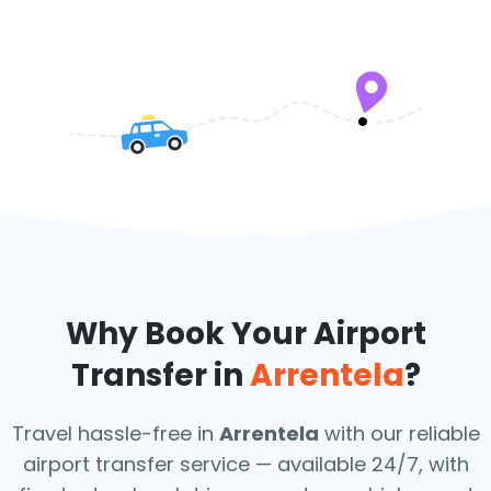
Why Book Your Airport
Transfer in
Arrentela
?
Travel hassle-free in
Arrentela
with our reliable
airport transfer service — available 24/7, with