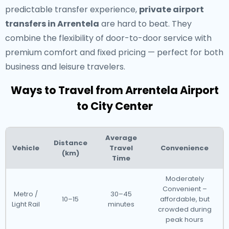
predictable transfer experience,
private airport
transfers in Arrentela
are hard to beat. They
combine the flexibility of door-to-door service with
premium comfort and fixed pricing — perfect for both
business and leisure travelers.
Ways to Travel from Arrentela Airport
to City Center
Average
Distance
Vehicle
Travel
Convenience
(km)
Time
Moderately
Convenient –
Metro /
30–45
10–15
affordable, but
Light Rail
minutes
crowded during
peak hours