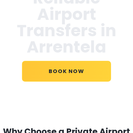
Airport
Transfers in
Arrentela
BOOK NOW
Why Choose a Private Airport