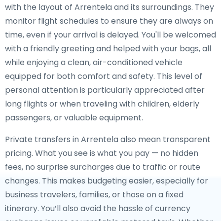
with the layout of Arrentela and its surroundings. They
monitor flight schedules to ensure they are always on
time, even if your arrival is delayed. You'll be welcomed
with a friendly greeting and helped with your bags, all
while enjoying a clean, air-conditioned vehicle
equipped for both comfort and safety. This level of
personal attention is particularly appreciated after
long flights or when traveling with children, elderly
passengers, or valuable equipment.
Private transfers in Arrentela also mean transparent
pricing. What you see is what you pay — no hidden
fees, no surprise surcharges due to traffic or route
changes. This makes budgeting easier, especially for
business travelers, families, or those on a fixed
itinerary. You’ll also avoid the hassle of currency