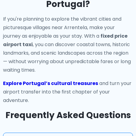
Portugal?
If you're planning to explore the vibrant cities and
picturesque villages near Arrentela, make your
journey as enjoyable as your stay. With a
fixed price
airport taxi
, you can discover coastal towns, historic
landmarks, and scenic landscapes across the region
— without worrying about unpredictable fares or long
waiting times.
Explore Portugal’s cultural treasures
and turn your
airport transfer into the first chapter of your
adventure.
Frequently Asked Questions