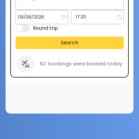
Round trip
Search
62
bookings were booked today