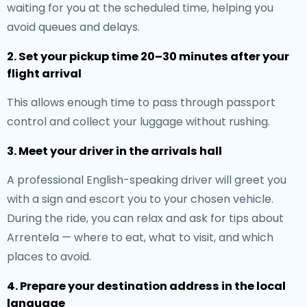
waiting for you at the scheduled time, helping you
avoid queues and delays.
2. Set your pickup time 20–30 minutes after your
flight arrival
This allows enough time to pass through passport
control and collect your luggage without rushing.
3. Meet your driver in the arrivals hall
A professional English-speaking driver will greet you
with a sign and escort you to your chosen vehicle.
During the ride, you can relax and ask for tips about
Arrentela — where to eat, what to visit, and which
places to avoid.
4. Prepare your destination address in the local
language