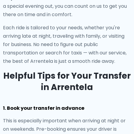
a special evening out, you can count on us to get you
there on time and in comfort.
Each ride is tailored to your needs, whether you're
arriving late at night, traveling with family, or visiting
for business. No need to figure out public
transportation or search for taxis — with our service,
the best of Arrentela is just a smooth ride away.
Helpful Tips for Your Transfer
in Arrentela
1. Book your transfer in advance
This is especially important when arriving at night or
on weekends. Pre-booking ensures your driver is