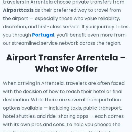
travelers in Arrentela choose private transfers from
Airporttaxis
as their preferred way to travel from
the airport — especially those who value reliability,
discretion, and first-class service. If your journey takes
you through
Portugal
, you’ll benefit even more from
our streamlined service network across the region.
Airport Transfer Arrentela –
What We Offer
When arriving in Arrentela, travelers are often faced
with the decision of how to reach their hotel or final
destination. While there are several transportation
options available — including taxis, public transport,
hotel shuttles, and ride-sharing apps — each comes
with its own pros and cons. To help you choose the