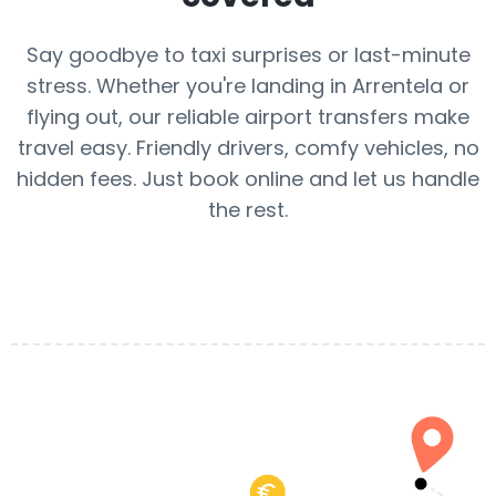
Say goodbye to taxi surprises or last-minute
stress. Whether you're landing in Arrentela or
flying out, our reliable airport transfers make
travel easy. Friendly drivers, comfy vehicles, no
hidden fees. Just book online and let us handle
the rest.