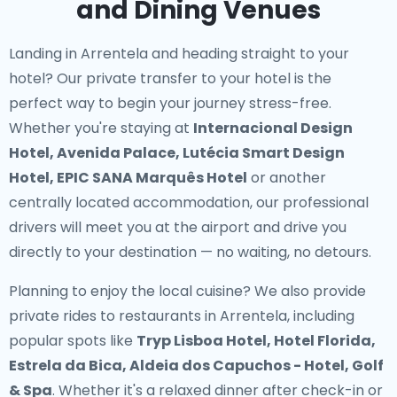
and Dining Venues
Landing in Arrentela and heading straight to your
hotel? Our
private transfer to your hotel
is the
perfect way to begin your journey stress-free.
Whether you're staying at
Internacional Design
Hotel, Avenida Palace, Lutécia Smart Design
Hotel, EPIC SANA Marquês Hotel
or another
centrally located accommodation, our professional
drivers will meet you at the airport and drive you
directly to your destination — no waiting, no detours.
Planning to enjoy the local cuisine? We also provide
private rides to restaurants in Arrentela
, including
popular spots like
Tryp Lisboa Hotel, Hotel Florida,
Estrela da Bica, Aldeia dos Capuchos - Hotel, Golf
& Spa
. Whether it's a relaxed dinner after check-in or