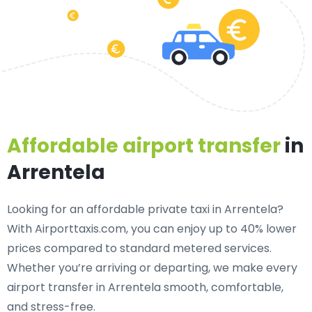
Affordable airport transfer
in
Arrentela
Looking for an
affordable private taxi in Arrentela
?
With Airporttaxis.com, you can enjoy up to 40% lower
prices compared to standard metered services.
Whether you’re arriving or departing, we make every
airport transfer in Arrentela smooth, comfortable,
and stress-free.