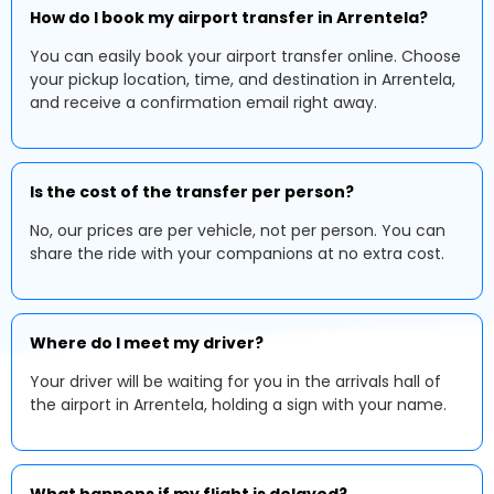
How do I book my airport transfer in Arrentela?
You can easily book your airport transfer online. Choose
your pickup location, time, and destination in Arrentela,
and receive a confirmation email right away.
Is the cost of the transfer per person?
No, our prices are per vehicle, not per person. You can
share the ride with your companions at no extra cost.
Where do I meet my driver?
Your driver will be waiting for you in the arrivals hall of
the airport in Arrentela, holding a sign with your name.