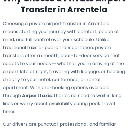
Transfer in Arrentela
Choosing a private airport transfer in Arrentela
means starting your journey with comfort, peace of
mind, and full control over your schedule. Unlike
traditional taxis or public transportation, private
transfers offer a smooth, door-to-door service that
adapts to your needs — whether you're arriving at the
airport late at night, traveling with luggage, or heading
directly to your hotel, conference, or rental
apartment. With pre-booking options available
through
Airporttaxis
, there’s no need to wait in long
lines or worry about availability during peak travel
times.
Our drivers are punctual, professional, and familiar