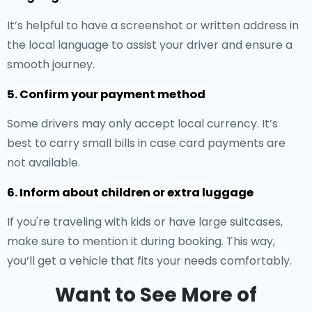
It’s helpful to have a screenshot or written address in
the local language to assist your driver and ensure a
smooth journey.
5. Confirm your payment method
Some drivers may only accept local currency. It’s
best to carry small bills in case card payments are
not available.
6. Inform about children or extra luggage
If you're traveling with kids or have large suitcases,
make sure to mention it during booking. This way,
you’ll get a vehicle that fits your needs comfortably.
Want to See More of