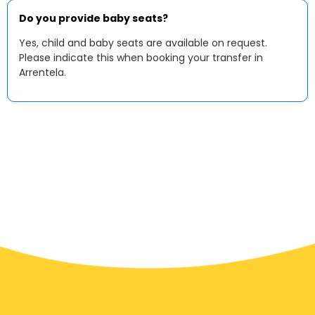
Do you provide baby seats?
Yes, child and baby seats are available on request.
Please indicate this when booking your transfer in
Arrentela.