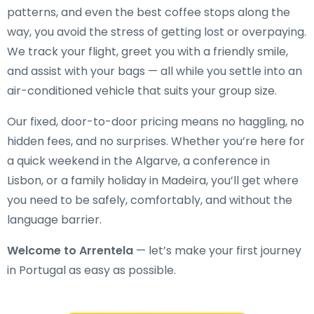
patterns, and even the best coffee stops along the
way, you avoid the stress of getting lost or overpaying.
We track your flight, greet you with a friendly smile,
and assist with your bags — all while you settle into an
air-conditioned vehicle that suits your group size.
Our fixed, door-to-door pricing means no haggling, no
hidden fees, and no surprises. Whether you’re here for
a quick weekend in the Algarve, a conference in
Lisbon, or a family holiday in Madeira, you’ll get where
you need to be safely, comfortably, and without the
language barrier.
Welcome to Arrentela
— let’s make your first journey
in Portugal as easy as possible.