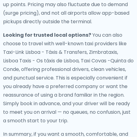
up points. Pricing may also fluctuate due to demand
(surge pricing), and not all airports allow app-based
pickups directly outside the terminal.
Looking for trusted local options?
You can also
choose to travel with well-known taxi providers like
Taxi-Link Lisboa - Táxis & Transfers, Zimbrataxis,
Lisboa Taxis - Os táxis de Lisboa, Taxi Covas -Quinta do
Conde, offering professional drivers, clean vehicles,
and punctual service. This is especially convenient if
you already have a preferred company or want the
reassurance of using a brand familiar in the region.
Simply book in advance, and your driver will be ready
to meet you on arrival — no queues, no confusion, just
a smooth start to your trip.
In summary, if you want a smooth, comfortable, and