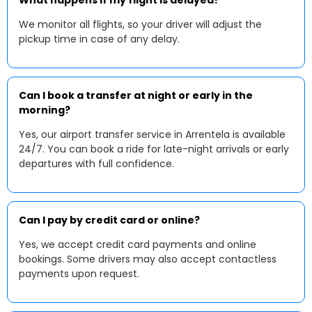
What happens if my flight is delayed?
We monitor all flights, so your driver will adjust the
pickup time in case of any delay.
Can I book a transfer at night or early in the
morning?
Yes, our airport transfer service in Arrentela is available
24/7. You can book a ride for late-night arrivals or early
departures with full confidence.
Can I pay by credit card or online?
Yes, we accept credit card payments and online
bookings. Some drivers may also accept contactless
payments upon request.