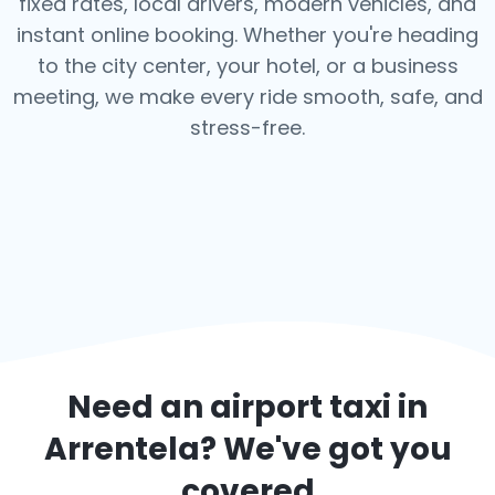
fixed rates, local drivers, modern vehicles, and
instant online booking. Whether you're heading
to the city center, your hotel, or a business
meeting, we make every ride smooth, safe, and
stress-free.
Need an airport taxi in
Arrentela
? We've got you
covered