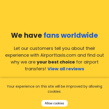
We have
fans worldwide
Let our customers tell you about their
experience with Airporttaxis.com
and find out
why we are
your best choice
for airport
transfers!
View all reviews
Your experience on this site will be improved by allowing
cookies.
14.02.2026
21.02.
Allow cookies
ride to
Used AirportTaxis so many
We ha