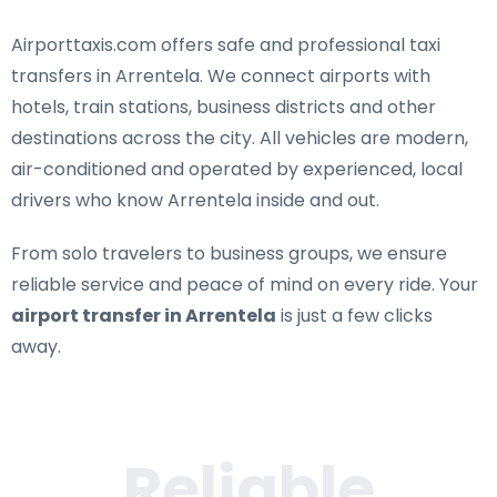
Airporttaxis.com offers
safe and professional taxi
transfers in Arrentela
. We connect airports with
hotels, train stations, business districts and other
destinations across the city. All vehicles are modern,
air-conditioned and operated by experienced, local
drivers who know Arrentela inside and out.
From solo travelers to business groups, we ensure
reliable service and peace of mind on every ride. Your
airport transfer in Arrentela
is just a few clicks
away.
Reliable