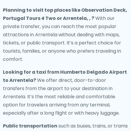
Planning to visit top places like Observation Deck,
Portugal Tours 4 Two or Arrentela, , ?
With our
private transfer, you can reach the most popular
attractions in Arrentela without dealing with maps,
tickets, or public transport. It’s a perfect choice for
tourists, families, or anyone who prefers traveling in
comfort.
Looking for a
taxi from Humberto Delgado Airport
to Arrentela
?
We offer direct, door-to-door
transfers from the airport to your destination in
Arrentela. It’s the most reliable and comfortable
option for travelers arriving from any terminal,
especially after a long flight or with heavy luggage.
Public transportation
such as buses, trains, or trams