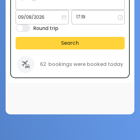
Round trip
Search
62
bookings were booked today