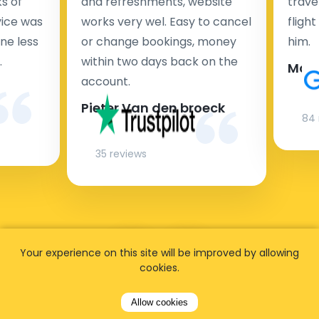
s of
and refreshments, website
travel
rvice was
works very wel. Easy to cancel
fligh
ne less
or change bookings, money
him.
.
within two days back on the
Man
account.
Pieter Van den broeck
84 
35 reviews
Your experience on this site will be improved by allowing
cookies.
Allow cookies