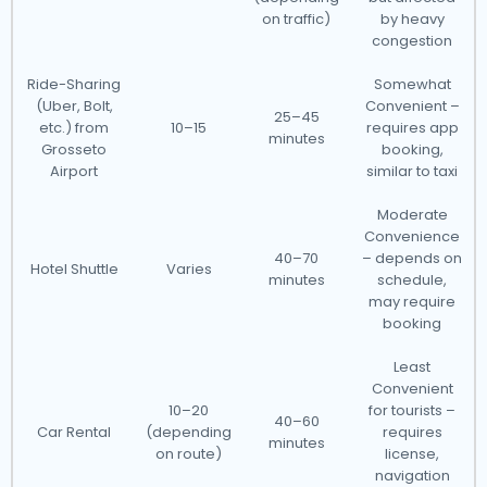
on traffic)
by heavy
congestion
Ride-Sharing
Somewhat
(Uber, Bolt,
Convenient –
25–45
etc.) from
10–15
requires app
minutes
Grosseto
booking,
Airport
similar to taxi
Moderate
Convenience
40–70
– depends on
Hotel Shuttle
Varies
minutes
schedule,
may require
booking
Least
Convenient
10–20
for tourists –
40–60
Car Rental
(depending
requires
minutes
on route)
license,
navigation