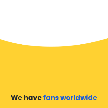
We have
fans worldwide