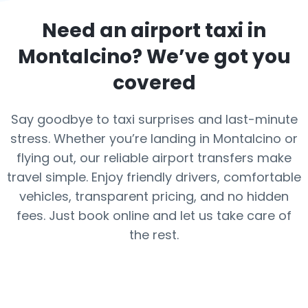
Need an airport taxi in
Montalcino
? We’ve got you
covered
Say goodbye to taxi surprises and last-minute
stress. Whether you’re landing in Montalcino or
flying out, our reliable airport transfers make
travel simple. Enjoy friendly drivers, comfortable
vehicles, transparent pricing, and no hidden
fees. Just book online and let us take care of
the rest.