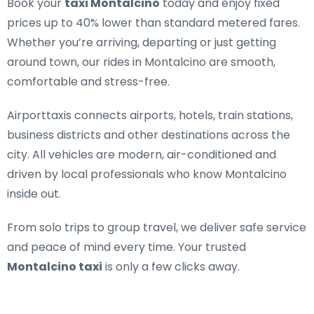
Book your
taxi Montalcino
today and enjoy fixed
prices up to 40% lower than standard metered fares.
Whether you’re arriving, departing or just getting
around town, our rides in Montalcino are smooth,
comfortable and stress-free.
Airporttaxis connects airports, hotels, train stations,
business districts and other destinations across the
city. All vehicles are modern, air-conditioned and
driven by local professionals who know Montalcino
inside out.
From solo trips to group travel, we deliver safe service
and peace of mind every time. Your trusted
Montalcino taxi
is only a few clicks away.