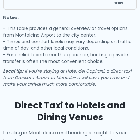
skills
Notes:
- This table provides a general overview of travel options
from Montalcino Airport to the city center.
- Times and comfort levels may vary depending on traffic,
time of day, and other local conditions.
- For a reliable and smooth experience, booking a private
transfer is often the most convenient choice.
Local tip:
If you’re staying at Hotel dei Capitani, a direct taxi
from Grosseto Airport to Montalcino will save you time and
make your arrival much more comfortable.
Direct Taxi to Hotels and
Dining Venues
Landing in Montalcino and heading straight to your