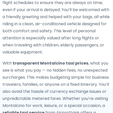
flight schedules to ensure they are always on time,
even if your arrival is delayed. You’ll be welcomed with
a friendly greeting and helped with your bags, all while
riding in a clean, air-conditioned vehicle designed for
both comfort and safety. This level of personal
attention is especially valued after long flights or
when traveling with children, elderly passengers, or
valuable equipment.
With
transparent Montalcino taxi prices
, what you
see is what you pay — no hidden fees, no unexpected
surcharges. This makes budgeting simple for business
travelers, families, or anyone on a fixed itinerary. You’ll
also avoid the hassle of currency exchange issues or
unpredictable metered fares. Whether you’re visiting
Montalcino for work, leisure, or a special occasion, a
reliable taxi service
from Airporttaxis offers a