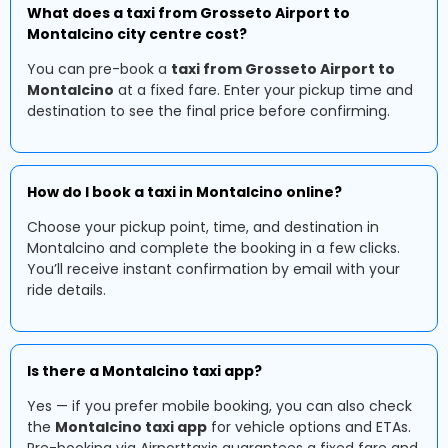
What does a taxi from Grosseto Airport to
Montalcino city centre cost?
You can pre-book a
taxi from Grosseto Airport to
Montalcino
at a fixed fare. Enter your pickup time and
destination to see the final price before confirming.
How do I book a taxi in Montalcino online?
Choose your pickup point, time, and destination in
Montalcino and complete the booking in a few clicks.
You’ll receive instant confirmation by email with your
ride details.
Is there a Montalcino taxi app?
Yes — if you prefer mobile booking, you can also check
the
Montalcino taxi app
for vehicle options and ETAs.