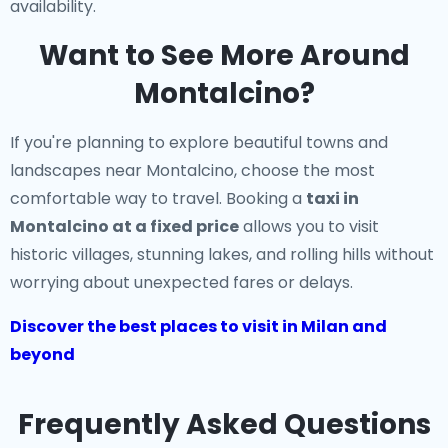
availability.
Want to See More Around
Montalcino?
If you're planning to explore beautiful towns and
landscapes near Montalcino, choose the most
comfortable way to travel. Booking a
taxi in
Montalcino at a fixed price
allows you to visit
historic villages, stunning lakes, and rolling hills without
worrying about unexpected fares or delays.
Discover the best places to visit in Milan and
beyond
Frequently Asked Questions