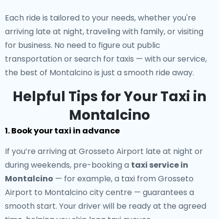
Each ride is tailored to your needs, whether you're
arriving late at night, traveling with family, or visiting
for business. No need to figure out public
transportation or search for taxis — with our service,
the best of Montalcino is just a smooth ride away.
Helpful Tips for Your Taxi in
Montalcino
1. Book your taxi in advance
If you’re arriving at Grosseto Airport late at night or
during weekends, pre-booking a
taxi service in
Montalcino
— for example, a taxi from Grosseto
Airport to Montalcino city centre — guarantees a
smooth start. Your driver will be ready at the agreed