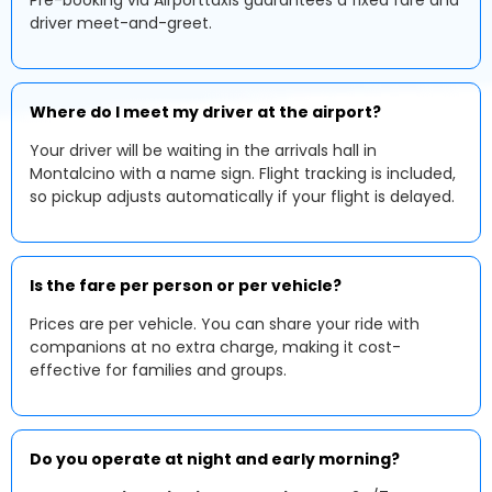
Pre-booking via Airporttaxis guarantees a fixed fare and
driver meet-and-greet.
Where do I meet my driver at the airport?
Your driver will be waiting in the arrivals hall in
Montalcino with a name sign. Flight tracking is included,
so pickup adjusts automatically if your flight is delayed.
Is the fare per person or per vehicle?
Prices are per vehicle. You can share your ride with
companions at no extra charge, making it cost-
effective for families and groups.
Do you operate at night and early morning?