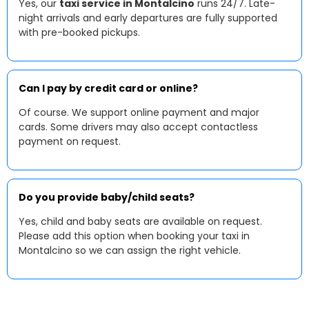
Yes, our
taxi service in Montalcino
runs 24/7. Late-
night arrivals and early departures are fully supported
with pre-booked pickups.
Can I pay by credit card or online?
Of course. We support online payment and major
cards. Some drivers may also accept contactless
payment on request.
Do you provide baby/child seats?
Yes, child and baby seats are available on request.
Please add this option when booking your taxi in
Montalcino so we can assign the right vehicle.