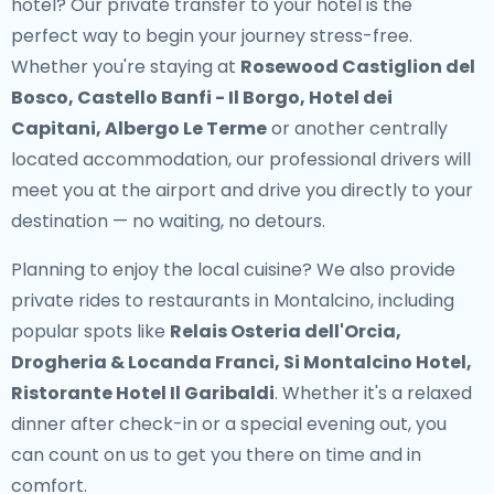
hotel? Our
private transfer to your hotel
is the
perfect way to begin your journey stress-free.
Whether you're staying at
Rosewood Castiglion del
Bosco, Castello Banfi - Il Borgo, Hotel dei
Capitani, Albergo Le Terme
or another centrally
located accommodation, our professional drivers will
meet you at the airport and drive you directly to your
destination — no waiting, no detours.
Planning to enjoy the local cuisine? We also provide
private rides to restaurants in Montalcino
, including
popular spots like
Relais Osteria dell'Orcia,
Drogheria & Locanda Franci, Si Montalcino Hotel,
Ristorante Hotel Il Garibaldi
. Whether it's a relaxed
dinner after check-in or a special evening out, you
can count on us to get you there on time and in
comfort.