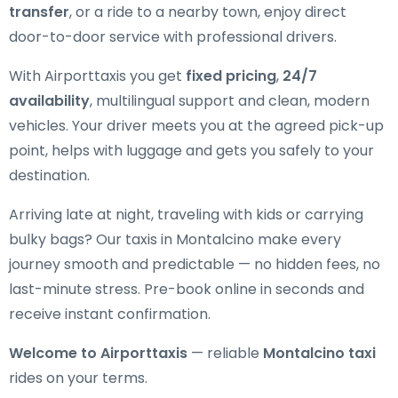
transfer
, or a ride to a nearby town, enjoy direct
door-to-door service with professional drivers.
With Airporttaxis you get
fixed pricing
,
24/7
availability
, multilingual support and clean, modern
vehicles. Your driver meets you at the agreed pick-up
point, helps with luggage and gets you safely to your
destination.
Arriving late at night, traveling with kids or carrying
bulky bags? Our taxis in Montalcino make every
journey smooth and predictable — no hidden fees, no
last-minute stress. Pre-book online in seconds and
receive instant confirmation.
Welcome to Airporttaxis
— reliable
Montalcino taxi
rides on your terms.