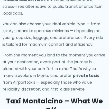
stress-free alternative to public transit or uncertain
local cabs.
You can also choose your ideal vehicle type — from
luxury sedans to spacious minivans — depending on
your group size, luggage, and preferences. Every ride
is tailored for maximum comfort and efficiency.
From the moment you land to the moment you arrive
at your destination, every part of the journey is
planned with your comfort in mind. That’s why so
many travelers in Montalcino prefer
private taxis
from Airporttaxis — especially those who value
reliability, discretion, and first-class service.
Taxi Montalcino – What We