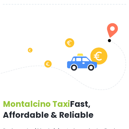
Montalcino Taxi
Fast,
Affordable & Reliable