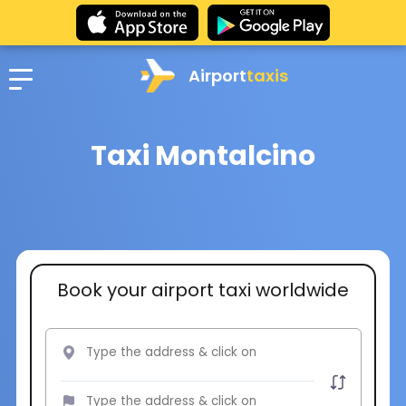
Airport
taxis
Taxi Montalcino
Book your airport taxi worldwide