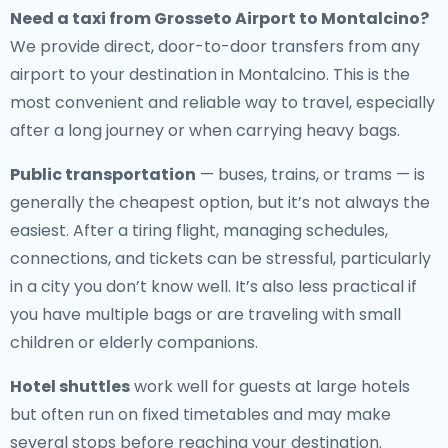
Need a
taxi from Grosseto Airport to Montalcino
?
We provide direct, door-to-door transfers from any
airport to your destination in Montalcino. This is the
most convenient and reliable way to travel, especially
after a long journey or when carrying heavy bags.
Public transportation
— buses, trains, or trams — is
generally the cheapest option, but it’s not always the
easiest. After a tiring flight, managing schedules,
connections, and tickets can be stressful, particularly
in a city you don’t know well. It’s also less practical if
you have multiple bags or are traveling with small
children or elderly companions.
Hotel shuttles
work well for guests at large hotels
but often run on fixed timetables and may make
several stops before reaching your destination.