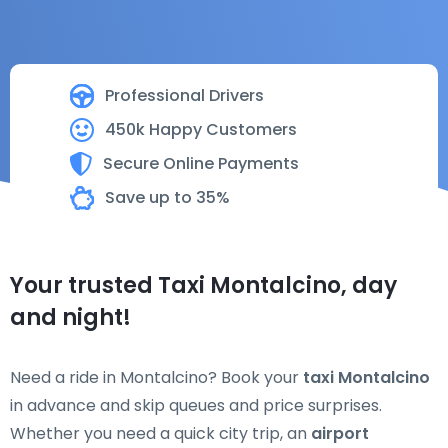
Professional Drivers
450k Happy Customers
Secure Online Payments
Save up to 35%
Your trusted Taxi Montalcino, day
and night!
Need a ride in Montalcino? Book your
taxi Montalcino
in advance and skip queues and price surprises.
Whether you need a quick city trip, an
airport