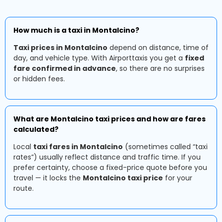
How much is a taxi in Montalcino?
Taxi prices in Montalcino
depend on distance, time of
day, and vehicle type. With Airporttaxis you get a
fixed
fare confirmed in advance
, so there are no surprises
or hidden fees.
What are Montalcino taxi prices and how are fares
calculated?
Local
taxi fares in Montalcino
(sometimes called “taxi
rates”) usually reflect distance and traffic time. If you
prefer certainty, choose a fixed-price quote before you
travel — it locks the
Montalcino taxi price
for your
route.