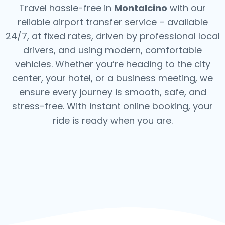
Travel hassle-free in
Montalcino
with our
reliable airport transfer service – available
24/7, at fixed rates, driven by professional local
drivers, and using modern, comfortable
vehicles. Whether you’re heading to the city
center, your hotel, or a business meeting, we
ensure every journey is smooth, safe, and
stress-free.
With instant online booking, your
ride is ready when you are.