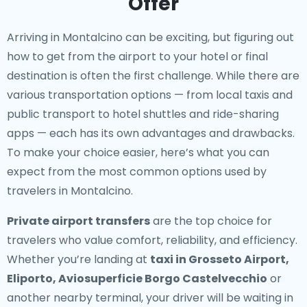
Offer
Arriving in Montalcino can be exciting, but figuring out
how to get from the airport to your hotel or final
destination is often the first challenge. While there are
various transportation options — from local taxis and
public transport to hotel shuttles and ride-sharing
apps — each has its own advantages and drawbacks.
To make your choice easier, here’s what you can
expect from the most common options used by
travelers in Montalcino.
Private airport transfers
are the top choice for
travelers who value comfort, reliability, and efficiency.
Whether you’re landing at
taxi in Grosseto Airport,
Eliporto, Aviosuperficie Borgo Castelvecchio
or
another nearby terminal, your driver will be waiting in