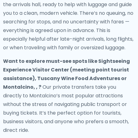
the arrivals hall, ready to help with luggage and guide
you to a clean, modern vehicle. There’s no queuing, no
searching for stops, and no uncertainty with fares —
everything is agreed upon in advance. This is
especially helpful after late-night arrivals, long flights,
or when traveling with family or oversized luggage.
Want to explore must-see spots like Sightseeing
Experience Visitor Center (meeting point tourist
assistance), Tuscany Wine Food Adventures or
Montalcino, , ?
Our private transfers take you
directly to Montalcino’s most popular attractions
without the stress of navigating public transport or
buying tickets. It’s the perfect option for tourists,
business visitors, and anyone who prefers a smooth,
direct ride.