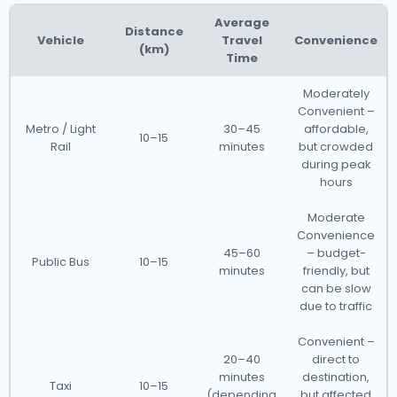
Average
Distance
Vehicle
Travel
Convenience
(km)
Time
Moderately
Convenient –
Metro / Light
30–45
affordable,
10–15
Rail
minutes
but crowded
during peak
hours
Moderate
Convenience
45–60
– budget-
Public Bus
10–15
minutes
friendly, but
can be slow
due to traffic
Convenient –
20–40
direct to
minutes
destination,
Taxi
10–15
(depending
but affected