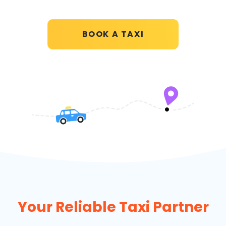
BOOK A TAXI
Your Reliable Taxi Partner