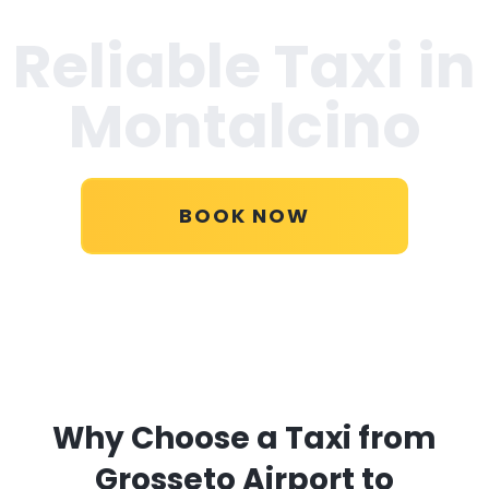
Reliable Taxi in
Montalcino
BOOK NOW
Why Choose a Taxi from
Grosseto Airport to