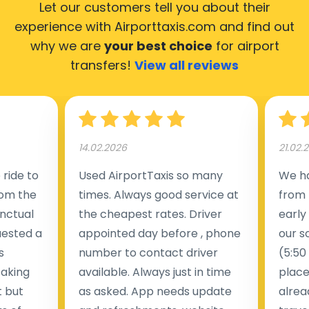
Let our customers tell you about their
experience with Airporttaxis.com
and find out
why we are
your best choice
for airport
transfers!
View all reviews
14.02.2026
21.02.
ride to
Used AirportTaxis so many
We ha
rom the
times. Always good service at
from 
nctual
the cheapest rates. Driver
early
uested a
appointed day before , phone
our s
s
number to contact driver
(5:50
taking
available. Always just in time
place
t but
as asked. App needs update
alrea