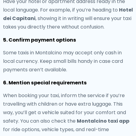
Have your hotel or apartment address ready in the
local language. For example, if you’re heading to
Hotel
dei Capitani
, showing it in writing will ensure your taxi
takes you directly there without confusion.
5. Confirm payment options
Some taxis in Montalcino may accept only cash in
local currency. Keep small bills handy in case card
payments aren’t available.
6. Mention special requirements
When booking your taxi, inform the service if you’re
travelling with children or have extra luggage. This
way, you’ll get a vehicle suited for your comfort and
safety. You can also check the
Montalcino taxi app
for ride options, vehicle types, and real-time