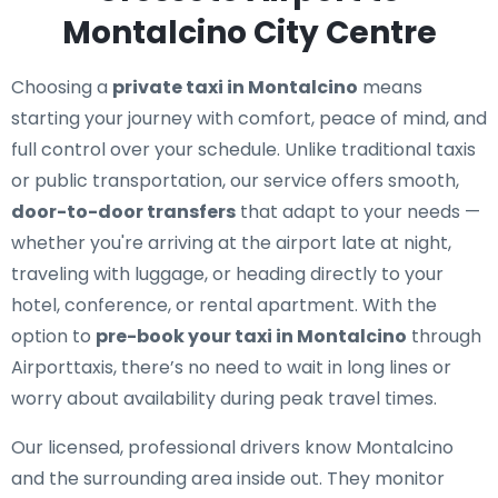
Montalcino City Centre
Choosing a
private taxi in Montalcino
means
starting your journey with comfort, peace of mind, and
full control over your schedule. Unlike traditional taxis
or public transportation, our service offers smooth,
door-to-door transfers
that adapt to your needs —
whether you're arriving at the airport late at night,
traveling with luggage, or heading directly to your
hotel, conference, or rental apartment. With the
option to
pre-book your taxi in Montalcino
through
Airporttaxis, there’s no need to wait in long lines or
worry about availability during peak travel times.
Our licensed, professional drivers know Montalcino
and the surrounding area inside out. They monitor