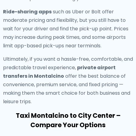
Ride-sharing apps
such as Uber or Bolt offer
moderate pricing and flexibility, but you still have to
wait for your driver and find the pick-up point. Prices
may increase during peak times, and some airports
limit app-based pick-ups near terminals.
Ultimately, if you want a hassle-free, comfortable, and
predictable travel experience,
private airport
transfers in Montalcino
offer the best balance of
convenience, premium service, and fixed pricing —
making them the smart choice for both business and
leisure trips.
Taxi Montalcino to City Center –
Compare Your Options