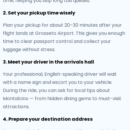
time, helping you skip long taxi queues.
2. Set your pickup time wisely
Plan your pickup for about 20–30 minutes after your
flight lands at Grosseto Airport. This gives you enough
time to clear passport control and collect your
luggage without stress.
3. Meet your driver in the arrivals hall
Your professional, English-speaking driver will wait
with a name sign and escort you to your vehicle.
During the ride, you can ask for local tips about
Montalcino — from hidden dining gems to must-visit
attractions.
4. Prepare your destination address