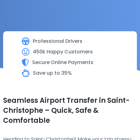
Professional Drivers
450k Happy Customers
Secure Online Payments
Save up to 35%
Seamless Airport Transfer in Saint-
Christophe – Quick, Safe &
Comfortable
Heading to Saint-Christophe? Make your trip stress-