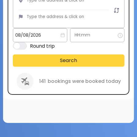
Round trip
Search
141
bookings were booked today