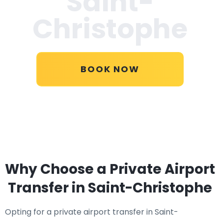
Saint-
Christophe
BOOK NOW
Why Choose a Private Airport
Transfer in Saint-Christophe
Opting for a private airport transfer in Saint-