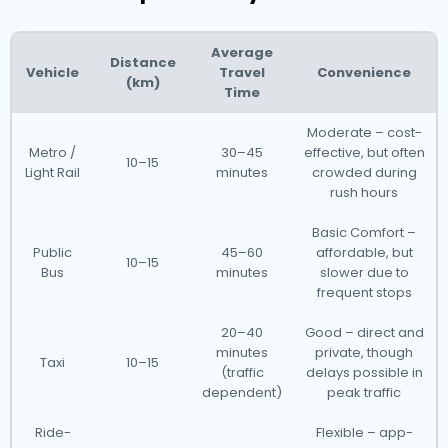
Average
Distance
Vehicle
Travel
Convenience
(km)
Time
Moderate – cost-
Metro /
30–45
effective, but often
10–15
Light Rail
minutes
crowded during
rush hours
Basic Comfort –
Public
45–60
affordable, but
10–15
Bus
minutes
slower due to
frequent stops
20–40
Good – direct and
minutes
private, though
Taxi
10–15
(traffic
delays possible in
dependent)
peak traffic
Ride-
Flexible – app-