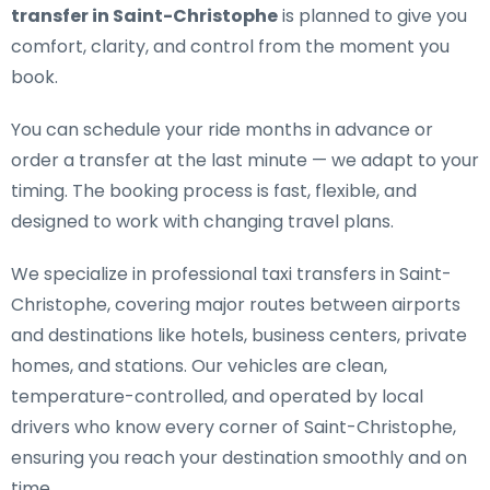
transfer in Saint-Christophe
is planned to give you
comfort, clarity, and control from the moment you
book.
You can schedule your ride months in advance or
order a transfer at the last minute — we adapt to your
timing. The booking process is fast, flexible, and
designed to work with changing travel plans.
We specialize in
professional taxi transfers in Saint-
Christophe
, covering major routes between airports
and destinations like hotels, business centers, private
homes, and stations. Our vehicles are clean,
temperature-controlled, and operated by local
drivers who know every corner of Saint-Christophe,
ensuring you reach your destination smoothly and on
time.