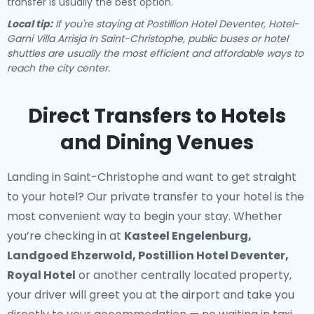
transfer is usually the best option.
Local tip:
If you're staying at Postillion Hotel Deventer, Hotel-
Garni Villa Arrisja in Saint-Christophe, public buses or hotel
shuttles are usually the most efficient and affordable ways to
reach the city center.
Direct Transfers to Hotels
and Dining Venues
Landing in Saint-Christophe and want to get straight
to your hotel? Our
private transfer to your hotel
is the
most convenient way to begin your stay. Whether
you’re checking in at
Kasteel Engelenburg,
Landgoed Ehzerwold, Postillion Hotel Deventer,
Royal Hotel
or another centrally located property,
your driver will greet you at the airport and take you