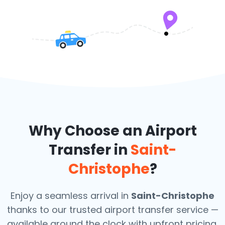
Why Choose an Airport
Transfer in
Saint-
Christophe
?
Enjoy a seamless arrival in
Saint-Christophe
thanks to our trusted airport transfer service —
available around the clock with upfront pricing,