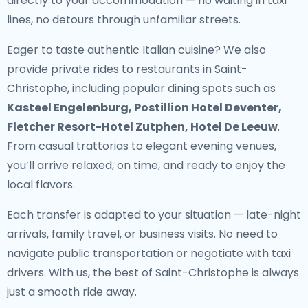
directly to your accommodation — no waiting in taxi
lines, no detours through unfamiliar streets.
Eager to taste authentic Italian cuisine? We also
provide
private rides to restaurants in Saint-
Christophe
, including popular dining spots such as
Kasteel Engelenburg, Postillion Hotel Deventer,
Fletcher Resort-Hotel Zutphen, Hotel De Leeuw
.
From casual trattorias to elegant evening venues,
you’ll arrive relaxed, on time, and ready to enjoy the
local flavors.
Each transfer is adapted to your situation — late-night
arrivals, family travel, or business visits. No need to
navigate public transportation or negotiate with taxi
drivers. With us, the best of Saint-Christophe is always
just a smooth ride away.