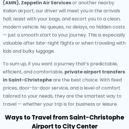
(AMN), Zeppelin Air Services
or another nearby
Italian airport, our driver will meet you in the arrivals
hall, assist with your bags, and escort you to a clean,
modern vehicle. No queues, no delays, no hidden costs
— just a smooth start to your journey. This is especially
valuable after late-night flights or when traveling with
kids and bulky luggage.
To sum up, if you want a journey that’s predictable,
efficient, and comfortable,
private airport transfers
in Saint-Christophe
are the best choice. With fixed
prices, door-to-door service, and a level of comfort
tailored to your needs, they are the smartest way to
travel — whether your trip is for business or leisure.
Ways to Travel from Saint-Christophe
Airport to City Center