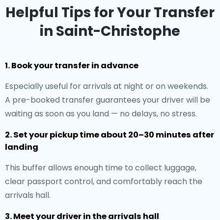
Helpful Tips for Your Transfer
in Saint-Christophe
1. Book your transfer in advance
Especially useful for arrivals at night or on weekends.
A pre-booked transfer guarantees your driver will be
waiting as soon as you land — no delays, no stress.
2. Set your pickup time about 20–30 minutes after
landing
This buffer allows enough time to collect luggage,
clear passport control, and comfortably reach the
arrivals hall.
3. Meet your driver in the arrivals hall