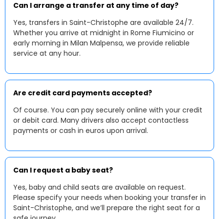
Can I arrange a transfer at any time of day?
Yes, transfers in Saint-Christophe are available 24/7.
Whether you arrive at midnight in Rome Fiumicino or
early morning in Milan Malpensa, we provide reliable
service at any hour.
Are credit card payments accepted?
Of course. You can pay securely online with your credit
or debit card. Many drivers also accept contactless
payments or cash in euros upon arrival.
Can I request a baby seat?
Yes, baby and child seats are available on request.
Please specify your needs when booking your transfer in
Saint-Christophe, and we’ll prepare the right seat for a
safe journey.