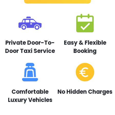
Private Door-To-
Easy & Flexible
Door Taxi Service
Booking
Comfortable
No Hidden Charges
Luxury Vehicles