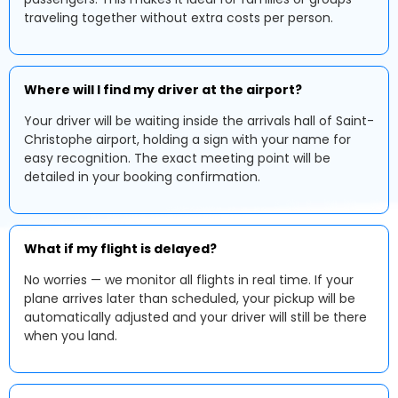
traveling together without extra costs per person.
Where will I find my driver at the airport?
Your driver will be waiting inside the arrivals hall of Saint-
Christophe airport, holding a sign with your name for
easy recognition. The exact meeting point will be
detailed in your booking confirmation.
What if my flight is delayed?
No worries — we monitor all flights in real time. If your
plane arrives later than scheduled, your pickup will be
automatically adjusted and your driver will still be there
when you land.