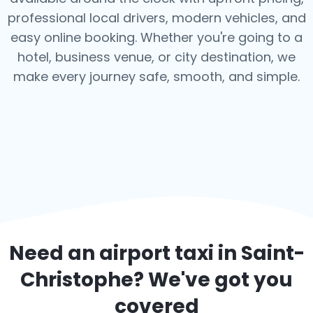
professional local drivers, modern vehicles, and
easy online booking. Whether you're going to a
hotel, business venue, or city destination, we
make every journey safe, smooth, and simple.
Need an airport taxi in
Saint-
Christophe
? We've got you
covered