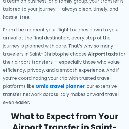
a team on business, or a family group, your transfer is
tailored to your journey — always clean, timely, and
hassle-free.
From the moment your flight touches down to your
arrival at the final destination, every step of the
journey is planned with care. That’s why so many
travelers in Saint-Christophe choose
Airporttaxis
for
their airport transfers — especially those who value
efficiency, privacy, and a smooth experience. And if
you’re coordinating your trip with trusted travel
platforms like
Omio travel planner
, our extensive
transfer network across Italy makes onward travel
even easier.
What to Expect from Your
Airport Transfer in Saint-