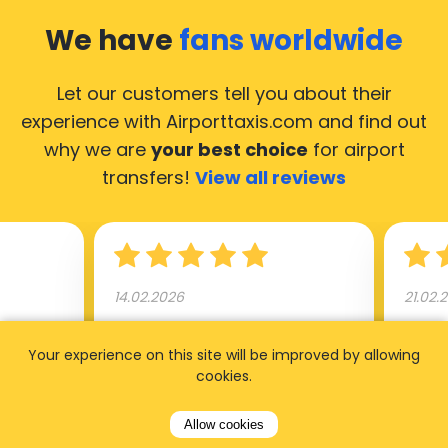
We have
fans worldwide
Let our customers tell you about their
experience with Airporttaxis.com
and find out
why we are
your best choice
for airport
transfers!
View all reviews
14.02.2026
21.02.
ride to
Used AirportTaxis so many
We ha
Your experience on this site will be improved by allowing
rom the
times. Always good service at
from 
cookies.
nctual
the cheapest rates. Driver
early
uested a
appointed day before , phone
our s
Allow cookies