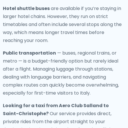
Hotel shuttle buses
are available if you’re staying in
larger hotel chains. However, they run on strict
timetables and often include several stops along the
way, which means longer travel times before
reaching your room.
Public transportation
— buses, regional trains, or
metro — is a budget-friendly option but rarely ideal
after a flight. Managing luggage through stations,
dealing with language barriers, and navigating
complex routes can quickly become overwhelming,
especially for first-time visitors to Italy.
Looking for a
taxi from Aero Club Salland to
Saint-Christophe
?
Our service provides direct,
private rides from the airport straight to your