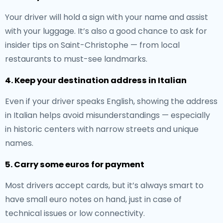
Your driver will hold a sign with your name and assist
with your luggage. It’s also a good chance to ask for
insider tips on Saint-Christophe — from local
restaurants to must-see landmarks.
4. Keep your destination address in Italian
Even if your driver speaks English, showing the address
in Italian helps avoid misunderstandings — especially
in historic centers with narrow streets and unique
names.
5. Carry some euros for payment
Most drivers accept cards, but it’s always smart to
have small euro notes on hand, just in case of
technical issues or low connectivity.