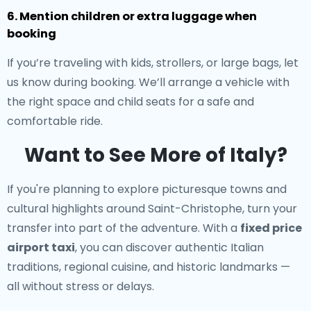
6. Mention children or extra luggage when
booking
If you’re traveling with kids, strollers, or large bags, let
us know during booking. We’ll arrange a vehicle with
the right space and child seats for a safe and
comfortable ride.
Want to See More of Italy?
If you're planning to explore picturesque towns and
cultural highlights around Saint-Christophe, turn your
transfer into part of the adventure. With a
fixed price
airport taxi
, you can discover authentic Italian
traditions, regional cuisine, and historic landmarks —
all without stress or delays.