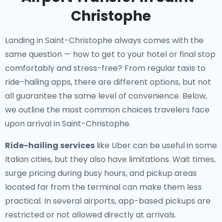
Christophe
Landing in Saint-Christophe always comes with the
same question — how to get to your hotel or final stop
comfortably and stress-free? From regular taxis to
ride-hailing apps, there are different options, but not
all guarantee the same level of convenience. Below,
we outline the most common choices travelers face
upon arrival in Saint-Christophe.
Ride-hailing services
like Uber can be useful in some
Italian cities, but they also have limitations. Wait times,
surge pricing during busy hours, and pickup areas
located far from the terminal can make them less
practical. In several airports, app-based pickups are
restricted or not allowed directly at arrivals.