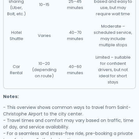
sharing
25–45
based and easy to
10–15
(Uber,
minutes
use, but may
Bolt, etc.)
require wait time
Moderate –
Hotel
40–70
scheduled service,
Varies
Shuttle
minutes
may include
multiple stops
Limited – suitable
10–20
for confident
Car
40–60
(depending
drivers, but not
Rental
minutes
on route)
ideal for short
stays
Notes:
- This overview shows common ways to travel from Saint-
Christophe Airport to the city center.
- Travel times and comfort may vary based on traffic, time
of day, and service availability.
- For a seamless and stress-free ride, pre-booking a private