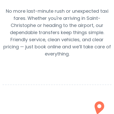
No more last-minute rush or unexpected taxi
fares. Whether you're arriving in Saint-
Christophe or heading to the airport, our
dependable transfers keep things simple.
Friendly service, clean vehicles, and clear
pricing — just book online and we’ll take care of
everything.