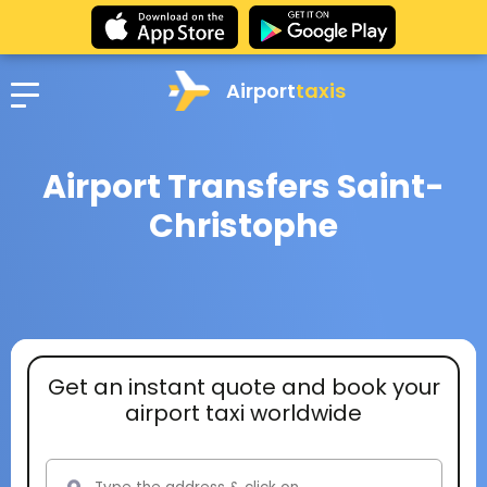
Airport
taxis
Airport Transfers Saint-
Christophe
Get an instant quote and book your
airport taxi worldwide