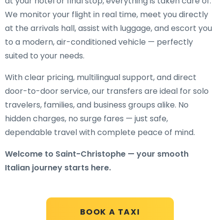
at your hotel or final stop, everything is taken care of.
We monitor your flight in real time, meet you directly
at the arrivals hall, assist with luggage, and escort you
to a modern, air-conditioned vehicle — perfectly
suited to your needs.
With clear pricing, multilingual support, and direct
door-to-door service, our transfers are ideal for solo
travelers, families, and business groups alike. No
hidden charges, no surge fares — just safe,
dependable travel with complete peace of mind.
Welcome to Saint-Christophe — your smooth
Italian journey starts here.
BOOK A TAXI