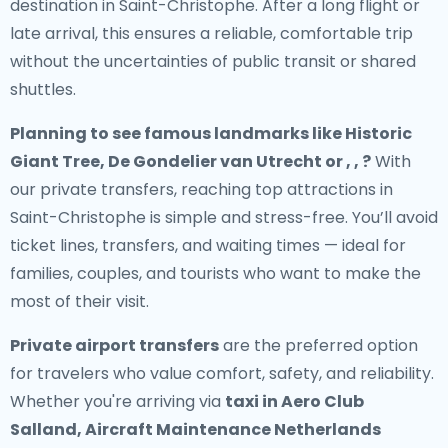
destination in Saint-Christophe. After a long flight or
late arrival, this ensures a reliable, comfortable trip
without the uncertainties of public transit or shared
shuttles.
Planning to see famous landmarks like Historic
Giant Tree, De Gondelier van Utrecht or , , ?
With
our private transfers, reaching top attractions in
Saint-Christophe is simple and stress-free. You’ll avoid
ticket lines, transfers, and waiting times — ideal for
families, couples, and tourists who want to make the
most of their visit.
Private airport transfers
are the preferred option
for travelers who value comfort, safety, and reliability.
Whether you're arriving via
taxi in Aero Club
Salland, Aircraft Maintenance Netherlands