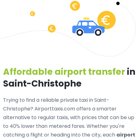
Affordable airport transfer
in
Saint-Christophe
Trying to find a
reliable private taxi in Saint-
Christophe
? Airporttaxis.com offers a smarter
alternative to regular taxis, with prices that can be up
to 40% lower than metered fares. Whether you're
catching a flight or heading into the city, each
airport