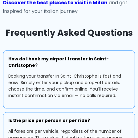
Discover the best places to visit in Milan
and get
inspired for your Italian journey.
Frequently Asked Questions
How do I book my airport transfer in Saint-
Christophe?
Booking your transfer in Saint-Christophe is fast and
easy. Simply enter your pickup and drop-off details,
choose the time, and confirm online. You’ll receive
instant confirmation via email — no calls required.
Is the price per person or per ride?
All fares are per vehicle, regardless of the number of
passengers. This makes it ideal for families or groups