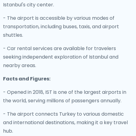
Istanbul's city center.
- The airport is accessible by various modes of
transportation, including buses, taxis, and airport
shuttles.
- Car rental services are available for travelers
seeking independent exploration of Istanbul and
nearby areas.
Facts and Figures:
- Opened in 2018, IST is one of the largest airports in
the world, serving millions of passengers annually.
- The airport connects Turkey to various domestic
and international destinations, making it a key travel
hub.