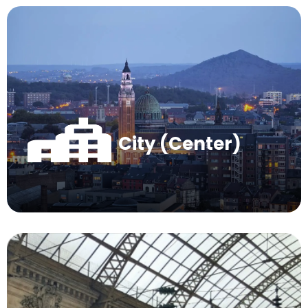
City (Center)