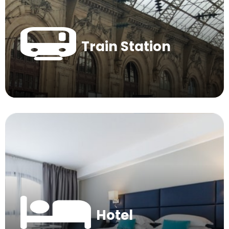
Train Station
Hotel