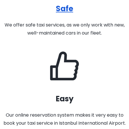
Safe
We offer safe taxi services, as we only work with new,
well-maintained cars in our fleet.
Easy
Our online reservation system makes it very easy to
book your taxi service in Istanbul International Airport.