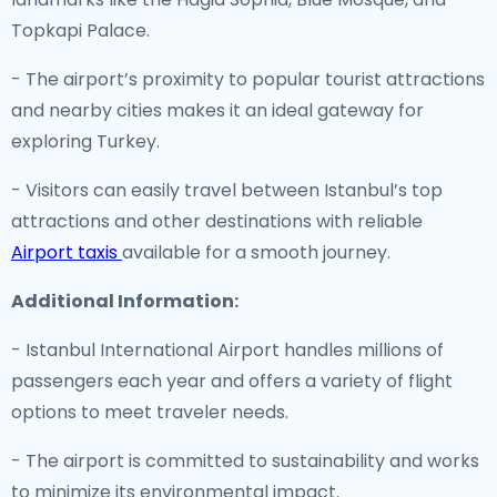
Topkapi Palace.
- The airport’s proximity to popular tourist attractions
and nearby cities makes it an ideal gateway for
exploring Turkey.
- Visitors can easily travel between Istanbul’s top
attractions and other destinations with reliable
Airport taxis
available for a smooth journey.
Additional Information:
- Istanbul International Airport handles millions of
passengers each year and offers a variety of flight
options to meet traveler needs.
- The airport is committed to sustainability and works
to minimize its environmental impact.