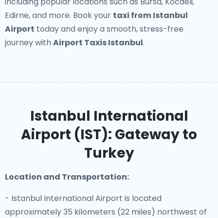
including popular locations such as Bursa, Kocaeli,
Edirne, and more. Book your
taxi from Istanbul
Airport
today and enjoy a smooth, stress-free
journey with
Airport Taxis Istanbul
.
Istanbul International
Airport (IST): Gateway to
Turkey
Location and Transportation:
- Istanbul International Airport is located
approximately 35 kilometers (22 miles) northwest of