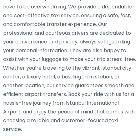
have to be overwhelming. We provide a dependable
and cost-effective taxi service, ensuring a safe, fast,
and comfortable transfer experience. Our
professional and courteous drivers are dedicated to
your convenience and privacy, always safeguarding
your personal information. They are also happy to
assist with your luggage to make your trip stress-free.
Whether you’re traveling to the vibrant Istanbul city
center, a luxury hotel, a bustling train station, or
another location, our service guarantees smooth and
efficient airport transfers. Book your ride with us for a
hassle-free journey from Istanbul International
Airport, and enjoy the peace of mind that comes with
choosing a reliable and customer-focused taxi
service.