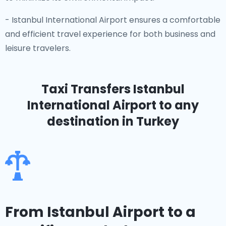
- Istanbul International Airport ensures a comfortable
and efficient travel experience for both business and
leisure travelers.
Taxi Transfers Istanbul
International Airport
to any
destination in Turkey
From Istanbul Airport to a