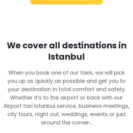
We cover all destinations in
Istanbul
When you book one of our taxis, we will pick
you up as quickly as possible and get you to
your destination in total comfort and safety.
Whether it’s to the airport or back with our
Airport taxi Istanbul service, business meetings,
city tours, night out, weddings, events or just
around the corner...