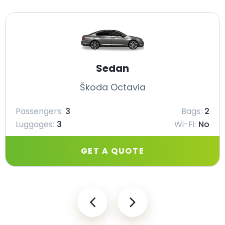
Sedan
Škoda Octavia
Passengers:
3
Bags:
2
Luggages:
3
Wi-Fi:
No
GET A QUOTE