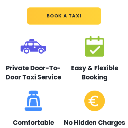
BOOK A TAXI
Private Door-To-
Easy & Flexible
Door Taxi Service
Booking
Comfortable
No Hidden Charges