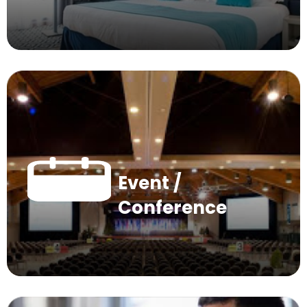
Event /
Conference