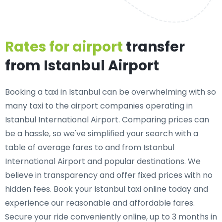
Rates for airport
transfer
from Istanbul Airport
Booking a taxi in Istanbul can be overwhelming with so
many taxi to the airport companies operating in
Istanbul International Airport. Comparing prices can
be a hassle, so we've simplified your search with a
table of average fares to and from Istanbul
International Airport and popular destinations. We
believe in transparency and offer fixed prices with no
hidden fees. Book your Istanbul taxi online today and
experience our reasonable and affordable fares.
Secure your ride conveniently online, up to 3 months in