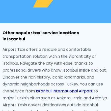
Other popular taxi service locations
in İstanbul
Airport Taxi offers a reliable and comfortable
transportation solution within the vibrant city of
Istanbul. Navigate the city with ease, thanks to
professional drivers who know Istanbul inside and out.
Discover the rich history, iconic landmarks, and
dynamic neighborhoods across Turkey. You can use
the service from
Istanbul International Airport
to
major Turkish cities such as Ankara, Izmir, and Antalya.
Airport Taxis covers destinations outside Istanbul,