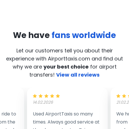
We have
fans worldwide
Let our customers tell you about their
experience with Airporttaxis.com
and find out
why we are
your best choice
for airport
transfers!
View all reviews
14.02.2026
21.02.
ride to
Used AirportTaxis so many
We ha
rom the
times. Always good service at
from 