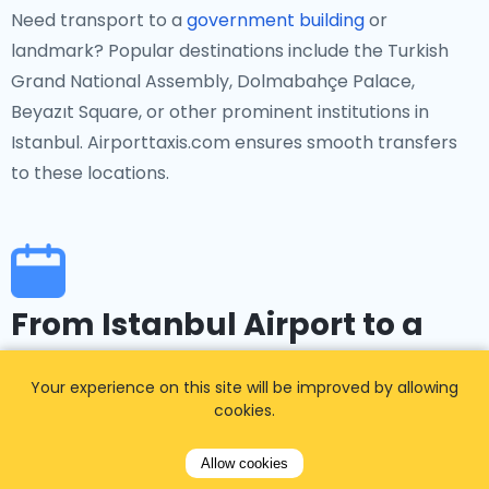
Need transport to a
government building
or
landmark? Popular destinations include the Turkish
Grand National Assembly, Dolmabahçe Palace,
Beyazıt Square, or other prominent institutions in
Istanbul. Airporttaxis.com ensures smooth transfers
to these locations.
From Istanbul Airport to a
specific event
Your experience on this site will be improved by allowing
cookies.
If you're heading to events in Istanbul, such as the
Istanbul Film Festival, Istanbul International Art
Allow cookies
Biennial, or other cultural and sporting occasions,