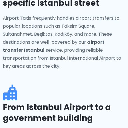
specific Istanbul street
Airport Taxis frequently handles airport transfers to
popular locations such as Taksim Square,
Sultanahmet, Beşiktaş, Kadıköy, and more. These
destinations are well-covered by our
airport
transfer Istanbul
service, providing reliable
transportation from Istanbul International Airport to
key areas across the city.
From Istanbul Airport to a
government building