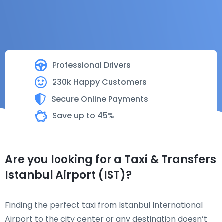
Professional Drivers
230k Happy Customers
Secure Online Payments
Save up to 45%
Are you looking for a Taxi & Transfers
Istanbul Airport (IST)?
Finding the perfect taxi from Istanbul International
Airport to the city center or any destination doesn’t