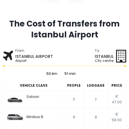
The Cost of Transfers from
Istanbul Airport
From:
To:
ISTANBUL AIRPORT
İSTANBUL
Airport
City centre
50 km
51 min
VEHICLE CLASS
PEOPLE
LUGGAGE
PRICE
€
Saloon
3
2
47.00
€
Minibus B
8
8
58.00