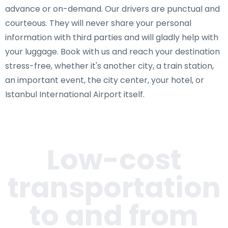
advance or on-demand. Our drivers are punctual and
courteous. They will never share your personal
information with third parties and will gladly help with
your luggage. Book with us and reach your destination
stress-free, whether it's another city, a train station,
an important event, the city center, your hotel, or
Istanbul International Airport itself.
Low-cost
transportation
to and from