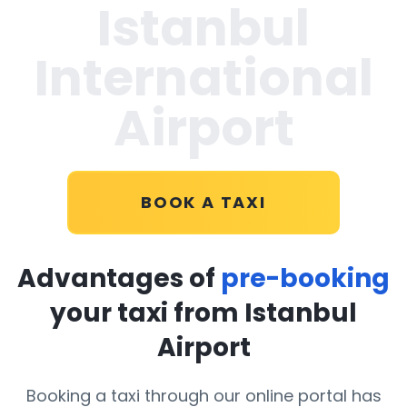
Istanbul
International
Airport
BOOK A TAXI
Advantages of
pre-booking
your taxi from Istanbul
Airport
Booking a taxi through our online portal has