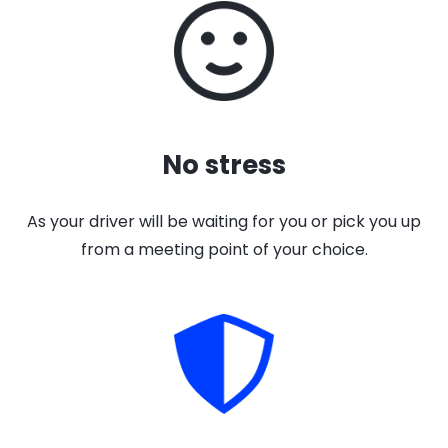
No stress
As your driver will be waiting for you or pick you up
from a meeting point of your choice.