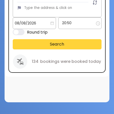
Round trip
Search
134
bookings were booked today