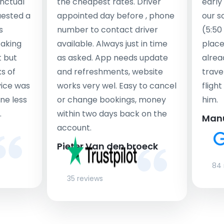
nctual
the cheapest rates. Driver
early
uested a
appointed day before , phone
our s
s
number to contact driver
(5:50
taking
available. Always just in time
place
t but
as asked. App needs update
alrea
s of
and refreshments, website
travel
rvice was
works very wel. Easy to cancel
fligh
ne less
or change bookings, money
him.
.
within two days back on the
Man
account.
Pieter Van den broeck
84 
35 reviews