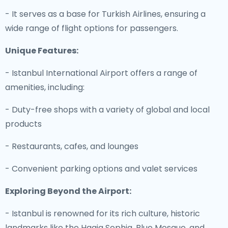
- It serves as a base for Turkish Airlines, ensuring a
wide range of flight options for passengers.
Unique Features:
- Istanbul International Airport offers a range of
amenities, including:
- Duty-free shops with a variety of global and local
products
- Restaurants, cafes, and lounges
- Convenient parking options and valet services
Exploring Beyond the Airport:
- Istanbul is renowned for its rich culture, historic
landmarks like the Hagia Sophia, Blue Mosque, and