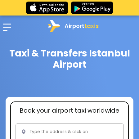
Airport
taxis
Taxi & Transfers Istanbul
Airport
Book your airport taxi worldwide