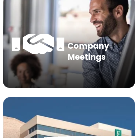
Company
Meetings