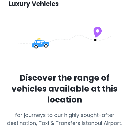
Luxury Vehicles
Discover the range of
vehicles available at this
location
for journeys to our highly sought-after
destination, Taxi & Transfers Istanbul Airport.