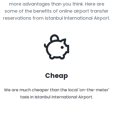
more advantages than you think. Here are
some of the benefits of online airport transfer
reservations from Istanbul International Airport.
Cheap
We are much cheaper than the local 'on-the-meter'
taxis in Istanbul International Airport.