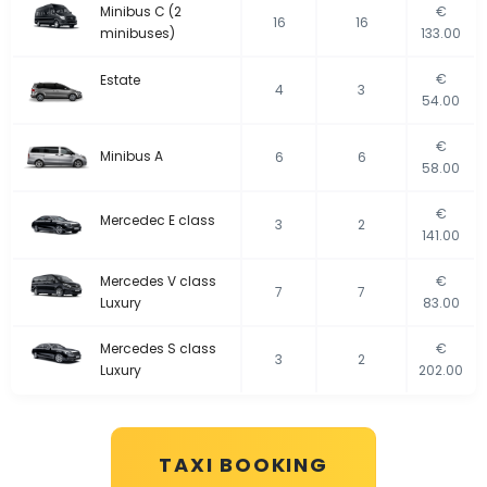
Minibus C (2
€
16
16
minibuses)
133.00
€
Estate
4
3
54.00
€
Minibus A
6
6
58.00
€
Mercedec E class
3
2
141.00
Mercedes V class
€
7
7
Luxury
83.00
Mercedes S class
€
3
2
Luxury
202.00
TAXI BOOKING