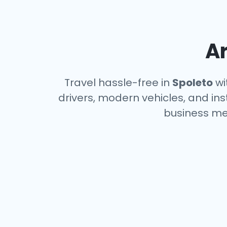
Ar
Travel hassle-free in
Spoleto
wi
drivers, modern vehicles, and ins
business me