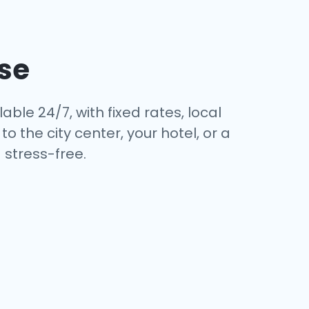
se
able 24/7, with fixed rates, local
 the city center, your hotel, or a
stress-free.