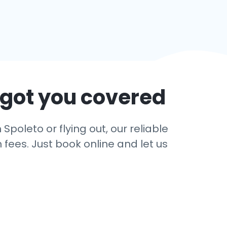
 got you covered
Spoleto or flying out, our reliable
 fees. Just book online and let us