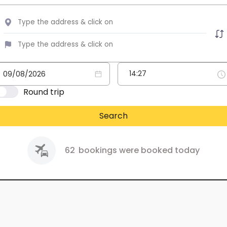
Round trip
Search
62
bookings were booked today