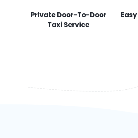
Private Door-To-Door
Easy
Taxi Service