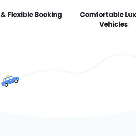
 & Flexible Booking
Comfortable Lu
Vehicles