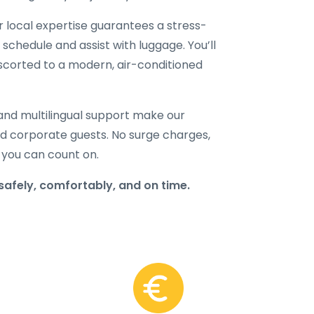
ur local expertise guarantees a stress-
 schedule and assist with luggage. You’ll
 escorted to a modern, air-conditioned
and multilingual support make our
 and corporate guests. No surge charges,
 you can count on.
safely, comfortably, and on time.