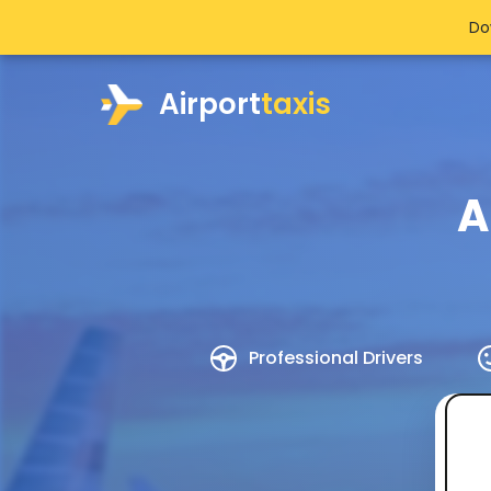
Do
Airport
taxis
A
Professional Drivers