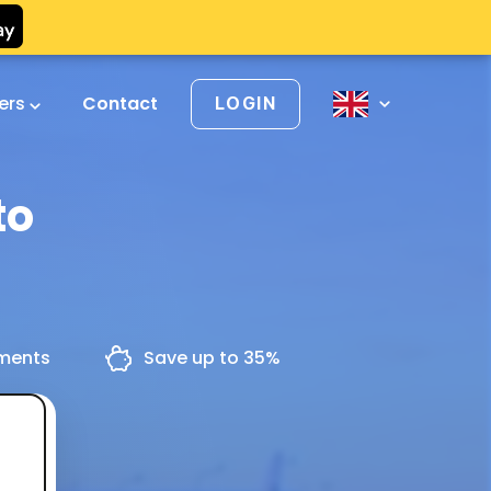
vers
Contact
LOGIN
to
yments
Save up to 35%