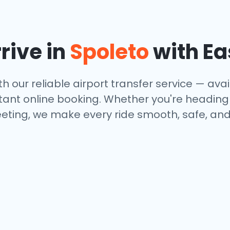
rive in
Spoleto
with Ea
th our reliable airport transfer service — avail
tant online booking. Whether you're heading to
eting, we make every ride smooth, safe, and 