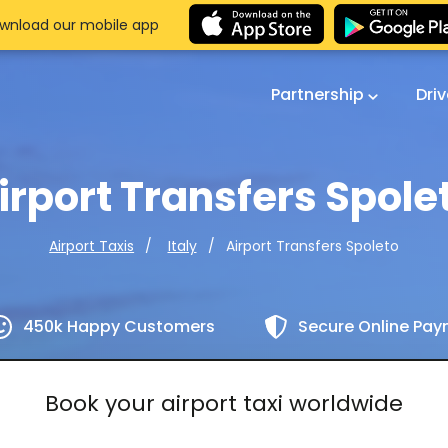
wnload our mobile app
Partnership
Dri
irport Transfers Spole
Airport Transfers Spoleto
Airport Taxis
Italy
450k Happy Customers
Secure Online Pa
Book your airport taxi worldwide