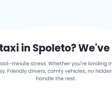
taxi in
Spoleto
? We've
ast-minute stress. Whether you're landing in 
y. Friendly drivers, comfy vehicles, no hidden
handle the rest.