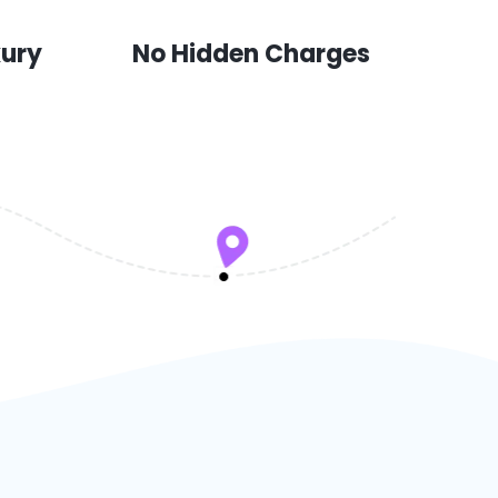
xury
No Hidden Charges