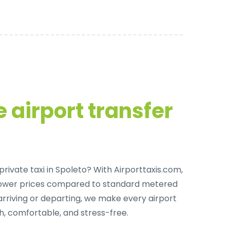
 airport transfer
private taxi in Spoleto
? With Airporttaxis.com,
lower prices compared to standard metered
arriving or departing, we make every airport
h, comfortable, and stress-free.