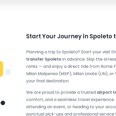
Start Your Journey in Spoleto
Planning a trip to Spoleto? Start your visit 
transfer Spoleto
in advance. Skip the stress
ranks — and enjoy a direct ride from Rome 
Milan Malpensa (MXP), Milan Linate (LIN), or
your final destination.
We are proud to provide a trusted
airport t
comfort, and a seamless travel experience. W
attending an event, or heading to your acc
punctual pick-ups and professional service 