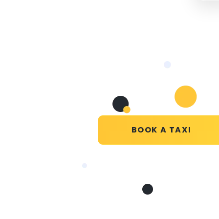
BOOK A TAXI