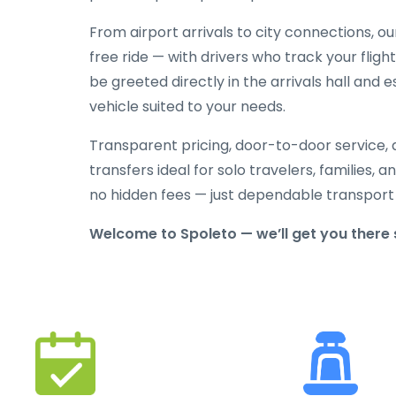
From airport arrivals to city connections, o
free ride — with drivers who track your flight
be greeted directly in the arrivals hall and
vehicle suited to your needs.
Transparent pricing, door-to-door service, 
transfers ideal for solo travelers, families,
no hidden fees — just dependable transport
Welcome to Spoleto — we’ll get you there 