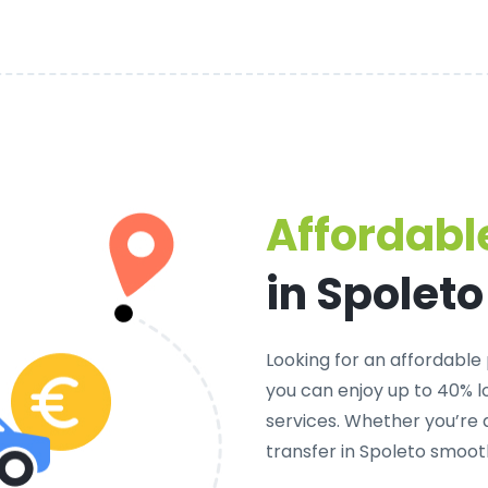
Affordable
in Spoleto
Looking for an
affordable 
you can enjoy up to 40% 
services. Whether you’re 
transfer in Spoleto smoot