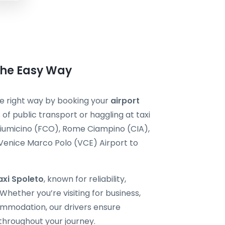
 the Easy Way
the right way by booking your
airport
 of public transport or haggling at taxi
Fiumicino (FCO), Rome Ciampino (CIA),
 Venice Marco Polo (VCE) Airport to
axi Spoleto
, known for reliability,
hether you’re visiting for business,
ommodation, our drivers ensure
throughout your journey.