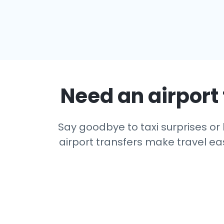
Need an airport 
Say goodbye to taxi surprises or l
airport transfers make travel eas